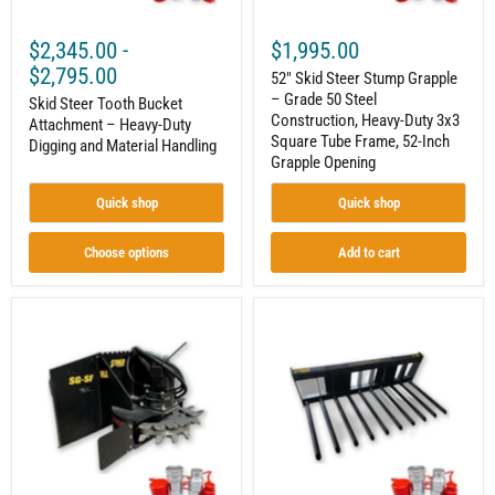
Handling
Duty
3x3
$2,345.00
-
$1,995.00
Square
Tube
$2,795.00
52" Skid Steer Stump Grapple
Frame,
– Grade 50 Steel
Skid Steer Tooth Bucket
52-
Construction, Heavy-Duty 3x3
Inch
Attachment – Heavy-Duty
Grapple
Square Tube Frame, 52-Inch
Digging and Material Handling
Opening
Grapple Opening
Quick shop
Quick shop
Choose options
Add to cart
Skid
Skid
Steer
Steer
Stump
Manure
Grinder
Tine
Attachment
Bucket
–
Attachment
24
–
Carbide
Built
Teeth
for
|
Livestock