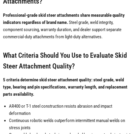
Attachments?
Professional-grade skid steer attachments share measurable quality
indicators regardless of brand name.
Steel grade, weld integrity,
component sourcing, warranty duration, and dealer support separate
commercial-duty attachments from light-duty alternatives.
What Criteria Should You Use to Evaluate Skid
Steer Attachment Quality?
5 criteria determine skid steer attachment quality: steel grade, weld
type, bearing and pin specifications, warranty length, and replacement
parts availability.
AR400 or T-1 steel construction resists abrasion and impact
deformation
Continuous robotic welds outperform intermittent manual welds on
stress joints