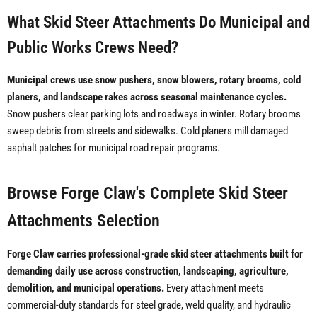
What Skid Steer Attachments Do Municipal and
Public Works Crews Need?
Municipal crews use snow pushers, snow blowers, rotary brooms, cold
planers, and landscape rakes across seasonal maintenance cycles.
Snow pushers clear parking lots and roadways in winter. Rotary brooms
sweep debris from streets and sidewalks. Cold planers mill damaged
asphalt patches for municipal road repair programs.
Browse Forge Claw's Complete Skid Steer
Attachments Selection
Forge Claw carries professional-grade skid steer attachments built for
demanding daily use across construction, landscaping, agriculture,
demolition, and municipal operations.
Every attachment meets
commercial-duty standards for steel grade, weld quality, and hydraulic