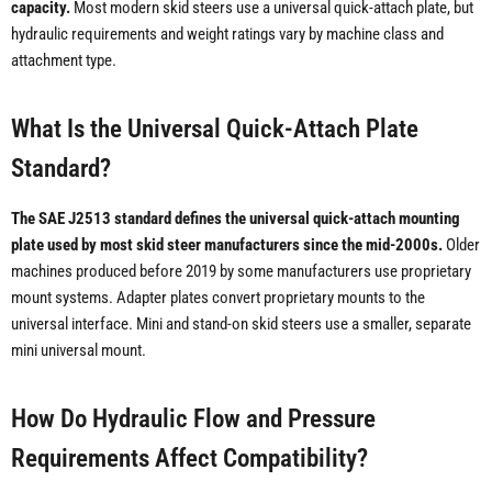
capacity.
Most modern skid steers use a universal quick-attach plate, but
hydraulic requirements and weight ratings vary by machine class and
attachment type.
What Is the Universal Quick-Attach Plate
Standard?
The SAE J2513 standard defines the universal quick-attach mounting
plate used by most skid steer manufacturers since the mid-2000s.
Older
machines produced before 2019 by some manufacturers use proprietary
mount systems. Adapter plates convert proprietary mounts to the
universal interface. Mini and stand-on skid steers use a smaller, separate
mini universal mount.
How Do Hydraulic Flow and Pressure
Requirements Affect Compatibility?