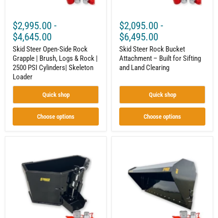
Rock
Land
|
Clearing
2500
$2,995.00
-
$2,095.00
-
PSI
Cylinders|
$4,645.00
$6,495.00
Skeleton
Loader
Skid Steer Open-Side Rock
Skid Steer Rock Bucket
Grapple | Brush, Logs & Rock |
Attachment – Built for Sifting
2500 PSI Cylinders| Skeleton
and Land Clearing
Loader
Quick shop
Quick shop
Choose options
Choose options
Skid
Skid
Steer
Steer
Concrete
Hydraulic
Bucket
Dump
Attachment
Bucket
–
Attachment
Mobile
–
Concrete
Extended
Mixing
Dump
and
Height