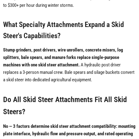
to $300+ per hour during winter storms.
What Specialty Attachments Expand a Skid
Steer's Capabilities?
Stump grinders, post drivers, wire unrollers, concrete mixers, log
splitters, bale spears, and manure forks replace single-purpose
machines with one skid steer attachment.
A hydraulic post driver
replaces a 3-person manual crew. Bale spears and silage buckets convert
a skid steer into dedicated agricultural equipment.
Do All Skid Steer Attachments Fit All Skid
Steers?
No — 3 factors determine skid steer attachment compatibility: mounting
plate interface, hydraulic flow and pressure output, and rated operating