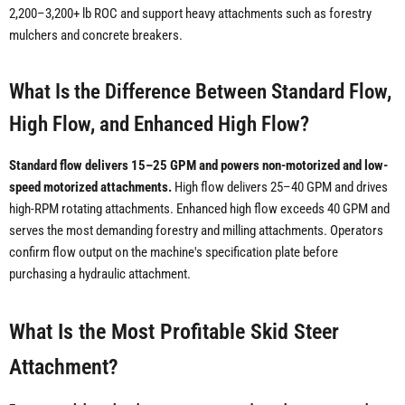
2,200–3,200+ lb ROC and support heavy attachments such as forestry
mulchers and concrete breakers.
What Is the Difference Between Standard Flow,
High Flow, and Enhanced High Flow?
Standard flow delivers 15–25 GPM and powers non-motorized and low-
speed motorized attachments.
High flow delivers 25–40 GPM and drives
high-RPM rotating attachments. Enhanced high flow exceeds 40 GPM and
serves the most demanding forestry and milling attachments. Operators
confirm flow output on the machine's specification plate before
purchasing a hydraulic attachment.
What Is the Most Profitable Skid Steer
Attachment?