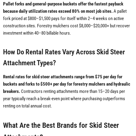
Pallet forks and general-purpose buckets offer the fastest payback
because daily utilization rates exceed 80% on most job sites.
A pallet
fork priced at $800–$1,500 pays for itself within 2–4 weeks on active
construction sites. Forestry mulchers cost $8,000–$20,000+ but recover
investment within 40–80 billable hours.
How Do Rental Rates Vary Across Skid Steer
Attachment Types?
Rental rates for skid steer attachments range from $75 per day for
buckets and forks to $500+ per day for forestry mulchers and hydraulic
breakers.
Contractors renting attachments more than 15–20 days per
year typically reach a break-even point where purchasing outperforms
renting on total annual cost.
What Are the Best Brands for Skid Steer