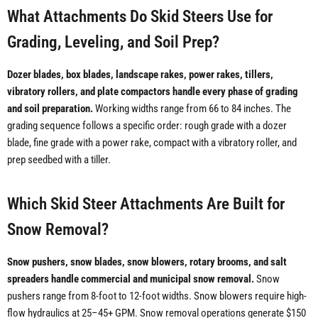
What Attachments Do Skid Steers Use for
Grading, Leveling, and Soil Prep?
Dozer blades, box blades, landscape rakes, power rakes, tillers,
vibratory rollers, and plate compactors handle every phase of grading
and soil preparation.
Working widths range from 66 to 84 inches. The
grading sequence follows a specific order: rough grade with a dozer
blade, fine grade with a power rake, compact with a vibratory roller, and
prep seedbed with a tiller.
Which Skid Steer Attachments Are Built for
Snow Removal?
Snow pushers, snow blades, snow blowers, rotary brooms, and salt
spreaders handle commercial and municipal snow removal.
Snow
pushers range from 8-foot to 12-foot widths. Snow blowers require high-
flow hydraulics at 25–45+ GPM. Snow removal operations generate $150