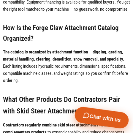
compatibility. Equipment financing is available for qualified buyers. You get
the right tool matched to your machine — no guesswork, no compromise.
How Is the Forge Claw Attachment Catalog
Organized?
The catalog is organized by attachment function — digging, grading,
material handling, clearing, demolition, snow removal, and specialty.
Each listing includes hydraulic requirements, dimensional specifications,
compatible machine classes, and weight ratings so you confirm fit before
ordering.
What Other Products Do Contractors Pair
with Skid Steer Attachments?
Chat with us
Contractors regularly combine skid steer attachments with
complementary products
to expand capability and reduce changeovers.