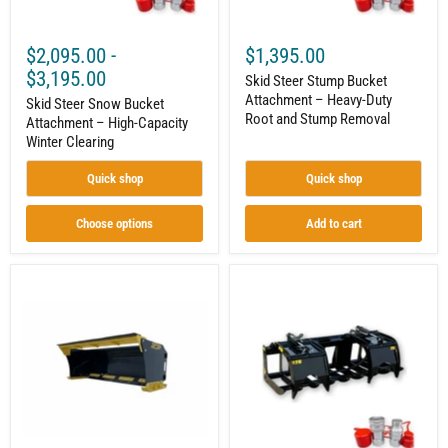
Stump
Removal
$2,095.00
-
$1,395.00
$3,195.00
Skid Steer Stump Bucket
Attachment – Heavy-Duty
Skid Steer Snow Bucket
Root and Stump Removal
Attachment – High-Capacity
Winter Clearing
Quick shop
Quick shop
Choose options
Add to cart
Skid
Skid
Steer
Steer
Snow
Root
Pusher
Grapple
Attachment
Attachment
–
–
Commercial
Heavy-
Snow
Duty
Removal
Land
Clearing
and