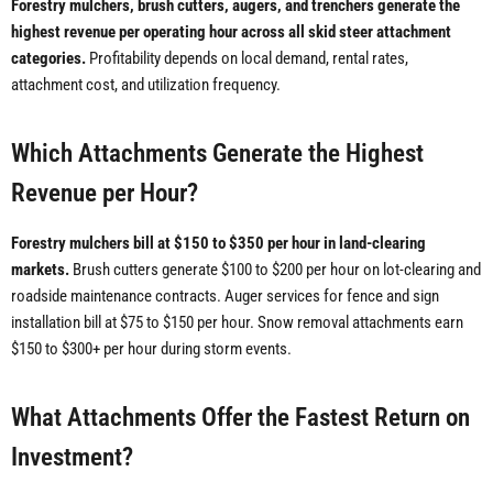
Forestry mulchers, brush cutters, augers, and trenchers generate the
highest revenue per operating hour across all skid steer attachment
categories.
Profitability depends on local demand, rental rates,
attachment cost, and utilization frequency.
Which Attachments Generate the Highest
Revenue per Hour?
Forestry mulchers bill at $150 to $350 per hour in land-clearing
markets.
Brush cutters generate $100 to $200 per hour on lot-clearing and
roadside maintenance contracts. Auger services for fence and sign
installation bill at $75 to $150 per hour. Snow removal attachments earn
$150 to $300+ per hour during storm events.
What Attachments Offer the Fastest Return on
Investment?