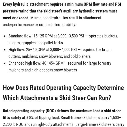
Every hydraulic attachment requires a minimum GPM flow rate and PSI
pressure rating that the skid steer's auxiliary hydraulic system must
meet or exceed.
Mismatched hydraulics result in attachment
underperformance or complete inoperability.
Standard flow: 15–25 GPM at 3,000–3,500 PSI — operates buckets,
augers, grapples, and pallet forks
High flow: 25–40 GPM at 3,000–4,000 PSI — required for brush
cutters, mulchers, snow blowers, and cold planers
Enhanced high flow: 40–45+ GPM — required for large forestry
mulchers and high-capacity snow blowers
How Does Rated Operating Capacity Determine
Which Attachments a Skid Steer Can Run?
Rated operating capacity (ROC) defines the maximum load a skid steer
lifts safely at 50% of tipping load.
Small-frame skid steers carry 1,500–
2,200 lb ROC and run light-duty attachments. Large-frame skid steers carry