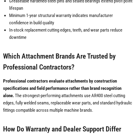
Greaseable hardened-steel pins and sealed bearings extend pivot-point
lifespan
Minimum 1-year structural warranty indicates manufacturer
confidence in build quality
In-stock replacement cutting edges, teeth, and wear parts reduce
downtime
Which Attachment Brands Are Trusted by
Professional Contractors?
Professional contractors evaluate attachments by construction
specifications and field performance rather than brand recognition
alone.
The strongest-performing attachments use AR400 steel cutting
edges, fully welded seams, replaceable wear parts, and standard hydraulic
fittings compatible across multiple machine brands.
How Do Warranty and Dealer Support Differ