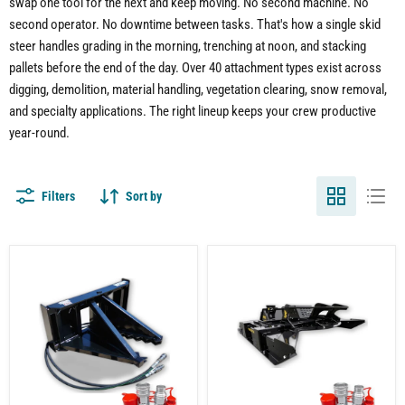
swap one tool for the next and keep moving. No second machine. No
second operator. No downtime between tasks. That's how a single skid
steer handles grading in the morning, trenching at noon, and stacking
pallets before the end of the day. Over 40 attachment types exist across
digging, demolition, material handling, vegetation clearing, snow removal,
and specialty applications. The right lineup keeps your crew productive
year-round.
Filters
Sort by
Skid
Skid
Steer
Steer
Tree
Brush
Puller
Cutter
Attachment
Attachment
–
Heavy-
Duty
Vegetation
Control