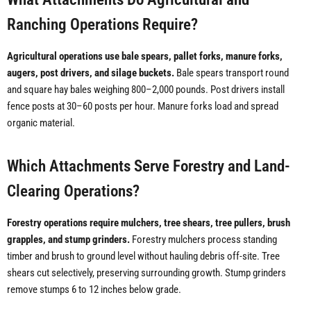
Ranching Operations Require?
Agricultural operations use bale spears, pallet forks, manure forks,
augers, post drivers, and silage buckets.
Bale spears transport round
and square hay bales weighing 800–2,000 pounds. Post drivers install
fence posts at 30–60 posts per hour. Manure forks load and spread
organic material.
Which Attachments Serve Forestry and Land-
Clearing Operations?
Forestry operations require mulchers, tree shears, tree pullers, brush
grapples, and stump grinders.
Forestry mulchers process standing
timber and brush to ground level without hauling debris off-site. Tree
shears cut selectively, preserving surrounding growth. Stump grinders
remove stumps 6 to 12 inches below grade.