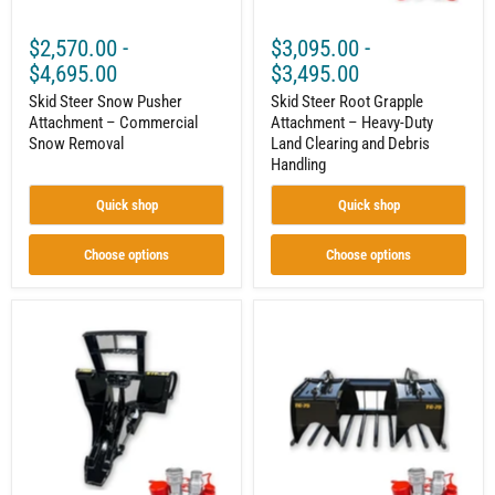
Debris
Handling
$2,570.00
-
$3,095.00
-
$4,695.00
$3,495.00
Skid Steer Snow Pusher
Skid Steer Root Grapple
Attachment – Commercial
Attachment – Heavy-Duty
Snow Removal
Land Clearing and Debris
Handling
Quick shop
Quick shop
Choose options
Choose options
Skid
Skid
Steer
Steer
Tree
Manure
&
Tine
Post
Grapple
Puller
Bucket
–
Attachment
34"
–
Jaw
Heavy-
Opening
Duty