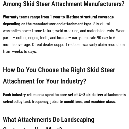
Among Skid Steer Attachment Manufacturers?
Warranty terms range from 1 year to lifetime structural coverage
depending on the manufacturer and attachment type.
Structural
warranties cover frame failure, weld cracking, and material defects. Wear
parts — cutting edges, teeth, and hoses — carry separate 90-day to 6-
month coverage. Direct dealer support reduces warranty claim resolution
from weeks to days.
How Do You Choose the Right Skid Steer
Attachment for Your Industry?
Each industry relies on a specific core set of 4–8 skid steer attachments
selected by task frequency, job site conditions, and machine class.
What Attachments Do Landscaping