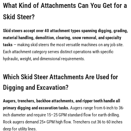
What Kind of Attachments Can You Get for a
Skid Steer?
Skid steers accept over 40 attachment types spanning digging, grading,
material handling, demolition, clearing, snow removal, and specialty
tasks
— making skid steers the most versatile machines on any job site.
Each attachment category serves distinct operations with specific
hydraulic, weight, and dimensional requirements.
Which Skid Steer Attachments Are Used for
Digging and Excavation?
Augers, trenchers, backhoe attachments, and ripper teeth handle all
primary digging and excavation tasks.
Augers range from 6-inch to 36-
inch diameter and require 15–25 GPM standard flow for earth drilling.
Rock augers demand 25+ GPM high flow. Trenchers cut 36 to 60 inches
deep for utility lines.