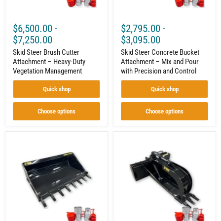
Precision
and
Control
$6,500.00
-
$2,795.00
-
$7,250.00
$3,095.00
Skid Steer Brush Cutter
Skid Steer Concrete Bucket
Attachment – Heavy-Duty
Attachment – Mix and Pour
Vegetation Management
with Precision and Control
Quick shop
Quick shop
Choose options
Choose options
Skid
52"
Steer
Skid
Tooth
Steer
Bucket
Stump
Attachment
Grapple
–
–
Heavy-
Grade
Duty
50
Digging
Steel
and
Construction,
Material
Heavy-