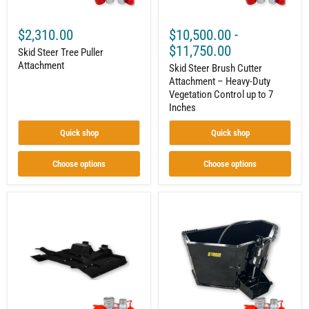
up
to
7
$2,310.00
$10,500.00
-
Inches
$11,750.00
Skid Steer Tree Puller
Attachment
Skid Steer Brush Cutter
Attachment – Heavy-Duty
Vegetation Control up to 7
Inches
Quick shop
Quick shop
Choose options
Choose options
Skid
Skid
Steer
Steer
Brush
Concrete
Cutter
Bucket
Attachment
Attachment
–
–
Heavy-
Mix
Duty
and
Vegetation
Pour
Management
with