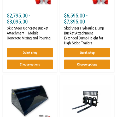
Pouring
for
High-
Sided
$2,795.00
-
$6,595.00
-
Trailers
$3,095.00
$7,395.00
Skid Steer Concrete Bucket
Skid Steer Hydraulic Dump
Attachment – Mobile
Bucket Attachment –
Concrete Mixing and Pouring
Extended Dump Height for
High-Sided Trailers
Quick shop
Quick shop
Choose options
Choose options
Skid
Skid
Steer
Steer
High
Pallet
Volume
Forks
Material
Attachment
Bucket
–
Attachment
Solid
–
Back
High
Frame