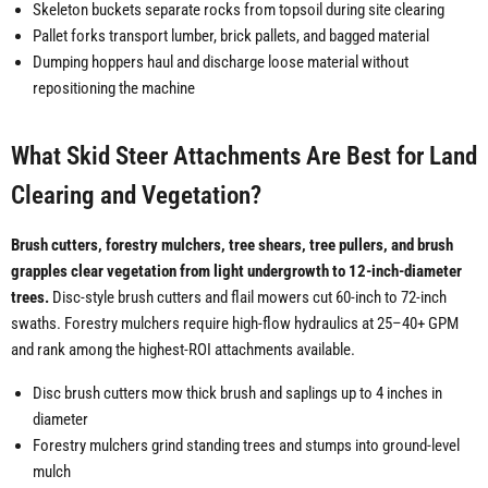
Skeleton buckets separate rocks from topsoil during site clearing
Pallet forks transport lumber, brick pallets, and bagged material
Dumping hoppers haul and discharge loose material without
repositioning the machine
What Skid Steer Attachments Are Best for Land
Clearing and Vegetation?
Brush cutters, forestry mulchers, tree shears, tree pullers, and brush
grapples clear vegetation from light undergrowth to 12-inch-diameter
trees.
Disc-style brush cutters and flail mowers cut 60-inch to 72-inch
swaths. Forestry mulchers require high-flow hydraulics at 25–40+ GPM
and rank among the highest-ROI attachments available.
Disc brush cutters mow thick brush and saplings up to 4 inches in
diameter
Forestry mulchers grind standing trees and stumps into ground-level
mulch