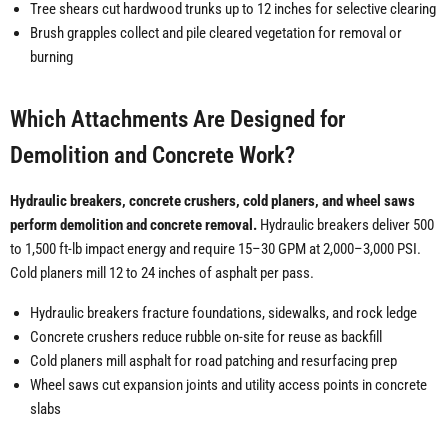
Tree shears cut hardwood trunks up to 12 inches for selective clearing
Brush grapples collect and pile cleared vegetation for removal or
burning
Which Attachments Are Designed for
Demolition and Concrete Work?
Hydraulic breakers, concrete crushers, cold planers, and wheel saws
perform demolition and concrete removal.
Hydraulic breakers deliver 500
to 1,500 ft-lb impact energy and require 15–30 GPM at 2,000–3,000 PSI.
Cold planers mill 12 to 24 inches of asphalt per pass.
Hydraulic breakers fracture foundations, sidewalks, and rock ledge
Concrete crushers reduce rubble on-site for reuse as backfill
Cold planers mill asphalt for road patching and resurfacing prep
Wheel saws cut expansion joints and utility access points in concrete
slabs