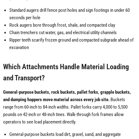
Standard augers drill fence post holes and sign footings in under 60
seconds per hole
Rock augers bore through frost, shale, and compacted clay
Chain trenchers cut water, gas, and electrical utility channels
Ripper teeth scarify frozen ground and compacted subgrade ahead of
excavation
Which Attachments Handle Material Loading
and Transport?
General-purpose buckets, rock buckets, pallet forks, grapple buckets,
and dumping hoppers move material across every job site.
Buckets
range from 60-inch to 84-inch widths. Pallet forks carry 4,000 to 5,500
pounds on 42-inch or 48-inch tines. Walk-through fork frames allow
operators to see load placement directly.
General-purpose buckets load dirt, gravel, sand, and aggregate