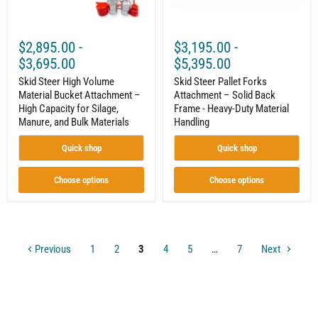
Capacity
-
for
Heavy-
Silage,
Duty
Manure,
Material
$2,895.00
-
$3,195.00
-
and
Handling
Bulk
$3,695.00
$5,395.00
Materials
Skid Steer High Volume
Skid Steer Pallet Forks
Material Bucket Attachment –
Attachment – Solid Back
High Capacity for Silage,
Frame - Heavy-Duty Material
Manure, and Bulk Materials
Handling
Quick shop
Quick shop
Choose options
Choose options
Previous
1
2
3
4
5
…
7
Next