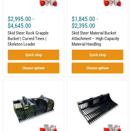
Skeleton
Handling
Loader
$2,995.00
-
$1,845.00
-
$4,645.00
$2,395.00
Skid Steer Rock Grapple
Skid Steer Material Bucket
Bucket | Curved Tines |
Attachment – High-Capacity
Skeleton Loader
Material Handling
Quick shop
Quick shop
Choose options
Choose options
Skid
Skid
Steer
Steer
Open-
Rock
Side
Bucket
Rock
Attachment
Grapple
–
|
Built
Brush,
for
Logs
Sifting
&
and