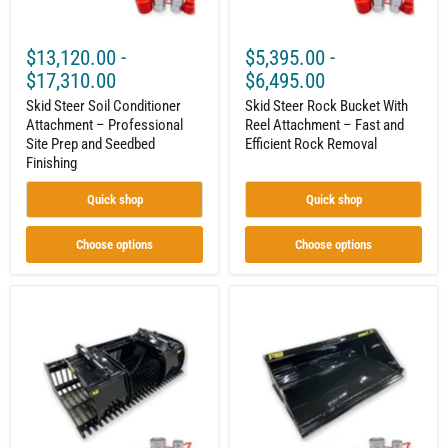
Seedbed
Efficient
Finishing
Rock
Removal
$13,120.00
-
$5,395.00
-
$17,310.00
$6,495.00
Skid Steer Soil Conditioner
Skid Steer Rock Bucket With
Attachment – Professional
Reel Attachment – Fast and
Site Prep and Seedbed
Efficient Rock Removal
Finishing
Quick shop
Quick shop
Choose options
Choose options
Skid
Skid
Steer
Steer
Rock
Material
Grapple
Bucket
Bucket
Attachment
|
–
Curved
High-
Tines
Capacity
|
Material