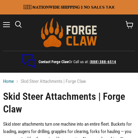
🇺🇸 𝗡𝐀𝐓𝐈𝐎𝐍𝐖𝐈𝐃𝐄 𝐒𝐇𝐈𝐏𝐏𝐈𝐍𝐆 $ 𝐍𝗢 𝗦𝗔𝗟𝗘𝗦 𝗧𝗔𝗫
Menu
Search
View
cart
Contact Forge Claw
Or Call us at:
(888) 388-6514
Home
Skid Steer Attachments | Forge Claw
Skid Steer Attachments | Forge
Claw
Skid steer attachments turn one machine into an entire fleet. Buckets for
loading, augers for drilling, grapples for clearing, forks for hauling — you