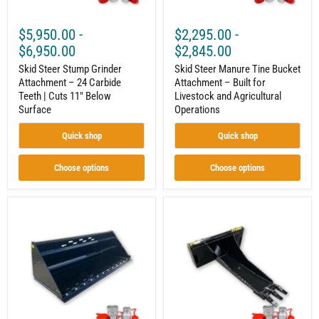
Cuts
and
11"
Agricultural
Below
Operations
$5,950.00
-
$2,295.00
-
Surface
$6,950.00
$2,845.00
Skid Steer Stump Grinder
Skid Steer Manure Tine Bucket
Attachment – 24 Carbide
Attachment – Built for
Teeth | Cuts 11" Below
Livestock and Agricultural
Surface
Operations
Quick shop
Quick shop
Choose options
Choose options
Skid
Skid
Steer
Steer
Snow
Stump
Bucket
Bucket
Attachment
Attachment
–
–
High-
Heavy-
Capacity
Duty
Winter
Root
Clearing
and