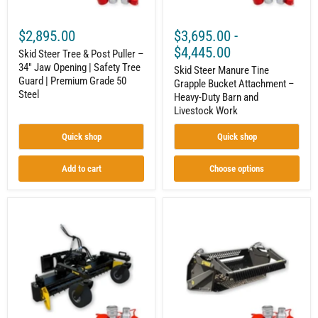
|
Barn
Safety
and
Tree
Livestock
$2,895.00
$3,695.00
-
Guard
Work
|
$4,445.00
Skid Steer Tree & Post Puller –
Premium
34" Jaw Opening | Safety Tree
Grade
Skid Steer Manure Tine
Guard | Premium Grade 50
50
Grapple Bucket Attachment –
Steel
Steel
Heavy-Duty Barn and
Livestock Work
Quick shop
Quick shop
Add to cart
Choose options
Skid
Skid
Steer
Steer
Soil
Rock
Conditioner
Bucket
Attachment
With
–
Reel
Professional
Attachment
Site
–
Prep
Fast
and
and