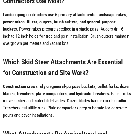
Contractors Use Most?
Landscaping contractors use 6 primary attachments: landscape rakes,
power rakes, tillers, augers, brush cutters, and general-purpose
buckets.
Power rakes prepare seedbed in a single pass. Augers drill 6-
inch to 12-inch holes for tree and post installation. Brush cutters maintain
overgrown perimeters and vacant lots.
Which Skid Steer Attachments Are Essential
for Construction and Site Work?
Construction crews rely on general-purpose buckets, pallet forks, dozer
blades, trenchers, plate compactors, and hydraulic breakers.
Pallet forks
move lumber and material deliveries. Dozer blades handle rough grading.
Trenchers cut utility runs. Plate compactors prep subgrade for concrete
pours and paver installations.
What Attachments Do Agricultural and