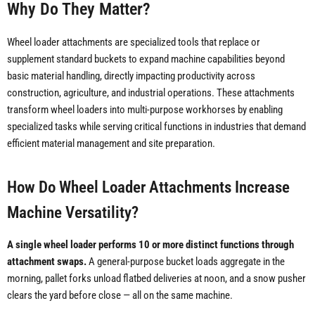
Why Do They Matter?
Wheel loader attachments are specialized tools that replace or
supplement standard buckets to expand machine capabilities beyond
basic material handling, directly impacting productivity across
construction, agriculture, and industrial operations. These attachments
transform wheel loaders into multi-purpose workhorses by enabling
specialized tasks while serving critical functions in industries that demand
efficient material management and site preparation.
How Do Wheel Loader Attachments Increase
Machine Versatility?
A single wheel loader performs 10 or more distinct functions through
attachment swaps.
A general-purpose bucket loads aggregate in the
morning, pallet forks unload flatbed deliveries at noon, and a snow pusher
clears the yard before close — all on the same machine.