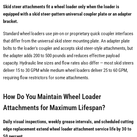
Skid steer attachments fit a wheel loader only when the loader is
equipped with a skid steer-pattern universal coupler plate or an adapter
bracket.
Standard wheel loaders use pin-on or proprietary quick coupler interfaces
that differ from the universal skid steer mounting plate. An adapter plate
bolts to the loader's coupler and accepts skid steer-style attachments, but
the adapter adds 200 to 500 pounds and reduces effective payload
capacity. Hydraulic line sizes and flow rates also differ — most skid steers
deliver 15 to 30 GPM while medium wheel loaders deliver 25 to 60 GPM,
requiring flow restrictors for some attachments.
How Do You Maintain Wheel Loader
Attachments for Maximum Lifespan?
Daily visual inspections, weekly grease intervals, and scheduled cutting
edge replacement extend wheel loader attachment service life by 30 to
50 percent.