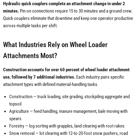
Hydraulic quick couplers complete an attachment change in under 2
minutes.
Pin-on connections require 15 to 30 minutes and a ground crew.
Quick couplers eliminate that downtime and keep one operator productive
across multiple tasks per shift.
What Industries Rely on Wheel Loader
Attachments Most?
Construction accounts for over 60 percent of wheel loader attachment
use, followed by 7 additional industries.
Each industry pairs specific
attachment types with defined material-handling tasks.
Construction — truck loading, site grading, stockpiling aggregate and
topsoil
Agriculture — feed handling, manure management, bale moving with
spears
Forestry — log sorting with grapples, land clearing with root rakes
Snow removal — lot clearing with 12-to-20-foot snow pushers, road