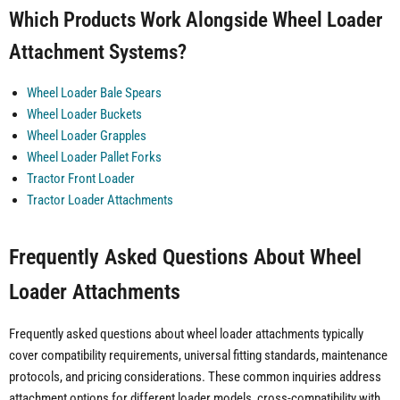
Which Products Work Alongside Wheel Loader
Attachment Systems?
Wheel Loader Bale Spears
Wheel Loader Buckets
Wheel Loader Grapples
Wheel Loader Pallet Forks
Tractor Front Loader
Tractor Loader Attachments
Frequently Asked Questions About Wheel
Loader Attachments
Frequently asked questions about wheel loader attachments typically
cover compatibility requirements, universal fitting standards, maintenance
protocols, and pricing considerations. These common inquiries address
attachment options for different loader models, cross-compatibility with