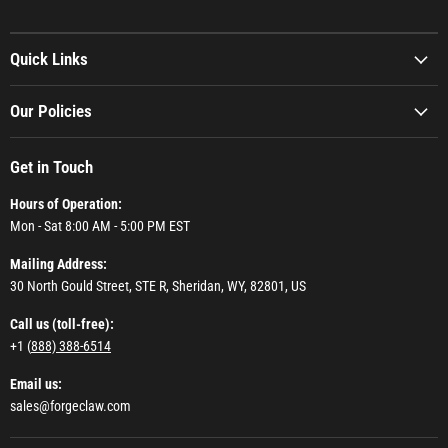
Quick Links
Our Policies
Get in Touch
Hours of Operation:
Mon - Sat 8:00 AM - 5:00 PM EST
Mailing Address:
30 North Gould Street, STE R, Sheridan, WY, 82801, US
Call us (toll-free):
+1 (
888) 388-6514
Email us:
sales@forgeclaw.com