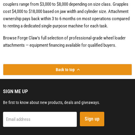
couplers range from $3,000 to $8,000 depending on size class. Grapples
cost $4,000 to $18,000 based on jaw width and cylinder size. Attachment
ownership pays back within 3 to 6 months on most operations compared
to renting a dedicated single-purpose machine for each task.
Browse Forge Claw's full selection of professional-grade wheel loader
attachments — equipment financing available for qualified buyers.
Back to top
SIGN ME UP
Be first to know about new products, deals and giveaways.
Sign up
Email address