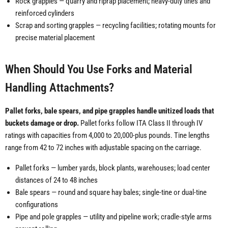
Rock grapples — quarry and riprap placement; heavy-duty tines and
reinforced cylinders
Scrap and sorting grapples — recycling facilities; rotating mounts for
precise material placement
When Should You Use Forks and Material
Handling Attachments?
Pallet forks, bale spears, and pipe grapples handle unitized loads that
buckets damage or drop.
Pallet forks follow ITA Class II through IV
ratings with capacities from 4,000 to 20,000-plus pounds. Tine lengths
range from 42 to 72 inches with adjustable spacing on the carriage.
Pallet forks — lumber yards, block plants, warehouses; load center
distances of 24 to 48 inches
Bale spears — round and square hay bales; single-tine or dual-tine
configurations
Pipe and pole grapples — utility and pipeline work; cradle-style arms