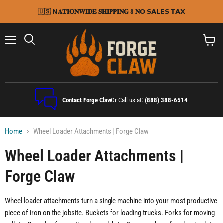
🇺🇸 𝗡𝐀𝐓𝐈𝐎𝐍𝐖𝐈𝐃𝐄 𝐒𝐇𝐈𝐏𝐏𝐈𝐍𝐆 $ 𝐍𝗢 𝗦𝗔𝗟𝗘𝗦 𝗧𝗔𝗫
Menu
Search
View
cart
Contact Forge Claw
Or Call us at:
(888) 388-6514
Home
Wheel Loader Attachments | Forge Claw
Wheel Loader Attachments |
Forge Claw
Wheel loader attachments turn a single machine into your most productive
piece of iron on the jobsite. Buckets for loading trucks. Forks for moving