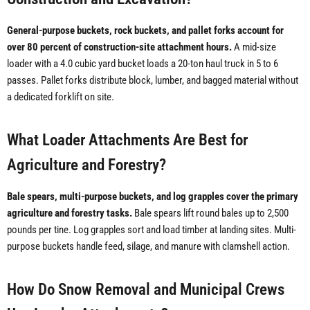
General-purpose buckets, rock buckets, and pallet forks account for
over 80 percent of construction-site attachment hours.
A mid-size
loader with a 4.0 cubic yard bucket loads a 20-ton haul truck in 5 to 6
passes. Pallet forks distribute block, lumber, and bagged material without
a dedicated forklift on site.
What Loader Attachments Are Best for
Agriculture and Forestry?
Bale spears, multi-purpose buckets, and log grapples cover the primary
agriculture and forestry tasks.
Bale spears lift round bales up to 2,500
pounds per tine. Log grapples sort and load timber at landing sites. Multi-
purpose buckets handle feed, silage, and manure with clamshell action.
How Do Snow Removal and Municipal Crews