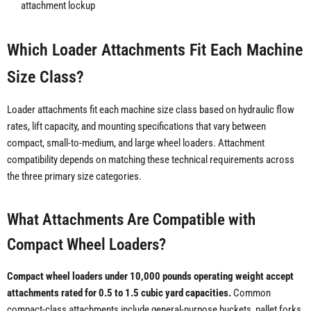
attachment lockup
Which Loader Attachments Fit Each Machine
Size Class?
Loader attachments fit each machine size class based on hydraulic flow
rates, lift capacity, and mounting specifications that vary between
compact, small-to-medium, and large wheel loaders. Attachment
compatibility depends on matching these technical requirements across
the three primary size categories.
What Attachments Are Compatible with
Compact Wheel Loaders?
Compact wheel loaders under 10,000 pounds operating weight accept
attachments rated for 0.5 to 1.5 cubic yard capacities.
Common
compact-class attachments include general-purpose buckets, pallet forks