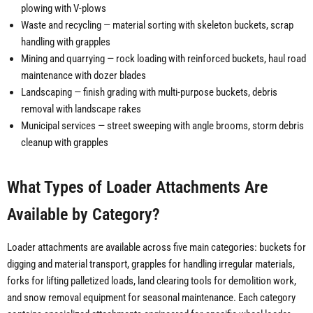
plowing with V-plows
Waste and recycling — material sorting with skeleton buckets, scrap
handling with grapples
Mining and quarrying — rock loading with reinforced buckets, haul road
maintenance with dozer blades
Landscaping — finish grading with multi-purpose buckets, debris
removal with landscape rakes
Municipal services — street sweeping with angle brooms, storm debris
cleanup with grapples
What Types of Loader Attachments Are
Available by Category?
Loader attachments are available across five main categories: buckets for
digging and material transport, grapples for handling irregular materials,
forks for lifting palletized loads, land clearing tools for demolition work,
and snow removal equipment for seasonal maintenance. Each category