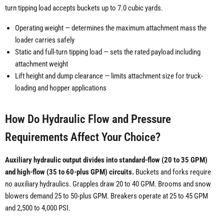
turn tipping load accepts buckets up to 7.0 cubic yards.
Operating weight — determines the maximum attachment mass the
loader carries safely
Static and full-turn tipping load — sets the rated payload including
attachment weight
Lift height and dump clearance — limits attachment size for truck-
loading and hopper applications
How Do Hydraulic Flow and Pressure
Requirements Affect Your Choice?
Auxiliary hydraulic output divides into standard-flow (20 to 35 GPM)
and high-flow (35 to 60-plus GPM) circuits.
Buckets and forks require
no auxiliary hydraulics. Grapples draw 20 to 40 GPM. Brooms and snow
blowers demand 25 to 50-plus GPM. Breakers operate at 25 to 45 GPM
and 2,500 to 4,000 PSI.