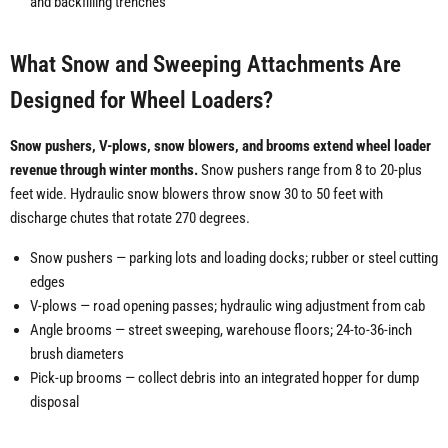
and backfilling trenches
What Snow and Sweeping Attachments Are
Designed for Wheel Loaders?
Snow pushers, V-plows, snow blowers, and brooms extend wheel loader
revenue through winter months.
Snow pushers range from 8 to 20-plus
feet wide. Hydraulic snow blowers throw snow 30 to 50 feet with
discharge chutes that rotate 270 degrees.
Snow pushers — parking lots and loading docks; rubber or steel cutting
edges
V-plows — road opening passes; hydraulic wing adjustment from cab
Angle brooms — street sweeping, warehouse floors; 24-to-36-inch
brush diameters
Pick-up brooms — collect debris into an integrated hopper for dump
disposal