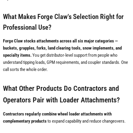
What Makes Forge Claw's Selection Right for
Professional Use?
Forge Claw stocks attachments across all six major categories —
buckets, grapples, forks, land clearing tools, snow implements, and
specialty items.
You get distributor-level support from people who
understand tipping loads, GPM requirements, and coupler standards. One
call sorts the whole order.
What Other Products Do Contractors and
Operators Pair with Loader Attachments?
Contractors regularly combine wheel loader attachments with
complementary products
to expand capability and reduce changeovers.