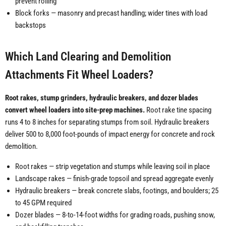
prevent rolling
Block forks — masonry and precast handling; wider tines with load
backstops
Which Land Clearing and Demolition
Attachments Fit Wheel Loaders?
Root rakes, stump grinders, hydraulic breakers, and dozer blades
convert wheel loaders into site-prep machines.
Root rake tine spacing
runs 4 to 8 inches for separating stumps from soil. Hydraulic breakers
deliver 500 to 8,000 foot-pounds of impact energy for concrete and rock
demolition.
Root rakes — strip vegetation and stumps while leaving soil in place
Landscape rakes — finish-grade topsoil and spread aggregate evenly
Hydraulic breakers — break concrete slabs, footings, and boulders; 25
to 45 GPM required
Dozer blades — 8-to-14-foot widths for grading roads, pushing snow,