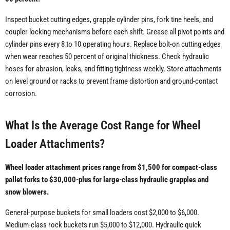
Inspect bucket cutting edges, grapple cylinder pins, fork tine heels, and
coupler locking mechanisms before each shift. Grease all pivot points and
cylinder pins every 8 to 10 operating hours. Replace bolt-on cutting edges
when wear reaches 50 percent of original thickness. Check hydraulic
hoses for abrasion, leaks, and fitting tightness weekly. Store attachments
on level ground or racks to prevent frame distortion and ground-contact
corrosion.
What Is the Average Cost Range for Wheel
Loader Attachments?
Wheel loader attachment prices range from $1,500 for compact-class
pallet forks to $30,000-plus for large-class hydraulic grapples and
snow blowers.
General-purpose buckets for small loaders cost $2,000 to $6,000.
Medium-class rock buckets run $5,000 to $12,000. Hydraulic quick