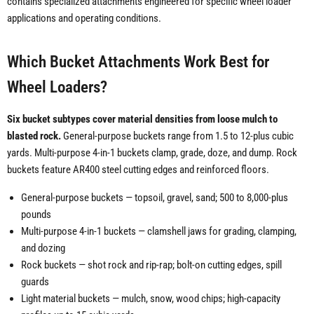
contains specialized attachments engineered for specific wheel loader
applications and operating conditions.
Which Bucket Attachments Work Best for
Wheel Loaders?
Six bucket subtypes cover material densities from loose mulch to
blasted rock.
General-purpose buckets range from 1.5 to 12-plus cubic
yards. Multi-purpose 4-in-1 buckets clamp, grade, doze, and dump. Rock
buckets feature AR400 steel cutting edges and reinforced floors.
General-purpose buckets — topsoil, gravel, sand; 500 to 8,000-plus
pounds
Multi-purpose 4-in-1 buckets — clamshell jaws for grading, clamping,
and dozing
Rock buckets — shot rock and rip-rap; bolt-on cutting edges, spill
guards
Light material buckets — mulch, snow, wood chips; high-capacity