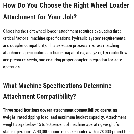
How Do You Choose the Right Wheel Loader
Attachment for Your Job?
Choosing the right wheel loader attachment requires evaluating three
critical factors: machine specifications, hydraulic system requirements,
and coupler compatibility. This selection process involves matching
attachment specifications to loader capabilities, analyzing hydraulic flow
and pressure needs, and ensuring proper coupler integration for safe
operation.
What Machine Specifications Determine
Attachment Compatibility?
Three specifications govern attachment compatibility: operating
weight, rated tipping load, and maximum bucket capacity.
Attachment
weight stays below 15 to 20 percent of machine operating weight for
stable operation. A 40,000-pound mid-size loader with a 28,000-pound full-