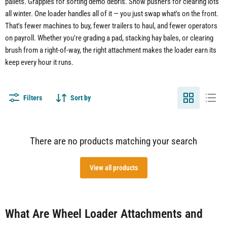
pallets. Grapples for sorting demo debris. Snow pushers for clearing lots
all winter. One loader handles all of it — you just swap what's on the front.
That's fewer machines to buy, fewer trailers to haul, and fewer operators
on payroll. Whether you're grading a pad, stacking hay bales, or clearing
brush from a right-of-way, the right attachment makes the loader earn its
keep every hour it runs.
Filters
Sort by
There are no products matching your search
View all products
What Are Wheel Loader Attachments and