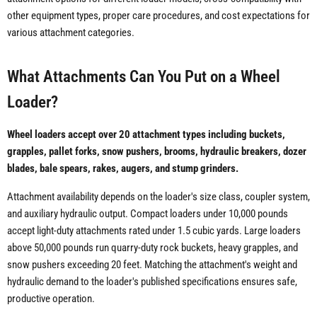
other equipment types, proper care procedures, and cost expectations for
various attachment categories.
What Attachments Can You Put on a Wheel
Loader?
Wheel loaders accept over 20 attachment types including buckets,
grapples, pallet forks, snow pushers, brooms, hydraulic breakers, dozer
blades, bale spears, rakes, augers, and stump grinders.
Attachment availability depends on the loader's size class, coupler system,
and auxiliary hydraulic output. Compact loaders under 10,000 pounds
accept light-duty attachments rated under 1.5 cubic yards. Large loaders
above 50,000 pounds run quarry-duty rock buckets, heavy grapples, and
snow pushers exceeding 20 feet. Matching the attachment's weight and
hydraulic demand to the loader's published specifications ensures safe,
productive operation.