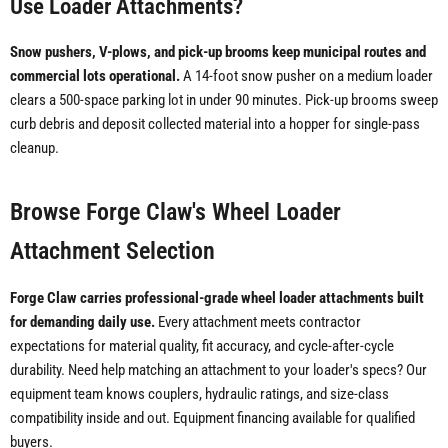
Use Loader Attachments?
Snow pushers, V-plows, and pick-up brooms keep municipal routes and
commercial lots operational.
A 14-foot snow pusher on a medium loader
clears a 500-space parking lot in under 90 minutes. Pick-up brooms sweep
curb debris and deposit collected material into a hopper for single-pass
cleanup.
Browse Forge Claw's Wheel Loader
Attachment Selection
Forge Claw carries professional-grade wheel loader attachments built
for demanding daily use.
Every attachment meets contractor
expectations for material quality, fit accuracy, and cycle-after-cycle
durability. Need help matching an attachment to your loader's specs? Our
equipment team knows couplers, hydraulic ratings, and size-class
compatibility inside and out. Equipment financing available for qualified
buyers.