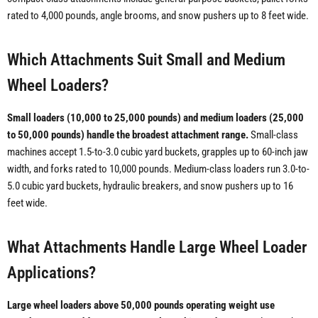
rated to 4,000 pounds, angle brooms, and snow pushers up to 8 feet wide.
Which Attachments Suit Small and Medium
Wheel Loaders?
Small loaders (10,000 to 25,000 pounds) and medium loaders (25,000
to 50,000 pounds) handle the broadest attachment range.
Small-class
machines accept 1.5-to-3.0 cubic yard buckets, grapples up to 60-inch jaw
width, and forks rated to 10,000 pounds. Medium-class loaders run 3.0-to-
5.0 cubic yard buckets, hydraulic breakers, and snow pushers up to 16
feet wide.
What Attachments Handle Large Wheel Loader
Applications?
Large wheel loaders above 50,000 pounds operating weight use