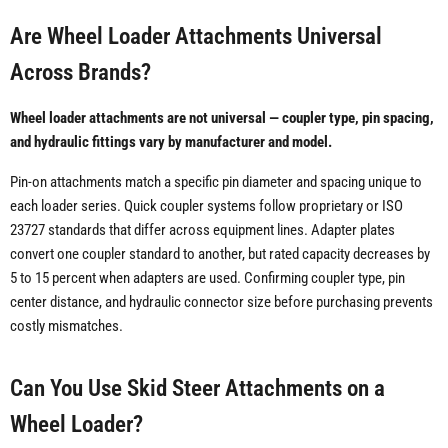
Are Wheel Loader Attachments Universal
Across Brands?
Wheel loader attachments are not universal — coupler type, pin spacing,
and hydraulic fittings vary by manufacturer and model.
Pin-on attachments match a specific pin diameter and spacing unique to
each loader series. Quick coupler systems follow proprietary or ISO
23727 standards that differ across equipment lines. Adapter plates
convert one coupler standard to another, but rated capacity decreases by
5 to 15 percent when adapters are used. Confirming coupler type, pin
center distance, and hydraulic connector size before purchasing prevents
costly mismatches.
Can You Use Skid Steer Attachments on a
Wheel Loader?