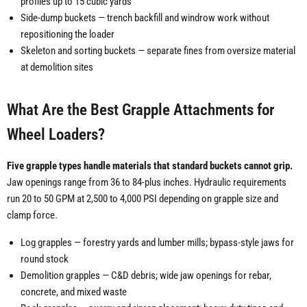
profiles up to 15 cubic yards
Side-dump buckets — trench backfill and windrow work without
repositioning the loader
Skeleton and sorting buckets — separate fines from oversize material
at demolition sites
What Are the Best Grapple Attachments for
Wheel Loaders?
Five grapple types handle materials that standard buckets cannot grip.
Jaw openings range from 36 to 84-plus inches. Hydraulic requirements
run 20 to 50 GPM at 2,500 to 4,000 PSI depending on grapple size and
clamp force.
Log grapples — forestry yards and lumber mills; bypass-style jaws for
round stock
Demolition grapples — C&D debris; wide jaw openings for rebar,
concrete, and mixed waste