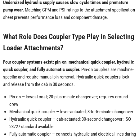
Undersized hydraulic supply causes slow cycle times and premature
pump wear.
Matching GPM and PSI ratings to the attachment specification
sheet prevents performance loss and component damage.
What Role Does Coupler Type Play in Selecting
Loader Attachments?
Four coupler systems exist: pin-on, mechanical quick coupler, hydraulic
quick coupler, and fully automatic coupler.
Pin-on couplers are machine-
specific and require manual pin removal. Hydraulic quick couplers lock
and release from the cab in 30 seconds.
Pin-on — lowest cost; 20-plus-minute changeover; requires ground
crew
Mechanical quick coupler — lever-actuated; 3-to-5-minute changeover
Hydraulic quick coupler — cab-actuated; 30-second changeover; ISO
23727 standard available
Fully automatic coupler — connects hydraulic and electrical lines during