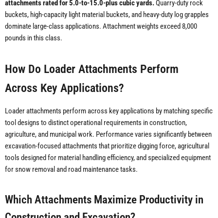
attachments rated for 5.0-to-15.0-plus cubic yards.
Quarry-duty rock
buckets, high-capacity light material buckets, and heavy-duty log grapples
dominate large-class applications. Attachment weights exceed 8,000
pounds in this class.
How Do Loader Attachments Perform
Across Key Applications?
Loader attachments perform across key applications by matching specific
tool designs to distinct operational requirements in construction,
agriculture, and municipal work. Performance varies significantly between
excavation-focused attachments that prioritize digging force, agricultural
tools designed for material handling efficiency, and specialized equipment
for snow removal and road maintenance tasks.
Which Attachments Maximize Productivity in
Construction and Excavation?