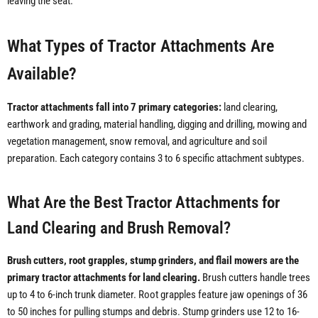
leaving the seat.
What Types of Tractor Attachments Are
Available?
Tractor attachments fall into 7 primary categories:
land clearing,
earthwork and grading, material handling, digging and drilling, mowing and
vegetation management, snow removal, and agriculture and soil
preparation. Each category contains 3 to 6 specific attachment subtypes.
What Are the Best Tractor Attachments for
Land Clearing and Brush Removal?
Brush cutters, root grapples, stump grinders, and flail mowers are the
primary tractor attachments for land clearing.
Brush cutters handle trees
up to 4 to 6-inch trunk diameter. Root grapples feature jaw openings of 36
to 50 inches for pulling stumps and debris. Stump grinders use 12 to 16-