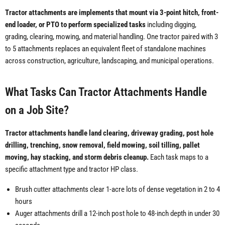
Tractor attachments are implements that mount via 3-point hitch, front-
end loader, or PTO to perform specialized tasks
including digging,
grading, clearing, mowing, and material handling. One tractor paired with 3
to 5 attachments replaces an equivalent fleet of standalone machines
across construction, agriculture, landscaping, and municipal operations.
What Tasks Can Tractor Attachments Handle
on a Job Site?
Tractor attachments handle land clearing, driveway grading, post hole
drilling, trenching, snow removal, field mowing, soil tilling, pallet
moving, hay stacking, and storm debris cleanup.
Each task maps to a
specific attachment type and tractor HP class.
Brush cutter attachments clear 1-acre lots of dense vegetation in 2 to 4
hours
Auger attachments drill a 12-inch post hole to 48-inch depth in under 30