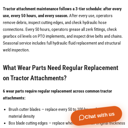
Tractor attachment maintenance follows a 3-tier schedule: after every
use, every 50 hours, and every season.
After every use, operators
remove debris, inspect cutting edges, and check hydraulic hose
connections. Every 50 hours, operators grease all zerk fittings, check
gearbox oil levels on PTO implements, and inspect drive belts and chains.
Seasonal service includes full hydraulic fluid replacement and structural
weld inspection.
What Wear Parts Need Regular Replacement
on Tractor Attachments?
6 wear parts require regular replacement across common tractor
attachments:
Brush cutter blades — replace every 50 to 100 hours depending on
Chat with us
material density
Box blade cutting edges — replace when worn to half original thickness