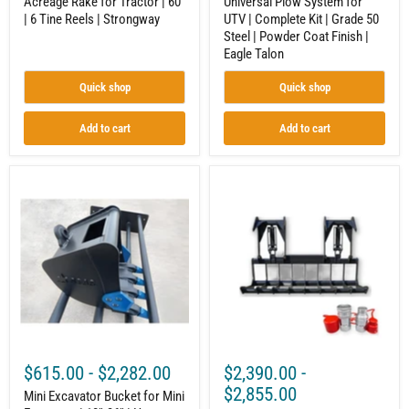
Acreage Rake for Tractor | 60"
Universal Plow System for
Finish
| 6 Tine Reels | Strongway
UTV | Complete Kit | Grade 50
|
Steel | Powder Coat Finish |
Eagle
Talon
Eagle Talon
Quick shop
Quick shop
Add to cart
Add to cart
Mini
Root
Excavator
Grapple
Bucket
|
for
Compact
Mini
Tractor
Excavator
Attachment
|
|
10"-36"
Hydraulic
|
|
Heavy-
Up
Duty
to
Steel
40
|
HP
$615.00
-
$2,282.00
$2,390.00
-
Universal
|
Quick
Independent
$2,855.00
Mini Excavator Bucket for Mini
Attach
Tines