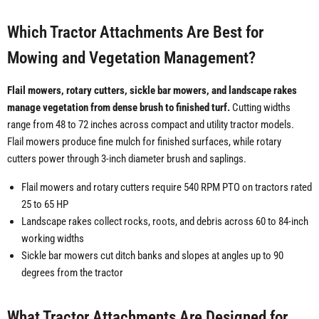
Which Tractor Attachments Are Best for
Mowing and Vegetation Management?
Flail mowers, rotary cutters, sickle bar mowers, and landscape rakes
manage vegetation from dense brush to finished turf.
Cutting widths
range from 48 to 72 inches across compact and utility tractor models.
Flail mowers produce fine mulch for finished surfaces, while rotary
cutters power through 3-inch diameter brush and saplings.
Flail mowers and rotary cutters require 540 RPM PTO on tractors rated
25 to 65 HP
Landscape rakes collect rocks, roots, and debris across 60 to 84-inch
working widths
Sickle bar mowers cut ditch banks and slopes at angles up to 90
degrees from the tractor
What Tractor Attachments Are Designed for