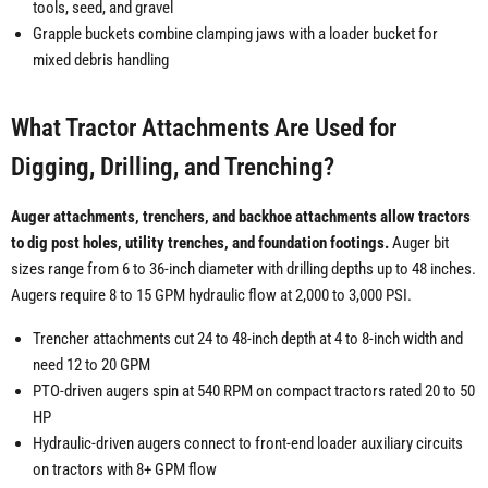
tools, seed, and gravel
Grapple buckets combine clamping jaws with a loader bucket for
mixed debris handling
What Tractor Attachments Are Used for
Digging, Drilling, and Trenching?
Auger attachments, trenchers, and backhoe attachments allow tractors
to dig post holes, utility trenches, and foundation footings.
Auger bit
sizes range from 6 to 36-inch diameter with drilling depths up to 48 inches.
Augers require 8 to 15 GPM hydraulic flow at 2,000 to 3,000 PSI.
Trencher attachments cut 24 to 48-inch depth at 4 to 8-inch width and
need 12 to 20 GPM
PTO-driven augers spin at 540 RPM on compact tractors rated 20 to 50
HP
Hydraulic-driven augers connect to front-end loader auxiliary circuits
on tractors with 8+ GPM flow