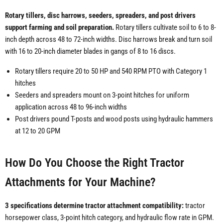
Rotary tillers, disc harrows, seeders, spreaders, and post drivers
support farming and soil preparation.
Rotary tillers cultivate soil to 6 to 8-
inch depth across 48 to 72-inch widths. Disc harrows break and turn soil
with 16 to 20-inch diameter blades in gangs of 8 to 16 discs.
Rotary tillers require 20 to 50 HP and 540 RPM PTO with Category 1
hitches
Seeders and spreaders mount on 3-point hitches for uniform
application across 48 to 96-inch widths
Post drivers pound T-posts and wood posts using hydraulic hammers
at 12 to 20 GPM
How Do You Choose the Right Tractor
Attachments for Your Machine?
3 specifications determine tractor attachment compatibility:
tractor
horsepower class, 3-point hitch category, and hydraulic flow rate in GPM.