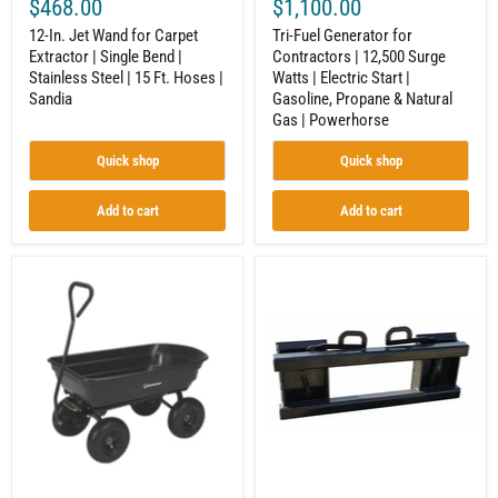
$468.00
$1,100.00
|
Gasoline,
15
Propane
12-In. Jet Wand for Carpet
Tri-Fuel Generator for
Ft.
&
Extractor | Single Bend |
Contractors | 12,500 Surge
Hoses
Natural
Stainless Steel | 15 Ft. Hoses |
Watts | Electric Start |
|
Gas
Sandia
|
Sandia
Gasoline, Propane & Natural
Powerhorse
Gas | Powerhorse
Quick shop
Quick shop
Add to cart
Add to cart
Garden
Tractor
Wagon
Universal
|
Adapter
Dump
–
Cart
Converts
|
Loader
600
to
Lb
Skid
Capacity
Steer
|
Hookup
38"
Length
|