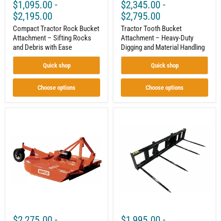
$1,095.00
-
$2,345.00
-
$2,195.00
$2,795.00
Compact Tractor Rock Bucket
Tractor Tooth Bucket
Attachment – Sifting Rocks
Attachment – Heavy-Duty
and Debris with Ease
Digging and Material Handling
Quick shop
Quick shop
Choose options
Choose options
Rotary
Tractor
Cutter
4
for
Tine
20–
Bale
60
Spear
HP
Attachment
Tractors,
–
Cat
14,000lb
1
Capacity
3
|
Point,
Large
PTO
Bale
Driven,
Mover
$2,275.00
-
$1,995.00
-
Standard