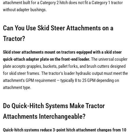
attachment built for a Category 2 hitch does not fit a Category 1 tractor
without adapter bushings.
Can You Use Skid Steer Attachments on a
Tractor?
Skid steer attachments mount on tractors equipped with a skid steer
quick-attach adapter plate on the front-end loader.
The universal coupler
plate accepts grapples, buckets, pallet forks, and brush cutters designed
for skid steer frames. The tractor's loader hydraulic output must meet the
attachment's GPM requirement — typically 8 to 25 GPM depending on
attachment type.
Do Quick-Hitch Systems Make Tractor
Attachments Interchangeable?
Quick-hitch systems reduce 3-point hitch attachment changes from 10