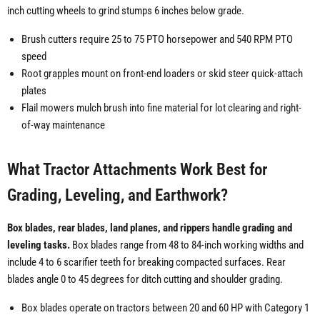
inch cutting wheels to grind stumps 6 inches below grade.
Brush cutters require 25 to 75 PTO horsepower and 540 RPM PTO
speed
Root grapples mount on front-end loaders or skid steer quick-attach
plates
Flail mowers mulch brush into fine material for lot clearing and right-
of-way maintenance
What Tractor Attachments Work Best for
Grading, Leveling, and Earthwork?
Box blades, rear blades, land planes, and rippers handle grading and
leveling tasks.
Box blades range from 48 to 84-inch working widths and
include 4 to 6 scarifier teeth for breaking compacted surfaces. Rear
blades angle 0 to 45 degrees for ditch cutting and shoulder grading.
Box blades operate on tractors between 20 and 60 HP with Category 1