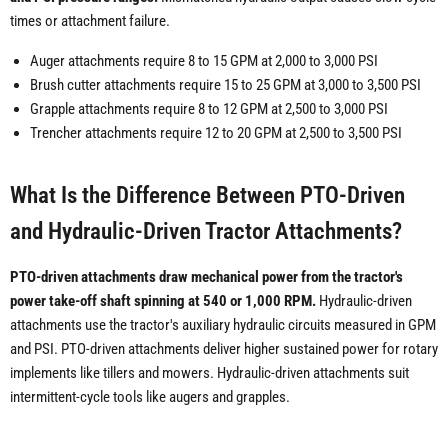
times or attachment failure.
Auger attachments require 8 to 15 GPM at 2,000 to 3,000 PSI
Brush cutter attachments require 15 to 25 GPM at 3,000 to 3,500 PSI
Grapple attachments require 8 to 12 GPM at 2,500 to 3,000 PSI
Trencher attachments require 12 to 20 GPM at 2,500 to 3,500 PSI
What Is the Difference Between PTO-Driven
and Hydraulic-Driven Tractor Attachments?
PTO-driven attachments draw mechanical power from the tractor's
power take-off shaft spinning at 540 or 1,000 RPM.
Hydraulic-driven
attachments use the tractor's auxiliary hydraulic circuits measured in GPM
and PSI. PTO-driven attachments deliver higher sustained power for rotary
implements like tillers and mowers. Hydraulic-driven attachments suit
intermittent-cycle tools like augers and grapples.