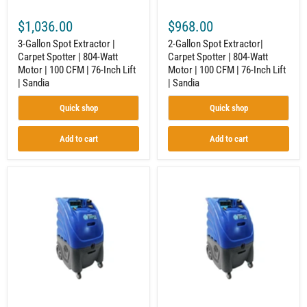
|
100
100
CFM
$1,036.00
$968.00
CFM
|
|
76-
3-Gallon Spot Extractor |
2-Gallon Spot Extractor|
76-
Inch
Carpet Spotter | 804-Watt
Carpet Spotter | 804-Watt
Inch
Lift
Motor | 100 CFM | 76-Inch Lift
Motor | 100 CFM | 76-Inch Lift
Lift
|
|
Sandia
| Sandia
| Sandia
Sandia
Quick shop
Quick shop
Add to cart
Add to cart
6-
12-
Gallon
Gallon
Carpet
Carpet
Extractor
Extractor
|
|
Carpet
Carpet
Spotter
Spotter
|
|
Dual
Dual
2-
2-
Stage
Stage
Motors
Motors