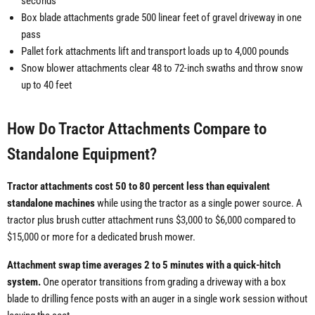
seconds
Box blade attachments grade 500 linear feet of gravel driveway in one
pass
Pallet fork attachments lift and transport loads up to 4,000 pounds
Snow blower attachments clear 48 to 72-inch swaths and throw snow
up to 40 feet
How Do Tractor Attachments Compare to
Standalone Equipment?
Tractor attachments cost 50 to 80 percent less than equivalent
standalone machines
while using the tractor as a single power source. A
tractor plus brush cutter attachment runs $3,000 to $6,000 compared to
$15,000 or more for a dedicated brush mower.
Attachment swap time averages 2 to 5 minutes with a quick-hitch
system.
One operator transitions from grading a driveway with a box
blade to drilling fence posts with an auger in a single work session without