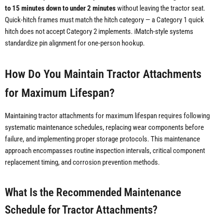
to 15 minutes down to under 2 minutes
without leaving the tractor seat.
Quick-hitch frames must match the hitch category — a Category 1 quick
hitch does not accept Category 2 implements. iMatch-style systems
standardize pin alignment for one-person hookup.
How Do You Maintain Tractor Attachments
for Maximum Lifespan?
Maintaining tractor attachments for maximum lifespan requires following
systematic maintenance schedules, replacing wear components before
failure, and implementing proper storage protocols. This maintenance
approach encompasses routine inspection intervals, critical component
replacement timing, and corrosion prevention methods.
What Is the Recommended Maintenance
Schedule for Tractor Attachments?