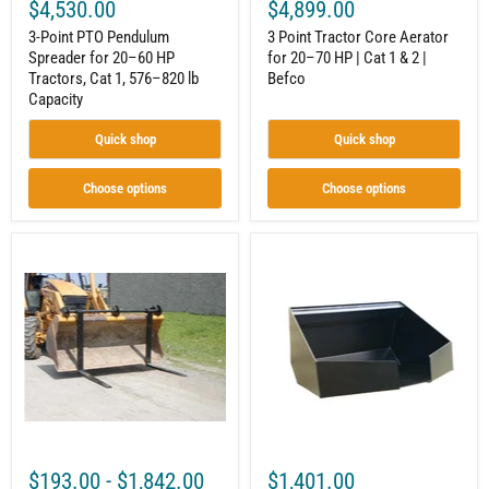
lb
|
$4,530.00
$4,899.00
Capacity
Befco
3-Point PTO Pendulum
3 Point Tractor Core Aerator
Spreader for 20–60 HP
for 20–70 HP | Cat 1 & 2 |
Tractors, Cat 1, 576–820 lb
Befco
Capacity
Quick shop
Quick shop
Choose options
Choose options
Over-
Concrete
The-
Bucket
Bucket
for
Forks
Mini
|
Skid
Quick-
Steer
Attach
|
System
¼
|
cu
Heavy-
yd
Duty
|
Steel
Quick-
|
Attach
$193.00
-
$1,842.00
$1,401.00
Star
|