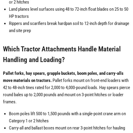
or 2 hitches
Land planes level surfaces using 48 to 72-inch float blades on 25 to 50
HP tractors
Rippers and scarifiers break hardpan soil to 12-inch depth for drainage
and site prep
Which Tractor Attachments Handle Material
Handling and Loading?
Pallet forks, hay spears, grapple buckets, boom poles, and carry-alls
move materials on tractors.
Pallet forks mount on front-end loaders with
42 to 48-inch tines rated for 2,000 to 4,000-pound loads. Hay spears pierce
round bales up to 2,000 pounds and mount on 3-point hitches or loader
frames.
Boom poles lift 500 to 1,500 pounds with a single-point crane arm on
Category 1 or 2 hitches
Carry-all and ballast boxes mount on rear 3-point hitches for hauling