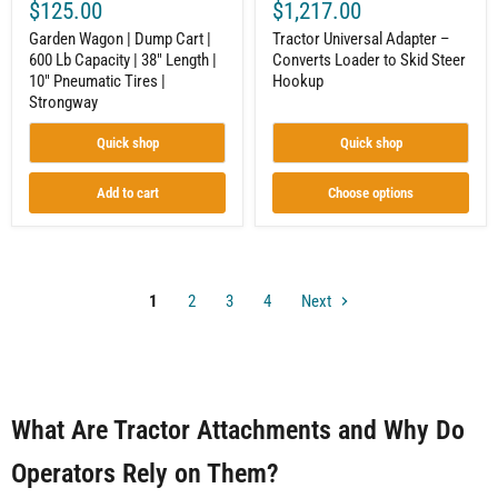
$125.00
$1,217.00
10"
Pneumatic
Garden Wagon | Dump Cart |
Tractor Universal Adapter –
Tires
600 Lb Capacity | 38" Length |
Converts Loader to Skid Steer
|
10" Pneumatic Tires |
Hookup
Strongway
Strongway
Quick shop
Quick shop
Add to cart
Choose options
1
2
3
4
Next
What Are Tractor Attachments and Why Do
Operators Rely on Them?