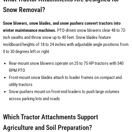
Snow Removal?
Snow blowers, snow blades, and snow pushers convert tractors into
winter maintenance machines.
PTO-driven snow blowers clear 48 to 72-
inch swaths and throw snow up to 40 feet. Snow blades feature
moldboard heights of 18 to 24 inches with adjustable angle positions from
0 to 30 degrees left or right.
Rear-mount snow blowers operate on 25 to 75 HP tractors with 540
RPM PTO
Front-mount snow blades attach to loader frames on compact and
utility tractors
Snow pushers mount on front-end loaders to push large volumes
across parking lots and roads
Which Tractor Attachments Support
Agriculture and Soil Preparation?