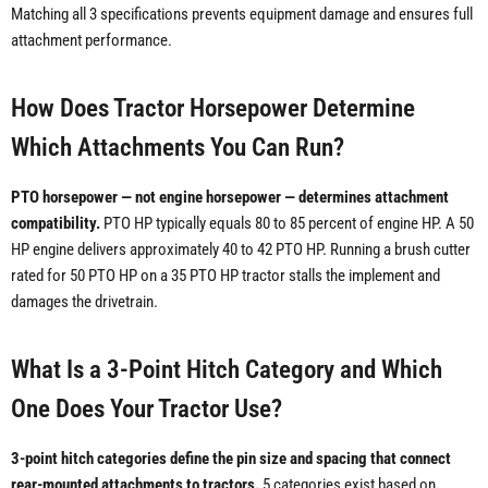
Matching all 3 specifications prevents equipment damage and ensures full
attachment performance.
How Does Tractor Horsepower Determine
Which Attachments You Can Run?
PTO horsepower — not engine horsepower — determines attachment
compatibility.
PTO HP typically equals 80 to 85 percent of engine HP. A 50
HP engine delivers approximately 40 to 42 PTO HP. Running a brush cutter
rated for 50 PTO HP on a 35 PTO HP tractor stalls the implement and
damages the drivetrain.
What Is a 3-Point Hitch Category and Which
One Does Your Tractor Use?
3-point hitch categories define the pin size and spacing that connect
rear-mounted attachments to tractors.
5 categories exist based on