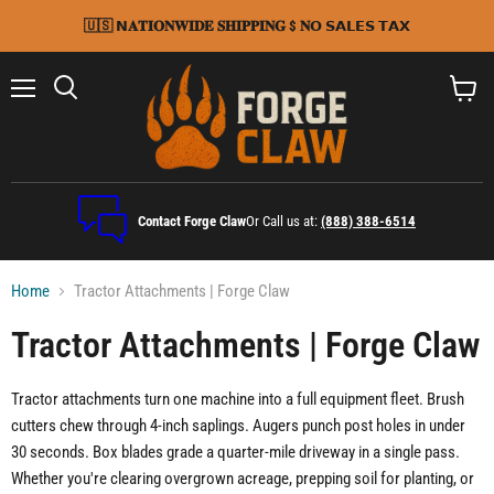
🇺🇸 𝗡𝐀𝐓𝐈𝐎𝐍𝐖𝐈𝐃𝐄 𝐒𝐇𝐈𝐏𝐏𝐈𝐍𝐆 $ 𝐍𝗢 𝗦𝗔𝗟𝗘𝗦 𝗧𝗔𝗫
Menu
Search
View
cart
Contact Forge Claw
Or Call us at:
(888) 388-6514
Home
Tractor Attachments | Forge Claw
Tractor Attachments | Forge Claw
Tractor attachments turn one machine into a full equipment fleet. Brush
cutters chew through 4-inch saplings. Augers punch post holes in under
30 seconds. Box blades grade a quarter-mile driveway in a single pass.
Whether you're clearing overgrown acreage, prepping soil for planting, or