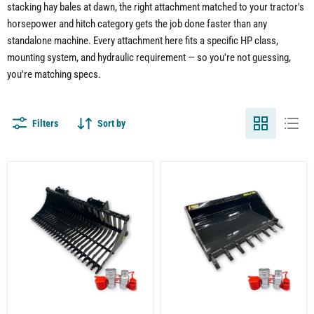
stacking hay bales at dawn, the right attachment matched to your tractor's
horsepower and hitch category gets the job done faster than any
standalone machine. Every attachment here fits a specific HP class,
mounting system, and hydraulic requirement — so you're not guessing,
you're matching specs.
Filters
Sort by
Compact
Tractor
Tractor
Tooth
Rock
Bucket
Bucket
Attachment
Attachment
–
–
Heavy-
Sifting
Duty
Rocks
Digging
and
and
Debris
Material
with
Handling
Ease