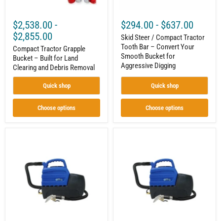
Debris
Smooth
Removal
Bucket
for
$2,538.00
-
$294.00
-
$637.00
Aggressive
Digging
$2,855.00
Skid Steer / Compact Tractor
Tooth Bar – Convert Your
Compact Tractor Grapple
Smooth Bucket for
Bucket – Built for Land
Aggressive Digging
Clearing and Debris Removal
Quick shop
Quick shop
Choose options
Choose options
3-
2-
Gallon
Gallon
Spot
Spot
Extractor
Extractor|
|
Carpet
Carpet
Spotter
Spotter
|
|
804-
804-
Watt
Watt
Motor
Motor
|