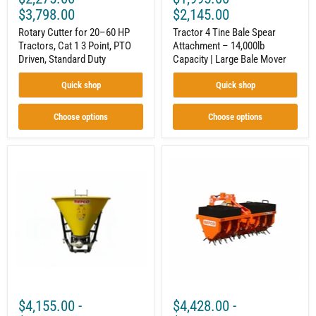
Duty
$3,798.00
$2,145.00
Rotary Cutter for 20–60 HP
Tractor 4 Tine Bale Spear
Tractors, Cat 1 3 Point, PTO
Attachment – 14,000lb
Driven, Standard Duty
Capacity | Large Bale Mover
Quick shop
Quick shop
Choose options
Choose options
3-
3
Point
Point
PTO
Tractor
Pendulum
Core
Spreader
Aerator
for
for
20–
20–
60
70
HP
HP
Tractors,
|
Cat
Cat
1,
1
576–
&
$4,155.00
-
$4,428.00
-
820
2