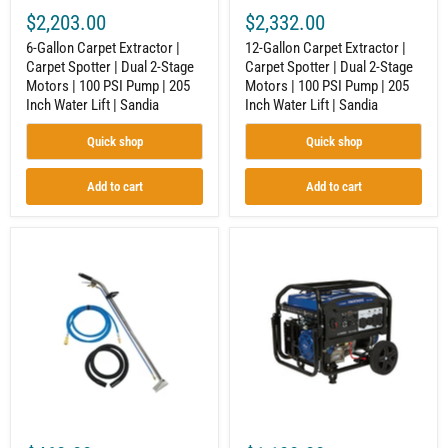
|
|
$2,203.00
$2,332.00
100
100
PSI
PSI
6-Gallon Carpet Extractor |
12-Gallon Carpet Extractor |
Pump
Pump
Carpet Spotter | Dual 2-Stage
Carpet Spotter | Dual 2-Stage
|
|
Motors | 100 PSI Pump | 205
Motors | 100 PSI Pump | 205
205
205
Inch
Inch
Inch Water Lift | Sandia
Inch Water Lift | Sandia
Water
Water
Lift
Lift
Quick shop
Quick shop
|
|
Sandia
Sandia
Add to cart
Add to cart
12-
Tri-
In.
Fuel
Jet
Generator
Wand
for
for
Contractors
Carpet
|
Extractor
12,500
|
Surge
Single
Watts
Bend
|
|
Electric
Stainless
Start
Steel
|