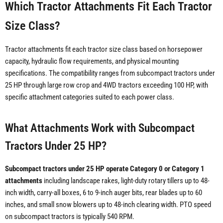
Which Tractor Attachments Fit Each Tractor
Size Class?
Tractor attachments fit each tractor size class based on horsepower
capacity, hydraulic flow requirements, and physical mounting
specifications. The compatibility ranges from subcompact tractors under
25 HP through large row crop and 4WD tractors exceeding 100 HP, with
specific attachment categories suited to each power class.
What Attachments Work with Subcompact
Tractors Under 25 HP?
Subcompact tractors under 25 HP operate Category 0 or Category 1
attachments
including landscape rakes, light-duty rotary tillers up to 48-
inch width, carry-all boxes, 6 to 9-inch auger bits, rear blades up to 60
inches, and small snow blowers up to 48-inch clearing width. PTO speed
on subcompact tractors is typically 540 RPM.