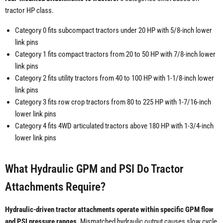
tractor HP class.
Category 0 fits subcompact tractors under 20 HP with 5/8-inch lower
link pins
Category 1 fits compact tractors from 20 to 50 HP with 7/8-inch lower
link pins
Category 2 fits utility tractors from 40 to 100 HP with 1-1/8-inch lower
link pins
Category 3 fits row crop tractors from 80 to 225 HP with 1-7/16-inch
lower link pins
Category 4 fits 4WD articulated tractors above 180 HP with 1-3/4-inch
lower link pins
What Hydraulic GPM and PSI Do Tractor
Attachments Require?
Hydraulic-driven tractor attachments operate within specific GPM flow
and PSI pressure ranges.
Mismatched hydraulic output causes slow cycle