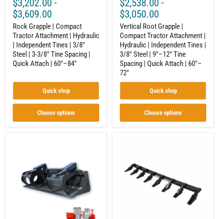
$3,202.00
-
$2,538.00
-
Steel
3/8"
|
Steel
$3,609.00
$3,050.00
3-
|
3/8"
Rock Grapple | Compact
9"–
Vertical Root Grapple |
Tine
12"
Tractor Attachment | Hydraulic
Compact Tractor Attachment |
Spacing
Tine
| Independent Tines | 3/8"
Hydraulic | Independent Tines |
|
Spacing
Steel | 3-3/8" Tine Spacing |
3/8" Steel | 9"–12" Tine
Quick
|
Quick Attach | 60"–84"
Spacing | Quick Attach | 60"–
Attach
Quick
72"
|
Attach
60"–
|
84"
60"–
Quick shop
Quick shop
72"
Choose options
Choose options
Compact
Skid
Tractor
Steer
Grapple
/
Bucket
Compact
–
Tractor
Built
Tooth
for
Bar
Land
–
Clearing
Convert
and
Your