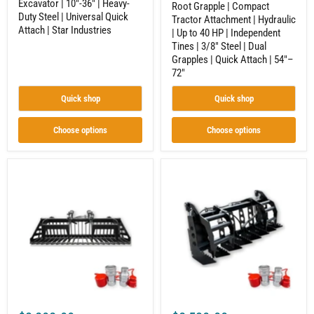
Excavator | 10"-36" | Heavy-
|
|
Root Grapple | Compact
Duty Steel | Universal Quick
Star
3/8"
Tractor Attachment | Hydraulic
Industries
Steel
Attach | Star Industries
| Up to 40 HP | Independent
|
Tines | 3/8" Steel | Dual
Dual
Grapples | Quick Attach | 54"–
Grapples
72"
|
Quick
Attach
Quick shop
Quick shop
|
54"–
72"
Choose options
Choose options
Rock
Vertical
Grapple
Root
|
Grapple
Compact
|
Tractor
Compact
Attachment
Tractor
|
Attachment
Hydraulic
|
|
Hydraulic
Independent
|
Tines
Independent
|
Tines
3/8"
|