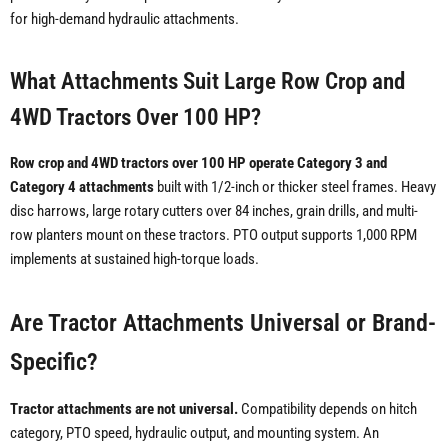
for high-demand hydraulic attachments.
What Attachments Suit Large Row Crop and
4WD Tractors Over 100 HP?
Row crop and 4WD tractors over 100 HP operate Category 3 and
Category 4 attachments
built with 1/2-inch or thicker steel frames. Heavy
disc harrows, large rotary cutters over 84 inches, grain drills, and multi-
row planters mount on these tractors. PTO output supports 1,000 RPM
implements at sustained high-torque loads.
Are Tractor Attachments Universal or Brand-
Specific?
Tractor attachments are not universal.
Compatibility depends on hitch
category, PTO speed, hydraulic output, and mounting system. An