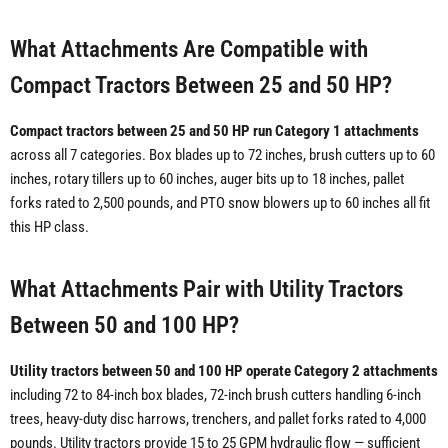
What Attachments Are Compatible with
Compact Tractors Between 25 and 50 HP?
Compact tractors between 25 and 50 HP run Category 1 attachments
across all 7 categories. Box blades up to 72 inches, brush cutters up to 60
inches, rotary tillers up to 60 inches, auger bits up to 18 inches, pallet
forks rated to 2,500 pounds, and PTO snow blowers up to 60 inches all fit
this HP class.
What Attachments Pair with Utility Tractors
Between 50 and 100 HP?
Utility tractors between 50 and 100 HP operate Category 2 attachments
including 72 to 84-inch box blades, 72-inch brush cutters handling 6-inch
trees, heavy-duty disc harrows, trenchers, and pallet forks rated to 4,000
pounds. Utility tractors provide 15 to 25 GPM hydraulic flow — sufficient