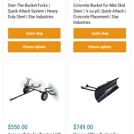
Industries
Concrete
Over-The-Bucket Forks |
Concrete Bucket for Mini Skid
Placement
Quick-Attach System | Heavy-
Steer | ¼ cu yd | Quick-Attach |
|
Duty Steel | Star Industries
Concrete Placement | Star
Star
Industries
Industries
Quick shop
Quick shop
Choose options
Choose options
Acreage
Universal
Rake
Plow
for
System
Tractor
for
|
UTV
60"
|
|
Complete
6
Kit
Tine
|
Reels
Grade
|
50
Strongway
Steel
|
$550.00
$749.00
Powder
Coat