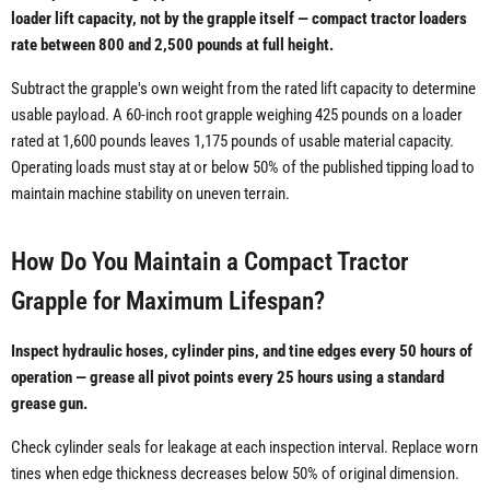
loader lift capacity, not by the grapple itself — compact tractor loaders
rate between 800 and 2,500 pounds at full height.
Subtract the grapple's own weight from the rated lift capacity to determine
usable payload. A 60-inch root grapple weighing 425 pounds on a loader
rated at 1,600 pounds leaves 1,175 pounds of usable material capacity.
Operating loads must stay at or below 50% of the published tipping load to
maintain machine stability on uneven terrain.
How Do You Maintain a Compact Tractor
Grapple for Maximum Lifespan?
Inspect hydraulic hoses, cylinder pins, and tine edges every 50 hours of
operation — grease all pivot points every 25 hours using a standard
grease gun.
Check cylinder seals for leakage at each inspection interval. Replace worn
tines when edge thickness decreases below 50% of original dimension.