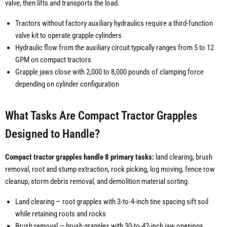
valve, then lifts and transports the load.
Tractors without factory auxiliary hydraulics require a third-function
valve kit to operate grapple cylinders
Hydraulic flow from the auxiliary circuit typically ranges from 5 to 12
GPM on compact tractors
Grapple jaws close with 2,000 to 8,000 pounds of clamping force
depending on cylinder configuration
What Tasks Are Compact Tractor Grapples
Designed to Handle?
Compact tractor grapples handle 8 primary tasks:
land clearing, brush
removal, root and stump extraction, rock picking, log moving, fence row
cleanup, storm debris removal, and demolition material sorting.
Land clearing — root grapples with 3-to-4-inch tine spacing sift soil
while retaining roots and rocks
Brush removal — brush grapples with 30-to-42-inch jaw openings