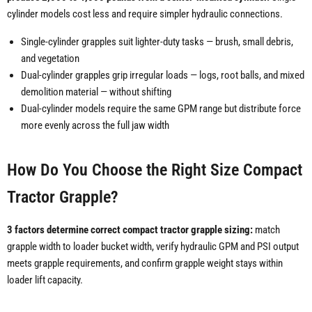
cylinder models cost less and require simpler hydraulic connections.
Single-cylinder grapples suit lighter-duty tasks — brush, small debris,
and vegetation
Dual-cylinder grapples grip irregular loads — logs, root balls, and mixed
demolition material — without shifting
Dual-cylinder models require the same GPM range but distribute force
more evenly across the full jaw width
How Do You Choose the Right Size Compact
Tractor Grapple?
3 factors determine correct compact tractor grapple sizing:
match
grapple width to loader bucket width, verify hydraulic GPM and PSI output
meets grapple requirements, and confirm grapple weight stays within
loader lift capacity.