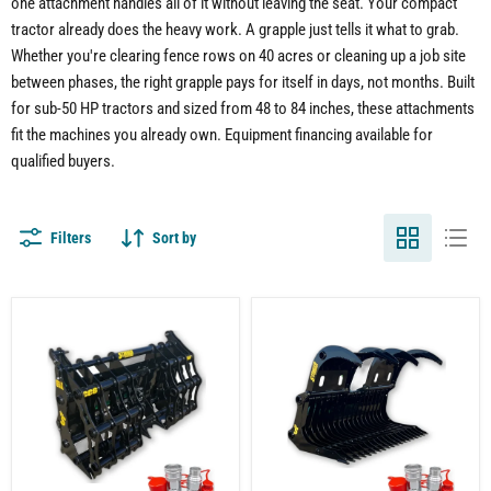
one attachment handles all of it without leaving the seat. Your compact
tractor already does the heavy work. A grapple just tells it what to grab.
Whether you're clearing fence rows on 40 acres or cleaning up a job site
between phases, the right grapple pays for itself in days, not months. Built
for sub-50 HP tractors and sized from 48 to 84 inches, these attachments
fit the machines you already own. Equipment financing available for
qualified buyers.
Filters
Sort by
Compact
Compact
Tractor
Tractor
Clam
Rock
Grapple
Grapple
Attachment
Attachment
–
–
Dual
Built
Grapple
for
Design
Land
Clearing