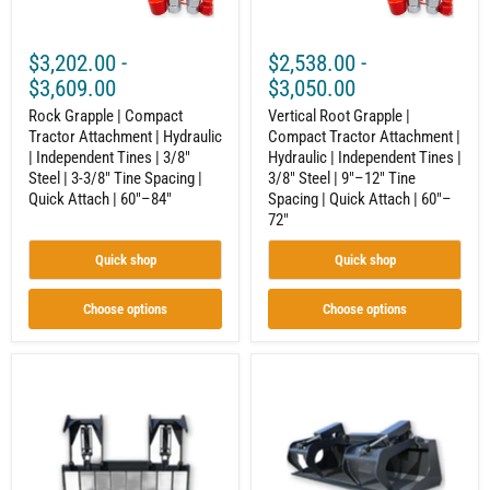
Tines
Independent
|
Tines
3/8"
|
$3,202.00
-
$2,538.00
-
Steel
3/8"
|
Steel
$3,609.00
$3,050.00
3-
|
3/8"
Rock Grapple | Compact
9"–
Vertical Root Grapple |
Tine
12"
Tractor Attachment | Hydraulic
Compact Tractor Attachment |
Spacing
Tine
| Independent Tines | 3/8"
Hydraulic | Independent Tines |
|
Spacing
Steel | 3-3/8" Tine Spacing |
3/8" Steel | 9"–12" Tine
Quick
|
Quick Attach | 60"–84"
Spacing | Quick Attach | 60"–
Attach
Quick
72"
|
Attach
60"–
|
84"
60"–
Quick shop
Quick shop
72"
Choose options
Choose options
Root
Compact
Grapple
Tractor
|
Grapple
Compact
Bucket
Tractor
–
Attachment
Built
|
for