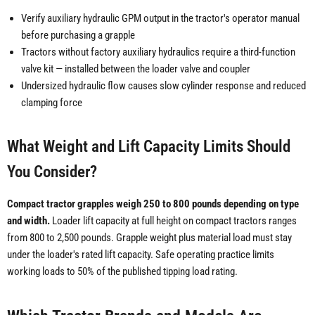
Verify auxiliary hydraulic GPM output in the tractor's operator manual
before purchasing a grapple
Tractors without factory auxiliary hydraulics require a third-function
valve kit — installed between the loader valve and coupler
Undersized hydraulic flow causes slow cylinder response and reduced
clamping force
What Weight and Lift Capacity Limits Should
You Consider?
Compact tractor grapples weigh 250 to 800 pounds depending on type
and width.
Loader lift capacity at full height on compact tractors ranges
from 800 to 2,500 pounds. Grapple weight plus material load must stay
under the loader's rated lift capacity. Safe operating practice limits
working loads to 50% of the published tipping load rating.