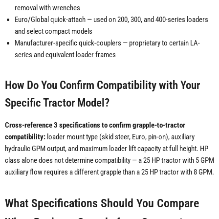
removal with wrenches
Euro/Global quick-attach — used on 200, 300, and 400-series loaders
and select compact models
Manufacturer-specific quick-couplers — proprietary to certain LA-
series and equivalent loader frames
How Do You Confirm Compatibility with Your
Specific Tractor Model?
Cross-reference 3 specifications to confirm grapple-to-tractor
compatibility:
loader mount type (skid steer, Euro, pin-on), auxiliary
hydraulic GPM output, and maximum loader lift capacity at full height. HP
class alone does not determine compatibility — a 25 HP tractor with 5 GPM
auxiliary flow requires a different grapple than a 25 HP tractor with 8 GPM.
What Specifications Should You Compare