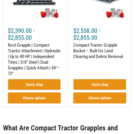
Hydraulic
Land
|
Clearing
Up
and
to
Debris
40
Removal
HP
$2,390.00
-
$2,538.00
-
|
Independent
$2,855.00
$2,855.00
Tines
|
Root Grapple | Compact
Compact Tractor Grapple
3/8"
Tractor Attachment | Hydraulic
Bucket – Built for Land
Steel
| Up to 40 HP | Independent
Clearing and Debris Removal
|
Tines | 3/8" Steel | Dual
Dual
Grapples | Quick Attach | 54"–
Grapples
72"
|
Quick
Attach
Quick shop
Quick shop
|
54"–
72"
Choose options
Choose options
What Are Compact Tractor Grapples and