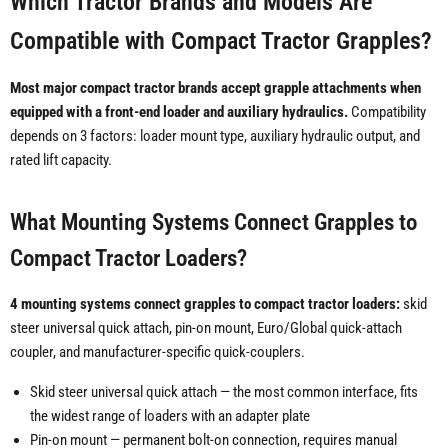
Which Tractor Brands and Models Are
Compatible with Compact Tractor Grapples?
Most major compact tractor brands accept grapple attachments when
equipped with a front-end loader and auxiliary hydraulics.
Compatibility
depends on 3 factors: loader mount type, auxiliary hydraulic output, and
rated lift capacity.
What Mounting Systems Connect Grapples to
Compact Tractor Loaders?
4 mounting systems connect grapples to compact tractor loaders:
skid
steer universal quick attach, pin-on mount, Euro/Global quick-attach
coupler, and manufacturer-specific quick-couplers.
Skid steer universal quick attach — the most common interface, fits
the widest range of loaders with an adapter plate
Pin-on mount — permanent bolt-on connection, requires manual