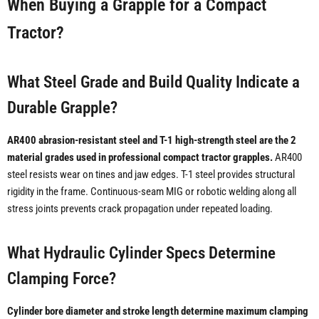
When Buying a Grapple for a Compact
Tractor?
What Steel Grade and Build Quality Indicate a
Durable Grapple?
AR400 abrasion-resistant steel and T-1 high-strength steel are the 2
material grades used in professional compact tractor grapples.
AR400
steel resists wear on tines and jaw edges. T-1 steel provides structural
rigidity in the frame. Continuous-seam MIG or robotic welding along all
stress joints prevents crack propagation under repeated loading.
What Hydraulic Cylinder Specs Determine
Clamping Force?
Cylinder bore diameter and stroke length determine maximum clamping