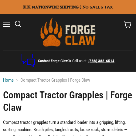
🇺🇸 𝗡𝐀𝐓𝐈𝐎𝐍𝐖𝐈𝐃𝐄 𝐒𝐇𝐈𝐏𝐏𝐈𝐍𝐆 $ 𝐍𝗢 𝗦𝗔𝗟𝗘𝗦 𝗧𝗔𝗫
Menu
Search
View
cart
Contact Forge Claw
Or Call us at:
(888) 388-6514
Home
Compact Tractor Grapples | Forge Claw
Compact Tractor Grapples | Forge
Claw
Compact tractor grapples turn a standard loader into a gripping, lifting,
sorting machine. Brush piles, tangled roots, loose rock, storm debris —