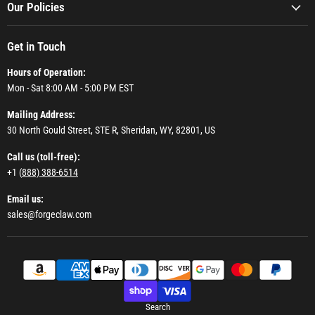
Our Policies
Get in Touch
Hours of Operation:
Mon - Sat 8:00 AM - 5:00 PM EST
Mailing Address:
30 North Gould Street, STE R, Sheridan, WY, 82801, US
Call us (toll-free):
+1 (
888) 388-6514
Email us:
sales@forgeclaw.com
Search