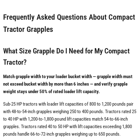
Frequently Asked Questions About Compact
Tractor Grapples
What Size Grapple Do I Need for My Compact
Tractor?
Match grapple width to your loader bucket width — grapple width must
not exceed bucket width by more than 6 inches — and verify grapple
weight stays under 50% of rated loader lift capacity.
Sub-25 HP tractors with loader lift capacities of 800 to 1,200 pounds pair
with 48-to-54-inch grapples weighing 250 to 400 pounds. Tractors rated 25
to 40 HP with 1,200-to-1,800-pound lift capacities match 54-to-66-inch
grapples. Tractors rated 40 to 50 HP with lift capacities exceeding 1,800
pounds handle 66-to-72-inch grapples weighing up to 650 pounds.