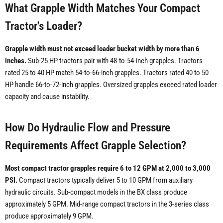
What Grapple Width Matches Your Compact
Tractor's Loader?
Grapple width must not exceed loader bucket width by more than 6
inches.
Sub-25 HP tractors pair with 48-to-54-inch grapples. Tractors
rated 25 to 40 HP match 54-to-66-inch grapples. Tractors rated 40 to 50
HP handle 66-to-72-inch grapples. Oversized grapples exceed rated loader
capacity and cause instability.
How Do Hydraulic Flow and Pressure
Requirements Affect Grapple Selection?
Most compact tractor grapples require 6 to 12 GPM at 2,000 to 3,000
PSI.
Compact tractors typically deliver 5 to 10 GPM from auxiliary
hydraulic circuits. Sub-compact models in the BX class produce
approximately 5 GPM. Mid-range compact tractors in the 3-series class
produce approximately 9 GPM.