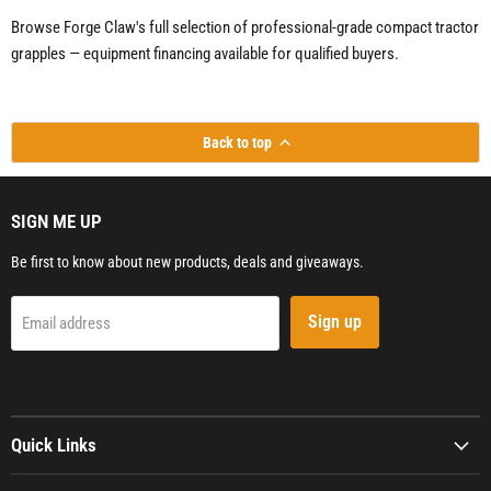
Browse Forge Claw's full selection of professional-grade compact tractor
grapples — equipment financing available for qualified buyers.
Back to top
SIGN ME UP
Be first to know about new products, deals and giveaways.
Sign up
Email address
Quick Links