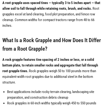
A root grapple uses spaced tines — typically 3 to 5 inches apart — that
allow soil to fall through while retaining roots, brush, and rocks.
Root
grapples excel at land clearing, food plot preparation, and fence row
cleanup. Common widths for compact tractors range from 48 to 66
inches.
What Is a Rock Grapple and How Does It Differ
from a Root Grapple?
A rock grapple features tine spacing of 2 inches or less, or a solid
bottom plate, to retain smaller rocks and aggregate that fall through
root grapple tines.
Rock grapples weigh 50 to 100 pounds more than
equivalent-width root grapples due to additional steel in the bottom
structure.
Best applications include rocky terrain clearing, landscaping site
preparation, and construction debris cleanup
Rock grapples in 60-inch widths typically weigh 450 to 550 pounds