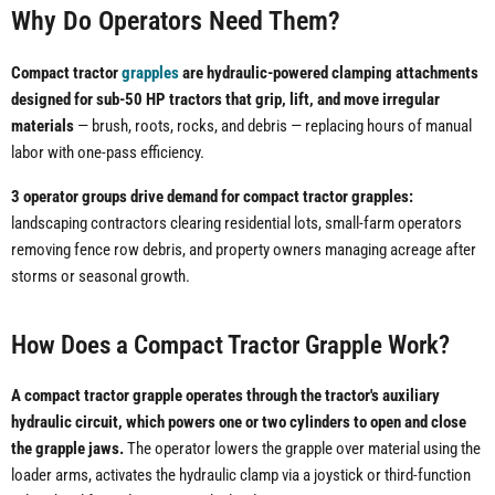
Why Do Operators Need Them?
Compact tractor
grapples
are hydraulic-powered clamping attachments
designed for sub-50 HP tractors that grip, lift, and move irregular
materials
— brush, roots, rocks, and debris — replacing hours of manual
labor with one-pass efficiency.
3 operator groups drive demand for compact tractor grapples:
landscaping contractors clearing residential lots, small-farm operators
removing fence row debris, and property owners managing acreage after
storms or seasonal growth.
How Does a Compact Tractor Grapple Work?
A compact tractor grapple operates through the tractor's auxiliary
hydraulic circuit, which powers one or two cylinders to open and close
the grapple jaws.
The operator lowers the grapple over material using the
loader arms, activates the hydraulic clamp via a joystick or third-function