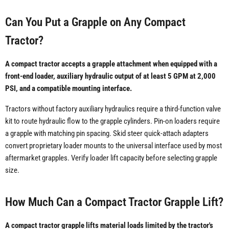
Can You Put a Grapple on Any Compact
Tractor?
A compact tractor accepts a grapple attachment when equipped with a
front-end loader, auxiliary hydraulic output of at least 5 GPM at 2,000
PSI, and a compatible mounting interface.
Tractors without factory auxiliary hydraulics require a third-function valve
kit to route hydraulic flow to the grapple cylinders. Pin-on loaders require
a grapple with matching pin spacing. Skid steer quick-attach adapters
convert proprietary loader mounts to the universal interface used by most
aftermarket grapples. Verify loader lift capacity before selecting grapple
size.
How Much Can a Compact Tractor Grapple Lift?
A compact tractor grapple lifts material loads limited by the tractor's