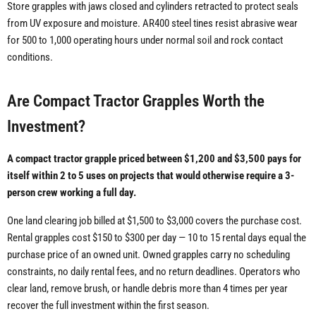
Store grapples with jaws closed and cylinders retracted to protect seals
from UV exposure and moisture. AR400 steel tines resist abrasive wear
for 500 to 1,000 operating hours under normal soil and rock contact
conditions.
Are Compact Tractor Grapples Worth the
Investment?
A compact tractor grapple priced between $1,200 and $3,500 pays for
itself within 2 to 5 uses on projects that would otherwise require a 3-
person crew working a full day.
One land clearing job billed at $1,500 to $3,000 covers the purchase cost.
Rental grapples cost $150 to $300 per day — 10 to 15 rental days equal the
purchase price of an owned unit. Owned grapples carry no scheduling
constraints, no daily rental fees, and no return deadlines. Operators who
clear land, remove brush, or handle debris more than 4 times per year
recover the full investment within the first season.