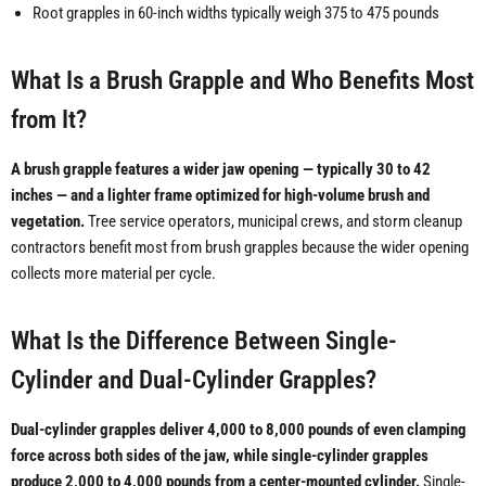
Root grapples in 60-inch widths typically weigh 375 to 475 pounds
What Is a Brush Grapple and Who Benefits Most
from It?
A brush grapple features a wider jaw opening — typically 30 to 42
inches — and a lighter frame optimized for high-volume brush and
vegetation.
Tree service operators, municipal crews, and storm cleanup
contractors benefit most from brush grapples because the wider opening
collects more material per cycle.
What Is the Difference Between Single-
Cylinder and Dual-Cylinder Grapples?
Dual-cylinder grapples deliver 4,000 to 8,000 pounds of even clamping
force across both sides of the jaw, while single-cylinder grapples
produce 2,000 to 4,000 pounds from a center-mounted cylinder.
Single-