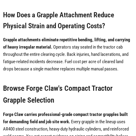
How Does a Grapple Attachment Reduce
Physical Strain and Operating Costs?
Grapple attachments eliminate repetitive bending, lifting, and carrying
of heavy irregular material.
Operators stay seated in the tractor cab
throughout the entire clearing cycle. Back injuries, hand lacerations, and
fatigue-related incidents decrease. Fuel cost per acre of cleared land
drops because a single machine replaces multiple manual passes.
Browse Forge Claw's Compact Tractor
Grapple Selection
Forge Claw carries professional-grade compact tractor grapples built
for demanding field and job site work.
Every grapple in the lineup uses
AR400 steel construction, heavy-duty hydraulic cylinders, and reinforced