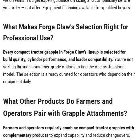
weld seams. You get expert guidance on sizing and compatibility before
you order — not after. Equipment financing available for qualified buyers.
What Makes Forge Claw's Selection Right for
Professional Use?
Every compact tractor grapple in Forge Claw's lineup is selected for
build quality, cylinder performance, and loader compatibility.
You're not
sorting through consumer-grade options to find the one professional
model. The selection is already curated for operators who depend on their
equipment daily.
What Other Products Do Farmers and
Operators Pair with Grapple Attachments?
Farmers and operators regularly combine compact tractor grapples with
complementary products
to expand capability and reduce changeovers.