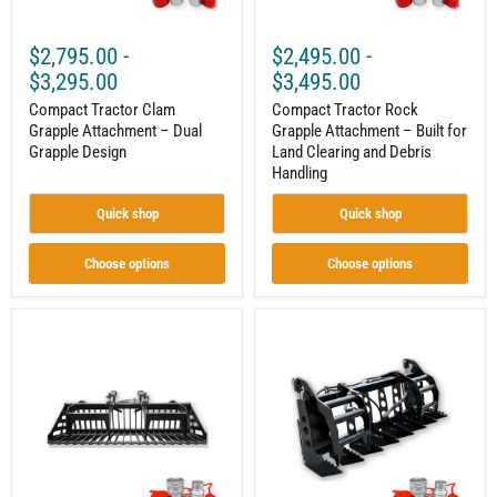
and
Debris
Handling
$2,795.00
-
$2,495.00
-
$3,295.00
$3,495.00
Compact Tractor Clam
Compact Tractor Rock
Grapple Attachment – Dual
Grapple Attachment – Built for
Grapple Design
Land Clearing and Debris
Handling
Quick shop
Quick shop
Choose options
Choose options
Rock
Vertical
Grapple
Root
|
Grapple
Compact
|
Tractor
Compact
Attachment
Tractor
|
Attachment
Hydraulic
|
|
Hydraulic
Independent
|