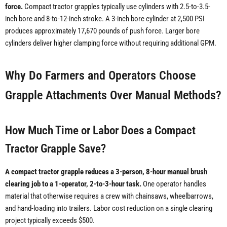
force.
Compact tractor grapples typically use cylinders with 2.5-to-3.5-
inch bore and 8-to-12-inch stroke. A 3-inch bore cylinder at 2,500 PSI
produces approximately 17,670 pounds of push force. Larger bore
cylinders deliver higher clamping force without requiring additional GPM.
Why Do Farmers and Operators Choose
Grapple Attachments Over Manual Methods?
How Much Time or Labor Does a Compact
Tractor Grapple Save?
A compact tractor grapple reduces a 3-person, 8-hour manual brush
clearing job to a 1-operator, 2-to-3-hour task.
One operator handles
material that otherwise requires a crew with chainsaws, wheelbarrows,
and hand-loading into trailers. Labor cost reduction on a single clearing
project typically exceeds $500.