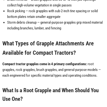
collect high-volume vegetation in single passes
Rock picking — rock grapples with sub-2-inch tine spacing or solid
bottom plates retain smaller aggregate
Storm debris cleanup — general-purpose grapples grip mixed material
including branches, lumber, and fencing
What Types of Grapple Attachments Are
Available for Compact Tractors?
Compact tractor grapples come in 4 primary configurations:
root
grapples, rock grapples, brush grapples, and general-purpose models —
each engineered for specific material types and operating conditions.
What Is a Root Grapple and When Should You
Use One?