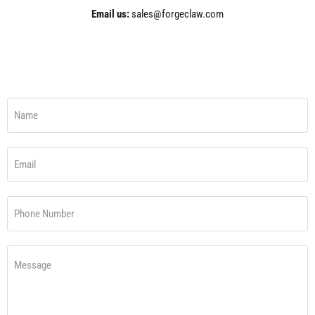
Email us:
sales@forgeclaw.com
Name
Email
Phone Number
Message