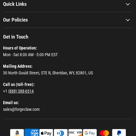
Quick Links
Our Policies
Get in Touch
Hours of Operation:
Mon - Sat 8:00 AM - 5:00 PM EST
Mailing Address:
30 North Gould Street, STE R, Sheridan, WY, 82801, US
Call us (toll-free):
+1 (
888) 388-6514
Email us:
sales@forgeclaw.com