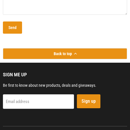
Send
Back to top
SIGN ME UP
Be first to know about new products, deals and giveaways.
Sign up
Email address