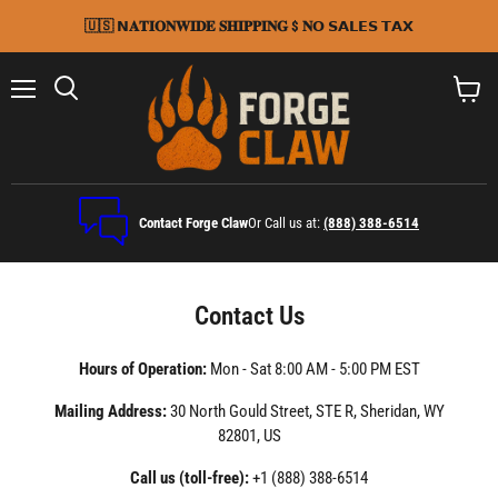
🇺🇸 𝗡𝐀𝐓𝐈𝐎𝐍𝐖𝐈𝐃𝐄 𝐒𝐇𝐈𝐏𝐏𝐈𝐍𝐆 $ 𝐍𝗢 𝗦𝗔𝗟𝗘𝗦 𝗧𝗔𝗫
Menu
Search
View
cart
Contact Forge Claw
Or Call us at:
(888) 388-6514
Contact Us
Hours of Operation:
Mon - Sat 8:00 AM - 5:00 PM EST
Mailing Address:
30 North Gould Street, STE R, Sheridan, WY
82801, US
Call us (toll-free): ⁦
+1 (888) 388-6514