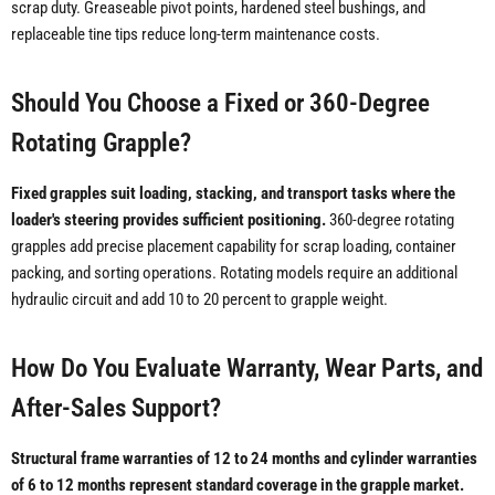
scrap duty. Greaseable pivot points, hardened steel bushings, and
replaceable tine tips reduce long-term maintenance costs.
Should You Choose a Fixed or 360-Degree
Rotating Grapple?
Fixed grapples suit loading, stacking, and transport tasks where the
loader's steering provides sufficient positioning.
360-degree rotating
grapples add precise placement capability for scrap loading, container
packing, and sorting operations. Rotating models require an additional
hydraulic circuit and add 10 to 20 percent to grapple weight.
How Do You Evaluate Warranty, Wear Parts, and
After-Sales Support?
Structural frame warranties of 12 to 24 months and cylinder warranties
of 6 to 12 months represent standard coverage in the grapple market.