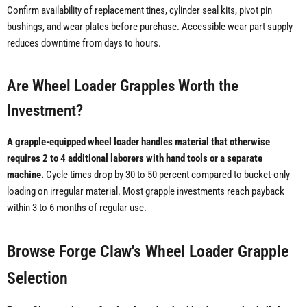
Confirm availability of replacement tines, cylinder seal kits, pivot pin
bushings, and wear plates before purchase. Accessible wear part supply
reduces downtime from days to hours.
Are Wheel Loader Grapples Worth the
Investment?
A grapple-equipped wheel loader handles material that otherwise
requires 2 to 4 additional laborers with hand tools or a separate
machine.
Cycle times drop by 30 to 50 percent compared to bucket-only
loading on irregular material. Most grapple investments reach payback
within 3 to 6 months of regular use.
Browse Forge Claw's Wheel Loader Grapple
Selection