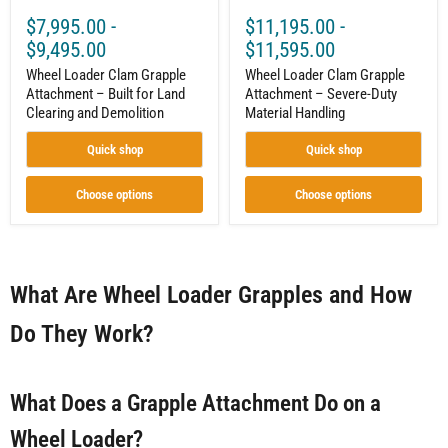
$7,995.00
-
$11,195.00
-
$9,495.00
$11,595.00
Wheel Loader Clam Grapple
Wheel Loader Clam Grapple
Attachment – Built for Land
Attachment – Severe-Duty
Clearing and Demolition
Material Handling
Quick shop
Quick shop
Choose options
Choose options
What Are Wheel Loader Grapples and How
Do They Work?
What Does a Grapple Attachment Do on a
Wheel Loader?