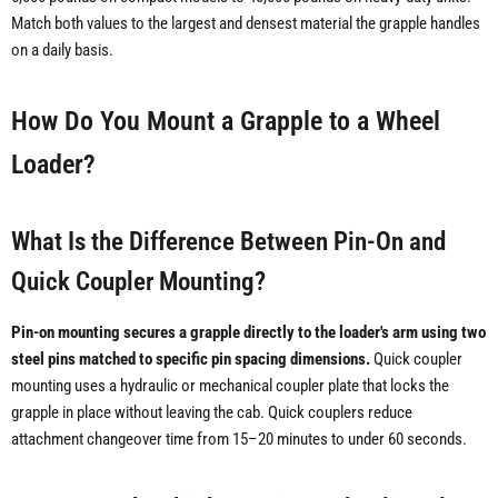
Match both values to the largest and densest material the grapple handles
on a daily basis.
How Do You Mount a Grapple to a Wheel
Loader?
What Is the Difference Between Pin-On and
Quick Coupler Mounting?
Pin-on mounting secures a grapple directly to the loader's arm using two
steel pins matched to specific pin spacing dimensions.
Quick coupler
mounting uses a hydraulic or mechanical coupler plate that locks the
grapple in place without leaving the cab. Quick couplers reduce
attachment changeover time from 15–20 minutes to under 60 seconds.