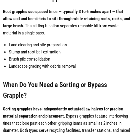
Root grapples use spaced tines — typically 3 to 6 inches apart — that
allow soil and fine debris to sift through while retaining roots, rocks, and
large brush.
This sifting function separates reusable fill from waste
material in a single pass.
Land clearing and site preparation
Stump and root ball extraction
Brush pile consolidation
Landscape grading with debris removal
When Do You Need a Sorting or Bypass
Grapple?
Sorting grapples have independently actuated jaw halves for precise
material separation and placement.
Bypass grapples feature interleaving
tines that close past each other, gripping items as small as 2 inches in
diameter. Both types serve recycling facilities, transfer stations, and mixed