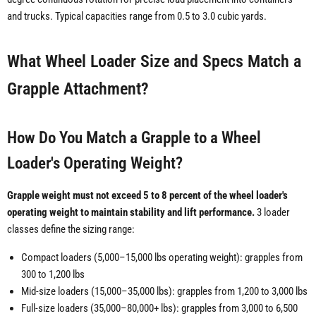
and trucks. Typical capacities range from 0.5 to 3.0 cubic yards.
What Wheel Loader Size and Specs Match a
Grapple Attachment?
How Do You Match a Grapple to a Wheel
Loader's Operating Weight?
Grapple weight must not exceed 5 to 8 percent of the wheel loader's
operating weight to maintain stability and lift performance.
3 loader
classes define the sizing range:
Compact loaders (5,000–15,000 lbs operating weight): grapples from
300 to 1,200 lbs
Mid-size loaders (15,000–35,000 lbs): grapples from 1,200 to 3,000 lbs
Full-size loaders (35,000–80,000+ lbs): grapples from 3,000 to 6,500