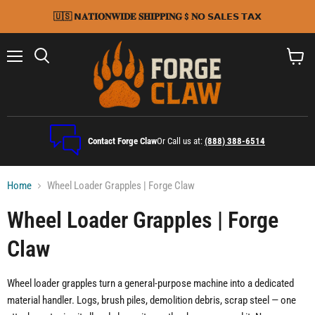
🇺🇸 𝗡𝐀𝐓𝐈𝐎𝐍𝐖𝐈𝐃𝐄 𝐒𝐇𝐈𝐏𝐏𝐈𝐍𝐆 $ 𝐍𝗢 𝗦𝗔𝗟𝗘𝗦 𝗧𝗔𝗫
Menu
Search
View
cart
Contact Forge Claw
Or Call us at:
(888) 388-6514
Home
Wheel Loader Grapples | Forge Claw
Wheel Loader Grapples | Forge
Claw
Wheel loader grapples turn a general-purpose machine into a dedicated
material handler. Logs, brush piles, demolition debris, scrap steel — one