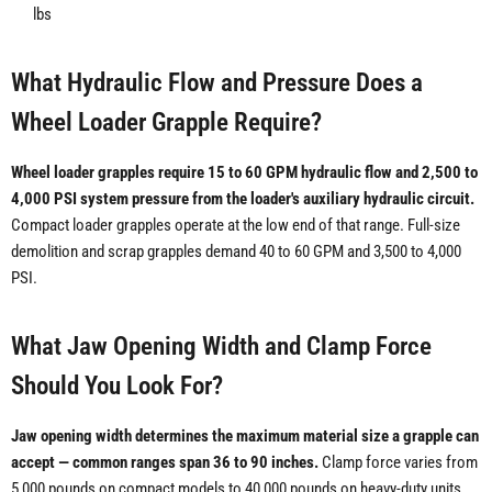
lbs
What Hydraulic Flow and Pressure Does a
Wheel Loader Grapple Require?
Wheel loader grapples require 15 to 60 GPM hydraulic flow and 2,500 to
4,000 PSI system pressure from the loader's auxiliary hydraulic circuit.
Compact loader grapples operate at the low end of that range. Full-size
demolition and scrap grapples demand 40 to 60 GPM and 3,500 to 4,000
PSI.
What Jaw Opening Width and Clamp Force
Should You Look For?
Jaw opening width determines the maximum material size a grapple can
accept — common ranges span 36 to 90 inches.
Clamp force varies from
5,000 pounds on compact models to 40,000 pounds on heavy-duty units.