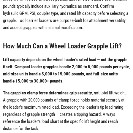
pounds typically include auxiliary hydraulics as standard. Confirm
hydraulic GPM, PSI, coupler type, and rated lift capacity before selecting a
grapple. Tool carrier loaders are purpose-built for attachment versatility
and accept grapples with minimal modification.
How Much Can a Wheel Loader Grapple Lift?
Lift capacity depends on the wheel loader's rated load — not the grapple
itself. Compact loader grapples handle 2,000 to 5,000 pounds per cycle,
mid-size units handle 5,000 to 15,000 pounds, and full-size units
handle 15,000 to 30,000+ pounds.
The grapple's clamp force determines grip security,
not total lift weight.
A grapple with 20,000 pounds of clamp force holds material securely at
the loader's maximum rated load. Exceeding the loader's tip load rating —
regardless of grapple strength — creates a tipping hazard. Always
reference the loader's load chart at the specific lift height and reach
distance for the task.