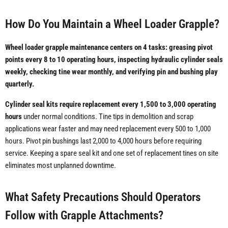
How Do You Maintain a Wheel Loader Grapple?
Wheel loader grapple maintenance centers on 4 tasks: greasing pivot
points every 8 to 10 operating hours, inspecting hydraulic cylinder seals
weekly, checking tine wear monthly, and verifying pin and bushing play
quarterly.
Cylinder seal kits require replacement every 1,500 to 3,000 operating
hours
under normal conditions. Tine tips in demolition and scrap
applications wear faster and may need replacement every 500 to 1,000
hours. Pivot pin bushings last 2,000 to 4,000 hours before requiring
service. Keeping a spare seal kit and one set of replacement tines on site
eliminates most unplanned downtime.
What Safety Precautions Should Operators
Follow with Grapple Attachments?