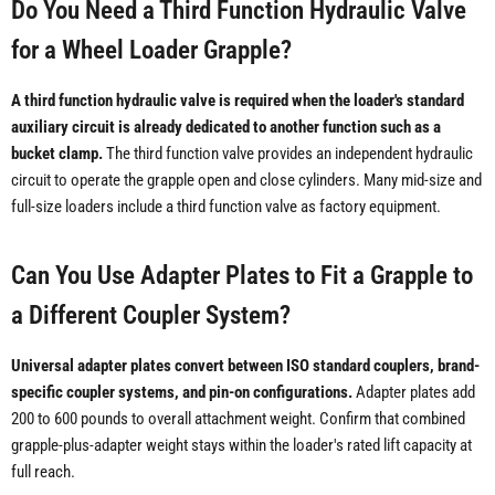
Do You Need a Third Function Hydraulic Valve
for a Wheel Loader Grapple?
A third function hydraulic valve is required when the loader's standard
auxiliary circuit is already dedicated to another function such as a
bucket clamp.
The third function valve provides an independent hydraulic
circuit to operate the grapple open and close cylinders. Many mid-size and
full-size loaders include a third function valve as factory equipment.
Can You Use Adapter Plates to Fit a Grapple to
a Different Coupler System?
Universal adapter plates convert between ISO standard couplers, brand-
specific coupler systems, and pin-on configurations.
Adapter plates add
200 to 600 pounds to overall attachment weight. Confirm that combined
grapple-plus-adapter weight stays within the loader's rated lift capacity at
full reach.