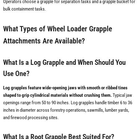
Operators choose a grapple for separation tasks and a grapple bucket for
bulk containment tasks.
What Types of Wheel Loader Grapple
Attachments Are Available?
What Is a Log Grapple and When Should You
Use One?
Log grapples feature wide-opening jaws with smooth or ribbed tines
shaped to grip cylindrical materials without crushing them.
Typical jaw
openings range from 50 to 90 inches. Log grapples handle timber 6 to 36
inches in diameter across forestry operations, sawmills, lumber yards,
and firewood processing sites.
What Is a Root Grapple Best Suited For?