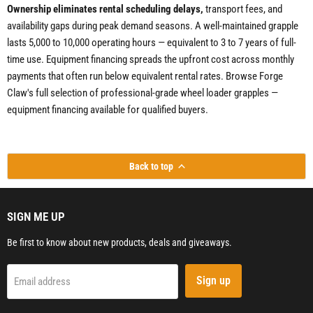
Ownership eliminates rental scheduling delays,
transport fees, and
availability gaps during peak demand seasons. A well-maintained grapple
lasts 5,000 to 10,000 operating hours — equivalent to 3 to 7 years of full-
time use. Equipment financing spreads the upfront cost across monthly
payments that often run below equivalent rental rates. Browse Forge
Claw's full selection of professional-grade wheel loader grapples —
equipment financing available for qualified buyers.
Back to top
SIGN ME UP
Be first to know about new products, deals and giveaways.
Sign up
Email address