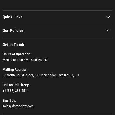
Quick Links
Our Policies
Get in Touch
Hours of Operation:
Mon - Sat 8:00 AM - 5:00 PM EST
Mailing Address:
30 North Gould Street, STE R, Sheridan, WY, 82801, US
Call us (toll-free):
+1 (
888) 388-6514
Email us:
sales@forgeclaw.com