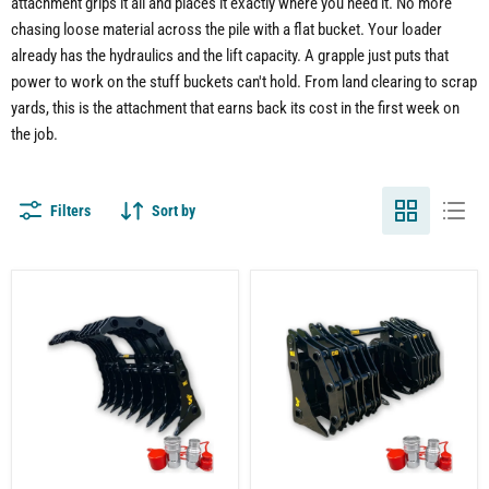
attachment grips it all and places it exactly where you need it. No more
chasing loose material across the pile with a flat bucket. Your loader
already has the hydraulics and the lift capacity. A grapple just puts that
power to work on the stuff buckets can't hold. From land clearing to scrap
yards, this is the attachment that earns back its cost in the first week on
the job.
Filters
Sort by
Wheel
Wheel
Loader
Loader
Clam
Clam
Grapple
Grapple
Attachment
Attachment
–
–
Built
Severe-
for
Duty
Land
Material
Clearing
Handling
and
Demolition