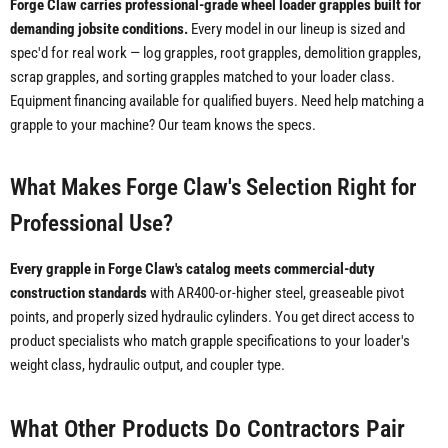
Forge Claw carries professional-grade wheel loader grapples built for
demanding jobsite conditions.
Every model in our lineup is sized and
spec'd for real work — log grapples, root grapples, demolition grapples,
scrap grapples, and sorting grapples matched to your loader class.
Equipment financing available for qualified buyers. Need help matching a
grapple to your machine? Our team knows the specs.
What Makes Forge Claw's Selection Right for
Professional Use?
Every grapple in Forge Claw's catalog meets commercial-duty
construction standards
with AR400-or-higher steel, greaseable pivot
points, and properly sized hydraulic cylinders. You get direct access to
product specialists who match grapple specifications to your loader's
weight class, hydraulic output, and coupler type.
What Other Products Do Contractors Pair