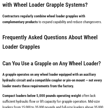
with Wheel Loader Grapple Systems?
Contractors regularly combine wheel loader grapples with
complementary products
to expand capability and reduce changeovers.
Frequently Asked Questions About Wheel
Loader Grapples
Can You Use a Grapple on Any Wheel Loader?
A grapple operates on any wheel loader equipped with an auxiliary
hydraulic circuit and a compatible coupler or pin-on mount — not every
loader meets these requirements from the factory.
Compact loaders below 5,000 pounds operating weight
often lack
sufficient hydraulic flow or lift capacity for grapple operation. Mid-size
loaders from 15,000 to 35,000 pounds and full-size loaders above 35,000