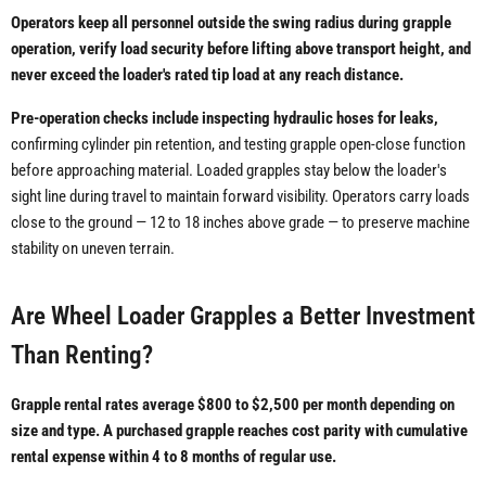
Operators keep all personnel outside the swing radius during grapple
operation, verify load security before lifting above transport height, and
never exceed the loader's rated tip load at any reach distance.
Pre-operation checks include inspecting hydraulic hoses for leaks,
confirming cylinder pin retention, and testing grapple open-close function
before approaching material. Loaded grapples stay below the loader's
sight line during travel to maintain forward visibility. Operators carry loads
close to the ground — 12 to 18 inches above grade — to preserve machine
stability on uneven terrain.
Are Wheel Loader Grapples a Better Investment
Than Renting?
Grapple rental rates average $800 to $2,500 per month depending on
size and type. A purchased grapple reaches cost parity with cumulative
rental expense within 4 to 8 months of regular use.