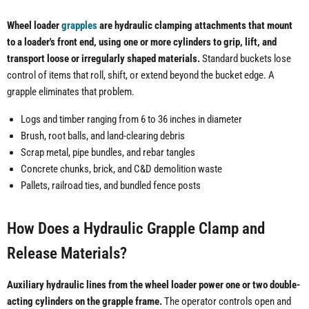
Wheel loader
grapples
are hydraulic clamping attachments that mount
to a loader's front end, using one or more cylinders to grip, lift, and
transport loose or irregularly shaped materials.
Standard buckets lose
control of items that roll, shift, or extend beyond the bucket edge. A
grapple eliminates that problem.
Logs and timber ranging from 6 to 36 inches in diameter
Brush, root balls, and land-clearing debris
Scrap metal, pipe bundles, and rebar tangles
Concrete chunks, brick, and C&D demolition waste
Pallets, railroad ties, and bundled fence posts
How Does a Hydraulic Grapple Clamp and
Release Materials?
Auxiliary hydraulic lines from the wheel loader power one or two double-
acting cylinders on the grapple frame.
The operator controls open and