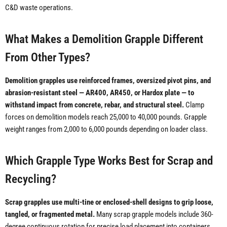
C&D waste operations.
What Makes a Demolition Grapple Different
From Other Types?
Demolition grapples use reinforced frames, oversized pivot pins, and
abrasion-resistant steel — AR400, AR450, or Hardox plate — to
withstand impact from concrete, rebar, and structural steel.
Clamp
forces on demolition models reach 25,000 to 40,000 pounds. Grapple
weight ranges from 2,000 to 6,000 pounds depending on loader class.
Which Grapple Type Works Best for Scrap and
Recycling?
Scrap grapples use multi-tine or enclosed-shell designs to grip loose,
tangled, or fragmented metal.
Many scrap grapple models include 360-
degree continuous rotation for precise load placement into containers