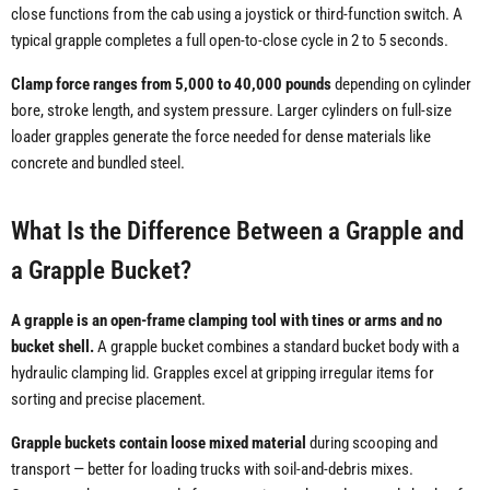
close functions from the cab using a joystick or third-function switch. A
typical grapple completes a full open-to-close cycle in 2 to 5 seconds.
Clamp force ranges from 5,000 to 40,000 pounds
depending on cylinder
bore, stroke length, and system pressure. Larger cylinders on full-size
loader grapples generate the force needed for dense materials like
concrete and bundled steel.
What Is the Difference Between a Grapple and
a Grapple Bucket?
A grapple is an open-frame clamping tool with tines or arms and no
bucket shell.
A grapple bucket combines a standard bucket body with a
hydraulic clamping lid. Grapples excel at gripping irregular items for
sorting and precise placement.
Grapple buckets contain loose mixed material
during scooping and
transport — better for loading trucks with soil-and-debris mixes.