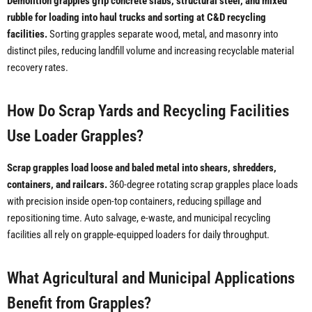
Demolition grapples grip concrete slabs, structural steel, and mixed
rubble for loading into haul trucks and sorting at C&D recycling
facilities.
Sorting grapples separate wood, metal, and masonry into
distinct piles, reducing landfill volume and increasing recyclable material
recovery rates.
How Do Scrap Yards and Recycling Facilities
Use Loader Grapples?
Scrap grapples load loose and baled metal into shears, shredders,
containers, and railcars.
360-degree rotating scrap grapples place loads
with precision inside open-top containers, reducing spillage and
repositioning time. Auto salvage, e-waste, and municipal recycling
facilities all rely on grapple-equipped loaders for daily throughput.
What Agricultural and Municipal Applications
Benefit from Grapples?