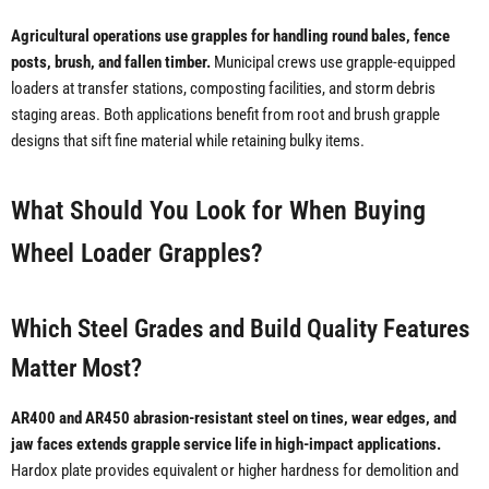
Agricultural operations use grapples for handling round bales, fence
posts, brush, and fallen timber.
Municipal crews use grapple-equipped
loaders at transfer stations, composting facilities, and storm debris
staging areas. Both applications benefit from root and brush grapple
designs that sift fine material while retaining bulky items.
What Should You Look for When Buying
Wheel Loader Grapples?
Which Steel Grades and Build Quality Features
Matter Most?
AR400 and AR450 abrasion-resistant steel on tines, wear edges, and
jaw faces extends grapple service life in high-impact applications.
Hardox plate provides equivalent or higher hardness for demolition and