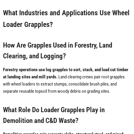
What Industries and Applications Use Wheel
Loader Grapples?
How Are Grapples Used in Forestry, Land
Clearing, and Logging?
Forestry operations use log grapples to sort, stack, and load cut timber
at landing sites and mill yards.
Land clearing crews pair root grapples
with wheel loaders to extract stumps, consolidate brush piles, and
separate reusable topsoil from woody debris on grading sites.
What Role Do Loader Grapples Play in
Demolition and C&D Waste?