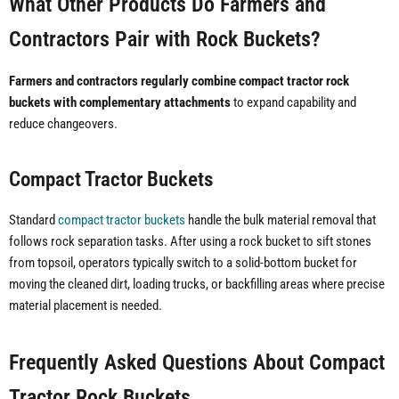
What Other Products Do Farmers and
Contractors Pair with Rock Buckets?
Farmers and contractors regularly combine compact tractor rock
buckets with complementary attachments
to expand capability and
reduce changeovers.
Compact Tractor Buckets
Standard
compact tractor buckets
handle the bulk material removal that
follows rock separation tasks. After using a rock bucket to sift stones
from topsoil, operators typically switch to a solid-bottom bucket for
moving the cleaned dirt, loading trucks, or backfilling areas where precise
material placement is needed.
Frequently Asked Questions About Compact
Tractor Rock Buckets