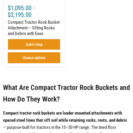
$1,095.00
-
$2,195.00
Compact Tractor Rock Bucket
Attachment – Sifting Rocks
and Debris with Ease
Quick shop
Choose options
What Are Compact Tractor Rock Buckets and
How Do They Work?
Compact tractor rock buckets are loader-mounted attachments with
spaced steel tines that sift soil while retaining rocks, roots, and debris
— purpose-built for tractors in the 15–50 HP range. The tined floor