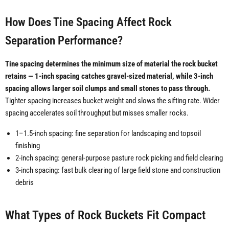
How Does Tine Spacing Affect Rock
Separation Performance?
Tine spacing determines the minimum size of material the rock bucket
retains — 1-inch spacing catches gravel-sized material, while 3-inch
spacing allows larger soil clumps and small stones to pass through.
Tighter spacing increases bucket weight and slows the sifting rate. Wider
spacing accelerates soil throughput but misses smaller rocks.
1–1.5-inch spacing: fine separation for landscaping and topsoil
finishing
2-inch spacing: general-purpose pasture rock picking and field clearing
3-inch spacing: fast bulk clearing of large field stone and construction
debris
What Types of Rock Buckets Fit Compact