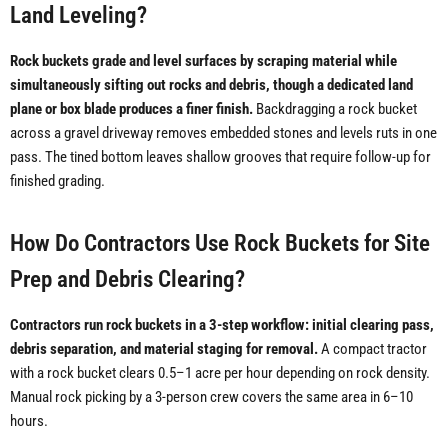
Land Leveling?
Rock buckets grade and level surfaces by scraping material while
simultaneously sifting out rocks and debris, though a dedicated land
plane or box blade produces a finer finish.
Backdragging a rock bucket
across a gravel driveway removes embedded stones and levels ruts in one
pass. The tined bottom leaves shallow grooves that require follow-up for
finished grading.
How Do Contractors Use Rock Buckets for Site
Prep and Debris Clearing?
Contractors run rock buckets in a 3-step workflow: initial clearing pass,
debris separation, and material staging for removal.
A compact tractor
with a rock bucket clears 0.5–1 acre per hour depending on rock density.
Manual rock picking by a 3-person crew covers the same area in 6–10
hours.