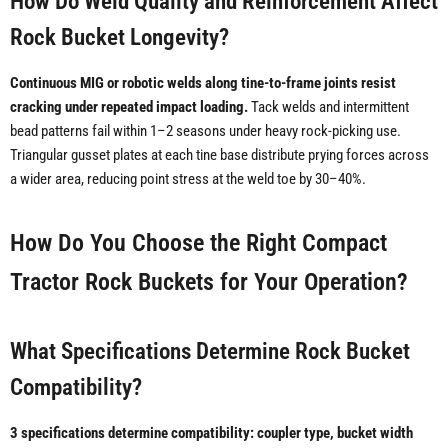
How Do Weld Quality and Reinforcement Affect
Rock Bucket Longevity?
Continuous MIG or robotic welds along tine-to-frame joints resist
cracking under repeated impact loading.
Tack welds and intermittent
bead patterns fail within 1–2 seasons under heavy rock-picking use.
Triangular gusset plates at each tine base distribute prying forces across
a wider area, reducing point stress at the weld toe by 30–40%.
How Do You Choose the Right Compact
Tractor Rock Buckets for Your Operation?
What Specifications Determine Rock Bucket
Compatibility?
3 specifications determine compatibility: coupler type, bucket width