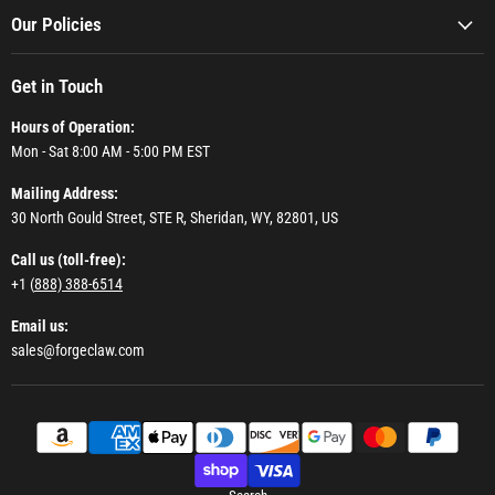
Our Policies
Get in Touch
Hours of Operation:
Mon - Sat 8:00 AM - 5:00 PM EST
Mailing Address:
30 North Gould Street, STE R, Sheridan, WY, 82801, US
Call us (toll-free):
+1 (
888) 388-6514
Email us:
sales@forgeclaw.com