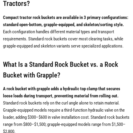
Tractors?
Compact tractor rock buckets are available in 3 primary configurations:
standard open-bottom, grapple-equipped, and skeleton/sorting style.
Each configuration handles different material types and transport
requirements. Standard rock buckets cover most clearing tasks, while
grapple-equipped and skeleton variants serve specialized applications.
What Is a Standard Rock Bucket vs. a Rock
Bucket with Grapple?
A rock bucket with grapple adds a hydraulic top clamp that secures
loose loads during transport, preventing material from rolling out.
Standard rock buckets rely on the curl angle alone to retain material.
Grapple-equipped models require a third-function hydraulic valve on the
loader, adding $300–$600 in valve installation cost. Standard rock buckets
range from $800–$1,500; grapple-equipped models range from $1,500–
$2,800.