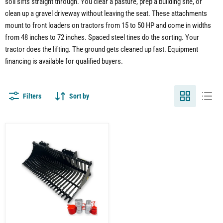
soil sifts straight through. You clear a pasture, prep a building site, or
clean up a gravel driveway without leaving the seat. These attachments
mount to front loaders on tractors from 15 to 50 HP and come in widths
from 48 inches to 72 inches. Spaced steel tines do the sorting. Your
tractor does the lifting. The ground gets cleaned up fast. Equipment
financing is available for qualified buyers.
Filters
Sort by
Compact
Tractor
Rock
Bucket
Attachment
–
Sifting
Rocks
and
Debris
with
Ease