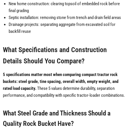
New home construction: clearing topsoil of embedded rock before
final grading
Septic installation: removing stone from trench and drain field areas
Drainage projects: separating aggregate from excavated soil for
backfill reuse
What Specifications and Construction
Details Should You Compare?
5 specifications matter most when comparing compact tractor rock
buckets: steel grade, tine spacing, overall width, empty weight, and
rated load capacity.
These 5 values determine durability, separation
performance, and compatibility with specific tractor-loader combinations.
What Steel Grade and Thickness Should a
Quality Rock Bucket Have?