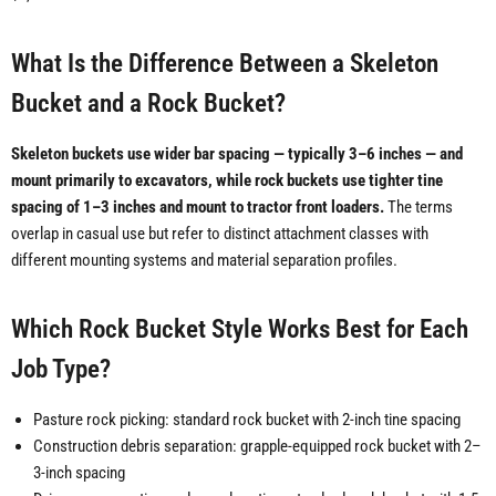
What Is the Difference Between a Skeleton
Bucket and a Rock Bucket?
Skeleton buckets use wider bar spacing — typically 3–6 inches — and
mount primarily to excavators, while rock buckets use tighter tine
spacing of 1–3 inches and mount to tractor front loaders.
The terms
overlap in casual use but refer to distinct attachment classes with
different mounting systems and material separation profiles.
Which Rock Bucket Style Works Best for Each
Job Type?
Pasture rock picking: standard rock bucket with 2-inch tine spacing
Construction debris separation: grapple-equipped rock bucket with 2–
3-inch spacing