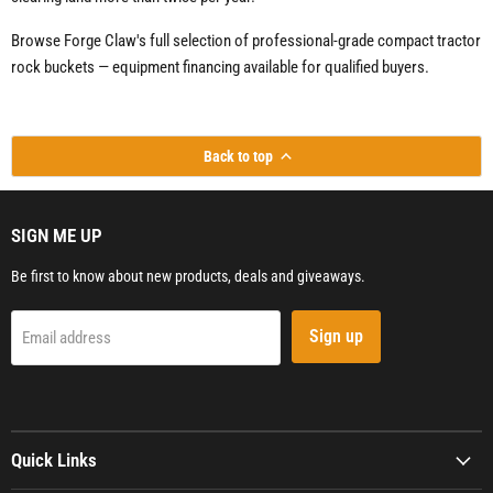
Browse Forge Claw's full selection of professional-grade compact tractor
rock buckets — equipment financing available for qualified buyers.
Back to top
SIGN ME UP
Be first to know about new products, deals and giveaways.
Sign up
Email address
Quick Links