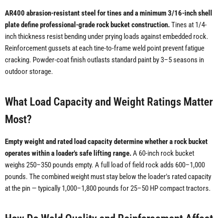
AR400 abrasion-resistant steel for tines and a minimum 3/16-inch shell
plate define professional-grade rock bucket construction.
Tines at 1/4-
inch thickness resist bending under prying loads against embedded rock.
Reinforcement gussets at each tine-to-frame weld point prevent fatigue
cracking. Powder-coat finish outlasts standard paint by 3–5 seasons in
outdoor storage.
What Load Capacity and Weight Ratings Matter
Most?
Empty weight and rated load capacity determine whether a rock bucket
operates within a loader's safe lifting range.
A 60-inch rock bucket
weighs 250–350 pounds empty. A full load of field rock adds 600–1,000
pounds. The combined weight must stay below the loader's rated capacity
at the pin — typically 1,000–1,800 pounds for 25–50 HP compact tractors.