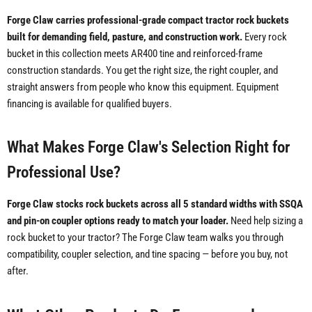
Forge Claw carries professional-grade compact tractor rock buckets
built for demanding field, pasture, and construction work.
Every rock
bucket in this collection meets AR400 tine and reinforced-frame
construction standards. You get the right size, the right coupler, and
straight answers from people who know this equipment. Equipment
financing is available for qualified buyers.
What Makes Forge Claw's Selection Right for
Professional Use?
Forge Claw stocks rock buckets across all 5 standard widths with SSQA
and pin-on coupler options ready to match your loader.
Need help sizing a
rock bucket to your tractor? The Forge Claw team walks you through
compatibility, coupler selection, and tine spacing — before you buy, not
after.