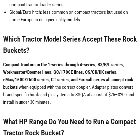
compact tractor loader series
Global/Euro hitch: less common on compact tractors but used on
some European-designed utility models
Which Tractor Model Series Accept These Rock
Buckets?
Compact tractors in the 1-series through 4-series, BX/B/L series,
Workmaster/Boomer lines, GC/1700E lines, CS/CK/DK series,
eMax/1600/2600 series, CT series, and Farmall series all accept rock
buckets
when equipped with the correct coupler. Adapter plates convert
brand-specific hook-and-pin systems to SSQA at a cost of $75–$200 and
install in under 30 minutes.
What HP Range Do You Need to Run a Compact
Tractor Rock Bucket?