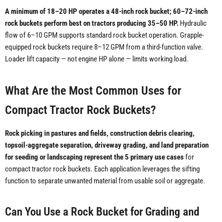
A minimum of 18–20 HP operates a 48-inch rock bucket; 60–72-inch
rock buckets perform best on tractors producing 35–50 HP.
Hydraulic
flow of 6–10 GPM supports standard rock bucket operation. Grapple-
equipped rock buckets require 8–12 GPM from a third-function valve.
Loader lift capacity — not engine HP alone — limits working load.
What Are the Most Common Uses for
Compact Tractor Rock Buckets?
Rock picking in pastures and fields, construction debris clearing,
topsoil-aggregate separation, driveway grading, and land preparation
for seeding or landscaping represent the 5 primary use cases
for
compact tractor rock buckets. Each application leverages the sifting
function to separate unwanted material from usable soil or aggregate.
Can You Use a Rock Bucket for Grading and