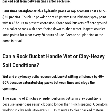
packed soil from between tines after each use.
Bent tines straighten with a hydraulic press or replacement costs $15–
$30 per tine.
Touch up powder-coat chips with rust-inhibiting spray paint
within 48 hours to prevent corrosion. Store rock buckets off bare ground
on a pallet or rack with tines facing down to shed water. Inspect coupler
latch points for wear every 50 hours of use. Grease coupler pins at the
same interval.
Can a Rock Bucket Handle Wet or Clay-Heavy
Soil Conditions?
Wet and clay-heavy soils reduce rock bucket sifting efficiency by 40–
60% because saturated clay packs between tines and clogs the
openings.
Tine spacing of 2 inches or wider performs better in clay conditions
because larger gaps resist clogging longer than 1-inch spacing. Operators
working in clay soils stop every 10–15 minutes to clear packed material