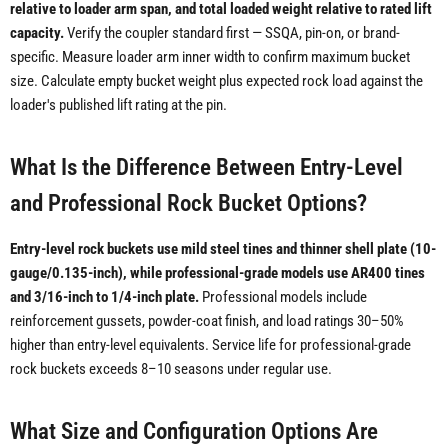
relative to loader arm span, and total loaded weight relative to rated lift
capacity.
Verify the coupler standard first — SSQA, pin-on, or brand-
specific. Measure loader arm inner width to confirm maximum bucket
size. Calculate empty bucket weight plus expected rock load against the
loader's published lift rating at the pin.
What Is the Difference Between Entry-Level
and Professional Rock Bucket Options?
Entry-level rock buckets use mild steel tines and thinner shell plate (10-
gauge/0.135-inch), while professional-grade models use AR400 tines
and 3/16-inch to 1/4-inch plate.
Professional models include
reinforcement gussets, powder-coat finish, and load ratings 30–50%
higher than entry-level equivalents. Service life for professional-grade
rock buckets exceeds 8–10 seasons under regular use.
What Size and Configuration Options Are