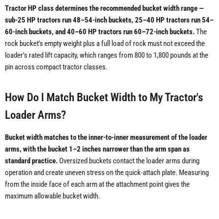
Tractor HP class determines the recommended bucket width range —
sub-25 HP tractors run 48–54-inch buckets, 25–40 HP tractors run 54–
60-inch buckets, and 40–60 HP tractors run 60–72-inch buckets.
The
rock bucket's empty weight plus a full load of rock must not exceed the
loader's rated lift capacity, which ranges from 800 to 1,800 pounds at the
pin across compact tractor classes.
How Do I Match Bucket Width to My Tractor's
Loader Arms?
Bucket width matches to the inner-to-inner measurement of the loader
arms, with the bucket 1–2 inches narrower than the arm span as
standard practice.
Oversized buckets contact the loader arms during
operation and create uneven stress on the quick-attach plate. Measuring
from the inside face of each arm at the attachment point gives the
maximum allowable bucket width.