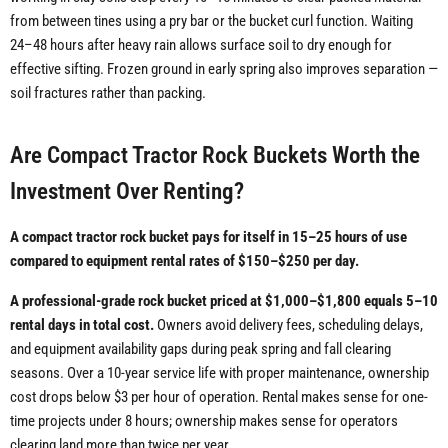
from between tines using a pry bar or the bucket curl function. Waiting
24–48 hours after heavy rain allows surface soil to dry enough for
effective sifting. Frozen ground in early spring also improves separation —
soil fractures rather than packing.
Are Compact Tractor Rock Buckets Worth the
Investment Over Renting?
A compact tractor rock bucket pays for itself in 15–25 hours of use
compared to equipment rental rates of $150–$250 per day.
A professional-grade rock bucket priced at $1,000–$1,800 equals 5–10
rental days in total cost.
Owners avoid delivery fees, scheduling delays,
and equipment availability gaps during peak spring and fall clearing
seasons. Over a 10-year service life with proper maintenance, ownership
cost drops below $3 per hour of operation. Rental makes sense for one-
time projects under 8 hours; ownership makes sense for operators
clearing land more than twice per year.