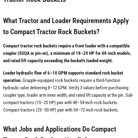
What Tractor and Loader Requirements Apply
to Compact Tractor Rock Buckets?
Compact tractor rock buckets require a front loader with a compatible
coupler (SSQA or pin-on), a minimum of 18–20 HP for 48-inch models,
and rated lift capacity exceeding the bucket's loaded weight.
Loader hydraulic flow of 6–10 GPM supports standard rock bucket
operation.
Grapple-equipped rock buckets require a third-function
hydraulic valve delivering 8–12 GPM. Verify 3 values before purchasing:
coupler type, loader arm inner width, and rated lift capacity at the pin. Sub-
compact tractors (15–25 HP) pair with 48–54-inch rock buckets.
Compact tractors (25–50 HP) pair with 54–72-inch rock buckets.
What Jobs and Applications Do Compact