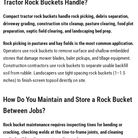
Tractor Rock Buckets Handle?
Compact tractor rock buckets handle rock picking, debris separation,
driveway grading, construction site cleanup, pasture clearing, food plot
preparation, septic field clearing, and landscaping bed prep.
Rock picking in pastures and hay fields is the most common application.
Operators use rock buckets to remove surface and shallow-embedded
stones that damage mower blades, baler pickups, and tillage equipment.
Construction contractors use rock buckets to separate usable backfill
soil from rubble. Landscapers use tight-spacing rock buckets (1–1.5
inches) to finish-screen topsoil directly on site.
How Do You Maintain and Store a Rock Bucket
Between Jobs?
Rock bucket maintenance requires inspecting tines for bending or
cracking, checking welds at the tine-to-frame joints, and cleaning