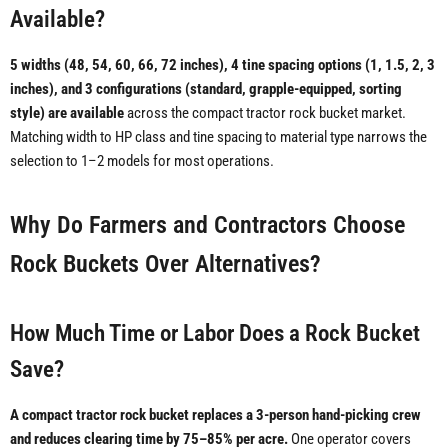
Available?
5 widths (48, 54, 60, 66, 72 inches), 4 tine spacing options (1, 1.5, 2, 3
inches), and 3 configurations (standard, grapple-equipped, sorting
style) are available
across the compact tractor rock bucket market.
Matching width to HP class and tine spacing to material type narrows the
selection to 1–2 models for most operations.
Why Do Farmers and Contractors Choose
Rock Buckets Over Alternatives?
How Much Time or Labor Does a Rock Bucket
Save?
A compact tractor rock bucket replaces a 3-person hand-picking crew
and reduces clearing time by 75–85% per acre.
One operator covers