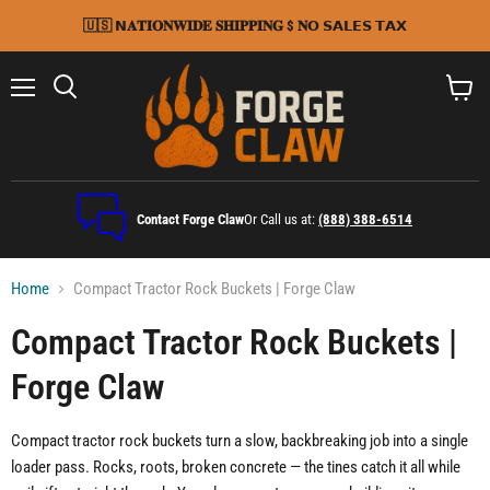
🇺🇸 𝗡𝐀𝐓𝐈𝐎𝐍𝐖𝐈𝐃𝐄 𝐒𝐇𝐈𝐏𝐏𝐈𝐍𝐆 $ 𝐍𝗢 𝗦𝗔𝗟𝗘𝗦 𝗧𝗔𝗫
Menu
Search
View
cart
Contact Forge Claw
Or Call us at:
(888) 388-6514
Home
Compact Tractor Rock Buckets | Forge Claw
Compact Tractor Rock Buckets |
Forge Claw
Compact tractor rock buckets turn a slow, backbreaking job into a single
loader pass. Rocks, roots, broken concrete — the tines catch it all while