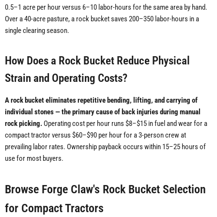
0.5–1 acre per hour versus 6–10 labor-hours for the same area by hand.
Over a 40-acre pasture, a rock bucket saves 200–350 labor-hours in a
single clearing season.
How Does a Rock Bucket Reduce Physical
Strain and Operating Costs?
A rock bucket eliminates repetitive bending, lifting, and carrying of
individual stones — the primary cause of back injuries during manual
rock picking.
Operating cost per hour runs $8–$15 in fuel and wear for a
compact tractor versus $60–$90 per hour for a 3-person crew at
prevailing labor rates. Ownership payback occurs within 15–25 hours of
use for most buyers.
Browse Forge Claw's Rock Bucket Selection
for Compact Tractors