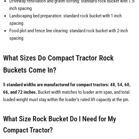
Driveway renovation and gravel sorting: standard rock bucket with 1.5-
inch spacing
Landscaping bed preparation: standard rock bucket with 1-inch
spacing
Food plot and fence line clearing: standard rock bucket with 2-inch
spacing
What Sizes Do Compact Tractor Rock
Buckets Come In?
5 standard widths are manufactured for compact tractors: 48, 54, 60,
66, and 72 inches.
Bucket width matches to loader arm span, and total
loaded weight must stay within the loader's rated lift capacity at the pin.
What Size Rock Bucket Do I Need for My
Compact Tractor?