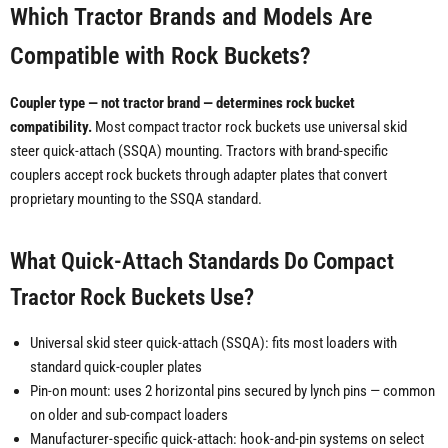
Which Tractor Brands and Models Are
Compatible with Rock Buckets?
Coupler type — not tractor brand — determines rock bucket
compatibility.
Most compact tractor rock buckets use universal skid
steer quick-attach (SSQA) mounting. Tractors with brand-specific
couplers accept rock buckets through adapter plates that convert
proprietary mounting to the SSQA standard.
What Quick-Attach Standards Do Compact
Tractor Rock Buckets Use?
Universal skid steer quick-attach (SSQA): fits most loaders with
standard quick-coupler plates
Pin-on mount: uses 2 horizontal pins secured by lynch pins — common
on older and sub-compact loaders
Manufacturer-specific quick-attach: hook-and-pin systems on select