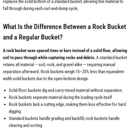
replaces the solid bottom of a standard bucket, allowing fine material to
fall through during each curl-and-dump cycle.
What Is the Difference Between a Rock Bucket
and a Regular Bucket?
A rock bucket uses spaced tines or bars instead of a solid floor, allowing
soil to pass through while capturing rocks and debris.
A standard bucket
retains all material — soil, rock, and gravel alike — requiring manual
separation afterward. Rock buckets weigh 15–25% less than equivalent-
width solid buckets due to the open-bottom design.
Solid-floor buckets dig and carry mixed material without separation
Rock buckets separate material during the loading cycle itself
Rock buckets lack a cutting edge, making them less effective for hard
digging
Standard buckets handle grading and backfill; rock buckets handle
clearing and sorting