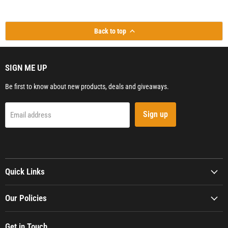
Back to top
SIGN ME UP
Be first to know about new products, deals and giveaways.
Sign up
Email address
Quick Links
Our Policies
Get in Touch