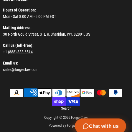
Hours of Operation:
Mon - Sat 8:00 AM - 5:00 PM EST
Mailing Address:
30 North Gould Street, STE R, Sheridan, WY, 82801, US
Call us (toll-free):
+1 (
888) 388-6514
Email us:
sales@forgeclaw.com
Search
Copyright © 2026 Forge Claw.
Powered By Forge Claw
Chat with us