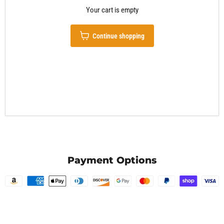
Your cart is empty
Continue shopping
Payment Options