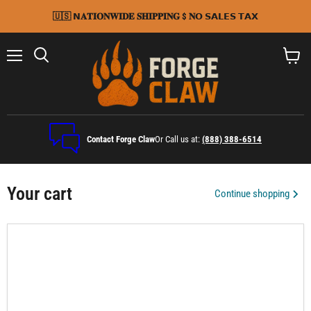
🇺🇸 𝗡𝐀𝐓𝐈𝐎𝐍𝐖𝐈𝐃𝐄 𝐒𝐇𝐈𝐏𝐏𝐈𝐍𝐆 $ 𝐍𝗢 𝗦𝗔𝗟𝗘𝗦 𝗧𝗔𝗫
Menu
Search
View
cart
Contact Forge Claw
Or Call us at:
(888) 388-6514
Your cart
Continue shopping