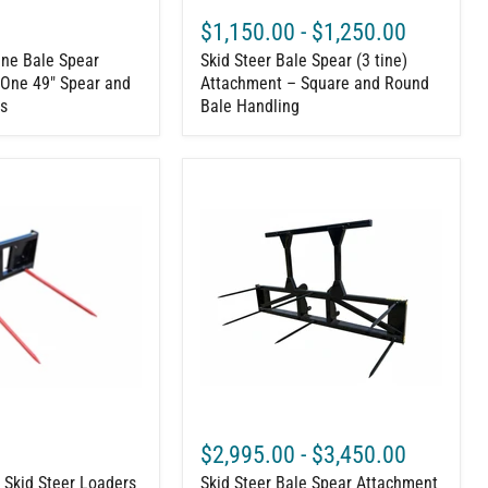
$1,150.00
-
$1,250.00
ine Bale Spear
Skid Steer Bale Spear (3 tine)
One 49" Spear and
Attachment – Square and Round
s
Bale Handling
Skid
Steer
Bale
Spear
Attachment
–
3
or
5
Large
Round
Bale
Mover
$2,995.00
-
$3,450.00
r Skid Steer Loaders
Skid Steer Bale Spear Attachment