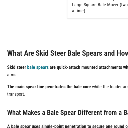
Large Square Bale Mover (two
a time)
What Are Skid Steer Bale Spears and Ho
Skid steer
bale spears
are quick-attach mounted attachments with
arms.
The main spear tine penetrates the bale core
while the loader arm
transport.
What Makes a Bale Spear Different from a B
A bale spear uses single-point penetration to secure one round o