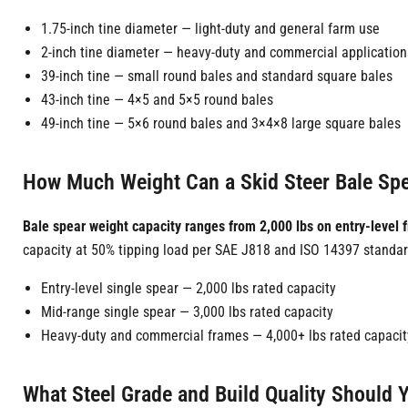
1.75-inch tine diameter — light-duty and general farm use
2-inch tine diameter — heavy-duty and commercial application
39-inch tine — small round bales and standard square bales
43-inch tine — 4×5 and 5×5 round bales
49-inch tine — 5×6 round bales and 3×4×8 large square bales
How Much Weight Can a Skid Steer Bale Spe
Bale spear weight capacity ranges from 2,000 lbs on entry-level 
capacity at 50% tipping load per SAE J818 and ISO 14397 standar
Entry-level single spear — 2,000 lbs rated capacity
Mid-range single spear — 3,000 lbs rated capacity
Heavy-duty and commercial frames — 4,000+ lbs rated capacit
What Steel Grade and Build Quality Should 