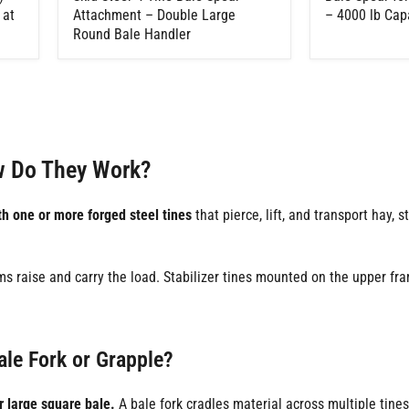
 at
Attachment – Double Large
– 4000 lb Cap
Round Bale Handler
w Do They Work?
 one or more forged steel tines
that pierce, lift, and transport hay, s
s raise and carry the load. Stabilizer tines mounted on the upper fra
ale Fork or Grapple?
r large square bale.
A bale fork cradles material across multiple tine