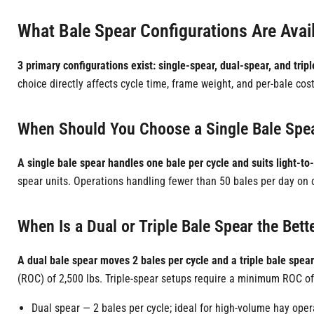
What Bale Spear Configurations Are Avail
3 primary configurations exist: single-spear, dual-spear, and trip
choice directly affects cycle time, frame weight, and per-bale cost
When Should You Choose a Single Bale Spe
A single bale spear handles one bale per cycle and suits light-to
spear units. Operations handling fewer than 50 bales per day on c
When Is a Dual or Triple Bale Spear the Bett
A dual bale spear moves 2 bales per cycle and a triple bale spea
(ROC) of 2,500 lbs. Triple-spear setups require a minimum ROC of
Dual spear — 2 bales per cycle; ideal for high-volume hay oper