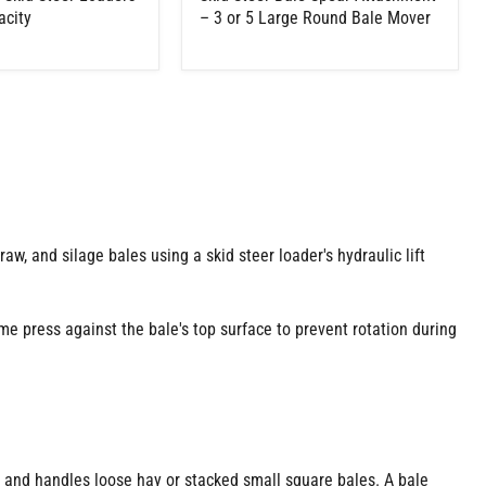
acity
– 3 or 5 Large Round Bale Mover
traw, and silage bales using a skid steer loader's hydraulic lift
me press against the bale's top surface to prevent rotation during
s and handles loose hay or stacked small square bales. A bale