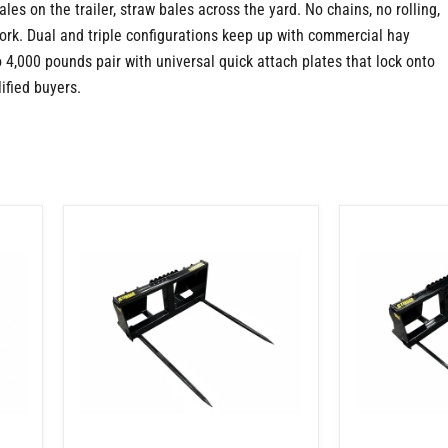
es on the trailer, straw bales across the yard. No chains, no rolling,
ork. Dual and triple configurations keep up with commercial hay
o 4,000 pounds pair with universal quick attach plates that lock onto
ified buyers.
Skid
Skid
Steer
Steer
2
3
Tine
Tine
Bale
Bale
Spear
Spear
Attachment
Attachment
–
–
Round
One
Bales
49"
and
Spear
Square
and
Bale
Two