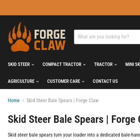
SKID STEER
COMPACT TRACTOR
TRACTOR
MINI S
AGRICULTURE
CUSTOMER CARE
CONTACT US
Home
Skid Steer Bale Spears | Forge Claw
Skid Steer Bale Spears | Forge
Skid steer bale spears turn your loader into a dedicated bale-han