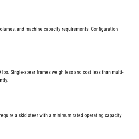
 volumes, and machine capacity requirements. Configuration
 lbs. Single-spear frames weigh less and cost less than multi-
ntly.
require a skid steer with a minimum rated operating capacity