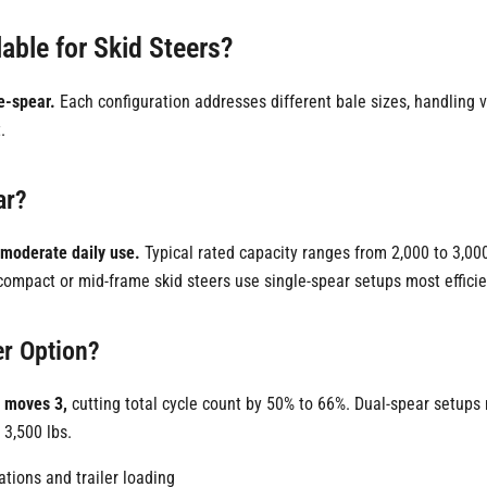
able for Skid Steers?
le-spear.
Each configuration addresses different bale sizes, handling
.
ar?
-moderate daily use.
Typical rated capacity ranges from 2,000 to 3,000
ompact or mid-frame skid steers use single-spear setups most efficie
er Option?
r moves 3,
cutting total cycle count by 50% to 66%. Dual-spear setups 
 3,500 lbs.
ations and trailer loading