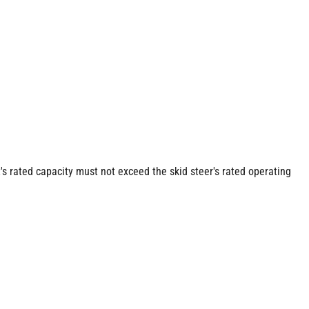
s rated capacity must not exceed the skid steer's rated operating