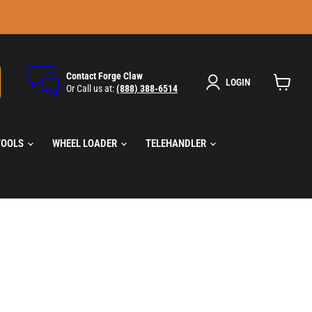
Contact Forge Claw
LOGIN
Or Call us at:
(888) 388-6514
View
cart
TOOLS
WHEEL LOADER
TELEHANDLER