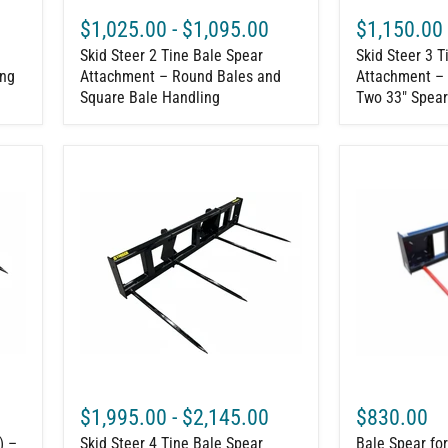
Handling
33"
$1,025.00
-
$1,095.00
$1,150.00
Spears
Skid Steer 2 Tine Bale Spear
Skid Steer 3 T
ing
Attachment – Round Bales and
Attachment – 
Square Bale Handling
Two 33" Spear
Skid
Bale
Steer
Spear
4
for
Tine
Skid
Bale
Steer
Spear
Loaders
Attachment
–
–
4000
Double
lb
Large
Capacity
Round
Bale
Handler
$1,995.00
-
$2,145.00
$830.00
) –
Skid Steer 4 Tine Bale Spear
Bale Spear fo