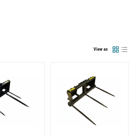
View as
Skid
Steer
Bale
Spear
(3
tine)
Attachment
–
Square
and
Round
Bale
Handling