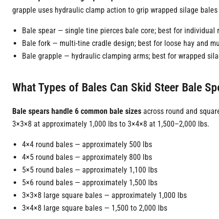
grapple uses hydraulic clamp action to grip wrapped silage bales 
Bale spear — single tine pierces bale core; best for individua
Bale fork — multi-tine cradle design; best for loose hay and m
Bale grapple — hydraulic clamping arms; best for wrapped sil
What Types of Bales Can Skid Steer Bale S
Bale spears handle 6 common bale sizes
across round and square
3×3×8 at approximately 1,000 lbs to 3×4×8 at 1,500–2,000 lbs.
4×4 round bales — approximately 500 lbs
4×5 round bales — approximately 800 lbs
5×5 round bales — approximately 1,100 lbs
5×6 round bales — approximately 1,500 lbs
3×3×8 large square bales — approximately 1,000 lbs
3×4×8 large square bales — 1,500 to 2,000 lbs