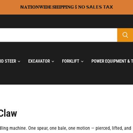
𝗡𝐀𝐓𝐈𝐎𝐍𝐖𝐈𝐃𝐄 𝐒𝐇𝐈𝐏𝐏𝐈𝐍𝐆 $ 𝐍𝗢 𝗦𝗔𝗟𝗘𝗦 𝗧𝗔𝗫
KID STEER
EXCAVATOR
FORKLIFT
POWER EQUIPMENT & 
 Claw
dling machine. One spear, one bale, one motion — pierced, lifted, and