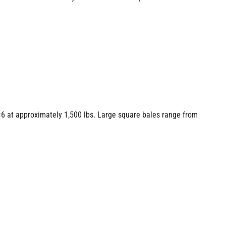
6 at approximately 1,500 lbs. Large square bales range from