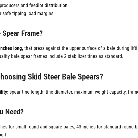
producers and feedlot distribution
n safe tipping load margins
le Spear Frame?
inches long,
that press against the upper surface of a bale during lift
uality bale spear frames include 2 stabilizer tines as standard.
hoosing Skid Steer Bale Spears?
lity:
spear tine length, tine diameter, maximum weight capacity, frame
ou Need?
hes for small round and square bales, 43 inches for standard round b
ort.