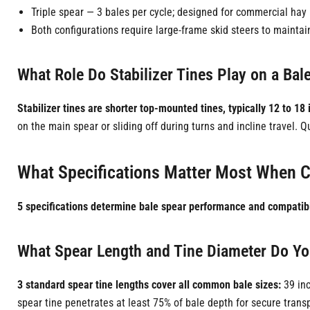
Triple spear — 3 bales per cycle; designed for commercial hay 
Both configurations require large-frame skid steers to maintai
What Role Do Stabilizer Tines Play on a Ba
Stabilizer tines are shorter top-mounted tines, typically 12 to 18 
on the main spear or sliding off during turns and incline travel. Q
What Specifications Matter Most When C
5 specifications determine bale spear performance and compatibi
What Spear Length and Tine Diameter Do Y
3 standard spear tine lengths cover all common bale sizes:
39 inc
spear tine penetrates at least 75% of bale depth for secure transp