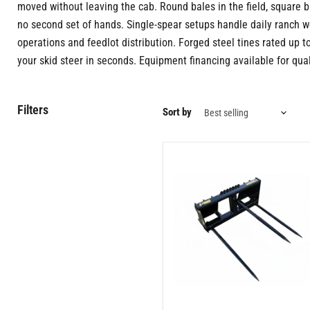
moved without leaving the cab. Round bales in the field, square bal
no second set of hands. Single-spear setups handle daily ranch w
operations and feedlot distribution. Forged steel tines rated up t
your skid steer in seconds. Equipment financing available for qual
Filters
Sort by
Skid
Steer
Bale
Spear
3
Tine
Attachment
–
Fast
Hay
Handling
for
Farms