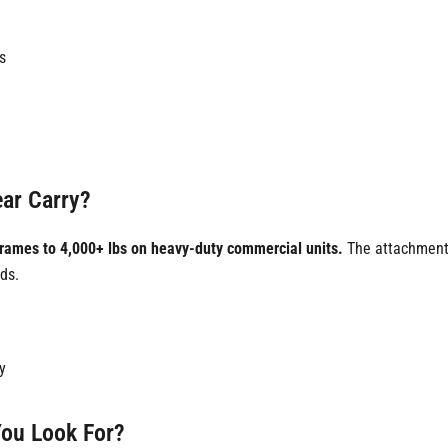
s
ar Carry?
frames to 4,000+ lbs on heavy-duty commercial units.
The attachment'
ds.
y
You Look For?