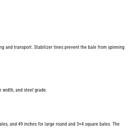
ing and transport. Stabilizer tines prevent the bale from spinning
 width, and steel grade.
ales, and 49 inches for large round and 3×4 square bales. The