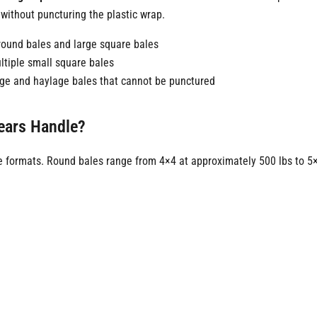
without puncturing the plastic wrap.
l round bales and large square bales
ultiple small square bales
age and haylage bales that cannot be punctured
pears Handle?
 formats. Round bales range from 4×4 at approximately 500 lbs to 5×