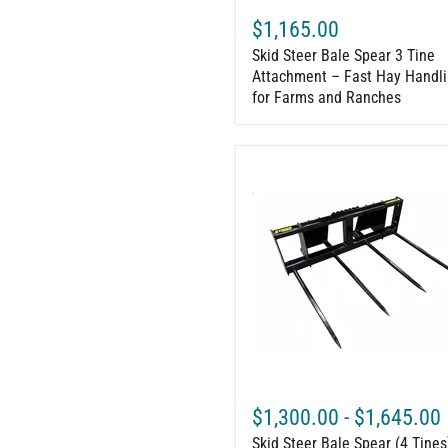
and
$1,165.00
Ranches
Skid Steer Bale Spear 3 Tine
Attachment – Fast Hay Handl
for Farms and Ranches
Skid
Steer
Bale
Spear
(4
Tines)
–
Large
Square
Bale
Mover
(two
at
a
$1,300.00
-
$1,645.00
time)
Skid Steer Bale Spear (4 Tines