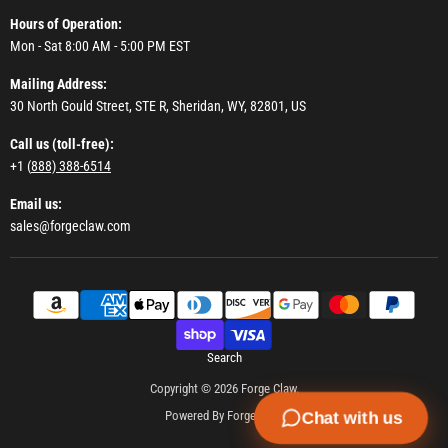
Hours of Operation:
Mon - Sat 8:00 AM - 5:00 PM EST
Mailing Address:
30 North Gould Street, STE R, Sheridan, WY, 82801, US
Call us (toll-free):
+1 (
888) 388-6514
Email us:
sales@forgeclaw.com
Search
Copyright © 2026 Forge Claw.
Powered By Forge Claw
Chat with us