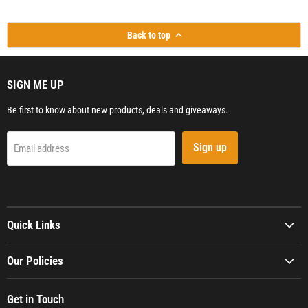
Back to top
SIGN ME UP
Be first to know about new products, deals and giveaways.
Sign up
Email address
Quick Links
Our Policies
Get in Touch