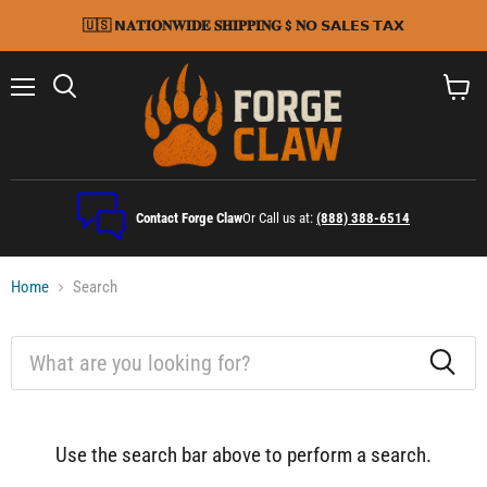
🇺🇸 𝗡𝐀𝐓𝐈𝐎𝐍𝐖𝐈𝐃𝐄 𝐒𝐇𝐈𝐏𝐏𝐈𝐍𝐆 $ 𝐍𝗢 𝗦𝗔𝗟𝗘𝗦 𝗧𝗔𝗫
Menu
Search
View
cart
Contact Forge Claw
Or Call us at:
(888) 388-6514
Home
Search
Search
Use the search bar above to perform a search.