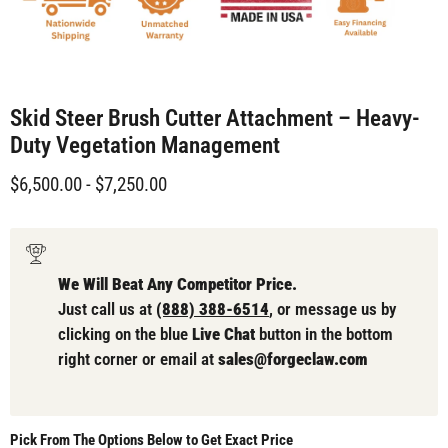
Skid Steer Brush Cutter Attachment – Heavy-
Duty Vegetation Management
$6,500.00
-
$7,250.00
We Will Beat Any Competitor Price.
Just call us at
(888) 388-6514
, or message us by
clicking on the blue
Live Chat
button in the bottom
right corner or email at
sales@forgeclaw.com
Pick From The Options Below to Get Exact Price