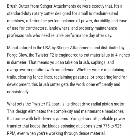
Brush Cutter from Stinger Attachments delivers exactly that. It's a
standard-duty rotary cutter designed for small to medium-sized
machines, offering the perfect balance of power, durability, and ease
of use for contractors, landowners, and property maintenance
professionals who need reliable performance day after day.
Manufactured in the USA by Stinger Attachments and distributed by
Forge Claw, the Twister F2 is engineered to cut material up to 4 inches
in diameter. That means you can take on brush, saplings, and
overgrown vegetation with confidence. Whether you're maintaining
trails, clearing fence lines, reclaiming pastures, or preparing land for
development, this brush cutter gets the work done efficiently and
consistently.
What sets the Twister F2 apart is its direct drive radial piston motor.
This design eliminates the complexity and maintenance headaches
that come with belt-driven systems. You get smooth, reliable power
transfer that keeps the blades spinning at a consistent 775 to 925
RPM, even when you're working through dense material.