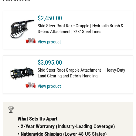
$2,450.00
Skid Steer Root Rake Grapple | Hydraulic Brush &
Debris Attachment | 3/8" Steel Tines
View product
$3,095.00
Skid Steer Root Grapple Attachment – Heavy-Duty
Land Clearing and Debris Handling
View product
What Sets Us Apart
•
2-Year Warranty (
Industry-Leading Coverage)
•
Nationwide Shipping
(Lower 48 US States)