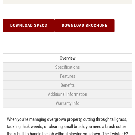
DOWNLOAD SPECS
DOWNLOAD BROCHURE
Overview
Specifications
Features
Benefits
Additional Information
Warranty Info
When you're managing overgrown property, cutting through tall grass,
tackling thick weeds, or clearing small brush, you need a brush cutter
that's built to handle the job without slowing you down. The Twister F2