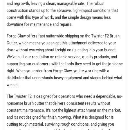
and regrowth, leaving a clean, manageable site. The robust
construction stands up to the abrasive, high-impact conditions that
come with this type of work, and the simple design means less
downtime for maintenance and repairs.
Forge Claw offers fast nationwide shipping on the Twister F2 Brush
Cutter, which means you can get this attachment delivered to your
door without worrying about freight costs eating into your budget.
We've built our reputation on reliable service, quality products, and
supporting our customers with the tools they need to get the job done
right. When you order from Forge Claw, you're working with a
distributor that understands heavy equipment and stands behind what
we sell.
The Twister F2 is designed for operators who need a dependable, no-
nonsense brush cutter that delivers consistent results without
constant maintenance. It's not the lightest attachment on the market,
and it's not designed for finish mowing. What it is designed for is
cutting tough material, surviving rough conditions, and giving you