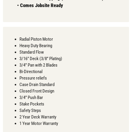
•
Comes
Jobsite Ready
Radial Piston Motor
Heavy Duty Bearing
Standard Flow
3/16” Deck (3/8” Plating)
3/4” Pan with 2 Blades
Bi-Directional
Pressure reliefs
Case Drain Standard
Closed Front Design
3/4” Push Bar
Stake Pockets
Safety Steps
2 Year Deck Warranty
1 Year Motor Warranty