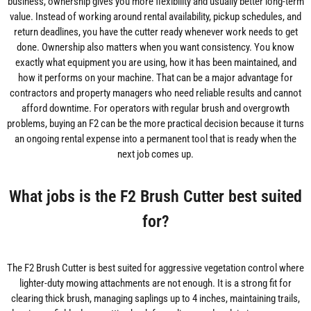
business, ownership gives you more flexibility and usually better long-term
value. Instead of working around rental availability, pickup schedules, and
return deadlines, you have the cutter ready whenever work needs to get
done. Ownership also matters when you want consistency. You know
exactly what equipment you are using, how it has been maintained, and
how it performs on your machine. That can be a major advantage for
contractors and property managers who need reliable results and cannot
afford downtime. For operators with regular brush and overgrowth
problems, buying an F2 can be the more practical decision because it turns
an ongoing rental expense into a permanent tool that is ready when the
next job comes up.
What jobs is the F2 Brush Cutter best suited
for?
The F2 Brush Cutter is best suited for aggressive vegetation control where
lighter-duty mowing attachments are not enough. It is a strong fit for
clearing thick brush, managing saplings up to 4 inches, maintaining trails,