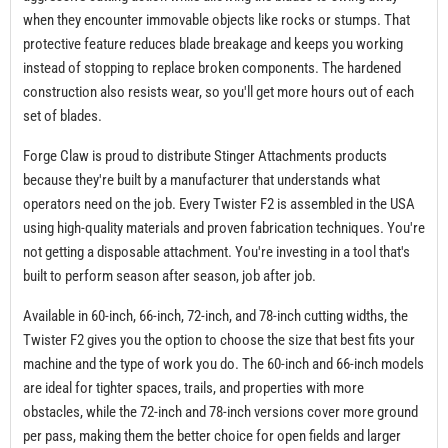
when they encounter immovable objects like rocks or stumps. That
protective feature reduces blade breakage and keeps you working
instead of stopping to replace broken components. The hardened
construction also resists wear, so you'll get more hours out of each
set of blades.
Forge Claw is proud to distribute Stinger Attachments products
because they're built by a manufacturer that understands what
operators need on the job. Every Twister F2 is assembled in the USA
using high-quality materials and proven fabrication techniques. You're
not getting a disposable attachment. You're investing in a tool that's
built to perform season after season, job after job.
Available in 60-inch, 66-inch, 72-inch, and 78-inch cutting widths, the
Twister F2 gives you the option to choose the size that best fits your
machine and the type of work you do. The 60-inch and 66-inch models
are ideal for tighter spaces, trails, and properties with more
obstacles, while the 72-inch and 78-inch versions cover more ground
per pass, making them the better choice for open fields and larger