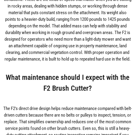
in rocky areas, dealing with hidden stumps, or working through dense
material that puts constant stress on the attachment. Its weight also
points to a heavier-duty build, ranging from 1200 pounds to 1425 pounds
depending on the model. That added mass can help with stability and
durability when working in rough ground and overgrown areas. The F2 is
designed for operators who need more than a light-duty mower and want
an attachment capable of ongoing use in property maintenance, land
clearing, and commercial vegetation control. With proper operation and
regular maintenance, it is built to hold up to repeated hard use in the field.
What maintenance should I expect with the
F2 Brush Cutter?
The F2's direct drive design helps reduce maintenance compared with belt-
driven cutters because there are no belts or pulleys to inspect, tension, or
replace. That simplifies ownership and reduces one of the most common
service points found on other brush cutters. Even so, this is still a heavy-