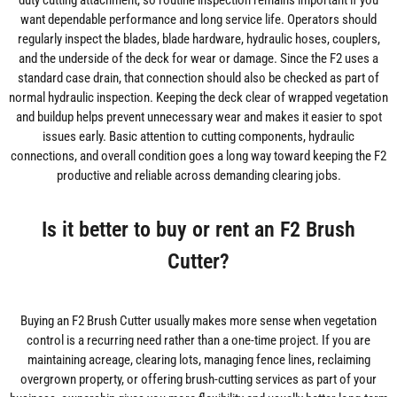
duty cutting attachment, so routine inspection remains important if you
want dependable performance and long service life. Operators should
regularly inspect the blades, blade hardware, hydraulic hoses, couplers,
and the underside of the deck for wear or damage. Since the F2 uses a
standard case drain, that connection should also be checked as part of
normal hydraulic inspection. Keeping the deck clear of wrapped vegetation
and buildup helps prevent unnecessary wear and makes it easier to spot
issues early. Basic attention to cutting components, hydraulic
connections, and overall condition goes a long way toward keeping the F2
productive and reliable across demanding clearing jobs.
Is it better to buy or rent an F2 Brush
Cutter?
Buying an F2 Brush Cutter usually makes more sense when vegetation
control is a recurring need rather than a one-time project. If you are
maintaining acreage, clearing lots, managing fence lines, reclaiming
overgrown property, or offering brush-cutting services as part of your