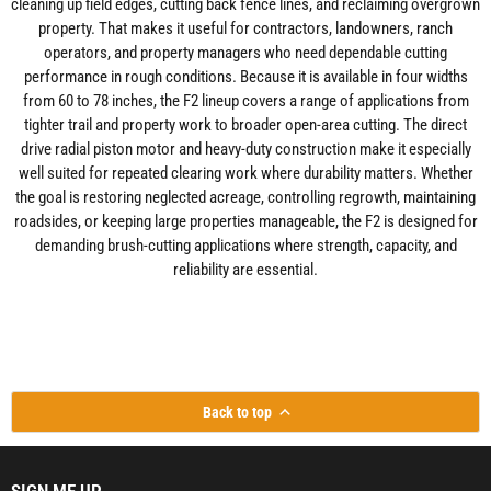
cleaning up field edges, cutting back fence lines, and reclaiming overgrown
property. That makes it useful for contractors, landowners, ranch
operators, and property managers who need dependable cutting
performance in rough conditions. Because it is available in four widths
from 60 to 78 inches, the F2 lineup covers a range of applications from
tighter trail and property work to broader open-area cutting. The direct
drive radial piston motor and heavy-duty construction make it especially
well suited for repeated clearing work where durability matters. Whether
the goal is restoring neglected acreage, controlling regrowth, maintaining
roadsides, or keeping large properties manageable, the F2 is designed for
demanding brush-cutting applications where strength, capacity, and
reliability are essential.
Back to top