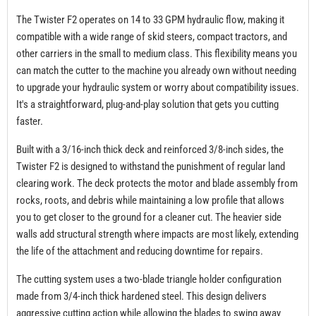
The Twister F2 operates on 14 to 33 GPM hydraulic flow, making it
compatible with a wide range of skid steers, compact tractors, and
other carriers in the small to medium class. This flexibility means you
can match the cutter to the machine you already own without needing
to upgrade your hydraulic system or worry about compatibility issues.
It's a straightforward, plug-and-play solution that gets you cutting
faster.
Built with a 3/16-inch thick deck and reinforced 3/8-inch sides, the
Twister F2 is designed to withstand the punishment of regular land
clearing work. The deck protects the motor and blade assembly from
rocks, roots, and debris while maintaining a low profile that allows
you to get closer to the ground for a cleaner cut. The heavier side
walls add structural strength where impacts are most likely, extending
the life of the attachment and reducing downtime for repairs.
The cutting system uses a two-blade triangle holder configuration
made from 3/4-inch thick hardened steel. This design delivers
aggressive cutting action while allowing the blades to swing away