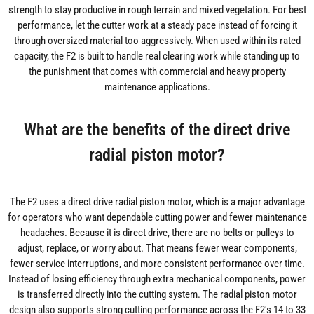
strength to stay productive in rough terrain and mixed vegetation. For best
performance, let the cutter work at a steady pace instead of forcing it
through oversized material too aggressively. When used within its rated
capacity, the F2 is built to handle real clearing work while standing up to
the punishment that comes with commercial and heavy property
maintenance applications.
What are the benefits of the direct drive
radial piston motor?
The F2 uses a direct drive radial piston motor, which is a major advantage
for operators who want dependable cutting power and fewer maintenance
headaches. Because it is direct drive, there are no belts or pulleys to
adjust, replace, or worry about. That means fewer wear components,
fewer service interruptions, and more consistent performance over time.
Instead of losing efficiency through extra mechanical components, power
is transferred directly into the cutting system. The radial piston motor
design also supports strong cutting performance across the F2's 14 to 33