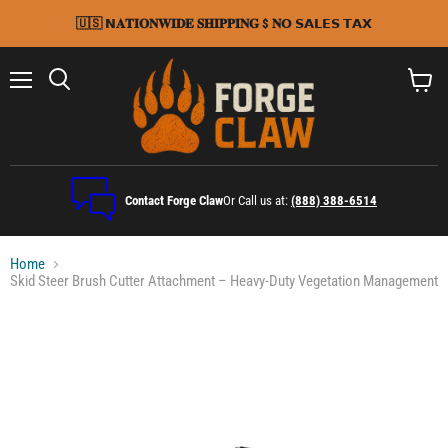
🇺🇸 𝗡𝐀𝐓𝐈𝐎𝐍𝐖𝐈𝐃𝐄 𝐒𝐇𝐈𝐏𝐏𝐈𝐍𝐆 $ 𝐍𝗢 𝗦𝗔𝗟𝗘𝗦 𝗧𝗔𝗫
Menu
Search
View
cart
Contact Forge Claw
Or Call us at:
(888) 388-6514
Home
Skid Steer Brush Cutter Attachment – Heavy-Duty Vegetation Management