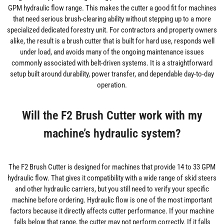
GPM hydraulic flow range. This makes the cutter a good fit for machines
that need serious brush-clearing ability without stepping up to a more
specialized dedicated forestry unit. For contractors and property owners
alike, the result is a brush cutter that is built for hard use, responds well
under load, and avoids many of the ongoing maintenance issues
commonly associated with belt-driven systems. It is a straightforward
setup built around durability, power transfer, and dependable day-to-day
operation.
Will the F2 Brush Cutter work with my
machine’s hydraulic system?
The F2 Brush Cutter is designed for machines that provide 14 to 33 GPM
hydraulic flow. That gives it compatibility with a wide range of skid steers
and other hydraulic carriers, but you still need to verify your specific
machine before ordering. Hydraulic flow is one of the most important
factors because it directly affects cutter performance. If your machine
falls below that range, the cutter may not perform correctly. If it falls