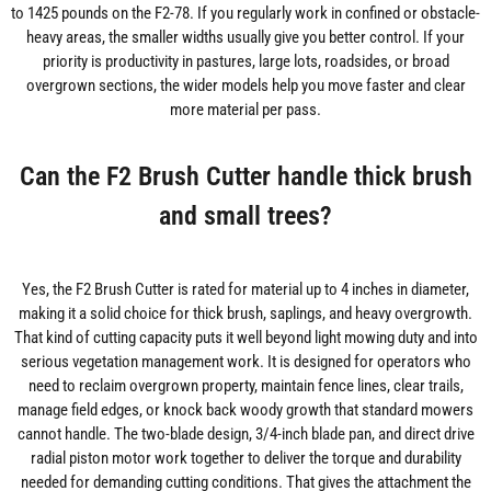
to 1425 pounds on the F2-78. If you regularly work in confined or obstacle-
heavy areas, the smaller widths usually give you better control. If your
priority is productivity in pastures, large lots, roadsides, or broad
overgrown sections, the wider models help you move faster and clear
more material per pass.
Can the F2 Brush Cutter handle thick brush
and small trees?
Yes, the F2 Brush Cutter is rated for material up to 4 inches in diameter,
making it a solid choice for thick brush, saplings, and heavy overgrowth.
That kind of cutting capacity puts it well beyond light mowing duty and into
serious vegetation management work. It is designed for operators who
need to reclaim overgrown property, maintain fence lines, clear trails,
manage field edges, or knock back woody growth that standard mowers
cannot handle. The two-blade design, 3/4-inch blade pan, and direct drive
radial piston motor work together to deliver the torque and durability
needed for demanding cutting conditions. That gives the attachment the