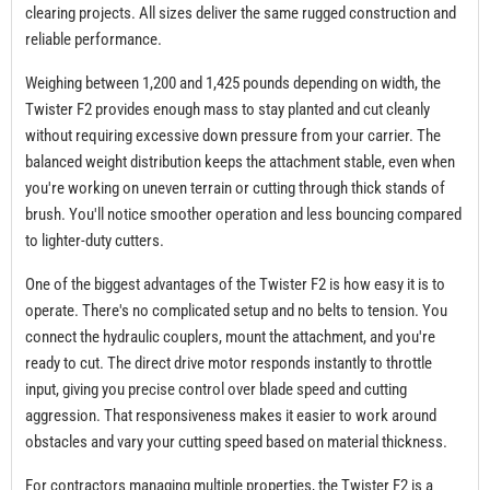
clearing projects. All sizes deliver the same rugged construction and
reliable performance.
Weighing between 1,200 and 1,425 pounds depending on width, the
Twister F2 provides enough mass to stay planted and cut cleanly
without requiring excessive down pressure from your carrier. The
balanced weight distribution keeps the attachment stable, even when
you're working on uneven terrain or cutting through thick stands of
brush. You'll notice smoother operation and less bouncing compared
to lighter-duty cutters.
One of the biggest advantages of the Twister F2 is how easy it is to
operate. There's no complicated setup and no belts to tension. You
connect the hydraulic couplers, mount the attachment, and you're
ready to cut. The direct drive motor responds instantly to throttle
input, giving you precise control over blade speed and cutting
aggression. That responsiveness makes it easier to work around
obstacles and vary your cutting speed based on material thickness.
For contractors managing multiple properties, the Twister F2 is a