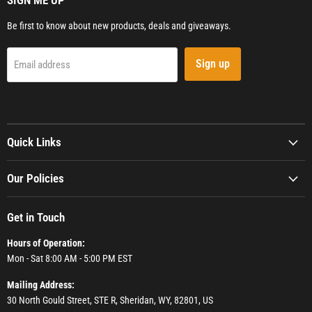
SIGN ME UP
Be first to know about new products, deals and giveaways.
Sign up
Email address
Quick Links
Our Policies
Get in Touch
Hours of Operation:
Mon - Sat 8:00 AM - 5:00 PM EST
Mailing Address:
30 North Gould Street, STE R, Sheridan, WY, 82801, US