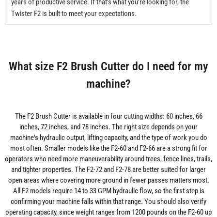
years of productive service. If that's what you're looking for, the
Twister F2 is built to meet your expectations.
What size F2 Brush Cutter do I need for my
machine?
The F2 Brush Cutter is available in four cutting widths: 60 inches, 66
inches, 72 inches, and 78 inches. The right size depends on your
machine's hydraulic output, lifting capacity, and the type of work you do
most often. Smaller models like the F2-60 and F2-66 are a strong fit for
operators who need more maneuverability around trees, fence lines, trails,
and tighter properties. The F2-72 and F2-78 are better suited for larger
open areas where covering more ground in fewer passes matters most.
All F2 models require 14 to 33 GPM hydraulic flow, so the first step is
confirming your machine falls within that range. You should also verify
operating capacity, since weight ranges from 1200 pounds on the F2-60 up