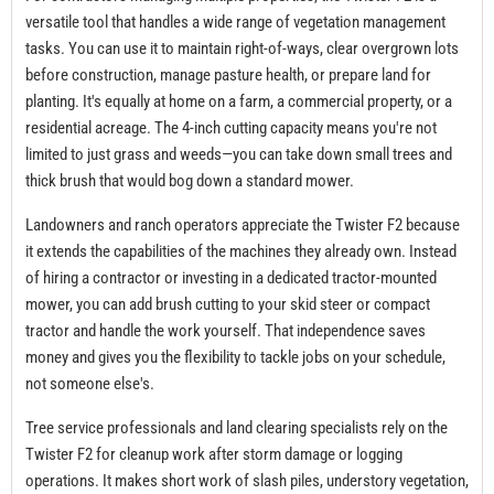
versatile tool that handles a wide range of vegetation management
tasks. You can use it to maintain right-of-ways, clear overgrown lots
before construction, manage pasture health, or prepare land for
planting. It's equally at home on a farm, a commercial property, or a
residential acreage. The 4-inch cutting capacity means you're not
limited to just grass and weeds—you can take down small trees and
thick brush that would bog down a standard mower.
Landowners and ranch operators appreciate the Twister F2 because
it extends the capabilities of the machines they already own. Instead
of hiring a contractor or investing in a dedicated tractor-mounted
mower, you can add brush cutting to your skid steer or compact
tractor and handle the work yourself. That independence saves
money and gives you the flexibility to tackle jobs on your schedule,
not someone else's.
Tree service professionals and land clearing specialists rely on the
Twister F2 for cleanup work after storm damage or logging
operations. It makes short work of slash piles, understory vegetation,