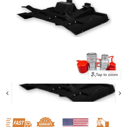
Tap to zoom