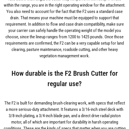
within the range, you are in the right operating window for the attachment.
You also need to account for the fact that the F2 uses a standard case
drain. That means your machine must be equipped to support that
requirement. In addition to flow and case drain compatibility, make sure
your carrier can safely handle the operating weight of the model you
choose, since the lineup ranges from 1200 to 1425 pounds. Once those
requirements are confirmed, the F2 can be a very capable setup for land
clearing, pasture maintenance, roadside cutting, and other heavy
vegetation management work.
How durable is the F2 Brush Cutter for
regular use?
The F2 is built for demanding brush-clearing work, with specs that reflect
a more serious-duty attachment. It features a 3/16-inch steel deck with
3/8-inch plating, a 3/4-inch blade pan, and a direct drive radial piston
motor, all of which are important for durability in harsh operating
conditions. These are the kinds of specs that matter when you are cutting