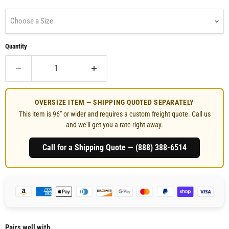
Choose a Size
Quantity
OVERSIZE ITEM — SHIPPING QUOTED SEPARATELY
This item is 96" or wider and requires a custom freight quote. Call us
and we'll get you a rate right away.
Call for a Shipping Quote — (888) 388‑6514
Pairs well with