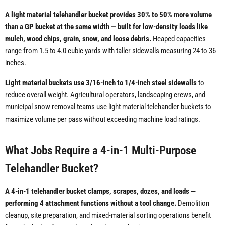
A light material telehandler bucket provides 30% to 50% more volume
than a GP bucket at the same width — built for low-density loads like
mulch, wood chips, grain, snow, and loose debris.
Heaped capacities
range from 1.5 to 4.0 cubic yards with taller sidewalls measuring 24 to 36
inches.
Light material buckets use 3/16-inch to 1/4-inch steel sidewalls
to
reduce overall weight. Agricultural operators, landscaping crews, and
municipal snow removal teams use light material telehandler buckets to
maximize volume per pass without exceeding machine load ratings.
What Jobs Require a 4-in-1 Multi-Purpose
Telehandler Bucket?
A 4-in-1 telehandler bucket clamps, scrapes, dozes, and loads —
performing 4 attachment functions without a tool change.
Demolition
cleanup, site preparation, and mixed-material sorting operations benefit