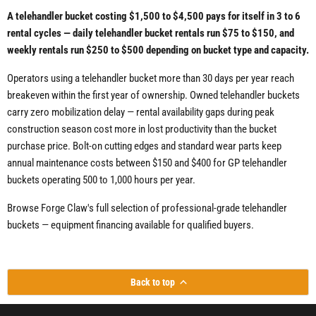
A telehandler bucket costing $1,500 to $4,500 pays for itself in 3 to 6
rental cycles — daily telehandler bucket rentals run $75 to $150, and
weekly rentals run $250 to $500 depending on bucket type and capacity.
Operators using a telehandler bucket more than 30 days per year reach
breakeven within the first year of ownership. Owned telehandler buckets
carry zero mobilization delay — rental availability gaps during peak
construction season cost more in lost productivity than the bucket
purchase price. Bolt-on cutting edges and standard wear parts keep
annual maintenance costs between $150 and $400 for GP telehandler
buckets operating 500 to 1,000 hours per year.
Browse Forge Claw's full selection of professional-grade telehandler
buckets — equipment financing available for qualified buyers.
Back to top