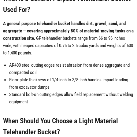
Used For?
A general purpose telehandler bucket handles dirt, gravel, sand, and
aggregate — covering approximately 80% of material-moving tasks on a
construction site.
GP telehandler buckets range from 66 to 96 inches
wide, with heaped capacities of 0.75 to 2.5 cubic yards and weights of 600
to 1,400 pounds.
AR400 steel cutting edges resist abrasion from dense aggregate and
compacted soil
Floor plate thickness of 1/4-inch to 3/8-inch handles impact loading
from excavator dumps
Standard bolt-on cutting edges allow field replacement without welding
equipment
When Should You Choose a Light Material
Telehandler Bucket?