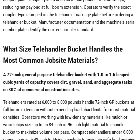
reducing net payload at full boom extension. Operators verify the exact
coupler type stamped on the telehandler carriage plate before ordering a
telehandler bucket. Manufacturer documentation and the machine's serial
number plate identify the correct coupler standard.
What Size Telehandler Bucket Handles the
Most Common Jobsite Materials?
A 72-inch general purpose telehandler bucket with 1.0 to 1.5 heaped
cubic yards of capacity covers dirt, gravel, sand, and aggregate tasks
on 80% of commercial construction sites.
Telehandlers rated at 6,000 to 8,000 pounds handle 72-inch GP buckets at
full boom extension without exceeding load chart limits for most material
densities. Operators working with low-density materials like mulch or
wood chips size up to an 84-inch or 96-inch light material telehandler
bucket to maximize volume per pass. Compact telehandlers under 6,000
pounds pair with 48-inch to 66-inch buckets to maintain safe load margins.