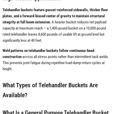
Telehandler buckets feature gusset-reinforced sidewalls, thicker floor
plates, and a forward-biased center of gravity to maintain structural
integrity at full boom extension.
A heavier bucket reduces net payload
capacity at maximum reach — a 1,400-pound bucket on a 10,000-pound
rated telehandler leaves 8,600 pounds of usable lift at ground level but
significantly less at 40 feet.
Weld patterns on telehandler buckets follow continuous-bead
construction
across all stress points rather than intermittent tack welds.
This prevents joint fatigue during repetitive load-dump-return cycles at
height.
What Types of Telehandler Buckets Are
Available?
What Is a General Purpose Telehandler Bucket