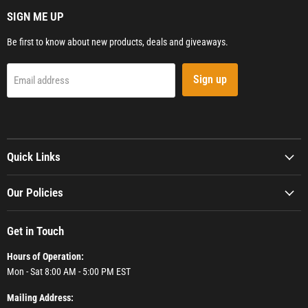
SIGN ME UP
Be first to know about new products, deals and giveaways.
Sign up
Email address
Quick Links
Our Policies
Get in Touch
Hours of Operation:
Mon - Sat 8:00 AM - 5:00 PM EST
Mailing Address: