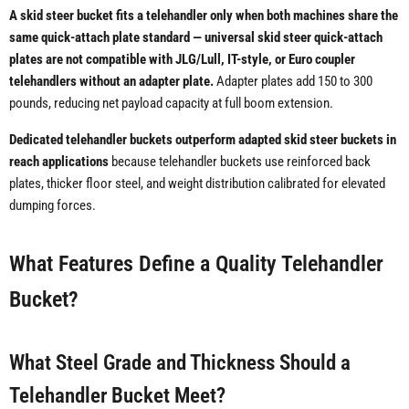
A skid steer bucket fits a telehandler only when both machines share the
same quick-attach plate standard — universal skid steer quick-attach
plates are not compatible with JLG/Lull, IT-style, or Euro coupler
telehandlers without an adapter plate.
Adapter plates add 150 to 300
pounds, reducing net payload capacity at full boom extension.
Dedicated telehandler buckets outperform adapted skid steer buckets in
reach applications
because telehandler buckets use reinforced back
plates, thicker floor steel, and weight distribution calibrated for elevated
dumping forces.
What Features Define a Quality Telehandler
Bucket?
What Steel Grade and Thickness Should a
Telehandler Bucket Meet?