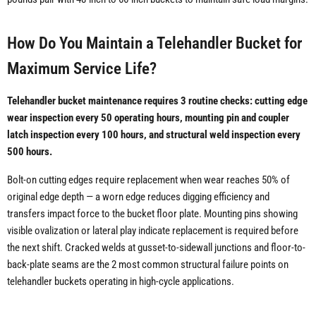
How Do You Maintain a Telehandler Bucket for
Maximum Service Life?
Telehandler bucket maintenance requires 3 routine checks: cutting edge
wear inspection every 50 operating hours, mounting pin and coupler
latch inspection every 100 hours, and structural weld inspection every
500 hours.
Bolt-on cutting edges require replacement when wear reaches 50% of
original edge depth — a worn edge reduces digging efficiency and
transfers impact force to the bucket floor plate. Mounting pins showing
visible ovalization or lateral play indicate replacement is required before
the next shift. Cracked welds at gusset-to-sidewall junctions and floor-to-
back-plate seams are the 2 most common structural failure points on
telehandler buckets operating in high-cycle applications.