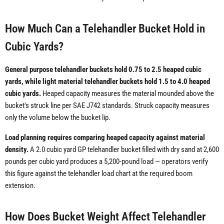
How Much Can a Telehandler Bucket Hold in
Cubic Yards?
General purpose telehandler buckets hold 0.75 to 2.5 heaped cubic
yards, while light material telehandler buckets hold 1.5 to 4.0 heaped
cubic yards.
Heaped capacity measures the material mounded above the
bucket's struck line per SAE J742 standards. Struck capacity measures
only the volume below the bucket lip.
Load planning requires comparing heaped capacity against material
density.
A 2.0 cubic yard GP telehandler bucket filled with dry sand at 2,600
pounds per cubic yard produces a 5,200-pound load — operators verify
this figure against the telehandler load chart at the required boom
extension.
How Does Bucket Weight Affect Telehandler