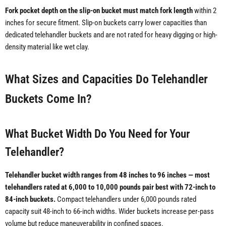
Fork pocket depth on the slip-on bucket must match fork length
within 2
inches for secure fitment. Slip-on buckets carry lower capacities than
dedicated telehandler buckets and are not rated for heavy digging or high-
density material like wet clay.
What Sizes and Capacities Do Telehandler
Buckets Come In?
What Bucket Width Do You Need for Your
Telehandler?
Telehandler bucket width ranges from 48 inches to 96 inches — most
telehandlers rated at 6,000 to 10,000 pounds pair best with 72-inch to
84-inch buckets.
Compact telehandlers under 6,000 pounds rated
capacity suit 48-inch to 66-inch widths. Wider buckets increase per-pass
volume but reduce maneuverability in confined spaces.