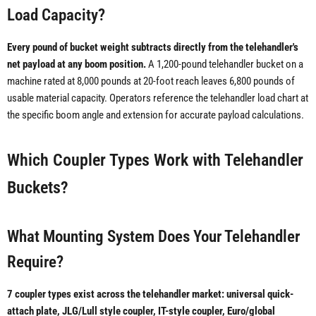
Load Capacity?
Every pound of bucket weight subtracts directly from the telehandler's
net payload at any boom position.
A 1,200-pound telehandler bucket on a
machine rated at 8,000 pounds at 20-foot reach leaves 6,800 pounds of
usable material capacity. Operators reference the telehandler load chart at
the specific boom angle and extension for accurate payload calculations.
Which Coupler Types Work with Telehandler
Buckets?
What Mounting System Does Your Telehandler
Require?
7 coupler types exist across the telehandler market: universal quick-
attach plate, JLG/Lull style coupler, IT-style coupler, Euro/global