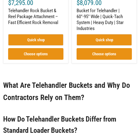
Star
$7,295.00
$8,079.00
Industries
Telehandler Rock Bucket &
Bucket for Telehandler |
Reel Package Attachment –
60"-95" Wide | Quick-Tach
Fast Efficient Rock Removal
System | Heavy Duty | Star
Industries
Quick shop
Quick shop
Choose options
Choose options
What Are Telehandler Buckets and Why Do
Contractors Rely on Them?
How Do Telehandler Buckets Differ from
Standard Loader Buckets?