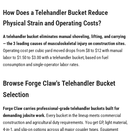
How Does a Telehandler Bucket Reduce
Physical Strain and Operating Costs?
A telehandler bucket eliminates manual shoveling, lifting, and carrying
— the 3 leading causes of musculoskeletal injury on construction sites.
Operating cost per cubic yard moved drops from $8 to $12 with manual
labor to $1.50 to $3.00 with a telehandler bucket, based on fuel
consumption and single-operator labor rates.
Browse Forge Claw's Telehandler Bucket
Selection
Forge Claw carries professional-grade telehandler buckets built for
demanding jobsite work.
Every bucket in the lineup meets commercial
construction and agricultural duty requirements. You get GP, light material,
4-in-1, and slip-on options across all major coupler types. Equipment