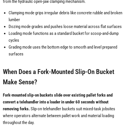
from the hydraulic open-jaw clamping mechanism.
Clamping mode grips irregular debris like concrete rubble and broken
lumber
Dozing mode grades and pushes loose material across flat surfaces
Loading mode functions as a standard bucket for scoop-and-dump
cycles
Grading mode uses the bottom edge to smooth and level prepared
surfaces
When Does a Fork-Mounted Slip-On Bucket
Make Sense?
Fork-mounted slip-on buckets slide over existing pallet forks and
convert a telehandler into a loader in under 60 seconds without
removing forks.
Slip-on telehandler buckets suit mixed-task jobsites
where operators alternate between pallet work and material loading
throughout the day.