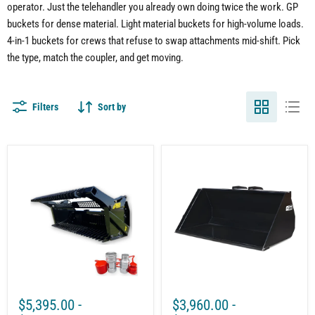
operator. Just the telehandler you already own doing twice the work. GP
buckets for dense material. Light material buckets for high-volume loads.
4-in-1 buckets for crews that refuse to swap attachments mid-shift. Pick
the type, match the coupler, and get moving.
Filters
Sort by
Telehandler
Bucket
Rock
for
Bucket
Telehandler
&
|
Reel
60"-95"
Package
Wide
Attachment
|
–
Quick-
Fast
Tach
Efficient
System
Rock
|
Removal
Heavy
Duty
$5,395.00
-
$3,960.00
-
|