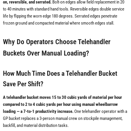
on, reversible, and serrated.
Bolt-on edges allow field replacement in 20
to 40 minutes with standard hand tools. Reversible edges double service
life by flipping the worn edge 180 degrees. Serrated edges penetrate
frozen ground and compacted material where smooth edges stall.
Why Do Operators Choose Telehandler
Buckets Over Manual Loading?
How Much Time Does a Telehandler Bucket
Save Per Shift?
A telehandler bucket moves 15 to 30 cubic yards of material per hour
compared to 2 to 4 cubic yards per hour using manual wheelbarrow
loading — a 7-to-1 productivity increase.
One telehandler operator with a
GP bucket replaces a 3-person manual crew on stockpile management,
backfill, and material distribution tasks.