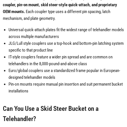
coupler, pin-on mount, skid steer-style quick-attach, and proprietary
OEM mounts.
Each coupler type uses a different pin spacing, latch
mechanism, and plate geometry.
Universal quick-attach plates fit the widest range of telehandler models
across multiple manufacturers
JLG/Lull style couplers use a top-hook and bottom-pin latching system
specific to that product line
IT-style couplers feature a wider pin spread and are common on
telehandlers in the 8,000-pound-and-above class
Euro/global couplers use a standardized frame popular in European-
designed telehandler models
Pin-on mounts require manual pin insertion and suit permanent bucket
installations
Can You Use a Skid Steer Bucket on a
Telehandler?