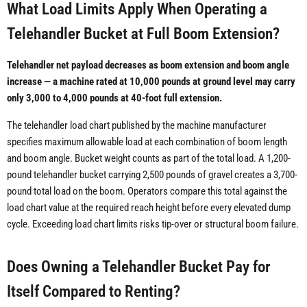
What Load Limits Apply When Operating a
Telehandler Bucket at Full Boom Extension?
Telehandler net payload decreases as boom extension and boom angle
increase — a machine rated at 10,000 pounds at ground level may carry
only 3,000 to 4,000 pounds at 40-foot full extension.
The telehandler load chart published by the machine manufacturer
specifies maximum allowable load at each combination of boom length
and boom angle. Bucket weight counts as part of the total load. A 1,200-
pound telehandler bucket carrying 2,500 pounds of gravel creates a 3,700-
pound total load on the boom. Operators compare this total against the
load chart value at the required reach height before every elevated dump
cycle. Exceeding load chart limits risks tip-over or structural boom failure.
Does Owning a Telehandler Bucket Pay for
Itself Compared to Renting?