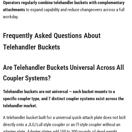
Operators regularly combine telehandler buckets with complementary
attachments
to expand capability and reduce changeovers across a full
workday.
Frequently Asked Questions About
Telehandler Buckets
Are Telehandler Buckets Universal Across All
Coupler Systems?
Telehandler buckets are not universal — each bucket mounts to a
specific coupler type, and 7 distinct coupler systems exist across the
telehandler market.
A telehandler bucket built for a universal quick-attach plate does not bolt
directly onto a JLG/Lull style coupler or an IT-style coupler without an
adapter plate. Adapter plates add 150 to 300 pounds of dead weight,