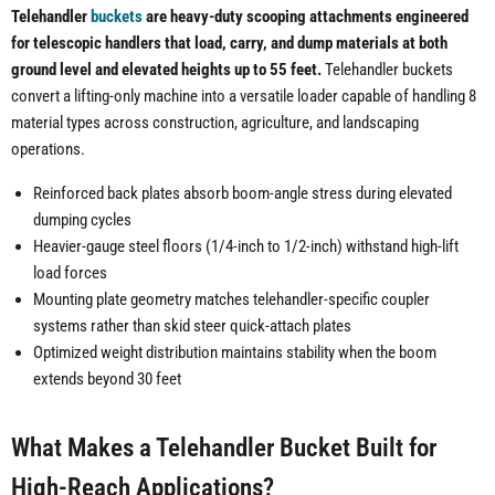
Telehandler
buckets
are heavy-duty scooping attachments engineered
for telescopic handlers that load, carry, and dump materials at both
ground level and elevated heights up to 55 feet.
Telehandler buckets
convert a lifting-only machine into a versatile loader capable of handling 8
material types across construction, agriculture, and landscaping
operations.
Reinforced back plates absorb boom-angle stress during elevated
dumping cycles
Heavier-gauge steel floors (1/4-inch to 1/2-inch) withstand high-lift
load forces
Mounting plate geometry matches telehandler-specific coupler
systems rather than skid steer quick-attach plates
Optimized weight distribution maintains stability when the boom
extends beyond 30 feet
What Makes a Telehandler Bucket Built for
High-Reach Applications?