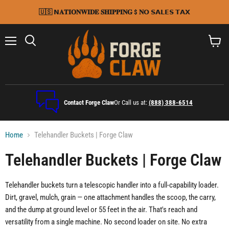
🇺🇸 𝗡𝐀𝐓𝐈𝐎𝐍𝐖𝐈𝐃𝐄 𝐒𝐇𝐈𝐏𝐏𝐈𝐍𝐆 $ 𝐍𝗢 𝗦𝗔𝗟𝗘𝗦 𝗧𝗔𝗫
Menu
Search
View
cart
Contact Forge Claw
Or Call us at:
(888) 388-6514
Home
Telehandler Buckets | Forge Claw
Telehandler Buckets | Forge Claw
Telehandler buckets turn a telescopic handler into a full-capability loader.
Dirt, gravel, mulch, grain — one attachment handles the scoop, the carry,
and the dump at ground level or 55 feet in the air. That's reach and
versatility from a single machine. No second loader on site. No extra