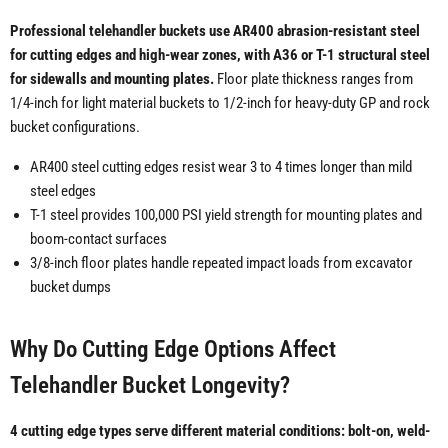
Professional telehandler buckets use AR400 abrasion-resistant steel
for cutting edges and high-wear zones, with A36 or T-1 structural steel
for sidewalls and mounting plates.
Floor plate thickness ranges from
1/4-inch for light material buckets to 1/2-inch for heavy-duty GP and rock
bucket configurations.
AR400 steel cutting edges resist wear 3 to 4 times longer than mild
steel edges
T-1 steel provides 100,000 PSI yield strength for mounting plates and
boom-contact surfaces
3/8-inch floor plates handle repeated impact loads from excavator
bucket dumps
Why Do Cutting Edge Options Affect
Telehandler Bucket Longevity?
4 cutting edge types serve different material conditions: bolt-on, weld-