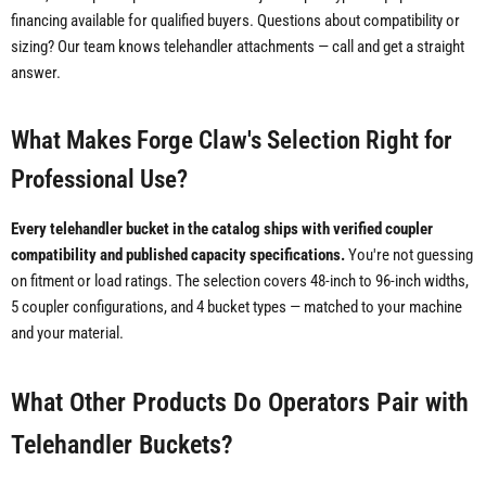
financing available for qualified buyers. Questions about compatibility or
sizing? Our team knows telehandler attachments — call and get a straight
answer.
What Makes Forge Claw's Selection Right for
Professional Use?
Every telehandler bucket in the catalog ships with verified coupler
compatibility and published capacity specifications.
You're not guessing
on fitment or load ratings. The selection covers 48-inch to 96-inch widths,
5 coupler configurations, and 4 bucket types — matched to your machine
and your material.
What Other Products Do Operators Pair with
Telehandler Buckets?