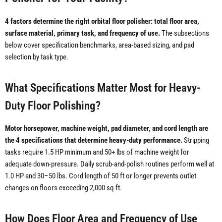
4 factors determine the right orbital floor polisher: total floor area,
surface material, primary task, and frequency of use.
The subsections
below cover specification benchmarks, area-based sizing, and pad
selection by task type.
What Specifications Matter Most for Heavy-
Duty Floor Polishing?
Motor horsepower, machine weight, pad diameter, and cord length are
the 4 specifications that determine heavy-duty performance.
Stripping
tasks require 1.5 HP minimum and 50+ lbs of machine weight for
adequate down-pressure. Daily scrub-and-polish routines perform well at
1.0 HP and 30–50 lbs. Cord length of 50 ft or longer prevents outlet
changes on floors exceeding 2,000 sq ft.
How Does Floor Area and Frequency of Use