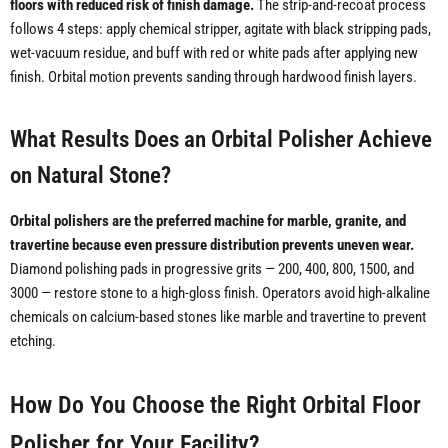
floors with reduced risk of finish damage.
The strip-and-recoat process
follows 4 steps: apply chemical stripper, agitate with black stripping pads,
wet-vacuum residue, and buff with red or white pads after applying new
finish. Orbital motion prevents sanding through hardwood finish layers.
What Results Does an Orbital Polisher Achieve
on Natural Stone?
Orbital polishers are the preferred machine for marble, granite, and
travertine because even pressure distribution prevents uneven wear.
Diamond polishing pads in progressive grits — 200, 400, 800, 1500, and
3000 — restore stone to a high-gloss finish. Operators avoid high-alkaline
chemicals on calcium-based stones like marble and travertine to prevent
etching.
How Do You Choose the Right Orbital Floor
Polisher for Your Facility?