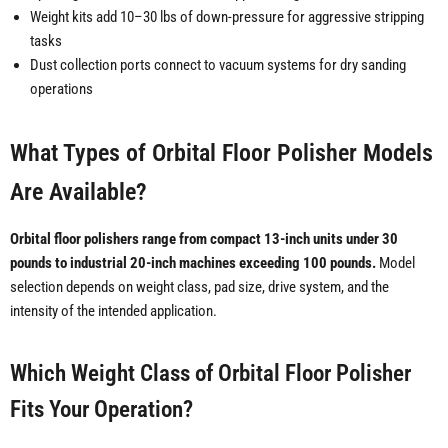
Weight kits add 10–30 lbs of down-pressure for aggressive stripping
tasks
Dust collection ports connect to vacuum systems for dry sanding
operations
What Types of Orbital Floor Polisher Models
Are Available?
Orbital floor polishers range from compact 13-inch units under 30
pounds to industrial 20-inch machines exceeding 100 pounds.
Model
selection depends on weight class, pad size, drive system, and the
intensity of the intended application.
Which Weight Class of Orbital Floor Polisher
Fits Your Operation?