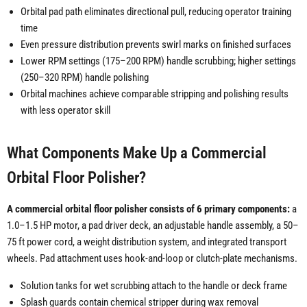
Orbital pad path eliminates directional pull, reducing operator training
time
Even pressure distribution prevents swirl marks on finished surfaces
Lower RPM settings (175–200 RPM) handle scrubbing; higher settings
(250–320 RPM) handle polishing
Orbital machines achieve comparable stripping and polishing results
with less operator skill
What Components Make Up a Commercial
Orbital Floor Polisher?
A commercial orbital floor polisher consists of 6 primary components:
a
1.0–1.5 HP motor, a pad driver deck, an adjustable handle assembly, a 50–
75 ft power cord, a weight distribution system, and integrated transport
wheels. Pad attachment uses hook-and-loop or clutch-plate mechanisms.
Solution tanks for wet scrubbing attach to the handle or deck frame
Splash guards contain chemical stripper during wax removal