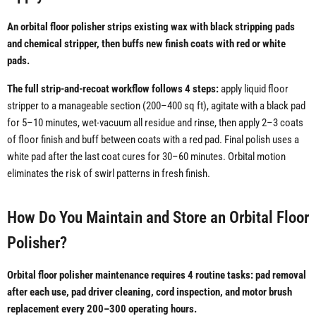
An orbital floor polisher strips existing wax with black stripping pads
and chemical stripper, then buffs new finish coats with red or white
pads.
The full strip-and-recoat workflow follows 4 steps:
apply liquid floor
stripper to a manageable section (200–400 sq ft), agitate with a black pad
for 5–10 minutes, wet-vacuum all residue and rinse, then apply 2–3 coats
of floor finish and buff between coats with a red pad. Final polish uses a
white pad after the last coat cures for 30–60 minutes. Orbital motion
eliminates the risk of swirl patterns in fresh finish.
How Do You Maintain and Store an Orbital Floor
Polisher?
Orbital floor polisher maintenance requires 4 routine tasks: pad removal
after each use, pad driver cleaning, cord inspection, and motor brush
replacement every 200–300 operating hours.