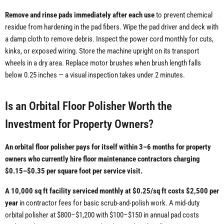
Remove and rinse pads immediately after each use
to prevent chemical
residue from hardening in the pad fibers. Wipe the pad driver and deck with
a damp cloth to remove debris. Inspect the power cord monthly for cuts,
kinks, or exposed wiring. Store the machine upright on its transport
wheels in a dry area. Replace motor brushes when brush length falls
below 0.25 inches — a visual inspection takes under 2 minutes.
Is an Orbital Floor Polisher Worth the
Investment for Property Owners?
An orbital floor polisher pays for itself within 3–6 months for property
owners who currently hire floor maintenance contractors charging
$0.15–$0.35 per square foot per service visit.
A 10,000 sq ft facility serviced monthly at $0.25/sq ft costs $2,500 per
year
in contractor fees for basic scrub-and-polish work. A mid-duty
orbital polisher at $800–$1,200 with $100–$150 in annual pad costs