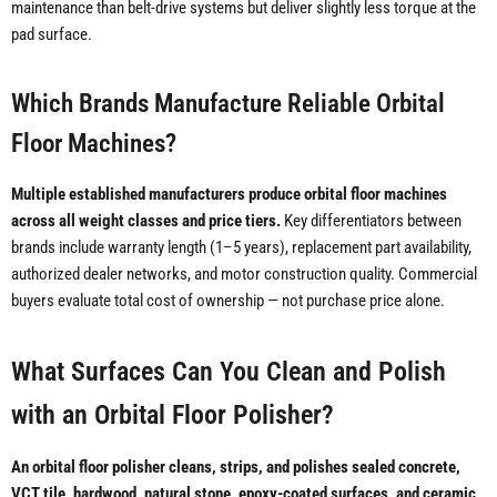
maintenance than belt-drive systems but deliver slightly less torque at the
pad surface.
Which Brands Manufacture Reliable Orbital
Floor Machines?
Multiple established manufacturers produce orbital floor machines
across all weight classes and price tiers.
Key differentiators between
brands include warranty length (1–5 years), replacement part availability,
authorized dealer networks, and motor construction quality. Commercial
buyers evaluate total cost of ownership — not purchase price alone.
What Surfaces Can You Clean and Polish
with an Orbital Floor Polisher?
An orbital floor polisher cleans, strips, and polishes sealed concrete,
VCT tile, hardwood, natural stone, epoxy-coated surfaces, and ceramic