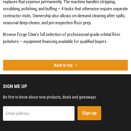
replaces that expense permanently. The machine handles stripping,
scrubbing, polishing, and buffing — 4 tasks that otherwise require separate
contractor visits. Ownership also allows on-demand cleaning after spills,
seasonal deep-cleans, and pre-inspection floor prep.
Browse Forge Claw's full selection of professional-grade orbital floor
polishers — equipment financing available for qualified buyers.
Back to top
SIGN ME UP
Be first to know about new products, deals and giveaways.
Sign up
Email address