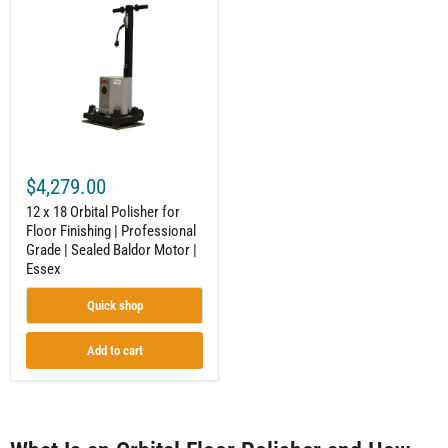
18
Orbital
Polisher
for
Floor
Finishing
|
Professional
Grade
|
Sealed
$4,279.00
Baldor
Motor
12 x 18 Orbital Polisher for
|
Floor Finishing | Professional
Essex
Grade | Sealed Baldor Motor |
Essex
Quick shop
Add to cart