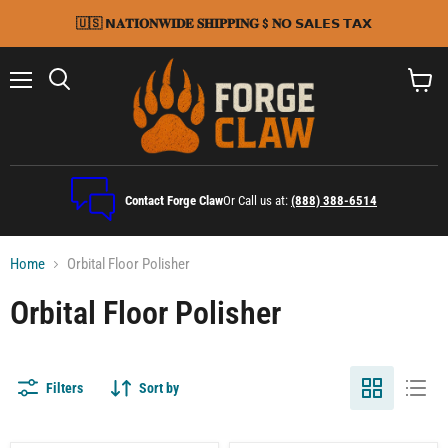
🇺🇸 𝗡𝐀𝐓𝐈𝐎𝐍𝐖𝐈𝐃𝐄 𝐒𝐇𝐈𝐏𝐏𝐈𝐍𝐆 $ 𝐍𝗢 𝗦𝗔𝗟𝗘𝗦 𝗧𝗔𝗫
Menu
Search
View
cart
Contact Forge Claw
Or Call us at:
(888) 388-6514
Home
Orbital Floor Polisher
Orbital Floor Polisher
Filters
Sort by