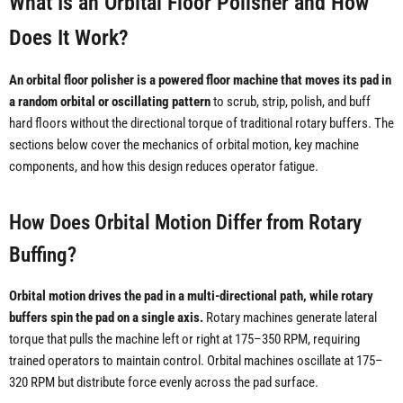
What Is an Orbital Floor Polisher and How
Does It Work?
An orbital floor polisher is a powered floor machine that moves its pad in
a random orbital or oscillating pattern
to scrub, strip, polish, and buff
hard floors without the directional torque of traditional rotary buffers. The
sections below cover the mechanics of orbital motion, key machine
components, and how this design reduces operator fatigue.
How Does Orbital Motion Differ from Rotary
Buffing?
Orbital motion drives the pad in a multi-directional path, while rotary
buffers spin the pad on a single axis.
Rotary machines generate lateral
torque that pulls the machine left or right at 175–350 RPM, requiring
trained operators to maintain control. Orbital machines oscillate at 175–
320 RPM but distribute force evenly across the pad surface.