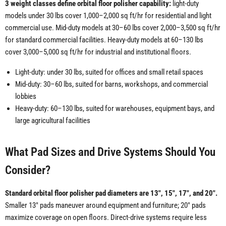
3 weight classes define orbital floor polisher capability:
light-duty
models under 30 lbs cover 1,000–2,000 sq ft/hr for residential and light
commercial use. Mid-duty models at 30–60 lbs cover 2,000–3,500 sq ft/hr
for standard commercial facilities. Heavy-duty models at 60–130 lbs
cover 3,000–5,000 sq ft/hr for industrial and institutional floors.
Light-duty: under 30 lbs, suited for offices and small retail spaces
Mid-duty: 30–60 lbs, suited for barns, workshops, and commercial
lobbies
Heavy-duty: 60–130 lbs, suited for warehouses, equipment bays, and
large agricultural facilities
What Pad Sizes and Drive Systems Should You
Consider?
Standard orbital floor polisher pad diameters are 13", 15", 17", and 20".
Smaller 13" pads maneuver around equipment and furniture; 20" pads
maximize coverage on open floors. Direct-drive systems require less