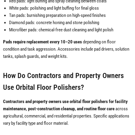
Red pads: light buffing and spray cleaning between coats
White pads: polishing and light buffing for final gloss
Tan pads: burnishing preparation on high-speed finishes
Diamond pads: concrete honing and stone polishing
Microfiber pads: chemical-free dust cleaning and light polish
Pads require replacement every 10–20 uses
depending on floor
condition and task aggression. Accessories include pad drivers, solution
tanks, splash guards, and weight kits.
How Do Contractors and Property Owners
Use Orbital Floor Polishers?
Contractors and property owners use orbital floor polishers for facility
maintenance, post-construction cleanup, and routine floor care
across
agricultural, commercial, and residential properties. Specific applications
vary by facility type and floor material.