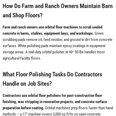
How Do Farm and Ranch Owners Maintain Barn
and Shop Floors?
Farm and ranch owners use orbital floor machines to scrub sealed
concrete in barns, stables, equipment bays, and workshops.
Green
scrubbing pads remove oil, feed residue, and ground-in dirt from concrete
surfaces. White polishing pads maintain epoxy coatings in equipment
storage areas. A mid-duty orbital polisher at 40–50 lbs handles most
agricultural facility floors.
What Floor Polishing Tasks Do Contractors
Handle on Job Sites?
Contractors use orbital floor polishers for post-construction floor
finishing, wax stripping in renovation projects, and concrete surface
preparation before coating.
Orbital machines prep floors faster than hand
methods — a 17" machine covers 3,000 sq ft/hr on open concrete.