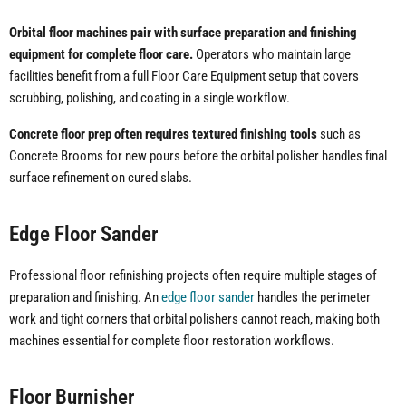
Orbital floor machines pair with surface preparation and finishing
equipment for complete floor care.
Operators who maintain large
facilities benefit from a full Floor Care Equipment setup that covers
scrubbing, polishing, and coating in a single workflow.
Concrete floor prep often requires textured finishing tools
such as
Concrete Brooms for new pours before the orbital polisher handles final
surface refinement on cured slabs.
Edge Floor Sander
Professional floor refinishing projects often require multiple stages of
preparation and finishing. An
edge floor sander
handles the perimeter
work and tight corners that orbital polishers cannot reach, making both
machines essential for complete floor restoration workflows.
Floor Burnisher