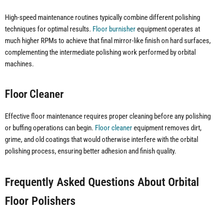
High-speed maintenance routines typically combine different polishing
techniques for optimal results.
Floor burnisher
equipment operates at
much higher RPMs to achieve that final mirror-like finish on hard surfaces,
complementing the intermediate polishing work performed by orbital
machines.
Floor Cleaner
Effective floor maintenance requires proper cleaning before any polishing
or buffing operations can begin.
Floor cleaner
equipment removes dirt,
grime, and old coatings that would otherwise interfere with the orbital
polishing process, ensuring better adhesion and finish quality.
Frequently Asked Questions About Orbital
Floor Polishers