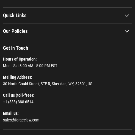
Quick Links
Our Policies
Get in Touch
Hours of Operation:
Mon - Sat 8:00 AM - 5:00 PM EST
Mailing Address:
30 North Gould Street, STE R, Sheridan, WY, 82801, US
Call us (toll-free):
+1 (
888) 388-6514
Email us:
sales@forgeclaw.com