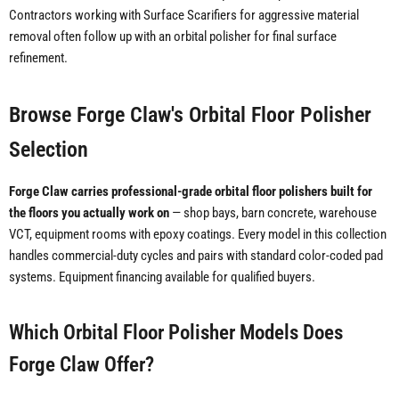
Contractors working with Surface Scarifiers for aggressive material
removal often follow up with an orbital polisher for final surface
refinement.
Browse Forge Claw's Orbital Floor Polisher
Selection
Forge Claw carries professional-grade orbital floor polishers built for
the floors you actually work on
— shop bays, barn concrete, warehouse
VCT, equipment rooms with epoxy coatings. Every model in this collection
handles commercial-duty cycles and pairs with standard color-coded pad
systems. Equipment financing available for qualified buyers.
Which Orbital Floor Polisher Models Does
Forge Claw Offer?