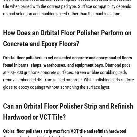
tile
when paired with the correct pad type. Surface compatibility depends
on pad selection and machine speed rather than the machine alone.
How Does an Orbital Floor Polisher Perform on
Concrete and Epoxy Floors?
Orbital floor polishers excel on sealed concrete and epoxy-coated floors
found in barns, shops, warehouses, and equipment bays.
Diamond pads
at 200–800 grit hone concrete surfaces. Green or blue scrubbing pads
remove embedded dirt from sealed concrete. White polishing pads restore
gloss to epoxy coatings without scratching the surface layer.
Can an Orbital Floor Polisher Strip and Refinish
Hardwood or VCT Tile?
Orbital floor polishers strip wax from VCT tile and refinish hardwood