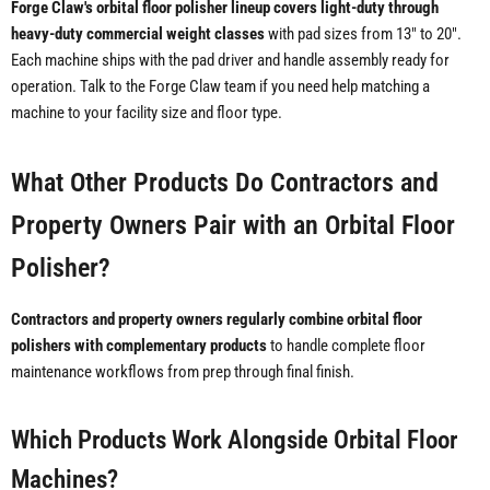
Forge Claw's orbital floor polisher lineup covers light-duty through
heavy-duty commercial weight classes
with pad sizes from 13" to 20".
Each machine ships with the pad driver and handle assembly ready for
operation. Talk to the Forge Claw team if you need help matching a
machine to your facility size and floor type.
What Other Products Do Contractors and
Property Owners Pair with an Orbital Floor
Polisher?
Contractors and property owners regularly combine orbital floor
polishers with complementary products
to handle complete floor
maintenance workflows from prep through final finish.
Which Products Work Alongside Orbital Floor
Machines?