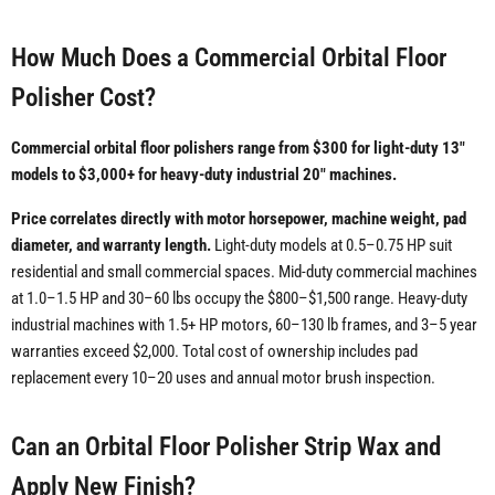
How Much Does a Commercial Orbital Floor
Polisher Cost?
Commercial orbital floor polishers range from $300 for light-duty 13"
models to $3,000+ for heavy-duty industrial 20" machines.
Price correlates directly with motor horsepower, machine weight, pad
diameter, and warranty length.
Light-duty models at 0.5–0.75 HP suit
residential and small commercial spaces. Mid-duty commercial machines
at 1.0–1.5 HP and 30–60 lbs occupy the $800–$1,500 range. Heavy-duty
industrial machines with 1.5+ HP motors, 60–130 lb frames, and 3–5 year
warranties exceed $2,000. Total cost of ownership includes pad
replacement every 10–20 uses and annual motor brush inspection.
Can an Orbital Floor Polisher Strip Wax and
Apply New Finish?