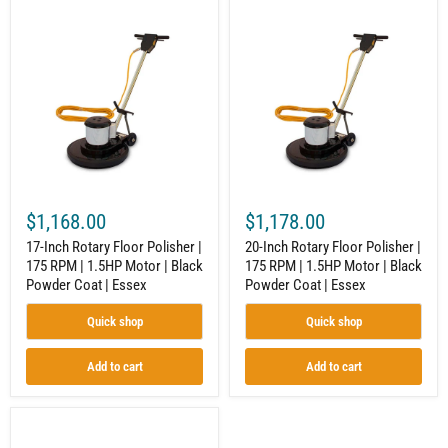
17-
20-
Inch
Inch
Rotary
Rotary
Floor
Floor
Polisher
Polisher
|
|
175
175
RPM
RPM
|
|
1.5HP
1.5HP
Motor
Motor
|
|
Black
Black
$1,168.00
$1,178.00
Powder
Powder
Coat
Coat
17-Inch Rotary Floor Polisher |
20-Inch Rotary Floor Polisher |
|
|
175 RPM | 1.5HP Motor | Black
175 RPM | 1.5HP Motor | Black
Essex
Essex
Powder Coat | Essex
Powder Coat | Essex
Quick shop
Quick shop
Add to cart
Add to cart
12
x