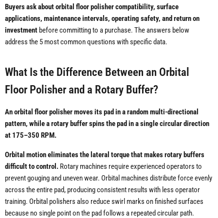
Buyers ask about orbital floor polisher compatibility, surface
applications, maintenance intervals, operating safety, and return on
investment
before committing to a purchase. The answers below
address the 5 most common questions with specific data.
What Is the Difference Between an Orbital
Floor Polisher and a Rotary Buffer?
An orbital floor polisher moves its pad in a random multi-directional
pattern, while a rotary buffer spins the pad in a single circular direction
at 175–350 RPM.
Orbital motion eliminates the lateral torque that makes rotary buffers
difficult to control.
Rotary machines require experienced operators to
prevent gouging and uneven wear. Orbital machines distribute force evenly
across the entire pad, producing consistent results with less operator
training. Orbital polishers also reduce swirl marks on finished surfaces
because no single point on the pad follows a repeated circular path.