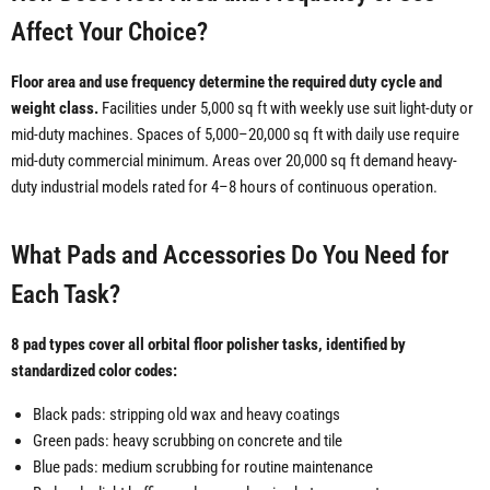
Affect Your Choice?
Floor area and use frequency determine the required duty cycle and
weight class.
Facilities under 5,000 sq ft with weekly use suit light-duty or
mid-duty machines. Spaces of 5,000–20,000 sq ft with daily use require
mid-duty commercial minimum. Areas over 20,000 sq ft demand heavy-
duty industrial models rated for 4–8 hours of continuous operation.
What Pads and Accessories Do You Need for
Each Task?
8 pad types cover all orbital floor polisher tasks, identified by
standardized color codes:
Black pads: stripping old wax and heavy coatings
Green pads: heavy scrubbing on concrete and tile
Blue pads: medium scrubbing for routine maintenance