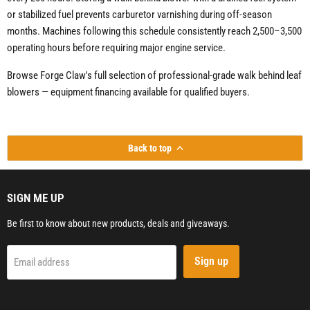
or stabilized fuel prevents carburetor varnishing during off-season
months. Machines following this schedule consistently reach 2,500–3,500
operating hours before requiring major engine service.
Browse Forge Claw's full selection of professional-grade walk behind leaf
blowers — equipment financing available for qualified buyers.
Back to top
SIGN ME UP
Be first to know about new products, deals and giveaways.
Sign up
Email address