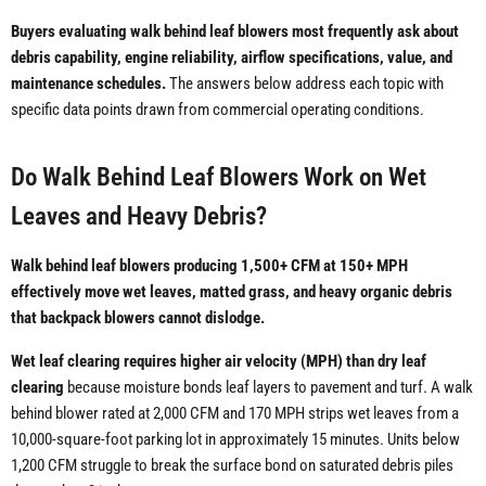
Buyers evaluating walk behind leaf blowers most frequently ask about
debris capability, engine reliability, airflow specifications, value, and
maintenance schedules.
The answers below address each topic with
specific data points drawn from commercial operating conditions.
Do Walk Behind Leaf Blowers Work on Wet
Leaves and Heavy Debris?
Walk behind leaf blowers producing 1,500+ CFM at 150+ MPH
effectively move wet leaves, matted grass, and heavy organic debris
that backpack blowers cannot dislodge.
Wet leaf clearing requires higher air velocity (MPH) than dry leaf
clearing
because moisture bonds leaf layers to pavement and turf. A walk
behind blower rated at 2,000 CFM and 170 MPH strips wet leaves from a
10,000-square-foot parking lot in approximately 15 minutes. Units below
1,200 CFM struggle to break the surface bond on saturated debris piles