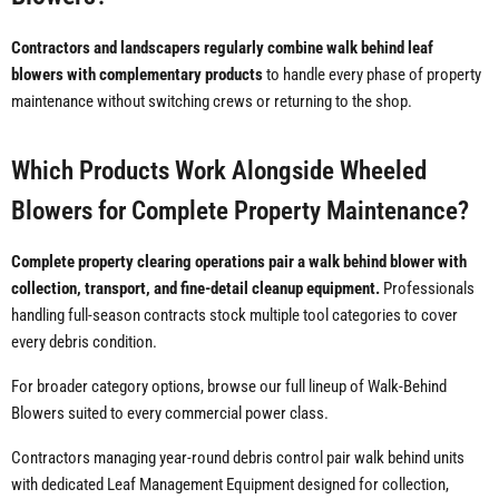
Contractors and landscapers regularly combine walk behind leaf
blowers with complementary products
to handle every phase of property
maintenance without switching crews or returning to the shop.
Which Products Work Alongside Wheeled
Blowers for Complete Property Maintenance?
Complete property clearing operations pair a walk behind blower with
collection, transport, and fine-detail cleanup equipment.
Professionals
handling full-season contracts stock multiple tool categories to cover
every debris condition.
For broader category options, browse our full lineup of Walk-Behind
Blowers suited to every commercial power class.
Contractors managing year-round debris control pair walk behind units
with dedicated Leaf Management Equipment designed for collection,