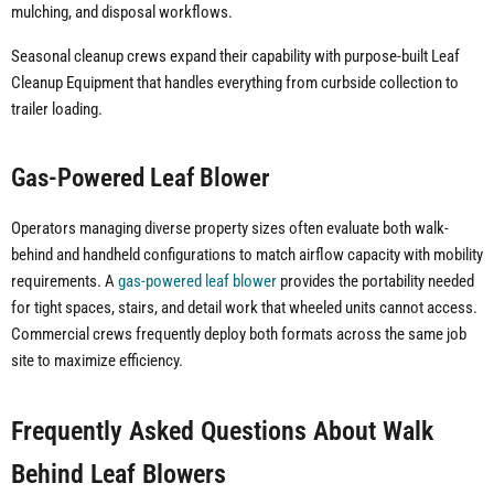
mulching, and disposal workflows.
Seasonal cleanup crews expand their capability with purpose-built Leaf
Cleanup Equipment that handles everything from curbside collection to
trailer loading.
Gas-Powered Leaf Blower
Operators managing diverse property sizes often evaluate both walk-
behind and handheld configurations to match airflow capacity with mobility
requirements. A
gas-powered leaf blower
provides the portability needed
for tight spaces, stairs, and detail work that wheeled units cannot access.
Commercial crews frequently deploy both formats across the same job
site to maximize efficiency.
Frequently Asked Questions About Walk
Behind Leaf Blowers