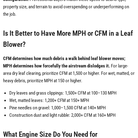
property size, and terrain to avoid overspending or underperforming on
the job.
Is It Better to Have More MPH or CFM in a Leaf
Blower?
CFM determines how much debris a walk behind leaf blower moves;
MPH determines how forcefully the airstream dislodges it.
For large-
area dry leaf clearing, prioritize CFM at 1,500 or higher. For wet, matted, or
heavy debris, prioritize MPH at 150 or higher.
Dry leaves and grass clippings: 1,500+ CFM at 100–130 MPH
Wet, matted leaves: 1,200+ CFM at 150+ MPH
Pine needles on gravel: 1,000–1,500 CFM at 140+ MPH
Construction dust and light rubble: 2,000+ CFM at 160+ MPH
What Engine Size Do You Need for