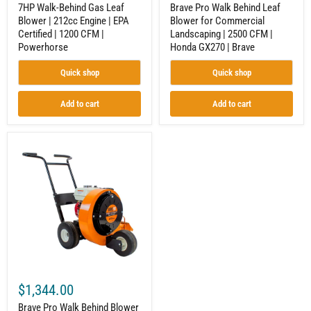
CFM
GX270
7HP Walk-Behind Gas Leaf
Brave Pro Walk Behind Leaf
|
|
Blower | 212cc Engine | EPA
Blower for Commercial
Powerhorse
Brave
Certified | 1200 CFM |
Landscaping | 2500 CFM |
Powerhorse
Honda GX270 | Brave
Quick shop
Quick shop
Add to cart
Add to cart
Brave
Pro
Walk
Behind
Blower
for
Commercial
Properties
|
1800
CFM
|
Honda
$1,344.00
GX160
|
Brave Pro Walk Behind Blower