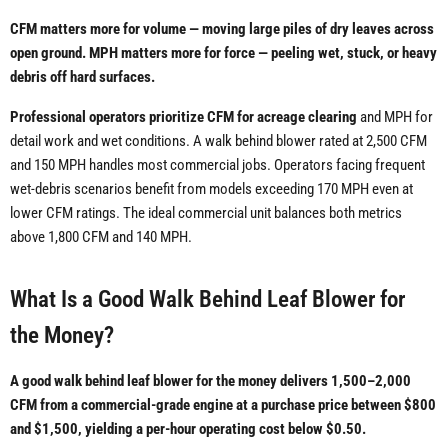
CFM matters more for volume — moving large piles of dry leaves across
open ground. MPH matters more for force — peeling wet, stuck, or heavy
debris off hard surfaces.
Professional operators prioritize CFM for acreage clearing
and MPH for
detail work and wet conditions. A walk behind blower rated at 2,500 CFM
and 150 MPH handles most commercial jobs. Operators facing frequent
wet-debris scenarios benefit from models exceeding 170 MPH even at
lower CFM ratings. The ideal commercial unit balances both metrics
above 1,800 CFM and 140 MPH.
What Is a Good Walk Behind Leaf Blower for
the Money?
A good walk behind leaf blower for the money delivers 1,500–2,000
CFM from a commercial-grade engine at a purchase price between $800
and $1,500, yielding a per-hour operating cost below $0.50.