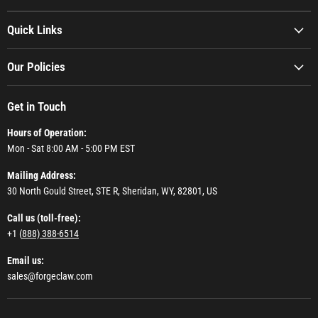
Quick Links
Our Policies
Get in Touch
Hours of Operation:
Mon - Sat 8:00 AM - 5:00 PM EST
Mailing Address:
30 North Gould Street, STE R, Sheridan, WY, 82801, US
Call us (toll-free):
+1 (
888) 388-6514
Email us:
sales@forgeclaw.com