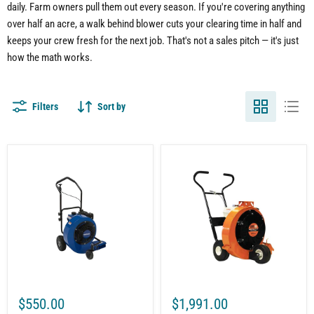
daily. Farm owners pull them out every season. If you're covering anything
over half an acre, a walk behind blower cuts your clearing time in half and
keeps your crew fresh for the next job. That's not a sales pitch — it's just
how the math works.
Filters
Sort by
7HP
Brave
Walk-
Pro
Behind
Walk
Gas
Behind
Leaf
Leaf
Blower
Blower
|
for
212cc
Commercial
Engine
Landscaping
|
|
EPA
2500
Certified
CFM
|
|
$550.00
$1,991.00
1200
Honda