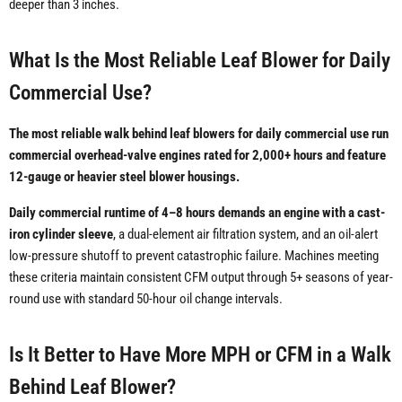
deeper than 3 inches.
What Is the Most Reliable Leaf Blower for Daily
Commercial Use?
The most reliable walk behind leaf blowers for daily commercial use run
commercial overhead-valve engines rated for 2,000+ hours and feature
12-gauge or heavier steel blower housings.
Daily commercial runtime of 4–8 hours demands an engine with a cast-
iron cylinder sleeve
, a dual-element air filtration system, and an oil-alert
low-pressure shutoff to prevent catastrophic failure. Machines meeting
these criteria maintain consistent CFM output through 5+ seasons of year-
round use with standard 50-hour oil change intervals.
Is It Better to Have More MPH or CFM in a Walk
Behind Leaf Blower?