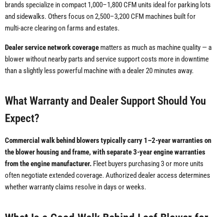
brands specialize in compact 1,000–1,800 CFM units ideal for parking lots
and sidewalks. Others focus on 2,500–3,200 CFM machines built for
multi-acre clearing on farms and estates.
Dealer service network coverage
matters as much as machine quality — a
blower without nearby parts and service support costs more in downtime
than a slightly less powerful machine with a dealer 20 minutes away.
What Warranty and Dealer Support Should You
Expect?
Commercial walk behind blowers typically carry 1–2-year warranties on
the blower housing and frame, with separate 3-year engine warranties
from the engine manufacturer.
Fleet buyers purchasing 3 or more units
often negotiate extended coverage. Authorized dealer access determines
whether warranty claims resolve in days or weeks.