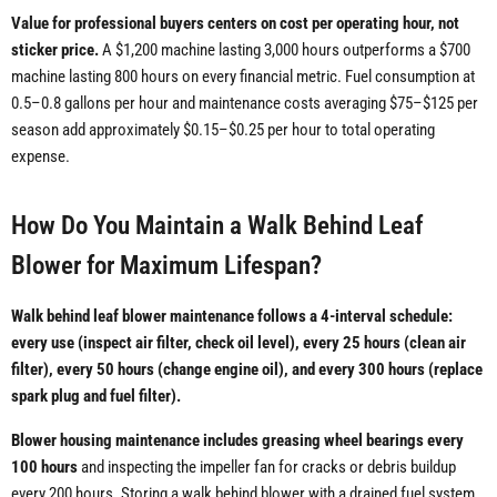
Value for professional buyers centers on cost per operating hour, not
sticker price.
A $1,200 machine lasting 3,000 hours outperforms a $700
machine lasting 800 hours on every financial metric. Fuel consumption at
0.5–0.8 gallons per hour and maintenance costs averaging $75–$125 per
season add approximately $0.15–$0.25 per hour to total operating
expense.
How Do You Maintain a Walk Behind Leaf
Blower for Maximum Lifespan?
Walk behind leaf blower maintenance follows a 4-interval schedule:
every use (inspect air filter, check oil level), every 25 hours (clean air
filter), every 50 hours (change engine oil), and every 300 hours (replace
spark plug and fuel filter).
Blower housing maintenance includes greasing wheel bearings every
100 hours
and inspecting the impeller fan for cracks or debris buildup
every 200 hours. Storing a walk behind blower with a drained fuel system