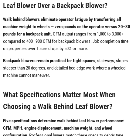
Leaf Blower Over a Backpack Blower?
Walk behind blowers eliminate operator fatigue by transferring all
machine weight to wheels — zero pounds on the operator versus 20–30
pounds for a backpack unit.
CFM output ranges from 1,000 to 3,000+
compared to 400–900 CFM for backpack blowers. Job completion time
on properties over 1 acre drops by 50% or more.
Backpack blowers remain practical for tight spaces
, stairways, slopes
steeper than 20 degrees, and detailed bed-edge work where a wheeled
machine cannot maneuver.
What Specifications Matter Most When
Choosing a Walk Behind Leaf Blower?
Five specifications determine walk behind leaf blower performance:
CFM, MPH, engine displacement, machine weight, and wheel
configuration.
Professional buyers match these specs to debris type,