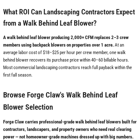
What ROI Can Landscaping Contractors Expect
from a Walk Behind Leaf Blower?
A walk behind leaf blower producing 2,000+ CFM replaces 2–3 crew
members using backpack blowers on properties over 1 acre.
At an
average labor cost of $18–$25 per hour per crew member, one walk
behind blower recovers its purchase price within 40–60 billable hours.
Most commercial landscaping contractors reach full payback within the
first fall season.
Browse Forge Claw's Walk Behind Leaf
Blower Selection
Forge Claw carries professional-grade walk behind leaf blowers built for
contractors, landscapers, and property owners who need real clearing
power — not homeowner-grade machines dressed up with big numbers.