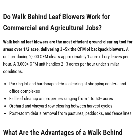
Do Walk Behind Leaf Blowers Work for
Commercial and Agricultural Jobs?
Walk behind leaf blowers are the most efficient ground-clearing tool for
areas over 1/2 acre, delivering 3–5x the CFM of backpack blowers.
A
unit producing 2,000 CFM clears approximately 1 acre of dry leaves per
hour. A 3,000+ CFM unit handles 2–3 acres per hour under similar
conditions.
Parking lot and hardscape debris clearing at shopping centers and
office complexes
Fall leaf cleanup on properties ranging from 1 to 50+ acres
Orchard and vineyard row clearing between harvest cycles
Post-storm debris removal from pastures, paddocks, and fence lines
What Are the Advantages of a Walk Behind