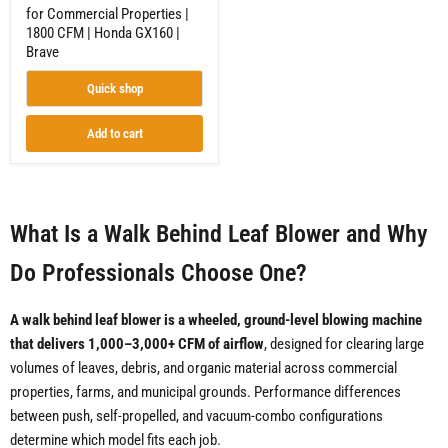
Brave
for Commercial Properties |
1800 CFM | Honda GX160 |
Brave
Quick shop
Add to cart
What Is a Walk Behind Leaf Blower and Why
Do Professionals Choose One?
A walk behind leaf blower is a wheeled, ground-level blowing machine
that delivers 1,000–3,000+ CFM of airflow
, designed for clearing large
volumes of leaves, debris, and organic material across commercial
properties, farms, and municipal grounds. Performance differences
between push, self-propelled, and vacuum-combo configurations
determine which model fits each job.