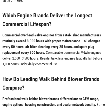
last 8 or more.
Which Engine Brands Deliver the Longest
Commercial Lifespan?
Commercial overhead-valve engines from established manufacturers
routinely exceed 3,000 hours with proper maintenance — oil changes
every 50 hours, air filter cleaning every 25 hours, and spark plug
replacement every 300 hours.
Comparable commercial V-twin engines
deliver 2,500–3,500 hours. Residential-class engines typically fail before
1,000 hours under daily commercial use.
How Do Leading Walk Behind Blower Brands
Compare?
Professional walk behind blower brands differentiate on CFM range,
engine options, housing construction, and dealer network density.
Some