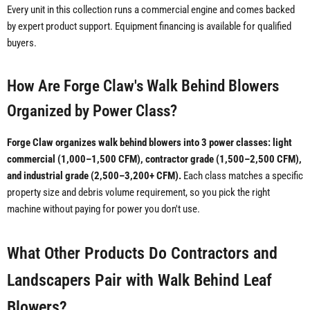
Every unit in this collection runs a commercial engine and comes backed
by expert product support. Equipment financing is available for qualified
buyers.
How Are Forge Claw's Walk Behind Blowers
Organized by Power Class?
Forge Claw organizes walk behind blowers into 3 power classes: light
commercial (1,000–1,500 CFM), contractor grade (1,500–2,500 CFM),
and industrial grade (2,500–3,200+ CFM).
Each class matches a specific
property size and debris volume requirement, so you pick the right
machine without paying for power you don't use.
What Other Products Do Contractors and
Landscapers Pair with Walk Behind Leaf
Blowers?