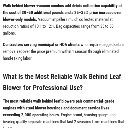
Walk behind blower-vacuum combos add debris collection capability at
the cost of 30–50 additional pounds and a 25–35% price increase over
blower-only models.
Vacuum impellers mulch collected material at
reduction ratios of 10:1 to 12:1. Bag capacities range from 35 to 55
gallons.
Contractors serving municipal or HOA clients
who require bagged debris
removal recover the price premium within 1 season through eliminated
hand-raking labor.
What Is the Most Reliable Walk Behind Leaf
Blower for Professional Use?
The most reliable walk behind leaf blowers pair commercial-grade
engines with steel blower housings and document service lives
exceeding 2,000 operating hours.
Engine brand, housing gauge, and
bearing quality separate machines that last 2 seasons from machines that