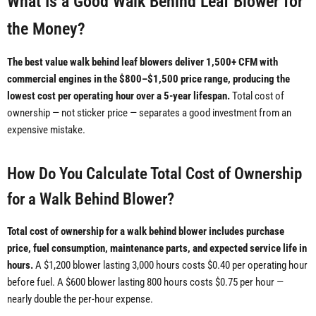
What Is a Good Walk Behind Leaf Blower for
the Money?
The best value walk behind leaf blowers deliver 1,500+ CFM with
commercial engines in the $800–$1,500 price range, producing the
lowest cost per operating hour over a 5-year lifespan.
Total cost of
ownership — not sticker price — separates a good investment from an
expensive mistake.
How Do You Calculate Total Cost of Ownership
for a Walk Behind Blower?
Total cost of ownership for a walk behind blower includes purchase
price, fuel consumption, maintenance parts, and expected service life in
hours.
A $1,200 blower lasting 3,000 hours costs $0.40 per operating hour
before fuel. A $600 blower lasting 800 hours costs $0.75 per hour —
nearly double the per-hour expense.