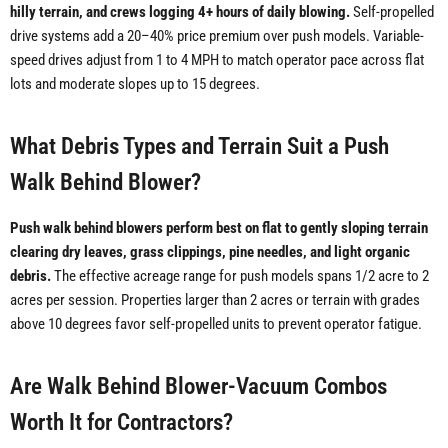
hilly terrain, and crews logging 4+ hours of daily blowing.
Self-propelled
drive systems add a 20–40% price premium over push models. Variable-
speed drives adjust from 1 to 4 MPH to match operator pace across flat
lots and moderate slopes up to 15 degrees.
What Debris Types and Terrain Suit a Push
Walk Behind Blower?
Push walk behind blowers perform best on flat to gently sloping terrain
clearing dry leaves, grass clippings, pine needles, and light organic
debris.
The effective acreage range for push models spans 1/2 acre to 2
acres per session. Properties larger than 2 acres or terrain with grades
above 10 degrees favor self-propelled units to prevent operator fatigue.
Are Walk Behind Blower-Vacuum Combos
Worth It for Contractors?