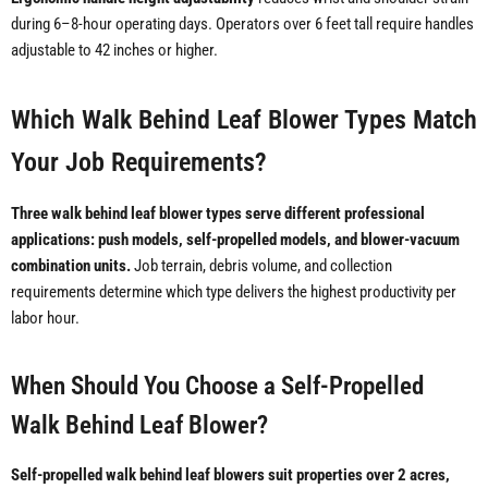
during 6–8-hour operating days. Operators over 6 feet tall require handles
adjustable to 42 inches or higher.
Which Walk Behind Leaf Blower Types Match
Your Job Requirements?
Three walk behind leaf blower types serve different professional
applications: push models, self-propelled models, and blower-vacuum
combination units.
Job terrain, debris volume, and collection
requirements determine which type delivers the highest productivity per
labor hour.
When Should You Choose a Self-Propelled
Walk Behind Leaf Blower?
Self-propelled walk behind leaf blowers suit properties over 2 acres,