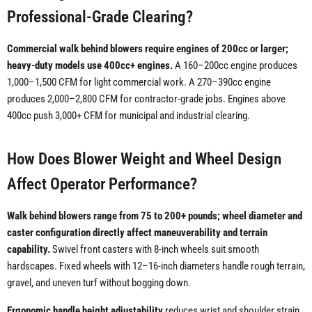
Professional-Grade Clearing?
Commercial walk behind blowers require engines of 200cc or larger;
heavy-duty models use 400cc+ engines.
A 160–200cc engine produces
1,000–1,500 CFM for light commercial work. A 270–390cc engine
produces 2,000–2,800 CFM for contractor-grade jobs. Engines above
400cc push 3,000+ CFM for municipal and industrial clearing.
How Does Blower Weight and Wheel Design
Affect Operator Performance?
Walk behind blowers range from 75 to 200+ pounds; wheel diameter and
caster configuration directly affect maneuverability and terrain
capability.
Swivel front casters with 8-inch wheels suit smooth
hardscapes. Fixed wheels with 12–16-inch diameters handle rough terrain,
gravel, and uneven turf without bogging down.
Ergonomic handle height adjustability
reduces wrist and shoulder strain