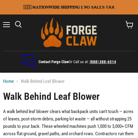
🇺🇸 𝗡𝐀𝐓𝐈𝐎𝐍𝐖𝐈𝐃𝐄 𝐒𝐇𝐈𝐏𝐏𝐈𝐍𝐆 $ 𝐍𝗢 𝗦𝗔𝗟𝗘𝗦 𝗧𝗔𝗫
Menu
Search
View
cart
Contact Forge Claw
Or Call us at:
(888) 388-6514
Home
Walk Behind Leaf Blower
Walk Behind Leaf Blower
A walk behind leaf blower clears what backpack units can't touch — acres
of leaves, post-storm debris, parking lot waste — all without strapping 25
pounds to your back. These wheeled machines push 1,000 to 3,000+ CFM
across flat ground, gravel paths, and orchard rows. Contractors run them