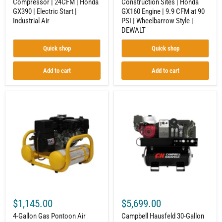
Compressor | 24CFM | Honda
Construction Sites | Honda
Air
PSI
GX390 | Electric Start |
GX160 Engine | 9.9 CFM at 90
|
Wheelbarrow
Industrial Air
PSI | Wheelbarrow Style |
Style
DEWALT
|
DEWALT
Quick shop
Quick shop
Add to cart
Add to cart
4-
Campbell
Gallon
Hausfeld
Gas
30-
Pontoon
Gallon
Air
Air
Compressor
Compressor
for
|
Job
Honda
Sites
GX390
|
|
5.0
3-
CFM
in-
@
1
$1,145.00
$5,699.00
90
Com/Gen/Weld
PSI
|
4-Gallon Gas Pontoon Air
Campbell Hausfeld 30-Gallon
|
ASME