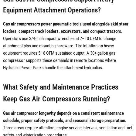
Equipment Attachment Operations?
Gas air compressors power pneumatic tools used alongside skid steer
loaders, compact track loaders, excavators, and compact tractors.
Operators use 3/4-inch impact wrenches at 7–10 CFM to change
attachment pins and mounting hardware. Tire inflation on heavy
equipment requires 5–8 CFM sustained output. A 30+ gallon gas
compressor supports these demands in remote locations where
Hydraulic Power Packs handle the attachment hydraulics.
What Safety and Maintenance Practices
Keep Gas Air Compressors Running?
Gas air compressor longevity depends on a consistent maintenance
schedule, proper safety protocols, and seasonal storage preparation.
Three areas require attention: engine service intervals, ventilation and fuel
safety, and winterization procedures.