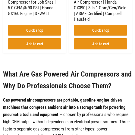
Compressor for Job Sites |
Air Compressor | Honda
Honda
Certified
5.0 CFM @ 90 PSI | Honda
GX390 | 3-in-1 Com/Gen/Weld
GX160
|
Engine
Campbell
GX160 Engine | DEWALT
| ASME Certified | Campbell
|
Hausfeld
Hausfeld
DEWALT
Quick shop
Quick shop
Add to cart
Add to cart
What Are Gas Powered Air Compressors and
Why Do Professionals Choose Them?
Gas powered air compressors are portable, gasoline-engine-driven
machines that compress ambient air into a storage tank for powering
pneumatic tools and equipment
— chosen by professionals who require
high-CFM output without dependence on electrical power sources. Three
factors separate gas compressors from other types: power