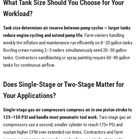
What Tank Size Should You Choose for Your
Workload?
Tank size determines air reserve between pump cycles — larger tanks
reduce engine cycling and extend pump life.
Farm owners handling
weekly tire inflation and maintenance run efficiently on 8–20 gallon tanks.
Roofing crews running 2–3 nailers simultaneously need 20–30 gallon
tanks. Contractors sandblasting or spray painting require 60–80 gallon
tanks for continuous airflow.
Does Single-Stage or Two-Stage Matter for
Your Applications?
Single-stage gas air compressors compress air in one piston stroke to
125–150 PSI and handle most pneumatic tool work.
Two-stage gas air
compressors use a second, smaller cylinder to reach 175+ PSI and
sustain higher CFM over extended run times. Contractors and farm