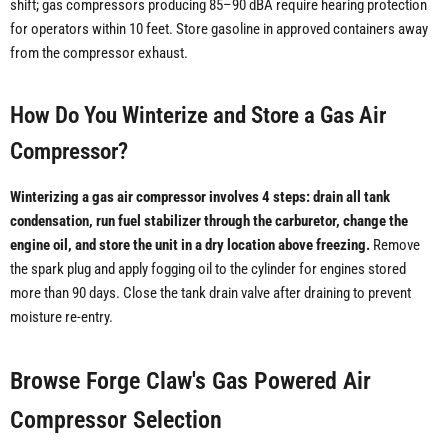
shift; gas compressors producing 85–90 dBA require hearing protection
for operators within 10 feet. Store gasoline in approved containers away
from the compressor exhaust.
How Do You Winterize and Store a Gas Air
Compressor?
Winterizing a gas air compressor involves 4 steps: drain all tank
condensation, run fuel stabilizer through the carburetor, change the
engine oil, and store the unit in a dry location above freezing.
Remove
the spark plug and apply fogging oil to the cylinder for engines stored
more than 90 days. Close the tank drain valve after draining to prevent
moisture re-entry.
Browse Forge Claw's Gas Powered Air
Compressor Selection