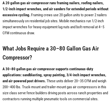
A 20 gallon gas air compressor runs framing nailers, roofing nailers,
1/2-inch impact wrenches, and air sanders for extended periods without
excessive cycling.
Framing crews use 20 gallon units to power 2 nailers
simultaneously on residential job sites. Mobile mechanics run 1/2-inch
impact wrenches for heavy equipment lug nuts and bolt removal at 4–5
CFM continuous draw.
What Jobs Require a 30–80 Gallon Gas Air
Compressor?
A 30–80 gallon gas air compressor supports continuous-duty
applications: sandblasting, spray painting, 3/4-inch impact wrenches,
and air-powered post drivers.
These units deliver 20–35 CFM and weigh
200–400 lbs. Truck-mount and trailer-mount gas air compressors in this
size class serve fence builders driving posts across ranch properties and
contractors running multiple pneumatic tools on commercial sites.