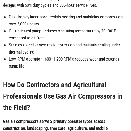
designs with 50% duty cycles and 500-hour service lives.
Cast-iron cylinder bore: resists scoring and maintains compression
over 3,000+ hours
Oil-lubricated pump: reduces operating temperature by 20–30°F
compared to oil-free
Stainless-steel valves: resist corrosion and maintain sealing under
thermal cycling
Low-RPM operation (600–1,200 RPM): reduces wear and extends
pump life
How Do Contractors and Agricultural
Professionals Use Gas Air Compressors in
the Field?
Gas air compressors serve 5 primary operator types across
construction, landscaping, tree care, agriculture, and mobile