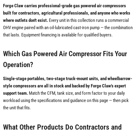
Forge Claw carries professional-grade gas powered air compressors
built for contractors, agricultural professionals, and anyone who works
where outlets don't exist.
Every unit in this collection runs a commercial
OHV engine paired with an oil-lubricated cast-iron pump — the combination
that lasts. Equipment financing is available for qualified buyers.
Which Gas Powered Air Compressor Fits Your
Operation?
Single-stage portables, two-stage truck-mount units, and wheelbarrow-
style compressors are all in stock and backed by Forge Claw's expert
support team.
Match the CFM, tank size, and form factor to your daily
workload using the specifications and guidance on this page — then pick
the unit that fits.
What Other Products Do Contractors and