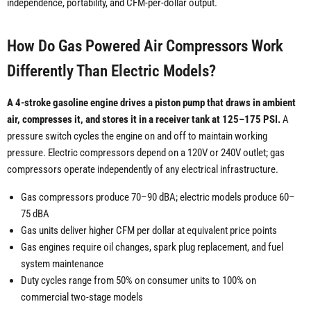
independence, portability, and CFM-per-dollar output.
How Do Gas Powered Air Compressors Work
Differently Than Electric Models?
A 4-stroke gasoline engine drives a piston pump that draws in ambient
air, compresses it, and stores it in a receiver tank at 125–175 PSI.
A
pressure switch cycles the engine on and off to maintain working
pressure. Electric compressors depend on a 120V or 240V outlet; gas
compressors operate independently of any electrical infrastructure.
Gas compressors produce 70–90 dBA; electric models produce 60–
75 dBA
Gas units deliver higher CFM per dollar at equivalent price points
Gas engines require oil changes, spark plug replacement, and fuel
system maintenance
Duty cycles range from 50% on consumer units to 100% on
commercial two-stage models