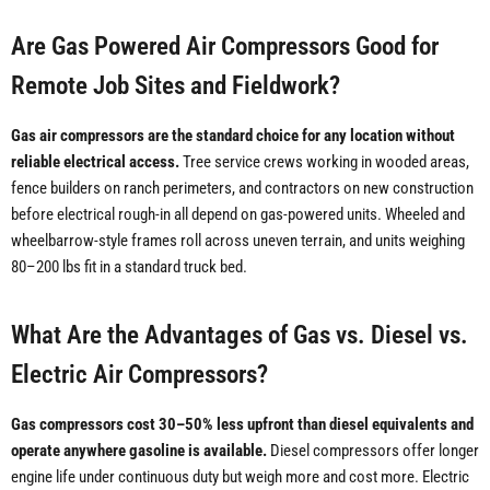
Are Gas Powered Air Compressors Good for
Remote Job Sites and Fieldwork?
Gas air compressors are the standard choice for any location without
reliable electrical access.
Tree service crews working in wooded areas,
fence builders on ranch perimeters, and contractors on new construction
before electrical rough-in all depend on gas-powered units. Wheeled and
wheelbarrow-style frames roll across uneven terrain, and units weighing
80–200 lbs fit in a standard truck bed.
What Are the Advantages of Gas vs. Diesel vs.
Electric Air Compressors?
Gas compressors cost 30–50% less upfront than diesel equivalents and
operate anywhere gasoline is available.
Diesel compressors offer longer
engine life under continuous duty but weigh more and cost more. Electric