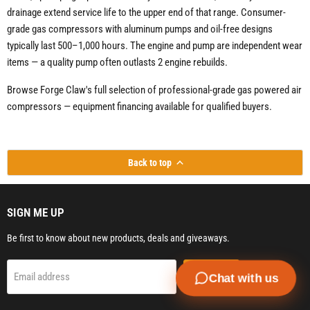
drainage extend service life to the upper end of that range. Consumer-
grade gas compressors with aluminum pumps and oil-free designs
typically last 500–1,000 hours. The engine and pump are independent wear
items — a quality pump often outlasts 2 engine rebuilds.
Browse Forge Claw's full selection of professional-grade gas powered air
compressors — equipment financing available for qualified buyers.
Back to top
SIGN ME UP
Be first to know about new products, deals and giveaways.
Sign up
Email address
Chat with us