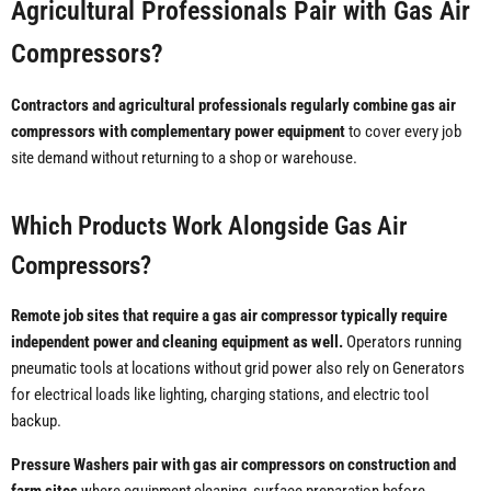
Agricultural Professionals Pair with Gas Air
Compressors?
Contractors and agricultural professionals regularly combine gas air
compressors with complementary power equipment
to cover every job
site demand without returning to a shop or warehouse.
Which Products Work Alongside Gas Air
Compressors?
Remote job sites that require a gas air compressor typically require
independent power and cleaning equipment as well.
Operators running
pneumatic tools at locations without grid power also rely on Generators
for electrical loads like lighting, charging stations, and electric tool
backup.
Pressure Washers pair with gas air compressors on construction and