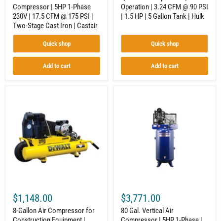
PSI
|
Compressor | 5HP 1-Phase
Operation | 3.24 CFM @ 90 PSI
|
5
230V | 17.5 CFM @ 175 PSI |
| 1.5 HP | 5 Gallon Tank | Hulk
Two-
Gallon
Stage
Tank
Two-Stage Cast Iron | Castair
Cast
|
Iron
Hulk
Quick shop
Quick shop
|
Castair
Add to cart
Add to cart
8-
80
Gallon
Gal.
Air
Vertical
Compressor
Air
for
Compressor
Construction
|
Equipment
5HP
|
1-
Wheelbarrow
Phase
Style
|
|
18.1
5.7
CFM
CFM
@100
$1,148.00
$3,771.00
@
PSI
90
|
8-Gallon Air Compressor for
80 Gal. Vertical Air
PSI
Two-
Construction Equipment |
Compressor | 5HP 1-Phase |