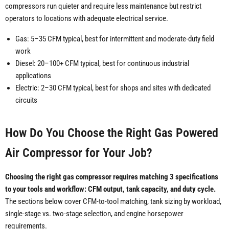
compressors run quieter and require less maintenance but restrict
operators to locations with adequate electrical service.
Gas: 5–35 CFM typical, best for intermittent and moderate-duty field
work
Diesel: 20–100+ CFM typical, best for continuous industrial
applications
Electric: 2–30 CFM typical, best for shops and sites with dedicated
circuits
How Do You Choose the Right Gas Powered
Air Compressor for Your Job?
Choosing the right gas compressor requires matching 3 specifications
to your tools and workflow: CFM output, tank capacity, and duty cycle.
The sections below cover CFM-to-tool matching, tank sizing by workload,
single-stage vs. two-stage selection, and engine horsepower
requirements.