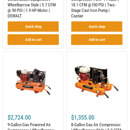
|
Stage
Wheelbarrow Style | 5.7 CFM
18.1 CFM @100 PSI | Two-
1.9
Cast
HP
Iron
@ 90 PSI | 1.9 HP Motor |
Stage Cast Iron Pump |
Motor
Pump
DEWALT
Castair
|
|
DEWALT
Castair
Quick shop
Quick shop
Add to cart
Add to cart
9-
8-
Gallon
Gallon
Gas
Gas
Powered
Air
Air
Compressor
Compressor
|
|
Wheelbarrow
Wheelbarrow
Style
Style
|
|
9.9
20.6
CFM
CFM
@
@
90
$2,724.00
$1,355.00
90
PSI
PSI
|
9-Gallon Gas Powered Air
8-Gallon Gas Air Compressor
|
Honda