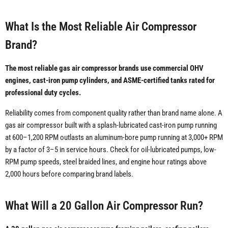
What Is the Most Reliable Air Compressor
Brand?
The most reliable gas air compressor brands use commercial OHV
engines, cast-iron pump cylinders, and ASME-certified tanks rated for
professional duty cycles.
Reliability comes from component quality rather than brand name alone. A
gas air compressor built with a splash-lubricated cast-iron pump running
at 600–1,200 RPM outlasts an aluminum-bore pump running at 3,000+ RPM
by a factor of 3–5 in service hours. Check for oil-lubricated pumps, low-
RPM pump speeds, steel braided lines, and engine hour ratings above
2,000 hours before comparing brand labels.
What Will a 20 Gallon Air Compressor Run?