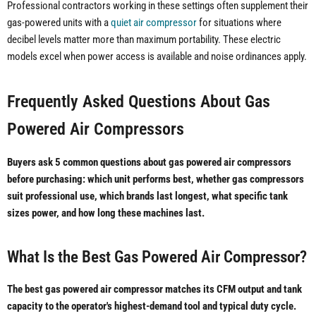
Professional contractors working in these settings often supplement their
gas-powered units with a
quiet air compressor
for situations where
decibel levels matter more than maximum portability. These electric
models excel when power access is available and noise ordinances apply.
Frequently Asked Questions About Gas
Powered Air Compressors
Buyers ask 5 common questions about gas powered air compressors
before purchasing: which unit performs best, whether gas compressors
suit professional use, which brands last longest, what specific tank
sizes power, and how long these machines last.
What Is the Best Gas Powered Air Compressor?
The best gas powered air compressor matches its CFM output and tank
capacity to the operator's highest-demand tool and typical duty cycle.