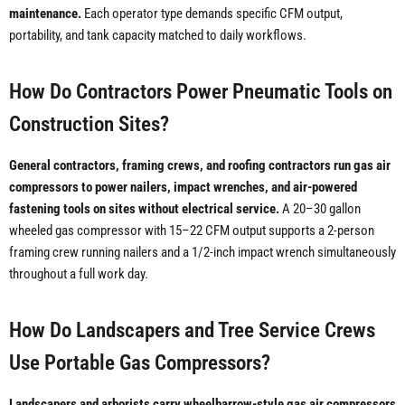
maintenance.
Each operator type demands specific CFM output,
portability, and tank capacity matched to daily workflows.
How Do Contractors Power Pneumatic Tools on
Construction Sites?
General contractors, framing crews, and roofing contractors run gas air
compressors to power nailers, impact wrenches, and air-powered
fastening tools on sites without electrical service.
A 20–30 gallon
wheeled gas compressor with 15–22 CFM output supports a 2-person
framing crew running nailers and a 1/2-inch impact wrench simultaneously
throughout a full work day.
How Do Landscapers and Tree Service Crews
Use Portable Gas Compressors?
Landscapers and arborists carry wheelbarrow-style gas air compressors