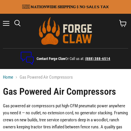
🇺🇸 𝗡𝐀𝐓𝐈𝐎𝐍𝐖𝐈𝐃𝐄 𝐒𝐇𝐈𝐏𝐏𝐈𝐍𝐆 $ 𝐍𝗢 𝗦𝗔𝗟𝗘𝗦 𝗧𝗔𝗫
Menu
Search
View
cart
Contact Forge Claw
Or Call us at:
(888) 388-6514
Home
Gas Powered Air Compressors
Gas Powered Air Compressors
Gas powered air compressors put high-CFM pneumatic power anywhere
you need it — no outlet, no extension cord, no generator stacking. Framing
crews on new builds, tree service operators deep in a woodlot, ranch
owners keeping tractor tires inflated between fence runs. A quality gas