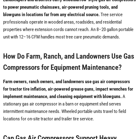
to power pneumatic chainsaws, air-powered pruning tools, and
blowguns in locations far from any electrical source.
Tree service
professionals operate in wooded areas, roadsides, and residential
properties where extension cords cannot reach. An 8–20 gallon portable
unit with 12–16 CFM handles most tree care pneumatic demands.
How Do Farm, Ranch, and Landowners Use Gas
Compressors for Equipment Maintenance?
Farm owners, ranch owners, and landowners use gas air compressors
for tractor tire inflation, air-powered grease guns, impact wrenches for
implement maintenance, and cleaning equipment with blowguns.
A
stationary gas air compressor in a barn or equipment shed serves
intermittent maintenance needs. Wheeled portable units travel to field
locations for on-site tractor and trailer tire service.
Can Gas Air Compressors Support Heavy