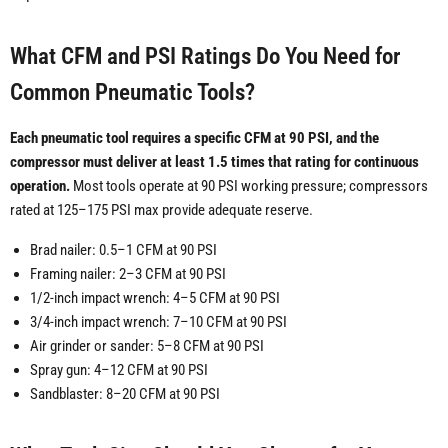
What CFM and PSI Ratings Do You Need for
Common Pneumatic Tools?
Each pneumatic tool requires a specific CFM at 90 PSI, and the
compressor must deliver at least 1.5 times that rating for continuous
operation.
Most tools operate at 90 PSI working pressure; compressors
rated at 125–175 PSI max provide adequate reserve.
Brad nailer: 0.5–1 CFM at 90 PSI
Framing nailer: 2–3 CFM at 90 PSI
1/2-inch impact wrench: 4–5 CFM at 90 PSI
3/4-inch impact wrench: 7–10 CFM at 90 PSI
Air grinder or sander: 5–8 CFM at 90 PSI
Spray gun: 4–12 CFM at 90 PSI
Sandblaster: 8–20 CFM at 90 PSI