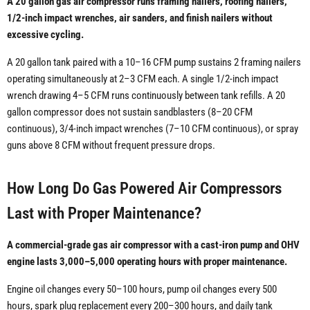
A 20 gallon gas air compressor runs framing nailers, roofing nailers,
1/2-inch impact wrenches, air sanders, and finish nailers without
excessive cycling.
A 20 gallon tank paired with a 10–16 CFM pump sustains 2 framing nailers
operating simultaneously at 2–3 CFM each. A single 1/2-inch impact
wrench drawing 4–5 CFM runs continuously between tank refills. A 20
gallon compressor does not sustain sandblasters (8–20 CFM
continuous), 3/4-inch impact wrenches (7–10 CFM continuous), or spray
guns above 8 CFM without frequent pressure drops.
How Long Do Gas Powered Air Compressors
Last with Proper Maintenance?
A commercial-grade gas air compressor with a cast-iron pump and OHV
engine lasts 3,000–5,000 operating hours with proper maintenance.
Engine oil changes every 50–100 hours, pump oil changes every 500
hours, spark plug replacement every 200–300 hours, and daily tank