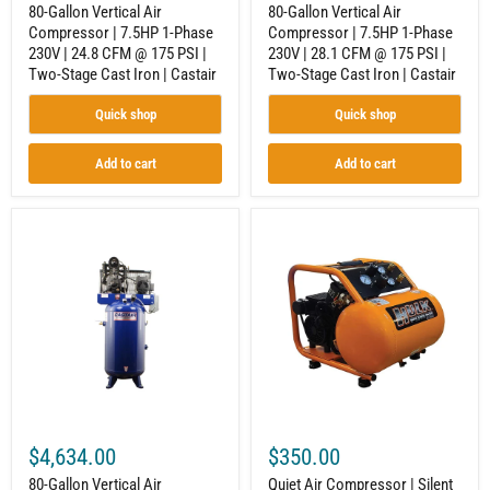
175
175
80-Gallon Vertical Air
80-Gallon Vertical Air
PSI
PSI
Compressor | 7.5HP 1-Phase
Compressor | 7.5HP 1-Phase
|
|
230V | 24.8 CFM @ 175 PSI |
230V | 28.1 CFM @ 175 PSI |
Two-
Two-
Stage
Stage
Two-Stage Cast Iron | Castair
Two-Stage Cast Iron | Castair
Cast
Cast
Iron
Iron
Quick shop
Quick shop
|
|
Castair
Castair
Add to cart
Add to cart
80-
Quiet
Gallon
Air
Vertical
Compressor
Air
|
Compressor
Silent
|
Operation
5HP
|
1-
3.24
Phase
CFM
230V
@
|
90
17.5
PSI
CFM
|
$4,634.00
$350.00
@
1.5
175
HP
80-Gallon Vertical Air
Quiet Air Compressor | Silent