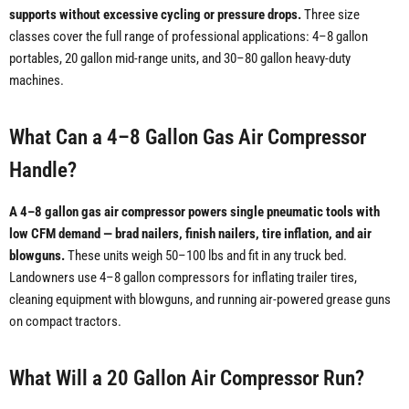
supports without excessive cycling or pressure drops.
Three size
classes cover the full range of professional applications: 4–8 gallon
portables, 20 gallon mid-range units, and 30–80 gallon heavy-duty
machines.
What Can a 4–8 Gallon Gas Air Compressor
Handle?
A 4–8 gallon gas air compressor powers single pneumatic tools with
low CFM demand — brad nailers, finish nailers, tire inflation, and air
blowguns.
These units weigh 50–100 lbs and fit in any truck bed.
Landowners use 4–8 gallon compressors for inflating trailer tires,
cleaning equipment with blowguns, and running air-powered grease guns
on compact tractors.
What Will a 20 Gallon Air Compressor Run?