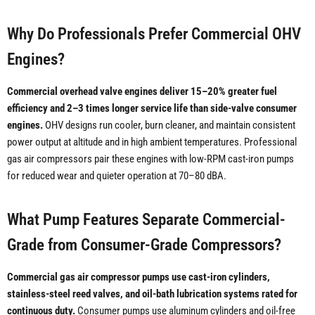
Why Do Professionals Prefer Commercial OHV
Engines?
Commercial overhead valve engines deliver 15–20% greater fuel
efficiency and 2–3 times longer service life than side-valve consumer
engines.
OHV designs run cooler, burn cleaner, and maintain consistent
power output at altitude and in high ambient temperatures. Professional
gas air compressors pair these engines with low-RPM cast-iron pumps
for reduced wear and quieter operation at 70–80 dBA.
What Pump Features Separate Commercial-
Grade from Consumer-Grade Compressors?
Commercial gas air compressor pumps use cast-iron cylinders,
stainless-steel reed valves, and oil-bath lubrication systems rated for
continuous duty.
Consumer pumps use aluminum cylinders and oil-free