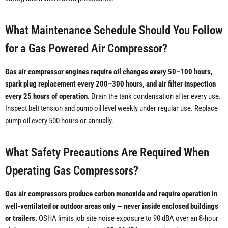
What Maintenance Schedule Should You Follow
for a Gas Powered Air Compressor?
Gas air compressor engines require oil changes every 50–100 hours,
spark plug replacement every 200–300 hours, and air filter inspection
every 25 hours of operation.
Drain the tank condensation after every use.
Inspect belt tension and pump oil level weekly under regular use. Replace
pump oil every 500 hours or annually.
What Safety Precautions Are Required When
Operating Gas Compressors?
Gas air compressors produce carbon monoxide and require operation in
well-ventilated or outdoor areas only — never inside enclosed buildings
or trailers.
OSHA limits job site noise exposure to 90 dBA over an 8-hour