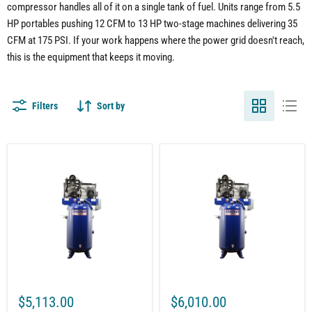
compressor handles all of it on a single tank of fuel. Units range from 5.5
HP portables pushing 12 CFM to 13 HP two-stage machines delivering 35
CFM at 175 PSI. If your work happens where the power grid doesn't reach,
this is the equipment that keeps it moving.
Filters
Sort by
80-
80-
Gallon
Gallon
Vertical
Vertical
Air
Air
Compressor
Compressor
|
|
7.5HP
7.5HP
1-
1-
Phase
Phase
230V
230V
|
|
24.8
28.1
CFM
CFM
$5,113.00
$6,010.00
@
@