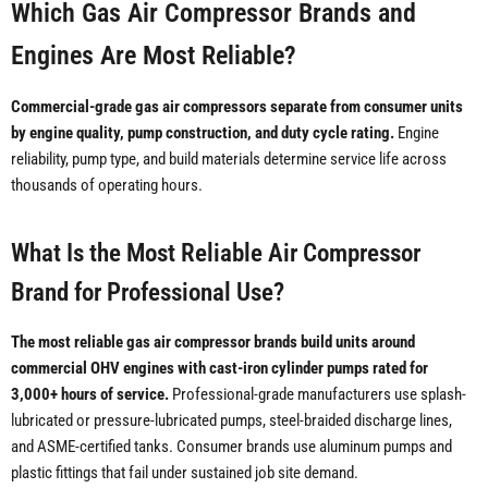
Which Gas Air Compressor Brands and
Engines Are Most Reliable?
Commercial-grade gas air compressors separate from consumer units
by engine quality, pump construction, and duty cycle rating.
Engine
reliability, pump type, and build materials determine service life across
thousands of operating hours.
What Is the Most Reliable Air Compressor
Brand for Professional Use?
The most reliable gas air compressor brands build units around
commercial OHV engines with cast-iron cylinder pumps rated for
3,000+ hours of service.
Professional-grade manufacturers use splash-
lubricated or pressure-lubricated pumps, steel-braided discharge lines,
and ASME-certified tanks. Consumer brands use aluminum pumps and
plastic fittings that fail under sustained job site demand.