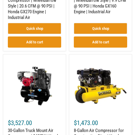
Compressor | Wheelbarrow
| Wheelbarrow Style | 9.9 CFM
Honda
GX160
Style | 20.6 CFM @ 90 PSI |
@ 90 PSI | Honda GX160
GX270
Engine
Engine
|
Honda GX270 Engine |
Engine | Industrial Air
|
Industrial
Industrial Air
Industrial
Air
Air
Quick shop
Quick shop
Add to cart
Add to cart
30-
8-
Gallon
Gallon
Truck
Air
Mount
Compressor
Air
for
Compressor
Construction
|
Sites
24CFM
|
|
Honda
Honda
GX160
GX390
Engine
|
|
Electric
9.9
$3,527.00
$1,473.00
Start
CFM
|
at
30-Gallon Truck Mount Air
8-Gallon Air Compressor for
Industrial
90