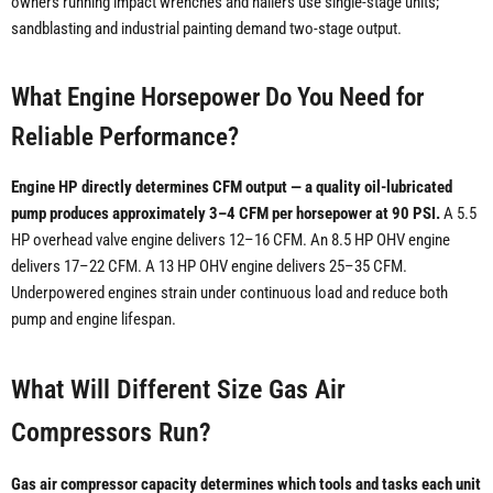
owners running impact wrenches and nailers use single-stage units;
sandblasting and industrial painting demand two-stage output.
What Engine Horsepower Do You Need for
Reliable Performance?
Engine HP directly determines CFM output — a quality oil-lubricated
pump produces approximately 3–4 CFM per horsepower at 90 PSI.
A 5.5
HP overhead valve engine delivers 12–16 CFM. An 8.5 HP OHV engine
delivers 17–22 CFM. A 13 HP OHV engine delivers 25–35 CFM.
Underpowered engines strain under continuous load and reduce both
pump and engine lifespan.
What Will Different Size Gas Air
Compressors Run?
Gas air compressor capacity determines which tools and tasks each unit