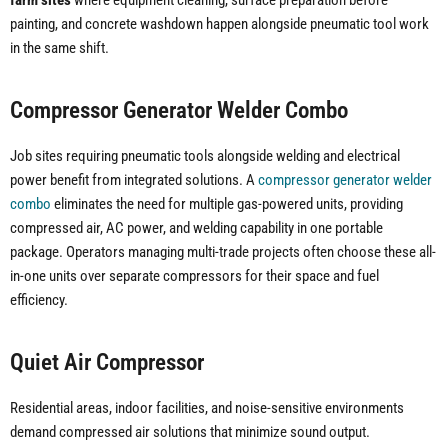
farm sites
where equipment cleaning, surface preparation before
painting, and concrete washdown happen alongside pneumatic tool work
in the same shift.
Compressor Generator Welder Combo
Job sites requiring pneumatic tools alongside welding and electrical
power benefit from integrated solutions. A
compressor generator welder
combo
eliminates the need for multiple gas-powered units, providing
compressed air, AC power, and welding capability in one portable
package. Operators managing multi-trade projects often choose these all-
in-one units over separate compressors for their space and fuel
efficiency.
Quiet Air Compressor
Residential areas, indoor facilities, and noise-sensitive environments
demand compressed air solutions that minimize sound output.