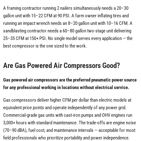
A framing contractor running 2 nailers simultaneously needs a 20–30
gallon unit with 15–22 CFM at 90 PSI. A farm owner inflating tires and
running an impact wrench needs an 8–20 gallon unit with 10–16 CFM. A
sandblasting contractor needs a 60–80 gallon two-stage unit delivering
25–35 CFM at 150+ PSI. No single model serves every application — the
best compressor is the one sized to the work.
Are Gas Powered Air Compressors Good?
Gas powered air compressors are the preferred pneumatic power source
for any professional working in locations without electrical service.
Gas compressors deliver higher CFM per dollar than electric models at
equivalent price points and operate independently of any power grid.
Commercial-grade gas units with cast-iron pumps and OHV engines run
3,000+ hours with standard maintenance. The trade-offs are engine noise
(70–90 dBA), fuel cost, and maintenance intervals — acceptable for most
field professionals who prioritize portability and power independence.