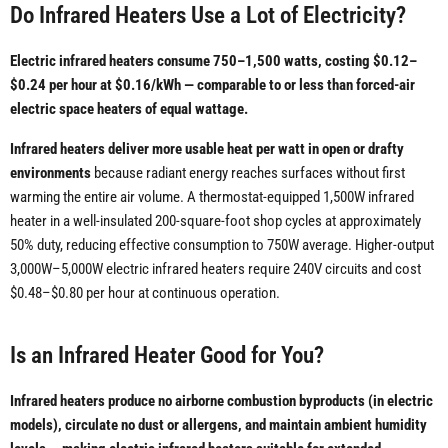
Do Infrared Heaters Use a Lot of Electricity?
Electric infrared heaters consume 750–1,500 watts, costing $0.12–
$0.24 per hour at $0.16/kWh — comparable to or less than forced-air
electric space heaters of equal wattage.
Infrared heaters deliver more usable heat per watt in open or drafty
environments
because radiant energy reaches surfaces without first
warming the entire air volume. A thermostat-equipped 1,500W infrared
heater in a well-insulated 200-square-foot shop cycles at approximately
50% duty, reducing effective consumption to 750W average. Higher-output
3,000W–5,000W electric infrared heaters require 240V circuits and cost
$0.48–$0.80 per hour at continuous operation.
Is an Infrared Heater Good for You?
Infrared heaters produce no airborne combustion byproducts (in electric
models), circulate no dust or allergens, and maintain ambient humidity