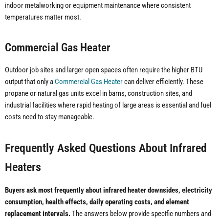
indoor metalworking or equipment maintenance where consistent
temperatures matter most.
Commercial Gas Heater
Outdoor job sites and larger open spaces often require the higher BTU
output that only a
Commercial Gas Heater
can deliver efficiently. These
propane or natural gas units excel in barns, construction sites, and
industrial facilities where rapid heating of large areas is essential and fuel
costs need to stay manageable.
Frequently Asked Questions About Infrared
Heaters
Buyers ask most frequently about infrared heater downsides, electricity
consumption, health effects, daily operating costs, and element
replacement intervals.
The answers below provide specific numbers and