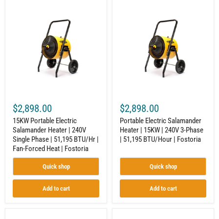
15KW
Portable
Portable
Electric
Electric
Salamander
Salamander
Heater
Heater
|
|
15KW
240V
|
Single
240V
Phase
3-
|
Phase
51,195
|
BTU/Hr
51,195
|
BTU/Hour
$2,898.00
$2,898.00
Fan-
|
Forced
Fostoria
15KW Portable Electric
Portable Electric Salamander
Heat
Salamander Heater | 240V
Heater | 15KW | 240V 3-Phase
|
Single Phase | 51,195 BTU/Hr |
| 51,195 BTU/Hour | Fostoria
Fostoria
Fan-Forced Heat | Fostoria
Quick shop
Quick shop
Add to cart
Add to cart
Electric
Portable