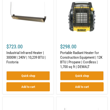
Heater
Heater
|
for
3000W
Construction
|
Equipment
240V
|
|
12K
10,239
BTU
BTU
|
|
Propane
Fostoria
|
Cordless
$723.00
$298.00
|
1,700
Industrial Infrared Heater |
Portable Radiant Heater for
sq
3000W | 240V | 10,239 BTU |
Construction Equipment | 12K
ft
Fostoria
BTU | Propane | Cordless |
|
DEWALT
1,700 sq ft | DEWALT
Quick shop
Quick shop
Add to cart
Add to cart
Electric
Electric
Infrared
Infrared
Heater
Heater