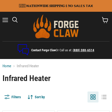
🇺🇸 𝗡𝐀𝐓𝐈𝐎𝐍𝐖𝐈𝐃𝐄 𝐒𝐇𝐈𝐏𝐏𝐈𝐍𝐆 $ 𝐍𝗢 𝗦𝗔𝗟𝗘𝗦 𝗧𝗔𝗫
Menu
Search
View
cart
Contact Forge Claw
Or Call us at:
(888) 388-6514
Home
Infrared Heater
Infrared Heater
Filters
Sort by