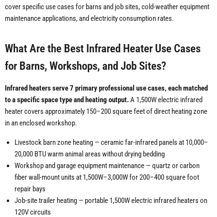
cover specific use cases for barns and job sites, cold-weather equipment
maintenance applications, and electricity consumption rates.
What Are the Best Infrared Heater Use Cases
for Barns, Workshops, and Job Sites?
Infrared heaters serve 7 primary professional use cases, each matched
to a specific space type and heating output.
A 1,500W electric infrared
heater covers approximately 150–200 square feet of direct heating zone
in an enclosed workshop.
Livestock barn zone heating — ceramic far-infrared panels at 10,000–
20,000 BTU warm animal areas without drying bedding
Workshop and garage equipment maintenance — quartz or carbon
fiber wall-mount units at 1,500W–3,000W for 200–400 square foot
repair bays
Job-site trailer heating — portable 1,500W electric infrared heaters on
120V circuits