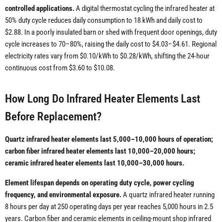
controlled applications.
A digital thermostat cycling the infrared heater at
50% duty cycle reduces daily consumption to 18 kWh and daily cost to
$2.88. In a poorly insulated barn or shed with frequent door openings, duty
cycle increases to 70–80%, raising the daily cost to $4.03–$4.61. Regional
electricity rates vary from $0.10/kWh to $0.28/kWh, shifting the 24-hour
continuous cost from $3.60 to $10.08.
How Long Do Infrared Heater Elements Last
Before Replacement?
Quartz infrared heater elements last 5,000–10,000 hours of operation;
carbon fiber infrared heater elements last 10,000–20,000 hours;
ceramic infrared heater elements last 10,000–30,000 hours.
Element lifespan depends on operating duty cycle, power cycling
frequency, and environmental exposure.
A quartz infrared heater running
8 hours per day at 250 operating days per year reaches 5,000 hours in 2.5
years. Carbon fiber and ceramic elements in ceiling-mount shop infrared