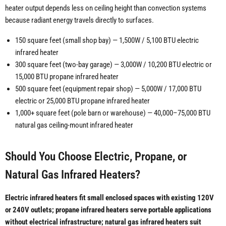
heater output depends less on ceiling height than convection systems
because radiant energy travels directly to surfaces.
150 square feet (small shop bay) — 1,500W / 5,100 BTU electric
infrared heater
300 square feet (two-bay garage) — 3,000W / 10,200 BTU electric or
15,000 BTU propane infrared heater
500 square feet (equipment repair shop) — 5,000W / 17,000 BTU
electric or 25,000 BTU propane infrared heater
1,000+ square feet (pole barn or warehouse) — 40,000–75,000 BTU
natural gas ceiling-mount infrared heater
Should You Choose Electric, Propane, or
Natural Gas Infrared Heaters?
Electric infrared heaters fit small enclosed spaces with existing 120V
or 240V outlets; propane infrared heaters serve portable applications
without electrical infrastructure; natural gas infrared heaters suit