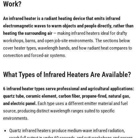
Work?
An infrared heater is a radiant heating device that emits infrared
electromagnetic waves to warm objects and people directly, rather than
heating the surrounding air
— making infrared heaters ideal for drafty
workshops, barns, and open job-site environments. The sections below
cover heater types, wavelength bands, and how radiant heat compares to
convection and forced-air systems.
What Types of Infrared Heaters Are Available?
6 infrared heater types serve professional and agricultural applications:
quartz tube, ceramic element, carbon fiber, propane-fired, natural gas,
and electric panel.
Each type uses a different emitter material and fuel
source, producing distinct wavelength ranges suited to specific
environments.
Quartz infrared heaters produce medium-wave infrared radiation,