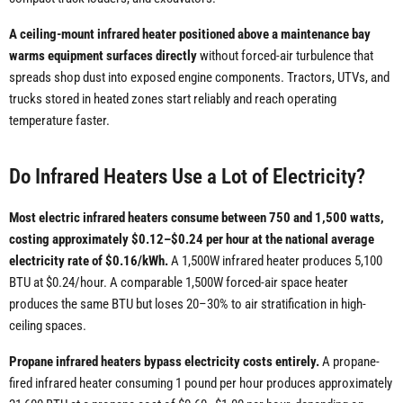
A ceiling-mount infrared heater positioned above a maintenance bay
warms equipment surfaces directly
without forced-air turbulence that
spreads shop dust into exposed engine components. Tractors, UTVs, and
trucks stored in heated zones start reliably and reach operating
temperature faster.
Do Infrared Heaters Use a Lot of Electricity?
Most electric infrared heaters consume between 750 and 1,500 watts,
costing approximately $0.12–$0.24 per hour at the national average
electricity rate of $0.16/kWh.
A 1,500W infrared heater produces 5,100
BTU at $0.24/hour. A comparable 1,500W forced-air space heater
produces the same BTU but loses 20–30% to air stratification in high-
ceiling spaces.
Propane infrared heaters bypass electricity costs entirely.
A propane-
fired infrared heater consuming 1 pound per hour produces approximately