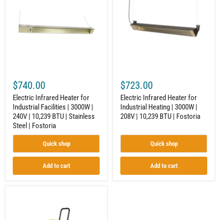
for
for
Industrial
Industrial
Facilities
Heating
|
|
3000W
3000W
|
|
240V
208V
|
|
10,239
10,239
BTU
BTU
$740.00
$723.00
|
|
Stainless
Fostoria
Electric Infrared Heater for
Electric Infrared Heater for
Steel
Industrial Facilities | 3000W |
Industrial Heating | 3000W |
|
240V | 10,239 BTU | Stainless
208V | 10,239 BTU | Fostoria
Fostoria
Steel | Fostoria
Quick shop
Quick shop
Add to cart
Add to cart
Portable
Radiant
Heater
for