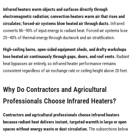
Infrared heaters warm objects and surfaces directly through
electromagnetic radiation; convection heaters warm air that rises and
circulates; forced-air systems blow heated air through ducts.
Infrared
converts 86–90% of input energy to radiant heat. Forced-air systems lose
25–40% of thermal energy through ductwork and air stratification.
High-ceiling barns, open-sided equipment sheds, and drafty workshops
lose heated air continuously through gaps, doors, and roof vents.
Radiant
heat bypasses air entirely, so infrared heater performance remains
consistent regardless of air exchange rate or ceiling height above 20 feet.
Why Do Contractors and Agricultural
Professionals Choose Infrared Heaters?
Contractors and agricultural professionals choose infrared heaters
because radiant heat delivers instant, targeted warmth in large or open
spaces without energy waste or dust circulation.
The subsections below