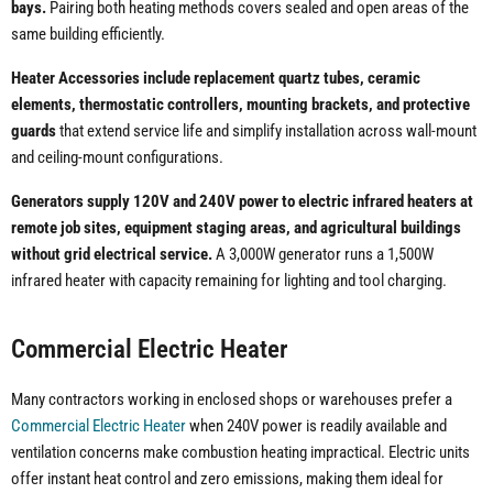
bays.
Pairing both heating methods covers sealed and open areas of the
same building efficiently.
Heater Accessories include replacement quartz tubes, ceramic
elements, thermostatic controllers, mounting brackets, and protective
guards
that extend service life and simplify installation across wall-mount
and ceiling-mount configurations.
Generators supply 120V and 240V power to electric infrared heaters at
remote job sites, equipment staging areas, and agricultural buildings
without grid electrical service.
A 3,000W generator runs a 1,500W
infrared heater with capacity remaining for lighting and tool charging.
Commercial Electric Heater
Many contractors working in enclosed shops or warehouses prefer a
Commercial Electric Heater
when 240V power is readily available and
ventilation concerns make combustion heating impractical. Electric units
offer instant heat control and zero emissions, making them ideal for