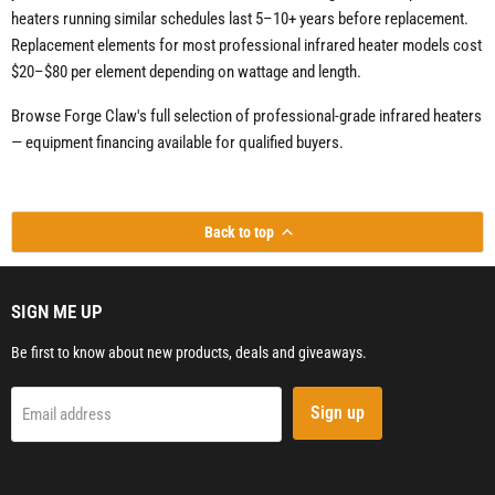
heaters running similar schedules last 5–10+ years before replacement.
Replacement elements for most professional infrared heater models cost
$20–$80 per element depending on wattage and length.
Browse Forge Claw's full selection of professional-grade infrared heaters
— equipment financing available for qualified buyers.
Back to top
SIGN ME UP
Be first to know about new products, deals and giveaways.
Sign up
Email address