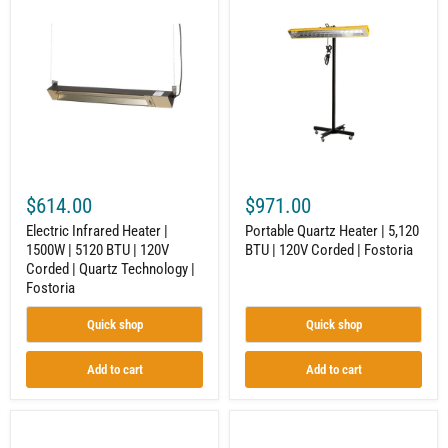
Infrared
Quartz
Heater
Heater
|
|
1500W
5,120
|
BTU
5120
|
BTU
120V
|
Corded
120V
|
Corded
Fostoria
|
Quartz
$614.00
$971.00
Technology
|
Electric Infrared Heater |
Portable Quartz Heater | 5,120
Fostoria
1500W | 5120 BTU | 120V
BTU | 120V Corded | Fostoria
Corded | Quartz Technology |
Fostoria
Quick shop
Quick shop
Add to cart
Add to cart
Industrial
Portable
Infrared
Radiant