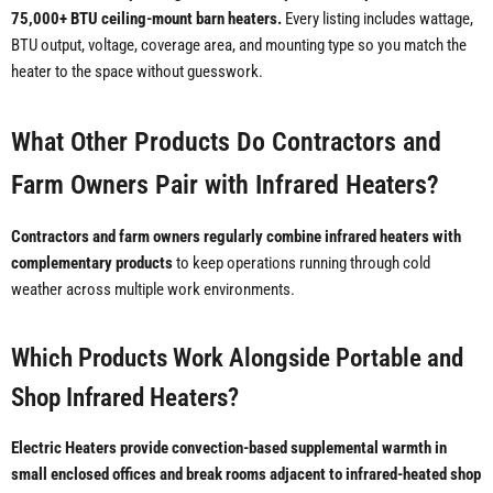
75,000+ BTU ceiling-mount barn heaters.
Every listing includes wattage,
BTU output, voltage, coverage area, and mounting type so you match the
heater to the space without guesswork.
What Other Products Do Contractors and
Farm Owners Pair with Infrared Heaters?
Contractors and farm owners regularly combine infrared heaters with
complementary products
to keep operations running through cold
weather across multiple work environments.
Which Products Work Alongside Portable and
Shop Infrared Heaters?
Electric Heaters provide convection-based supplemental warmth in
small enclosed offices and break rooms adjacent to infrared-heated shop