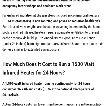
levels — making electric infrared heaters suitable for extended
occupancy in workshops and enclosed work areas.
Far-infrared radiation at the wavelengths used in commercial heaters
(6–14 micrometers) is non-ionizing and poses no radiation health risk.
Far-infrared wavelengths are the same wavelengths emitted by the human
body. Gas-fired infrared heaters require adequate ventilation to prevent
carbon monoxide buildup. Prolonged direct exposure at close range
(under 24 inches) from high-output quartz infrared heaters can cause skin
dryness similar to extended sun exposure.
How Much Does It Cost to Run a 1500 Watt
Infrared Heater for 24 Hours?
A 1,500-watt infrared heater running continuously for 24 hours
consumes 36 kWh and costs $5.76 at the national average rate of
$0.16/kWh.
Actual 24-hour costs run lower than the continuous rate in thermostat-