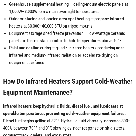
Greenhouse supplemental heating — ceiling-mount electric panels at
1,000W–3,000W to maintain overnight temperatures
Outdoor staging and loading area spot heating — propane infrared
heaters at 30,000–40,000 BTU on tripod mounts
Equipment storage shed freeze prevention — low-wattage ceramic
panels on thermostatic control to hold temperatures above 40°F
Paint and coating curing — quartz infrared heaters producing near-
infrared and medium-infrared radiation to accelerate drying on
equipment surfaces
How Do Infrared Heaters Support Cold-Weather
Equipment Maintenance?
Infrared heaters keep hydraulic fluids, diesel fuel, and lubricants at
operable temperatures, preventing cold-weather equipment failures.
Diesel fuel begins gelling at 32°F. Hydraulic fluid viscosity increases 300–
400% between 70°F and 0°F, slowing cylinder response on skid steers,
compact track loaders, and excavators.