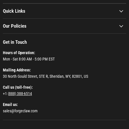
Quick Links
Our Policies
Get in Touch
Hours of Operation:
Mon - Sat 8:00 AM - 5:00 PM EST
Mailing Address:
30 North Gould Street, STE R, Sheridan, WY, 82801, US
Call us (toll-free):
+1 (
888) 388-6514
Email us:
sales@forgeclaw.com