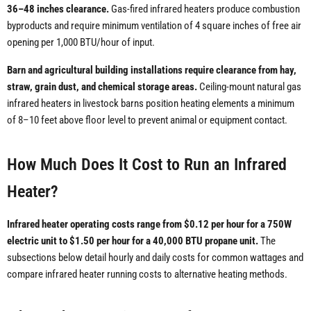
36–48 inches clearance.
Gas-fired infrared heaters produce combustion
byproducts and require minimum ventilation of 4 square inches of free air
opening per 1,000 BTU/hour of input.
Barn and agricultural building installations require clearance from hay,
straw, grain dust, and chemical storage areas.
Ceiling-mount natural gas
infrared heaters in livestock barns position heating elements a minimum
of 8–10 feet above floor level to prevent animal or equipment contact.
How Much Does It Cost to Run an Infrared
Heater?
Infrared heater operating costs range from $0.12 per hour for a 750W
electric unit to $1.50 per hour for a 40,000 BTU propane unit.
The
subsections below detail hourly and daily costs for common wattages and
compare infrared heater running costs to alternative heating methods.