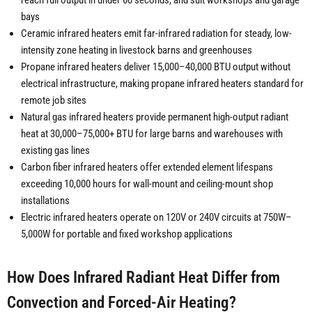
reach full output in under 60 seconds, and suit workshops and garage
bays
Ceramic infrared heaters emit far-infrared radiation for steady, low-
intensity zone heating in livestock barns and greenhouses
Propane infrared heaters deliver 15,000–40,000 BTU output without
electrical infrastructure, making propane infrared heaters standard for
remote job sites
Natural gas infrared heaters provide permanent high-output radiant
heat at 30,000–75,000+ BTU for large barns and warehouses with
existing gas lines
Carbon fiber infrared heaters offer extended element lifespans
exceeding 10,000 hours for wall-mount and ceiling-mount shop
installations
Electric infrared heaters operate on 120V or 240V circuits at 750W–
5,000W for portable and fixed workshop applications
How Does Infrared Radiant Heat Differ from
Convection and Forced-Air Heating?