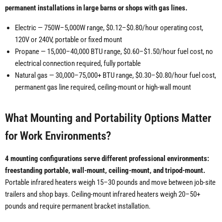
permanent installations in large barns or shops with gas lines.
Electric — 750W–5,000W range, $0.12–$0.80/hour operating cost,
120V or 240V, portable or fixed mount
Propane — 15,000–40,000 BTU range, $0.60–$1.50/hour fuel cost, no
electrical connection required, fully portable
Natural gas — 30,000–75,000+ BTU range, $0.30–$0.80/hour fuel cost,
permanent gas line required, ceiling-mount or high-wall mount
What Mounting and Portability Options Matter
for Work Environments?
4 mounting configurations serve different professional environments:
freestanding portable, wall-mount, ceiling-mount, and tripod-mount.
Portable infrared heaters weigh 15–30 pounds and move between job-site
trailers and shop bays. Ceiling-mount infrared heaters weigh 20–50+
pounds and require permanent bracket installation.