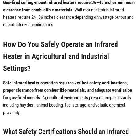
Gas-fired ceiling-mount infrared heaters require 36–48 inches minimum
clearance from combustible materials.
Wall-mount electric infrared
heaters require 24–36 inches clearance depending on wattage output and
manufacturer specifications.
How Do You Safely Operate an Infrared
Heater in Agricultural and Industrial
Settings?
Safe infrared heater operation requires verified safety certifications,
proper clearance from combustible materials, and adequate ventilation
for gas-fired models.
Agricultural environments present unique hazards
including hay dust, animal bedding, fuel storage, and volatile chemical
proximity.
What Safety Certifications Should an Infrared