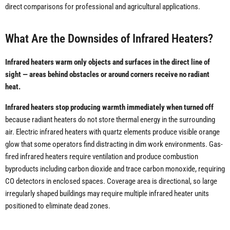
direct comparisons for professional and agricultural applications.
What Are the Downsides of Infrared Heaters?
Infrared heaters warm only objects and surfaces in the direct line of
sight — areas behind obstacles or around corners receive no radiant
heat.
Infrared heaters stop producing warmth immediately when turned off
because radiant heaters do not store thermal energy in the surrounding
air. Electric infrared heaters with quartz elements produce visible orange
glow that some operators find distracting in dim work environments. Gas-
fired infrared heaters require ventilation and produce combustion
byproducts including carbon dioxide and trace carbon monoxide, requiring
CO detectors in enclosed spaces. Coverage area is directional, so large
irregularly shaped buildings may require multiple infrared heater units
positioned to eliminate dead zones.