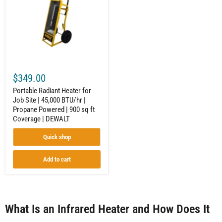
Job
Site
|
45,000
BTU/hr
|
Propane
Powered
|
$349.00
900
sq
Portable Radiant Heater for
ft
Job Site | 45,000 BTU/hr |
Coverage
Propane Powered | 900 sq ft
|
DEWALT
Coverage | DEWALT
Quick shop
Add to cart
What Is an Infrared Heater and How Does It