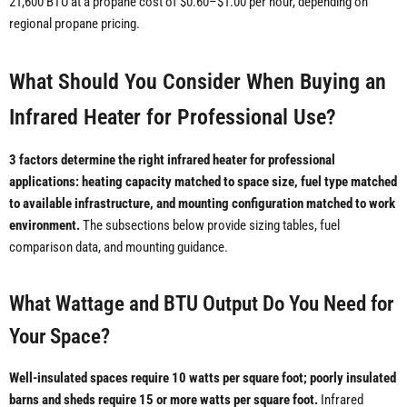
21,600 BTU at a propane cost of $0.60–$1.00 per hour, depending on
regional propane pricing.
What Should You Consider When Buying an
Infrared Heater for Professional Use?
3 factors determine the right infrared heater for professional
applications: heating capacity matched to space size, fuel type matched
to available infrastructure, and mounting configuration matched to work
environment.
The subsections below provide sizing tables, fuel
comparison data, and mounting guidance.
What Wattage and BTU Output Do You Need for
Your Space?
Well-insulated spaces require 10 watts per square foot; poorly insulated
barns and sheds require 15 or more watts per square foot.
Infrared