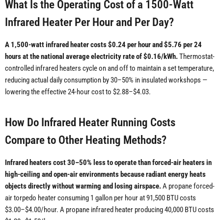
What Is the Operating Cost of a 1500-Watt
Infrared Heater Per Hour and Per Day?
A 1,500-watt infrared heater costs $0.24 per hour and $5.76 per 24
hours at the national average electricity rate of $0.16/kWh.
Thermostat-
controlled infrared heaters cycle on and off to maintain a set temperature,
reducing actual daily consumption by 30–50% in insulated workshops —
lowering the effective 24-hour cost to $2.88–$4.03.
How Do Infrared Heater Running Costs
Compare to Other Heating Methods?
Infrared heaters cost 30–50% less to operate than forced-air heaters in
high-ceiling and open-air environments because radiant energy heats
objects directly without warming and losing airspace.
A propane forced-
air torpedo heater consuming 1 gallon per hour at 91,500 BTU costs
$3.00–$4.00/hour. A propane infrared heater producing 40,000 BTU costs