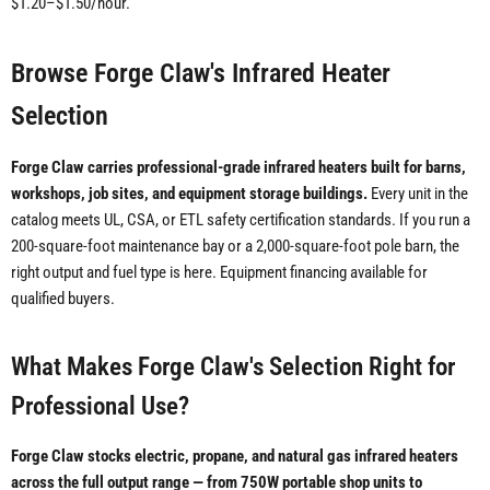
$1.20–$1.50/hour.
Browse Forge Claw's Infrared Heater
Selection
Forge Claw carries professional-grade infrared heaters built for barns,
workshops, job sites, and equipment storage buildings.
Every unit in the
catalog meets UL, CSA, or ETL safety certification standards. If you run a
200-square-foot maintenance bay or a 2,000-square-foot pole barn, the
right output and fuel type is here. Equipment financing available for
qualified buyers.
What Makes Forge Claw's Selection Right for
Professional Use?
Forge Claw stocks electric, propane, and natural gas infrared heaters
across the full output range — from 750W portable shop units to