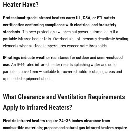
Heater Have?
Professional-grade infrared heaters carry UL, CSA, or ETL safety
certification confirming compliance with electrical and fire safety
standards.
Tip-over protection switches cut power automatically if a
portable infrared heater falls. Overheat shutoff sensors deactivate heating
elements when surface temperatures exceed safe thresholds.
IP ratings indicate weather resistance for outdoor and semi-enclosed
use.
An IP44-rated infrared heater resists splashing water and solid
particles above 1mm — suitable for covered outdoor staging areas and
open-sided equipment sheds.
What Clearance and Ventilation Requirements
Apply to Infrared Heaters?
Electric infrared heaters require 24–36 inches clearance from
combustible materials; propane and natural gas infrared heaters require