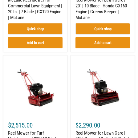
McLane Reel Mower for
Reel Mower for Lawn Care |
Engine
Greens
Commercial Lawn Equipment |
20" | 10 Blade | Honda GX160
|
Keeper
20 In. | 7 Blade | GX120 Engine
Engine | Greens Keeper |
McLane
|
McLane
| McLane
McLane
Quick shop
Quick shop
Add to cart
Add to cart
Reel
Reel
Mower
Mower
for
for
Turf
Lawn
Maintenance
Care
|
|
20"
25"
|
|
10
Grooved
Blade
Roller
System
|
|
7
5.5
Blade
$2,515.00
$2,290.00
HP
|
B&S
9.5
Reel Mower for Turf
Reel Mower for Lawn Care |
Engine
GT