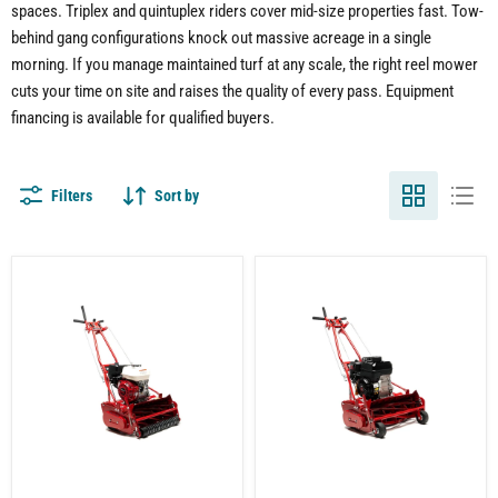
spaces. Triplex and quintuplex riders cover mid-size properties fast. Tow-
behind gang configurations knock out massive acreage in a single
morning. If you manage maintained turf at any scale, the right reel mower
cuts your time on site and raises the quality of every pass. Equipment
financing is available for qualified buyers.
Filters
Sort by
20"
McLane
Reel
Reel
Mower
Mower
for
for
Lawn
Lawn
Care
and
|
Turf
Grooved
|
Roller
20
|
Inch
7
Cut
Blade
|
|
7