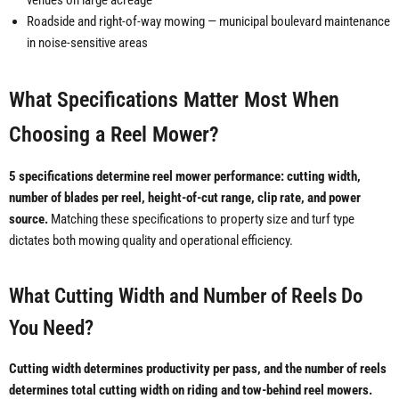
venues on large acreage
Roadside and right-of-way mowing — municipal boulevard maintenance
in noise-sensitive areas
What Specifications Matter Most When
Choosing a Reel Mower?
5 specifications determine reel mower performance: cutting width,
number of blades per reel, height-of-cut range, clip rate, and power
source.
Matching these specifications to property size and turf type
dictates both mowing quality and operational efficiency.
What Cutting Width and Number of Reels Do
You Need?
Cutting width determines productivity per pass, and the number of reels
determines total cutting width on riding and tow-behind reel mowers.