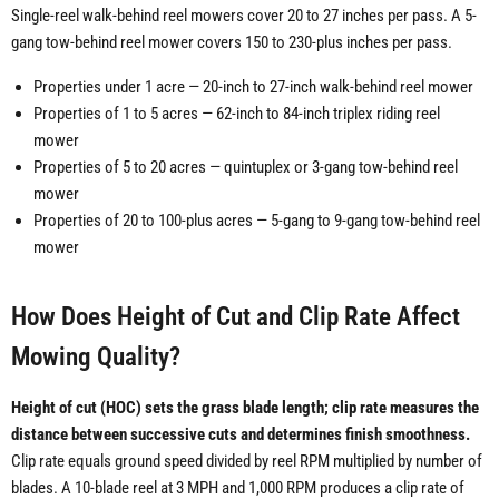
Single-reel walk-behind reel mowers cover 20 to 27 inches per pass. A 5-
gang tow-behind reel mower covers 150 to 230-plus inches per pass.
Properties under 1 acre — 20-inch to 27-inch walk-behind reel mower
Properties of 1 to 5 acres — 62-inch to 84-inch triplex riding reel
mower
Properties of 5 to 20 acres — quintuplex or 3-gang tow-behind reel
mower
Properties of 20 to 100-plus acres — 5-gang to 9-gang tow-behind reel
mower
How Does Height of Cut and Clip Rate Affect
Mowing Quality?
Height of cut (HOC) sets the grass blade length; clip rate measures the
distance between successive cuts and determines finish smoothness.
Clip rate equals ground speed divided by reel RPM multiplied by number of
blades. A 10-blade reel at 3 MPH and 1,000 RPM produces a clip rate of