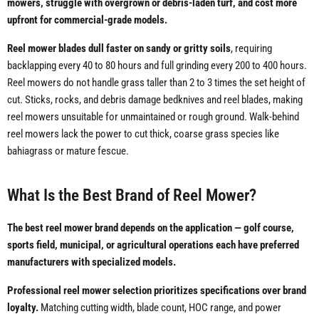
mowers, struggle with overgrown or debris-laden turf, and cost more
upfront for commercial-grade models.
Reel mower blades dull faster on sandy or gritty soils
, requiring
backlapping every 40 to 80 hours and full grinding every 200 to 400 hours.
Reel mowers do not handle grass taller than 2 to 3 times the set height of
cut. Sticks, rocks, and debris damage bedknives and reel blades, making
reel mowers unsuitable for unmaintained or rough ground. Walk-behind
reel mowers lack the power to cut thick, coarse grass species like
bahiagrass or mature fescue.
What Is the Best Brand of Reel Mower?
The best reel mower brand depends on the application — golf course,
sports field, municipal, or agricultural operations each have preferred
manufacturers with specialized models.
Professional reel mower selection prioritizes specifications over brand
loyalty.
Matching cutting width, blade count, HOC range, and power