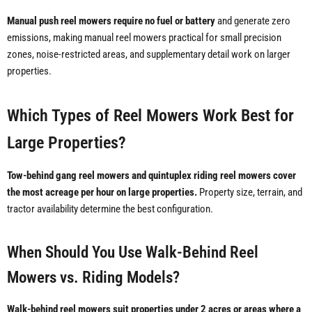
Manual push reel mowers require no fuel or battery
and generate zero
emissions, making manual reel mowers practical for small precision
zones, noise-restricted areas, and supplementary detail work on larger
properties.
Which Types of Reel Mowers Work Best for
Large Properties?
Tow-behind gang reel mowers and quintuplex riding reel mowers cover
the most acreage per hour on large properties.
Property size, terrain, and
tractor availability determine the best configuration.
When Should You Use Walk-Behind Reel
Mowers vs. Riding Models?
Walk-behind reel mowers suit properties under 2 acres or areas where a