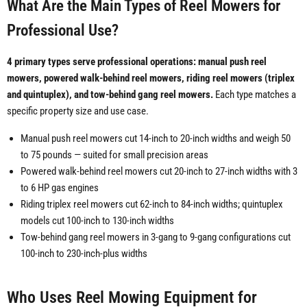
What Are the Main Types of Reel Mowers for
Professional Use?
4 primary types serve professional operations: manual push reel
mowers, powered walk-behind reel mowers, riding reel mowers (triplex
and quintuplex), and tow-behind gang reel mowers.
Each type matches a
specific property size and use case.
Manual push reel mowers cut 14-inch to 20-inch widths and weigh 50
to 75 pounds — suited for small precision areas
Powered walk-behind reel mowers cut 20-inch to 27-inch widths with 3
to 6 HP gas engines
Riding triplex reel mowers cut 62-inch to 84-inch widths; quintuplex
models cut 100-inch to 130-inch widths
Tow-behind gang reel mowers in 3-gang to 9-gang configurations cut
100-inch to 230-inch-plus widths
Who Uses Reel Mowing Equipment for