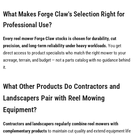
What Makes Forge Claw's Selection Right for
Professional Use?
Every reel mower Forge Claw stocks is chosen for durability, cut
precision, and long-term reliability under heavy workloads.
You get
direct access to product specialists who match the right mower to your
acreage, terrain, and budget — not a parts catalog with no guidance behind
it.
What Other Products Do Contractors and
Landscapers Pair with Reel Mowing
Equipment?
Contractors and landscapers regularly combine reel mowers with
complementary products
to maintain cut quality and extend equipment life