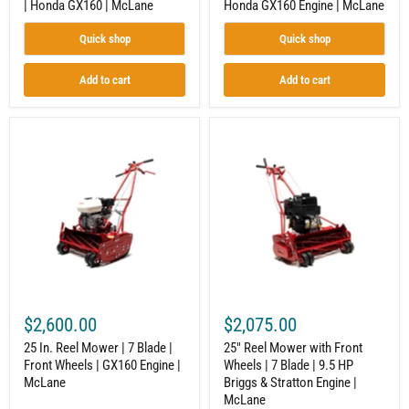
| Honda GX160 | McLane
Honda GX160 Engine | McLane
|
McLane
Quick shop
Quick shop
Add to cart
Add to cart
25
25"
In.
Reel
Reel
Mower
Mower
with
|
Front
7
Wheels
Blade
|
|
7
Front
Blade
Wheels
|
|
9.5
GX160
HP
Engine
Briggs
$2,600.00
$2,075.00
|
&
McLane
Stratton
25 In. Reel Mower | 7 Blade |
25" Reel Mower with Front
Engine
Front Wheels | GX160 Engine |
Wheels | 7 Blade | 9.5 HP
|
McLane
Briggs & Stratton Engine |
McLane
McLane