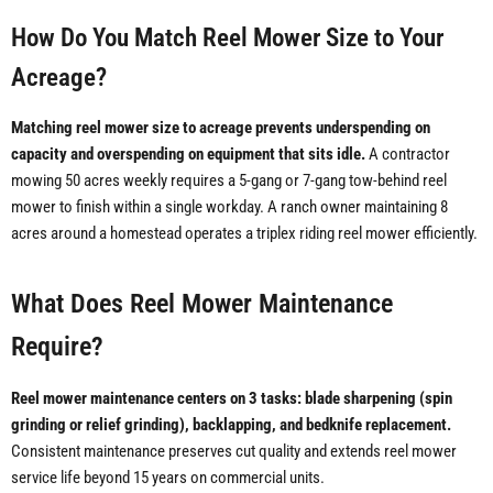
How Do You Match Reel Mower Size to Your
Acreage?
Matching reel mower size to acreage prevents underspending on
capacity and overspending on equipment that sits idle.
A contractor
mowing 50 acres weekly requires a 5-gang or 7-gang tow-behind reel
mower to finish within a single workday. A ranch owner maintaining 8
acres around a homestead operates a triplex riding reel mower efficiently.
What Does Reel Mower Maintenance
Require?
Reel mower maintenance centers on 3 tasks: blade sharpening (spin
grinding or relief grinding), backlapping, and bedknife replacement.
Consistent maintenance preserves cut quality and extends reel mower
service life beyond 15 years on commercial units.