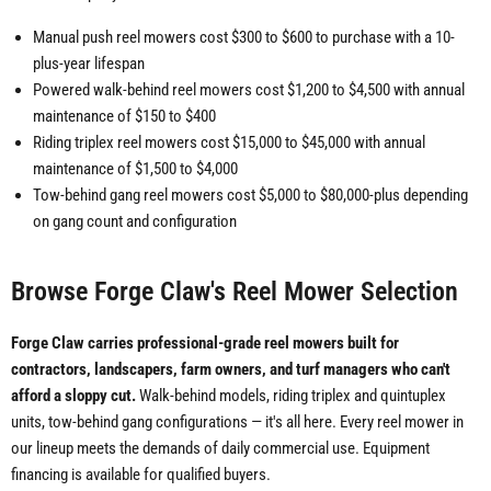
Manual push reel mowers cost $300 to $600 to purchase with a 10-
plus-year lifespan
Powered walk-behind reel mowers cost $1,200 to $4,500 with annual
maintenance of $150 to $400
Riding triplex reel mowers cost $15,000 to $45,000 with annual
maintenance of $1,500 to $4,000
Tow-behind gang reel mowers cost $5,000 to $80,000-plus depending
on gang count and configuration
Browse Forge Claw's Reel Mower Selection
Forge Claw carries professional-grade reel mowers built for
contractors, landscapers, farm owners, and turf managers who can't
afford a sloppy cut.
Walk-behind models, riding triplex and quintuplex
units, tow-behind gang configurations — it's all here. Every reel mower in
our lineup meets the demands of daily commercial use. Equipment
financing is available for qualified buyers.