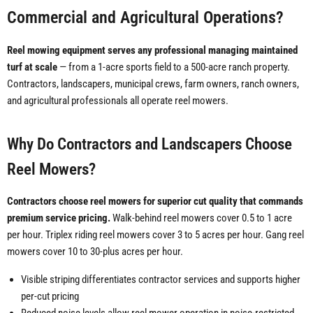
Commercial and Agricultural Operations?
Reel mowing equipment serves any professional managing maintained
turf at scale
— from a 1-acre sports field to a 500-acre ranch property.
Contractors, landscapers, municipal crews, farm owners, ranch owners,
and agricultural professionals all operate reel mowers.
Why Do Contractors and Landscapers Choose
Reel Mowers?
Contractors choose reel mowers for superior cut quality that commands
premium service pricing.
Walk-behind reel mowers cover 0.5 to 1 acre
per hour. Triplex riding reel mowers cover 3 to 5 acres per hour. Gang reel
mowers cover 10 to 30-plus acres per hour.
Visible striping differentiates contractor services and supports higher
per-cut pricing