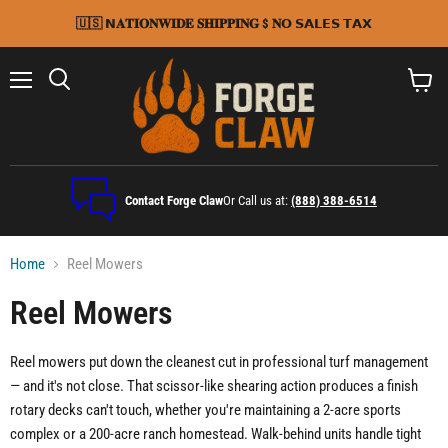
🇺🇸 𝗡𝐀𝐓𝐈𝐎𝐍𝐖𝐈𝐃𝐄 𝐒𝐇𝐈𝐏𝐏𝐈𝐍𝐆 $ 𝐍𝗢 𝗦𝗔𝗟𝗘𝗦 𝗧𝗔𝗫
Menu
Search
View
cart
Contact Forge Claw
Or Call us at:
(888) 388-6514
Home
Reel Mowers
Reel Mowers
Reel mowers put down the cleanest cut in professional turf management
— and it's not close. That scissor-like shearing action produces a finish
rotary decks can't touch, whether you're maintaining a 2-acre sports
complex or a 200-acre ranch homestead. Walk-behind units handle tight