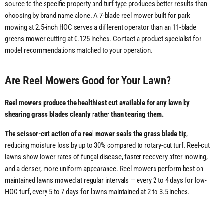
source to the specific property and turf type produces better results than
choosing by brand name alone. A 7-blade reel mower built for park
mowing at 2.5-inch HOC serves a different operator than an 11-blade
greens mower cutting at 0.125 inches. Contact a product specialist for
model recommendations matched to your operation.
Are Reel Mowers Good for Your Lawn?
Reel mowers produce the healthiest cut available for any lawn by
shearing grass blades cleanly rather than tearing them.
The scissor-cut action of a reel mower seals the grass blade tip
,
reducing moisture loss by up to 30% compared to rotary-cut turf. Reel-cut
lawns show lower rates of fungal disease, faster recovery after mowing,
and a denser, more uniform appearance. Reel mowers perform best on
maintained lawns mowed at regular intervals — every 2 to 4 days for low-
HOC turf, every 5 to 7 days for lawns maintained at 2 to 3.5 inches.