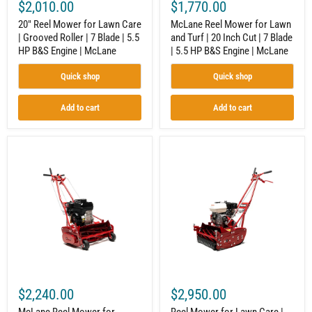
$2,010.00
$1,770.00
5.5
Blade
HP
|
20" Reel Mower for Lawn Care
McLane Reel Mower for Lawn
B&S
5.5
| Grooved Roller | 7 Blade | 5.5
and Turf | 20 Inch Cut | 7 Blade
Engine
HP
HP B&S Engine | McLane
| 5.5 HP B&S Engine | McLane
|
B&S
McLane
Engine
|
Quick shop
Quick shop
McLane
Add to cart
Add to cart
McLane
Reel
Reel
Mower
Mower
for
for
Lawn
Commercial
Care
Lawn
|
Equipment
20"
|
|
20
10
In.
Blade
|
|
7
Honda
Blade
GX160
$2,240.00
$2,950.00
|
Engine
GX120
|