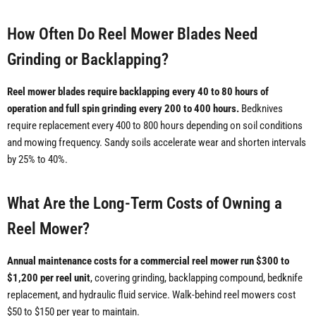
How Often Do Reel Mower Blades Need
Grinding or Backlapping?
Reel mower blades require backlapping every 40 to 80 hours of
operation and full spin grinding every 200 to 400 hours.
Bedknives
require replacement every 400 to 800 hours depending on soil conditions
and mowing frequency. Sandy soils accelerate wear and shorten intervals
by 25% to 40%.
What Are the Long-Term Costs of Owning a
Reel Mower?
Annual maintenance costs for a commercial reel mower run $300 to
$1,200 per reel unit
, covering grinding, backlapping compound, bedknife
replacement, and hydraulic fluid service. Walk-behind reel mowers cost
$50 to $150 per year to maintain.