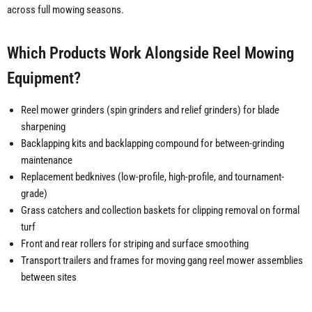
across full mowing seasons.
Which Products Work Alongside Reel Mowing
Equipment?
Reel mower grinders (spin grinders and relief grinders) for blade
sharpening
Backlapping kits and backlapping compound for between-grinding
maintenance
Replacement bedknives (low-profile, high-profile, and tournament-
grade)
Grass catchers and collection baskets for clipping removal on formal
turf
Front and rear rollers for striping and surface smoothing
Transport trailers and frames for moving gang reel mower assemblies
between sites