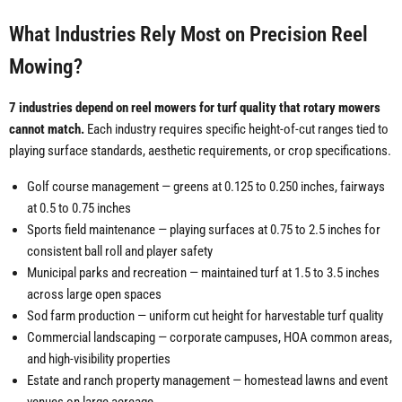
What Industries Rely Most on Precision Reel
Mowing?
7 industries depend on reel mowers for turf quality that rotary mowers
cannot match.
Each industry requires specific height-of-cut ranges tied to
playing surface standards, aesthetic requirements, or crop specifications.
Golf course management — greens at 0.125 to 0.250 inches, fairways
at 0.5 to 0.75 inches
Sports field maintenance — playing surfaces at 0.75 to 2.5 inches for
consistent ball roll and player safety
Municipal parks and recreation — maintained turf at 1.5 to 3.5 inches
across large open spaces
Sod farm production — uniform cut height for harvestable turf quality
Commercial landscaping — corporate campuses, HOA common areas,
and high-visibility properties
Estate and ranch property management — homestead lawns and event