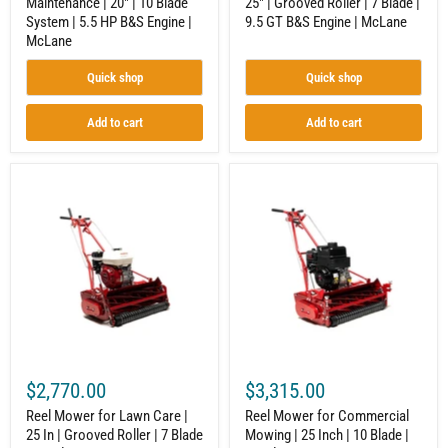
Maintenance | 20" | 10 Blade
25" | Grooved Roller | 7 Blade |
|
B&S
System | 5.5 HP B&S Engine |
9.5 GT B&S Engine | McLane
McLane
Engine
|
McLane
McLane
Quick shop
Quick shop
Add to cart
Add to cart
Reel
Reel
Mower
Mower
for
for
Lawn
Commercial
Care
Mowing
|
|
25
25
In
Inch
|
|
Grooved
10
Roller
Blade
|
|
7
Honda
$2,770.00
$3,315.00
Blade
GX160
|
Engine
Reel Mower for Lawn Care |
Reel Mower for Commercial
Honda
|
25 In | Grooved Roller | 7 Blade
Mowing | 25 Inch | 10 Blade |
GX160
McLane