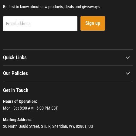
Be first to know about new products, deals and giveaways.
Sign up
Email address
Quick Links
Our Policies
Get in Touch
Hours of Operation:
Mon - Sat 8:00 AM - 5:00 PM EST
Mailing Address:
30 North Gould Street, STE R, Sheridan, WY, 82801, US