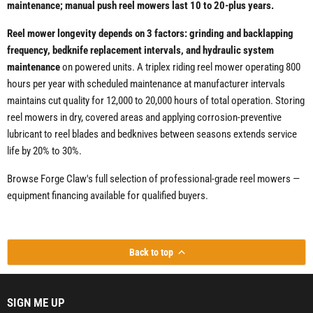
maintenance; manual push reel mowers last 10 to 20-plus years.
Reel mower longevity depends on 3 factors: grinding and backlapping
frequency, bedknife replacement intervals, and hydraulic system
maintenance
on powered units. A triplex riding reel mower operating 800
hours per year with scheduled maintenance at manufacturer intervals
maintains cut quality for 12,000 to 20,000 hours of total operation. Storing
reel mowers in dry, covered areas and applying corrosion-preventive
lubricant to reel blades and bedknives between seasons extends service
life by 20% to 30%.
Browse Forge Claw's full selection of professional-grade reel mowers —
equipment financing available for qualified buyers.
Back to top
SIGN ME UP