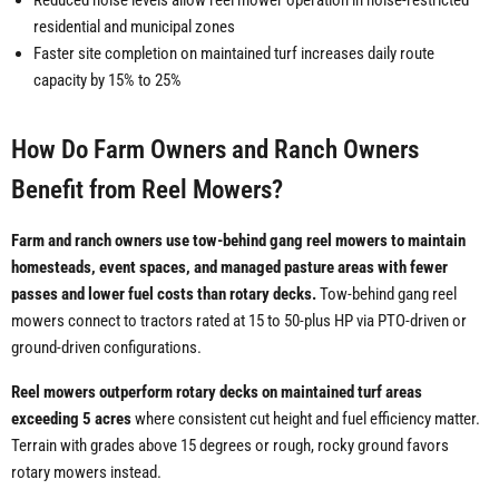
Reduced noise levels allow reel mower operation in noise-restricted
residential and municipal zones
Faster site completion on maintained turf increases daily route
capacity by 15% to 25%
How Do Farm Owners and Ranch Owners
Benefit from Reel Mowers?
Farm and ranch owners use tow-behind gang reel mowers to maintain
homesteads, event spaces, and managed pasture areas with fewer
passes and lower fuel costs than rotary decks.
Tow-behind gang reel
mowers connect to tractors rated at 15 to 50-plus HP via PTO-driven or
ground-driven configurations.
Reel mowers outperform rotary decks on maintained turf areas
exceeding 5 acres
where consistent cut height and fuel efficiency matter.
Terrain with grades above 15 degrees or rough, rocky ground favors
rotary mowers instead.