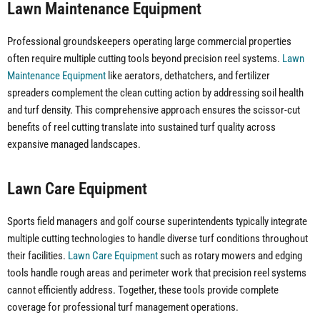
Lawn Maintenance Equipment
Professional groundskeepers operating large commercial properties
often require multiple cutting tools beyond precision reel systems.
Lawn
Maintenance Equipment
like aerators, dethatchers, and fertilizer
spreaders complement the clean cutting action by addressing soil health
and turf density. This comprehensive approach ensures the scissor-cut
benefits of reel cutting translate into sustained turf quality across
expansive managed landscapes.
Lawn Care Equipment
Sports field managers and golf course superintendents typically integrate
multiple cutting technologies to handle diverse turf conditions throughout
their facilities.
Lawn Care Equipment
such as rotary mowers and edging
tools handle rough areas and perimeter work that precision reel systems
cannot efficiently address. Together, these tools provide complete
coverage for professional turf management operations.