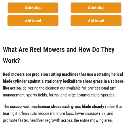
Quick shop
Quick shop
Add to cart
Add to cart
What Are Reel Mowers and How Do They
Work?
Reel mowers are precision cutting machines that use a rotating helical
blade cylinder against a stationary bedknife to shear grass in a scissor-
like action
, delivering the cleanest cut available for professional turf
management, sports fields, farms, and large commercial properties.
The scissor-cut mechanism slices each grass blade cleanly
rather than
tearing it. Clean cuts reduce moisture loss, lower disease risk, and
promote faster, healthier regrowth across the entire mowing area.