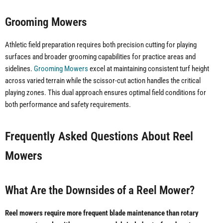
Grooming Mowers
Athletic field preparation requires both precision cutting for playing
surfaces and broader grooming capabilities for practice areas and
sidelines.
Grooming Mowers
excel at maintaining consistent turf height
across varied terrain while the scissor-cut action handles the critical
playing zones. This dual approach ensures optimal field conditions for
both performance and safety requirements.
Frequently Asked Questions About Reel
Mowers
What Are the Downsides of a Reel Mower?
Reel mowers require more frequent blade maintenance than rotary