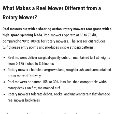
What Makes a Reel Mower Different from a
Rotary Mower?
Reel mowers cut with a shearing action; rotary mowers tear grass with a
high-speed spinning blade.
Reel mowers operate at 65 to 75 dB,
compared to 90 to 100 dB for rotary mowers. The scissor cut reduces
turf disease entry points and produces visible striping patterns.
Reel mowers deliver surgical-quality cuts on maintained turf at heights
from 0.125 inches to 3.5 inches
Rotary mowers handle overgrown land, rough brush, and unmaintained
areas more effectively
Reel mowers consume 15% to 30% less fuel than comparable-width
rotary decks on flat, maintained turf
Rotary mowers tolerate debris, rocks, and uneven terrain that damage
reel mower bedknives