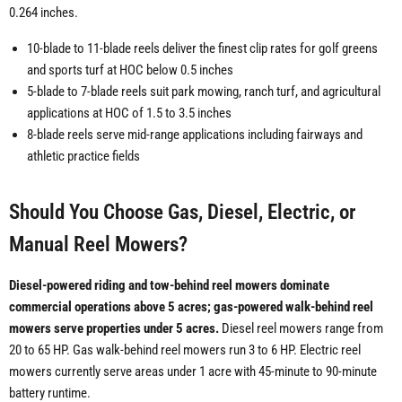
0.264 inches.
10-blade to 11-blade reels deliver the finest clip rates for golf greens
and sports turf at HOC below 0.5 inches
5-blade to 7-blade reels suit park mowing, ranch turf, and agricultural
applications at HOC of 1.5 to 3.5 inches
8-blade reels serve mid-range applications including fairways and
athletic practice fields
Should You Choose Gas, Diesel, Electric, or
Manual Reel Mowers?
Diesel-powered riding and tow-behind reel mowers dominate
commercial operations above 5 acres; gas-powered walk-behind reel
mowers serve properties under 5 acres.
Diesel reel mowers range from
20 to 65 HP. Gas walk-behind reel mowers run 3 to 6 HP. Electric reel
mowers currently serve areas under 1 acre with 45-minute to 90-minute
battery runtime.