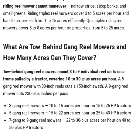
riding reel mower cannot maneuver
— narrow strips, steep banks, and
small greens. Riding triplex reel mowers cover 3 to 5 acres per hour and
handle properties from 1 to 15 acres efficiently. Quintuplex riding reel
mowers cover 5 to 8 acres per hour on properties from 5 to 25 acres.
What Are Tow-Behind Gang Reel Mowers and
How Many Acres Can They Cover?
Tow-behind gang reel mowers mount 3 to 9 individual reel units on a
frame pulled by a tractor, covering 10 to 30-plus acres per hour.
A 5-
gang reel mower with 30-inch reels cuts a 150-inch swath. A 9-gang reel
mower cuts 230-plus inches per pass.
3-gang reel mowers — 10 to 15 acres per hour on 15 to 25 HP tractors
5-gang reel mowers — 15 to 22 acres per hour on 25 to 40 HP tractors
7-gang to 9-gang reel mowers — 22 to 30-plus acres per hour on 40 to
50-plus HP tractors