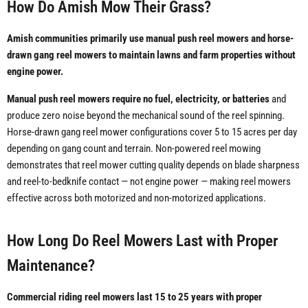
How Do Amish Mow Their Grass?
Amish communities primarily use manual push reel mowers and horse-
drawn gang reel mowers to maintain lawns and farm properties without
engine power.
Manual push reel mowers require no fuel, electricity, or batteries
and
produce zero noise beyond the mechanical sound of the reel spinning.
Horse-drawn gang reel mower configurations cover 5 to 15 acres per day
depending on gang count and terrain. Non-powered reel mowing
demonstrates that reel mower cutting quality depends on blade sharpness
and reel-to-bedknife contact — not engine power — making reel mowers
effective across both motorized and non-motorized applications.
How Long Do Reel Mowers Last with Proper
Maintenance?
Commercial riding reel mowers last 15 to 25 years with proper