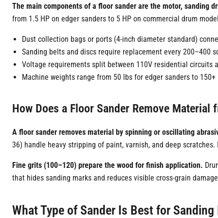
The main components of a floor sander are the motor, sanding d
from 1.5 HP on edger sanders to 5 HP on commercial drum models
Dust collection bags or ports (4-inch diameter standard) con
Sanding belts and discs require replacement every 200–400 sq
Voltage requirements split between 110V residential circuits
Machine weights range from 50 lbs for edger sanders to 150+
How Does a Floor Sander Remove Material
A floor sander removes material by spinning or oscillating abrasiv
36) handle heavy stripping of paint, varnish, and deep scratches
Fine grits (100–120) prepare the wood for finish application.
Drum
that hides sanding marks and reduces visible cross-grain damag
What Type of Sander Is Best for Sanding 