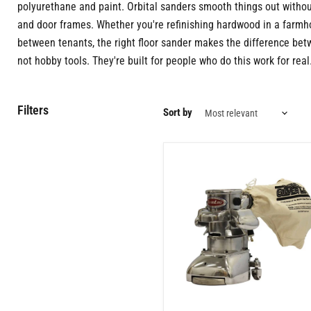
polyurethane and paint. Orbital sanders smooth things out withou
and door frames. Whether you're refinishing hardwood in a farmhou
between tenants, the right floor sander makes the difference betw
not hobby tools. They're built for people who do this work for real
Filters
Sort by
7
Inch
Professional
Edge
Floor
Sander
|
1.5
HP
Electric
Motor
|
Precision