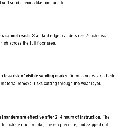
softwood species like pine and fir.
ers cannot reach.
Standard edger sanders use 7-inch disc
ish across the full floor area.
h less risk of visible sanding marks.
Drum sanders strip faster
material removal risks cutting through the wear layer.
l sanders are effective after 2–4 hours of instruction.
The
ints include drum marks, uneven pressure, and skipped grit