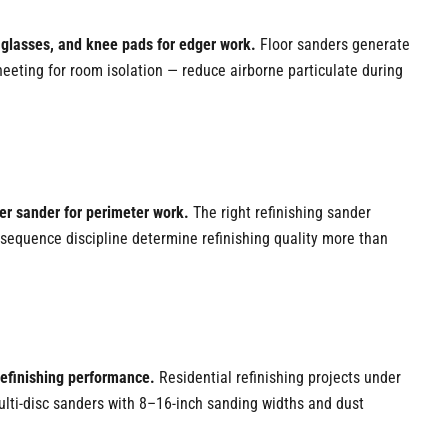
 glasses, and knee pads for edger work.
Floor sanders generate
eting for room isolation — reduce airborne particulate during
ger sander for perimeter work.
The right refinishing sander
it sequence discipline determine refinishing quality more than
refinishing performance.
Residential refinishing projects under
ulti-disc sanders with 8–16-inch sanding widths and dust