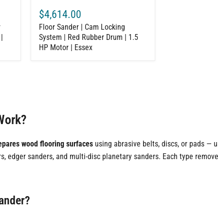
Motor
$4,614.00
|
Essex
r
Floor Sander | Cam Locking
|
System | Red Rubber Drum | 1.5
HP Motor | Essex
Work?
epares wood flooring surfaces
using abrasive belts, discs, or pads — 
ers, edger sanders, and multi-disc planetary sanders. Each type remove
Sander?