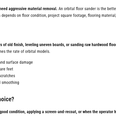
t need aggressive material removal.
An orbital floor sander is the bette
depends on floor condition, project square footage, flooring material
?
rs of old finish, leveling uneven boards, or sanding raw hardwood floo
es the rate of orbital models.
h and surface damage
are feet
scratches
nd smoothing
hoice?
 in good condition, applying a screen-and-recoat, or when the operator 