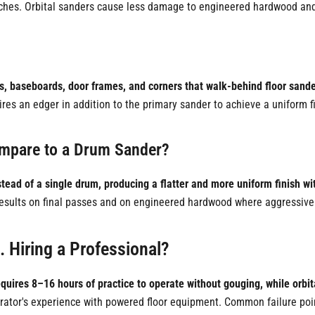
nches. Orbital sanders cause less damage to engineered hardwood and 
ls, baseboards, door frames, and corners that walk-behind floor sand
es an edger in addition to the primary sander to achieve a uniform fin
ompare to a Drum Sander?
tead of a single drum, producing a flatter and more uniform finish wit
 results on final passes and on engineered hardwood where aggressive 
. Hiring a Professional?
quires 8–16 hours of practice to operate without gouging, while orbita
operator's experience with powered floor equipment. Common failure po