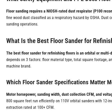
Floor sanding requires a NIOSH-rated dust respirator (P100 reco
fine wood dust classified as a respiratory hazard by OSHA. Dust
sanding operations.
What Is the Best Floor Sander for Refinis
The best floor sander for refinishing floors is an orbital or multi
depends on 3 factors: floor material type, total square footage, a
machine brand.
Which Floor Sander Specifications Matter Mo
Motor horsepower, sanding width, dust collection CFM, and voltag
800 square feet run efficiently on 110V orbital sanders with 12-
extraction rated at 100+ CFM.