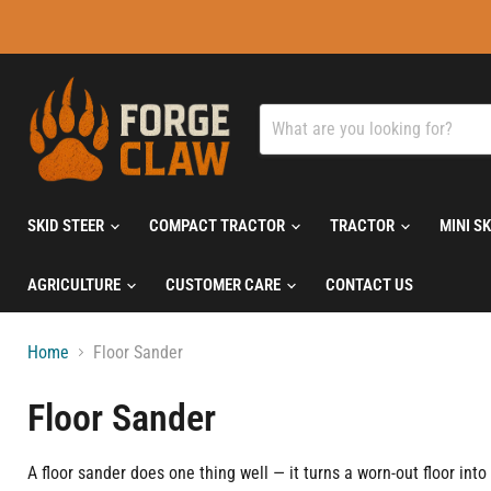
SKID STEER
COMPACT TRACTOR
TRACTOR
MINI S
AGRICULTURE
CUSTOMER CARE
CONTACT US
Home
Floor Sander
Floor Sander
A floor sander does one thing well — it turns a worn-out floor in