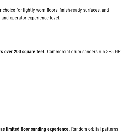
r choice for lightly worn floors, finish-ready surfaces, and
, and operator experience level.
rs over 200 square feet.
Commercial drum sanders run 3–5 HP
has limited floor sanding experience.
Random orbital patterns