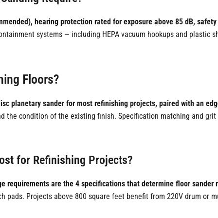
mmended), hearing protection rated for exposure above 85 dB, safety
 containment systems — including HEPA vacuum hookups and plastic she
hing Floors?
-disc planetary sander for most refinishing projects, paired with an ed
nd the condition of the existing finish. Specification matching and gr
st for Refinishing Projects?
e requirements are the 4 specifications that determine floor sander 
inch pads. Projects above 800 square feet benefit from 220V drum or m