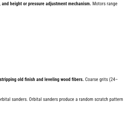
e, and height or pressure adjustment mechanism.
Motors range
tripping old finish and leveling wood fibers.
Coarse grits (24–
bital sanders. Orbital sanders produce a random scratch pattern