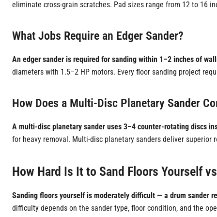
eliminate cross-grain scratches. Pad sizes range from 12 to 16 i
What Jobs Require an Edger Sander?
An edger sander is required for sanding within 1–2 inches of wal
diameters with 1.5–2 HP motors. Every floor sanding project requir
How Does a Multi-Disc Planetary Sander C
A multi-disc planetary sander uses 3–4 counter-rotating discs ins
for heavy removal. Multi-disc planetary sanders deliver superior
How Hard Is It to Sand Floors Yourself vs
Sanding floors yourself is moderately difficult — a drum sander re
difficulty depends on the sander type, floor condition, and the 