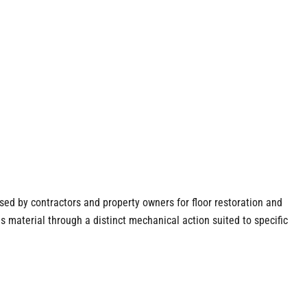
used by contractors and property owners for floor restoration and
s material through a distinct mechanical action suited to specific