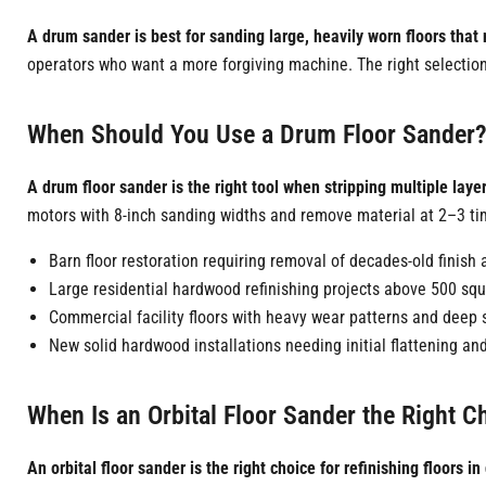
A drum sander is best for sanding large, heavily worn floors tha
operators who want a more forgiving machine. The right selection 
When Should You Use a Drum Floor Sander
A drum floor sander is the right tool when stripping multiple laye
motors with 8-inch sanding widths and remove material at 2–3 tim
Barn floor restoration requiring removal of decades-old finis
Large residential hardwood refinishing projects above 500 squ
Commercial facility floors with heavy wear patterns and deep 
New solid hardwood installations needing initial flattening a
When Is an Orbital Floor Sander the Right C
An orbital floor sander is the right choice for refinishing floors