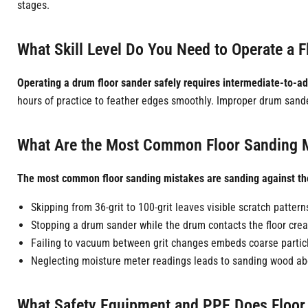
stages.
What Skill Level Do You Need to Operate a F
Operating a drum floor sander safely requires intermediate-to-adva
hours of practice to feather edges smoothly. Improper drum sande
What Are the Most Common Floor Sanding M
The most common floor sanding mistakes are sanding against the g
Skipping from 36-grit to 100-grit leaves visible scratch pattern
Stopping a drum sander while the drum contacts the floor crea
Failing to vacuum between grit changes embeds coarse particl
Neglecting moisture meter readings leads to sanding wood abo
What Safety Equipment and PPE Does Floor