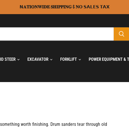
𝗡𝐀𝐓𝐈𝐎𝐍𝐖𝐈𝐃𝐄 𝐒𝐇𝐈𝐏𝐏𝐈𝐍𝐆 $ 𝐍𝗢 𝗦𝗔𝗟𝗘𝗦 𝗧𝗔𝗫
KID STEER
EXCAVATOR
FORKLIFT
POWER EQUIPMENT & 
to something worth finishing. Drum sanders tear through old