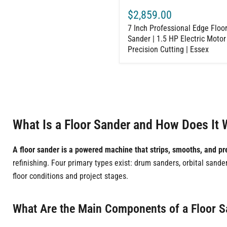
Cutting
$2,859.00
|
Essex
7 Inch Professional Edge Floo
Sander | 1.5 HP Electric Motor 
Precision Cutting | Essex
What Is a Floor Sander and How Does It 
A floor sander is a powered machine that strips, smooths, and pr
refinishing. Four primary types exist: drum sanders, orbital sand
floor conditions and project stages.
What Are the Main Components of a Floor 