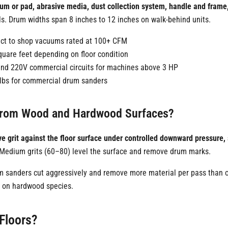
rum or pad, abrasive media, dust collection system, handle and fram
. Drum widths span 8 inches to 12 inches on walk-behind units.
nect to shop vacuums rated at 100+ CFM
uare feet depending on floor condition
 and 220V commercial circuits for machines above 3 HP
 lbs for commercial drum sanders
 from Wood and Hardwood Surfaces?
e grit against the floor surface under controlled downward pressure, s
. Medium grits (60–80) level the surface and remove drum marks.
 sanders cut aggressively and remove more material per pass than or
e on hardwood species.
Floors?