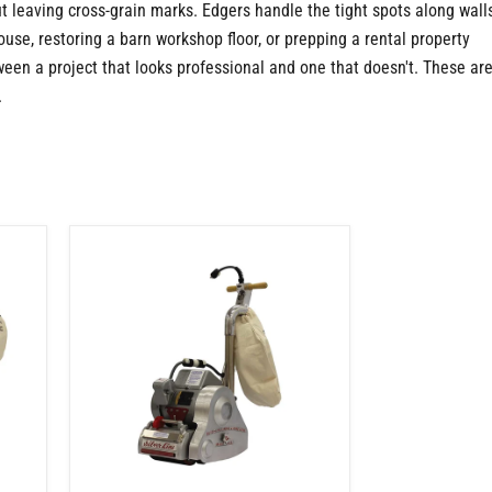
t leaving cross-grain marks. Edgers handle the tight spots along wall
se, restoring a barn workshop floor, or prepping a rental property
een a project that looks professional and one that doesn't. These ar
.
Floor
Sander
|
Cam
Locking
System
|
Red
Rubber
Drum
|
1.5
HP