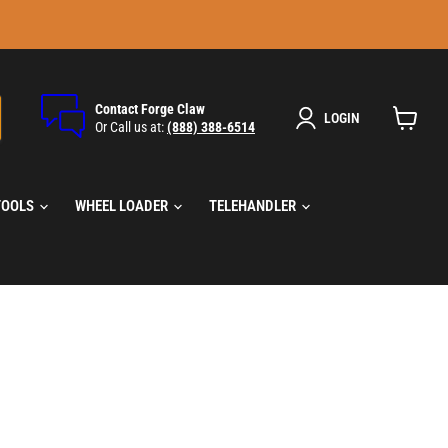
Contact Forge Claw
LOGIN
Or Call us at:
(888) 388-6514
View
cart
TOOLS
WHEEL LOADER
TELEHANDLER