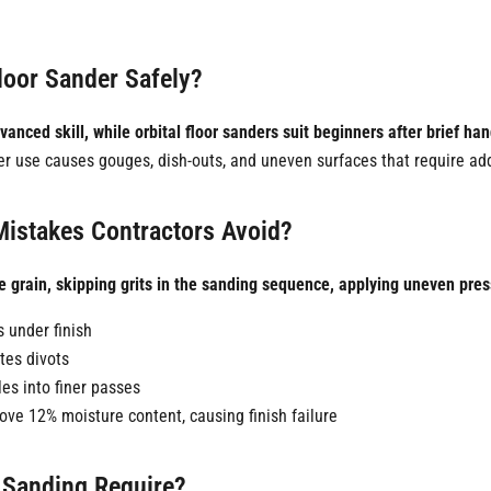
loor Sander Safely?
nced skill, while orbital floor sanders suit beginners after brief han
r use causes gouges, dish-outs, and uneven surfaces that require add
istakes Contractors Avoid?
rain, skipping grits in the sanding sequence, applying uneven pressur
s under finish
tes divots
es into finer passes
ve 12% moisture content, causing finish failure
 Sanding Require?