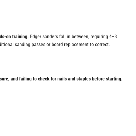
ds-on training.
Edger sanders fall in between, requiring 4–8
itional sanding passes or board replacement to correct.
e, and failing to check for nails and staples before starting.