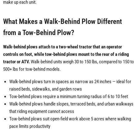
make up each unit.
What Makes a Walk-Behind Plow Different
from a Tow-Behind Plow?
Walk-behind plows attach to a two-wheel tractor that an operator
controls on foot, while tow-behind plows mount to the rear of a riding
tractor or ATV.
Walk-behind units weigh 30 to 150 lbs, compared to 150 to
500+ lbs for tow-behind models.
Walk-behind plows turn in spaces as narrow as 24 inches — ideal for
raised beds, sidewalks, and garden rows
Tow-behind plows require a minimum turning radius of 6 to 10 feet
Walk-behind plows handle slopes, terraced beds, and urban walkways
that riding equipment cannot access
Tow-behind plows suit open-field work above 5 acres where walking
pace limits productivity