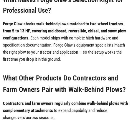
Professional Use?
Forge Claw stocks walk-behind plows matched to two-wheel tractors
from 5 to 13 HP, covering moldboard, reversible, chisel, and snow plow
configurations.
Each model ships with complete hitch hardware and
specification documentation. Forge Claw's equipment specialists match
the right plow to your tractor and application — so the setup works the
first time you drop it in the ground.
What Other Products Do Contractors and
Farm Owners Pair with Walk-Behind Plows?
Contractors and farm owners regularly combine walk-behind plows with
complementary attachments
to expand capability and reduce
changeovers across seasons.