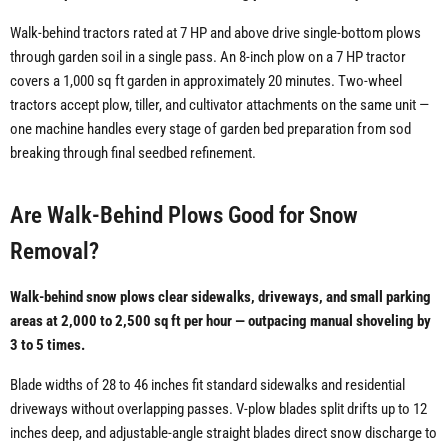
Walk-behind tractors rated at 7 HP and above drive single-bottom plows
through garden soil in a single pass. An 8-inch plow on a 7 HP tractor
covers a 1,000 sq ft garden in approximately 20 minutes. Two-wheel
tractors accept plow, tiller, and cultivator attachments on the same unit —
one machine handles every stage of garden bed preparation from sod
breaking through final seedbed refinement.
Are Walk-Behind Plows Good for Snow
Removal?
Walk-behind snow plows clear sidewalks, driveways, and small parking
areas at 2,000 to 2,500 sq ft per hour — outpacing manual shoveling by
3 to 5 times.
Blade widths of 28 to 46 inches fit standard sidewalks and residential
driveways without overlapping passes. V-plow blades split drifts up to 12
inches deep, and adjustable-angle straight blades direct snow discharge to