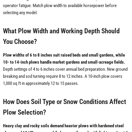
operator fatigue. Match plow width to available horsepower before
selecting any model.
What Plow Width and Working Depth Should
You Choose?
Plow widths of 6 to 8 inches suit raised beds and small gardens, while
10- to 14-inch plows handle market gardens and small-acreage fields.
Depth settings of 4 to 6 inches cover annual bed preparation. New ground
breaking and sod turning require 8 to 12 inches. A 10-inch plow covers
1,000 sq ft in approximately 12 to 15 passes.
How Does Soil Type or Snow Conditions Affect
Plow Selection?
Heavy clay and rocky soils demand heavier plows with hardened steel