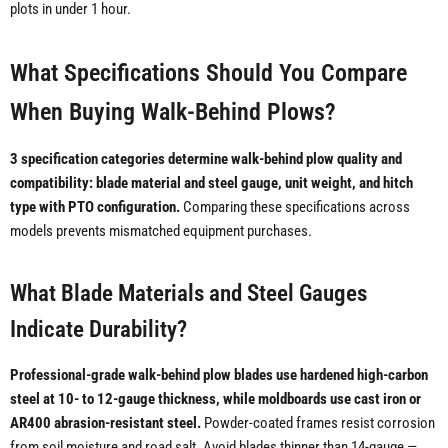
plots in under 1 hour.
What Specifications Should You Compare
When Buying Walk-Behind Plows?
3 specification categories determine walk-behind plow quality and
compatibility: blade material and steel gauge, unit weight, and hitch
type with PTO configuration.
Comparing these specifications across
models prevents mismatched equipment purchases.
What Blade Materials and Steel Gauges
Indicate Durability?
Professional-grade walk-behind plow blades use hardened high-carbon
steel at 10- to 12-gauge thickness, while moldboards use cast iron or
AR400 abrasion-resistant steel.
Powder-coated frames resist corrosion
from soil moisture and road salt. Avoid blades thinner than 14-gauge —