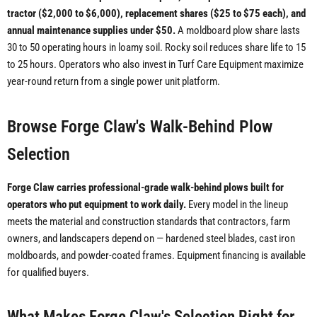
tractor ($2,000 to $6,000), replacement shares ($25 to $75 each), and
annual maintenance supplies under $50.
A moldboard plow share lasts
30 to 50 operating hours in loamy soil. Rocky soil reduces share life to 15
to 25 hours. Operators who also invest in Turf Care Equipment maximize
year-round return from a single power unit platform.
Browse Forge Claw's Walk-Behind Plow
Selection
Forge Claw carries professional-grade walk-behind plows built for
operators who put equipment to work daily.
Every model in the lineup
meets the material and construction standards that contractors, farm
owners, and landscapers depend on — hardened steel blades, cast iron
moldboards, and powder-coated frames. Equipment financing is available
for qualified buyers.
What Makes Forge Claw's Selection Right for