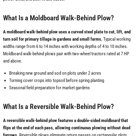
What Is a Moldboard Walk-Behind Plow?
A moldboard walk-behind plow uses a curved steel plate to cut, lift, and
turn soil for primary tillage in gardens and small farms.
Typical working
widths range from 6 to 14 inches with working depths of 4 to 10 inches.
Moldboard walk-behind plows pair with two-wheel tractors rated at 7 HP
and above.
Breaking new ground and sod on plots under 2 acres
Turning cover crops into topsoil before spring planting
Seasonal field preparation for market gardens
What Is a Reversible Walk-Behind Plow?
A reversible walk-behind plow features a double-sided moldboard that
flips at the end of each pass, allowing continuous plowing without dead
furrows.
Reversible plows eliminate return passes on rectangular plots,