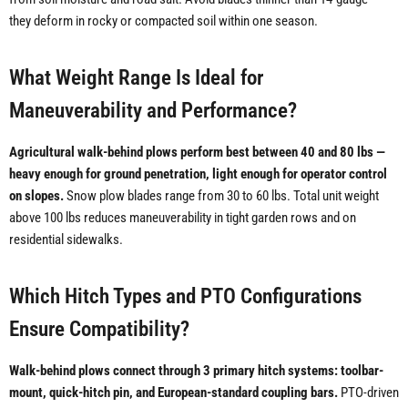
they deform in rocky or compacted soil within one season.
What Weight Range Is Ideal for
Maneuverability and Performance?
Agricultural walk-behind plows perform best between 40 and 80 lbs —
heavy enough for ground penetration, light enough for operator control
on slopes.
Snow plow blades range from 30 to 60 lbs. Total unit weight
above 100 lbs reduces maneuverability in tight garden rows and on
residential sidewalks.
Which Hitch Types and PTO Configurations
Ensure Compatibility?
Walk-behind plows connect through 3 primary hitch systems: toolbar-
mount, quick-hitch pin, and European-standard coupling bars.
PTO-driven