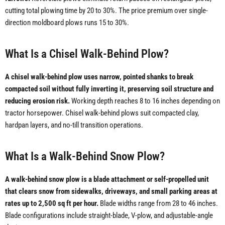
cutting total plowing time by 20 to 30%. The price premium over single-
direction moldboard plows runs 15 to 30%.
What Is a Chisel Walk-Behind Plow?
A chisel walk-behind plow uses narrow, pointed shanks to break
compacted soil without fully inverting it, preserving soil structure and
reducing erosion risk.
Working depth reaches 8 to 16 inches depending on
tractor horsepower. Chisel walk-behind plows suit compacted clay,
hardpan layers, and no-till transition operations.
What Is a Walk-Behind Snow Plow?
A walk-behind snow plow is a blade attachment or self-propelled unit
that clears snow from sidewalks, driveways, and small parking areas at
rates up to 2,500 sq ft per hour.
Blade widths range from 28 to 46 inches.
Blade configurations include straight-blade, V-plow, and adjustable-angle