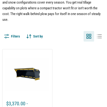
and snow configurations cover every season. You get real tillage
capability on plots where a compact tractor won't fit or isn't worth the
cost. The right walk-behind plow pays for itself in one season of steady
use.
Filters
Sort by
Universal
Snow
Pusher
Attachment
–
Commercial
Snow
Removal
with
Rotating
Mount
$3,370.00
-