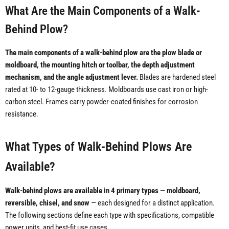
What Are the Main Components of a Walk-
Behind Plow?
The main components of a walk-behind plow are the plow blade or
moldboard, the mounting hitch or toolbar, the depth adjustment
mechanism, and the angle adjustment lever.
Blades are hardened steel
rated at 10- to 12-gauge thickness. Moldboards use cast iron or high-
carbon steel. Frames carry powder-coated finishes for corrosion
resistance.
What Types of Walk-Behind Plows Are
Available?
Walk-behind plows are available in 4 primary types — moldboard,
reversible, chisel, and snow
— each designed for a distinct application.
The following sections define each type with specifications, compatible
power units, and best-fit use cases.