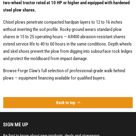
two-wheel tractor rated at 10 HP or higher and equipped with hardened
steel plow shares.
Chisel plows penetrate compacted hardpan layers to 12 to 16 inches
without inverting the soil profile. Rocky ground wears standard plow
shares in 15 to 25 operating hours — AR400 abrasion-resistant shares
extend service life to 40 to 60 hours in the same conditions. Depth wheels
and skid shoes prevent the plow from digging into subsurface rock ledges
and protect the moldboard from impact damage.
Browse Forge Claw's full selection of professional-grade walk-behind
plows — equipment financing available for qualified buyers.
Back to top
SIGN ME UP
Be first to know about new products, deals and giveaways.