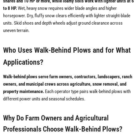
shares and 10 HP or more, while loamy soils work with lighter units at 6
to 8 HP.
Wet, heavy snow requires wider blade angles and higher
horsepower. Dry, fluffy snow clears efficiently with lighter straight-blade
units. Skid shoes and depth wheels adjust ground clearance across
uneven terrain.
Who Uses Walk-Behind Plows and for What
Applications?
Walk-behind plows serve farm owners, contractors, landscapers, ranch
owners, and municipal crews across agriculture, snow removal, and
property maintenance.
Each operator type pairs walk-behind plows with
different power units and seasonal schedules.
Why Do Farm Owners and Agricultural
Professionals Choose Walk-Behind Plows?