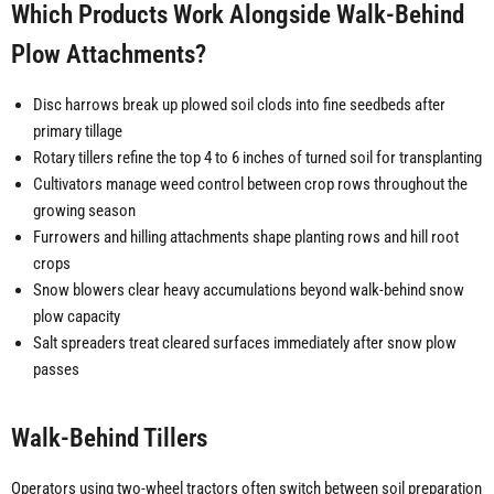
Which Products Work Alongside Walk-Behind
Plow Attachments?
Disc harrows break up plowed soil clods into fine seedbeds after
primary tillage
Rotary tillers refine the top 4 to 6 inches of turned soil for transplanting
Cultivators manage weed control between crop rows throughout the
growing season
Furrowers and hilling attachments shape planting rows and hill root
crops
Snow blowers clear heavy accumulations beyond walk-behind snow
plow capacity
Salt spreaders treat cleared surfaces immediately after snow plow
passes
Walk-Behind Tillers
Operators using two-wheel tractors often switch between soil preparation