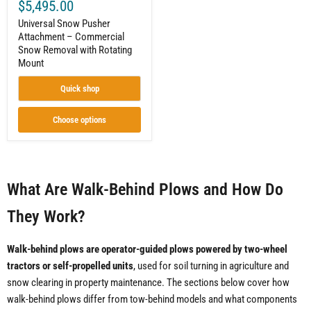
$5,495.00
Universal Snow Pusher
Attachment – Commercial
Snow Removal with Rotating
Mount
Quick shop
Choose options
What Are Walk-Behind Plows and How Do
They Work?
Walk-behind plows are operator-guided plows powered by two-wheel
tractors or self-propelled units
, used for soil turning in agriculture and
snow clearing in property maintenance. The sections below cover how
walk-behind plows differ from tow-behind models and what components