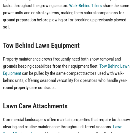
tasks throughout the growing season.
Walk-Behind Tillers
share the same
power units and control systems, making them natural companions for
ground preparation before plowing or for breaking up previously plowed
soil.
Tow Behind Lawn Equipment
Property maintenance crews frequently need both snow removal and
grounds keeping capabilities from their equipment fleet.
Tow Behind Lawn
Equipment
can be pulled by the same compact tractors used with walk-
behind units, offering seasonal versatility for operators who handle year-
round property care contracts.
Lawn Care Attachments
Commercial landscapers often maintain properties that require both snow
clearing and routine maintenance throughout different seasons.
Lawn