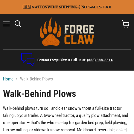
🇺🇸 𝗡𝐀𝐓𝐈𝐎𝐍𝐖𝐈𝐃𝐄 𝐒𝐇𝐈𝐏𝐏𝐈𝐍𝐆 $ 𝐍𝗢 𝗦𝗔𝗟𝗘𝗦 𝗧𝗔𝗫
Menu
Search
View
cart
Contact Forge Claw
Or Call us at:
(888) 388-6514
Home
Walk-Behind Plows
Walk-Behind Plows
Walk-behind plows turn soil and clear snow without a full-size tractor
taking up your trailer. A two-wheel tractor, a quality plow attachment, and
one operator — that's the whole setup for garden bed prep, field plowing,
furrow cutting, or sidewalk snow removal. Moldboard, reversible, chisel,