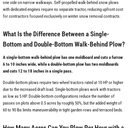
one side on narrow walkways. Self-propelled walk-behind snow plows
with dedicated engines require no separate tractor, reducing upfront cost
for contractors focused exclusively on winter snow removal contracts.
What Is the Difference Between a Single-
Bottom and Double-Bottom Walk-Behind Plow?
A single-bottom walk-behind plow has one moldboard and cuts a furrow
6 to 10 inches wide, while a double-bottom plow has two moldboards
and cuts 12 to 18 inches in a single pass.
Double-bottom plows require two-wheel tractors rated at 10 HP or higher
due to the increased draft load. Single-bottom plows work with tractors
as low as 5 HP. Double-bottom configurations reduce the number of
passes on plots above 0.5 acres by roughly 50%, but the added weight of
60 to 90 lbs limits maneuverability in tight garden rows and terraced beds.
How Many Acres Can You Plow Per Hour with a