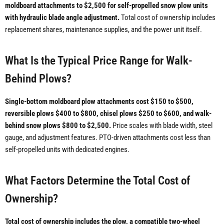
moldboard attachments to $2,500 for self-propelled snow plow units
with hydraulic blade angle adjustment.
Total cost of ownership includes
replacement shares, maintenance supplies, and the power unit itself.
What Is the Typical Price Range for Walk-
Behind Plows?
Single-bottom moldboard plow attachments cost $150 to $500,
reversible plows $400 to $800, chisel plows $250 to $600, and walk-
behind snow plows $800 to $2,500.
Price scales with blade width, steel
gauge, and adjustment features. PTO-driven attachments cost less than
self-propelled units with dedicated engines.
What Factors Determine the Total Cost of
Ownership?
Total cost of ownership includes the plow, a compatible two-wheel