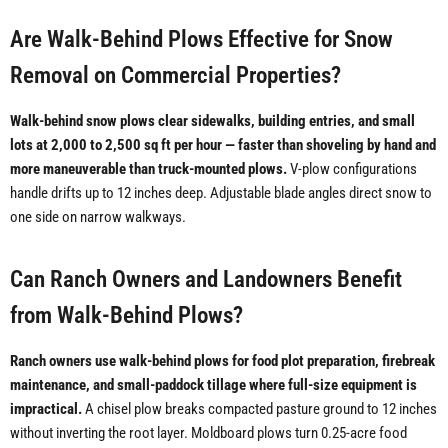
Are Walk-Behind Plows Effective for Snow
Removal on Commercial Properties?
Walk-behind snow plows clear sidewalks, building entries, and small
lots at 2,000 to 2,500 sq ft per hour — faster than shoveling by hand and
more maneuverable than truck-mounted plows.
V-plow configurations
handle drifts up to 12 inches deep. Adjustable blade angles direct snow to
one side on narrow walkways.
Can Ranch Owners and Landowners Benefit
from Walk-Behind Plows?
Ranch owners use walk-behind plows for food plot preparation, firebreak
maintenance, and small-paddock tillage where full-size equipment is
impractical.
A chisel plow breaks compacted pasture ground to 12 inches
without inverting the root layer. Moldboard plows turn 0.25-acre food