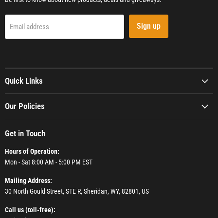
Sign up
Email address
Quick Links
Our Policies
Get in Touch
Hours of Operation:
Mon - Sat 8:00 AM - 5:00 PM EST
Mailing Address:
30 North Gould Street, STE R, Sheridan, WY, 82801, US
Call us (toll-free):