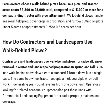
Farm owners choose walk-behind plows because a plow-and-tractor
setup costs $2,300 to $8,000 total, compared to $15,000 or more for a
compact riding tractor with plow attachment.
Walk-behind plows handle
seasonal field prep, cover crop incorporation, and furrow cutting on plots
under 5 acres at approximately 0.25 to 0.5 acres per hour.
How Do Contractors and Landscapers Use
Walk-Behind Plows?
Contractors and landscapers use walk-behind plows for sidewalk snow
removal in winter and landscape bed preparation in spring and fall.
A 36-
inch walk-behind snow plow clears a standard 4-foot sidewalk in a single
pass. The same two-wheel tractor accepts a moldboard plow for soil
work — generating year-round revenue from one power unit. Operators
looking for related seasonal equipment also pair these units with
Commercial Landscaping Equipment for broader property maintenance
coverage.