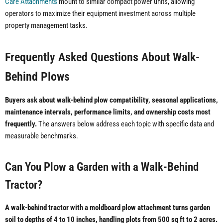
Care Attachments
mount to similar compact power units, allowing
operators to maximize their equipment investment across multiple
property management tasks.
Frequently Asked Questions About Walk-
Behind Plows
Buyers ask about walk-behind plow compatibility, seasonal applications,
maintenance intervals, performance limits, and ownership costs most
frequently.
The answers below address each topic with specific data and
measurable benchmarks.
Can You Plow a Garden with a Walk-Behind
Tractor?
A walk-behind tractor with a moldboard plow attachment turns garden
soil to depths of 4 to 10 inches, handling plots from 500 sq ft to 2 acres.