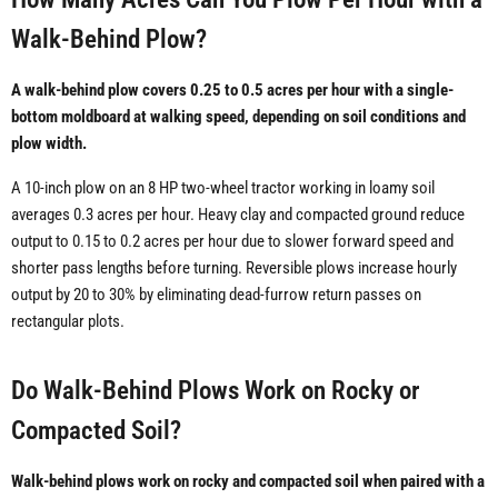
Walk-Behind Plow?
A walk-behind plow covers 0.25 to 0.5 acres per hour with a single-
bottom moldboard at walking speed, depending on soil conditions and
plow width.
A 10-inch plow on an 8 HP two-wheel tractor working in loamy soil
averages 0.3 acres per hour. Heavy clay and compacted ground reduce
output to 0.15 to 0.2 acres per hour due to slower forward speed and
shorter pass lengths before turning. Reversible plows increase hourly
output by 20 to 30% by eliminating dead-furrow return passes on
rectangular plots.
Do Walk-Behind Plows Work on Rocky or
Compacted Soil?
Walk-behind plows work on rocky and compacted soil when paired with a