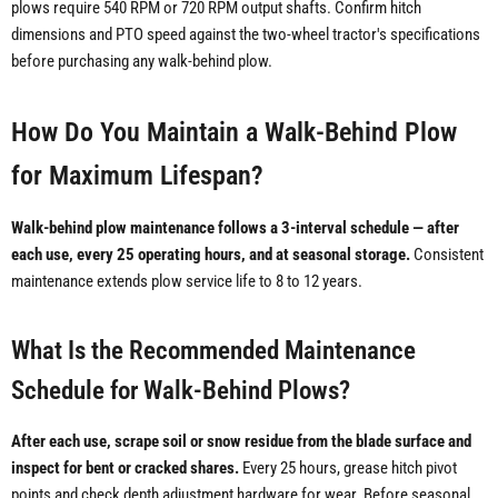
plows require 540 RPM or 720 RPM output shafts. Confirm hitch
dimensions and PTO speed against the two-wheel tractor's specifications
before purchasing any walk-behind plow.
How Do You Maintain a Walk-Behind Plow
for Maximum Lifespan?
Walk-behind plow maintenance follows a 3-interval schedule — after
each use, every 25 operating hours, and at seasonal storage.
Consistent
maintenance extends plow service life to 8 to 12 years.
What Is the Recommended Maintenance
Schedule for Walk-Behind Plows?
After each use, scrape soil or snow residue from the blade surface and
inspect for bent or cracked shares.
Every 25 hours, grease hitch pivot
points and check depth adjustment hardware for wear. Before seasonal