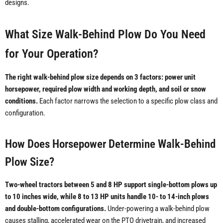
designs.
What Size Walk-Behind Plow Do You Need
for Your Operation?
The right walk-behind plow size depends on 3 factors: power unit
horsepower, required plow width and working depth, and soil or snow
conditions.
Each factor narrows the selection to a specific plow class and
configuration.
How Does Horsepower Determine Walk-Behind
Plow Size?
Two-wheel tractors between 5 and 8 HP support single-bottom plows up
to 10 inches wide, while 8 to 13 HP units handle 10- to 14-inch plows
and double-bottom configurations.
Under-powering a walk-behind plow
causes stalling, accelerated wear on the PTO drivetrain, and increased