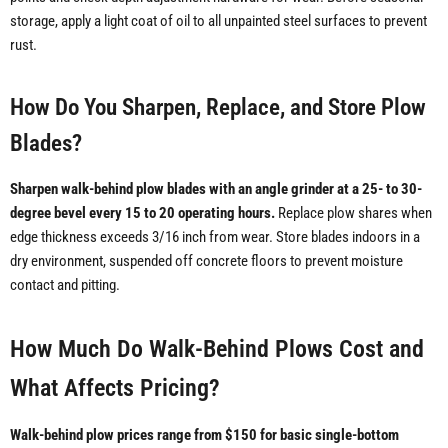
storage, apply a light coat of oil to all unpainted steel surfaces to prevent
rust.
How Do You Sharpen, Replace, and Store Plow
Blades?
Sharpen walk-behind plow blades with an angle grinder at a 25- to 30-
degree bevel every 15 to 20 operating hours.
Replace plow shares when
edge thickness exceeds 3/16 inch from wear. Store blades indoors in a
dry environment, suspended off concrete floors to prevent moisture
contact and pitting.
How Much Do Walk-Behind Plows Cost and
What Affects Pricing?
Walk-behind plow prices range from $150 for basic single-bottom