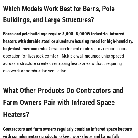
Which Models Work Best for Barns, Pole
Buildings, and Large Structures?
Barns and pole buildings require 3,000–5,000W industrial infrared
heaters with durable steel or aluminum housing rated for high-humidity,
high-dust environments.
Ceramic-element models provide continuous
operation for livestock comfort. Multiple wall-mounted units spaced
across a structure create overlapping heat zones without requiring
ductwork or combustion ventilation.
What Other Products Do Contractors and
Farm Owners Pair with Infrared Space
Heaters?
Contractors and farm owners regularly combine infrared space heaters
with complementary products
to keep workshops and barns fully