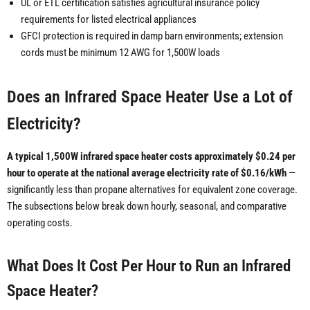
UL or ETL certification satisfies agricultural insurance policy
requirements for listed electrical appliances
GFCI protection is required in damp barn environments; extension
cords must be minimum 12 AWG for 1,500W loads
Does an Infrared Space Heater Use a Lot of
Electricity?
A typical 1,500W infrared space heater costs approximately $0.24 per
hour to operate at the national average electricity rate of $0.16/kWh
—
significantly less than propane alternatives for equivalent zone coverage.
The subsections below break down hourly, seasonal, and comparative
operating costs.
What Does It Cost Per Hour to Run an Infrared
Space Heater?