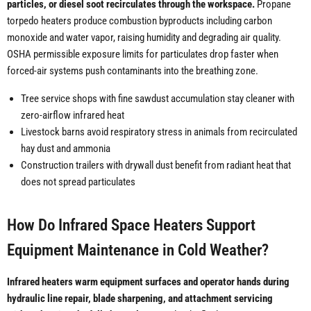
particles, or diesel soot recirculates through the workspace.
Propane
torpedo heaters produce combustion byproducts including carbon
monoxide and water vapor, raising humidity and degrading air quality.
OSHA permissible exposure limits for particulates drop faster when
forced-air systems push contaminants into the breathing zone.
Tree service shops with fine sawdust accumulation stay cleaner with
zero-airflow infrared heat
Livestock barns avoid respiratory stress in animals from recirculated
hay dust and ammonia
Construction trailers with drywall dust benefit from radiant heat that
does not spread particulates
How Do Infrared Space Heaters Support
Equipment Maintenance in Cold Weather?
Infrared heaters warm equipment surfaces and operator hands during
hydraulic line repair, blade sharpening, and attachment servicing