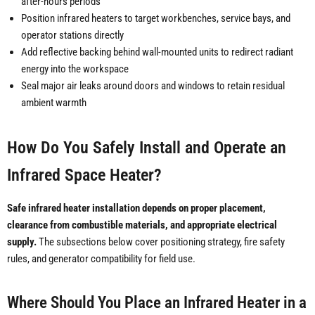
after-hours periods
Position infrared heaters to target workbenches, service bays, and
operator stations directly
Add reflective backing behind wall-mounted units to redirect radiant
energy into the workspace
Seal major air leaks around doors and windows to retain residual
ambient warmth
How Do You Safely Install and Operate an
Infrared Space Heater?
Safe infrared heater installation depends on proper placement,
clearance from combustible materials, and appropriate electrical
supply.
The subsections below cover positioning strategy, fire safety
rules, and generator compatibility for field use.
Where Should You Place an Infrared Heater in a