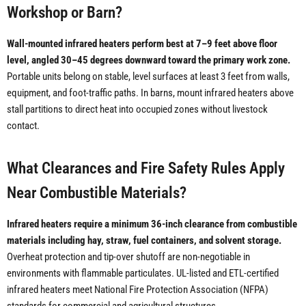
Workshop or Barn?
Wall-mounted infrared heaters perform best at 7–9 feet above floor
level, angled 30–45 degrees downward toward the primary work zone.
Portable units belong on stable, level surfaces at least 3 feet from walls,
equipment, and foot-traffic paths. In barns, mount infrared heaters above
stall partitions to direct heat into occupied zones without livestock
contact.
What Clearances and Fire Safety Rules Apply
Near Combustible Materials?
Infrared heaters require a minimum 36-inch clearance from combustible
materials including hay, straw, fuel containers, and solvent storage.
Overheat protection and tip-over shutoff are non-negotiable in
environments with flammable particulates. UL-listed and ETL-certified
infrared heaters meet National Fire Protection Association (NFPA)