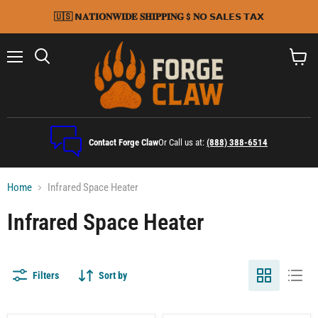
🇺🇸 𝗡𝐀𝐓𝐈𝐎𝐍𝐖𝐈𝐃𝐄 𝐒𝐇𝐈𝐏𝐏𝐈𝐍𝐆 $ 𝐍𝗢 𝗦𝗔𝗟𝗘𝗦 𝗧𝗔𝗫
Menu
Search
View
cart
Contact Forge Claw
Or Call us at:
(888) 388-6514
Home
Infrared Space Heater
Infrared Space Heater
Filters
Sort by