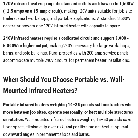
120V infrared heaters plug into standard outlets and draw up to 1,500W
(12.5 amps on a 15-amp circuit),
making 120V units suitable for job-site
trailers, small workshops, and portable applications. A standard 3,500W
generator powers one 120V infrared heater with capacity to spare.
240V infrared heaters require a dedicated circuit and support 3,000–
5,000W or higher output,
making 240V necessary for large workshops,
barns, and pole buildings. Rural properties with 200-amp service panels
accommodate multiple 240V circuits for permanent heater installations.
When Should You Choose Portable vs. Wall-
Mounted Infrared Heaters?
Portable infrared heaters weighing 10–35 pounds suit contractors who
move between job sites, operate seasonally, or heat multiple structures
on rotation.
Wall-mounted infrared heaters weighing 15–50 pounds save
floor space, eliminate tip-over risk, and position radiant heat at optimal
downward angles in permanent shops and barns.