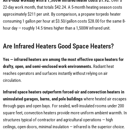
An 8-hour workday with a 1,500W infrared heater costs $1.92.
Over a
22-day work month, that totals $42.24. A 5-month heating season costs
approximately $211 per unit. By comparison, a propane torpedo heater
consuming 1 gallon per hour at $3.50/gallon costs $28.00 for the same 8-
hour day — roughly 14.5 times higher than a 1,500W infrared unit.
Are Infrared Heaters Good Space Heaters?
Yes — infrared heaters are among the most effective space heaters for
drafty, open, and semi-enclosed work environments.
Radiant heat
reaches operators and surfaces instantly without relying on air
circulation.
Infrared space heaters outperform forced-air and convection heaters in
uninsulated garages, barns, and pole buildings
where heated air escapes
through gaps and open bays. For sealed, well-insulated rooms under 200
square feet, convection heaters provide more uniform ambient warmth. In
structures typical of contractor and agricultural operations — high
ceilings, open doors, minimal insulation — infrared is the superior choice.