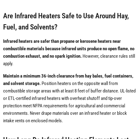
Are Infrared Heaters Safe to Use Around Hay,
Fuel, and Solvents?
Infrared heaters are safer than propane or kerosene heaters near
combustible materials because infrared units produce no open flame, no
combustion exhaust, and no spark ignition.
However, clearance rules still
apply.
Maintain a minimum 36-inch clearance from hay bales, fuel containers,
and solvent storage.
Position heaters on the opposite wall from
combustible storage areas with at least 8 feet of buffer distance. UL-listed
or ETL-certified infrared heaters with overheat shutoff and tip-over
protection meet NFPA requirements for agricultural and commercial
environments. Never drape materials over an infrared heater or block
intake vents on enclosed models.