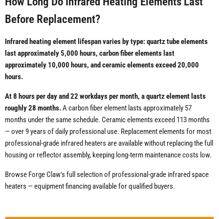
How Long Do Infrared Heating Elements Last
Before Replacement?
Infrared heating element lifespan varies by type: quartz tube elements
last approximately 5,000 hours, carbon fiber elements last
approximately 10,000 hours, and ceramic elements exceed 20,000
hours.
At 8 hours per day and 22 workdays per month, a quartz element lasts
roughly 28 months.
A carbon fiber element lasts approximately 57
months under the same schedule. Ceramic elements exceed 113 months
— over 9 years of daily professional use. Replacement elements for most
professional-grade infrared heaters are available without replacing the full
housing or reflector assembly, keeping long-term maintenance costs low.
Browse Forge Claw's full selection of professional-grade infrared space
heaters — equipment financing available for qualified buyers.