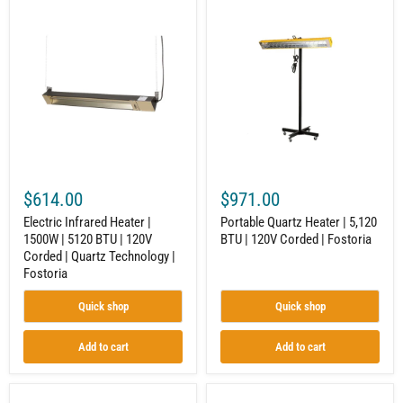
Electric
Portable
Infrared
Quartz
Heater
Heater
|
|
1500W
5,120
|
BTU
5120
|
BTU
120V
|
Corded
120V
|
Corded
Fostoria
|
Quartz
$614.00
$971.00
Technology
|
Electric Infrared Heater |
Portable Quartz Heater | 5,120
Fostoria
1500W | 5120 BTU | 120V
BTU | 120V Corded | Fostoria
Corded | Quartz Technology |
Fostoria
Quick shop
Quick shop
Add to cart
Add to cart
Industrial
Electric