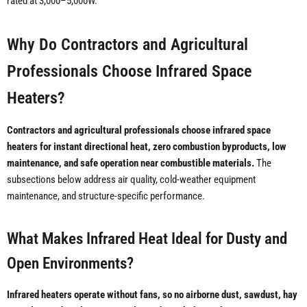
rated at 3,000–5,000W.
Why Do Contractors and Agricultural
Professionals Choose Infrared Space
Heaters?
Contractors and agricultural professionals choose infrared space
heaters for instant directional heat, zero combustion byproducts, low
maintenance, and safe operation near combustible materials.
The
subsections below address air quality, cold-weather equipment
maintenance, and structure-specific performance.
What Makes Infrared Heat Ideal for Dusty and
Open Environments?
Infrared heaters operate without fans, so no airborne dust, sawdust, hay