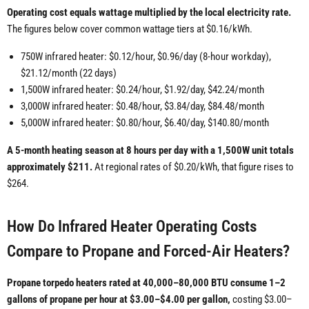
Operating cost equals wattage multiplied by the local electricity rate.
The figures below cover common wattage tiers at $0.16/kWh.
750W infrared heater: $0.12/hour, $0.96/day (8-hour workday),
$21.12/month (22 days)
1,500W infrared heater: $0.24/hour, $1.92/day, $42.24/month
3,000W infrared heater: $0.48/hour, $3.84/day, $84.48/month
5,000W infrared heater: $0.80/hour, $6.40/day, $140.80/month
A 5-month heating season at 8 hours per day with a 1,500W unit totals
approximately $211.
At regional rates of $0.20/kWh, that figure rises to
$264.
How Do Infrared Heater Operating Costs
Compare to Propane and Forced-Air Heaters?
Propane torpedo heaters rated at 40,000–80,000 BTU consume 1–2
gallons of propane per hour at $3.00–$4.00 per gallon,
costing $3.00–