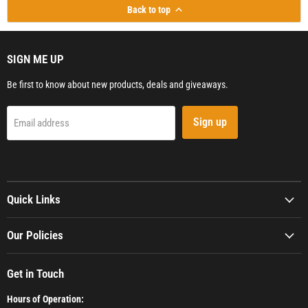
Back to top
SIGN ME UP
Be first to know about new products, deals and giveaways.
Sign up
Email address
Quick Links
Our Policies
Get in Touch
Hours of Operation: