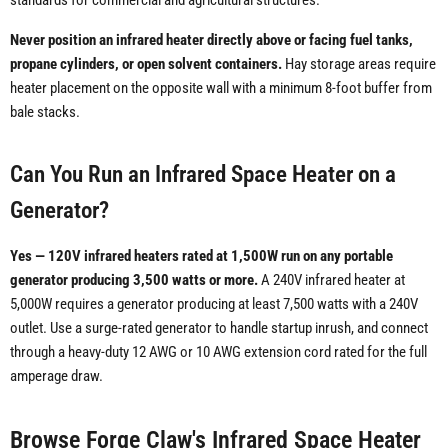
standards for commercial and agricultural structures.
Never position an infrared heater directly above or facing fuel tanks,
propane cylinders, or open solvent containers.
Hay storage areas require
heater placement on the opposite wall with a minimum 8-foot buffer from
bale stacks.
Can You Run an Infrared Space Heater on a
Generator?
Yes — 120V infrared heaters rated at 1,500W run on any portable
generator producing 3,500 watts or more.
A 240V infrared heater at
5,000W requires a generator producing at least 7,500 watts with a 240V
outlet. Use a surge-rated generator to handle startup inrush, and connect
through a heavy-duty 12 AWG or 10 AWG extension cord rated for the full
amperage draw.
Browse Forge Claw's Infrared Space Heater