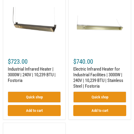
Infrared
Infrared
Heater
Heater
|
for
3000W
Industrial
|
Facilities
240V
|
|
3000W
10,239
|
BTU
240V
|
|
Fostoria
10,239
BTU
$723.00
$740.00
|
Stainless
Industrial Infrared Heater |
Electric Infrared Heater for
Steel
3000W | 240V | 10,239 BTU |
Industrial Facilities | 3000W |
|
Fostoria
240V | 10,239 BTU | Stainless
Fostoria
Steel | Fostoria
Quick shop
Quick shop
Add to cart
Add to cart
Electric
Infrared