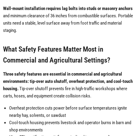
Wall-mount installation requires lag bolts into studs or masonry anchors
and minimum clearance of 36 inches from combustible surfaces. Portable
units need a stable, level surface away from foot traffic and material
staging.
What Safety Features Matter Most in
Commercial and Agricultural Settings?
Three safety features are essential in commercial and agricultural
environments: tip-over auto shutoff, overheat protection, and cool-touch
housing.
Tip-over shutoff prevents fire in high-traffic workshops where
carts, hoses, and equipment create collision risks.
Overheat protection cuts power before surface temperatures ignite
nearby hay, solvents, or sawdust
Cool-touch housing prevents livestock and operator burns in barn and
shop environments