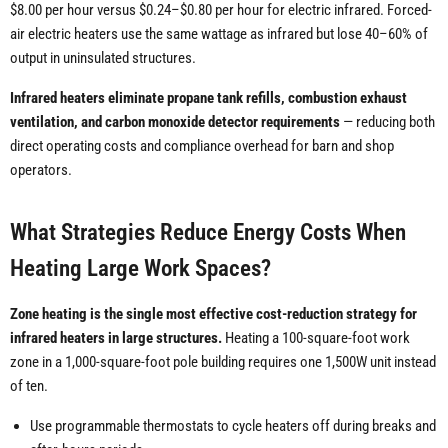
$8.00 per hour versus $0.24–$0.80 per hour for electric infrared. Forced-
air electric heaters use the same wattage as infrared but lose 40–60% of
output in uninsulated structures.
Infrared heaters eliminate propane tank refills, combustion exhaust
ventilation, and carbon monoxide detector requirements
— reducing both
direct operating costs and compliance overhead for barn and shop
operators.
What Strategies Reduce Energy Costs When
Heating Large Work Spaces?
Zone heating is the single most effective cost-reduction strategy for
infrared heaters in large structures.
Heating a 100-square-foot work
zone in a 1,000-square-foot pole building requires one 1,500W unit instead
of ten.
Use programmable thermostats to cycle heaters off during breaks and