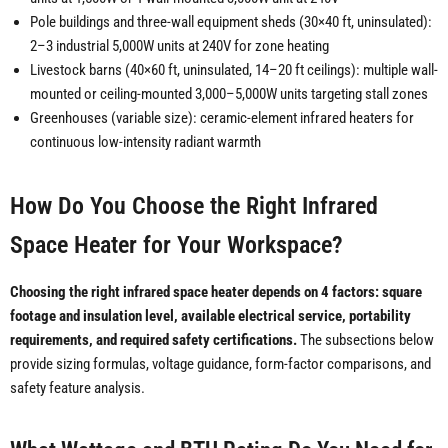
Pole buildings and three-wall equipment sheds (30×40 ft, uninsulated):
2–3 industrial 5,000W units at 240V for zone heating
Livestock barns (40×60 ft, uninsulated, 14–20 ft ceilings): multiple wall-
mounted or ceiling-mounted 3,000–5,000W units targeting stall zones
Greenhouses (variable size): ceramic-element infrared heaters for
continuous low-intensity radiant warmth
How Do You Choose the Right Infrared
Space Heater for Your Workspace?
Choosing the right infrared space heater depends on 4 factors: square
footage and insulation level, available electrical service, portability
requirements, and required safety certifications.
The subsections below
provide sizing formulas, voltage guidance, form-factor comparisons, and
safety feature analysis.