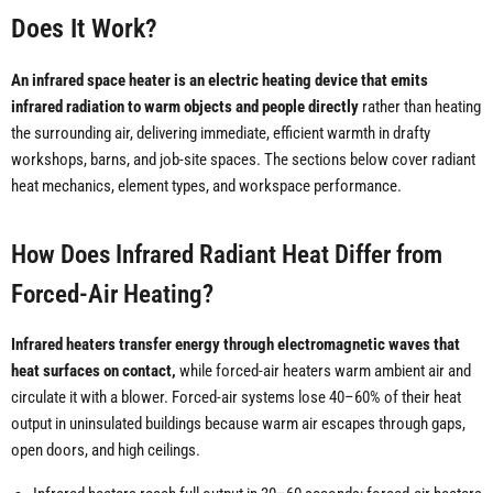
Does It Work?
An infrared space heater is an electric heating device that emits
infrared radiation to warm objects and people directly
rather than heating
the surrounding air, delivering immediate, efficient warmth in drafty
workshops, barns, and job-site spaces. The sections below cover radiant
heat mechanics, element types, and workspace performance.
How Does Infrared Radiant Heat Differ from
Forced-Air Heating?
Infrared heaters transfer energy through electromagnetic waves that
heat surfaces on contact,
while forced-air heaters warm ambient air and
circulate it with a blower. Forced-air systems lose 40–60% of their heat
output in uninsulated buildings because warm air escapes through gaps,
open doors, and high ceilings.