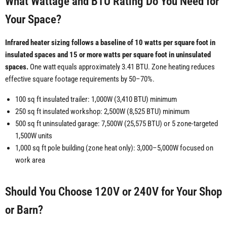
What Wattage and BTU Rating Do You Need for
Your Space?
Infrared heater sizing follows a baseline of 10 watts per square foot in
insulated spaces and 15 or more watts per square foot in uninsulated
spaces.
One watt equals approximately 3.41 BTU. Zone heating reduces
effective square footage requirements by 50–70%.
100 sq ft insulated trailer: 1,000W (3,410 BTU) minimum
250 sq ft insulated workshop: 2,500W (8,525 BTU) minimum
500 sq ft uninsulated garage: 7,500W (25,575 BTU) or 5 zone-targeted
1,500W units
1,000 sq ft pole building (zone heat only): 3,000–5,000W focused on
work area
Should You Choose 120V or 240V for Your Shop
or Barn?