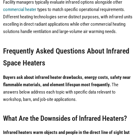
Facility managers typically evaluate infrared options alongside other
commercial heater
types to match specific operational requirements.
Different heating technologies serve distinct purposes, with infrared units
excelling in direct radiant applications while other commercial heating
solutions handle ventilation and large-volume air warming needs.
Frequently Asked Questions About Infrared
Space Heaters
Buyers ask about infrared heater drawbacks, energy costs, safety near
flammable materials, and element lifespan most frequently.
The
answers below address each topic with specific data relevant to
workshop, barn, and job-site applications.
What Are the Downsides of Infrared Heaters?
Infrared heaters warm objects and people in the direct line of sight but