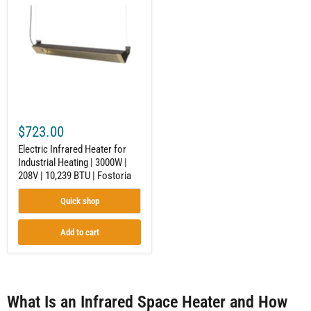
Heater
for
Industrial
Heating
|
3000W
|
208V
|
10,239
BTU
$723.00
|
Fostoria
Electric Infrared Heater for
Industrial Heating | 3000W |
208V | 10,239 BTU | Fostoria
Quick shop
Add to cart
What Is an Infrared Space Heater and How