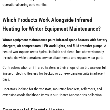
operational during cold months.
Which Products Work Alongside Infrared
Heating for Winter Equipment Maintenance?
Winter equipment maintenance pairs infrared space heaters with battery
chargers, air compressors, LED work lights, and fluid-transfer pumps.
A
heated workspace keeps hydraulic fluids and diesel fuel above viscosity
thresholds while operators service attachments and replace wear parts.
Contractors who run infrared heaters in their shops often browse our full
lineup of Electric Heaters for backup or zone-expansion units in adjacent
bays.
Operators looking for thermostats, mounting brackets, reflectors, and
extension cords find those items in our Heater Accessories collection.