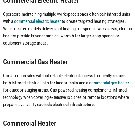
Commercial Electric Heater
Operators maintaining multiple workspace zones often pair infrared units
with a
commercial electric heater
to create targeted heating strategies.
While infrared models deliver spot heating for specific work areas, electric
heaters provide broader ambient warmth for larger shop spaces or
equipment storage areas.
Commercial Gas Heater
Construction sites without reliable electrical access frequently require
both infrared electric units for indoor tasks and a
commercial gas heater
for outdoor staging areas. Gas-powered heating complements infrared
technology when covering extensive job sites or remote locations where
propane availability exceeds electrical infrastructure.
Commercial Heater