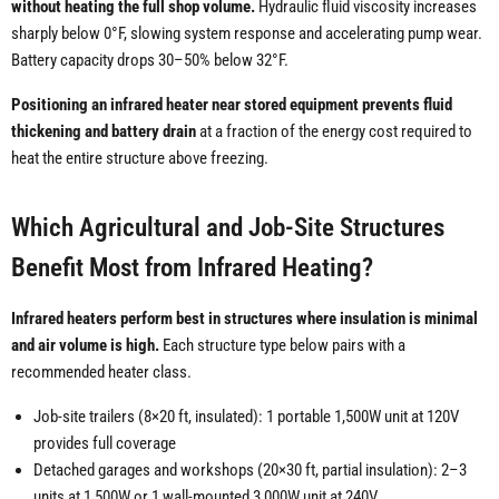
without heating the full shop volume.
Hydraulic fluid viscosity increases
sharply below 0°F, slowing system response and accelerating pump wear.
Battery capacity drops 30–50% below 32°F.
Positioning an infrared heater near stored equipment prevents fluid
thickening and battery drain
at a fraction of the energy cost required to
heat the entire structure above freezing.
Which Agricultural and Job-Site Structures
Benefit Most from Infrared Heating?
Infrared heaters perform best in structures where insulation is minimal
and air volume is high.
Each structure type below pairs with a
recommended heater class.
Job-site trailers (8×20 ft, insulated): 1 portable 1,500W unit at 120V
provides full coverage
Detached garages and workshops (20×30 ft, partial insulation): 2–3
units at 1,500W or 1 wall-mounted 3,000W unit at 240V