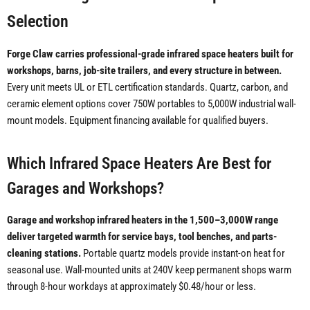
Selection
Forge Claw carries professional-grade infrared space heaters built for
workshops, barns, job-site trailers, and every structure in between.
Every unit meets UL or ETL certification standards. Quartz, carbon, and
ceramic element options cover 750W portables to 5,000W industrial wall-
mount models. Equipment financing available for qualified buyers.
Which Infrared Space Heaters Are Best for
Garages and Workshops?
Garage and workshop infrared heaters in the 1,500–3,000W range
deliver targeted warmth for service bays, tool benches, and parts-
cleaning stations.
Portable quartz models provide instant-on heat for
seasonal use. Wall-mounted units at 240V keep permanent shops warm
through 8-hour workdays at approximately $0.48/hour or less.