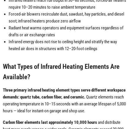
Infrared heaters reach full output in 30–60 seconds; forced-air heaters
require 10–20 minutes to raise ambient temperature
Forced-air blowers recirculate dust, sawdust, hay particles, and diesel
soot; infrared heaters produce zero airflow
Radiant heat warms operators and equipment surfaces regardless of
drafts or air exchange rates
Infrared energy does not rise to ceiling height and stratify the way
heated air does in structures with 12–20-foot ceilings
What Types of Infrared Heating Elements Are
Available?
Three primary infrared heating element types serve different workspace
demands: quartz tube, carbon fiber, and ceramic.
Quartz elements reach
operating temperature in 10–15 seconds with an average lifespan of 5,000
hours — ideal for instant-on garage and shop use.
Carbon fiber elements last approximately 10,000 hours
and distribute