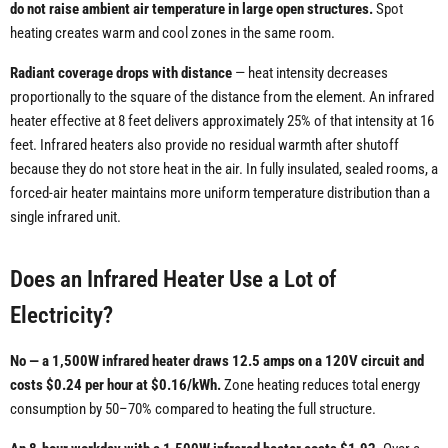
do not raise ambient air temperature in large open structures.
Spot
heating creates warm and cool zones in the same room.
Radiant coverage drops with distance
— heat intensity decreases
proportionally to the square of the distance from the element. An infrared
heater effective at 8 feet delivers approximately 25% of that intensity at 16
feet. Infrared heaters also provide no residual warmth after shutoff
because they do not store heat in the air. In fully insulated, sealed rooms, a
forced-air heater maintains more uniform temperature distribution than a
single infrared unit.
Does an Infrared Heater Use a Lot of
Electricity?
No — a 1,500W infrared heater draws 12.5 amps on a 120V circuit and
costs $0.24 per hour at $0.16/kWh.
Zone heating reduces total energy
consumption by 50–70% compared to heating the full structure.