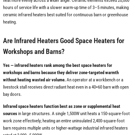
heat more evenly across a wider angle. Ceramic elements exceed 20,000
hours of service life with a slower warm-up time of 3–5 minutes, making
ceramic infrared heaters best suited for continuous barn or greenhouse
heating.
Are Infrared Heaters Good Space Heaters for
Workshops and Barns?
Yes — infrared heaters rank among the best space heaters for
workshops and barns because they deliver zone-targeted warmth
without heating wasted air volume.
An operator at a workbench or a
livestock stall receives direct radiant heat even in a 40×60 barn with open
bay doors.
Infrared space heaters function best as zone or supplemental heat
sources
in large structures. A single 1,500W unit heats a 150-square-foot
work zone effectively; heating an entire uninsulated 2,400-square-foot
barn requires multiple units or higher-wattage industrial infrared heaters