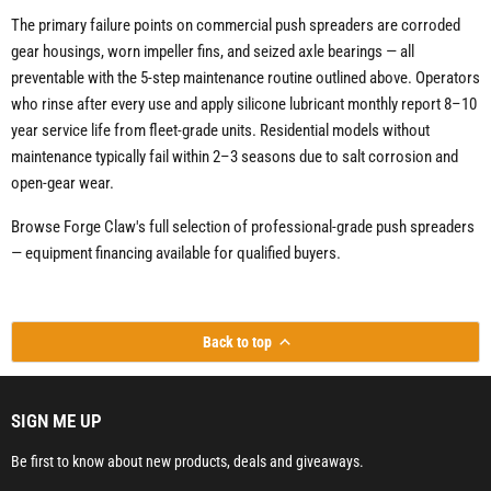
The primary failure points on commercial push spreaders are corroded
gear housings, worn impeller fins, and seized axle bearings — all
preventable with the 5-step maintenance routine outlined above. Operators
who rinse after every use and apply silicone lubricant monthly report 8–10
year service life from fleet-grade units. Residential models without
maintenance typically fail within 2–3 seasons due to salt corrosion and
open-gear wear.
Browse Forge Claw's full selection of professional-grade push spreaders
— equipment financing available for qualified buyers.
Back to top
SIGN ME UP
Be first to know about new products, deals and giveaways.