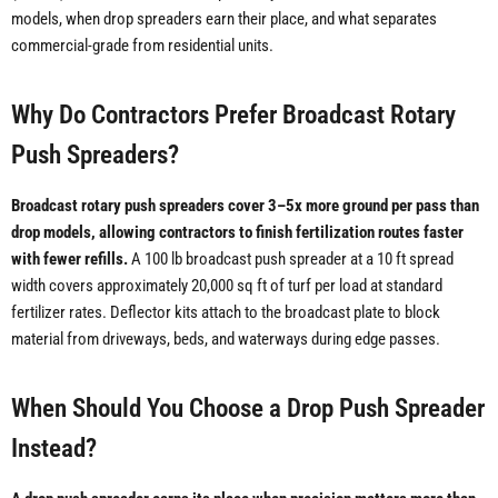
models, when drop spreaders earn their place, and what separates
commercial-grade from residential units.
Why Do Contractors Prefer Broadcast Rotary
Push Spreaders?
Broadcast rotary push spreaders cover 3–5x more ground per pass than
drop models, allowing contractors to finish fertilization routes faster
with fewer refills.
A 100 lb broadcast push spreader at a 10 ft spread
width covers approximately 20,000 sq ft of turf per load at standard
fertilizer rates. Deflector kits attach to the broadcast plate to block
material from driveways, beds, and waterways during edge passes.
When Should You Choose a Drop Push Spreader
Instead?