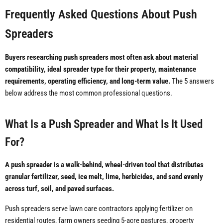
Frequently Asked Questions About Push
Spreaders
Buyers researching push spreaders most often ask about material
compatibility, ideal spreader type for their property, maintenance
requirements, operating efficiency, and long-term value.
The 5 answers
below address the most common professional questions.
What Is a Push Spreader and What Is It Used
For?
A push spreader is a walk-behind, wheel-driven tool that distributes
granular fertilizer, seed, ice melt, lime, herbicides, and sand evenly
across turf, soil, and paved surfaces.
Push spreaders serve lawn care contractors applying fertilizer on
residential routes, farm owners seeding 5-acre pastures, property