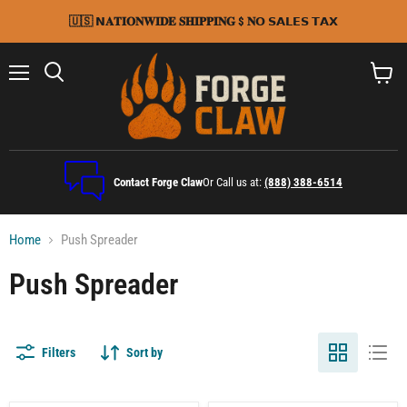
🇺🇸 𝗡𝐀𝐓𝐈𝐎𝐍𝐖𝐈𝐃𝐄 𝐒𝐇𝐈𝐏𝐏𝐈𝐍𝐆 $ 𝐍𝗢 𝗦𝗔𝗟𝗘𝗦 𝗧𝗔𝗫
Menu
Search
View
cart
Contact Forge Claw
Or Call us at:
(888) 388-6514
Home
Push Spreader
Push Spreader
Filters
Sort by