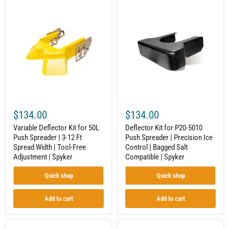
Variable
Deflector
Deflector
Kit
Kit
for
for
P20-
50L
5010
Push
Push
Spreader
Spreader
|
|
3-
Precision
12
Ice
Ft
Control
Spread
|
Width
Bagged
$134.00
$134.00
|
Salt
Tool-
Compatible
Variable Deflector Kit for 50L
Deflector Kit for P20-5010
Free
|
Push Spreader | 3-12 Ft
Push Spreader | Precision Ice
Adjustment
Spyker
Spread Width | Tool-Free
Control | Bagged Salt
|
Spyker
Adjustment | Spyker
Compatible | Spyker
Quick shop
Quick shop
Add to cart
Add to cart