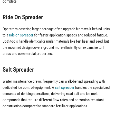
complete.
Ride On Spreader
Operators covering larger acreage often upgrade from walk-behind units
to a
ride on spreader
for faster application speeds and reduced fatigue.
Both tools handle identical granular materials like fertilizer and seed, but
the mounted design covers ground more efficiently on expansive turf
areas and commercial properties.
Salt Spreader
Winter maintenance crews frequently pair walk-behind spreading with
dedicated ice control equipment. A
salt spreader
handles the specialized
demands of de-icing operations, delivering road salt and ice melt
compounds that require different flow rates and corrosion-resistant
construction compared to standard fertilizer applications.