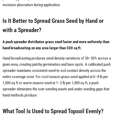
moisture absorption during application.
Is It Better to Spread Grass Seed by Hand or
with a Spreader?
A push spreader distributes grass seed faster and more uniformly than
hand broadcasting on any area larger than 500 sq ft.
Hand broadcasting produces seed density variations of 30–50% across a
given area, creating patchy germination and bare spots. A calibrated push
spreader maintains consistent seed-to-soil contact density across the
entire coverage zone. For cool-season grass seed applied at 6–8 lb per
1,000 sq ft or warm-season seed at 1–2 lb per 1,000 sq ft, a push
spreader eliminates the over-seeding waste and under-seeding gaps that
hand methods produce.
What Tool Is Used to Spread Topsoil Evenly?