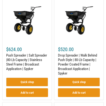
Push
Drop
Spreader
Spreader
|
|
Salt
Walk
Spreader
Behind
|80-
Push
Lb
Style
Capacity
|
|
80-
Stainless
Lb
Steel
Capacity
Frame
|
|
Powder
$624.00
$520.00
Broadcast
Coated
Application
Frame
Push Spreader | Salt Spreader
Drop Spreader | Walk Behind
|
|
|80-Lb Capacity | Stainless
Push Style | 80-Lb Capacity |
Spyker
Broadcast
Steel Frame | Broadcast
Powder Coated Frame |
Application
|
Application | Spyker
Broadcast Application |
Spyker
Spyker
Quick shop
Quick shop
Add to cart
Add to cart