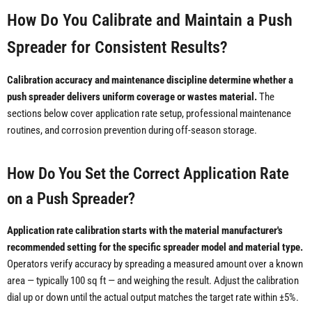
How Do You Calibrate and Maintain a Push
Spreader for Consistent Results?
Calibration accuracy and maintenance discipline determine whether a
push spreader delivers uniform coverage or wastes material.
The
sections below cover application rate setup, professional maintenance
routines, and corrosion prevention during off-season storage.
How Do You Set the Correct Application Rate
on a Push Spreader?
Application rate calibration starts with the material manufacturer's
recommended setting for the specific spreader model and material type.
Operators verify accuracy by spreading a measured amount over a known
area — typically 100 sq ft — and weighing the result. Adjust the calibration
dial up or down until the actual output matches the target rate within ±5%.