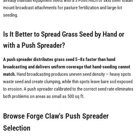
already maintain equipment fleets with a 3 Point Hitch or skid steer loader
mount broadcast attachments for pasture fertilization and large-lot
seeding.
Is It Better to Spread Grass Seed by Hand or
with a Push Spreader?
A push spreader distributes grass seed 5–8x faster than hand
broadcasting and delivers uniform coverage that hand-seeding cannot
match.
Hand broadcasting produces uneven seed density — heavy spots
waste seed and create clumping, while thin spots leave bare soil exposed
to erosion. A push spreader calibrated to the correct seed rate eliminates
both problems on areas as small as 500 sq ft.
Browse Forge Claw's Push Spreader
Selection