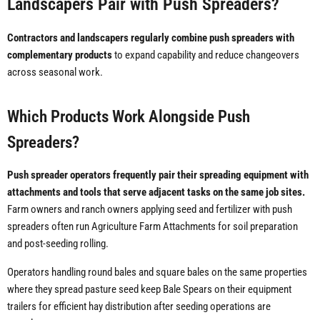
Landscapers Pair with Push Spreaders?
Contractors and landscapers regularly combine push spreaders with
complementary products
to expand capability and reduce changeovers
across seasonal work.
Which Products Work Alongside Push
Spreaders?
Push spreader operators frequently pair their spreading equipment with
attachments and tools that serve adjacent tasks on the same job sites.
Farm owners and ranch owners applying seed and fertilizer with push
spreaders often run Agriculture Farm Attachments for soil preparation
and post-seeding rolling.
Operators handling round bales and square bales on the same properties
where they spread pasture seed keep Bale Spears on their equipment
trailers for efficient hay distribution after seeding operations are