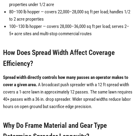
properties under 1/2 acre
80–100 lb hopper — covers 22,000–28,000 sq ft per load; handles 1/2
to 2 acre properties
100–130 lb hopper — covers 28,000–36,000 sq ft per load; serves 2–
5+ acre sites and multi-stop commercial routes
How Does Spread Width Affect Coverage
Efficiency?
Spread width directly controls how many passes an operator makes to
cover a given area.
A broadcast push spreader with a 12 ft spread width
covers a 1-acre lawn in approximately 12 passes. The same lawn requires
40+ passes with a 36 in. drop spreader. Wider spread widths reduce labor
hours on open ground but sacrifice edge precision.
Why Do Frame Material and Gear Type