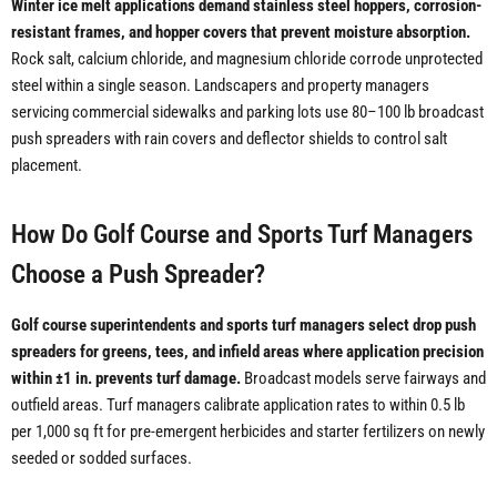
Winter ice melt applications demand stainless steel hoppers, corrosion-
resistant frames, and hopper covers that prevent moisture absorption.
Rock salt, calcium chloride, and magnesium chloride corrode unprotected
steel within a single season. Landscapers and property managers
servicing commercial sidewalks and parking lots use 80–100 lb broadcast
push spreaders with rain covers and deflector shields to control salt
placement.
How Do Golf Course and Sports Turf Managers
Choose a Push Spreader?
Golf course superintendents and sports turf managers select drop push
spreaders for greens, tees, and infield areas where application precision
within ±1 in. prevents turf damage.
Broadcast models serve fairways and
outfield areas. Turf managers calibrate application rates to within 0.5 lb
per 1,000 sq ft for pre-emergent herbicides and starter fertilizers on newly
seeded or sodded surfaces.