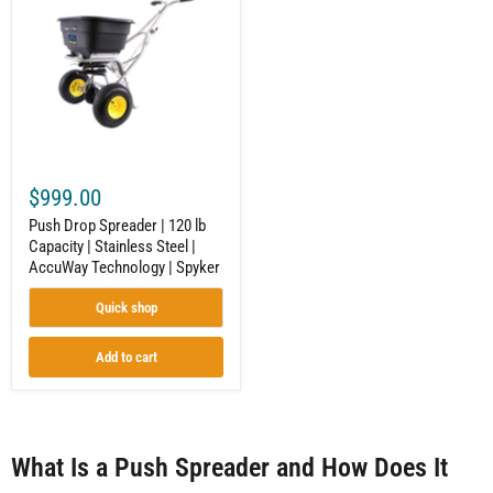
Spreader
|
120
lb
Capacity
|
Stainless
Steel
|
AccuWay
Technology
$999.00
|
Spyker
Push Drop Spreader | 120 lb
Capacity | Stainless Steel |
AccuWay Technology | Spyker
Quick shop
Add to cart
What Is a Push Spreader and How Does It