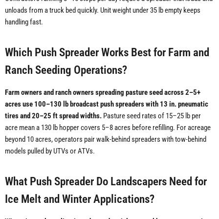
unloads from a truck bed quickly. Unit weight under 35 lb empty keeps
handling fast.
Which Push Spreader Works Best for Farm and
Ranch Seeding Operations?
Farm owners and ranch owners spreading pasture seed across 2–5+
acres use 100–130 lb broadcast push spreaders with 13 in. pneumatic
tires and 20–25 ft spread widths.
Pasture seed rates of 15–25 lb per
acre mean a 130 lb hopper covers 5–8 acres before refilling. For acreage
beyond 10 acres, operators pair walk-behind spreaders with tow-behind
models pulled by UTVs or ATVs.
What Push Spreader Do Landscapers Need for
Ice Melt and Winter Applications?