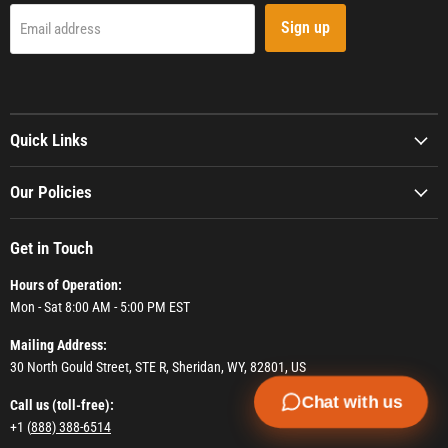
Sign up
Email address
Quick Links
Our Policies
Get in Touch
Hours of Operation:
Mon - Sat 8:00 AM - 5:00 PM EST
Mailing Address:
30 North Gould Street, STE R, Sheridan, WY, 82801, US
Chat with us
Call us (toll-free):
+1 (
888) 388-6514