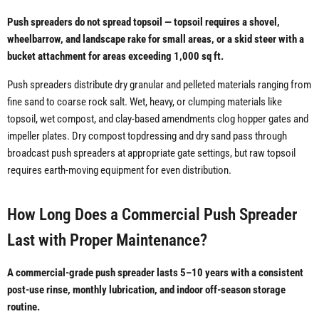
Push spreaders do not spread topsoil — topsoil requires a shovel,
wheelbarrow, and landscape rake for small areas, or a skid steer with a
bucket attachment for areas exceeding 1,000 sq ft.
Push spreaders distribute dry granular and pelleted materials ranging from
fine sand to coarse rock salt. Wet, heavy, or clumping materials like
topsoil, wet compost, and clay-based amendments clog hopper gates and
impeller plates. Dry compost topdressing and dry sand pass through
broadcast push spreaders at appropriate gate settings, but raw topsoil
requires earth-moving equipment for even distribution.
How Long Does a Commercial Push Spreader
Last with Proper Maintenance?
A commercial-grade push spreader lasts 5–10 years with a consistent
post-use rinse, monthly lubrication, and indoor off-season storage
routine.