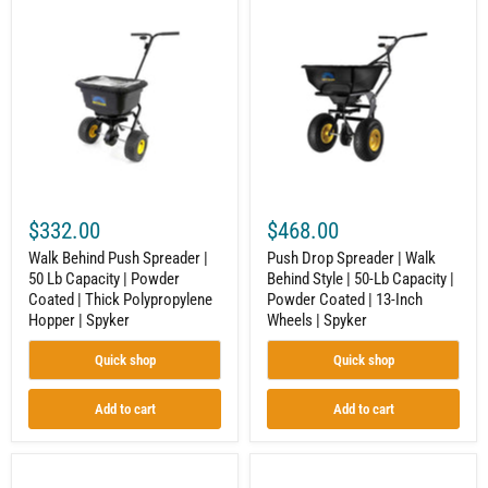
Walk
Push
Behind
Drop
Push
Spreader
Spreader
|
|
Walk
50
Behind
Lb
Style
Capacity
|
|
50-
Powder
Lb
Coated
Capacity
|
|
Thick
Powder
$332.00
$468.00
Polypropylene
Coated
Hopper
|
Walk Behind Push Spreader |
Push Drop Spreader | Walk
|
13-
50 Lb Capacity | Powder
Behind Style | 50-Lb Capacity |
Spyker
Inch
Coated | Thick Polypropylene
Powder Coated | 13-Inch
Wheels
|
Hopper | Spyker
Wheels | Spyker
Spyker
Quick shop
Quick shop
Add to cart
Add to cart
Push
100-