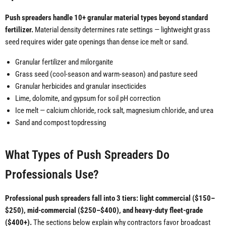
Push spreaders handle 10+ granular material types beyond standard
fertilizer.
Material density determines rate settings — lightweight grass
seed requires wider gate openings than dense ice melt or sand.
Granular fertilizer and milorganite
Grass seed (cool-season and warm-season) and pasture seed
Granular herbicides and granular insecticides
Lime, dolomite, and gypsum for soil pH correction
Ice melt — calcium chloride, rock salt, magnesium chloride, and urea
Sand and compost topdressing
What Types of Push Spreaders Do
Professionals Use?
Professional push spreaders fall into 3 tiers: light commercial ($150–
$250), mid-commercial ($250–$400), and heavy-duty fleet-grade
($400+).
The sections below explain why contractors favor broadcast