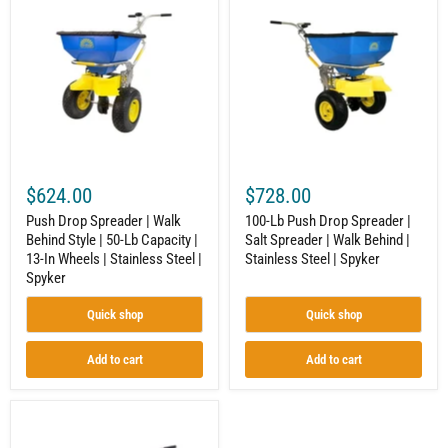
Drop
Lb
Spreader
Push
|
Drop
Walk
Spreader
Behind
|
Style
Salt
|
Spreader
50-
|
Lb
Walk
Capacity
Behind
|
|
13-
Stainless
$624.00
$728.00
In
Steel
Wheels
|
Push Drop Spreader | Walk
100-Lb Push Drop Spreader |
|
Spyker
Behind Style | 50-Lb Capacity |
Salt Spreader | Walk Behind |
Stainless
13-In Wheels | Stainless Steel |
Stainless Steel | Spyker
Steel
|
Spyker
Spyker
Quick shop
Quick shop
Add to cart
Add to cart
Push
Drop