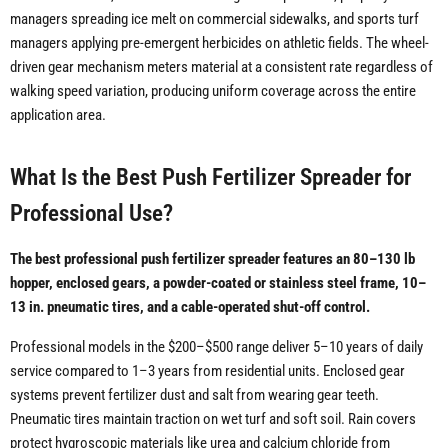
managers spreading ice melt on commercial sidewalks, and sports turf
managers applying pre-emergent herbicides on athletic fields. The wheel-
driven gear mechanism meters material at a consistent rate regardless of
walking speed variation, producing uniform coverage across the entire
application area.
What Is the Best Push Fertilizer Spreader for
Professional Use?
The best professional push fertilizer spreader features an 80–130 lb
hopper, enclosed gears, a powder-coated or stainless steel frame, 10–
13 in. pneumatic tires, and a cable-operated shut-off control.
Professional models in the $200–$500 range deliver 5–10 years of daily
service compared to 1–3 years from residential units. Enclosed gear
systems prevent fertilizer dust and salt from wearing gear teeth.
Pneumatic tires maintain traction on wet turf and soft soil. Rain covers
protect hygroscopic materials like urea and calcium chloride from