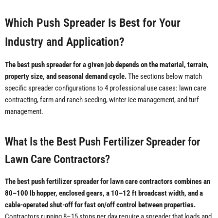
Which Push Spreader Is Best for Your
Industry and Application?
The best push spreader for a given job depends on the material, terrain,
property size, and seasonal demand cycle.
The sections below match
specific spreader configurations to 4 professional use cases: lawn care
contracting, farm and ranch seeding, winter ice management, and turf
management.
What Is the Best Push Fertilizer Spreader for
Lawn Care Contractors?
The best push fertilizer spreader for lawn care contractors combines an
80–100 lb hopper, enclosed gears, a 10–12 ft broadcast width, and a
cable-operated shut-off for fast on/off control between properties.
Contractors running 8–15 stops per day require a spreader that loads and