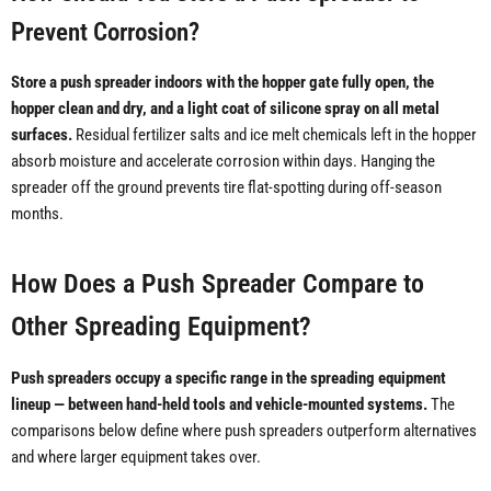
Prevent Corrosion?
Store a push spreader indoors with the hopper gate fully open, the
hopper clean and dry, and a light coat of silicone spray on all metal
surfaces.
Residual fertilizer salts and ice melt chemicals left in the hopper
absorb moisture and accelerate corrosion within days. Hanging the
spreader off the ground prevents tire flat-spotting during off-season
months.
How Does a Push Spreader Compare to
Other Spreading Equipment?
Push spreaders occupy a specific range in the spreading equipment
lineup — between hand-held tools and vehicle-mounted systems.
The
comparisons below define where push spreaders outperform alternatives
and where larger equipment takes over.