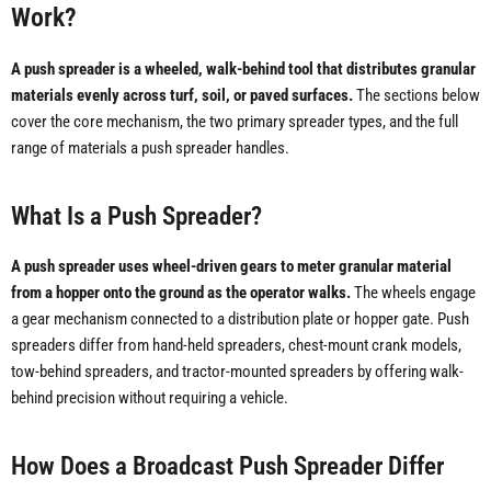
Work?
A push spreader is a wheeled, walk-behind tool that distributes granular
materials evenly across turf, soil, or paved surfaces.
The sections below
cover the core mechanism, the two primary spreader types, and the full
range of materials a push spreader handles.
What Is a Push Spreader?
A push spreader uses wheel-driven gears to meter granular material
from a hopper onto the ground as the operator walks.
The wheels engage
a gear mechanism connected to a distribution plate or hopper gate. Push
spreaders differ from hand-held spreaders, chest-mount crank models,
tow-behind spreaders, and tractor-mounted spreaders by offering walk-
behind precision without requiring a vehicle.
How Does a Broadcast Push Spreader Differ