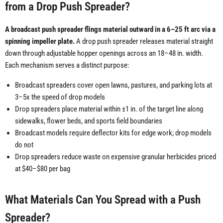
from a Drop Push Spreader?
A broadcast push spreader flings material outward in a 6–25 ft arc via a
spinning impeller plate.
A drop push spreader releases material straight
down through adjustable hopper openings across an 18–48 in. width.
Each mechanism serves a distinct purpose:
Broadcast spreaders cover open lawns, pastures, and parking lots at
3–5x the speed of drop models
Drop spreaders place material within ±1 in. of the target line along
sidewalks, flower beds, and sports field boundaries
Broadcast models require deflector kits for edge work; drop models
do not
Drop spreaders reduce waste on expensive granular herbicides priced
at $40–$80 per bag
What Materials Can You Spread with a Push
Spreader?