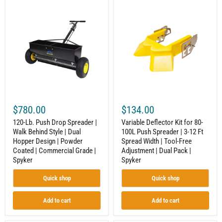
120-
Variable
Lb.
Deflector
Push
Kit
Drop
for
Spreader
80-
|
100L
Walk
Push
Behind
Spreader
Style
|
|
3-
Dual
12
Hopper
Ft
Design
Spread
$780.00
$134.00
|
Width
Powder
|
120-Lb. Push Drop Spreader |
Variable Deflector Kit for 80-
Coated
Tool-
Walk Behind Style | Dual
100L Push Spreader | 3-12 Ft
|
Free
Hopper Design | Powder
Spread Width | Tool-Free
Commercial
Adjustment
Grade
|
Coated | Commercial Grade |
Adjustment | Dual Pack |
|
Dual
Spyker
Spyker
Spyker
Pack
|
Quick shop
Quick shop
Spyker
Add to cart
Add to cart