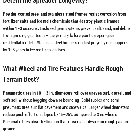
Determine Spreader Longevity?
Powder-coated steel and stainless steel frames resist corrosion from
fertilizer salts and ice melt chemicals that destroy plastic frames
within 1–3 seasons.
Enclosed gear systems prevent salt, sand, and debris
from grinding gear teeth — the primary failure point on open-gear
residential models. Stainless steel hoppers outlast polyethylene hoppers
by 3–5 years in ice melt applications.
What Wheel and Tire Features Handle Rough
Terrain Best?
Pneumatic tires in 10–13 in. diameters roll over uneven turf, gravel, and
soft soil without bogging down or bouncing.
Solid rubber and semi-
pneumatic tires suit flat pavement and sidewalks. Larger wheel diameters
reduce push effort on slopes by 15–25% compared to 8 in. wheels.
Pneumatic tires absorb vibration that loosens hardware on rough pasture
ground.