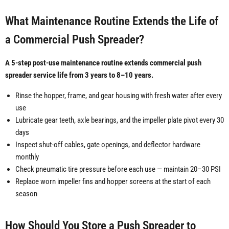
What Maintenance Routine Extends the Life of
a Commercial Push Spreader?
A 5-step post-use maintenance routine extends commercial push
spreader service life from 3 years to 8–10 years.
Rinse the hopper, frame, and gear housing with fresh water after every
use
Lubricate gear teeth, axle bearings, and the impeller plate pivot every 30
days
Inspect shut-off cables, gate openings, and deflector hardware
monthly
Check pneumatic tire pressure before each use — maintain 20–30 PSI
Replace worn impeller fins and hopper screens at the start of each
season
How Should You Store a Push Spreader to