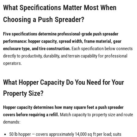
What Specifications Matter Most When
Choosing a Push Spreader?
Five specifications determine professional-grade push spreader
performance: hopper capacity, spread width, frame material, gear
enclosure type, and tire construction.
Each specification below connects
directly to productivity, durability, and terrain capability for professional
operators.
What Hopper Capacity Do You Need for Your
Property Size?
Hopper capacity determines how many square feet a push spreader
covers before requiring a refill.
Match capacity to property size and route
demands:
50 lb hopper — covers approximately 14,000 sq ft per load; suits