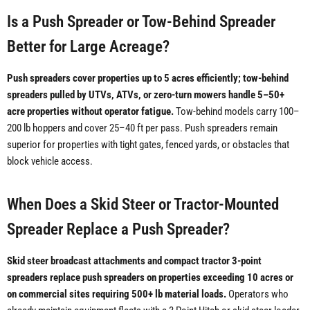
Is a Push Spreader or Tow-Behind Spreader
Better for Large Acreage?
Push spreaders cover properties up to 5 acres efficiently; tow-behind
spreaders pulled by UTVs, ATVs, or zero-turn mowers handle 5–50+
acre properties without operator fatigue.
Tow-behind models carry 100–
200 lb hoppers and cover 25–40 ft per pass. Push spreaders remain
superior for properties with tight gates, fenced yards, or obstacles that
block vehicle access.
When Does a Skid Steer or Tractor-Mounted
Spreader Replace a Push Spreader?
Skid steer broadcast attachments and compact tractor 3-point
spreaders replace push spreaders on properties exceeding 10 acres or
on commercial sites requiring 500+ lb material loads.
Operators who