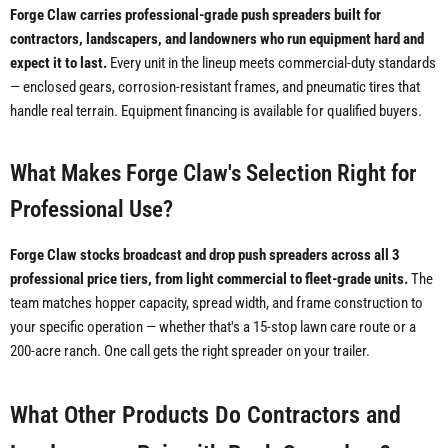
Forge Claw carries professional-grade push spreaders built for
contractors, landscapers, and landowners who run equipment hard and
expect it to last.
Every unit in the lineup meets commercial-duty standards
— enclosed gears, corrosion-resistant frames, and pneumatic tires that
handle real terrain. Equipment financing is available for qualified buyers.
What Makes Forge Claw's Selection Right for
Professional Use?
Forge Claw stocks broadcast and drop push spreaders across all 3
professional price tiers, from light commercial to fleet-grade units.
The
team matches hopper capacity, spread width, and frame construction to
your specific operation — whether that's a 15-stop lawn care route or a
200-acre ranch. One call gets the right spreader on your trailer.
What Other Products Do Contractors and