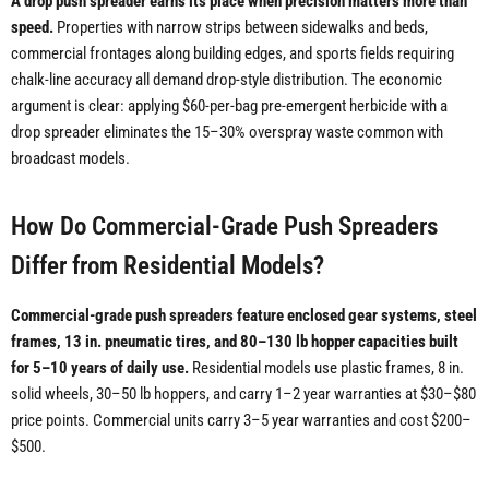
A drop push spreader earns its place when precision matters more than
speed.
Properties with narrow strips between sidewalks and beds,
commercial frontages along building edges, and sports fields requiring
chalk-line accuracy all demand drop-style distribution. The economic
argument is clear: applying $60-per-bag pre-emergent herbicide with a
drop spreader eliminates the 15–30% overspray waste common with
broadcast models.
How Do Commercial-Grade Push Spreaders
Differ from Residential Models?
Commercial-grade push spreaders feature enclosed gear systems, steel
frames, 13 in. pneumatic tires, and 80–130 lb hopper capacities built
for 5–10 years of daily use.
Residential models use plastic frames, 8 in.
solid wheels, 30–50 lb hoppers, and carry 1–2 year warranties at $30–$80
price points. Commercial units carry 3–5 year warranties and cost $200–
$500.