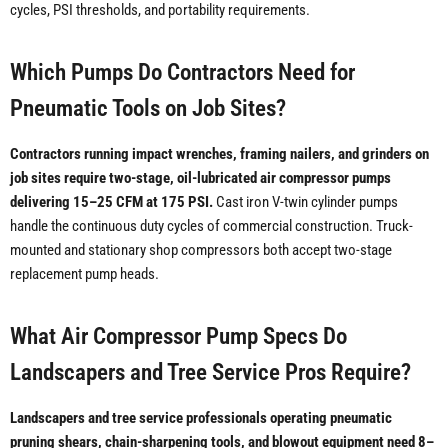
cycles, PSI thresholds, and portability requirements.
Which Pumps Do Contractors Need for
Pneumatic Tools on Job Sites?
Contractors running impact wrenches, framing nailers, and grinders on
job sites require two-stage, oil-lubricated air compressor pumps
delivering 15–25 CFM at 175 PSI.
Cast iron V-twin cylinder pumps
handle the continuous duty cycles of commercial construction. Truck-
mounted and stationary shop compressors both accept two-stage
replacement pump heads.
What Air Compressor Pump Specs Do
Landscapers and Tree Service Pros Require?
Landscapers and tree service professionals operating pneumatic
pruning shears, chain-sharpening tools, and blowout equipment need 8–