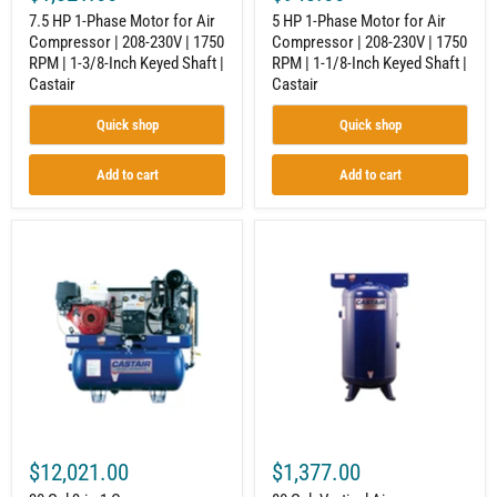
|
|
7.5 HP 1-Phase Motor for Air
5 HP 1-Phase Motor for Air
1-
1-
Compressor | 208-230V | 1750
Compressor | 208-230V | 1750
3/8-
1/8-
RPM | 1-3/8-Inch Keyed Shaft |
RPM | 1-1/8-Inch Keyed Shaft |
Inch
Inch
Keyed
Keyed
Castair
Castair
Shaft
Shaft
|
|
Quick shop
Quick shop
Castair
Castair
Add to cart
Add to cart
30
80
Gal
Gal.
3-
Vertical
in-
Air
1
Compressor
Compressor
Tank
Generator
for
Welder
Industrial
Combo
Compressors
for
|
Construction
ASME
Equipment
Compliant
|
|
$12,021.00
$1,377.00
Honda
200
GX390
PSI