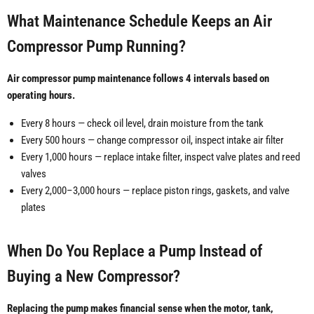
What Maintenance Schedule Keeps an Air
Compressor Pump Running?
Air compressor pump maintenance follows 4 intervals based on
operating hours.
Every 8 hours — check oil level, drain moisture from the tank
Every 500 hours — change compressor oil, inspect intake air filter
Every 1,000 hours — replace intake filter, inspect valve plates and reed
valves
Every 2,000–3,000 hours — replace piston rings, gaskets, and valve
plates
When Do You Replace a Pump Instead of
Buying a New Compressor?
Replacing the pump makes financial sense when the motor, tank,