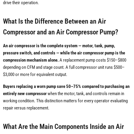
drive their operation.
What Is the Difference Between an Air
Compressor and an Air Compressor Pump?
An air compressor is the complete system — motor, tank, pump,
pressure switch, and controls — while the air compressor pump is the
compression mechanism alone.
A replacement pump costs $150–$800
depending on CFM and stage count. A full compressor unit runs $500–
$3,000 or more for equivalent output.
Buyers replacing a worn pump save 50–75% compared to purchasing an
entirely new compressor
when the motor, tank, and controls remain in
working condition. This distinction matters for every operator evaluating
repair versus replacement.
What Are the Main Components Inside an Air