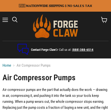
🇺🇸 𝗡𝐀𝐓𝐈𝐎𝐍𝐖𝐈𝐃𝐄 𝐒𝐇𝐈𝐏𝐏𝐈𝐍𝐆 $ 𝐍𝗢 𝗦𝗔𝗟𝗘𝗦 𝗧𝗔𝗫
Menu
Search
View
cart
Contact Forge Claw
Or Call us at:
(888) 388-6514
Home
Air Compressor Pumps
Air Compressor Pumps
Air compressor pumps are the part that actually does the work — drawing
in air, compressing it, and pushing it into the tank so your tools keep
running. When a pump wears out, the whole compressor stops earning.
Replacing just the pump costs a fraction of buying a new unit, and the right