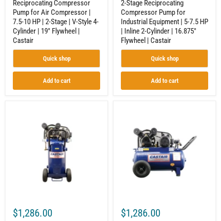
Reciprocating Compressor
2-Stage Reciprocating
Style
Cylinder
Pump for Air Compressor |
Compressor Pump for
4-
|
7.5-10 HP | 2-Stage | V-Style 4-
Industrial Equipment | 5-7.5 HP
Cylinder
16.875"
|
Flywheel
Cylinder | 19" Flywheel |
| Inline 2-Cylinder | 16.875"
19"
|
Castair
Flywheel | Castair
Flywheel
Castair
|
Quick shop
Quick shop
Castair
Add to cart
Add to cart
20
20
Gallon
Gal.
Vertical
Horizontal
Air
Air
Compressor
Compressor
|
for
2HP
Workshop
Single
|
Phase
2HP
|
|
Cast
Single
Iron
Phase
Pump
115V
$1,286.00
$1,286.00
|
|
Belt
Cast