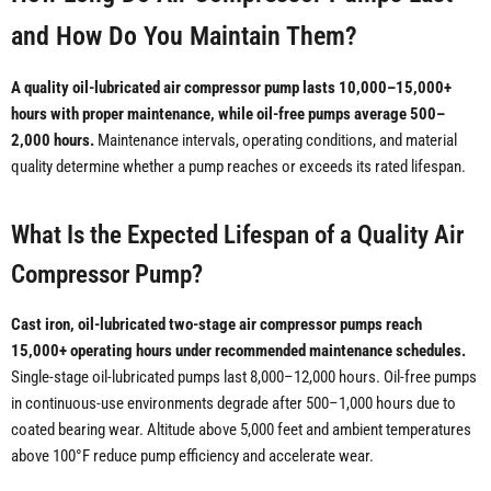
and How Do You Maintain Them?
A quality oil-lubricated air compressor pump lasts 10,000–15,000+
hours with proper maintenance, while oil-free pumps average 500–
2,000 hours.
Maintenance intervals, operating conditions, and material
quality determine whether a pump reaches or exceeds its rated lifespan.
What Is the Expected Lifespan of a Quality Air
Compressor Pump?
Cast iron, oil-lubricated two-stage air compressor pumps reach
15,000+ operating hours under recommended maintenance schedules.
Single-stage oil-lubricated pumps last 8,000–12,000 hours. Oil-free pumps
in continuous-use environments degrade after 500–1,000 hours due to
coated bearing wear. Altitude above 5,000 feet and ambient temperatures
above 100°F reduce pump efficiency and accelerate wear.