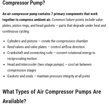
Compressor Pump?
An air compressor pump contains 7 primary components that work
together to compress ambient air.
Common failure points include valve
plates, piston rings, and head gaskets — parts that degrade under heat and
continuous cycling.
Cylinders and pistons — create the compression chamber
Reed valves and valve plates — control airflow direction
Crankshaft and connecting rods — convert rotational energy to
reciprocating motion
Head and intercooler (two-stage pumps) — cool air between
compression stages
Gaskets and seals — maintain pressure integrity at all joints
What Types of Air Compressor Pumps Are
Available?