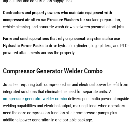
agricultural and construction supply lines.
Contractors and property owners who maintain equipment with
compressed air often run Pressure Washers
for surface preparation,
vehicle cleaning, and concrete wash-down between pneumatic tool jobs.
Farm and ranch operations that rely on pneumatic systems also use
Hydraulic Power Packs
to drive hydraulic cylinders, log splitters, and PTO-
powered attachments across the property.
Compressor Generator Welder Combo
Job sites requiring both compressed air and electrical power benefit from
integrated solutions that eliminate the need for separate units. A
compressor generator welder combo
delivers pneumatic power alongside
welding capabilities and electrical output, making it ideal when operators
need the core compression function of air compressor pumps plus
additional power generation in one portable package.