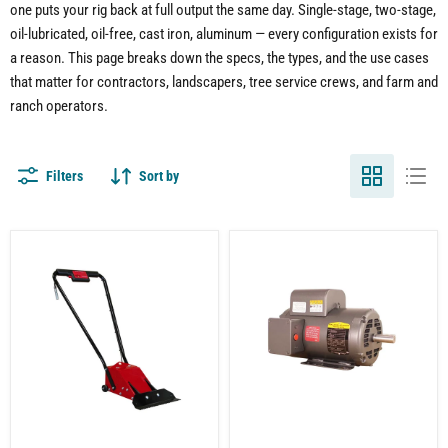
one puts your rig back at full output the same day. Single-stage, two-stage,
oil-lubricated, oil-free, cast iron, aluminum — every configuration exists for
a reason. This page breaks down the specs, the types, and the use cases
that matter for contractors, landscapers, tree service crews, and farm and
ranch operators.
Filters
Sort by
Pneumatic
5
Shingle
HP
Remover
Electric
for
Motor
Air
for
Compressor
Air
|
Compressor
Electric
|
|
Single-
70-
Phase
90%
|
Faster
208-
Tear-
230V