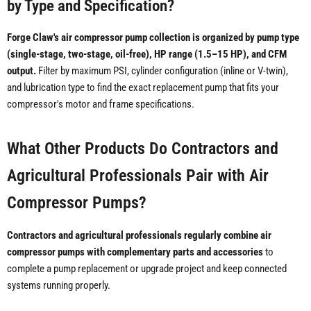
by Type and Specification?
Forge Claw's air compressor pump collection is organized by pump type
(single-stage, two-stage, oil-free), HP range (1.5–15 HP), and CFM
output.
Filter by maximum PSI, cylinder configuration (inline or V-twin),
and lubrication type to find the exact replacement pump that fits your
compressor's motor and frame specifications.
What Other Products Do Contractors and
Agricultural Professionals Pair with Air
Compressor Pumps?
Contractors and agricultural professionals regularly combine air
compressor pumps with complementary parts and accessories
to
complete a pump replacement or upgrade project and keep connected
systems running properly.