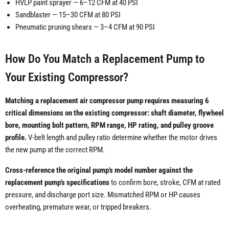
HVLP paint sprayer — 6–12 CFM at 40 PSI
Sandblaster — 15–30 CFM at 80 PSI
Pneumatic pruning shears — 3–4 CFM at 90 PSI
How Do You Match a Replacement Pump to
Your Existing Compressor?
Matching a replacement air compressor pump requires measuring 6
critical dimensions on the existing compressor: shaft diameter, flywheel
bore, mounting bolt pattern, RPM range, HP rating, and pulley groove
profile.
V-belt length and pulley ratio determine whether the motor drives
the new pump at the correct RPM.
Cross-reference the original pump's model number against the
replacement pump's specifications
to confirm bore, stroke, CFM at rated
pressure, and discharge port size. Mismatched RPM or HP causes
overheating, premature wear, or tripped breakers.