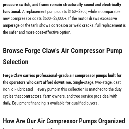
pressure switch, and frame remain structurally sound and electrically
functional.
A replacement pump costs $150–$800, while a comparable
new compressor costs $500–$3,000+. If the motor draws excessive
amperage or the tank shows corrosion or weld cracks, full replacement is
the safer and more cost-effective option.
Browse Forge Claw's Air Compressor Pump
Selection
Forge Claw carries professional-grade air compressor pumps built for
the operators who can't afford downtime.
Single-stage, two-stage, cast
iron, oil-lubricated — every pump in this collection is matched to the duty
cycles that contractors, farm owners, and tree service pros deal with
daily. Equipment financing is available for qualified buyers.
How Are Our Air Compressor Pumps Organized