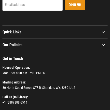
Sign up
Email address
Quick Links
Our Policies
Get in Touch
Hours of Operation:
Mon - Sat 8:00 AM - 5:00 PM EST
Mailing Address:
30 North Gould Street, STE R, Sheridan, WY, 82801, US
Call us (toll-free):
+1 (
888) 388-6514