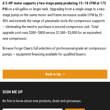
A 5-HP motor supports a two-stage pump producing 15–18 CFM at 175
PSI
on a 60-gallon or larger tank. Upgrading from a single-stage to a two-
stage pump on the same motor and frame increases usable CFM by 25–
40% and extends the range of pneumatic tools the compressor supports
— eliminating the need to purchase a second compressor unit. Total
upgrade cost runs $300–$800 versus $1,500–$3,000 for an equivalent
new compressor.
Browse Forge Claw's full selection of professional-grade air compressor
pumps — equipment financing available for qualified buyers.
Back to top
SIGN ME UP
Be first to know about new products, deals and giveaways.