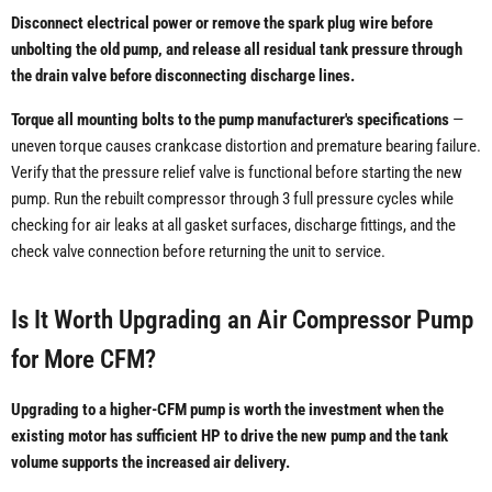
Disconnect electrical power or remove the spark plug wire before
unbolting the old pump, and release all residual tank pressure through
the drain valve before disconnecting discharge lines.
Torque all mounting bolts to the pump manufacturer's specifications
—
uneven torque causes crankcase distortion and premature bearing failure.
Verify that the pressure relief valve is functional before starting the new
pump. Run the rebuilt compressor through 3 full pressure cycles while
checking for air leaks at all gasket surfaces, discharge fittings, and the
check valve connection before returning the unit to service.
Is It Worth Upgrading an Air Compressor Pump
for More CFM?
Upgrading to a higher-CFM pump is worth the investment when the
existing motor has sufficient HP to drive the new pump and the tank
volume supports the increased air delivery.