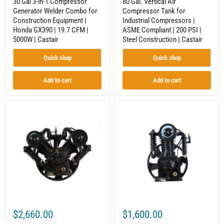
30 Gal 3-in-1 Compressor
80 Gal. Vertical Air
|
|
Generator Welder Combo for
Compressor Tank for
19.7
Steel
Construction Equipment |
Industrial Compressors |
CFM
Construction
|
|
Honda GX390 | 19.7 CFM |
ASME Compliant | 200 PSI |
5000W
Castair
5000W | Castair
Steel Construction | Castair
|
Castair
Quick shop
Quick shop
Add to cart
Add to cart
Reciprocating
2-
Compressor
Stage
Pump
Reciprocating
for
Compressor
Air
Pump
Compressor
for
|
Industrial
7.5-
Equipment
10
|
HP
5-
|
7.5
2-
HP
Stage
|
$2,660.00
$1,600.00
|
Inline
V-
2-