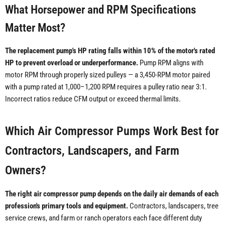
What Horsepower and RPM Specifications
Matter Most?
The replacement pump's HP rating falls within 10% of the motor's rated
HP to prevent overload or underperformance.
Pump RPM aligns with
motor RPM through properly sized pulleys — a 3,450-RPM motor paired
with a pump rated at 1,000–1,200 RPM requires a pulley ratio near 3:1.
Incorrect ratios reduce CFM output or exceed thermal limits.
Which Air Compressor Pumps Work Best for
Contractors, Landscapers, and Farm
Owners?
The right air compressor pump depends on the daily air demands of each
profession's primary tools and equipment.
Contractors, landscapers, tree
service crews, and farm or ranch operators each face different duty