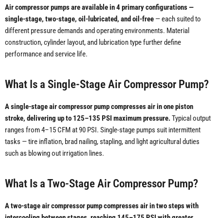
Air compressor pumps are available in 4 primary configurations —
single-stage, two-stage, oil-lubricated, and oil-free
— each suited to
different pressure demands and operating environments. Material
construction, cylinder layout, and lubrication type further define
performance and service life.
What Is a Single-Stage Air Compressor Pump?
A single-stage air compressor pump compresses air in one piston
stroke, delivering up to 125–135 PSI maximum pressure.
Typical output
ranges from 4–15 CFM at 90 PSI. Single-stage pumps suit intermittent
tasks — tire inflation, brad nailing, stapling, and light agricultural duties
such as blowing out irrigation lines.
What Is a Two-Stage Air Compressor Pump?
A two-stage air compressor pump compresses air in two steps with
intercooling between stages, reaching 145–175 PSI with greater