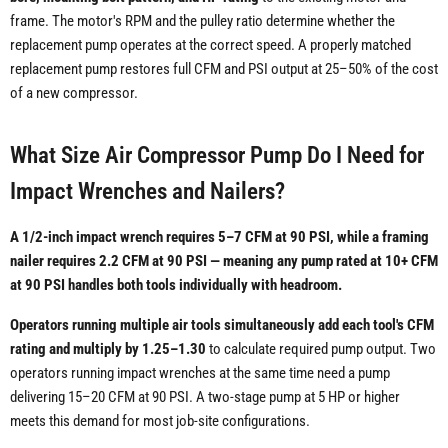
frame. The motor's RPM and the pulley ratio determine whether the
replacement pump operates at the correct speed. A properly matched
replacement pump restores full CFM and PSI output at 25–50% of the cost
of a new compressor.
What Size Air Compressor Pump Do I Need for
Impact Wrenches and Nailers?
A 1/2-inch impact wrench requires 5–7 CFM at 90 PSI, while a framing
nailer requires 2.2 CFM at 90 PSI — meaning any pump rated at 10+ CFM
at 90 PSI handles both tools individually with headroom.
Operators running multiple air tools simultaneously add each tool's CFM
rating and multiply by 1.25–1.30
to calculate required pump output. Two
operators running impact wrenches at the same time need a pump
delivering 15–20 CFM at 90 PSI. A two-stage pump at 5 HP or higher
meets this demand for most job-site configurations.