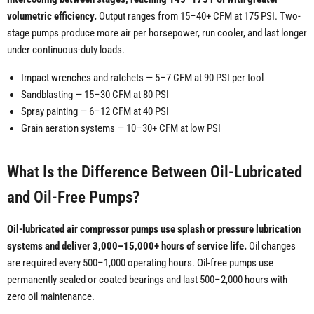
volumetric efficiency.
Output ranges from 15–40+ CFM at 175 PSI. Two-
stage pumps produce more air per horsepower, run cooler, and last longer
under continuous-duty loads.
Impact wrenches and ratchets — 5–7 CFM at 90 PSI per tool
Sandblasting — 15–30 CFM at 80 PSI
Spray painting — 6–12 CFM at 40 PSI
Grain aeration systems — 10–30+ CFM at low PSI
What Is the Difference Between Oil-Lubricated
and Oil-Free Pumps?
Oil-lubricated air compressor pumps use splash or pressure lubrication
systems and deliver 3,000–15,000+ hours of service life.
Oil changes
are required every 500–1,000 operating hours. Oil-free pumps use
permanently sealed or coated bearings and last 500–2,000 hours with
zero oil maintenance.