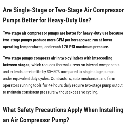
Are Single-Stage or Two-Stage Air Compressor
Pumps Better for Heavy-Duty Use?
Two-stage air compressor pumps are better for heavy-duty use because
two-stage pumps produce more CFM per horsepower, run at lower
operating temperatures, and reach 175 PSI maximum pressure.
Two-stage pumps compress air in two cylinders with intercooling
between stages,
which reduces thermal stress on internal components
and extends service life by 30–50% compared to single-stage pumps
under equivalent duty cycles. Contractors, auto mechanics, and farm
operators running tools for 4+ hours daily require two-stage pump output
to maintain consistent pressure without excessive cycling.
What Safety Precautions Apply When Installing
an Air Compressor Pump?