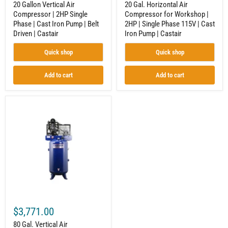
20 Gallon Vertical Air
20 Gal. Horizontal Air
Driven
Iron
Compressor | 2HP Single
Compressor for Workshop |
|
Pump
Phase | Cast Iron Pump | Belt
2HP | Single Phase 115V | Cast
Castair
|
Castair
Driven | Castair
Iron Pump | Castair
Quick shop
Quick shop
Add to cart
Add to cart
80
Gal.
Vertical
Air
Compressor
|
5HP
1-
Phase
|
18.1
CFM
@100
$3,771.00
PSI
|
80 Gal. Vertical Air
Two-