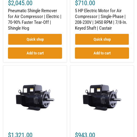
$2,045.00
$710.00
Off
|
|
3450
Pneumatic Shingle Remover
5 HP Electric Motor for Air
Shingle
RPM
for Air Compressor | Electric |
Compressor | Single-Phase |
Hog
|
70-90% Faster Tear-Off |
208-230V | 3450 RPM | 7/8-In.
7/8-
In.
Shingle Hog
Keyed Shaft | Castair
Keyed
Shaft
Quick shop
Quick shop
|
Castair
Add to cart
Add to cart
7.5
5
HP
HP
1-
1-
Phase
Phase
Motor
Motor
for
for
Air
Air
Compressor
Compressor
|
|
208-
208-
230V
230V
|
|
1750
1750
$1,321.00
$943.00
RPM
RPM