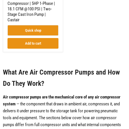
Compressor | 5HP 1-Phase |
Stage
18.1 CFM @100 PSI | Two-
Cast
Iron
Stage Cast Iron Pump |
Pump
Castair
|
Castair
Quick shop
Add to cart
What Are Air Compressor Pumps and How
Do They Work?
Air compressor pumps are the mechanical core of any air compressor
system
— the component that draws in ambient air, compresses it, and
delivers it under pressure to the storage tank for powering pneumatic
tools and equipment. The sections below cover how air compressor
pumps differ from full compressor units and what internal components