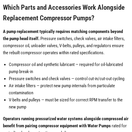
Which Parts and Accessories Work Alongside
Replacement Compressor Pumps?
A pump replacement typically requires matching components beyond
the pump head itself.
Pressure switches, check valves, air intake filters,
compressor oil, unloader valves, V-belts, pulleys, and regulators ensure
the rebuilt compressor operates within rated specifications.
Compressor oil and synthetic lubricant — required for oil-lubricated
pump break-in
Pressure switches and check valves — control cut-in/cut-out cycling
Air intake filters — protect new pump internals from particulate
contamination
V-belts and pulleys — must be sized for correct RPM transfer to the
new pump
Operators running pressurized water systems alongside compressed air
benefit from pairing compressor equipment with Water Pumps
rated for