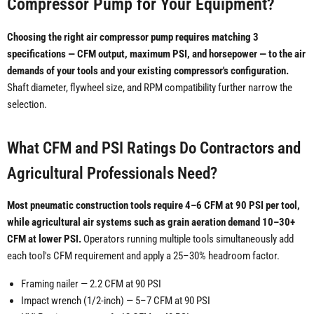
Compressor Pump for Your Equipment?
Choosing the right air compressor pump requires matching 3
specifications — CFM output, maximum PSI, and horsepower — to the air
demands of your tools and your existing compressor's configuration.
Shaft diameter, flywheel size, and RPM compatibility further narrow the
selection.
What CFM and PSI Ratings Do Contractors and
Agricultural Professionals Need?
Most pneumatic construction tools require 4–6 CFM at 90 PSI per tool,
while agricultural air systems such as grain aeration demand 10–30+
CFM at lower PSI.
Operators running multiple tools simultaneously add
each tool's CFM requirement and apply a 25–30% headroom factor.
Framing nailer — 2.2 CFM at 90 PSI
Impact wrench (1/2-inch) — 5–7 CFM at 90 PSI