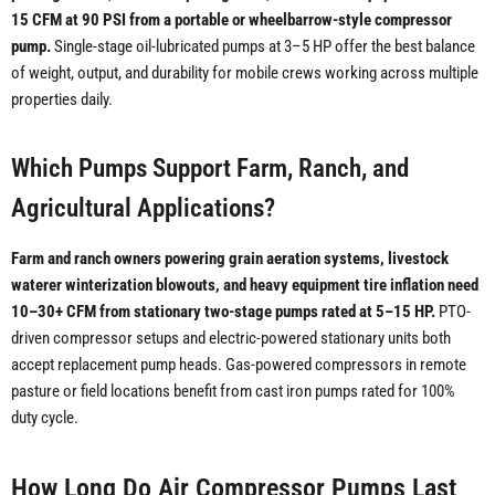
15 CFM at 90 PSI from a portable or wheelbarrow-style compressor
pump.
Single-stage oil-lubricated pumps at 3–5 HP offer the best balance
of weight, output, and durability for mobile crews working across multiple
properties daily.
Which Pumps Support Farm, Ranch, and
Agricultural Applications?
Farm and ranch owners powering grain aeration systems, livestock
waterer winterization blowouts, and heavy equipment tire inflation need
10–30+ CFM from stationary two-stage pumps rated at 5–15 HP.
PTO-
driven compressor setups and electric-powered stationary units both
accept replacement pump heads. Gas-powered compressors in remote
pasture or field locations benefit from cast iron pumps rated for 100%
duty cycle.
How Long Do Air Compressor Pumps Last