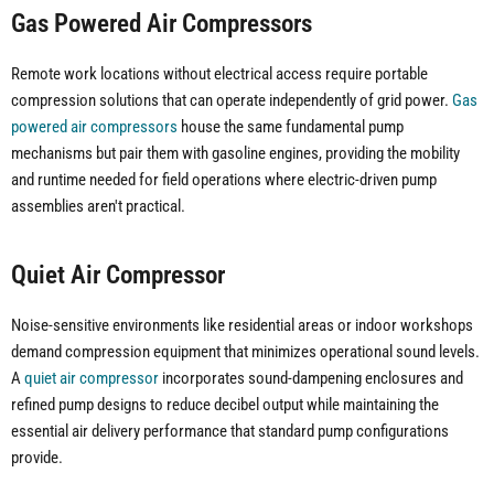
Gas Powered Air Compressors
Remote work locations without electrical access require portable
compression solutions that can operate independently of grid power.
Gas
powered air compressors
house the same fundamental pump
mechanisms but pair them with gasoline engines, providing the mobility
and runtime needed for field operations where electric-driven pump
assemblies aren't practical.
Quiet Air Compressor
Noise-sensitive environments like residential areas or indoor workshops
demand compression equipment that minimizes operational sound levels.
A
quiet air compressor
incorporates sound-dampening enclosures and
refined pump designs to reduce decibel output while maintaining the
essential air delivery performance that standard pump configurations
provide.