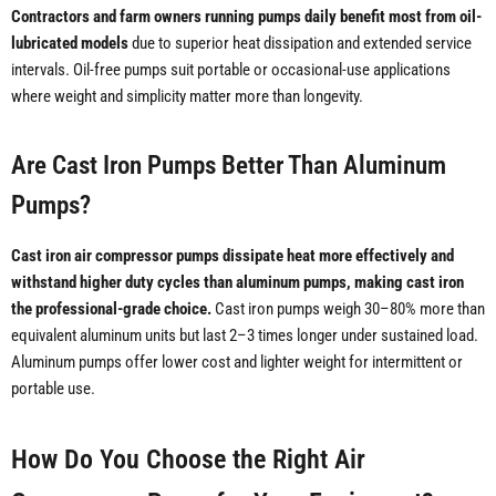
Contractors and farm owners running pumps daily benefit most from oil-
lubricated models
due to superior heat dissipation and extended service
intervals. Oil-free pumps suit portable or occasional-use applications
where weight and simplicity matter more than longevity.
Are Cast Iron Pumps Better Than Aluminum
Pumps?
Cast iron air compressor pumps dissipate heat more effectively and
withstand higher duty cycles than aluminum pumps, making cast iron
the professional-grade choice.
Cast iron pumps weigh 30–80% more than
equivalent aluminum units but last 2–3 times longer under sustained load.
Aluminum pumps offer lower cost and lighter weight for intermittent or
portable use.
How Do You Choose the Right Air