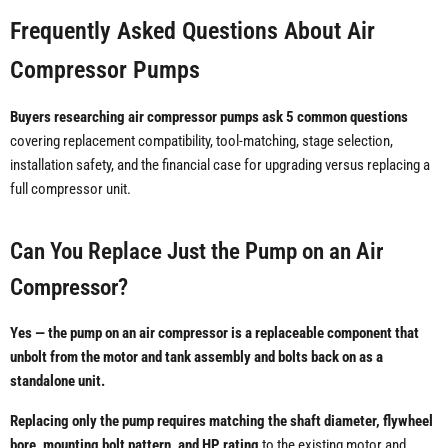
Frequently Asked Questions About Air
Compressor Pumps
Buyers researching air compressor pumps ask 5 common questions
covering replacement compatibility, tool-matching, stage selection,
installation safety, and the financial case for upgrading versus replacing a
full compressor unit.
Can You Replace Just the Pump on an Air
Compressor?
Yes — the pump on an air compressor is a replaceable component that
unbolt from the motor and tank assembly and bolts back on as a
standalone unit.
Replacing only the pump requires matching the shaft diameter, flywheel
bore, mounting bolt pattern, and HP rating
to the existing motor and