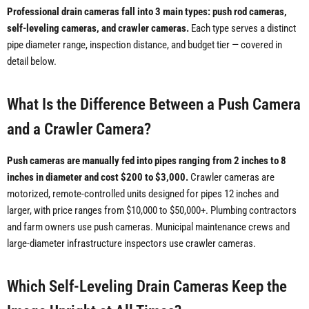
Professional drain cameras fall into 3 main types: push rod cameras,
self-leveling cameras, and crawler cameras.
Each type serves a distinct
pipe diameter range, inspection distance, and budget tier — covered in
detail below.
What Is the Difference Between a Push Camera
and a Crawler Camera?
Push cameras are manually fed into pipes ranging from 2 inches to 8
inches in diameter and cost $200 to $3,000.
Crawler cameras are
motorized, remote-controlled units designed for pipes 12 inches and
larger, with price ranges from $10,000 to $50,000+. Plumbing contractors
and farm owners use push cameras. Municipal maintenance crews and
large-diameter infrastructure inspectors use crawler cameras.
Which Self-Leveling Drain Cameras Keep the