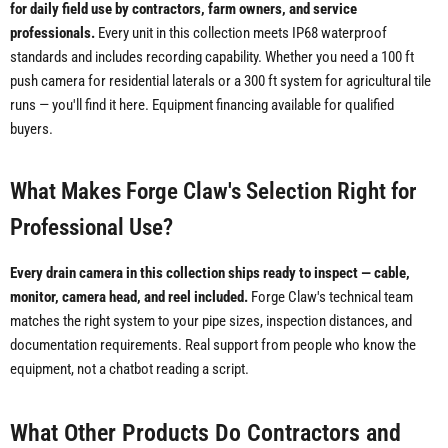
for daily field use by contractors, farm owners, and service
professionals.
Every unit in this collection meets IP68 waterproof
standards and includes recording capability. Whether you need a 100 ft
push camera for residential laterals or a 300 ft system for agricultural tile
runs — you'll find it here. Equipment financing available for qualified
buyers.
What Makes Forge Claw's Selection Right for
Professional Use?
Every drain camera in this collection ships ready to inspect — cable,
monitor, camera head, and reel included.
Forge Claw's technical team
matches the right system to your pipe sizes, inspection distances, and
documentation requirements. Real support from people who know the
equipment, not a chatbot reading a script.
What Other Products Do Contractors and