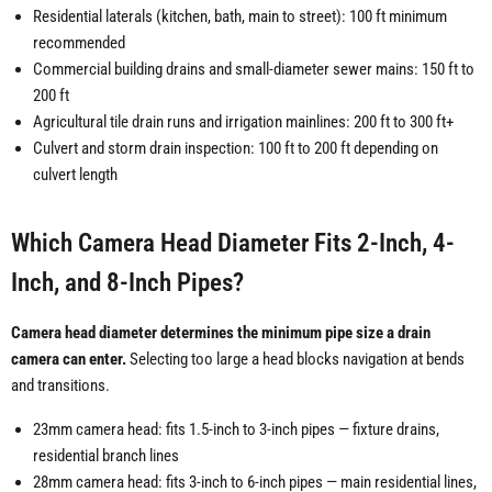
Residential laterals (kitchen, bath, main to street): 100 ft minimum
recommended
Commercial building drains and small-diameter sewer mains: 150 ft to
200 ft
Agricultural tile drain runs and irrigation mainlines: 200 ft to 300 ft+
Culvert and storm drain inspection: 100 ft to 200 ft depending on
culvert length
Which Camera Head Diameter Fits 2-Inch, 4-
Inch, and 8-Inch Pipes?
Camera head diameter determines the minimum pipe size a drain
camera can enter.
Selecting too large a head blocks navigation at bends
and transitions.
23mm camera head: fits 1.5-inch to 3-inch pipes — fixture drains,
residential branch lines
28mm camera head: fits 3-inch to 6-inch pipes — main residential lines,