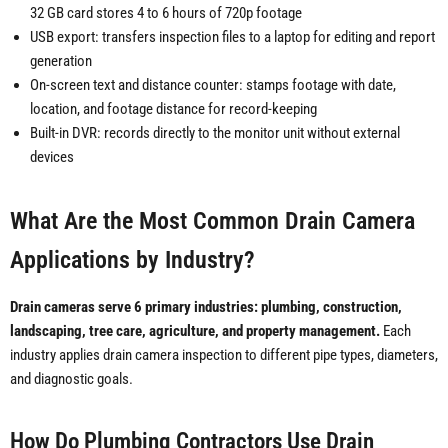
32 GB card stores 4 to 6 hours of 720p footage
USB export: transfers inspection files to a laptop for editing and report
generation
On-screen text and distance counter: stamps footage with date,
location, and footage distance for record-keeping
Built-in DVR: records directly to the monitor unit without external
devices
What Are the Most Common Drain Camera
Applications by Industry?
Drain cameras serve 6 primary industries: plumbing, construction,
landscaping, tree care, agriculture, and property management.
Each
industry applies drain camera inspection to different pipe types, diameters,
and diagnostic goals.
How Do Plumbing Contractors Use Drain