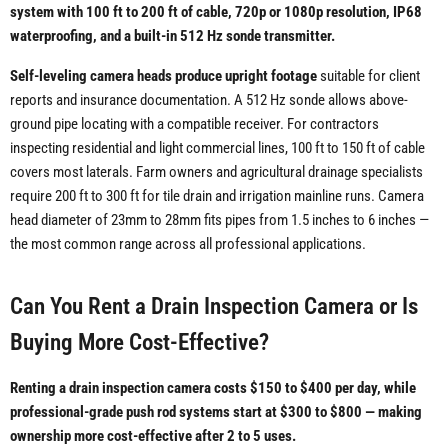
system with 100 ft to 200 ft of cable, 720p or 1080p resolution, IP68
waterproofing, and a built-in 512 Hz sonde transmitter.
Self-leveling camera heads produce upright footage
suitable for client
reports and insurance documentation. A 512 Hz sonde allows above-
ground pipe locating with a compatible receiver. For contractors
inspecting residential and light commercial lines, 100 ft to 150 ft of cable
covers most laterals. Farm owners and agricultural drainage specialists
require 200 ft to 300 ft for tile drain and irrigation mainline runs. Camera
head diameter of 23mm to 28mm fits pipes from 1.5 inches to 6 inches —
the most common range across all professional applications.
Can You Rent a Drain Inspection Camera or Is
Buying More Cost-Effective?
Renting a drain inspection camera costs $150 to $400 per day, while
professional-grade push rod systems start at $300 to $800 — making
ownership more cost-effective after 2 to 5 uses.