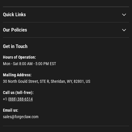
Quick Links
Our Policies
Get in Touch
Hours of Operation:
Mon - Sat 8:00 AM - 5:00 PM EST
Mailing Address:
30 North Gould Street, STE R, Sheridan, WY, 82801, US
Call us (toll-free):
+1 (
888) 388-6514
Email us:
sales@forgeclaw.com