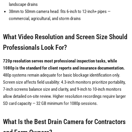
landscape drains
38mm to 50mm camera head: fits 6-inch to 12-inch+ pipes —
commercial, agricultural, and storm drains
What Video Resolution and Screen Size Should
Professionals Look For?
720p resolution serves most professional inspection tasks, while
1080p is the standard for client reports and insurance documentation.
480p systems remain adequate for basic blockage identification only.
Screen size affects field usability: 4.3-inch monitors prioritize portability,
7-inch screens balance size and clarity, and 9-inch to 10-inch monitors
allow detailed on-site review. Higher resolution recordings require larger
SD card capacity — 32 GB minimum for 1080p sessions.
What Is the Best Drain Camera for Contractors