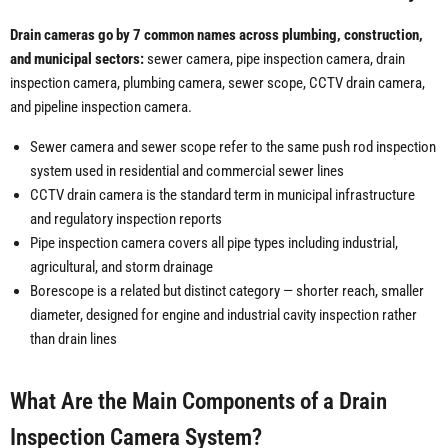
Drain cameras go by 7 common names across plumbing, construction,
and municipal sectors:
sewer camera, pipe inspection camera, drain
inspection camera, plumbing camera, sewer scope, CCTV drain camera,
and pipeline inspection camera.
Sewer camera and sewer scope refer to the same push rod inspection
system used in residential and commercial sewer lines
CCTV drain camera is the standard term in municipal infrastructure
and regulatory inspection reports
Pipe inspection camera covers all pipe types including industrial,
agricultural, and storm drainage
Borescope is a related but distinct category — shorter reach, smaller
diameter, designed for engine and industrial cavity inspection rather
than drain lines
What Are the Main Components of a Drain
Inspection Camera System?