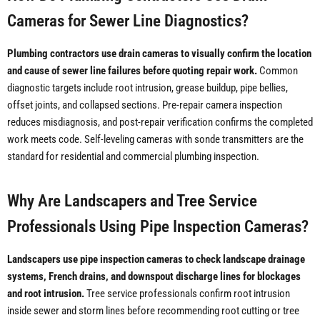
Cameras for Sewer Line Diagnostics?
Plumbing contractors use drain cameras to visually confirm the location
and cause of sewer line failures before quoting repair work.
Common
diagnostic targets include root intrusion, grease buildup, pipe bellies,
offset joints, and collapsed sections. Pre-repair camera inspection
reduces misdiagnosis, and post-repair verification confirms the completed
work meets code. Self-leveling cameras with sonde transmitters are the
standard for residential and commercial plumbing inspection.
Why Are Landscapers and Tree Service
Professionals Using Pipe Inspection Cameras?
Landscapers use pipe inspection cameras to check landscape drainage
systems, French drains, and downspout discharge lines for blockages
and root intrusion.
Tree service professionals confirm root intrusion
inside sewer and storm lines before recommending root cutting or tree