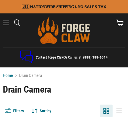
🇺🇸 𝗡𝐀𝐓𝐈𝐎𝐍𝐖𝐈𝐃𝐄 𝐒𝐇𝐈𝐏𝐏𝐈𝐍𝐆 $ 𝐍𝗢 𝗦𝗔𝗟𝗘𝗦 𝗧𝗔𝗫
Menu
Search
View
cart
Contact Forge Claw
Or Call us at:
(888) 388-6514
Home
Drain Camera
Drain Camera
Filters
Sort by