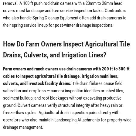
removal. A 100 ft push rod drain camera with a 23mm to 28mm head
covers most landscape and tree service inspection tasks. Contractors
who also handle Spring Cleanup Equipment often add drain cameras to
their spring service lineup for post-winter drainage inspections.
How Do Farm Owners Inspect Agricultural Tile
Drains, Culverts, and Irrigation Lines?
Farm owners and ranch owners use drain cameras with 200 ft to 300 ft
cables to inspect agricultural tile drainage, irrigation mainlines,
culverts, and livestock facility drains.
Tile drain failures cause field
saturation and crop loss — camera inspection identifies crushed tiles,
sediment buildup, and root blockages without excavating productive
ground. Culvert cameras verify structural integrity after heavy rain or
freeze-thaw cycles. Agricultural drain inspection pairs directly with
operators who also maintain Landscaping Attachments for property-wide
drainage management.