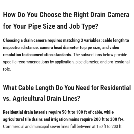
How Do You Choose the Right Drain Camera
for Your Pipe Size and Job Type?
Choosing a drain camera requires matching 3 variables: cable length to
inspection distance, camera head diameter to pipe size, and video
resolution to documentation standards.
The subsections below provide
specific recommendations by application, pipe diameter, and professional
role.
What Cable Length Do You Need for Residential
vs. Agricultural Drain Lines?
Residential drain laterals require 50 ft to 100 ft of cable, while
agricultural tile drains and irrigation mains require 200 ft to 300 ft+.
Commercial and municipal sewer lines fall between at 150 ft to 200 ft.