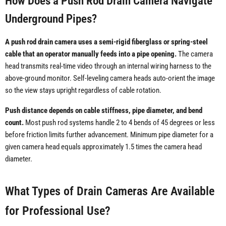
How Does a Push Rod Drain Camera Navigate
Underground Pipes?
A push rod drain camera uses a semi-rigid fiberglass or spring-steel
cable that an operator manually feeds into a pipe opening.
The camera
head transmits real-time video through an internal wiring harness to the
above-ground monitor. Self-leveling camera heads auto-orient the image
so the view stays upright regardless of cable rotation.
Push distance depends on cable stiffness, pipe diameter, and bend
count.
Most push rod systems handle 2 to 4 bends of 45 degrees or less
before friction limits further advancement. Minimum pipe diameter for a
given camera head equals approximately 1.5 times the camera head
diameter.
What Types of Drain Cameras Are Available
for Professional Use?