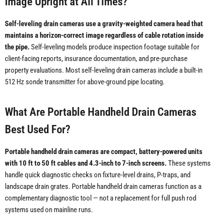
Image Upright at All Times?
Self-leveling drain cameras use a gravity-weighted camera head that
maintains a horizon-correct image regardless of cable rotation inside
the pipe.
Self-leveling models produce inspection footage suitable for
client-facing reports, insurance documentation, and pre-purchase
property evaluations. Most self-leveling drain cameras include a built-in
512 Hz sonde transmitter for above-ground pipe locating.
What Are Portable Handheld Drain Cameras
Best Used For?
Portable handheld drain cameras are compact, battery-powered units
with 10 ft to 50 ft cables and 4.3-inch to 7-inch screens.
These systems
handle quick diagnostic checks on fixture-level drains, P-traps, and
landscape drain grates. Portable handheld drain cameras function as a
complementary diagnostic tool — not a replacement for full push rod
systems used on mainline runs.