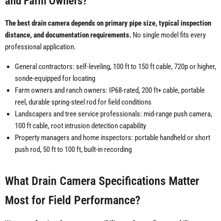
and Farm Owners?
The best drain camera depends on primary pipe size, typical inspection
distance, and documentation requirements.
No single model fits every
professional application.
General contractors: self-leveling, 100 ft to 150 ft cable, 720p or higher,
sonde-equipped for locating
Farm owners and ranch owners: IP68-rated, 200 ft+ cable, portable
reel, durable spring-steel rod for field conditions
Landscapers and tree service professionals: mid-range push camera,
100 ft cable, root intrusion detection capability
Property managers and home inspectors: portable handheld or short
push rod, 50 ft to 100 ft, built-in recording
What Drain Camera Specifications Matter
Most for Field Performance?