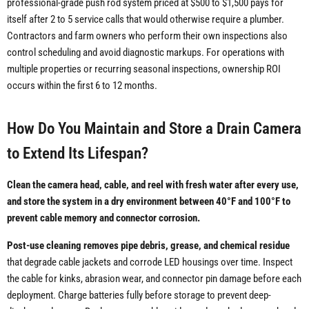
professional-grade push rod system priced at $500 to $1,500 pays for
itself after 2 to 5 service calls that would otherwise require a plumber.
Contractors and farm owners who perform their own inspections also
control scheduling and avoid diagnostic markups. For operations with
multiple properties or recurring seasonal inspections, ownership ROI
occurs within the first 6 to 12 months.
How Do You Maintain and Store a Drain Camera
to Extend Its Lifespan?
Clean the camera head, cable, and reel with fresh water after every use,
and store the system in a dry environment between 40°F and 100°F to
prevent cable memory and connector corrosion.
Post-use cleaning removes pipe debris, grease, and chemical residue
that degrade cable jackets and corrode LED housings over time. Inspect
the cable for kinks, abrasion wear, and connector pin damage before each
deployment. Charge batteries fully before storage to prevent deep-