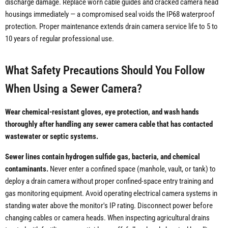
discharge damage. Replace worn cable guides and cracked camera head
housings immediately — a compromised seal voids the IP68 waterproof
protection. Proper maintenance extends drain camera service life to 5 to
10 years of regular professional use.
What Safety Precautions Should You Follow
When Using a Sewer Camera?
Wear chemical-resistant gloves, eye protection, and wash hands
thoroughly after handling any sewer camera cable that has contacted
wastewater or septic systems.
Sewer lines contain hydrogen sulfide gas, bacteria, and chemical
contaminants.
Never enter a confined space (manhole, vault, or tank) to
deploy a drain camera without proper confined-space entry training and
gas monitoring equipment. Avoid operating electrical camera systems in
standing water above the monitor's IP rating. Disconnect power before
changing cables or camera heads. When inspecting agricultural drains