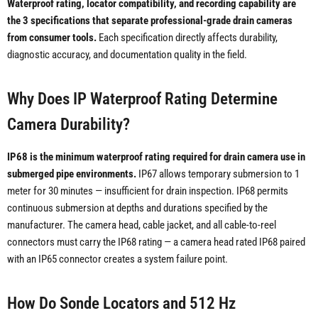
Waterproof rating, locator compatibility, and recording capability are
the 3 specifications that separate professional-grade drain cameras
from consumer tools.
Each specification directly affects durability,
diagnostic accuracy, and documentation quality in the field.
Why Does IP Waterproof Rating Determine
Camera Durability?
IP68 is the minimum waterproof rating required for drain camera use in
submerged pipe environments.
IP67 allows temporary submersion to 1
meter for 30 minutes — insufficient for drain inspection. IP68 permits
continuous submersion at depths and durations specified by the
manufacturer. The camera head, cable jacket, and all cable-to-reel
connectors must carry the IP68 rating — a camera head rated IP68 paired
with an IP65 connector creates a system failure point.
How Do Sonde Locators and 512 Hz