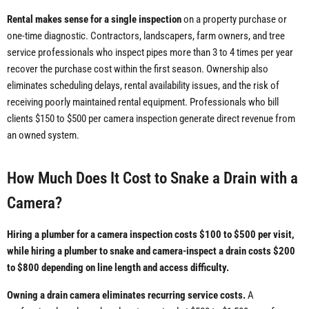
Rental makes sense for a single inspection
on a property purchase or
one-time diagnostic. Contractors, landscapers, farm owners, and tree
service professionals who inspect pipes more than 3 to 4 times per year
recover the purchase cost within the first season. Ownership also
eliminates scheduling delays, rental availability issues, and the risk of
receiving poorly maintained rental equipment. Professionals who bill
clients $150 to $500 per camera inspection generate direct revenue from
an owned system.
How Much Does It Cost to Snake a Drain with a
Camera?
Hiring a plumber for a camera inspection costs $100 to $500 per visit,
while hiring a plumber to snake and camera-inspect a drain costs $200
to $800 depending on line length and access difficulty.
Owning a drain camera eliminates recurring service costs.
A