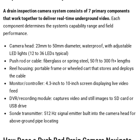
A drain inspection camera system consists of 7 primary components
that work together to deliver real-time underground video.
Each
component determines the system's capability range and field
performance.
Camera head: 23mm to 50mm diameter, waterproof, with adjustable
LED lights (12 to 36 LEDs typical)
Push rod or cable: fiberglass or spring steel, 50 ft to 300 ft+ lengths
Reel housing: portable frame or wheeled cart that stores and deploys
the cable
Monitor/controller: 4.3-inch to 10-inch screen displaying live video
feed
DVR/recording module: captures video and still images to SD card or
USB drive
Sonde transmitter: 512 Hz signal emitter built into the camera head for
above-ground pipe locating