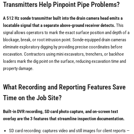
Transmitters Help Pinpoint Pipe Problems?
A 512 Hz sonde transmitter built into the drain camera head emits a
locatable signal that a separate above-ground receiver detects.
This
signal allows operators to mark the exact surface position and depth of a
blockage, break, or root intrusion point. Sonde-equipped drain cameras
eliminate exploratory digging by providing precise coordinates before
excavation. Contractors using mini excavators, trenchers, or backhoe
loaders mark the dig point on the surface, reducing excavation time and
property damage.
What Recording and Reporting Features Save
Time on the Job Site?
Built-in DVR recording, SD card photo capture, and on-screen text
overlay are the 3 features that streamline inspection documentation.
SD card recording: captures video and still images for client reports —