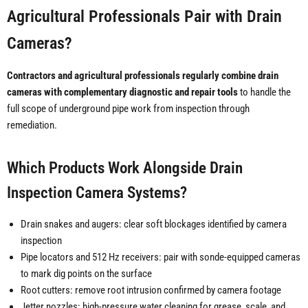
Agricultural Professionals Pair with Drain
Cameras?
Contractors and agricultural professionals regularly combine drain
cameras with complementary diagnostic and repair tools
to handle the
full scope of underground pipe work from inspection through
remediation.
Which Products Work Alongside Drain
Inspection Camera Systems?
Drain snakes and augers: clear soft blockages identified by camera
inspection
Pipe locators and 512 Hz receivers: pair with sonde-equipped cameras
to mark dig points on the surface
Root cutters: remove root intrusion confirmed by camera footage
Jetter nozzles: high-pressure water cleaning for grease, scale, and