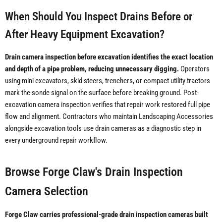
When Should You Inspect Drains Before or
After Heavy Equipment Excavation?
Drain camera inspection before excavation identifies the exact location
and depth of a pipe problem, reducing unnecessary digging.
Operators
using mini excavators, skid steers, trenchers, or compact utility tractors
mark the sonde signal on the surface before breaking ground. Post-
excavation camera inspection verifies that repair work restored full pipe
flow and alignment. Contractors who maintain Landscaping Accessories
alongside excavation tools use drain cameras as a diagnostic step in
every underground repair workflow.
Browse Forge Claw's Drain Inspection
Camera Selection
Forge Claw carries professional-grade drain inspection cameras built