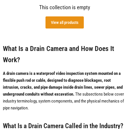
This collection is empty
View all products
What Is a Drain Camera and How Does It
Work?
A drain camera is a waterproof video inspection system mounted on a
flexible push rod or cable, designed to diagnose blockages, root
intrusion, cracks, and pipe damage inside drain lines, sewer pipes, and
underground conduits without excavation.
The subsections below cover
industry terminology, system components, and the physical mechanics of
pipe navigation.
What Is a Drain Camera Called in the Industry?