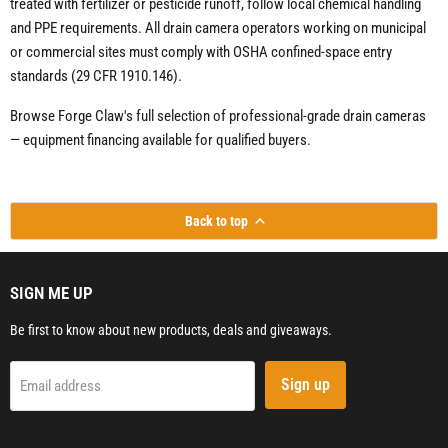
treated with fertilizer or pesticide runoff, follow local chemical handling
and PPE requirements. All drain camera operators working on municipal
or commercial sites must comply with OSHA confined-space entry
standards (29 CFR 1910.146).
Browse Forge Claw's full selection of professional-grade drain cameras
— equipment financing available for qualified buyers.
Back to top
SIGN ME UP
Be first to know about new products, deals and giveaways.
Sign up
Email address