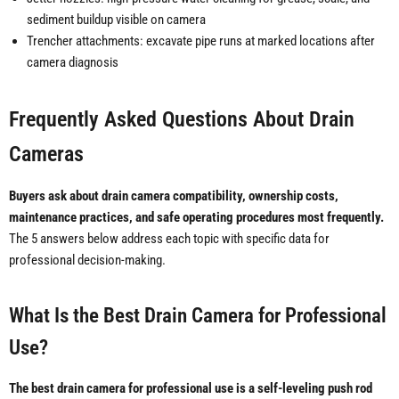
sediment buildup visible on camera
Trencher attachments: excavate pipe runs at marked locations after
camera diagnosis
Frequently Asked Questions About Drain
Cameras
Buyers ask about drain camera compatibility, ownership costs,
maintenance practices, and safe operating procedures most frequently.
The 5 answers below address each topic with specific data for
professional decision-making.
What Is the Best Drain Camera for Professional
Use?
The best drain camera for professional use is a self-leveling push rod