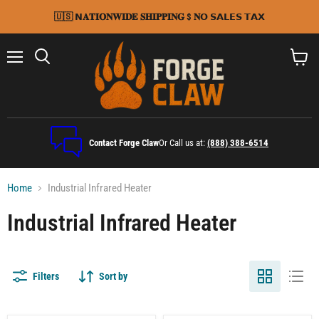
🇺🇸 𝗡𝐀𝐓𝐈𝐎𝐍𝐖𝐈𝐃𝐄 𝐒𝐇𝐈𝐏𝐏𝐈𝐍𝐆 $ 𝐍𝗢 𝗦𝗔𝗟𝗘𝗦 𝗧𝗔𝗫
Menu
Search
View
cart
Contact Forge Claw
Or Call us at:
(888) 388-6514
Home
Industrial Infrared Heater
Industrial Infrared Heater
Filters
Sort by