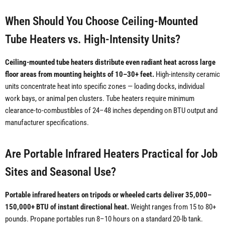
When Should You Choose Ceiling-Mounted
Tube Heaters vs. High-Intensity Units?
Ceiling-mounted tube heaters distribute even radiant heat across large
floor areas from mounting heights of 10–30+ feet.
High-intensity ceramic
units concentrate heat into specific zones — loading docks, individual
work bays, or animal pen clusters. Tube heaters require minimum
clearance-to-combustibles of 24–48 inches depending on BTU output and
manufacturer specifications.
Are Portable Infrared Heaters Practical for Job
Sites and Seasonal Use?
Portable infrared heaters on tripods or wheeled carts deliver 35,000–
150,000+ BTU of instant directional heat.
Weight ranges from 15 to 80+
pounds. Propane portables run 8–10 hours on a standard 20-lb tank.