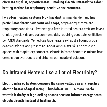
circulate air, dust, or particulates — making electric infrared the safest
heating method for respiratory-sensitive environments.
Forced-air heating systems blow hay dust, animal dander, and fine
particulates throughout barns and shops
, aggravating asthma and
respiratory conditions. Unvented gas-fired infrared heaters emit low levels
of nitrogen dioxide and carbon monoxide, requiring adequate ventilation
per ANSI standards. Vented gas tube heaters exhaust all combustion
gases outdoors and present no indoor air quality risk. For enclosed
spaces with respiratory concerns, electric infrared heaters eliminate both
combustion byproducts and airborne particulate circulation.
Do Infrared Heaters Use a Lot of Electricity?
Electric infrared heaters consume the same wattage as any resistive
electric heater of equal rating — but deliver 30–50% more usable
warmth in drafty or high-ceiling spaces because infrared energy heats
objects directly instead of heating air.