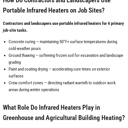
How Do Contractors and Landscapers Use
Portable Infrared Heaters on Job Sites?
Contractors and landscapers use portable infrared heaters for 4 primary
job-site tasks.
Concrete curing — maintaining 50°F+ surface temperatures during
cold-weather pours
Ground thawing — softening frozen soil for excavation and landscape
grading
Paint and coating drying — accelerating cure times on exterior
surfaces
Crew comfort zones — directing radiant warmth to outdoor work
areas during winter operations
What Role Do Infrared Heaters Play in
Greenhouse and Agricultural Building Heating?