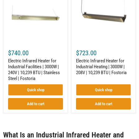
for
for
Industrial
Industrial
Facilities
Heating
|
|
3000W
3000W
|
|
240V
208V
|
|
10,239
10,239
BTU
BTU
$740.00
$723.00
|
|
Stainless
Fostoria
Electric Infrared Heater for
Electric Infrared Heater for
Steel
Industrial Facilities | 3000W |
Industrial Heating | 3000W |
|
240V | 10,239 BTU | Stainless
208V | 10,239 BTU | Fostoria
Fostoria
Steel | Fostoria
Quick shop
Quick shop
Add to cart
Add to cart
What Is an Industrial Infrared Heater and