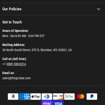
Our Policies
Get in Touch
Hours of Operation:
Mon - Sat 8:00 AM - 5:00 PM EST
Mailing Address:
30 North Gould Street, STE R, Sheridan, WY, 82801, US
Call us (toll-free):
+1 (
888) 388-6514
Email us:
sales@forgeclaw.com