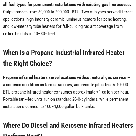
all fuel types for permanent installations with existing gas line access.
Output ranges from 30,000 to 200,000+ BTU. Two subtypes serve different
applications: high-intensity ceramic luminous heaters for zone heating,
and low-intensity tube heaters for full-building radiant coverage from
ceiling heights of 10–30+ feet.
When Is a Propane Industrial Infrared Heater
the Right Choice?
Propane infrared heaters serve locations without natural gas service —
a common condition on farms, ranches, and remote job sites.
A 40,000
BTU propane infrared heater consumes approximately 1 gallon per hour.
Portable tank-fed units run on standard 20-lb cylinders, while permanent
installations connect to 100–1,000-gallon bulk tanks.
Where Do Diesel and Kerosene Infrared Heaters