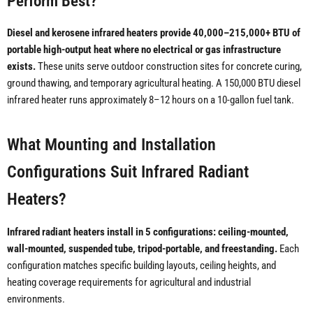
Perform Best?
Diesel and kerosene infrared heaters provide 40,000–215,000+ BTU of
portable high-output heat where no electrical or gas infrastructure
exists.
These units serve outdoor construction sites for concrete curing,
ground thawing, and temporary agricultural heating. A 150,000 BTU diesel
infrared heater runs approximately 8–12 hours on a 10-gallon fuel tank.
What Mounting and Installation
Configurations Suit Infrared Radiant
Heaters?
Infrared radiant heaters install in 5 configurations: ceiling-mounted,
wall-mounted, suspended tube, tripod-portable, and freestanding.
Each
configuration matches specific building layouts, ceiling heights, and
heating coverage requirements for agricultural and industrial
environments.