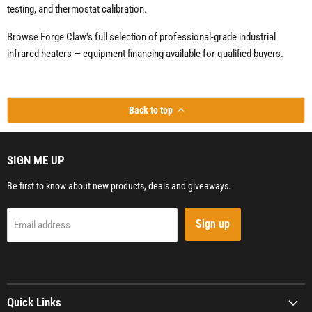
testing, and thermostat calibration.
Browse Forge Claw's full selection of professional-grade industrial
infrared heaters — equipment financing available for qualified buyers.
Back to top
SIGN ME UP
Be first to know about new products, deals and giveaways.
Sign up
Email address
Quick Links