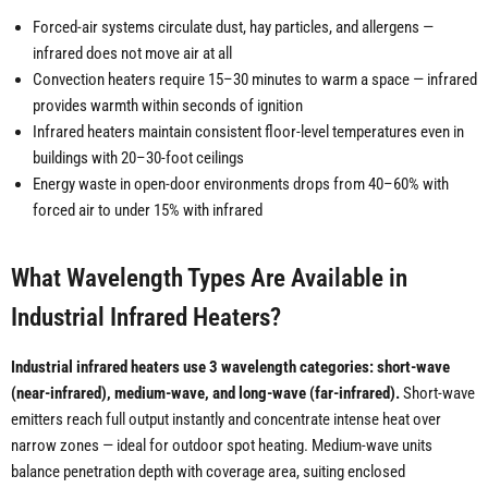
Forced-air systems circulate dust, hay particles, and allergens —
infrared does not move air at all
Convection heaters require 15–30 minutes to warm a space — infrared
provides warmth within seconds of ignition
Infrared heaters maintain consistent floor-level temperatures even in
buildings with 20–30-foot ceilings
Energy waste in open-door environments drops from 40–60% with
forced air to under 15% with infrared
What Wavelength Types Are Available in
Industrial Infrared Heaters?
Industrial infrared heaters use 3 wavelength categories: short-wave
(near-infrared), medium-wave, and long-wave (far-infrared).
Short-wave
emitters reach full output instantly and concentrate intense heat over
narrow zones — ideal for outdoor spot heating. Medium-wave units
balance penetration depth with coverage area, suiting enclosed