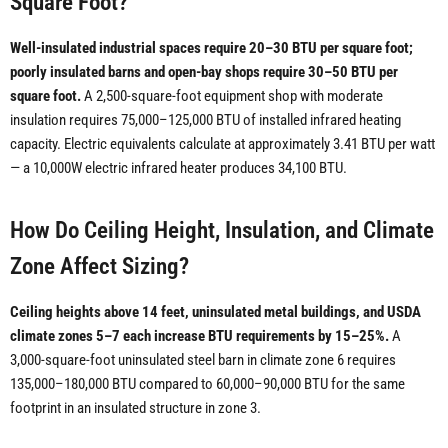
Square Foot?
Well-insulated industrial spaces require 20–30 BTU per square foot;
poorly insulated barns and open-bay shops require 30–50 BTU per
square foot.
A 2,500-square-foot equipment shop with moderate
insulation requires 75,000–125,000 BTU of installed infrared heating
capacity. Electric equivalents calculate at approximately 3.41 BTU per watt
— a 10,000W electric infrared heater produces 34,100 BTU.
How Do Ceiling Height, Insulation, and Climate
Zone Affect Sizing?
Ceiling heights above 14 feet, uninsulated metal buildings, and USDA
climate zones 5–7 each increase BTU requirements by 15–25%.
A
3,000-square-foot uninsulated steel barn in climate zone 6 requires
135,000–180,000 BTU compared to 60,000–90,000 BTU for the same
footprint in an insulated structure in zone 3.