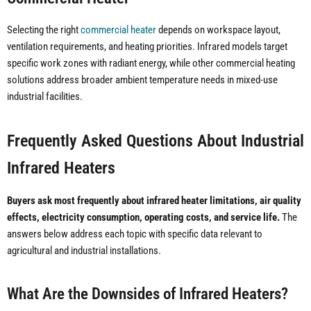
Selecting the right
commercial heater
depends on workspace layout,
ventilation requirements, and heating priorities. Infrared models target
specific work zones with radiant energy, while other commercial heating
solutions address broader ambient temperature needs in mixed-use
industrial facilities.
Frequently Asked Questions About Industrial
Infrared Heaters
Buyers ask most frequently about infrared heater limitations, air quality
effects, electricity consumption, operating costs, and service life.
The
answers below address each topic with specific data relevant to
agricultural and industrial installations.
What Are the Downsides of Infrared Heaters?