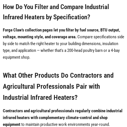
How Do You Filter and Compare Industrial
Infrared Heaters by Specification?
Forge Claw's collection pages let you filter by fuel source, BTU output,
voltage, mounting style, and coverage area.
Compare specifications side
by side to match the right heater to your building dimensions, insulation
type, and application — whether that's a 200-head poultry barn or a 4-bay
equipment shop.
What Other Products Do Contractors and
Agricultural Professionals Pair with
Industrial Infrared Heaters?
Contractors and agricultural professionals regularly combine industrial
infrared heaters with complementary climate-control and shop
equipment
to maintain productive work environments year-round.