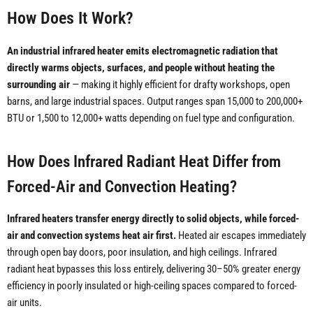
How Does It Work?
An industrial infrared heater emits electromagnetic radiation that
directly warms objects, surfaces, and people without heating the
surrounding air
— making it highly efficient for drafty workshops, open
barns, and large industrial spaces. Output ranges span 15,000 to 200,000+
BTU or 1,500 to 12,000+ watts depending on fuel type and configuration.
How Does Infrared Radiant Heat Differ from
Forced-Air and Convection Heating?
Infrared heaters transfer energy directly to solid objects, while forced-
air and convection systems heat air first.
Heated air escapes immediately
through open bay doors, poor insulation, and high ceilings. Infrared
radiant heat bypasses this loss entirely, delivering 30–50% greater energy
efficiency in poorly insulated or high-ceiling spaces compared to forced-
air units.