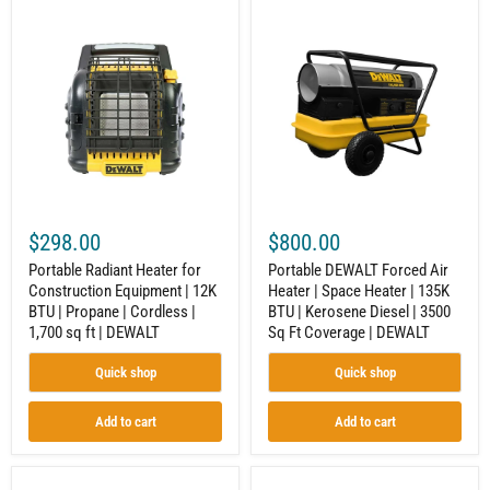
Portable
Portable
Radiant
DEWALT
Heater
Forced
for
Air
Construction
Heater
Equipment
|
|
Space
12K
Heater
BTU
|
|
135K
Propane
BTU
|
|
Cordless
Kerosene
$298.00
$800.00
|
Diesel
1,700
|
Portable Radiant Heater for
Portable DEWALT Forced Air
sq
3500
Construction Equipment | 12K
Heater | Space Heater | 135K
ft
Sq
BTU | Propane | Cordless |
BTU | Kerosene Diesel | 3500
|
Ft
DEWALT
Coverage
1,700 sq ft | DEWALT
Sq Ft Coverage | DEWALT
|
DEWALT
Quick shop
Quick shop
Add to cart
Add to cart
Portable
Industrial