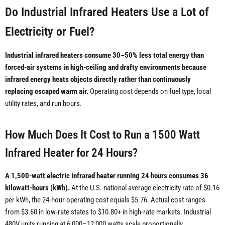
Do Industrial Infrared Heaters Use a Lot of
Electricity or Fuel?
Industrial infrared heaters consume 30–50% less total energy than
forced-air systems in high-ceiling and drafty environments because
infrared energy heats objects directly rather than continuously
replacing escaped warm air.
Operating cost depends on fuel type, local
utility rates, and run hours.
How Much Does It Cost to Run a 1500 Watt
Infrared Heater for 24 Hours?
A 1,500-watt electric infrared heater running 24 hours consumes 36
kilowatt-hours (kWh).
At the U.S. national average electricity rate of $0.16
per kWh, the 24-hour operating cost equals $5.76. Actual cost ranges
from $3.60 in low-rate states to $10.80+ in high-rate markets. Industrial
480V units running at 6,000–12,000 watts scale proportionally.