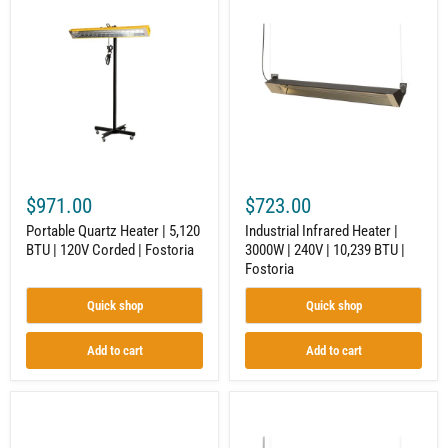
Quartz
Infrared
Heater
Heater
|
|
5,120
3000W
BTU
|
|
240V
120V
|
Corded
10,239
|
BTU
Fostoria
|
Fostoria
$971.00
$723.00
Portable Quartz Heater | 5,120
Industrial Infrared Heater |
BTU | 120V Corded | Fostoria
3000W | 240V | 10,239 BTU |
Fostoria
Quick shop
Quick shop
Add to cart
Add to cart
Electric
Electric
Infrared
Infrared
Heater
Heater