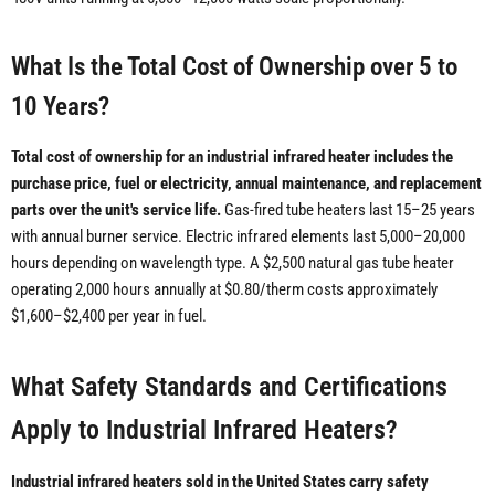
What Is the Total Cost of Ownership over 5 to
10 Years?
Total cost of ownership for an industrial infrared heater includes the
purchase price, fuel or electricity, annual maintenance, and replacement
parts over the unit's service life.
Gas-fired tube heaters last 15–25 years
with annual burner service. Electric infrared elements last 5,000–20,000
hours depending on wavelength type. A $2,500 natural gas tube heater
operating 2,000 hours annually at $0.80/therm costs approximately
$1,600–$2,400 per year in fuel.
What Safety Standards and Certifications
Apply to Industrial Infrared Heaters?
Industrial infrared heaters sold in the United States carry safety