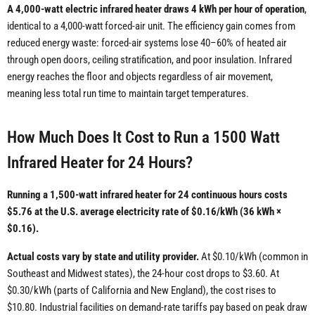
A 4,000-watt electric infrared heater draws 4 kWh per hour of operation
,
identical to a 4,000-watt forced-air unit. The efficiency gain comes from
reduced energy waste: forced-air systems lose 40–60% of heated air
through open doors, ceiling stratification, and poor insulation. Infrared
energy reaches the floor and objects regardless of air movement,
meaning less total run time to maintain target temperatures.
How Much Does It Cost to Run a 1500 Watt
Infrared Heater for 24 Hours?
Running a 1,500-watt infrared heater for 24 continuous hours costs
$5.76 at the U.S. average electricity rate of $0.16/kWh (36 kWh ×
$0.16).
Actual costs vary by state and utility provider.
At $0.10/kWh (common in
Southeast and Midwest states), the 24-hour cost drops to $3.60. At
$0.30/kWh (parts of California and New England), the cost rises to
$10.80. Industrial facilities on demand-rate tariffs pay based on peak draw