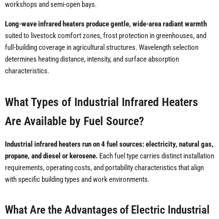
workshops and semi-open bays.
Long-wave infrared heaters produce gentle, wide-area radiant warmth
suited to livestock comfort zones, frost protection in greenhouses, and
full-building coverage in agricultural structures. Wavelength selection
determines heating distance, intensity, and surface absorption
characteristics.
What Types of Industrial Infrared Heaters
Are Available by Fuel Source?
Industrial infrared heaters run on 4 fuel sources: electricity, natural gas,
propane, and diesel or kerosene.
Each fuel type carries distinct installation
requirements, operating costs, and portability characteristics that align
with specific building types and work environments.
What Are the Advantages of Electric Industrial