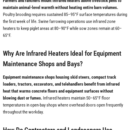
Farmers and ranchers mount infrared heaters above livestock pens to
maintain animal-level warmth without heating entire barn volumes.
Poultry brooding requires sustained 85–95°F surface temperatures during
the first week of life. Swine farrowing operations use infrared zone
heaters to keep piglet areas at 80–90°F while sow zones remain at 60–
65°F.
Why Are Infrared Heaters Ideal for Equipment
Maintenance Shops and Bays?
Equipment maintenance shops housing skid steers, compact track
loaders, tractors, excavators, and telehandlers benefit from infrared
heat that warms concrete floors and equipment surfaces without
blowing dust or fumes.
Infrared heaters maintain 50–65°F floor
temperatures in open-bay shops where overhead doors open frequently
throughout the workday.