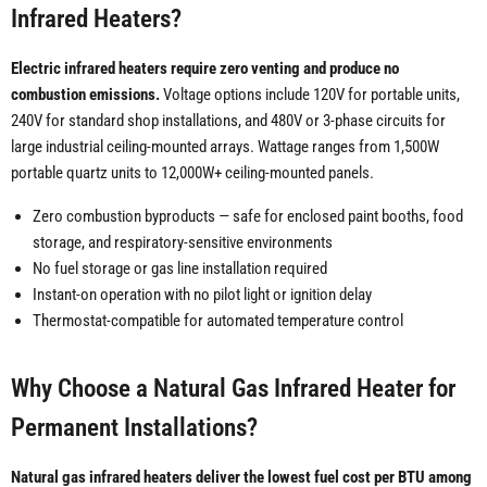
Infrared Heaters?
Electric infrared heaters require zero venting and produce no
combustion emissions.
Voltage options include 120V for portable units,
240V for standard shop installations, and 480V or 3-phase circuits for
large industrial ceiling-mounted arrays. Wattage ranges from 1,500W
portable quartz units to 12,000W+ ceiling-mounted panels.
Zero combustion byproducts — safe for enclosed paint booths, food
storage, and respiratory-sensitive environments
No fuel storage or gas line installation required
Instant-on operation with no pilot light or ignition delay
Thermostat-compatible for automated temperature control
Why Choose a Natural Gas Infrared Heater for
Permanent Installations?
Natural gas infrared heaters deliver the lowest fuel cost per BTU among