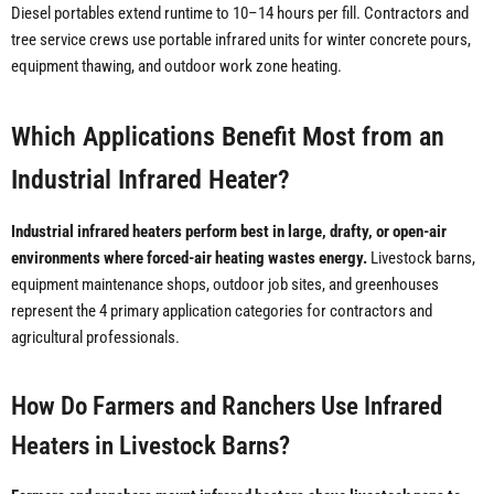
Diesel portables extend runtime to 10–14 hours per fill. Contractors and
tree service crews use portable infrared units for winter concrete pours,
equipment thawing, and outdoor work zone heating.
Which Applications Benefit Most from an
Industrial Infrared Heater?
Industrial infrared heaters perform best in large, drafty, or open-air
environments where forced-air heating wastes energy.
Livestock barns,
equipment maintenance shops, outdoor job sites, and greenhouses
represent the 4 primary application categories for contractors and
agricultural professionals.
How Do Farmers and Ranchers Use Infrared
Heaters in Livestock Barns?