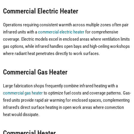
Commercial Electric Heater
Operations requiring consistent warmth across multiple zones often pair
infrared units with a
commercial electric heater
for comprehensive
coverage. Electric models excel in enclosed areas where ventilation limits
gas options, while infrared handles open bays and high-ceiling workshops
where radiant heat penetrates directly to work surfaces.
Commercial Gas Heater
Large fabrication shops frequently combine infrared heating with a
commercial gas heater
to optimize fuel costs and coverage patterns. Gas-
fired units provide rapid air warming for enclosed spaces, complementing
infrared's direct surface heating in open work areas where convection
heat would dissipate.
Commercial Heater