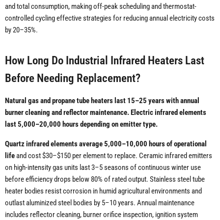
and total consumption, making off-peak scheduling and thermostat-
controlled cycling effective strategies for reducing annual electricity costs
by 20–35%.
How Long Do Industrial Infrared Heaters Last
Before Needing Replacement?
Natural gas and propane tube heaters last 15–25 years with annual
burner cleaning and reflector maintenance. Electric infrared elements
last 5,000–20,000 hours depending on emitter type.
Quartz infrared elements average 5,000–10,000 hours of operational
life
and cost $30–$150 per element to replace. Ceramic infrared emitters
on high-intensity gas units last 3–5 seasons of continuous winter use
before efficiency drops below 80% of rated output. Stainless steel tube
heater bodies resist corrosion in humid agricultural environments and
outlast aluminized steel bodies by 5–10 years. Annual maintenance
includes reflector cleaning, burner orifice inspection, ignition system