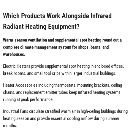
Which Products Work Alongside Infrared
Radiant Heating Equipment?
Warm-season ventilation and supplemental spot heating round out a
complete climate management system for shops, barns, and
warehouses.
Electric Heaters provide supplemental spot heating in enclosed offices,
break rooms, and small tool cribs within larger industrial buildings.
Heater Accessories including thermostats, mounting brackets, ceiling
chains, and replacement emitter tubes keep infrared heating systems
running at peak performance.
Industrial Fans circulate stratified warm air in high-ceiling buildings during
heating season and provide essential cooling airflow during summer
months.