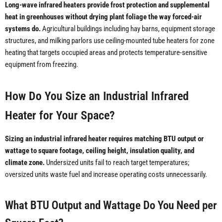
Long-wave infrared heaters provide frost protection and supplemental
heat in greenhouses without drying plant foliage the way forced-air
systems do.
Agricultural buildings including hay barns, equipment storage
structures, and milking parlors use ceiling-mounted tube heaters for zone
heating that targets occupied areas and protects temperature-sensitive
equipment from freezing.
How Do You Size an Industrial Infrared
Heater for Your Space?
Sizing an industrial infrared heater requires matching BTU output or
wattage to square footage, ceiling height, insulation quality, and
climate zone.
Undersized units fail to reach target temperatures;
oversized units waste fuel and increase operating costs unnecessarily.
What BTU Output and Wattage Do You Need per