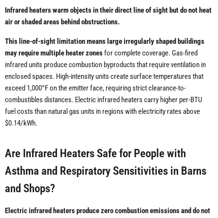
Infrared heaters warm objects in their direct line of sight but do not heat
air or shaded areas behind obstructions.
This line-of-sight limitation means large irregularly shaped buildings
may require multiple heater zones
for complete coverage. Gas-fired
infrared units produce combustion byproducts that require ventilation in
enclosed spaces. High-intensity units create surface temperatures that
exceed 1,000°F on the emitter face, requiring strict clearance-to-
combustibles distances. Electric infrared heaters carry higher per-BTU
fuel costs than natural gas units in regions with electricity rates above
$0.14/kWh.
Are Infrared Heaters Safe for People with
Asthma and Respiratory Sensitivities in Barns
and Shops?
Electric infrared heaters produce zero combustion emissions and do not