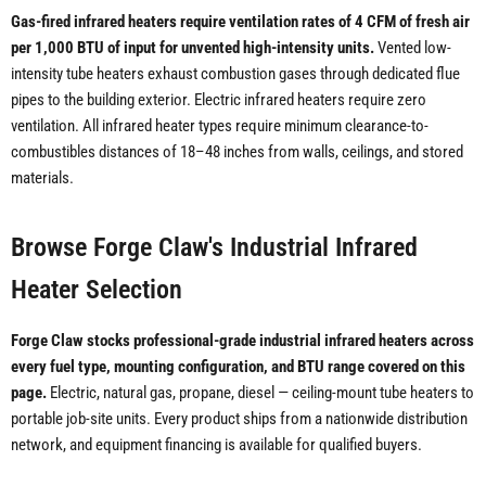
Gas-fired infrared heaters require ventilation rates of 4 CFM of fresh air
per 1,000 BTU of input for unvented high-intensity units.
Vented low-
intensity tube heaters exhaust combustion gases through dedicated flue
pipes to the building exterior. Electric infrared heaters require zero
ventilation. All infrared heater types require minimum clearance-to-
combustibles distances of 18–48 inches from walls, ceilings, and stored
materials.
Browse Forge Claw's Industrial Infrared
Heater Selection
Forge Claw stocks professional-grade industrial infrared heaters across
every fuel type, mounting configuration, and BTU range covered on this
page.
Electric, natural gas, propane, diesel — ceiling-mount tube heaters to
portable job-site units. Every product ships from a nationwide distribution
network, and equipment financing is available for qualified buyers.