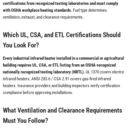
certifications from recognized testing laboratories and must comply
with OSHA workplace heating standards.
Fuel type determines
ventilation, exhaust, and clearance requirements.
Which UL, CSA, and ETL Certifications Should
You Look For?
Every industrial infrared heater installed in a commercial or agricultural
building requires UL, CSA, or ETL listing from an OSHA-recognized
nationally recognized testing laboratory (NRTL).
UL 1370 covers electric
infrared heaters. ANSI Z83.6 / CSA 2.91 covers gas-fired infrared
heaters. Insurance providers and building inspectors verify certification
compliance before approving installations.
What Ventilation and Clearance Requirements
Must You Follow?