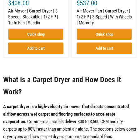
$408.00
$537.00
|
With
10-
Wheels
Air Mover | Carpet Dryer | 3
Air Mover Fan | Carpet Dryer |
In
|
Speed | Stackable | 1/2 HP |
1/2 HP | 3-Speed | With Wheels
Fan
Mercury
10-In Fan | Sandia
| Mercury
|
Sandia
Quick shop
Quick shop
Add to cart
Add to cart
What Is a Carpet Dryer and How Does It
Work?
A carpet dryer is a high-velocity air mover that directs concentrated
airflow across wet carpet and flooring surfaces to accelerate
evaporation.
Commercial models deliver 800 to 3,500 CFM and dry
carpets up to 80% faster than ambient air alone. The sections below cover
dryer types and how carpet dryers compare to standard fans.