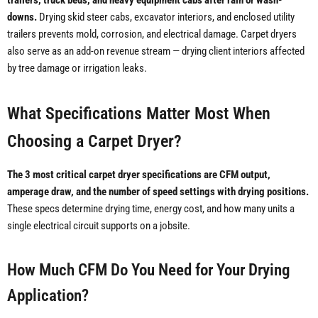
trailers, truck beds, and heavy equipment cabs after rain or wash-
downs.
Drying skid steer cabs, excavator interiors, and enclosed utility
trailers prevents mold, corrosion, and electrical damage. Carpet dryers
also serve as an add-on revenue stream — drying client interiors affected
by tree damage or irrigation leaks.
What Specifications Matter Most When
Choosing a Carpet Dryer?
The 3 most critical carpet dryer specifications are CFM output,
amperage draw, and the number of speed settings with drying positions.
These specs determine drying time, energy cost, and how many units a
single electrical circuit supports on a jobsite.
How Much CFM Do You Need for Your Drying
Application?