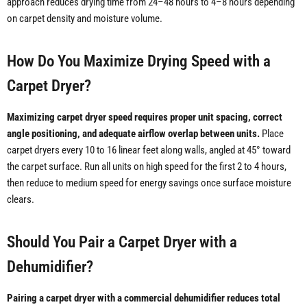
approach reduces drying time from 24–48 hours to 4–8 hours depending
on carpet density and moisture volume.
How Do You Maximize Drying Speed with a
Carpet Dryer?
Maximizing carpet dryer speed requires proper unit spacing, correct
angle positioning, and adequate airflow overlap between units.
Place
carpet dryers every 10 to 16 linear feet along walls, angled at 45° toward
the carpet surface. Run all units on high speed for the first 2 to 4 hours,
then reduce to medium speed for energy savings once surface moisture
clears.
Should You Pair a Carpet Dryer with a
Dehumidifier?
Pairing a carpet dryer with a commercial dehumidifier reduces total