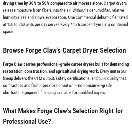
drying time by 30% to 50% compared to air movers alone.
Carpet dryers
release moisture from fibers into the air. Without a dehumidifier, relative
humidity rises and slows evaporation. One commercial dehumidifier rated
at 150 to 250 pints per day serves every 4 to 6 carpet dryers in a contained
space.
Browse Forge Claw's Carpet Dryer Selection
Forge Claw carries professional-grade carpet dryers built for demanding
restoration, construction, and agricultural drying work.
Every unit in our
lineup delivers the CFM output, safety certifications, and build quality that
contractors and farm operators count on — no consumer-grade
shortcuts. Equipment financing available for qualified buyers.
What Makes Forge Claw's Selection Right for
Professional Use?