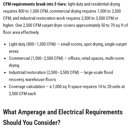
CFM requirements break into 3 tiers:
light-duty and residential drying
requires 800 to 1,500 CFM, commercial drying requires 1,500 to 2,500
CFM, and industrial restoration work requires 2,500 to 3,500 CFM or
higher. One 2,500 CFM carpet dryer covers approximately 50 to 70 sq ft of
floor area effectively.
Light-duty (800–1,500 CFM) — small rooms, spot drying, single-carpet
areas
Commercial (1,500–2,500 CFM) — offices, retail spaces, multi-room
drying
Industrial/restoration (2,500–3,500 CFM) — large-scale flood
recovery, warehouse floors
Coverage calculation — a 1,000 sq ft space requires 14 to 20 units at
2,500 CFM each
What Amperage and Electrical Requirements
Should You Consider?