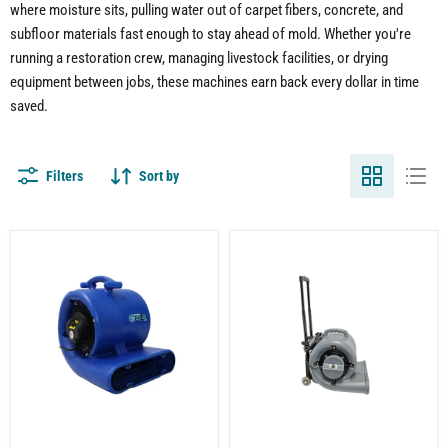
where moisture sits, pulling water out of carpet fibers, concrete, and
subfloor materials fast enough to stay ahead of mold. Whether you're
running a restoration crew, managing livestock facilities, or drying
equipment between jobs, these machines earn back every dollar in time
saved.
Filters
Sort by
Air
Air
Mover
Mover
|
Fan
Carpet
|
Dryer
Carpet
|
Dryer
3
|
Speed
1/2
|
HP
Stackable
|
|
3-
1/2
Speed
HP
|