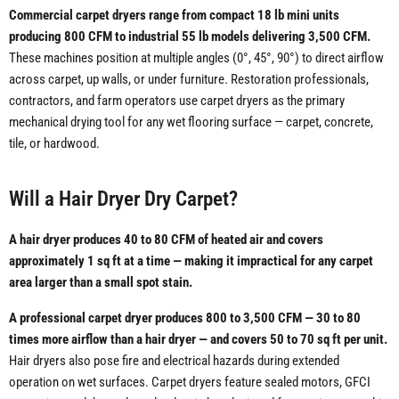
Commercial carpet dryers range from compact 18 lb mini units
producing 800 CFM to industrial 55 lb models delivering 3,500 CFM.
These machines position at multiple angles (0°, 45°, 90°) to direct airflow
across carpet, up walls, or under furniture. Restoration professionals,
contractors, and farm operators use carpet dryers as the primary
mechanical drying tool for any wet flooring surface — carpet, concrete,
tile, or hardwood.
Will a Hair Dryer Dry Carpet?
A hair dryer produces 40 to 80 CFM of heated air and covers
approximately 1 sq ft at a time — making it impractical for any carpet
area larger than a small spot stain.
A professional carpet dryer produces 800 to 3,500 CFM — 30 to 80
times more airflow than a hair dryer — and covers 50 to 70 sq ft per unit.
Hair dryers also pose fire and electrical hazards during extended
operation on wet surfaces. Carpet dryers feature sealed motors, GFCI