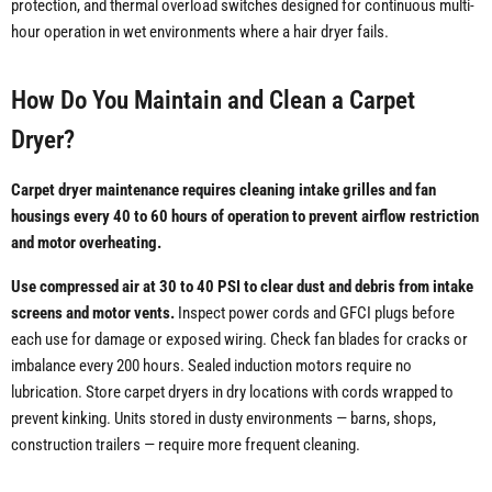
protection, and thermal overload switches designed for continuous multi-
hour operation in wet environments where a hair dryer fails.
How Do You Maintain and Clean a Carpet
Dryer?
Carpet dryer maintenance requires cleaning intake grilles and fan
housings every 40 to 60 hours of operation to prevent airflow restriction
and motor overheating.
Use compressed air at 30 to 40 PSI to clear dust and debris from intake
screens and motor vents.
Inspect power cords and GFCI plugs before
each use for damage or exposed wiring. Check fan blades for cracks or
imbalance every 200 hours. Sealed induction motors require no
lubrication. Store carpet dryers in dry locations with cords wrapped to
prevent kinking. Units stored in dusty environments — barns, shops,
construction trailers — require more frequent cleaning.