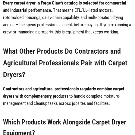
Every carpet dryer in Forge Claw's catalog is selected for commercial
and industrial performance.
That means ETL/UL-listed motors,
rotomolded housings, daisy-chain capability, and multi-position drying
angles — the specs professionals check before buying. If you're running a
crew or managing a property, this is equipment that keeps working.
What Other Products Do Contractors and
Agricultural Professionals Pair with Carpet
Dryers?
Contractors and agricultural professionals regularly combine carpet
dryers with complementary products
to handle complete moisture-
management and cleanup tasks across jobsites and facilities.
Which Products Work Alongside Carpet Dryer
Equipment?