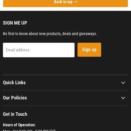
Back to top
SIGN ME UP
Be first to know about new products, deals and giveaways.
Sign up
Email address
Quick Links
Our Policies
Get in Touch
Hours of Operation: