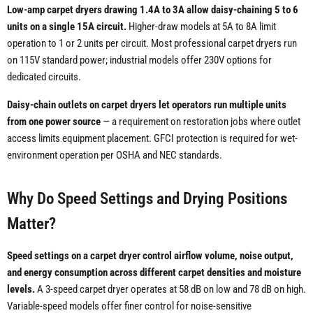
Low-amp carpet dryers drawing 1.4A to 3A allow daisy-chaining 5 to 6
units on a single 15A circuit.
Higher-draw models at 5A to 8A limit
operation to 1 or 2 units per circuit. Most professional carpet dryers run
on 115V standard power; industrial models offer 230V options for
dedicated circuits.
Daisy-chain outlets on carpet dryers let operators run multiple units
from one power source
— a requirement on restoration jobs where outlet
access limits equipment placement. GFCI protection is required for wet-
environment operation per OSHA and NEC standards.
Why Do Speed Settings and Drying Positions
Matter?
Speed settings on a carpet dryer control airflow volume, noise output,
and energy consumption across different carpet densities and moisture
levels.
A 3-speed carpet dryer operates at 58 dB on low and 78 dB on high.
Variable-speed models offer finer control for noise-sensitive