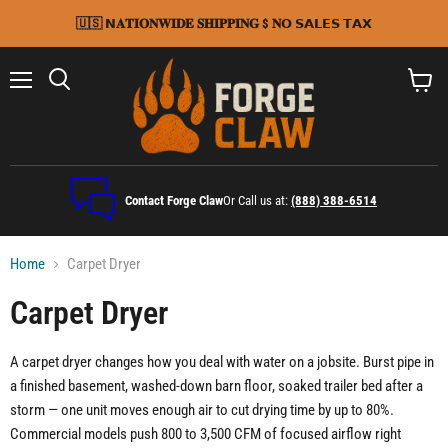
🇺🇸 𝗡𝐀𝐓𝐈𝐎𝐍𝐖𝐈𝐃𝐄 𝐒𝐇𝐈𝐏𝐏𝐈𝐍𝐆 $ 𝐍𝗢 𝗦𝗔𝗟𝗘𝗦 𝗧𝗔𝗫
Menu
Search
View
cart
Contact Forge Claw
Or Call us at:
(888) 388-6514
Home
Carpet Dryer
Carpet Dryer
A carpet dryer changes how you deal with water on a jobsite. Burst pipe in
a finished basement, washed-down barn floor, soaked trailer bed after a
storm — one unit moves enough air to cut drying time by up to 80%.
Commercial models push 800 to 3,500 CFM of focused airflow right