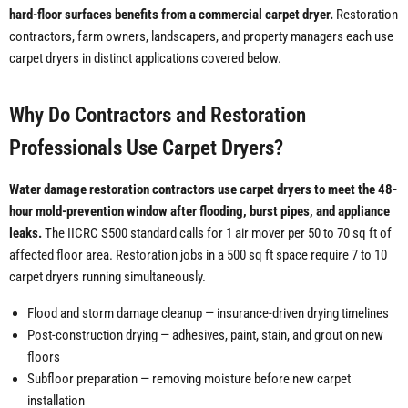
hard-floor surfaces benefits from a commercial carpet dryer.
Restoration
contractors, farm owners, landscapers, and property managers each use
carpet dryers in distinct applications covered below.
Why Do Contractors and Restoration
Professionals Use Carpet Dryers?
Water damage restoration contractors use carpet dryers to meet the 48-
hour mold-prevention window after flooding, burst pipes, and appliance
leaks.
The IICRC S500 standard calls for 1 air mover per 50 to 70 sq ft of
affected floor area. Restoration jobs in a 500 sq ft space require 7 to 10
carpet dryers running simultaneously.
Flood and storm damage cleanup — insurance-driven drying timelines
Post-construction drying — adhesives, paint, stain, and grout on new
floors
Subfloor preparation — removing moisture before new carpet
installation