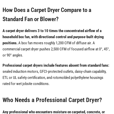
How Does a Carpet Dryer Compare to a
Standard Fan or Blower?
A carpet dryer delivers 3 to 10 times the concentrated airflow of a
household box fan, with directional control and purpose-built drying
positions.
A box fan moves roughly 1,200 CFM of diffuse air. A
commercial carpet dryer pushes 2,500 CFM of focused airflow at 0°, 45°,
or 90° angles.
Professional carpet dryers include features absent from standard fans:
sealed induction motors, GFCI-protected outlets, daisy-chain capability,
ETL or UL safety certification, and rotomolded polyethylene housings
rated for wet jobsite conditions.
Who Needs a Professional Carpet Dryer?
Any professional who encounters moisture on carpeted, concrete, or