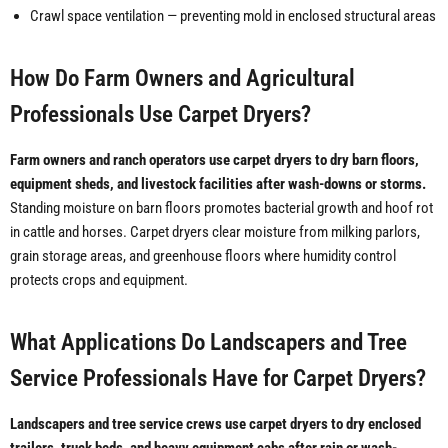
Crawl space ventilation — preventing mold in enclosed structural areas
How Do Farm Owners and Agricultural
Professionals Use Carpet Dryers?
Farm owners and ranch operators use carpet dryers to dry barn floors,
equipment sheds, and livestock facilities after wash-downs or storms.
Standing moisture on barn floors promotes bacterial growth and hoof rot
in cattle and horses. Carpet dryers clear moisture from milking parlors,
grain storage areas, and greenhouse floors where humidity control
protects crops and equipment.
What Applications Do Landscapers and Tree
Service Professionals Have for Carpet Dryers?
Landscapers and tree service crews use carpet dryers to dry enclosed