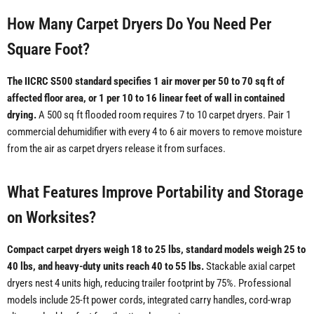
How Many Carpet Dryers Do You Need Per
Square Foot?
The IICRC S500 standard specifies 1 air mover per 50 to 70 sq ft of
affected floor area, or 1 per 10 to 16 linear feet of wall in contained
drying.
A 500 sq ft flooded room requires 7 to 10 carpet dryers. Pair 1
commercial dehumidifier with every 4 to 6 air movers to remove moisture
from the air as carpet dryers release it from surfaces.
What Features Improve Portability and Storage
on Worksites?
Compact carpet dryers weigh 18 to 25 lbs, standard models weigh 25 to
40 lbs, and heavy-duty units reach 40 to 55 lbs.
Stackable axial carpet
dryers nest 4 units high, reducing trailer footprint by 75%. Professional
models include 25-ft power cords, integrated carry handles, cord-wrap