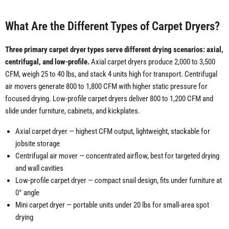
What Are the Different Types of Carpet Dryers?
Three primary carpet dryer types serve different drying scenarios: axial,
centrifugal, and low-profile.
Axial carpet dryers produce 2,000 to 3,500
CFM, weigh 25 to 40 lbs, and stack 4 units high for transport. Centrifugal
air movers generate 800 to 1,800 CFM with higher static pressure for
focused drying. Low-profile carpet dryers deliver 800 to 1,200 CFM and
slide under furniture, cabinets, and kickplates.
Axial carpet dryer — highest CFM output, lightweight, stackable for
jobsite storage
Centrifugal air mover — concentrated airflow, best for targeted drying
and wall cavities
Low-profile carpet dryer — compact snail design, fits under furniture at
0° angle
Mini carpet dryer — portable units under 20 lbs for small-area spot
drying