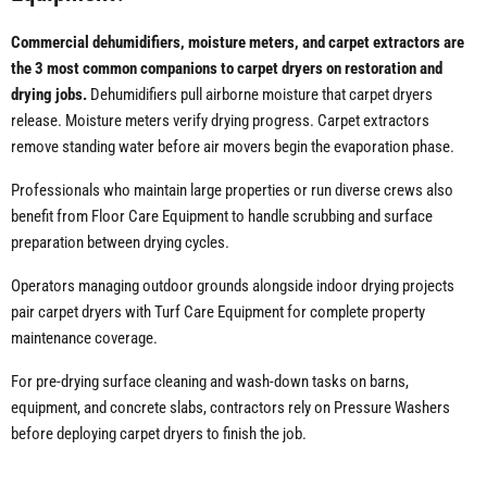
Commercial dehumidifiers, moisture meters, and carpet extractors are
the 3 most common companions to carpet dryers on restoration and
drying jobs.
Dehumidifiers pull airborne moisture that carpet dryers
release. Moisture meters verify drying progress. Carpet extractors
remove standing water before air movers begin the evaporation phase.
Professionals who maintain large properties or run diverse crews also
benefit from Floor Care Equipment to handle scrubbing and surface
preparation between drying cycles.
Operators managing outdoor grounds alongside indoor drying projects
pair carpet dryers with Turf Care Equipment for complete property
maintenance coverage.
For pre-drying surface cleaning and wash-down tasks on barns,
equipment, and concrete slabs, contractors rely on Pressure Washers
before deploying carpet dryers to finish the job.