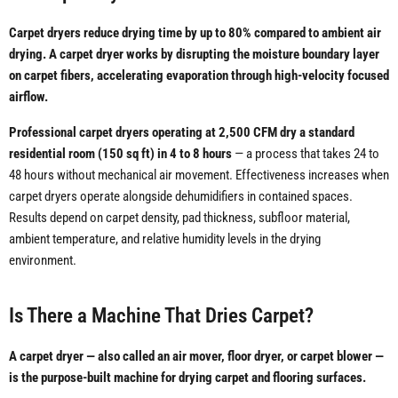
Carpet dryers reduce drying time by up to 80% compared to ambient air
drying. A carpet dryer works by disrupting the moisture boundary layer
on carpet fibers, accelerating evaporation through high-velocity focused
airflow.
Professional carpet dryers operating at 2,500 CFM dry a standard
residential room (150 sq ft) in 4 to 8 hours
— a process that takes 24 to
48 hours without mechanical air movement. Effectiveness increases when
carpet dryers operate alongside dehumidifiers in contained spaces.
Results depend on carpet density, pad thickness, subfloor material,
ambient temperature, and relative humidity levels in the drying
environment.
Is There a Machine That Dries Carpet?
A carpet dryer — also called an air mover, floor dryer, or carpet blower —
is the purpose-built machine for drying carpet and flooring surfaces.