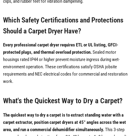
clips, and rubber feet for vibration dampening.
Which Safety Certifications and Protections
Should a Carpet Dryer Have?
Every professional carpet dryer requires ETL or UL listing, GFCI-
protected plugs, and thermal overload protection.
Sealed motor
housings rated IP44 or higher prevent moisture ingress during wet-
environment operation. These certifications satisfy OSHA jobsite
requirements and NEC electrical codes for commercial and restoration
work.
What's the Quickest Way to Dry a Carpet?
The quickest way to dry a carpet is to extract standing water with a
carpet extractor, position carpet dryers at 45° angles across the wet
area, and run a commercial dehumidifier simultaneously.
This 3-step