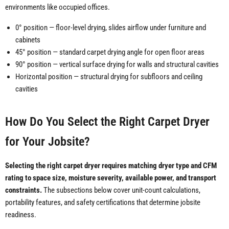
environments like occupied offices.
0° position — floor-level drying, slides airflow under furniture and
cabinets
45° position — standard carpet drying angle for open floor areas
90° position — vertical surface drying for walls and structural cavities
Horizontal position — structural drying for subfloors and ceiling
cavities
How Do You Select the Right Carpet Dryer
for Your Jobsite?
Selecting the right carpet dryer requires matching dryer type and CFM
rating to space size, moisture severity, available power, and transport
constraints.
The subsections below cover unit-count calculations,
portability features, and safety certifications that determine jobsite
readiness.