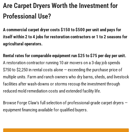
Are Carpet Dryers Worth the Investment for
Professional Use?
A commercial carpet dryer costs $150 to $500 per unit and pays for
itself within 2 to 4 jobs for restoration contractors or 1 to 2 seasons for
agricultural operators.
Rental rates for comparable equipment run $25 to $75 per day per unit.
A restoration contractor running 10 air movers on a 3-day job spends
$750 to $2,250 in rental costs alone — exceeding the purchase price of
multiple units. Farm and ranch owners who dry barns, sheds, and livestock
facilities after wash-downs or storms recoup the investment through
reduced mold remediation costs and extended facility life.
Browse Forge Claw's full selection of professional-grade carpet dryers —
equipment financing available for qualified buyers.