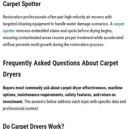
Carpet Spotter
Restoration professionals often pair high-velocity air movers with
targeted cleaning equipment to handle water damage scenarios. A
carpet
spotter
removes embedded stains and spots before drying begins,
ensuring contaminated areas receive proper treatment while accelerated
airflow prevents mold growth during the restoration process.
Frequently Asked Questions About Carpet
Dryers
Buyers most commonly ask about carpet dryer effectiveness, machine
options, maintenance requirements, safety features, and return on
investment.
The answers below address each topic with specific data and
professional context.
Do Carpet Dryers Work?