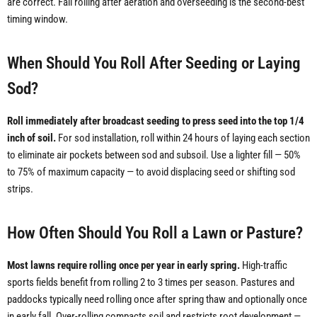
are correct. Fall rolling after aeration and overseeding is the second-best
timing window.
When Should You Roll After Seeding or Laying
Sod?
Roll immediately after broadcast seeding to press seed into the top 1/4
inch of soil.
For sod installation, roll within 24 hours of laying each section
to eliminate air pockets between sod and subsoil. Use a lighter fill — 50%
to 75% of maximum capacity — to avoid displacing seed or shifting sod
strips.
How Often Should You Roll a Lawn or Pasture?
Most lawns require rolling once per year in early spring.
High-traffic
sports fields benefit from rolling 2 to 3 times per season. Pastures and
paddocks typically need rolling once after spring thaw and optionally once
in early fall. Over-rolling compacts soil and restricts root development —