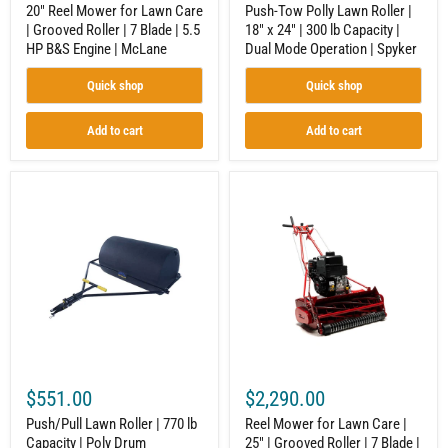
HP
Dual
20" Reel Mower for Lawn Care
Push-Tow Polly Lawn Roller |
B&S
Mode
| Grooved Roller | 7 Blade | 5.5
18" x 24" | 300 lb Capacity |
Engine
Operation
HP B&S Engine | McLane
Dual Mode Operation | Spyker
|
|
McLane
Spyker
Quick shop
Quick shop
Add to cart
Add to cart
Push/Pull
Reel
Lawn
Mower
Roller
for
|
Lawn
770
Care
lb
|
Capacity
25"
|
|
Poly
Grooved
Drum
Roller
Construction
|
|
7
Spyker
Blade
$551.00
$2,290.00
|
9.5
Push/Pull Lawn Roller | 770 lb
Reel Mower for Lawn Care |
GT
Capacity | Poly Drum
25" | Grooved Roller | 7 Blade |
B&S