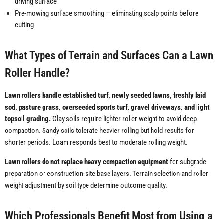
driving surface
Pre-mowing surface smoothing — eliminating scalp points before
cutting
What Types of Terrain and Surfaces Can a Lawn
Roller Handle?
Lawn rollers handle established turf, newly seeded lawns, freshly laid
sod, pasture grass, overseeded sports turf, gravel driveways, and light
topsoil grading.
Clay soils require lighter roller weight to avoid deep
compaction. Sandy soils tolerate heavier rolling but hold results for
shorter periods. Loam responds best to moderate rolling weight.
Lawn rollers do not replace heavy compaction equipment
for subgrade
preparation or construction-site base layers. Terrain selection and roller
weight adjustment by soil type determine outcome quality.
Which Professionals Benefit Most from Using a