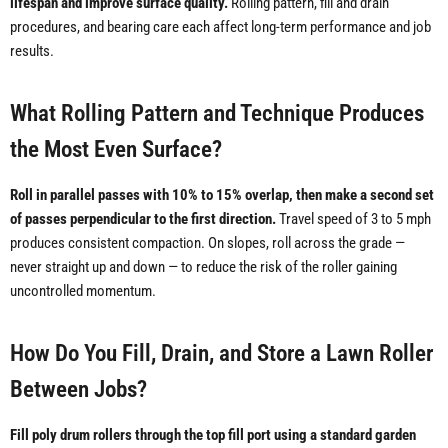
lifespan and improve surface quality.
Rolling pattern, fill and drain
procedures, and bearing care each affect long-term performance and job
results.
What Rolling Pattern and Technique Produces
the Most Even Surface?
Roll in parallel passes with 10% to 15% overlap, then make a second set
of passes perpendicular to the first direction.
Travel speed of 3 to 5 mph
produces consistent compaction. On slopes, roll across the grade —
never straight up and down — to reduce the risk of the roller gaining
uncontrolled momentum.
How Do You Fill, Drain, and Store a Lawn Roller
Between Jobs?
Fill poly drum rollers through the top fill port using a standard garden