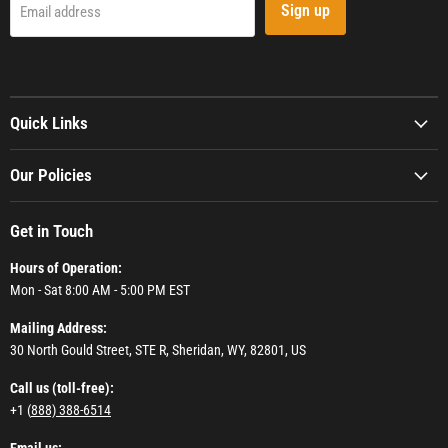
Sign up
Email address
Quick Links
Our Policies
Get in Touch
Hours of Operation:
Mon - Sat 8:00 AM - 5:00 PM EST
Mailing Address:
30 North Gould Street, STE R, Sheridan, WY, 82801, US
Call us (toll-free):
+1 (
888) 388-6514