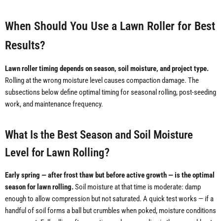
When Should You Use a Lawn Roller for Best
Results?
Lawn roller timing depends on season, soil moisture, and project type.
Rolling at the wrong moisture level causes compaction damage. The
subsections below define optimal timing for seasonal rolling, post-seeding
work, and maintenance frequency.
What Is the Best Season and Soil Moisture
Level for Lawn Rolling?
Early spring — after frost thaw but before active growth — is the optimal
season for lawn rolling.
Soil moisture at that time is moderate: damp
enough to allow compression but not saturated. A quick test works — if a
handful of soil forms a ball but crumbles when poked, moisture conditions