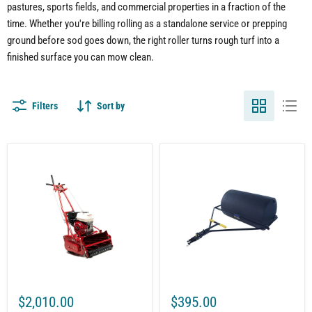
pastures, sports fields, and commercial properties in a fraction of the
time. Whether you're billing rolling as a standalone service or prepping
ground before sod goes down, the right roller turns rough turf into a
finished surface you can mow clean.
Filters
Sort by
20"
Push-
Reel
Tow
Mower
Polly
for
Lawn
Lawn
Roller
Care
|
|
18"
Grooved
x
Roller
24"
|
|
7
300
Blade
lb
|
Capacity
$2,010.00
$395.00
5.5
|