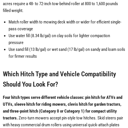
acres require a 48- to 72-inch tow-behind roller at 800 to 1,600 pounds
filled weight.
Match roller width to mowing deck width or wider for efficient single-
pass coverage
Use water fill (8.34 lb/gal) on clay soils for lighter compaction
pressure
Use sand fill (13 lb/gal) or wet sand (17 lb/gal) on sandy and loam soils
for firmer results
Which Hitch Type and Vehicle Compatibility
Should You Look For?
Four hitch types serve different vehicle classes: pin hitch for ATVs and
UTVs, sleeve hitch for riding mowers, clevis hitch for garden tractors,
and three-point hitch (Category 0 or Category 1) for compact utility
tractors.
Zero-turn mowers accept pin-style tow hitches. Skid steers pair
with heavy commercial drum rollers using universal quick-attach plates