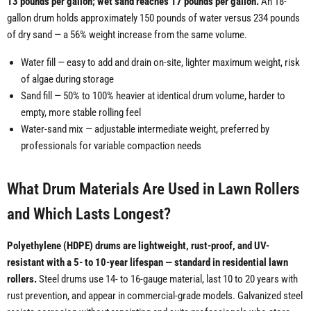
13 pounds per gallon; wet sand reaches 17 pounds per gallon.
An 18-
gallon drum holds approximately 150 pounds of water versus 234 pounds
of dry sand — a 56% weight increase from the same volume.
Water fill — easy to add and drain on-site, lighter maximum weight, risk
of algae during storage
Sand fill — 50% to 100% heavier at identical drum volume, harder to
empty, more stable rolling feel
Water-sand mix — adjustable intermediate weight, preferred by
professionals for variable compaction needs
What Drum Materials Are Used in Lawn Rollers
and Which Lasts Longest?
Polyethylene (HDPE) drums are lightweight, rust-proof, and UV-
resistant with a 5- to 10-year lifespan — standard in residential lawn
rollers.
Steel drums use 14- to 16-gauge material, last 10 to 20 years with
rust prevention, and appear in commercial-grade models. Galvanized steel