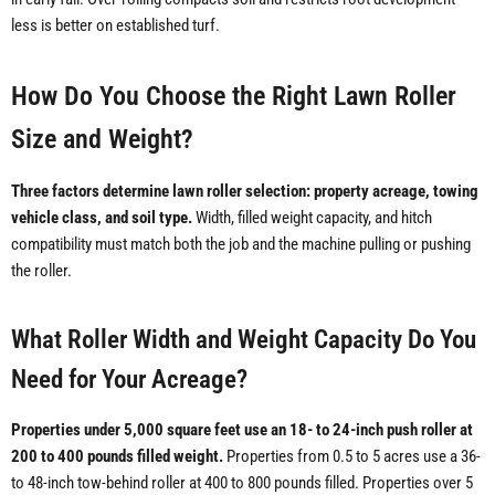
less is better on established turf.
How Do You Choose the Right Lawn Roller
Size and Weight?
Three factors determine lawn roller selection: property acreage, towing
vehicle class, and soil type.
Width, filled weight capacity, and hitch
compatibility must match both the job and the machine pulling or pushing
the roller.
What Roller Width and Weight Capacity Do You
Need for Your Acreage?
Properties under 5,000 square feet use an 18- to 24-inch push roller at
200 to 400 pounds filled weight.
Properties from 0.5 to 5 acres use a 36-
to 48-inch tow-behind roller at 400 to 800 pounds filled. Properties over 5