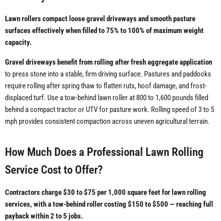
Lawn rollers compact loose gravel driveways and smooth pasture
surfaces effectively when filled to 75% to 100% of maximum weight
capacity.
Gravel driveways benefit from rolling after fresh aggregate application
to press stone into a stable, firm driving surface. Pastures and paddocks
require rolling after spring thaw to flatten ruts, hoof damage, and frost-
displaced turf. Use a tow-behind lawn roller at 800 to 1,600 pounds filled
behind a compact tractor or UTV for pasture work. Rolling speed of 3 to 5
mph provides consistent compaction across uneven agricultural terrain.
How Much Does a Professional Lawn Rolling
Service Cost to Offer?
Contractors charge $30 to $75 per 1,000 square feet for lawn rolling
services, with a tow-behind roller costing $150 to $500 — reaching full
payback within 2 to 5 jobs.