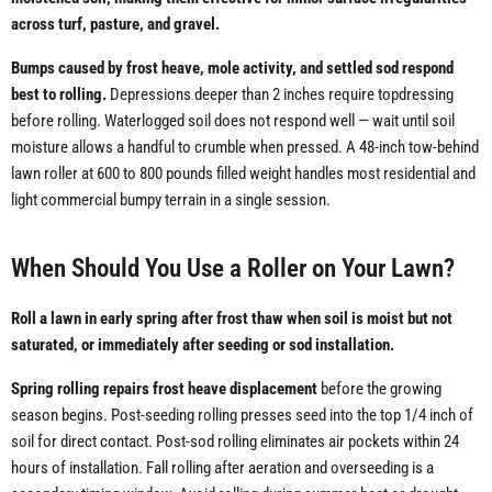
across turf, pasture, and gravel.
Bumps caused by frost heave, mole activity, and settled sod respond
best to rolling.
Depressions deeper than 2 inches require topdressing
before rolling. Waterlogged soil does not respond well — wait until soil
moisture allows a handful to crumble when pressed. A 48-inch tow-behind
lawn roller at 600 to 800 pounds filled weight handles most residential and
light commercial bumpy terrain in a single session.
When Should You Use a Roller on Your Lawn?
Roll a lawn in early spring after frost thaw when soil is moist but not
saturated, or immediately after seeding or sod installation.
Spring rolling repairs frost heave displacement
before the growing
season begins. Post-seeding rolling presses seed into the top 1/4 inch of
soil for direct contact. Post-sod rolling eliminates air pockets within 24
hours of installation. Fall rolling after aeration and overseeding is a