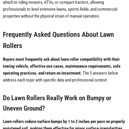
attach to riding mowers, ATVs, or compact tractors, allowing
professionals to level extensive lawns, sports fields, and commercial
properties without the physical strain of manual operation.
Frequently Asked Questions About Lawn
Rollers
Buyers most frequently ask about lawn roller compatibility with their
towing vehicle, effective use cases, maintenance requirements, safe
operating practices, and return on investment.
The 5 answers below
address each topic with specific data and professional context.
Do Lawn Rollers Really Work on Bumpy or
Uneven Ground?
Lawn rollers reduce surface bumps by 1 to 2 inches per pass on properly
moistened soil, making them effective for minor surface irregularities