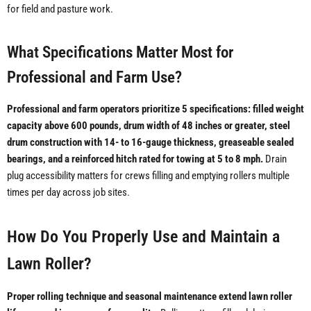
for field and pasture work.
What Specifications Matter Most for
Professional and Farm Use?
Professional and farm operators prioritize 5 specifications: filled weight
capacity above 600 pounds, drum width of 48 inches or greater, steel
drum construction with 14- to 16-gauge thickness, greaseable sealed
bearings, and a reinforced hitch rated for towing at 5 to 8 mph.
Drain
plug accessibility matters for crews filling and emptying rollers multiple
times per day across job sites.
How Do You Properly Use and Maintain a
Lawn Roller?
Proper rolling technique and seasonal maintenance extend lawn roller