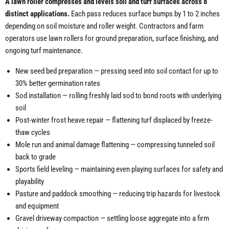
A lawn roller compresses and levels soil and turf surfaces across 8
distinct applications.
Each pass reduces surface bumps by 1 to 2 inches
depending on soil moisture and roller weight. Contractors and farm
operators use lawn rollers for ground preparation, surface finishing, and
ongoing turf maintenance.
New seed bed preparation — pressing seed into soil contact for up to
30% better germination rates
Sod installation — rolling freshly laid sod to bond roots with underlying
soil
Post-winter frost heave repair — flattening turf displaced by freeze-
thaw cycles
Mole run and animal damage flattening — compressing tunneled soil
back to grade
Sports field leveling — maintaining even playing surfaces for safety and
playability
Pasture and paddock smoothing — reducing trip hazards for livestock
and equipment
Gravel driveway compaction — settling loose aggregate into a firm