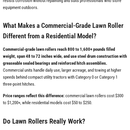
resists corrosion without repainting and suits professionals who store
equipment outdoors.
What Makes a Commercial-Grade Lawn Roller
Different from a Residential Model?
Commercial-grade lawn rollers reach 800 to 1,600+ pounds filled
weight, span 48 to 72 inches wide, and use steel drum construction with
greaseable sealed bearings and reinforced hitch assemblies.
Commercial units handle daily use, larger acreage, and towing at higher
speeds behind compact utility tractors with Category 0 or Category 1
three-point hitches.
Price ranges reflect this difference:
commercial lawn rollers cost $300
to $1,200+, while residential models cost $50 to $250.
Do Lawn Rollers Really Work?