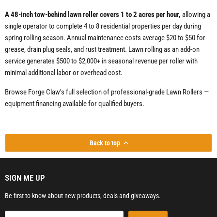
A 48-inch tow-behind lawn roller covers 1 to 2 acres per hour,
allowing a
single operator to complete 4 to 8 residential properties per day during
spring rolling season. Annual maintenance costs average $20 to $50 for
grease, drain plug seals, and rust treatment. Lawn rolling as an add-on
service generates $500 to $2,000+ in seasonal revenue per roller with
minimal additional labor or overhead cost.
Browse Forge Claw's full selection of professional-grade Lawn Rollers —
equipment financing available for qualified buyers.
Back to top
SIGN ME UP
Be first to know about new products, deals and giveaways.