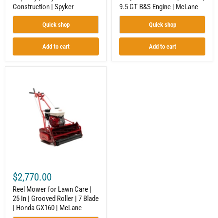
Construction | Spyker
9.5 GT B&S Engine | McLane
Engine
|
McLane
Quick shop
Quick shop
Add to cart
Add to cart
Reel
Mower
for
Lawn
Care
|
25
In
|
Grooved
Roller
|
7
$2,770.00
Blade
|
Reel Mower for Lawn Care |
Honda
25 In | Grooved Roller | 7 Blade
GX160
| Honda GX160 | McLane
|
McLane