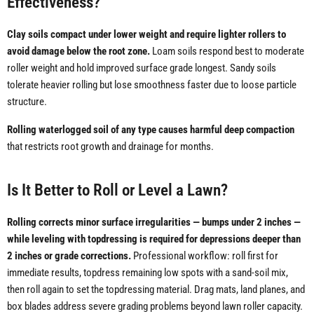
Effectiveness?
Clay soils compact under lower weight and require lighter rollers to
avoid damage below the root zone.
Loam soils respond best to moderate
roller weight and hold improved surface grade longest. Sandy soils
tolerate heavier rolling but lose smoothness faster due to loose particle
structure.
Rolling waterlogged soil of any type causes harmful deep compaction
that restricts root growth and drainage for months.
Is It Better to Roll or Level a Lawn?
Rolling corrects minor surface irregularities — bumps under 2 inches —
while leveling with topdressing is required for depressions deeper than
2 inches or grade corrections.
Professional workflow: roll first for
immediate results, topdress remaining low spots with a sand-soil mix,
then roll again to set the topdressing material. Drag mats, land planes, and
box blades address severe grading problems beyond lawn roller capacity.