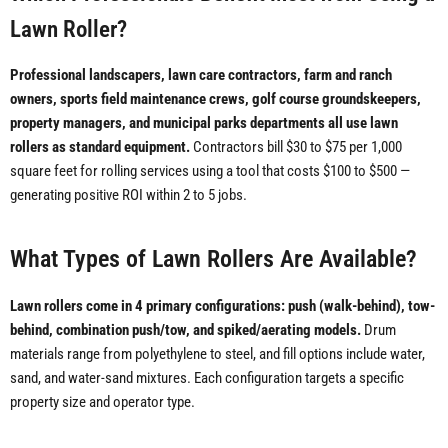
Lawn Roller?
Professional landscapers, lawn care contractors, farm and ranch
owners, sports field maintenance crews, golf course groundskeepers,
property managers, and municipal parks departments all use lawn
rollers as standard equipment.
Contractors bill $30 to $75 per 1,000
square feet for rolling services using a tool that costs $100 to $500 —
generating positive ROI within 2 to 5 jobs.
What Types of Lawn Rollers Are Available?
Lawn rollers come in 4 primary configurations: push (walk-behind), tow-
behind, combination push/tow, and spiked/aerating models.
Drum
materials range from polyethylene to steel, and fill options include water,
sand, and water-sand mixtures. Each configuration targets a specific
property size and operator type.