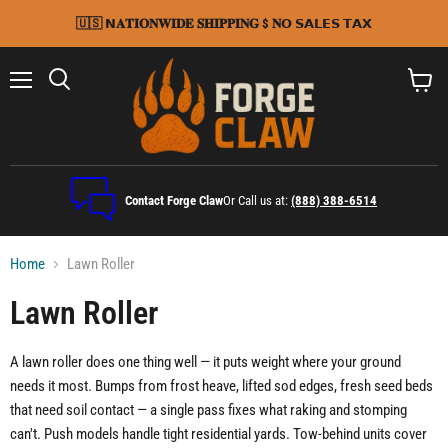
🇺🇸 𝗡𝐀𝐓𝐈𝐎𝐍𝐖𝐈𝐃𝐄 𝐒𝐇𝐈𝐏𝐏𝐈𝐍𝐆 $ 𝐍𝗢 𝗦𝗔𝗟𝗘𝗦 𝗧𝗔𝗫
Menu
Search
View
cart
Contact Forge Claw
Or Call us at:
(888) 388-6514
Home
Lawn Roller
Lawn Roller
A lawn roller does one thing well — it puts weight where your ground
needs it most. Bumps from frost heave, lifted sod edges, fresh seed beds
that need soil contact — a single pass fixes what raking and stomping
can't. Push models handle tight residential yards. Tow-behind units cover