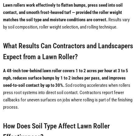
Lawn rollers work effectively to flatten bumps, press seed into soil
contact, and smooth frost-heaved turf — provided the roller weight
matches the soil type and moisture conditions are correct.
Results vary
by soil composition, roller weight selection, and rolling technique.
What Results Can Contractors and Landscapers
Expect from a Lawn Roller?
A 48-inch tow-behind lawn roller covers 1 to 2 acres per hour at 3 to 5
mph, reduces surface bumps by 1 to 2 inches per pass, and improves
seed-to-soil contact by up to 30%.
Sod rooting accelerates when rollers
press root systems into direct soil contact. Contractors report fewer
callbacks for uneven surfaces on jobs where rolling is part of the finishing
process.
How Does Soil Type Affect Lawn Roller