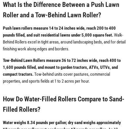
What Is the Difference Between a Push Lawn
Roller and a Tow-Behind Lawn Roller?
Push lawn rollers measure 14 to 24 inches wide, reach 200 to 400
pounds filled, and suit residential lawns under 5,000 square feet.
Walk-
Behind Rollers excel in tight areas, around landscaping beds, and for detail
finishing work along edges and borders.
Tow-Behind Lawn Rollers measure 36 to 72 inches wide, reach 400 to
1,600 pounds filled, and mount to garden tractors, ATVs, UTVs, and
compact tractors.
Tow-behind units cover pastures, commercial
properties, and sports fields at 1 to 2 acres per hour.
How Do Water-Filled Rollers Compare to Sand-
Filled Rollers?
Water weighs 8.34 pounds per gallon; dry sand weighs approximately