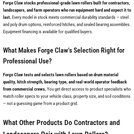
Forge Claw stocks professional-grade lawn rollers built for contractors,
landscapers, and farm operators who run equipment hard and expect it to
last.
Every model in stock meets commercial durability standards — steel
and poly drum options, reinforced hitches, and sealed bearing assemblies.
Equipment financing is available for qualified buyers.
What Makes Forge Claw's Selection Right for
Professional Use?
Forge Claw tests and selects lawn rollers based on drum material
quality, hitch strength, bearing type, and real-world operator feedback
from commercial crews.
You get direct access to product specialists who
match roller specs to your vehicle class, property size, and soil conditions
— not a guessing game from a product grid.
What Other Products Do Contractors and