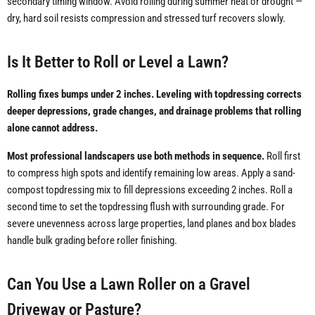
secondary timing window. Avoid rolling during summer heat or drought —
dry, hard soil resists compression and stressed turf recovers slowly.
Is It Better to Roll or Level a Lawn?
Rolling fixes bumps under 2 inches. Leveling with topdressing corrects
deeper depressions, grade changes, and drainage problems that rolling
alone cannot address.
Most professional landscapers use both methods in sequence.
Roll first
to compress high spots and identify remaining low areas. Apply a sand-
compost topdressing mix to fill depressions exceeding 2 inches. Roll a
second time to set the topdressing flush with surrounding grade. For
severe unevenness across large properties, land planes and box blades
handle bulk grading before roller finishing.
Can You Use a Lawn Roller on a Gravel
Driveway or Pasture?