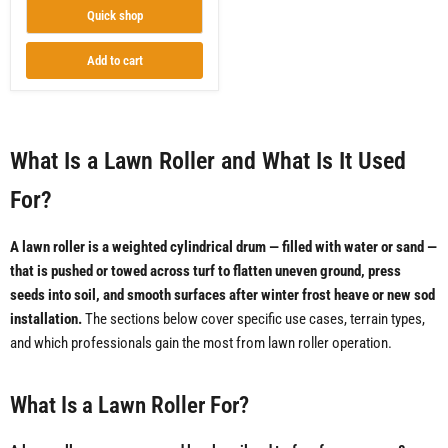
Quick shop
Add to cart
What Is a Lawn Roller and What Is It Used
For?
A lawn roller is a weighted cylindrical drum — filled with water or sand —
that is pushed or towed across turf to flatten uneven ground, press
seeds into soil, and smooth surfaces after winter frost heave or new sod
installation.
The sections below cover specific use cases, terrain types,
and which professionals gain the most from lawn roller operation.
What Is a Lawn Roller For?