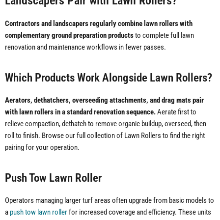
Landscapers Pair with Lawn Rollers?
Contractors and landscapers regularly combine lawn rollers with
complementary ground preparation products
to complete full lawn
renovation and maintenance workflows in fewer passes.
Which Products Work Alongside Lawn Rollers?
Aerators, dethatchers, overseeding attachments, and drag mats pair
with lawn rollers in a standard renovation sequence.
Aerate first to
relieve compaction, dethatch to remove organic buildup, overseed, then
roll to finish. Browse our full collection of Lawn Rollers to find the right
pairing for your operation.
Push Tow Lawn Roller
Operators managing larger turf areas often upgrade from basic models to
a
push tow lawn roller
for increased coverage and efficiency. These units