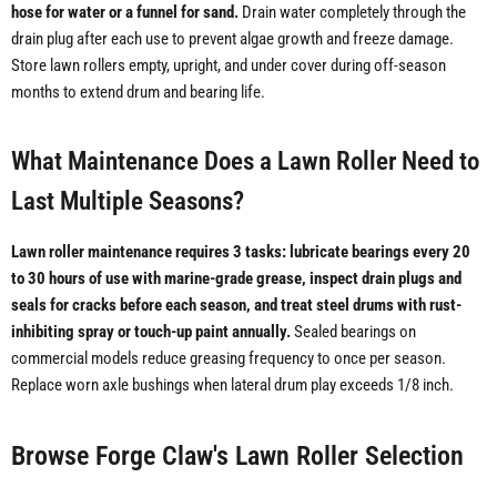
hose for water or a funnel for sand.
Drain water completely through the
drain plug after each use to prevent algae growth and freeze damage.
Store lawn rollers empty, upright, and under cover during off-season
months to extend drum and bearing life.
What Maintenance Does a Lawn Roller Need to
Last Multiple Seasons?
Lawn roller maintenance requires 3 tasks: lubricate bearings every 20
to 30 hours of use with marine-grade grease, inspect drain plugs and
seals for cracks before each season, and treat steel drums with rust-
inhibiting spray or touch-up paint annually.
Sealed bearings on
commercial models reduce greasing frequency to once per season.
Replace worn axle bushings when lateral drum play exceeds 1/8 inch.
Browse Forge Claw's Lawn Roller Selection