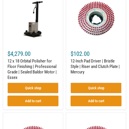
18
Pad
Orbital
Driver
Polisher
|
for
Bristle
Floor
Style
Finishing
|
|
Riser
Professional
and
Grade
Clutch
|
Plate
Sealed
|
$4,279.00
$102.00
Baldor
Mercury
Motor
12 x 18 Orbital Polisher for
12-Inch Pad Driver | Bristle
|
Floor Finishing | Professional
Style | Riser and Clutch Plate |
Essex
Grade | Sealed Baldor Motor |
Mercury
Essex
Quick shop
Quick shop
Add to cart
Add to cart
16-
20-
Inch
Inch
Pad
Pad