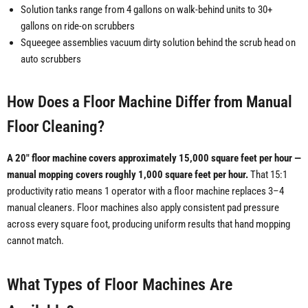
Solution tanks range from 4 gallons on walk-behind units to 30+
gallons on ride-on scrubbers
Squeegee assemblies vacuum dirty solution behind the scrub head on
auto scrubbers
How Does a Floor Machine Differ from Manual
Floor Cleaning?
A 20" floor machine covers approximately 15,000 square feet per hour —
manual mopping covers roughly 1,000 square feet per hour.
That 15:1
productivity ratio means 1 operator with a floor machine replaces 3–4
manual cleaners. Floor machines also apply consistent pad pressure
across every square foot, producing uniform results that hand mopping
cannot match.
What Types of Floor Machines Are