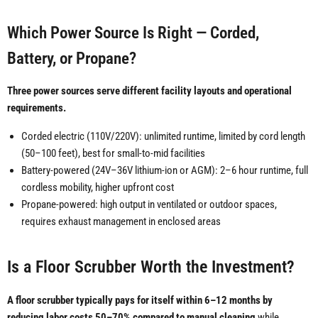
Which Power Source Is Right — Corded,
Battery, or Propane?
Three power sources serve different facility layouts and operational
requirements.
Corded electric (110V/220V): unlimited runtime, limited by cord length
(50–100 feet), best for small-to-mid facilities
Battery-powered (24V–36V lithium-ion or AGM): 2–6 hour runtime, full
cordless mobility, higher upfront cost
Propane-powered: high output in ventilated or outdoor spaces,
requires exhaust management in enclosed areas
Is a Floor Scrubber Worth the Investment?
A floor scrubber typically pays for itself within 6–12 months by
reducing labor costs 50–70% compared to manual cleaning
while