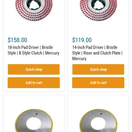
Bristle
Bristle
Style
Style
|
|
B
Riser
Style
and
Clutch
Clutch
|
Plate
Mercury
|
$158.00
$119.00
Mercury
18-Inch Pad Driver | Bristle
14-Inch Pad Driver | Bristle
Style | B Style Clutch | Mercury
Style | Riser and Clutch Plate |
Mercury
Quick shop
Quick shop
Add to cart
Add to cart
Apron
9-
with
Inch
Bumpers
Apron
for
with
Floor
Bumpers
Maintenance
|
Equipment
BOSS-