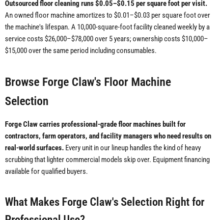
Outsourced floor cleaning runs $0.05–$0.15 per square foot per visit.
An owned floor machine amortizes to $0.01–$0.03 per square foot over
the machine's lifespan. A 10,000-square-foot facility cleaned weekly by a
service costs $26,000–$78,000 over 5 years; ownership costs $10,000–
$15,000 over the same period including consumables.
Browse Forge Claw's Floor Machine
Selection
Forge Claw carries professional-grade floor machines built for
contractors, farm operators, and facility managers who need results on
real-world surfaces.
Every unit in our lineup handles the kind of heavy
scrubbing that lighter commercial models skip over. Equipment financing
available for qualified buyers.
What Makes Forge Claw's Selection Right for
Professional Use?