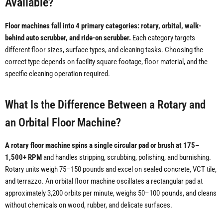
Available?
Floor machines fall into 4 primary categories: rotary, orbital, walk-
behind auto scrubber, and ride-on scrubber.
Each category targets
different floor sizes, surface types, and cleaning tasks. Choosing the
correct type depends on facility square footage, floor material, and the
specific cleaning operation required.
What Is the Difference Between a Rotary and
an Orbital Floor Machine?
A rotary floor machine spins a single circular pad or brush at 175–
1,500+ RPM
and handles stripping, scrubbing, polishing, and burnishing.
Rotary units weigh 75–150 pounds and excel on sealed concrete, VCT tile,
and terrazzo. An orbital floor machine oscillates a rectangular pad at
approximately 3,200 orbits per minute, weighs 50–100 pounds, and cleans
without chemicals on wood, rubber, and delicate surfaces.