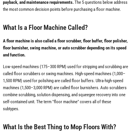
payback, and maintenance requirements.
The 5 questions below address
the most common decision points before purchasing a floor machine.
What Is a Floor Machine Called?
A floor machine is also called a floor scrubber, floor buffer, floor polisher,
floor burnisher, swing machine, or auto scrubber depending on its speed
and function.
Low-speed machines (175–300 RPM) used for stripping and scrubbing are
called floor scrubbers or swing machines. High-speed machines (1,000–
1,500 RPM) used for polishing are called floor buffers. Ultra-high-speed
machines (1,500–3,000 RPM) are called floor burnishers. Auto scrubbers
combine scrubbing, solution dispensing, and squeegee recovery into one
self-contained unit. The term "floor machine" covers all of these
subtypes.
What Is the Best Thing to Mop Floors With?