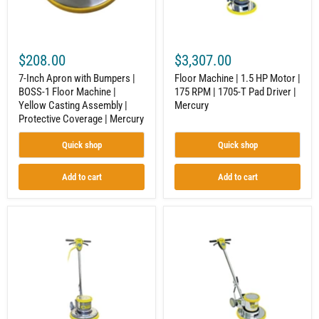
Floor
RPM
Machine
|
|
1705-
Yellow
T
Casting
Pad
$208.00
$3,307.00
Assembly
Driver
|
|
7-Inch Apron with Bumpers |
Floor Machine | 1.5 HP Motor |
Protective
Mercury
BOSS-1 Floor Machine |
175 RPM | 1705-T Pad Driver |
Coverage
Yellow Casting Assembly |
Mercury
|
Mercury
Protective Coverage | Mercury
Quick shop
Quick shop
Add to cart
Add to cart
17-
Floor
Inch
Machine
Floor
|
Machine
Interchangeable
|
Aprons
LOBOY
|
|
175
1.5
RPM
HP
|