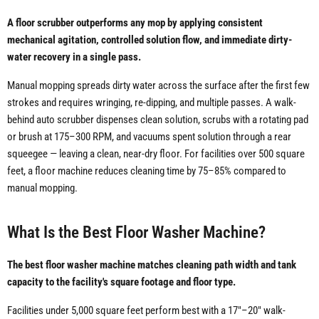
A floor scrubber outperforms any mop by applying consistent
mechanical agitation, controlled solution flow, and immediate dirty-
water recovery in a single pass.
Manual mopping spreads dirty water across the surface after the first few
strokes and requires wringing, re-dipping, and multiple passes. A walk-
behind auto scrubber dispenses clean solution, scrubs with a rotating pad
or brush at 175–300 RPM, and vacuums spent solution through a rear
squeegee — leaving a clean, near-dry floor. For facilities over 500 square
feet, a floor machine reduces cleaning time by 75–85% compared to
manual mopping.
What Is the Best Floor Washer Machine?
The best floor washer machine matches cleaning path width and tank
capacity to the facility's square footage and floor type.
Facilities under 5,000 square feet perform best with a 17"–20" walk-