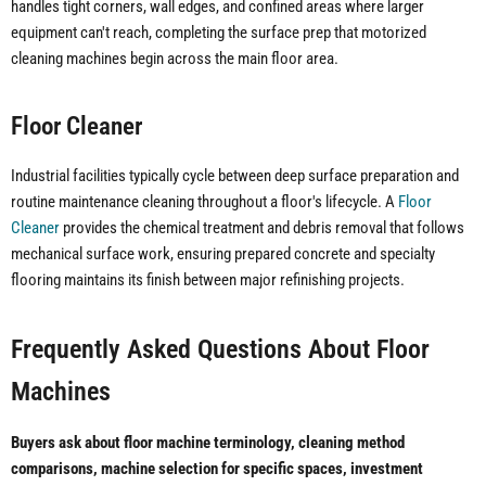
handles tight corners, wall edges, and confined areas where larger
equipment can't reach, completing the surface prep that motorized
cleaning machines begin across the main floor area.
Floor Cleaner
Industrial facilities typically cycle between deep surface preparation and
routine maintenance cleaning throughout a floor's lifecycle. A
Floor
Cleaner
provides the chemical treatment and debris removal that follows
mechanical surface work, ensuring prepared concrete and specialty
flooring maintains its finish between major refinishing projects.
Frequently Asked Questions About Floor
Machines
Buyers ask about floor machine terminology, cleaning method
comparisons, machine selection for specific spaces, investment