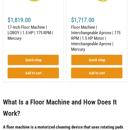
|
1.5
175
HP
RPM
Motor
|
|
$1,819.00
$1,717.00
Mercury
Interchangeable
Aprons
17-Inch Floor Machine |
Floor Machine |
|
LOBOY | 1.5 HP | 175 RPM |
Interchangeable Aprons | 175
Mercury
Mercury
RPM | 1.5 HP Motor |
Interchangeable Aprons |
Mercury
Quick shop
Quick shop
Add to cart
Add to cart
What Is a Floor Machine and How Does It
Work?
A floor machine is a motorized cleaning device that uses rotating pads