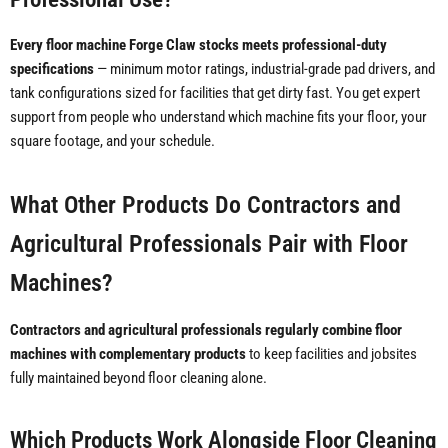
Every floor machine Forge Claw stocks meets professional-duty
specifications
— minimum motor ratings, industrial-grade pad drivers, and
tank configurations sized for facilities that get dirty fast. You get expert
support from people who understand which machine fits your floor, your
square footage, and your schedule.
What Other Products Do Contractors and
Agricultural Professionals Pair with Floor
Machines?
Contractors and agricultural professionals regularly combine floor
machines with complementary products
to keep facilities and jobsites
fully maintained beyond floor cleaning alone.
Which Products Work Alongside Floor Cleaning