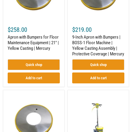
|
1
21"
Floor
|
Machine
Yellow
|
Casting
Yellow
|
Casting
$258.00
$219.00
Mercury
Assembly
|
Apron with Bumpers for Floor
9-Inch Apron with Bumpers |
Protective
Maintenance Equipment | 21" |
BOSS-1 Floor Machine |
Coverage
Yellow Casting | Mercury
Yellow Casting Assembly |
|
Mercury
Protective Coverage | Mercury
Quick shop
Quick shop
Add to cart
Add to cart
7-
Floor
Inch
Machine
Apron
|
with
1.5
Bumpers
HP
|
Motor
BOSS-
|
1
175