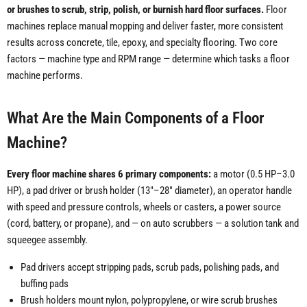
or brushes to scrub, strip, polish, or burnish hard floor surfaces.
Floor
machines replace manual mopping and deliver faster, more consistent
results across concrete, tile, epoxy, and specialty flooring. Two core
factors — machine type and RPM range — determine which tasks a floor
machine performs.
What Are the Main Components of a Floor
Machine?
Every floor machine shares 6 primary components:
a motor (0.5 HP–3.0
HP), a pad driver or brush holder (13"–28" diameter), an operator handle
with speed and pressure controls, wheels or casters, a power source
(cord, battery, or propane), and — on auto scrubbers — a solution tank and
squeegee assembly.
Pad drivers accept stripping pads, scrub pads, polishing pads, and
buffing pads
Brush holders mount nylon, polypropylene, or wire scrub brushes