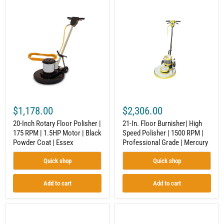
20-
21-
Inch
In.
Rotary
Floor
Floor
Burnisher|
Polisher
High
|
Speed
175
Polisher
RPM
|
|
1500
1.5HP
RPM
Motor
|
|
Professional
Black
Grade
$1,178.00
$2,306.00
Powder
|
Coat
Mercury
20-Inch Rotary Floor Polisher |
21-In. Floor Burnisher| High
|
175 RPM | 1.5HP Motor | Black
Speed Polisher | 1500 RPM |
Essex
Powder Coat | Essex
Professional Grade | Mercury
Quick shop
Quick shop
Add to cart
Add to cart
12
12-
x
Inch