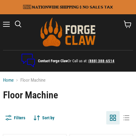
🇺🇸 𝗡𝐀𝐓𝐈𝐎𝐍𝐖𝐈𝐃𝐄 𝐒𝐇𝐈𝐏𝐏𝐈𝐍𝐆 $ 𝐍𝗢 𝗦𝗔𝗟𝗘𝗦 𝗧𝗔𝗫
Menu
Search
View
cart
Contact Forge Claw
Or Call us at:
(888) 388-6514
Home
Floor Machine
Floor Machine
Filters
Sort by