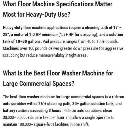
What Floor Machine Specifications Matter
Most for Heavy-Duty Use?
Heavy-duty floor machine applications require a cleaning path of 17"–
28", a motor of 1.0 HP minimum (1.5+ HP for stripping), and a solution
tank of 10–30 gallons.
Pad pressure ranges from 40 to 100+ pounds.
Machines over 100 pounds deliver greater down pressure for aggressive
scrubbing but reduce maneuverability in tight areas.
What Is the Best Floor Washer Machine for
Large Commercial Spaces?
The best floor washer machine for large commercial spaces is a ride-on
auto scrubber with a 26"+ cleaning path, 30+ gallon solution tank, and
battery runtime exceeding 3 hours.
Ride-on auto scrubbers clean
30,000–60,000+ square feet per hour and allow a single operator to
maintain 100,000+ square-foot facilities in one shift.