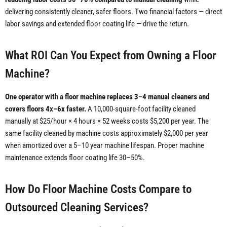
delivering consistently cleaner, safer floors. Two financial factors — direct
labor savings and extended floor coating life — drive the return.
What ROI Can You Expect from Owning a Floor
Machine?
One operator with a floor machine replaces 3–4 manual cleaners and
covers floors 4x–6x faster.
A 10,000-square-foot facility cleaned
manually at $25/hour × 4 hours × 52 weeks costs $5,200 per year. The
same facility cleaned by machine costs approximately $2,000 per year
when amortized over a 5–10 year machine lifespan. Proper machine
maintenance extends floor coating life 30–50%.
How Do Floor Machine Costs Compare to
Outsourced Cleaning Services?