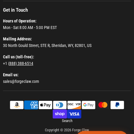
Get in Touch
Hours of Operation:
Mon - Sat 8:00 AM - 5:00 PM EST
Mailing Address:
30 North Gould Street, STE R, Sheridan, WY, 82801, US
Call us (toll-free):
+1 (
888) 388-6514
Email us:
sales@forgeclaw.com
Search
Copyright © 2026 Forge Claw.