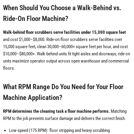
When Should You Choose a Walk-Behind vs.
Ride-On Floor Machine?
Walk-behind floor scrubbers serve facilities under 15,000 square feet
and cost $1,000–$8,000. Ride-on floor scrubbers serve facilities over
15,000 square feet, clean 30,000–60,000+ square feet per hour, and cost
$10,000–$80,000+. Walk-behind units fit tight aisles and doorways; ride-on
units maximize operator output across open warehouse and commercial
floors.
What RPM Range Do You Need for Your Floor
Machine Application?
RPM determines the cleaning task a floor machine performs.
Matching
RPM to the job prevents surface damage and delivers the correct finish.
Low-speed (175 RPM): floor stripping and heavy scrubbing