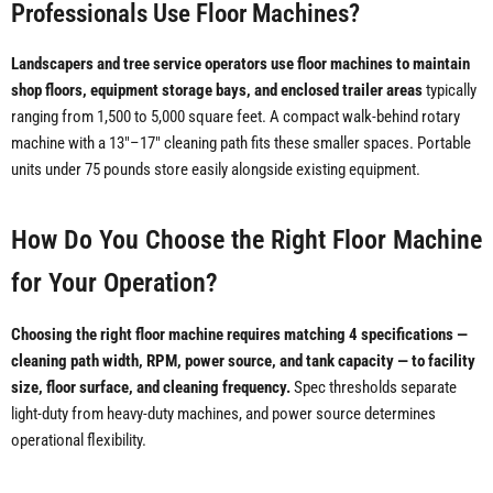
Professionals Use Floor Machines?
Landscapers and tree service operators use floor machines to maintain
shop floors, equipment storage bays, and enclosed trailer areas
typically
ranging from 1,500 to 5,000 square feet. A compact walk-behind rotary
machine with a 13"–17" cleaning path fits these smaller spaces. Portable
units under 75 pounds store easily alongside existing equipment.
How Do You Choose the Right Floor Machine
for Your Operation?
Choosing the right floor machine requires matching 4 specifications —
cleaning path width, RPM, power source, and tank capacity — to facility
size, floor surface, and cleaning frequency.
Spec thresholds separate
light-duty from heavy-duty machines, and power source determines
operational flexibility.