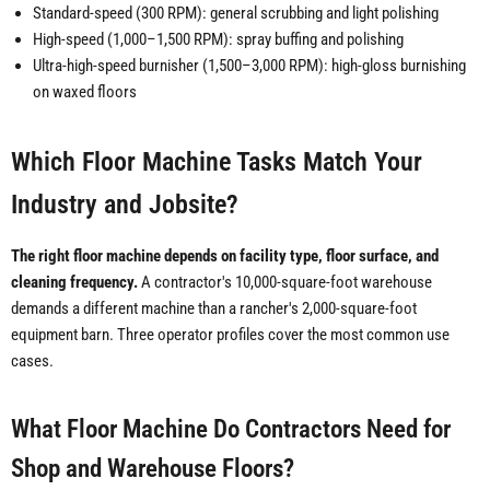
Standard-speed (300 RPM): general scrubbing and light polishing
High-speed (1,000–1,500 RPM): spray buffing and polishing
Ultra-high-speed burnisher (1,500–3,000 RPM): high-gloss burnishing
on waxed floors
Which Floor Machine Tasks Match Your
Industry and Jobsite?
The right floor machine depends on facility type, floor surface, and
cleaning frequency.
A contractor's 10,000-square-foot warehouse
demands a different machine than a rancher's 2,000-square-foot
equipment barn. Three operator profiles cover the most common use
cases.
What Floor Machine Do Contractors Need for
Shop and Warehouse Floors?