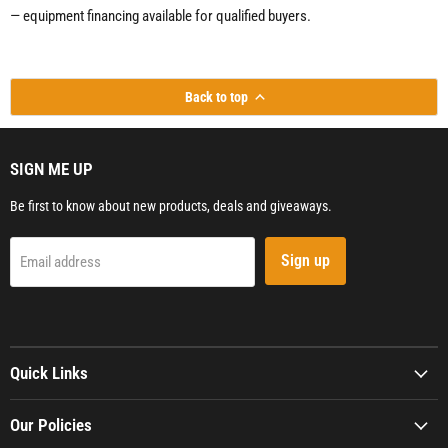
— equipment financing available for qualified buyers.
Back to top
SIGN ME UP
Be first to know about new products, deals and giveaways.
Sign up
Email address
Quick Links
Our Policies