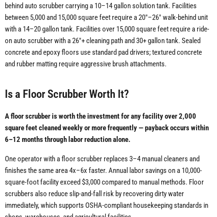
behind auto scrubber carrying a 10–14 gallon solution tank. Facilities
between 5,000 and 15,000 square feet require a 20"–26" walk-behind unit
with a 14–20 gallon tank. Facilities over 15,000 square feet require a ride-
on auto scrubber with a 26"+ cleaning path and 30+ gallon tank. Sealed
concrete and epoxy floors use standard pad drivers; textured concrete
and rubber matting require aggressive brush attachments.
Is a Floor Scrubber Worth It?
A floor scrubber is worth the investment for any facility over 2,000
square feet cleaned weekly or more frequently — payback occurs within
6–12 months through labor reduction alone.
One operator with a floor scrubber replaces 3–4 manual cleaners and
finishes the same area 4x–6x faster. Annual labor savings on a 10,000-
square-foot facility exceed $3,000 compared to manual methods. Floor
scrubbers also reduce slip-and-fall risk by recovering dirty water
immediately, which supports OSHA-compliant housekeeping standards in