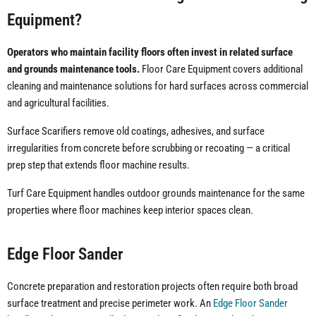
Equipment?
Operators who maintain facility floors often invest in related surface
and grounds maintenance tools.
Floor Care Equipment covers additional
cleaning and maintenance solutions for hard surfaces across commercial
and agricultural facilities.
Surface Scarifiers remove old coatings, adhesives, and surface
irregularities from concrete before scrubbing or recoating — a critical
prep step that extends floor machine results.
Turf Care Equipment handles outdoor grounds maintenance for the same
properties where floor machines keep interior spaces clean.
Edge Floor Sander
Concrete preparation and restoration projects often require both broad
surface treatment and precise perimeter work. An
Edge Floor Sander