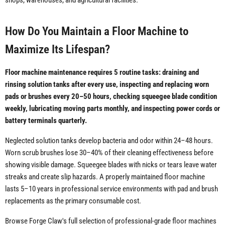
shops, warehouses, and agricultural facilities.
How Do You Maintain a Floor Machine to
Maximize Its Lifespan?
Floor machine maintenance requires 5 routine tasks: draining and
rinsing solution tanks after every use, inspecting and replacing worn
pads or brushes every 20–50 hours, checking squeegee blade condition
weekly, lubricating moving parts monthly, and inspecting power cords or
battery terminals quarterly.
Neglected solution tanks develop bacteria and odor within 24–48 hours.
Worn scrub brushes lose 30–40% of their cleaning effectiveness before
showing visible damage. Squeegee blades with nicks or tears leave water
streaks and create slip hazards. A properly maintained floor machine
lasts 5–10 years in professional service environments with pad and brush
replacements as the primary consumable cost.
Browse Forge Claw's full selection of professional-grade floor machines