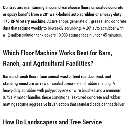
Contractors maintaining shop and warehouse floors on sealed concrete
or epoxy benefit from a 20" walk-behind auto scrubber or a heavy-duty
175 RPM rotary machine.
Active shops generate oil, grease, and concrete
dust that require weekly to bi-weekly scrubbing. A 20" auto scrubber with
a 12-gallon solution tank covers 10,000 square feet in under 45 minutes.
Which Floor Machine Works Best for Barn,
Ranch, and Agricultural Facilities?
Barn and ranch floors face animal waste, feed residue, mud, and
standing moisture
on raw or sealed concrete and rubber matting. A
heavy-duty scrubber with polypropylene or wire brushes and a minimum
0.75 HP motor handles these conditions. Textured concrete and rubber
matting require aggressive brush action that standard pads cannot deliver.
How Do Landscapers and Tree Service