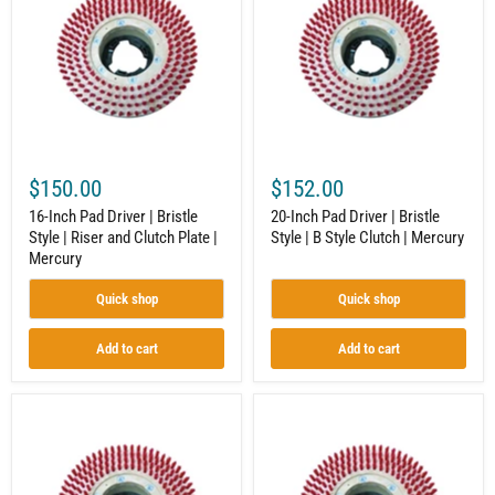
Driver
Driver
|
|
Bristle
Bristle
Style
Style
|
|
Riser
B
and
Style
Clutch
Clutch
Plate
|
|
Mercury
$150.00
$152.00
Mercury
16-Inch Pad Driver | Bristle
20-Inch Pad Driver | Bristle
Style | Riser and Clutch Plate |
Style | B Style Clutch | Mercury
Mercury
Quick shop
Quick shop
Add to cart
Add to cart
18-
14-
Inch
Inch
Pad
Pad
Driver
Driver
|
|