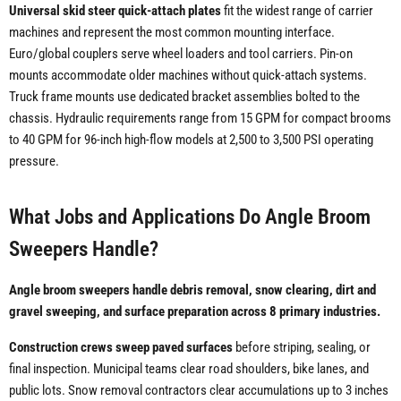
Universal skid steer quick-attach plates
fit the widest range of carrier
machines and represent the most common mounting interface.
Euro/global couplers serve wheel loaders and tool carriers. Pin-on
mounts accommodate older machines without quick-attach systems.
Truck frame mounts use dedicated bracket assemblies bolted to the
chassis. Hydraulic requirements range from 15 GPM for compact brooms
to 40 GPM for 96-inch high-flow models at 2,500 to 3,500 PSI operating
pressure.
What Jobs and Applications Do Angle Broom
Sweepers Handle?
Angle broom sweepers handle debris removal, snow clearing, dirt and
gravel sweeping, and surface preparation across 8 primary industries.
Construction crews sweep paved surfaces
before striping, sealing, or
final inspection. Municipal teams clear road shoulders, bike lanes, and
public lots. Snow removal contractors clear accumulations up to 3 inches