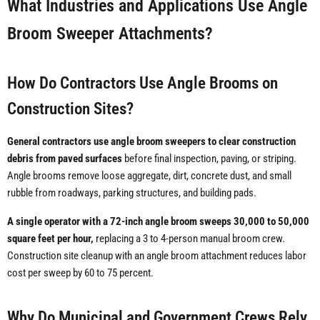
What Industries and Applications Use Angle
Broom Sweeper Attachments?
How Do Contractors Use Angle Brooms on
Construction Sites?
General contractors use angle broom sweepers to clear construction
debris from paved surfaces
before final inspection, paving, or striping.
Angle brooms remove loose aggregate, dirt, concrete dust, and small
rubble from roadways, parking structures, and building pads.
A single operator with a 72-inch angle broom sweeps 30,000 to 50,000
square feet per hour,
replacing a 3 to 4-person manual broom crew.
Construction site cleanup with an angle broom attachment reduces labor
cost per sweep by 60 to 75 percent.
Why Do Municipal and Government Crews Rely