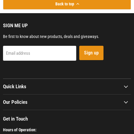
Back to top
SIGN ME UP
Be first to know about new products, deals and giveaways.
Sign up
Email address
Quick Links
Our Policies
Get in Touch
Hours of Operation: