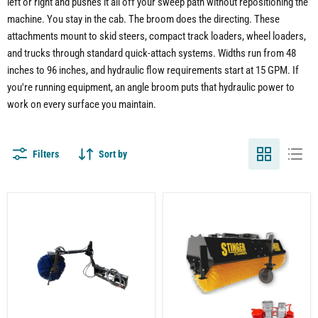
left or right and pushes it all off your sweep path without repositioning the
machine. You stay in the cab. The broom does the directing. These
attachments mount to skid steers, compact track loaders, wheel loaders,
and trucks through standard quick-attach systems. Widths run from 48
inches to 96 inches, and hydraulic flow requirements start at 15 GPM. If
you're running equipment, an angle broom puts that hydraulic power to
work on every surface you maintain.
Filters
Sort by
Feed
Tractor
Bunk
Angle
Sweeper
Broom
for
Attachment
Skid
–
Steer
Professional
|
Sweeping
Hydraulic
for
Motor
Large-
Drive
Scale