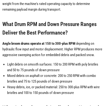
weight from the machine's rated operating capacity to determine
remaining payload margin during transport.
What Drum RPM and Down Pressure Ranges
Deliver the Best Performance?
Angle broom drums operate at 150 to 300-plus RPM
depending on
hydraulic flow input and motor displacement. Higher RPM produces more
aggressive sweeping action for embedded debris and packed snow.
Light debris on smooth surfaces: 150 to 200 RPM with poly bristles
and 50 to 75 pounds of down pressure
Mixed debris on asphalt or concrete: 200 to 250 RPM with combo
bristles and 75 to 125 pounds of down pressure
Heavy debris, ice, or packed material: 250 to 300-plus RPM with wire
bristles and 100 to 150 pounds of down pressure