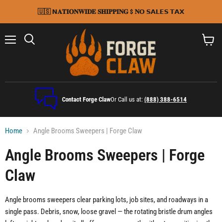
🇺🇸 𝗡𝐀𝐓𝐈𝐎𝐍𝐖𝐈𝐃𝐄 𝐒𝐇𝐈𝐏𝐏𝐈𝐍𝐆 $ 𝐍𝗢 𝗦𝗔𝗟𝗘𝗦 𝗧𝗔𝗫
Menu
Search
View
cart
Contact Forge Claw
Or Call us at:
(888) 388-6514
Home
Angle Brooms Sweepers | Forge Claw
Angle Brooms Sweepers | Forge
Claw
Angle brooms sweepers clear parking lots, job sites, and roadways in a
single pass. Debris, snow, loose gravel — the rotating bristle drum angles