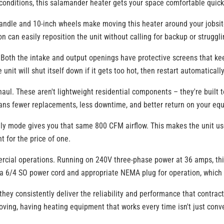
r conditions, this salamander heater gets your space comfortable quick
d handle and 10-inch wheels make moving this heater around your jobsi
 can easily reposition the unit without calling for backup or struggli
. Both the intake and output openings have protective screens that kee
unit will shut itself down if it gets too hot, then restart automatical
haul. These aren't lightweight residential components – they're buil
means fewer replacements, less downtime, and better return on your e
 mode gives you that same 800 CFM airflow. This makes the unit useful
t for the price of one.
cial operations. Running on 240V three-phase power at 36 amps, this h
ed a 6/4 SO power cord and appropriate NEMA plug for operation, which 
ey consistently deliver the reliability and performance that contra
ving, having heating equipment that works every time isn't just conve