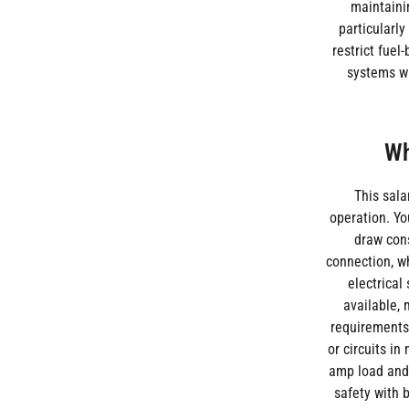
maintainin
particularly
restrict fue
systems wi
Wh
This sal
operation. Yo
draw cons
connection, wh
electrical
available, 
requirements 
or circuits in
amp load and t
safety with 