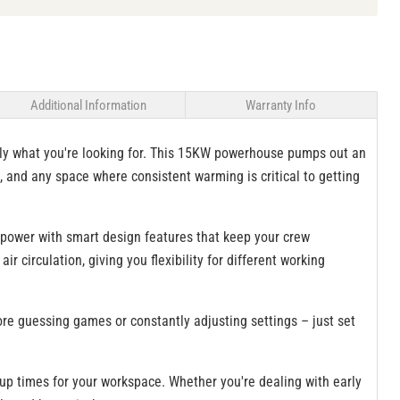
Additional Information
Warranty Info
ctly what you're looking for. This 15KW powerhouse pumps out an
, and any space where consistent warming is critical to getting
 power with smart design features that keep your crew
 circulation, giving you flexibility for different working
re guessing games or constantly adjusting settings – just set
-up times for your workspace. Whether you're dealing with early