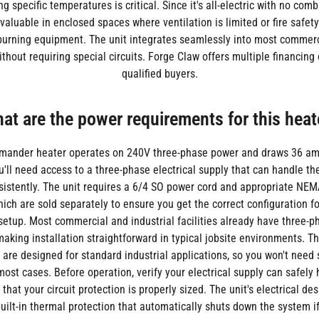
g specific temperatures is critical. Since it's all-electric with no combu
 valuable in enclosed spaces where ventilation is limited or fire safet
l-burning equipment. The unit integrates seamlessly into most commerci
thout requiring special circuits. Forge Claw offers multiple financing 
qualified buyers.
at are the power requirements for this heat
amander heater operates on 240V three-phase power and draws 36 am
u'll need access to a three-phase electrical supply that can handle 
istently. The unit requires a 6/4 SO power cord and appropriate NEM
ich are sold separately to ensure you get the correct configuration fo
 setup. Most commercial and industrial facilities already have three-
making installation straightforward in typical jobsite environments. Th
are designed for standard industrial applications, so you won't need 
 most cases. Before operation, verify your electrical supply can safely
hat your circuit protection is properly sized. The unit's electrical des
built-in thermal protection that automatically shuts down the system i