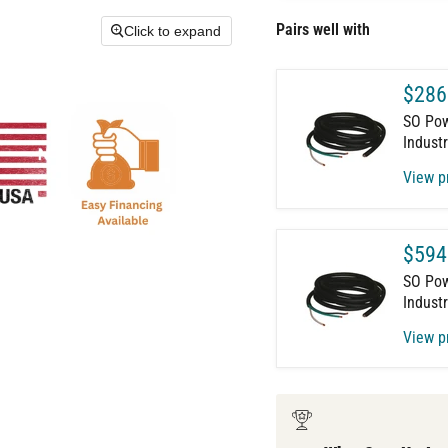
Pairs well with
Click to expand
$286
SO Powe
Industr
View p
$594
SO Powe
Industr
View p