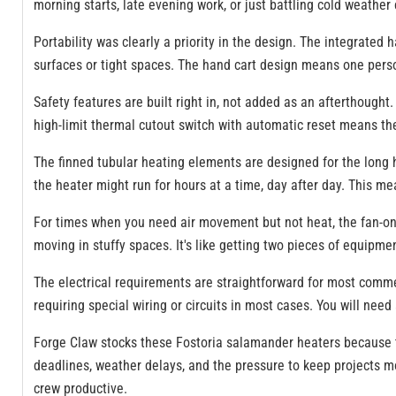
morning starts, late evening work, or just battling cold weathe
Portability was clearly a priority in the design. The integrate
surfaces or tight spaces. The hand cart design means one person
Safety features are built right in, not added as an afterthought
high-limit thermal cutout switch with automatic reset means the 
The finned tubular heating elements are designed for the long 
the heater might run for hours at a time, day after day. This 
For times when you need air movement but not heat, the fan-only
moving in stuffy spaces. It's like getting two pieces of equipmen
The electrical requirements are straightforward for most commer
requiring special wiring or circuits in most cases. You will ne
Forge Claw stocks these Fostoria salamander heaters because th
deadlines, weather delays, and the pressure to keep projects mo
crew productive.