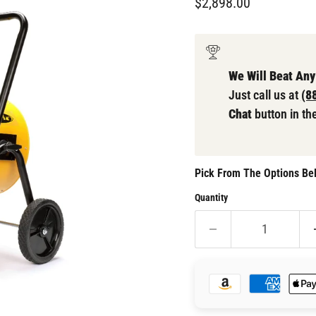
Current price
$2,898.00
We Will Beat Any
Just call us at
(8
Chat
button in th
Pick From The Options Bel
Quantity