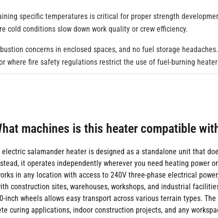
ining specific temperatures is critical for proper strength developmen
here cold conditions slow down work quality or crew efficiency.
mbustion concerns in enclosed spaces, and no fuel storage headaches. J
r where fire safety regulations restrict the use of fuel-burning heater
hat machines is this heater compatible wit
 electric salamander heater is designed as a standalone unit that doe
stead, it operates independently wherever you need heating power on
orks in any location with access to 240V three-phase electrical power
th construction sites, warehouses, workshops, and industrial facilities
0-inch wheels allows easy transport across various terrain types. The
ete curing applications, indoor construction projects, and any worksp