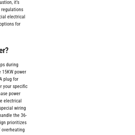
stion, it's
y regulations
al electrical
options for
er?
ps during
the 15KW power
A plug for
r your specific
phase power
e electrical
special wiring
 handle the 36-
ign prioritizes
f overheating