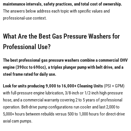
maintenance intervals, safety practices, and total cost of ownership.
The answers below address each topic with specific values and
professional-use context.
What Are the Best Gas Pressure Washers for
Professional Use?
The best professional gas pressure washers combine a commercial OHV
engine (390cc to 690cc), a triplex plunger pump with belt drive, and a
steel frame rated for daily use.
Look for units producing 9,000 to 16,000+ Cleaning Units
(PSI × GPM)
with full-pressure engine lubrication, 3/8-inch or 1/2-inch high-pressure
hose, and a commercial warranty covering 2 to 5 years of professional
operation. Belt-drive pump configurations run cooler and last 2,000 to
5,000+ hours between rebuilds versus 500 to 1,000 hours for direct-drive
axial cam pumps.