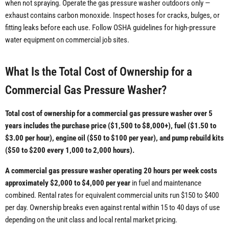
when not spraying. Operate the gas pressure washer outdoors only —
exhaust contains carbon monoxide. Inspect hoses for cracks, bulges, or
fitting leaks before each use. Follow OSHA guidelines for high-pressure
water equipment on commercial job sites.
What Is the Total Cost of Ownership for a
Commercial Gas Pressure Washer?
Total cost of ownership for a commercial gas pressure washer over 5
years includes the purchase price ($1,500 to $8,000+), fuel ($1.50 to
$3.00 per hour), engine oil ($50 to $100 per year), and pump rebuild kits
($50 to $200 every 1,000 to 2,000 hours).
A commercial gas pressure washer operating 20 hours per week costs
approximately $2,000 to $4,000 per year
in fuel and maintenance
combined. Rental rates for equivalent commercial units run $150 to $400
per day. Ownership breaks even against rental within 15 to 40 days of use
depending on the unit class and local rental market pricing.