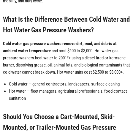
mobility, and duty cycle.
What Is the Difference Between Cold Water and
Hot Water Gas Pressure Washers?
Cold water gas pressure washers remove dirt, mud, and debris at
ambient water temperature
and cost $400 to $3,000. Hot water gas
pressure washers heat water to 200°F+ using a diesel-fired or kerosene
burner, dissolving grease, oil, animal fats, and biological contaminants that
cold water cannot break down. Hot water units cost $2,500 to $8,000+.
Cold water — general contractors, landscapers, surface cleaning
Hot water — fleet managers, agricultural professionals, food-contact
sanitation
Should You Choose a Cart-Mounted, Skid-
Mounted, or Trailer-Mounted Gas Pressure