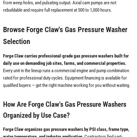
from weep holes, and pulsating output. Axial cam pumps are not
rebuildable and require full replacement at 500 to 1,000 hours.
Browse Forge Claw's Gas Pressure Washer
Selection
Forge Claw carries professional-grade gas pressure washers built for
daily use on demanding job sites, farms, and commercial properties.
Every unit in the lineup runs a commercial engine and pump combination
rated for professional duty cycles. Equipment financing is available for
qualified buyers — get the right machine working for you without waiting.
How Are Forge Claw's Gas Pressure Washers
Organized by Use Case?
Forge Claw organizes gas pressure washers by PSI class, frame type,
water temperature, and industry application.
Contractors find cart-