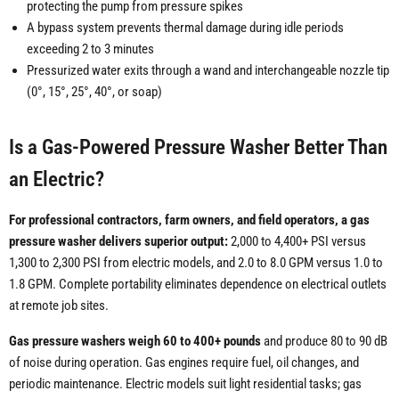
protecting the pump from pressure spikes
A bypass system prevents thermal damage during idle periods
exceeding 2 to 3 minutes
Pressurized water exits through a wand and interchangeable nozzle tip
(0°, 15°, 25°, 40°, or soap)
Is a Gas-Powered Pressure Washer Better Than
an Electric?
For professional contractors, farm owners, and field operators, a gas
pressure washer delivers superior output:
2,000 to 4,400+ PSI versus
1,300 to 2,300 PSI from electric models, and 2.0 to 8.0 GPM versus 1.0 to
1.8 GPM. Complete portability eliminates dependence on electrical outlets
at remote job sites.
Gas pressure washers weigh 60 to 400+ pounds
and produce 80 to 90 dB
of noise during operation. Gas engines require fuel, oil changes, and
periodic maintenance. Electric models suit light residential tasks; gas