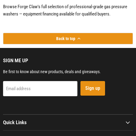
Browse Forge Claw's full selection of professional-grade gas pressure
washers — equipment financing available for qualified buyers.
Back to top
SIGN ME UP
Be first to know about new products, deals and giveaways.
Sign up
Email address
Quick Links