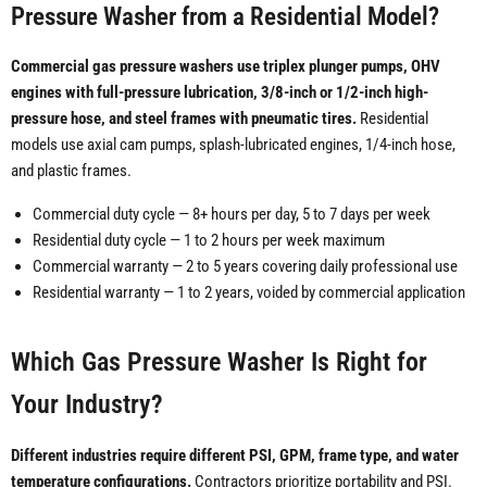
Pressure Washer from a Residential Model?
Commercial gas pressure washers use triplex plunger pumps, OHV
engines with full-pressure lubrication, 3/8-inch or 1/2-inch high-
pressure hose, and steel frames with pneumatic tires.
Residential
models use axial cam pumps, splash-lubricated engines, 1/4-inch hose,
and plastic frames.
Commercial duty cycle — 8+ hours per day, 5 to 7 days per week
Residential duty cycle — 1 to 2 hours per week maximum
Commercial warranty — 2 to 5 years covering daily professional use
Residential warranty — 1 to 2 years, voided by commercial application
Which Gas Pressure Washer Is Right for
Your Industry?
Different industries require different PSI, GPM, frame type, and water
temperature configurations.
Contractors prioritize portability and PSI.