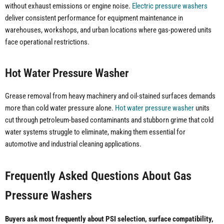
without exhaust emissions or engine noise.
Electric pressure washers
deliver consistent performance for equipment maintenance in
warehouses, workshops, and urban locations where gas-powered units
face operational restrictions.
Hot Water Pressure Washer
Grease removal from heavy machinery and oil-stained surfaces demands
more than cold water pressure alone.
Hot water pressure washer
units
cut through petroleum-based contaminants and stubborn grime that cold
water systems struggle to eliminate, making them essential for
automotive and industrial cleaning applications.
Frequently Asked Questions About Gas
Pressure Washers
Buyers ask most frequently about PSI selection, surface compatibility,