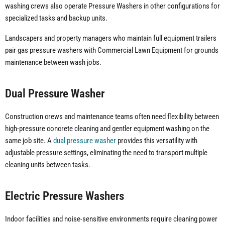
washing crews also operate Pressure Washers in other configurations for
specialized tasks and backup units.
Landscapers and property managers who maintain full equipment trailers
pair gas pressure washers with Commercial Lawn Equipment for grounds
maintenance between wash jobs.
Dual Pressure Washer
Construction crews and maintenance teams often need flexibility between
high-pressure concrete cleaning and gentler equipment washing on the
same job site. A
dual pressure washer
provides this versatility with
adjustable pressure settings, eliminating the need to transport multiple
cleaning units between tasks.
Electric Pressure Washers
Indoor facilities and noise-sensitive environments require cleaning power