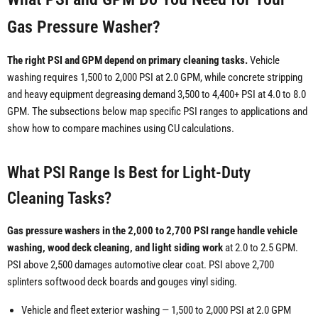
Gas Pressure Washer?
The right PSI and GPM depend on primary cleaning tasks.
Vehicle
washing requires 1,500 to 2,000 PSI at 2.0 GPM, while concrete stripping
and heavy equipment degreasing demand 3,500 to 4,400+ PSI at 4.0 to 8.0
GPM. The subsections below map specific PSI ranges to applications and
show how to compare machines using CU calculations.
What PSI Range Is Best for Light-Duty
Cleaning Tasks?
Gas pressure washers in the 2,000 to 2,700 PSI range handle vehicle
washing, wood deck cleaning, and light siding work
at 2.0 to 2.5 GPM.
PSI above 2,500 damages automotive clear coat. PSI above 2,700
splinters softwood deck boards and gouges vinyl siding.
Vehicle and fleet exterior washing — 1,500 to 2,000 PSI at 2.0 GPM