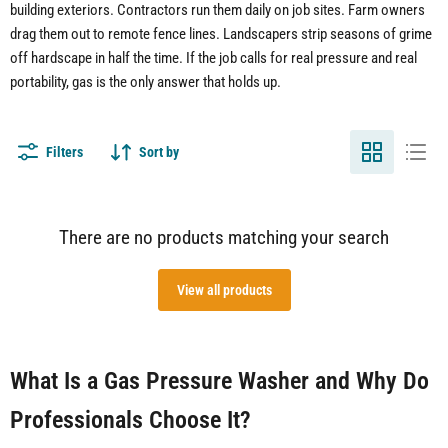
building exteriors. Contractors run them daily on job sites. Farm owners
drag them out to remote fence lines. Landscapers strip seasons of grime
off hardscape in half the time. If the job calls for real pressure and real
portability, gas is the only answer that holds up.
Filters
Sort by
There are no products matching your search
View all products
What Is a Gas Pressure Washer and Why Do
Professionals Choose It?