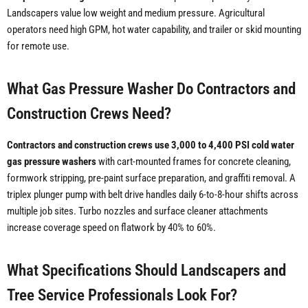
Landscapers value low weight and medium pressure. Agricultural
operators need high GPM, hot water capability, and trailer or skid mounting
for remote use.
What Gas Pressure Washer Do Contractors and
Construction Crews Need?
Contractors and construction crews use 3,000 to 4,400 PSI cold water
gas pressure washers
with cart-mounted frames for concrete cleaning,
formwork stripping, pre-paint surface preparation, and graffiti removal. A
triplex plunger pump with belt drive handles daily 6-to-8-hour shifts across
multiple job sites. Turbo nozzles and surface cleaner attachments
increase coverage speed on flatwork by 40% to 60%.
What Specifications Should Landscapers and
Tree Service Professionals Look For?