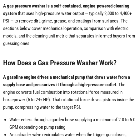
A gas pressure washer is a self-contained, engine-powered cleaning
system
that uses high-pressure water output — typically 2,000 to 4,400+
PSI — to remove dirt, grime, grease, and coatings from surfaces. The
sections below cover mechanical operation, comparison with electric
models, and the cleaning unit metric that separates informed buyers from
guessing ones.
How Does a Gas Pressure Washer Work?
A gasoline engine drives a mechanical pump that draws water from a
supply hose and pressurizes it through a high-pressure outlet.
The
engine converts fuel combustion into rotational force measured in
horsepower (5 to 24+ HP). That rotational force drives pistons inside the
pump, compressing water to the target PSI.
Water enters through a garden hose supplying a minimum of 2.0 to 5.0
GPM depending on pump rating
An unloader valve recirculates water when the trigger gun closes,