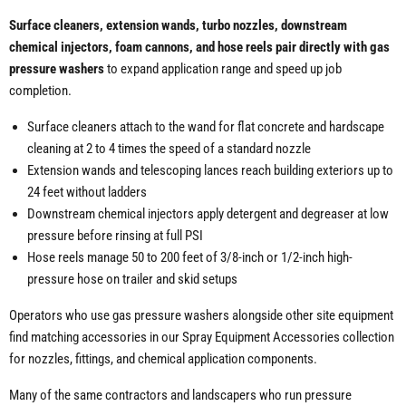
Surface cleaners, extension wands, turbo nozzles, downstream
chemical injectors, foam cannons, and hose reels pair directly with gas
pressure washers
to expand application range and speed up job
completion.
Surface cleaners attach to the wand for flat concrete and hardscape
cleaning at 2 to 4 times the speed of a standard nozzle
Extension wands and telescoping lances reach building exteriors up to
24 feet without ladders
Downstream chemical injectors apply detergent and degreaser at low
pressure before rinsing at full PSI
Hose reels manage 50 to 200 feet of 3/8-inch or 1/2-inch high-
pressure hose on trailer and skid setups
Operators who use gas pressure washers alongside other site equipment
find matching accessories in our Spray Equipment Accessories collection
for nozzles, fittings, and chemical application components.
Many of the same contractors and landscapers who run pressure