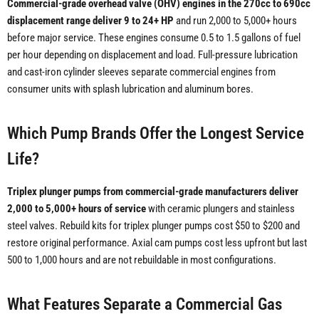
Commercial-grade overhead valve (OHV) engines in the 270cc to 690cc
displacement range deliver 9 to 24+ HP
and run 2,000 to 5,000+ hours
before major service. These engines consume 0.5 to 1.5 gallons of fuel
per hour depending on displacement and load. Full-pressure lubrication
and cast-iron cylinder sleeves separate commercial engines from
consumer units with splash lubrication and aluminum bores.
Which Pump Brands Offer the Longest Service
Life?
Triplex plunger pumps from commercial-grade manufacturers deliver
2,000 to 5,000+ hours of service
with ceramic plungers and stainless
steel valves. Rebuild kits for triplex plunger pumps cost $50 to $200 and
restore original performance. Axial cam pumps cost less upfront but last
500 to 1,000 hours and are not rebuildable in most configurations.
What Features Separate a Commercial Gas