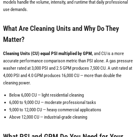
models handle the volume, intensity, and runtime that daily professional
use demands.
What Are Cleaning Units and Why Do They
Matter?
Cleaning Units (CU) equal PSI multiplied by GPM,
and CU is a more
accurate performance comparison metric than PSI alone. A gas pressure
washer rated at 3,000 PSI and 2.5 GPM produces 7,500 CU. A unit rated at
4,000 PSI and 4.0 GPM produces 16,000 CU — more than double the
cleaning power.
Below 6,000 CU — light residential cleaning
6,000 to 9,000 CU — moderate professional tasks
9,000 to 12,000 CU — heavy commercial applications
Above 12,000 CU — industrial-grade cleaning
What PSI and GPM Do You Need for Your