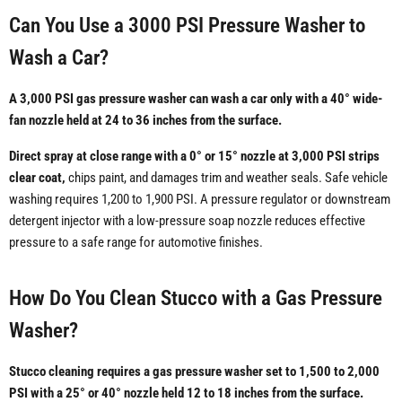
Can You Use a 3000 PSI Pressure Washer to
Wash a Car?
A 3,000 PSI gas pressure washer can wash a car only with a 40° wide-
fan nozzle held at 24 to 36 inches from the surface.
Direct spray at close range with a 0° or 15° nozzle at 3,000 PSI strips
clear coat,
chips paint, and damages trim and weather seals. Safe vehicle
washing requires 1,200 to 1,900 PSI. A pressure regulator or downstream
detergent injector with a low-pressure soap nozzle reduces effective
pressure to a safe range for automotive finishes.
How Do You Clean Stucco with a Gas Pressure
Washer?
Stucco cleaning requires a gas pressure washer set to 1,500 to 2,000
PSI with a 25° or 40° nozzle held 12 to 18 inches from the surface.