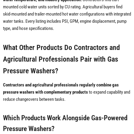
mounted cold water units sorted by CU rating. Agricultural buyers find
skid-mounted and trailer-mounted hot water configurations with integrated
water tanks. Every listing includes PSI, GPM, engine displacement, pump
type, and hose specifications.
What Other Products Do Contractors and
Agricultural Professionals Pair with Gas
Pressure Washers?
Contractors and agricultural professionals regularly combine gas
pressure washers with complementary products
to expand capability and
reduce changeovers between tasks.
Which Products Work Alongside Gas-Powered
Pressure Washers?