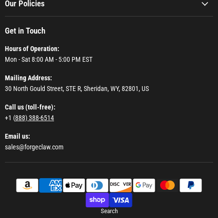
Our Policies
Get in Touch
Hours of Operation:
Mon - Sat 8:00 AM - 5:00 PM EST
Mailing Address:
30 North Gould Street, STE R, Sheridan, WY, 82801, US
Call us (toll-free):
+1 (
888) 388-6514
Email us:
sales@forgeclaw.com
Search