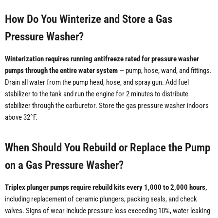
How Do You Winterize and Store a Gas
Pressure Washer?
Winterization requires running antifreeze rated for pressure washer
pumps through the entire water system
— pump, hose, wand, and fittings.
Drain all water from the pump head, hose, and spray gun. Add fuel
stabilizer to the tank and run the engine for 2 minutes to distribute
stabilizer through the carburetor. Store the gas pressure washer indoors
above 32°F.
When Should You Rebuild or Replace the Pump
on a Gas Pressure Washer?
Triplex plunger pumps require rebuild kits every 1,000 to 2,000 hours,
including replacement of ceramic plungers, packing seals, and check
valves. Signs of wear include pressure loss exceeding 10%, water leaking