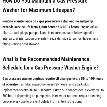
How Do You Maintain a Gas Pressure
Washer for Maximum Lifespan?
Routine maintenance on a gas pressure washer engine and pump
extends service life from 1,000 hours to 3,000+ hours.
Engine oil, air
filters, spark plugs, pump oil, and inlet screens each follow specific
intervals. Winterization prevents freeze damage to pumps, hoses, and
fittings during cold storage.
What Is the Recommended Maintenance
Schedule for a Gas Pressure Washer Engine?
Gas pressure washer engines require oil changes every 50 to 100 hours
of operation,
air filter inspection every 25 hours, and spark plug
replacement every 200 to 300 hours. Pump oil changes occur every 200 to
500 hours depending on pump type. Inlet water screens require cleaning
before every use to prevent debris from entering the pump.