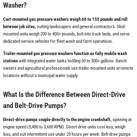
Washer?
Cart-mounted gas pressure washers weigh 60 to 150 pounds and roll
between job sites,
suiting landscapers and general contractors. Skid-
mounted units weigh 200 to 400+ pounds, bolt into truck beds, and serve
dedicated service vehicles for fleet wash and farm operations.
Trailer-mounted gas pressure washers function as fully mobile wash
stations
with integrated water tanks holding 50 to 500+ gallons. Ranch
owners and agricultural professionals use trailer-mounted units at remote
locations without a municipal water supply.
What Is the Difference Between Direct-Drive
and Belt-Drive Pumps?
Direct-drive pumps couple directly to the engine crankshaft,
spinning at
engine speed (3,400 to 3,600 RPM). Direct-drive units cost less, weigh
less, and suit intermittent use under 20 hours per week. Belt-drive pumps