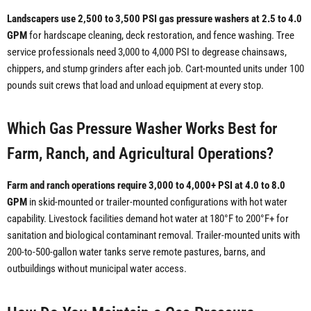
Landscapers use 2,500 to 3,500 PSI gas pressure washers at 2.5 to 4.0
GPM
for hardscape cleaning, deck restoration, and fence washing. Tree
service professionals need 3,000 to 4,000 PSI to degrease chainsaws,
chippers, and stump grinders after each job. Cart-mounted units under 100
pounds suit crews that load and unload equipment at every stop.
Which Gas Pressure Washer Works Best for
Farm, Ranch, and Agricultural Operations?
Farm and ranch operations require 3,000 to 4,000+ PSI at 4.0 to 8.0
GPM
in skid-mounted or trailer-mounted configurations with hot water
capability. Livestock facilities demand hot water at 180°F to 200°F+ for
sanitation and biological contaminant removal. Trailer-mounted units with
200-to-500-gallon water tanks serve remote pastures, barns, and
outbuildings without municipal water access.