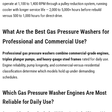
operate at 1,100 to 1,400 RPM through a pulley reduction system, running
cooler with longer service life — 2,000 to 5,000+ hours before rebuild
versus 500 to 1,000 hours for direct-drive.
What Are the Best Gas Pressure Washers for
Professional and Commercial Use?
Professional gas pressure washers combine commercial-grade engines,
triplex plunger pumps, and heavy-gauge steel frames
rated for daily use.
Engine reliability, pump longevity, and commercial-versus-residential
classification determine which models hold up under demanding
schedules.
Which Gas Pressure Washer Engines Are Most
Reliable for Daily Use?