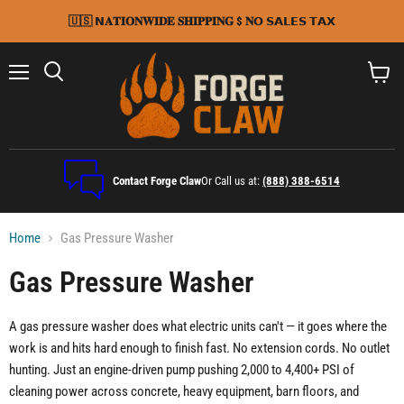
🇺🇸 𝗡𝐀𝐓𝐈𝐎𝐍𝐖𝐈𝐃𝐄 𝐒𝐇𝐈𝐏𝐏𝐈𝐍𝐆 $ 𝐍𝗢 𝗦𝗔𝗟𝗘𝗦 𝗧𝗔𝗫
Menu
Search
View
cart
Contact Forge Claw
Or Call us at:
(888) 388-6514
Home
Gas Pressure Washer
Gas Pressure Washer
A gas pressure washer does what electric units can't — it goes where the
work is and hits hard enough to finish fast. No extension cords. No outlet
hunting. Just an engine-driven pump pushing 2,000 to 4,400+ PSI of
cleaning power across concrete, heavy equipment, barn floors, and