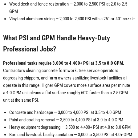
Wood deck and fence restoration — 2,000 to 2,500 PSI at 2.0 to 2.5
GPM
Vinyl and aluminum siding — 2,000 to 2,400 PSI with a 25° or 40° nozzle
What PSI and GPM Handle Heavy-Duty
Professional Jobs?
Professional tasks require 3,000 to 4,400+ PSI at 3.5 to 8.0 GPM.
Contractors cleaning concrete formwork, tree service operators
degreasing chippers, and farm owners sanitizing livestock facilities all
operate in this range. Higher GPM covers more surface area per minute —
a 4.0 GPM unit cleans a flat surface roughly 60% faster than a 2.5 GPM
unit at the same PSI.
Concrete and hardscape — 3,000 to 4,000 PSI at 3.5 to 4.0 GPM
Paint and coating removal — 3,500 to 4,400 PSI at 3.0 to 4.0 GPM
Heavy equipment degreasing — 3,500 to 4,400+ PSI at 4.0 to 8.0 GPM
Barn and livestock facility sanitation — 3,000 to 3,500 PSI at 4.0+ GPM