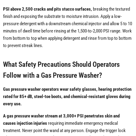
PSI above 2,500 cracks and pits stucco surfaces,
breaking the textured
finish and exposing the substrate to moisture intrusion. Apply a low-
pressure detergent with a downstream chemical injector and allow 5 to 10
minutes of dwell time before rinsing at the 1,500-to-2,000 PSI range. Work
from bottom to top when applying detergent and rinse from top to bottom
to prevent streak lines.
What Safety Precautions Should Operators
Follow with a Gas Pressure Washer?
Gas pressure washer operators wear safety glasses, hearing protection
rated for 85+ dB, steel-toe boots, and chemical-resistant gloves during
every use.
A gas pressure washer stream at 3,000+ PSI penetrates skin and
causes injection injuries
requiring immediate emergency medical
treatment. Never point the wand at any person. Engage the trigger lock