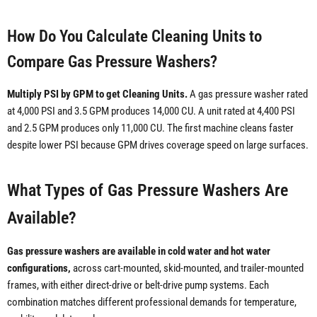
How Do You Calculate Cleaning Units to
Compare Gas Pressure Washers?
Multiply PSI by GPM to get Cleaning Units.
A gas pressure washer rated
at 4,000 PSI and 3.5 GPM produces 14,000 CU. A unit rated at 4,400 PSI
and 2.5 GPM produces only 11,000 CU. The first machine cleans faster
despite lower PSI because GPM drives coverage speed on large surfaces.
What Types of Gas Pressure Washers Are
Available?
Gas pressure washers are available in cold water and hot water
configurations,
across cart-mounted, skid-mounted, and trailer-mounted
frames, with either direct-drive or belt-drive pump systems. Each
combination matches different professional demands for temperature,