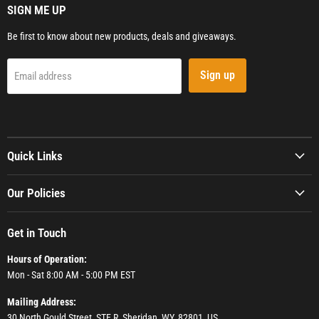
SIGN ME UP
Be first to know about new products, deals and giveaways.
Sign up
Email address
Quick Links
Our Policies
Get in Touch
Hours of Operation:
Mon - Sat 8:00 AM - 5:00 PM EST
Mailing Address:
30 North Gould Street, STE R, Sheridan, WY, 82801, US