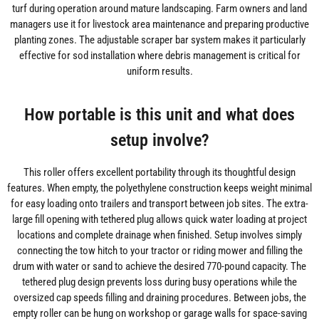
turf during operation around mature landscaping. Farm owners and land
managers use it for livestock area maintenance and preparing productive
planting zones. The adjustable scraper bar system makes it particularly
effective for sod installation where debris management is critical for
uniform results.
How portable is this unit and what does
setup involve?
This roller offers excellent portability through its thoughtful design
features. When empty, the polyethylene construction keeps weight minimal
for easy loading onto trailers and transport between job sites. The extra-
large fill opening with tethered plug allows quick water loading at project
locations and complete drainage when finished. Setup involves simply
connecting the tow hitch to your tractor or riding mower and filling the
drum with water or sand to achieve the desired 770-pound capacity. The
tethered plug design prevents loss during busy operations while the
oversized cap speeds filling and draining procedures. Between jobs, the
empty roller can be hung on workshop or garage walls for space-saving