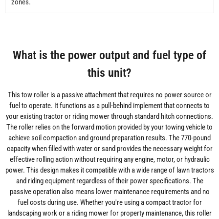
zones.
What is the power output and fuel type of
this unit?
This tow roller is a passive attachment that requires no power source or
fuel to operate. It functions as a pull-behind implement that connects to
your existing tractor or riding mower through standard hitch connections.
The roller relies on the forward motion provided by your towing vehicle to
achieve soil compaction and ground preparation results. The 770-pound
capacity when filled with water or sand provides the necessary weight for
effective rolling action without requiring any engine, motor, or hydraulic
power. This design makes it compatible with a wide range of lawn tractors
and riding equipment regardless of their power specifications. The
passive operation also means lower maintenance requirements and no
fuel costs during use. Whether you're using a compact tractor for
landscaping work or a riding mower for property maintenance, this roller