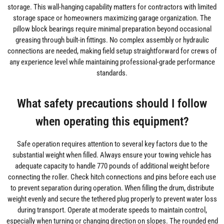
storage. This wall-hanging capability matters for contractors with limited
storage space or homeowners maximizing garage organization. The
pillow block bearings require minimal preparation beyond occasional
greasing through built-in fittings. No complex assembly or hydraulic
connections are needed, making field setup straightforward for crews of
any experience level while maintaining professional-grade performance
standards.
What safety precautions should I follow
when operating this equipment?
Safe operation requires attention to several key factors due to the
substantial weight when filled. Always ensure your towing vehicle has
adequate capacity to handle 770 pounds of additional weight before
connecting the roller. Check hitch connections and pins before each use
to prevent separation during operation. When filling the drum, distribute
weight evenly and secure the tethered plug properly to prevent water loss
during transport. Operate at moderate speeds to maintain control,
especially when turning or changing direction on slopes. The rounded end