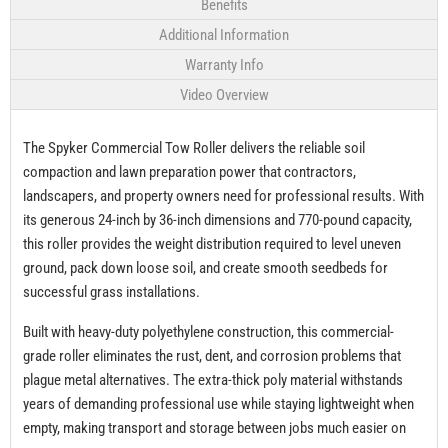
Benefits
Additional Information
Warranty Info
Video Overview
The Spyker Commercial Tow Roller delivers the reliable soil
compaction and lawn preparation power that contractors,
landscapers, and property owners need for professional results. With
its generous 24-inch by 36-inch dimensions and 770-pound capacity,
this roller provides the weight distribution required to level uneven
ground, pack down loose soil, and create smooth seedbeds for
successful grass installations.
Built with heavy-duty polyethylene construction, this commercial-
grade roller eliminates the rust, dent, and corrosion problems that
plague metal alternatives. The extra-thick poly material withstands
years of demanding professional use while staying lightweight when
empty, making transport and storage between jobs much easier on