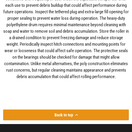
each use to prevent debris buildup that could affect performance during
future operations. Inspect the tethered plug and extra-large fill opening for
proper sealing to prevent water loss during operation. The heavy-duty
polyethylene drum requires minimal maintenance beyond cleaning with
soap and water to remove soil and debris accumulation. Store the roller in
a drained condition to prevent freezing damage and reduce storage
weight. Periodically inspect hitch connections and mounting points for
wear or looseness that could affect safe operation. The protective seals
on the bearings should be checked for damage that might allow
contamination. Unlike metal alternatives, the poly construction eliminates
rust concerns, but regular cleaning maintains appearance and prevents
debris accumulation that could affect rolling performance.
Back to top