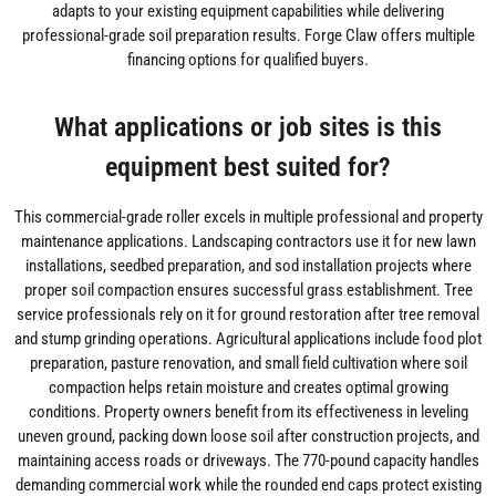
adapts to your existing equipment capabilities while delivering
professional-grade soil preparation results. Forge Claw offers multiple
financing options for qualified buyers.
What applications or job sites is this
equipment best suited for?
This commercial-grade roller excels in multiple professional and property
maintenance applications. Landscaping contractors use it for new lawn
installations, seedbed preparation, and sod installation projects where
proper soil compaction ensures successful grass establishment. Tree
service professionals rely on it for ground restoration after tree removal
and stump grinding operations. Agricultural applications include food plot
preparation, pasture renovation, and small field cultivation where soil
compaction helps retain moisture and creates optimal growing
conditions. Property owners benefit from its effectiveness in leveling
uneven ground, packing down loose soil after construction projects, and
maintaining access roads or driveways. The 770-pound capacity handles
demanding commercial work while the rounded end caps protect existing