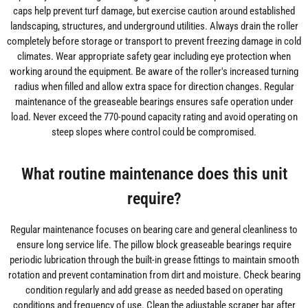
caps help prevent turf damage, but exercise caution around established
landscaping, structures, and underground utilities. Always drain the roller
completely before storage or transport to prevent freezing damage in cold
climates. Wear appropriate safety gear including eye protection when
working around the equipment. Be aware of the roller's increased turning
radius when filled and allow extra space for direction changes. Regular
maintenance of the greaseable bearings ensures safe operation under
load. Never exceed the 770-pound capacity rating and avoid operating on
steep slopes where control could be compromised.
What routine maintenance does this unit
require?
Regular maintenance focuses on bearing care and general cleanliness to
ensure long service life. The pillow block greaseable bearings require
periodic lubrication through the built-in grease fittings to maintain smooth
rotation and prevent contamination from dirt and moisture. Check bearing
condition regularly and add grease as needed based on operating
conditions and frequency of use. Clean the adjustable scraper bar after