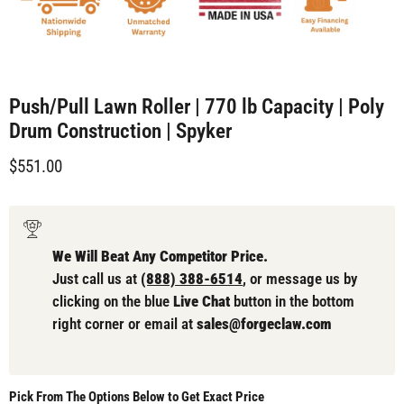
Push/Pull Lawn Roller | 770 lb Capacity | Poly
Drum Construction | Spyker
Current price
$551.00
We Will Beat Any Competitor Price.
Just call us at
(888) 388-6514
, or message us by
clicking on the blue
Live Chat
button in the bottom
right corner or email at
sales@forgeclaw.com
Pick From The Options Below to Get Exact Price