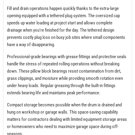
Fill and drain operations happen quickly thanks to the extra-large
opening equipped with a tethered plug system. The oversized cap
speeds up water loading at project start and allows complete
drainage when you're finished for the day. The tethered design
prevents costly plug loss on busy job sites where small components
have a way of disappearing.
Professional-grade bearings with grease fittings and protective seals
handle the stress of repeated rolling operations without breaking
down. These pillow block bearings resist contamination from dirt,
grass clippings, and moisture while providing smooth rotation even
under heavy loads. Regular greasing through the built-in fittings
extends bearing life and maintains peak performance.
Compact storage becomes possible when the drum is drained and
hung on workshop or garage walls. This space-saving capability
matters for contractors dealing with limited equipment storage areas
or homeowners who need to maximize garage space during off-
seasons.