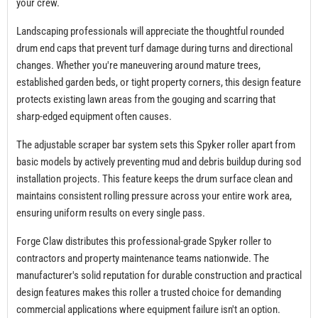
your crew.
Landscaping professionals will appreciate the thoughtful rounded
drum end caps that prevent turf damage during turns and directional
changes. Whether you're maneuvering around mature trees,
established garden beds, or tight property corners, this design feature
protects existing lawn areas from the gouging and scarring that
sharp-edged equipment often causes.
The adjustable scraper bar system sets this Spyker roller apart from
basic models by actively preventing mud and debris buildup during sod
installation projects. This feature keeps the drum surface clean and
maintains consistent rolling pressure across your entire work area,
ensuring uniform results on every single pass.
Forge Claw distributes this professional-grade Spyker roller to
contractors and property maintenance teams nationwide. The
manufacturer's solid reputation for durable construction and practical
design features makes this roller a trusted choice for demanding
commercial applications where equipment failure isn't an option.