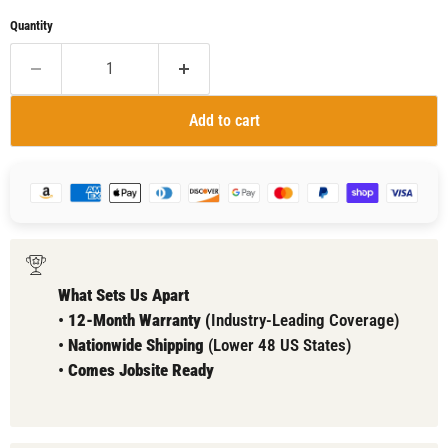
Quantity
Add to cart
What Sets Us Apart
•
12-Month Warranty (
Industry-Leading Coverage)
•
Nationwide Shipping
(Lower 48 US States)
•
Comes
Jobsite Ready