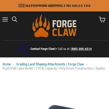
🇺🇸 𝗡𝐀𝐓𝐈𝐎𝐍𝐖𝐈𝐃𝐄 𝐒𝐇𝐈𝐏𝐏𝐈𝐍𝐆 $ 𝐍𝗢 𝗦𝗔𝗟𝗘𝗦 𝗧𝗔𝗫
Menu
Search
View
cart
Contact Forge Claw
Or Call us at:
(888) 388-6514
Home
Grading Land Shaping Attachments | Forge Claw
Push/Pull Lawn Roller | 770 lb Capacity | Poly Drum Construction | Spyker