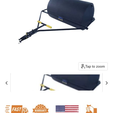
Tap to zoom