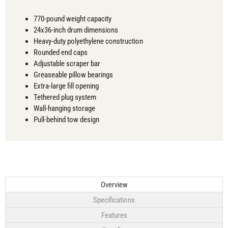
770-pound weight capacity
24x36-inch drum dimensions
Heavy-duty polyethylene construction
Rounded end caps
Adjustable scraper bar
Greaseable pillow bearings
Extra-large fill opening
Tethered plug system
Wall-hanging storage
Pull-behind tow design
Overview
Specifications
Features