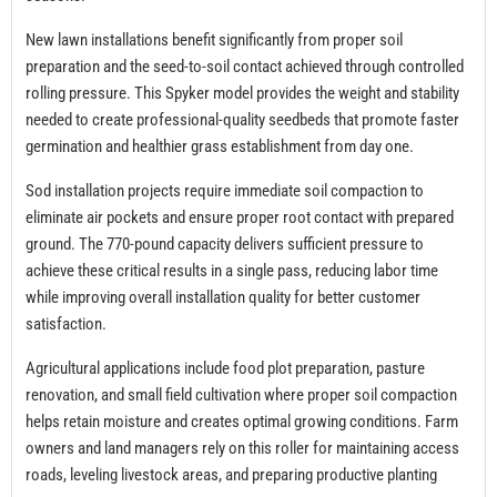
New lawn installations benefit significantly from proper soil
preparation and the seed-to-soil contact achieved through controlled
rolling pressure. This Spyker model provides the weight and stability
needed to create professional-quality seedbeds that promote faster
germination and healthier grass establishment from day one.
Sod installation projects require immediate soil compaction to
eliminate air pockets and ensure proper root contact with prepared
ground. The 770-pound capacity delivers sufficient pressure to
achieve these critical results in a single pass, reducing labor time
while improving overall installation quality for better customer
satisfaction.
Agricultural applications include food plot preparation, pasture
renovation, and small field cultivation where proper soil compaction
helps retain moisture and creates optimal growing conditions. Farm
owners and land managers rely on this roller for maintaining access
roads, leveling livestock areas, and preparing productive planting