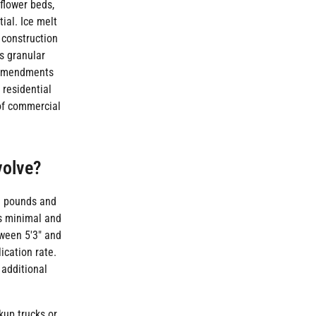
flower beds,
ial. Ice melt
 construction
s granular
c amendments
 residential
 of commercial
volve?
80 pounds and
is minimal and
tween 5'3" and
ication rate.
 additional
kup trucks or