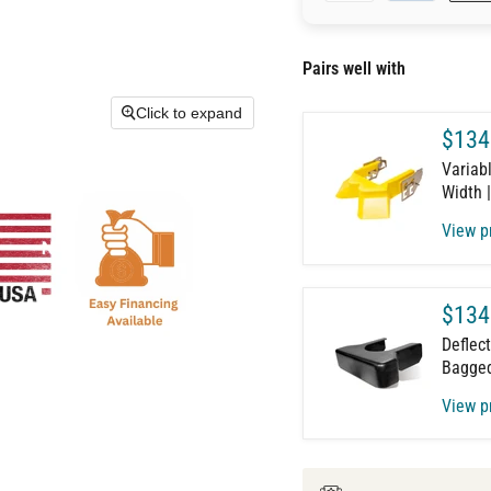
Pairs well with
Click to expand
$134
Variabl
Width 
View p
$134
Deflect
Bagged
View p