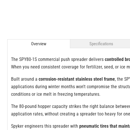
Overview
Specifications
The SPY80-1S commercial push spreader delivers
controlled br
When you need consistent coverage for fertilizer, seed, or ice me
Built around a
corrosion-resistant stainless steel frame
, the SP
applications during winter months won't compromise the structur
conditions or ice melt in freezing temperatures.
The 80-pound hopper capacity strikes the right balance betwe
application rates, without creating a spreader too heavy for o
Spyker engineers this spreader with
pneumatic tires that maint