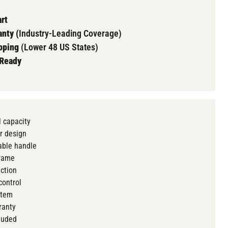
rt
nty (
Industry-Leading Coverage)
pping
(Lower 48 US States)
 Ready
 capacity
r design
ble handle
frame
action
control
stem
ranty
luded