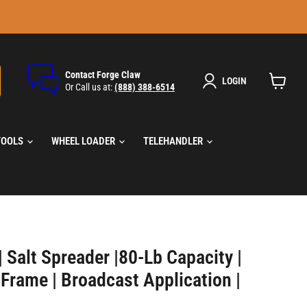
Contact Forge Claw
LOGIN
Or Call us at:
(888) 388-6514
View
cart
TOOLS
WHEEL LOADER
TELEHANDLER
 Salt Spreader |80-Lb Capacity |
 Frame | Broadcast Application |