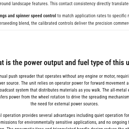
around landscape features. This contact consistency directly translat
ings and spinner speed control
to match application rates to specific
overseeding blend, the calibrated controls deliver the precision comme
t is the power output and fuel type of this u
nual push spreader that operates without any engine or motor, requiri
ower source. The unit relies on operator power for forward movement a
roadcast system that distributes materials as you walk. The all-metal
fers power from the wheel rotation to drive the spreading mechanism
the need for external power sources.
 operation provides several advantages including quiet operation for
emissions for environmentally sensitive applications, and no ongoing f