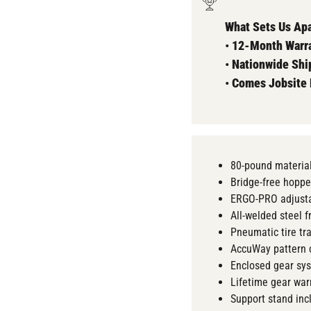
What Sets Us Apa
•
12-Month Warra
•
Nationwide Shi
•
Comes
Jobsite
80-pound material
Bridge-free hoppe
ERGO-PRO adjusta
All-welded steel 
Pneumatic tire tr
AccuWay pattern 
Enclosed gear sy
Lifetime gear war
Support stand inc