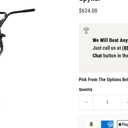
Current price
$624.00
We Will Beat Any
Just call us at
(8
Chat
button in th
Pick From The Options Bel
Quantity