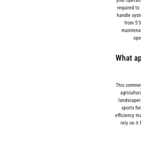
your operati
required to
handle syst
from 5'3
maintenan
ope
What app
This commerc
agricultur
landscapers
sports fi
efficiency m
rely on it