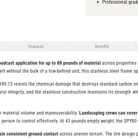
Professional grad
Features
Benefits
oadcast application for up to 80 pounds of material
across properties 
lt without the bulk of a tow-behind unit, this stainless steel frame sp
Y80-1S resists the chemical damage that destroys standard carbon stee
al integrity, and the stainless construction maintains its strength w
en material volume and maneuverability.
Landscaping crews can cover 
ne person to control effectively. At 43 pounds empty weight, the SPY
ain consistent ground contact
across uneven terrain. The tire design 