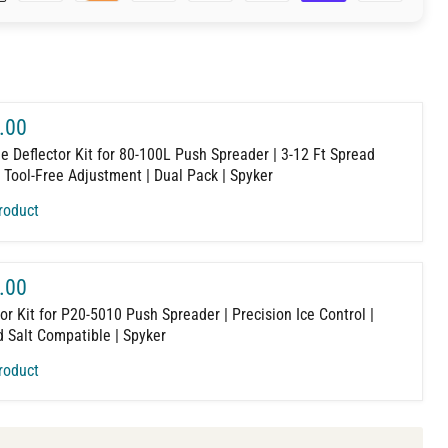
.00
e Deflector Kit for 80-100L Push Spreader | 3-12 Ft Spread
| Tool-Free Adjustment | Dual Pack | Spyker
roduct
.00
or Kit for P20-5010 Push Spreader | Precision Ice Control |
 Salt Compatible | Spyker
roduct