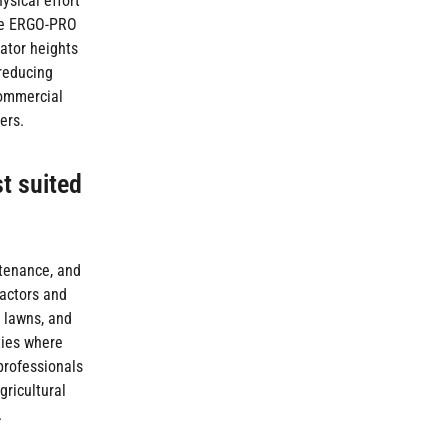
ysical effort
The ERGO-PRO
ator heights
 reducing
commercial
ers.
st suited
ntenance, and
ractors and
l lawns, and
ties where
professionals
gricultural
.