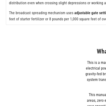
distribution even when crossing slight depressions or working 
The broadcast spreading mechanism uses
adjustable gate sett
feet of starter fertilizer or 8 pounds per 1,000 square feet of 
Wha
This is a ma
electrical p
gravity-fed b
system trans
This manual
areas, zero 