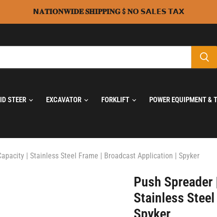
𝗡𝐀𝐓𝐈𝐎𝐍𝐖𝐈𝐃𝐄 𝐒𝐇𝐈𝐏𝐏𝐈𝐍𝐆 $ 𝐍𝗢 𝗦𝗔𝗟𝗘𝗦 𝗧𝗔𝗫
KID STEER
EXCAVATOR
FORKLIFT
POWER EQUIPMENT & 
apacity | Stainless Steel Frame | Broadcast Application | Spyker
Push Spreader |
Stainless Steel
Spyker