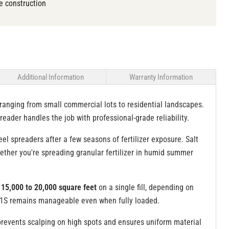
e construction
Additional Information
Warranty Information
ranging from small commercial lots to residential landscapes.
reader handles the job with professional-grade reliability.
l spreaders after a few seasons of fertilizer exposure. Salt
hether you're spreading granular fertilizer in humid summer
15,000 to 20,000 square feet
on a single fill, depending on
80-1S remains manageable even when fully loaded.
prevents scalping on high spots and ensures uniform material