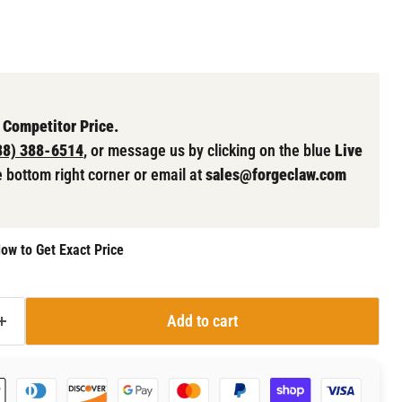
 Competitor Price.
88) 388-6514
, or message us by clicking on the blue
Live
e bottom right corner or email at
sales@forgeclaw.com
ow to Get Exact Price
Add to cart