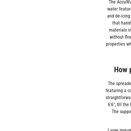
The AccuWay
water featur
and de-icing
that hand
materials i
without flo
properties wh
How p
The spreader
featuring a c
straightforwa
6'6", fill t
The suppor
Large pneuma