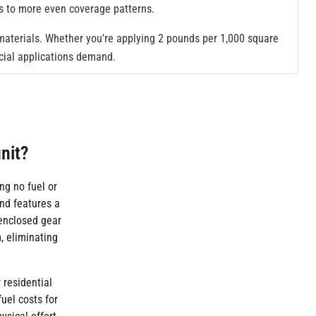
es to more even coverage patterns.
 materials. Whether you're applying 2 pounds per 1,000 square
rcial applications demand.
nit?
ng no fuel or
nd features a
 enclosed gear
, eliminating
 residential
uel costs for