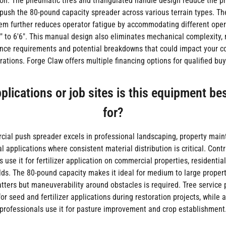
on. The pneumatic tires and triangulated handle design reduce the ph
 push the 80-pound capacity spreader across various terrain types. 
em further reduces operator fatigue by accommodating different oper
" to 6'6". This manual design also eliminates mechanical complexity,
ce requirements and potential breakdowns that could impact your 
rations. Forge Claw offers multiple financing options for qualified buy
lications or job sites is this equipment be
for?
ial push spreader excels in professional landscaping, property mai
al applications where consistent material distribution is critical. Cont
 use it for fertilizer application on commercial properties, residentia
elds. The 80-pound capacity makes it ideal for medium to large proper
atters but maneuverability around obstacles is required. Tree service 
 for seed and fertilizer applications during restoration projects, while a
professionals use it for pasture improvement and crop establishment