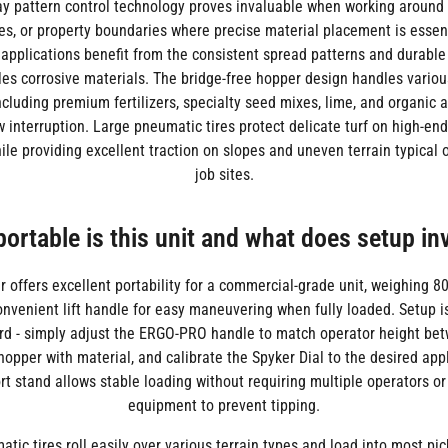
 pattern control technology proves invaluable when working around 
es, or property boundaries where precise material placement is essent
 applications benefit from the consistent spread patterns and durable
les corrosive materials. The bridge-free hopper design handles variou
ncluding premium fertilizers, specialty seed mixes, lime, and organi
w interruption. Large pneumatic tires protect delicate turf on high-end
ile providing excellent traction on slopes and uneven terrain typical
job sites.
ortable is this unit and what does setup in
 offers excellent portability for a commercial-grade unit, weighing 
onvenient lift handle for easy maneuvering when fully loaded. Setup 
rd - simply adjust the ERGO-PRO handle to match operator height be
he hopper with material, and calibrate the Spyker Dial to the desired appl
t stand allows stable loading without requiring multiple operators or
equipment to prevent tipping.
tic tires roll easily over various terrain types and load into most pic