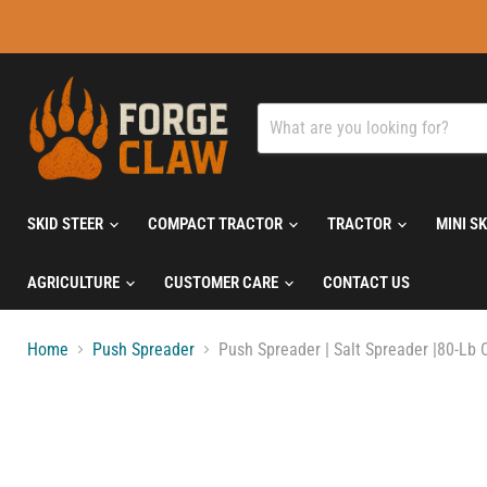
SKID STEER
COMPACT TRACTOR
TRACTOR
MINI S
AGRICULTURE
CUSTOMER CARE
CONTACT US
Home
Push Spreader
Push Spreader | Salt Spreader |80-Lb C