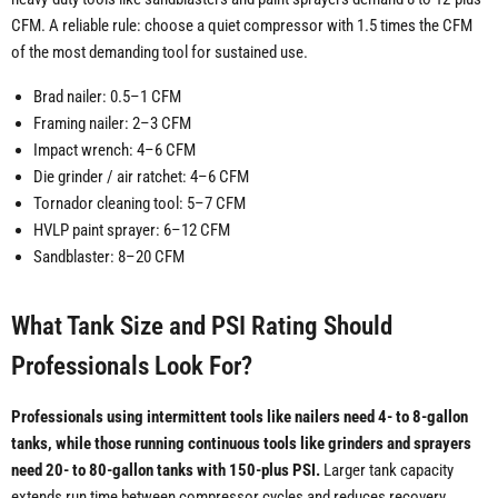
CFM. A reliable rule: choose a quiet compressor with 1.5 times the CFM
of the most demanding tool for sustained use.
Brad nailer: 0.5–1 CFM
Framing nailer: 2–3 CFM
Impact wrench: 4–6 CFM
Die grinder / air ratchet: 4–6 CFM
Tornador cleaning tool: 5–7 CFM
HVLP paint sprayer: 6–12 CFM
Sandblaster: 8–20 CFM
What Tank Size and PSI Rating Should
Professionals Look For?
Professionals using intermittent tools like nailers need 4- to 8-gallon
tanks, while those running continuous tools like grinders and sprayers
need 20- to 80-gallon tanks with 150-plus PSI.
Larger tank capacity
extends run time between compressor cycles and reduces recovery