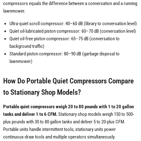
compressors equals the difference between a conversation and a running
lawnmower.
Ultra-quiet scroll compressor: 40–60 dB (library to conversation level)
Quiet oil-lubricated piston compressor: 60–70 dB (conversation level)
Quiet oil-free piston compressor: 65–75 dB (conversation to
background traffic)
Standard piston compressor: 80–90 dB (garbage disposal to
lawnmower)
How Do Portable Quiet Compressors Compare
to Stationary Shop Models?
Portable quiet compressors weigh 20 to 80 pounds with 1 to 20 gallon
tanks and deliver 1 to 6 CFM.
Stationary shop models weigh 150 to 500-
plus pounds with 30 to 80 gallon tanks and deliver 5 to 20-plus CFM.
Portable units handle intermittent tools; stationary units power
continuous-draw tools and multiple operators simultaneously.