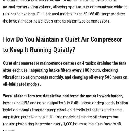
operation. Models between 60 and 70 dB fall below the threshold of
normal conversation volume, allowing operators to communicate without
raising their voices. Oil-lubricated models in the 60–68 dB range produce
the lowest indoor noise levels among piston-type compressors.
How Do You Maintain a Quiet Air Compressor
to Keep It Running Quietly?
Quiet air compressor maintenance centers on 4 tasks: draining the tank
after each use, inspecting intake filters every 100 hours, checking
vibration isolation mounts monthly, and changing oil every 500 hours on
oil-lubricated models.
Worn intake filters restrict airflow and force the motor to work harder
,
increasing RPM and noise output by 3 to 8 dB. Loose or degraded vibration
isolation mounts transfer pump vibration directly to the tank and frame,
amplifying perceived noise. Oil-free models eliminate oil changes but
require piston ring inspection every 1,000 hours to maintain factory dB