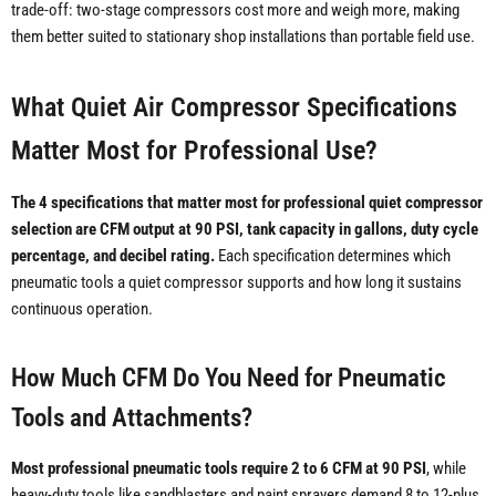
trade-off: two-stage compressors cost more and weigh more, making
them better suited to stationary shop installations than portable field use.
What Quiet Air Compressor Specifications
Matter Most for Professional Use?
The 4 specifications that matter most for professional quiet compressor
selection are CFM output at 90 PSI, tank capacity in gallons, duty cycle
percentage, and decibel rating.
Each specification determines which
pneumatic tools a quiet compressor supports and how long it sustains
continuous operation.
How Much CFM Do You Need for Pneumatic
Tools and Attachments?
Most professional pneumatic tools require 2 to 6 CFM at 90 PSI
, while
heavy-duty tools like sandblasters and paint sprayers demand 8 to 12-plus