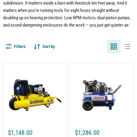
subdivision. It matters inside a barn with livestock ten feet away. And it
matters when you're running tools for eight hours straight without
doubling up on hearing protection. Low-RPM motors, dual-piston pumps,
and sound-dampening enclosures do the work — you just get quieter air.
Filters
Sort by
8-
20
Gallon
Gal.
Air
Horizontal
Compressor
Air
for
Compressor
Construction
for
Equipment
Workshop
|
|
Wheelbarrow
2HP
Style
|
|
Single
5.7
Phase
CFM
115V
$1,148.00
$1,286.00
@
|