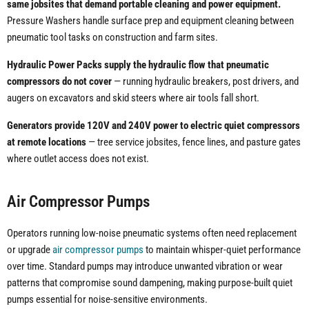
same jobsites that demand portable cleaning and power equipment.
Pressure Washers handle surface prep and equipment cleaning between
pneumatic tool tasks on construction and farm sites.
Hydraulic Power Packs supply the hydraulic flow that pneumatic
compressors do not cover
— running hydraulic breakers, post drivers, and
augers on excavators and skid steers where air tools fall short.
Generators provide 120V and 240V power to electric quiet compressors
at remote locations
— tree service jobsites, fence lines, and pasture gates
where outlet access does not exist.
Air Compressor Pumps
Operators running low-noise pneumatic systems often need replacement
or upgrade
air compressor pumps
to maintain whisper-quiet performance
over time. Standard pumps may introduce unwanted vibration or wear
patterns that compromise sound dampening, making purpose-built quiet
pumps essential for noise-sensitive environments.