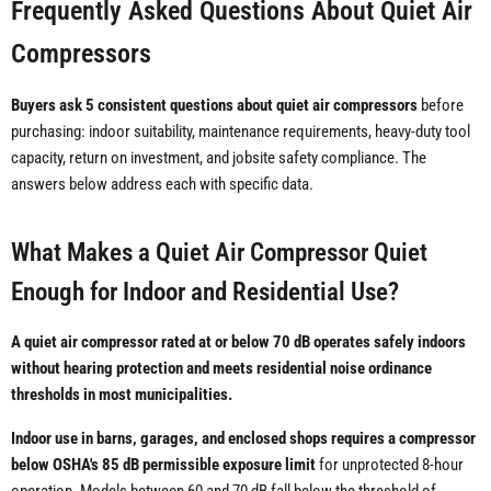
Frequently Asked Questions About Quiet Air
Compressors
Buyers ask 5 consistent questions about quiet air compressors
before
purchasing: indoor suitability, maintenance requirements, heavy-duty tool
capacity, return on investment, and jobsite safety compliance. The
answers below address each with specific data.
What Makes a Quiet Air Compressor Quiet
Enough for Indoor and Residential Use?
A quiet air compressor rated at or below 70 dB operates safely indoors
without hearing protection and meets residential noise ordinance
thresholds in most municipalities.
Indoor use in barns, garages, and enclosed shops requires a compressor
below OSHA's 85 dB permissible exposure limit
for unprotected 8-hour