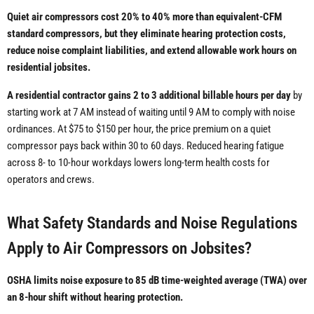
Quiet air compressors cost 20% to 40% more than equivalent-CFM
standard compressors, but they eliminate hearing protection costs,
reduce noise complaint liabilities, and extend allowable work hours on
residential jobsites.
A residential contractor gains 2 to 3 additional billable hours per day
by
starting work at 7 AM instead of waiting until 9 AM to comply with noise
ordinances. At $75 to $150 per hour, the price premium on a quiet
compressor pays back within 30 to 60 days. Reduced hearing fatigue
across 8- to 10-hour workdays lowers long-term health costs for
operators and crews.
What Safety Standards and Noise Regulations
Apply to Air Compressors on Jobsites?
OSHA limits noise exposure to 85 dB time-weighted average (TWA) over
an 8-hour shift without hearing protection.