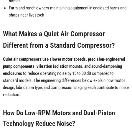
homes
Farm and ranch owners maintaining equipment in enclosed barns and
shops near livestock
What Makes a Quiet Air Compressor
Different from a Standard Compressor?
Quiet air compressors use slower motor speeds, precision-engineered
pump components, vibration isolation mounts, and sound-dampening
enclosures
to reduce operating noise by 15 to 30 dB compared to
standard models. The engineering differences below explain how motor
design, lubrication type, and compression staging each contribute to noise
reduction.
How Do Low-RPM Motors and Dual-Piston
Technology Reduce Noise?