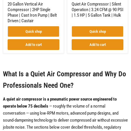
Belt
HP
20 Gallon Vertical Air
Quiet Air Compressor | Silent
Driven
|
Compressor | 2HP Single
Operation | 3.24 CFM @ 90 PSI
|
5
Phase | Cast Iron Pump | Belt
| 1.5 HP | 5 Gallon Tank | Hulk
Castair
Gallon
Tank
Driven | Castair
|
Hulk
Quick shop
Quick shop
Add to cart
Add to cart
What Is a Quiet Air Compressor and Why Do
Professionals Need One?
A quiet air compressor is a pneumatic power source engineered to
operate below 75 decibels
— roughly the volume of a normal
conversation — using low-RPM motors, advanced pump designs, and
sound-dampening technology to deliver compressed air without excessive
jobsite noise. The sections below cover decibel thresholds, regulatory