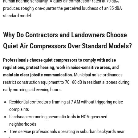
human hearing sensitivity. A quiet air compressor rated at 70 dBA
produces roughly one-quarter the perceived loudness of an 85 dBA
standard model.
Why Do Contractors and Landowners Choose
Quiet Air Compressors Over Standard Models?
Professionals choose quiet compressors to comply with noise
regulations, protect hearing, work in noise-sensitive areas, and
maintain clear jobsite communication.
Municipal noise ordinances
restrict construction equipment to 70–80 dB in residential zones during
early morning and evening hours.
Residential contractors framing at 7 AM without triggering noise
complaints
Landscapers running pneumatic tools in HOA-governed
neighborhoods
Tree service professionals operating in suburban backyards near