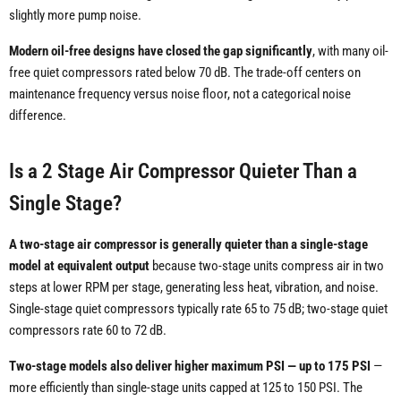
slightly more pump noise.
Modern oil-free designs have closed the gap significantly
, with many oil-
free quiet compressors rated below 70 dB. The trade-off centers on
maintenance frequency versus noise floor, not a categorical noise
difference.
Is a 2 Stage Air Compressor Quieter Than a
Single Stage?
A two-stage air compressor is generally quieter than a single-stage
model at equivalent output
because two-stage units compress air in two
steps at lower RPM per stage, generating less heat, vibration, and noise.
Single-stage quiet compressors typically rate 65 to 75 dB; two-stage quiet
compressors rate 60 to 72 dB.
Two-stage models also deliver higher maximum PSI — up to 175 PSI
—
more efficiently than single-stage units capped at 125 to 150 PSI. The