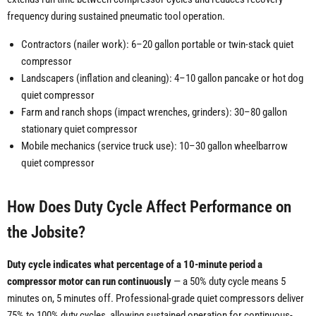
frequency during sustained pneumatic tool operation.
Contractors (nailer work): 6–20 gallon portable or twin-stack quiet
compressor
Landscapers (inflation and cleaning): 4–10 gallon pancake or hot dog
quiet compressor
Farm and ranch shops (impact wrenches, grinders): 30–80 gallon
stationary quiet compressor
Mobile mechanics (service truck use): 10–30 gallon wheelbarrow
quiet compressor
How Does Duty Cycle Affect Performance on
the Jobsite?
Duty cycle indicates what percentage of a 10-minute period a
compressor motor can run continuously
— a 50% duty cycle means 5
minutes on, 5 minutes off. Professional-grade quiet compressors deliver
75% to 100% duty cycles, allowing sustained operation for continuous-