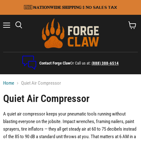
🇺🇸 𝗡𝐀𝐓𝐈𝐎𝐍𝐖𝐈𝐃𝐄 𝐒𝐇𝐈𝐏𝐏𝐈𝐍𝐆 $ 𝐍𝗢 𝗦𝗔𝗟𝗘𝗦 𝗧𝗔𝗫
Menu
Search
View
cart
Contact Forge Claw
Or Call us at:
(888) 388-6514
Home
Quiet Air Compressor
Quiet Air Compressor
A quiet air compressor keeps your pneumatic tools running without
blasting everyone on the jobsite. Impact wrenches, framing nailers, paint
sprayers, tire inflators — they all get steady air at 60 to 75 decibels instead
of the 85 to 90 dB a standard unit throws at you. That matters at 6 AM in a