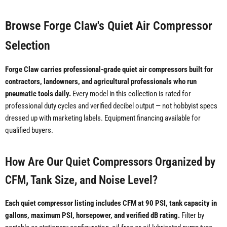
Browse Forge Claw's Quiet Air Compressor
Selection
Forge Claw carries professional-grade quiet air compressors built for
contractors, landowners, and agricultural professionals who run
pneumatic tools daily.
Every model in this collection is rated for
professional duty cycles and verified decibel output — not hobbyist specs
dressed up with marketing labels. Equipment financing available for
qualified buyers.
How Are Our Quiet Compressors Organized by
CFM, Tank Size, and Noise Level?
Each quiet compressor listing includes CFM at 90 PSI, tank capacity in
gallons, maximum PSI, horsepower, and verified dB rating.
Filter by