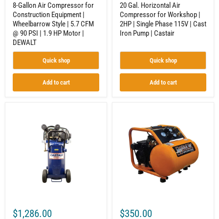
90
Cast
8-Gallon Air Compressor for
20 Gal. Horizontal Air
PSI
Iron
Construction Equipment |
Compressor for Workshop |
|
Pump
Wheelbarrow Style | 5.7 CFM
2HP | Single Phase 115V | Cast
1.9
|
HP
Castair
@ 90 PSI | 1.9 HP Motor |
Iron Pump | Castair
Motor
DEWALT
|
DEWALT
Quick shop
Quick shop
Add to cart
Add to cart
20
Quiet
Gallon
Air
Vertical
Compressor
Air
|
Compressor
Silent
|
Operation
2HP
|
Single
3.24
Phase
CFM
|
@
Cast
90
Iron
PSI
Pump
|
$1,286.00
$350.00
|
1.5