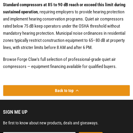
Standard compressors at 85 to 90 dB reach or exceed this limit during
sustained operation
, requiring employers to provide hearing protection
and implement hearing conservation programs. Quiet air compressors
rated below 75 dB keep operators under the OSHA threshold without
mandatory hearing protection. Municipal noise ordinances in residential
zones typically restrict construction equipment to 65–80 dB at property
lines, with stricter limits before 8 AM and after 6 PM.
Browse Forge Claw's full selection of professional-grade quiet air
compressors — equipment financing available for qualified buyers.
Back to top
SIGN ME UP
Be first to know about new products, deals and giveaways.