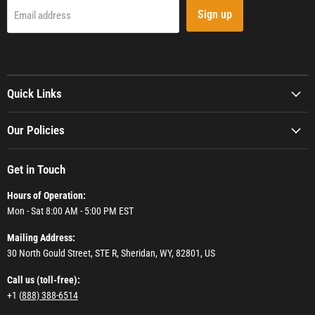
Sign up
Email address
Quick Links
Our Policies
Get in Touch
Hours of Operation:
Mon - Sat 8:00 AM - 5:00 PM EST
Mailing Address:
30 North Gould Street, STE R, Sheridan, WY, 82801, US
Call us (toll-free):
+1 (
888) 388-6514