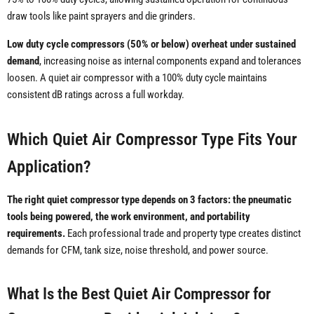
draw tools like paint sprayers and die grinders.
Low duty cycle compressors (50% or below) overheat under sustained
demand
, increasing noise as internal components expand and tolerances
loosen. A quiet air compressor with a 100% duty cycle maintains
consistent dB ratings across a full workday.
Which Quiet Air Compressor Type Fits Your
Application?
The right quiet compressor type depends on 3 factors: the pneumatic
tools being powered, the work environment, and portability
requirements.
Each professional trade and property type creates distinct
demands for CFM, tank size, noise threshold, and power source.
What Is the Best Quiet Air Compressor for