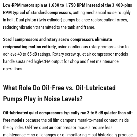
Low-RPM motors spin at 1,680 to 1,750 RPM instead of the 3,400-plus
RPM typical of standard compressors
, cutting mechanical noise roughly
in half. Dual-piston (twin-cylinder) pumps balance reciprocating forces,
reducing vibration transmitted to the tank and frame.
Scroll compressors and rotary screw compressors eliminate
reciprocating motion entirely
, using continuous rotary compression to
achieve 40 to 65 dB ratings. Rotary screw quiet air compressor models
handle sustained high-CFM output for shop and fleet maintenance
operations.
What Role Do Oil-Free vs. Oil-Lubricated
Pumps Play in Noise Levels?
Oil-lubricated quiet compressors typically run 3 to 5 dB quieter than oil-
free models
because the oil film dampens metal-to-metal contact inside
the cylinder. Oil-free quiet air compressor models require less
maintenance — no oil changes or oil monitoring — but historically produce