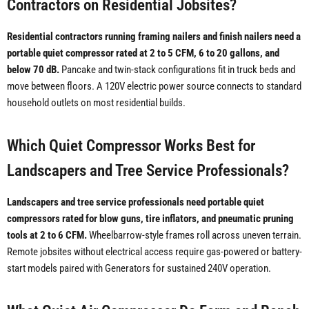
Contractors on Residential Jobsites?
Residential contractors running framing nailers and finish nailers need a
portable quiet compressor rated at 2 to 5 CFM, 6 to 20 gallons, and
below 70 dB.
Pancake and twin-stack configurations fit in truck beds and
move between floors. A 120V electric power source connects to standard
household outlets on most residential builds.
Which Quiet Compressor Works Best for
Landscapers and Tree Service Professionals?
Landscapers and tree service professionals need portable quiet
compressors rated for blow guns, tire inflators, and pneumatic pruning
tools at 2 to 6 CFM.
Wheelbarrow-style frames roll across uneven terrain.
Remote jobsites without electrical access require gas-powered or battery-
start models paired with Generators for sustained 240V operation.