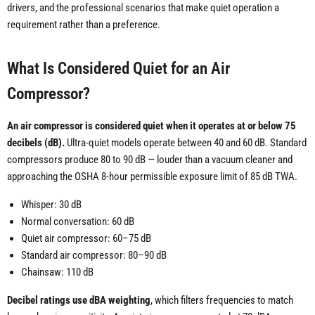
drivers, and the professional scenarios that make quiet operation a
requirement rather than a preference.
What Is Considered Quiet for an Air
Compressor?
An air compressor is considered quiet when it operates at or below 75
decibels (dB).
Ultra-quiet models operate between 40 and 60 dB. Standard
compressors produce 80 to 90 dB — louder than a vacuum cleaner and
approaching the OSHA 8-hour permissible exposure limit of 85 dB TWA.
Whisper: 30 dB
Normal conversation: 60 dB
Quiet air compressor: 60–75 dB
Standard air compressor: 80–90 dB
Chainsaw: 110 dB
Decibel ratings use dBA weighting
, which filters frequencies to match