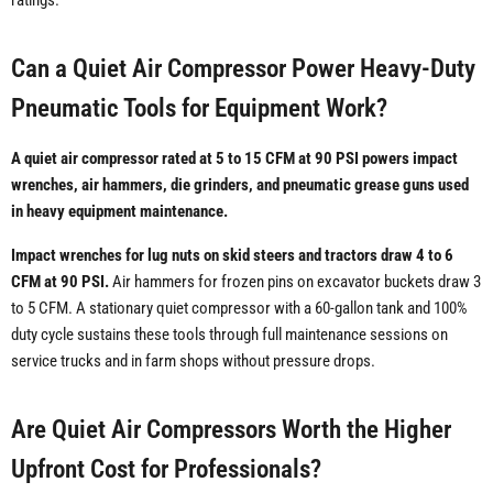
ratings.
Can a Quiet Air Compressor Power Heavy-Duty
Pneumatic Tools for Equipment Work?
A quiet air compressor rated at 5 to 15 CFM at 90 PSI powers impact
wrenches, air hammers, die grinders, and pneumatic grease guns used
in heavy equipment maintenance.
Impact wrenches for lug nuts on skid steers and tractors draw 4 to 6
CFM at 90 PSI.
Air hammers for frozen pins on excavator buckets draw 3
to 5 CFM. A stationary quiet compressor with a 60-gallon tank and 100%
duty cycle sustains these tools through full maintenance sessions on
service trucks and in farm shops without pressure drops.
Are Quiet Air Compressors Worth the Higher
Upfront Cost for Professionals?