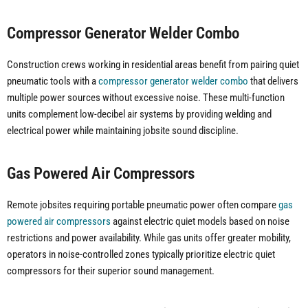
Compressor Generator Welder Combo
Construction crews working in residential areas benefit from pairing quiet
pneumatic tools with a
compressor generator welder combo
that delivers
multiple power sources without excessive noise. These multi-function
units complement low-decibel air systems by providing welding and
electrical power while maintaining jobsite sound discipline.
Gas Powered Air Compressors
Remote jobsites requiring portable pneumatic power often compare
gas
powered air compressors
against electric quiet models based on noise
restrictions and power availability. While gas units offer greater mobility,
operators in noise-controlled zones typically prioritize electric quiet
compressors for their superior sound management.