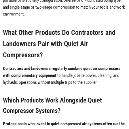
portable or stationary configuration, oil-free or oil-lubricated pump type,
and single-stage or two-stage compression to match your tools and work
environment.
What Other Products Do Contractors and
Landowners Pair with Quiet Air
Compressors?
Contractors and landowners regularly combine quiet air compressors
with complementary equipment
to handle jobsite power, cleaning, and
hydraulic operations without multiple trips to the supplier.
Which Products Work Alongside Quiet
Compressor Systems?
Professionals who invest in quiet compressed air systems often run the