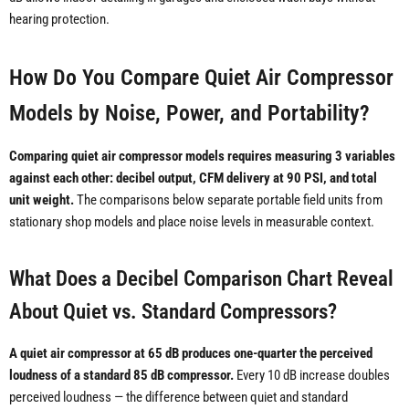
hearing protection.
How Do You Compare Quiet Air Compressor
Models by Noise, Power, and Portability?
Comparing quiet air compressor models requires measuring 3 variables
against each other: decibel output, CFM delivery at 90 PSI, and total
unit weight.
The comparisons below separate portable field units from
stationary shop models and place noise levels in measurable context.
What Does a Decibel Comparison Chart Reveal
About Quiet vs. Standard Compressors?
A quiet air compressor at 65 dB produces one-quarter the perceived
loudness of a standard 85 dB compressor.
Every 10 dB increase doubles
perceived loudness — the difference between quiet and standard