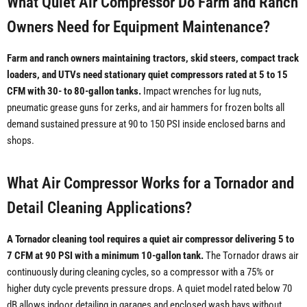
What Quiet Air Compressor Do Farm and Ranch
Owners Need for Equipment Maintenance?
Farm and ranch owners maintaining tractors, skid steers, compact track
loaders, and UTVs need stationary quiet compressors rated at 5 to 15
CFM with 30- to 80-gallon tanks.
Impact wrenches for lug nuts,
pneumatic grease guns for zerks, and air hammers for frozen bolts all
demand sustained pressure at 90 to 150 PSI inside enclosed barns and
shops.
What Air Compressor Works for a Tornador and
Detail Cleaning Applications?
A Tornador cleaning tool requires a quiet air compressor delivering 5 to
7 CFM at 90 PSI with a minimum 10-gallon tank.
The Tornador draws air
continuously during cleaning cycles, so a compressor with a 75% or
higher duty cycle prevents pressure drops. A quiet model rated below 70
dB allows indoor detailing in garages and enclosed wash bays without