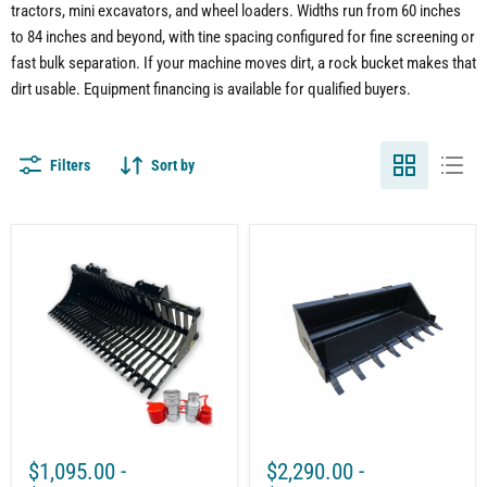
tractors, mini excavators, and wheel loaders. Widths run from 60 inches
to 84 inches and beyond, with tine spacing configured for fine screening or
fast bulk separation. If your machine moves dirt, a rock bucket makes that
dirt usable. Equipment financing is available for qualified buyers.
Filters
Sort by
Compact
Skid
Tractor
Steer
Rock
Tooth
Bucket
Bucket
Attachment
|
–
Quick
Sifting
Attach
Rocks
|
and
Heavy
Debris
Duty
with
Grade
Ease
50
Steel
$1,095.00
-
$2,290.00
-
|