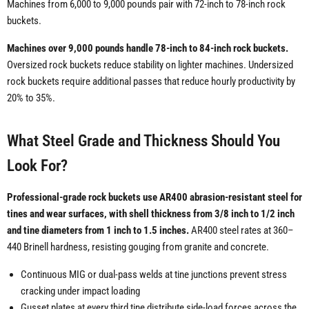
Machines from 6,000 to 9,000 pounds pair with 72-inch to 78-inch rock
buckets.
Machines over 9,000 pounds handle 78-inch to 84-inch rock buckets.
Oversized rock buckets reduce stability on lighter machines. Undersized
rock buckets require additional passes that reduce hourly productivity by
20% to 35%.
What Steel Grade and Thickness Should You
Look For?
Professional-grade rock buckets use AR400 abrasion-resistant steel for
tines and wear surfaces, with shell thickness from 3/8 inch to 1/2 inch
and tine diameters from 1 inch to 1.5 inches.
AR400 steel rates at 360–
440 Brinell hardness, resisting gouging from granite and concrete.
Continuous MIG or dual-pass welds at tine junctions prevent stress
cracking under impact loading
Gusset plates at every third tine distribute side-load forces across the