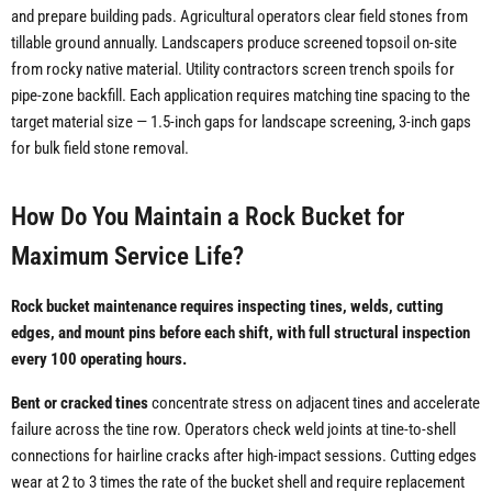
and prepare building pads. Agricultural operators clear field stones from
tillable ground annually. Landscapers produce screened topsoil on-site
from rocky native material. Utility contractors screen trench spoils for
pipe-zone backfill. Each application requires matching tine spacing to the
target material size — 1.5-inch gaps for landscape screening, 3-inch gaps
for bulk field stone removal.
How Do You Maintain a Rock Bucket for
Maximum Service Life?
Rock bucket maintenance requires inspecting tines, welds, cutting
edges, and mount pins before each shift, with full structural inspection
every 100 operating hours.
Bent or cracked tines
concentrate stress on adjacent tines and accelerate
failure across the tine row. Operators check weld joints at tine-to-shell
connections for hairline cracks after high-impact sessions. Cutting edges
wear at 2 to 3 times the rate of the bucket shell and require replacement