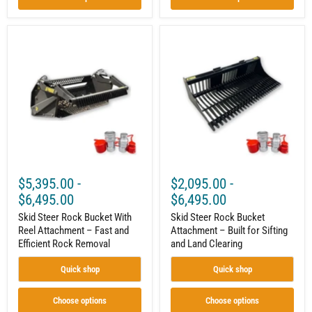
Skid
Skid
Steer
Steer
Rock
Rock
Bucket
Bucket
With
Attachment
Reel
–
Attachment
Built
–
for
Fast
Sifting
and
and
Efficient
Land
Rock
Clearing
Removal
$5,395.00
-
$2,095.00
-
$6,495.00
$6,495.00
Skid Steer Rock Bucket With
Skid Steer Rock Bucket
Reel Attachment – Fast and
Attachment – Built for Sifting
Efficient Rock Removal
and Land Clearing
Quick shop
Quick shop
Choose options
Choose options