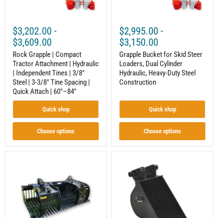
Tines
Duty
|
Steel
3/8"
Construction
$3,202.00
-
$2,995.00
-
Steel
|
$3,609.00
$3,150.00
3-
3/8"
Rock Grapple | Compact
Grapple Bucket for Skid Steer
Tine
Tractor Attachment | Hydraulic
Loaders, Dual Cylinder
Spacing
| Independent Tines | 3/8"
Hydraulic, Heavy-Duty Steel
|
Steel | 3-3/8" Tine Spacing |
Construction
Quick
Quick Attach | 60"–84"
Attach
|
60"–
Quick shop
Quick shop
84"
Choose options
Choose options
Skid
10"
Steer
Trencher
Open-
Bucket
Side
Attachment
Rock
for
Grapple
Towable
|
Trencher
Brush,
|