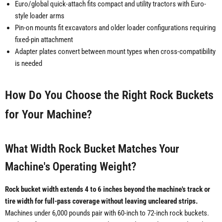
Euro/global quick-attach fits compact and utility tractors with Euro-
style loader arms
Pin-on mounts fit excavators and older loader configurations requiring
fixed-pin attachment
Adapter plates convert between mount types when cross-compatibility
is needed
How Do You Choose the Right Rock Buckets
for Your Machine?
What Width Rock Bucket Matches Your
Machine's Operating Weight?
Rock bucket width extends 4 to 6 inches beyond the machine's track or
tire width for full-pass coverage without leaving uncleared strips.
Machines under 6,000 pounds pair with 60-inch to 72-inch rock buckets.