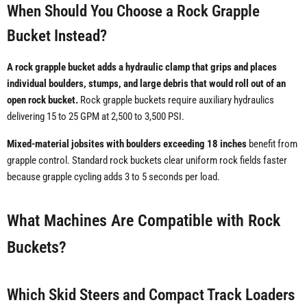
When Should You Choose a Rock Grapple
Bucket Instead?
A rock grapple bucket adds a hydraulic clamp that grips and places
individual boulders, stumps, and large debris that would roll out of an
open rock bucket.
Rock grapple buckets require auxiliary hydraulics
delivering 15 to 25 GPM at 2,500 to 3,500 PSI.
Mixed-material jobsites with boulders exceeding 18 inches
benefit from
grapple control. Standard rock buckets clear uniform rock fields faster
because grapple cycling adds 3 to 5 seconds per load.
What Machines Are Compatible with Rock
Buckets?
Which Skid Steers and Compact Track Loaders