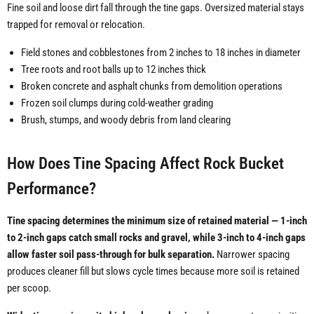
Fine soil and loose dirt fall through the tine gaps. Oversized material stays
trapped for removal or relocation.
Field stones and cobblestones from 2 inches to 18 inches in diameter
Tree roots and root balls up to 12 inches thick
Broken concrete and asphalt chunks from demolition operations
Frozen soil clumps during cold-weather grading
Brush, stumps, and woody debris from land clearing
How Does Tine Spacing Affect Rock Bucket
Performance?
Tine spacing determines the minimum size of retained material — 1-inch
to 2-inch gaps catch small rocks and gravel, while 3-inch to 4-inch gaps
allow faster soil pass-through for bulk separation.
Narrower spacing
produces cleaner fill but slows cycle times because more soil is retained
per scoop.