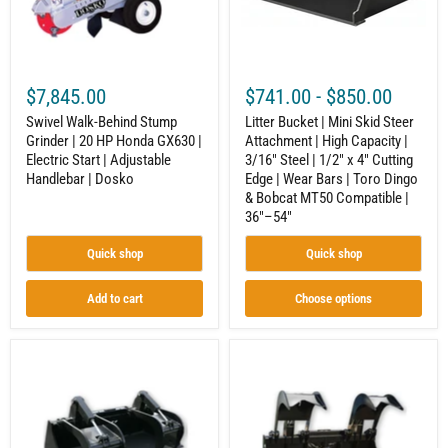
HP
|
Honda
High
GX630
Capacity
|
|
Electric
3/16"
Start
Steel
$7,845.00
$741.00
-
$850.00
|
|
Adjustable
1/2"
Swivel Walk-Behind Stump
Litter Bucket | Mini Skid Steer
Handlebar
x
Grinder | 20 HP Honda GX630 |
Attachment | High Capacity |
|
4"
Electric Start | Adjustable
3/16" Steel | 1/2" x 4" Cutting
Dosko
Cutting
Edge
Handlebar | Dosko
Edge | Wear Bars | Toro Dingo
|
& Bobcat MT50 Compatible |
Wear
36"–54"
Bars
|
Quick shop
Quick shop
Toro
Dingo
&
Add to cart
Choose options
Bobcat
MT50
Compatible
|
Extra
Grapple
36"–
Heavy
Bucket
54"
Duty
|
Grapple
Skid
Bucket
Steer
|
Attachment