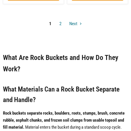
1
2
Next
What Are Rock Buckets and How Do They
Work?
What Materials Can a Rock Bucket Separate
and Handle?
Rock buckets separate rocks, boulders, roots, stumps, brush, concrete
rubble, asphalt chunks, and frozen soil clumps from usable topsoil and
fill material.
Material enters the bucket during a standard scoop cycle.