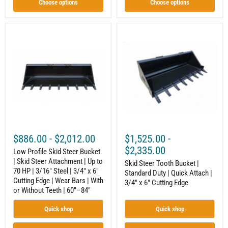
or
Choose options
Choose options
Without
Teeth
|
Low
Skid
Quick
Profile
Steer
Attach
Skid
Tooth
|
Steer
Bucket
60"–
Bucket
|
96"
|
Standard
Skid
Duty
Steer
|
Attachment
Quick
|
Attach
Up
|
to
3/4"
70
x
$886.00
-
$2,012.00
$1,525.00
-
HP
6"
|
Cutting
$2,335.00
Low Profile Skid Steer Bucket
3/16"
Edge
| Skid Steer Attachment | Up to
Steel
Skid Steer Tooth Bucket |
70 HP | 3/16" Steel | 3/4" x 6"
|
Standard Duty | Quick Attach |
3/4"
Cutting Edge | Wear Bars | With
3/4" x 6" Cutting Edge
x
or Without Teeth | 60"–84"
6"
Cutting
Quick shop
Quick shop
Edge
|