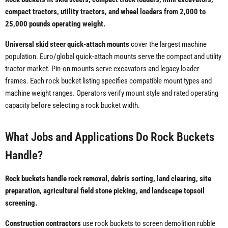
compact tractors, utility tractors, and wheel loaders from 2,000 to
25,000 pounds operating weight.
Universal skid steer quick-attach mounts
cover the largest machine
population. Euro/global quick-attach mounts serve the compact and utility
tractor market. Pin-on mounts serve excavators and legacy loader
frames. Each rock bucket listing specifies compatible mount types and
machine weight ranges. Operators verify mount style and rated operating
capacity before selecting a rock bucket width.
What Jobs and Applications Do Rock Buckets
Handle?
Rock buckets handle rock removal, debris sorting, land clearing, site
preparation, agricultural field stone picking, and landscape topsoil
screening.
Construction contractors
use rock buckets to screen demolition rubble