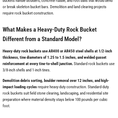
buckets handle boulders, concrete rubble, and root balls that would bend
or break skeleton bucket bars. Demolition and land clearing projects
require rock bucket construction.
What Makes a Heavy-Duty Rock Bucket
Different from a Standard Model?
Heavy-duty rock buckets use AR400 or AR450 steel shells at 1/2-inch
thickness, tine diameters of 1.25 to 1.5 inches, and welded gusset
reinforcement at every tine-to-shell junction.
Standard rock buckets use
3/8-inch shells and 1-inch tines.
Demolition debris sorting, boulder removal over 12 inches, and high-
impact loading cycles
require heavy-duty construction. Standard-duty
rock buckets suit field stone clearing, landscaping, and residential site
preparation where material density stays below 100 pounds per cubic
foot.