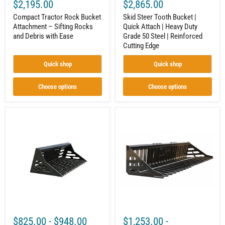
Reinforced
$2,195.00
$2,865.00
Cutting
Compact Tractor Rock Bucket
Edge
Skid Steer Tooth Bucket |
Attachment – Sifting Rocks
Quick Attach | Heavy Duty
and Debris with Ease
Grade 50 Steel | Reinforced
Cutting Edge
Quick shop
Quick shop
Choose options
Choose options
Rock
Rock
Skeleton
Bucket
Bucket
|
|
Skid
Mini
Steer
Skid
Attachment
Steer
|
Attachment
Skeleton
|
Style
3/8"
|
Steel
3/8"
|
Steel
Toro
|
$825.00
-
$948.00
$1,253.00
-
Dingo
3-