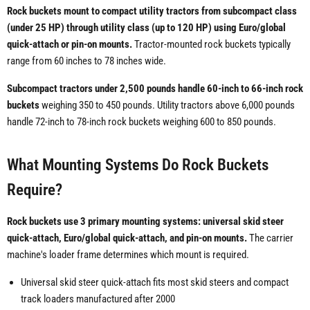
Rock buckets mount to compact utility tractors from subcompact class
(under 25 HP) through utility class (up to 120 HP) using Euro/global
quick-attach or pin-on mounts.
Tractor-mounted rock buckets typically
range from 60 inches to 78 inches wide.
Subcompact tractors under 2,500 pounds handle 60-inch to 66-inch rock
buckets
weighing 350 to 450 pounds. Utility tractors above 6,000 pounds
handle 72-inch to 78-inch rock buckets weighing 600 to 850 pounds.
What Mounting Systems Do Rock Buckets
Require?
Rock buckets use 3 primary mounting systems: universal skid steer
quick-attach, Euro/global quick-attach, and pin-on mounts.
The carrier
machine's loader frame determines which mount is required.
Universal skid steer quick-attach fits most skid steers and compact
track loaders manufactured after 2000