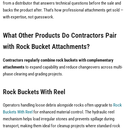
from a distributor that answers technical questions before the sale and
backs the product after. That's how professional attachments get sold —
with expertise, not guesswork.
What Other Products Do Contractors Pair
with Rock Bucket Attachments?
Contractors regularly combine rock buckets with complementary
attachments
to expand capability and reduce changeovers across multi-
phase clearing and grading projects.
Rock Buckets With Reel
Operators handling loose debris alongside rocks often upgrade to
Rock
Buckets With Reel
for enhanced material control. The hydraulic reel
mechanism helps load irregular stones and prevents spillage during
transport, making them ideal for cleanup projects where standard rock