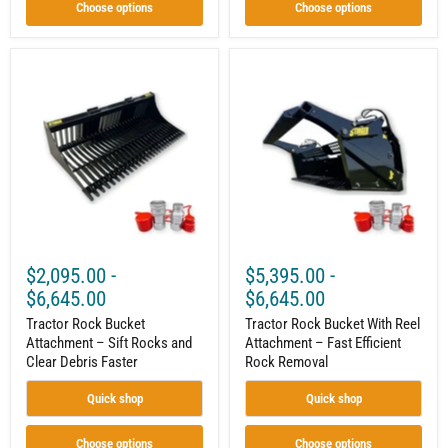
Wear
Choose options
Choose options
Bars
|
With
or
Tractor
Tractor
Without
Rock
Rock
Teeth
Bucket
Bucket
|
Attachment
With
60"–
–
Reel
84"
Sift
Attachment
Rocks
–
and
Fast
Clear
Efficient
Debris
Rock
Faster
Removal
$2,095.00
-
$5,395.00
-
$6,645.00
$6,645.00
Tractor Rock Bucket
Tractor Rock Bucket With Reel
Attachment – Sift Rocks and
Attachment – Fast Efficient
Clear Debris Faster
Rock Removal
Quick shop
Quick shop
Choose options
Choose options