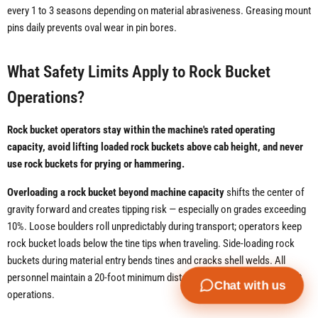
every 1 to 3 seasons depending on material abrasiveness. Greasing mount
pins daily prevents oval wear in pin bores.
What Safety Limits Apply to Rock Bucket
Operations?
Rock bucket operators stay within the machine's rated operating
capacity, avoid lifting loaded rock buckets above cab height, and never
use rock buckets for prying or hammering.
Overloading a rock bucket beyond machine capacity
shifts the center of
gravity forward and creates tipping risk — especially on grades exceeding
10%. Loose boulders roll unpredictably during transport; operators keep
rock bucket loads below the tine tips when traveling. Side-loading rock
buckets during material entry bends tines and cracks shell welds. All
personnel maintain a 20-foot minimum distance from active rock bucket
Chat with us
operations.