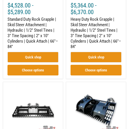
Steel
Steel
$4,528.00
-
$5,364.00
-
Tines
Tines
|
|
$5,289.00
$6,370.00
3"
3"
Tine
Standard Duty Rock Grapple |
Tine
Heavy Duty Rock Grapple |
Spacing
Spacing
Skid Steer Attachment |
Skid Steer Attachment |
|
|
Hydraulic | 1/2" Steel Tines |
Hydraulic | 1/2" Steel Tines |
2"
2"
3" Tine Spacing | 2" x 10"
3" Tine Spacing | 2" x 10"
x
x
Cylinders | Quick Attach | 66"–
Cylinders | Quick Attach | 66"–
10"
10"
84"
84"
Cylinders
Cylinders
|
|
Quick
Quick
Quick shop
Quick shop
Attach
Attach
|
|
66"–
66"–
Choose options
Choose options
84"
84"
Rock
Grapple
Grapple
Bucket
|
for
Compact
Skid
Tractor
Steer
Attachment
Loaders,
|
Dual
Hydraulic
Cylinder
|
Hydraulic,
Independent
Heavy-