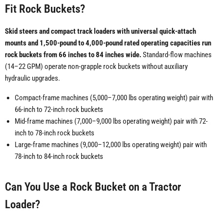
Fit Rock Buckets?
Skid steers and compact track loaders with universal quick-attach
mounts and 1,500-pound to 4,000-pound rated operating capacities run
rock buckets from 66 inches to 84 inches wide.
Standard-flow machines
(14–22 GPM) operate non-grapple rock buckets without auxiliary
hydraulic upgrades.
Compact-frame machines (5,000–7,000 lbs operating weight) pair with
66-inch to 72-inch rock buckets
Mid-frame machines (7,000–9,000 lbs operating weight) pair with 72-
inch to 78-inch rock buckets
Large-frame machines (9,000–12,000 lbs operating weight) pair with
78-inch to 84-inch rock buckets
Can You Use a Rock Bucket on a Tractor
Loader?