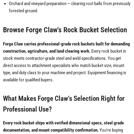
Orchard and vineyard preparation — clearing root balls from previously
forested ground
Browse Forge Claw's Rock Bucket Selection
Forge Claw carries professional-grade rock buckets built for demanding
construction, agriculture, and land clearing work.
Every rock bucket in
stock meets contractor-grade steel and weld specifications. You get
direct access to attachment specialists who match bucket size, mount
type, and duty class to your machine and project. Equipment financing is
available for qualified buyers.
What Makes Forge Claw's Selection Right for
Professional Use?
Every rock bucket ships with verified dimensional specs, steel grade
documentation, and mount compatibility confirmation.
You're buying