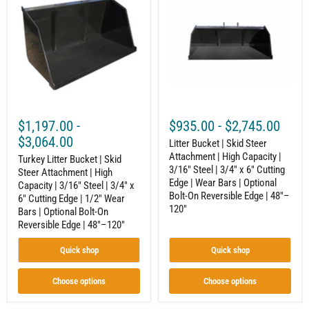
66"–
Bucket
|
84"
|
Skid
Skid
Steer
Steer
Attachment
Attachment
|
|
High
High
Capacity
Capacity
|
|
3/16"
3/16"
Steel
Steel
|
$1,197.00
-
$935.00
-
$2,745.00
|
3/4"
3/4"
x
$3,064.00
Litter Bucket | Skid Steer
x
6"
Attachment | High Capacity |
6"
Turkey Litter Bucket | Skid
Cutting
3/16" Steel | 3/4" x 6" Cutting
Cutting
Edge
Steer Attachment | High
Edge
|
Edge | Wear Bars | Optional
Capacity | 3/16" Steel | 3/4" x
|
Wear
Bolt-On Reversible Edge | 48"–
6" Cutting Edge | 1/2" Wear
1/2"
Bars
120"
Bars | Optional Bolt-On
Wear
|
Reversible Edge | 48"–120"
Bars
Optional
|
Bolt-
Optional
On
Quick shop
Quick shop
Bolt-
Reversible
On
Edge
Reversible
|
Choose options
Choose options
Edge
48"–
|
120"