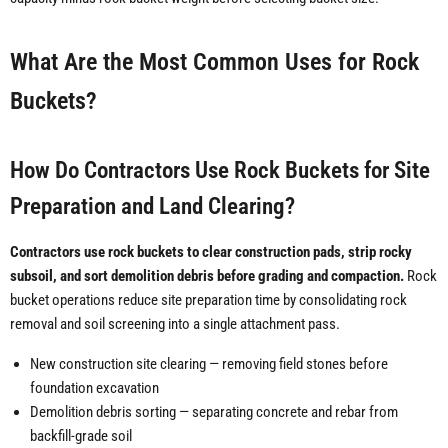
What Are the Most Common Uses for Rock
Buckets?
How Do Contractors Use Rock Buckets for Site
Preparation and Land Clearing?
Contractors use rock buckets to clear construction pads, strip rocky
subsoil, and sort demolition debris before grading and compaction.
Rock
bucket operations reduce site preparation time by consolidating rock
removal and soil screening into a single attachment pass.
New construction site clearing — removing field stones before
foundation excavation
Demolition debris sorting — separating concrete and rebar from
backfill-grade soil