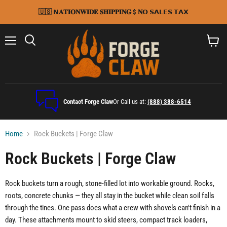
🇺🇸 𝗡𝐀𝐓𝐈𝐎𝐍𝐖𝐈𝐃𝐄 𝐒𝐇𝐈𝐏𝐏𝐈𝐍𝐆 $ 𝐍𝗢 𝗦𝗔𝗟𝗘𝗦 𝗧𝗔𝗫
Menu
Search
View
cart
Contact Forge Claw
Or Call us at:
(888) 388-6514
Home
Rock Buckets | Forge Claw
Rock Buckets | Forge Claw
Rock buckets turn a rough, stone-filled lot into workable ground. Rocks,
roots, concrete chunks — they all stay in the bucket while clean soil falls
through the tines. One pass does what a crew with shovels can't finish in a
day. These attachments mount to skid steers, compact track loaders,