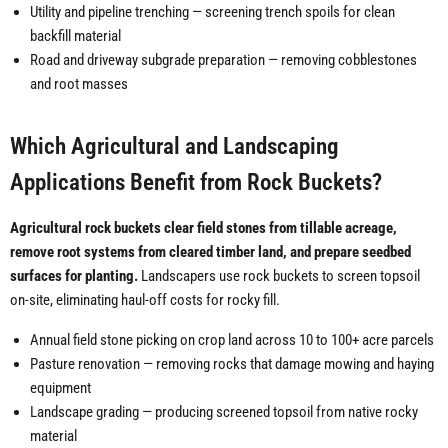
Utility and pipeline trenching — screening trench spoils for clean
backfill material
Road and driveway subgrade preparation — removing cobblestones
and root masses
Which Agricultural and Landscaping
Applications Benefit from Rock Buckets?
Agricultural rock buckets clear field stones from tillable acreage,
remove root systems from cleared timber land, and prepare seedbed
surfaces for planting.
Landscapers use rock buckets to screen topsoil
on-site, eliminating haul-off costs for rocky fill.
Annual field stone picking on crop land across 10 to 100+ acre parcels
Pasture renovation — removing rocks that damage mowing and haying
equipment
Landscape grading — producing screened topsoil from native rocky
material