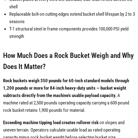
shell
Replaceable bolt-on cutting edges extend bucket shell lifespan by 2 to 3
seasons
T-1 structural steel in frame components provides 100,000 PSI yield
strength
How Much Does a Rock Bucket Weigh and Why
Does It Matter?
Rock buckets weigh 350 pounds for 60-inch standard models through
1,200 pounds or more for 84-inch heavy-duty units — bucket weight
subtracts directly from the machine's usable payload capacity.
A
machine rated at 2,500 pounds operating capacity carrying a 600-pound
rock bucket retains 1,900 pounds for material.
Exceeding machine tipping load creates rollover risk
on slopes and
uneven terrain. Operators calculate usable load as rated operating
capacity minus rock bucket weight before selecting bucket size.