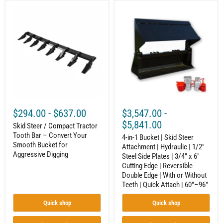
48"–
Skid
4-
120"
Steer
in-
/
1
Compact
Bucket
Tractor
|
Tooth
Skid
Bar
Steer
–
Attachment
Convert
|
Your
Hydraulic
Smooth
|
Bucket
1/2"
for
Steel
$294.00
-
$637.00
$3,547.00
-
Aggressive
Side
Digging
Plates
$5,841.00
Skid Steer / Compact Tractor
|
Tooth Bar – Convert Your
3/4"
4-in-1 Bucket | Skid Steer
Smooth Bucket for
x
Attachment | Hydraulic | 1/2"
6"
Aggressive Digging
Steel Side Plates | 3/4" x 6"
Cutting
Cutting Edge | Reversible
Edge
Double Edge | With or Without
|
Teeth | Quick Attach | 60"–96"
Reversible
Double
Edge
Quick shop
Quick shop
|
With