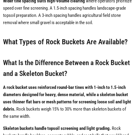
Wider tine spacing suits high-volume clearing
where operators prioritize
speed over fine screening. A 1.5-inch spacing handles landscape-grade
topsoil preparation. A 3-inch spacing handles agricultural field stone
removal where small gravel is acceptable in the soil.
What Types of Rock Buckets Are Available?
What Is the Difference Between a Rock Bucket
and a Skeleton Bucket?
A rock bucket uses reinforced round-bar tines with 1-inch to 1.5-inch
diameters designed for heavy, dense material, while a skeleton bucket
uses thinner flat bars or mesh patterns for screening loose soil and light
debris.
Rock buckets weigh 15% to 30% more than skeleton buckets of
the same width.
Skeleton buckets handle topsoil screening and light grading.
Rock