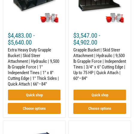
Skid
|
Steer
Hydraulic
Attachment
|
|
9,500
Hydraulic
lb
|
Grapple
9,500
Force
$4,483.00
-
$3,547.00
-
lb
|
Grapple
Independent
$5,640.00
$4,902.00
Force
Tines
|
Extra Heavy Duty Grapple
|
Grapple Bucket | Skid Steer
1"
3/4"
Bucket | Skid Steer
Attachment | Hydraulic | 9,500
Independent
x
Attachment | Hydraulic | 9,500
lb Grapple Force | Independent
Tines
6"
lb Grapple Force | 1"
Tines | 3/4" x 6" Cutting Edge |
|
Cutting
Independent Tines | 1" x 8"
Up to 75 HP | Quick Attach |
1"
Edge
Cutting Edge | 1" Thick Sides |
60"–84"
x
|
8"
Up
Quick Attach | 66"–84"
Cutting
to
Edge
75
Quick shop
Quick shop
|
HP
1"
|
Thick
Quick
Choose options
Choose options
Sides
Attach
|
|
Quick
60"–
Attach
Turkey
84"
Litter
|
Litter
Bucket