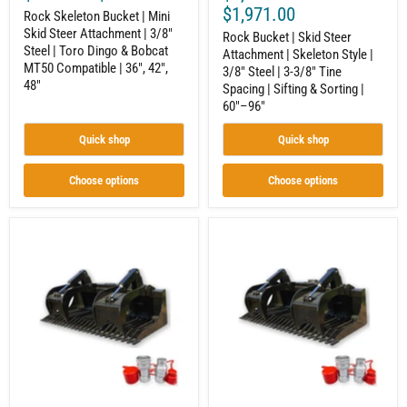
&
3/8"
$1,971.00
Rock Skeleton Bucket | Mini
Bobcat
Tine
Skid Steer Attachment | 3/8"
MT50
Spacing
Rock Bucket | Skid Steer
Steel | Toro Dingo & Bobcat
Compatible
|
Attachment | Skeleton Style |
|
Sifting
MT50 Compatible | 36", 42",
3/8" Steel | 3-3/8" Tine
36",
&
48"
Spacing | Sifting & Sorting |
42",
Sorting
60"–96"
48"
|
60"–
96"
Quick shop
Quick shop
Choose options
Choose options
Standard
Heavy
Duty
Duty
Rock
Rock
Grapple
Grapple
|
|
Skid
Skid
Steer
Steer
Attachment
Attachment
|
|
Hydraulic
Hydraulic
|
|
1/2"
1/2"