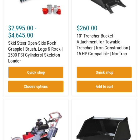
Logs
Iron
&
Construction
Rock
|
|
15
2500
HP
$2,995.00
-
$260.00
PSI
Compatible
Cylinders|
|
$4,645.00
10" Trencher Bucket
Skeleton
NorTrac
Attachment for Towable
Loader
Skid Steer Open-Side Rock
Trencher | Iron Construction |
Grapple | Brush, Logs & Rock |
15 HP Compatible | NorTrac
2500 PSI Cylinders| Skeleton
Loader
Quick shop
Quick shop
Choose options
Add to cart
Swivel
Litter
Walk-
Bucket
Behind
|
Stump
Mini
Grinder
Skid
|
Steer
20
Attachment