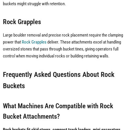
buckets might struggle with retention.
Rock Grapples
Large boulder removal and precise rock placement require the clamping
power that
Rock Grapples
deliver. These attachments excel at handling
oversized stones that pass through bucket tines, giving operators full
control when moving individual rocks or building retaining walls.
Frequently Asked Questions About Rock
Buckets
What Machines Are Compatible with Rock
Bucket Attachments?
Rock buckets fit skid steers, compact track loaders, mini excavators,