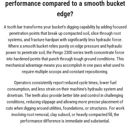
performance compared to a smooth bucket
edge?
A tooth bar transforms your bucket's digging capability by adding focused
penetration points that break up compacted soil, slice through root
systems, and fracture hardpan with significantly less hydraulic force.
Where a smooth bucket relies purely on edge pressure and hydraulic
power to penetrate soil, the Pengo 2300 series teeth concentrate force
into hardened points that punch through tough ground conditions. This
mechanical advantage means you accomplish in one pass what used to
require multiple scoops and constant repositioning.
Operators consistently report reduced cycle times, lower fuel
consumption, and less strain on their machine's hydraulic system and
drivetrain. The teeth also provide better bite and control in challenging
conditions, reducing slippage and allowing more precise placement of
cuts when digging around utilities, foundations, or structures. For work
involving root removal, clay subsoil, or heavily compacted fill, the
performance difference is immediate and substantial.