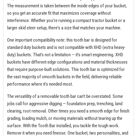
The measurement is taken between the inside edges of your bucket,
so you get an accurate fit that maximizes coverage without
interference. Whether you're running a compact tractor bucket or a
larger skid steer setup, there's a size that matches your machine.
One important compatibility note: this tooth bar is designed for
standard duty buckets and is not compatible with XHD (extra heavy-
duty) buckets. That's not a limitation — it's smart engineering. XHD
buckets have different edge configurations and material thicknesses
that require purpose-built solutions. This tooth bar is optimized for
the vast majority of smooth buckets in the field, delivering reliable
performance where it's needed most.
The versatility of a removable tooth bar can't be overstated. Some
jobs call for aggressive digging — foundation prep, trenching, land
clearing, root removal. Other times you need a smooth edge for finish
grading, loading mulch, or moving materials without tearing up the
surface. With the Tooth Bar installed, you tackle the tough work.
Remove it when you need finesse. One bucket, two personalities, and