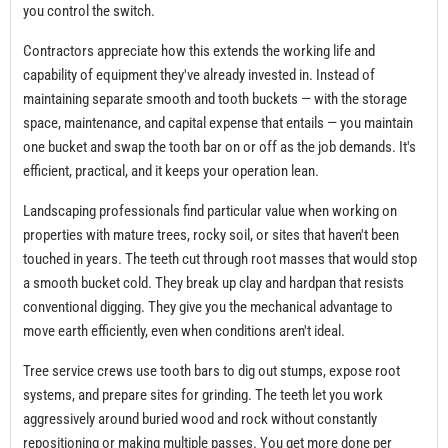
you control the switch.
Contractors appreciate how this extends the working life and
capability of equipment they've already invested in. Instead of
maintaining separate smooth and tooth buckets — with the storage
space, maintenance, and capital expense that entails — you maintain
one bucket and swap the tooth bar on or off as the job demands. It's
efficient, practical, and it keeps your operation lean.
Landscaping professionals find particular value when working on
properties with mature trees, rocky soil, or sites that haven't been
touched in years. The teeth cut through root masses that would stop
a smooth bucket cold. They break up clay and hardpan that resists
conventional digging. They give you the mechanical advantage to
move earth efficiently, even when conditions aren't ideal.
Tree service crews use tooth bars to dig out stumps, expose root
systems, and prepare sites for grinding. The teeth let you work
aggressively around buried wood and rock without constantly
repositioning or making multiple passes. You get more done per