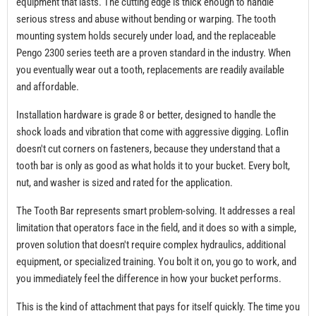
equipment that lasts. The cutting edge is thick enough to handle
serious stress and abuse without bending or warping. The tooth
mounting system holds securely under load, and the replaceable
Pengo 2300 series teeth are a proven standard in the industry. When
you eventually wear out a tooth, replacements are readily available
and affordable.
Installation hardware is grade 8 or better, designed to handle the
shock loads and vibration that come with aggressive digging. Loflin
doesn't cut corners on fasteners, because they understand that a
tooth bar is only as good as what holds it to your bucket. Every bolt,
nut, and washer is sized and rated for the application.
The Tooth Bar represents smart problem-solving. It addresses a real
limitation that operators face in the field, and it does so with a simple,
proven solution that doesn't require complex hydraulics, additional
equipment, or specialized training. You bolt it on, you go to work, and
you immediately feel the difference in how your bucket performs.
This is the kind of attachment that pays for itself quickly. The time you