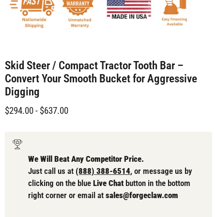
Skid Steer / Compact Tractor Tooth Bar –
Convert Your Smooth Bucket for Aggressive
Digging
$294.00
-
$637.00
We Will Beat Any Competitor Price.
Just call us at
(888) 388-6514
, or message us by
clicking on the blue
Live Chat
button in the bottom
right corner or email at
sales@forgeclaw.com