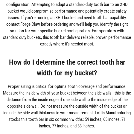
configuration. Attempting to adapt a standard-duty tooth bar to an XHD
bucket would compromise performance and potentially create safety
issues. If you're running an XHD bucket and need tooth bar capability,
contact Forge Claw before ordering and we'll help you identify the right
solution for your specific bucket configuration. For operators with
standard duty buckets, this tooth bar delivers reliable, proven performance
exactly where it's needed most.
How do I determine the correct tooth bar
width for my bucket?
Proper sizing is critical for optimal tooth coverage and performance.
Measure the inside width of your bucket between the side walls - this is the
distance from the inside edge of one side wall to the inside edge of the
opposite side wall. Do not measure the outside width of the bucket or
include the side wall thickness in your measurement. Loflin Manufacturing
stocks this tooth bar in six common widths: 59 inches, 65 inches, 71
inches, 77 inches, and 83 inches.