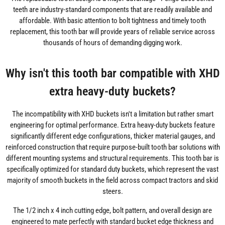
teeth are industry-standard components that are readily available and
affordable. With basic attention to bolt tightness and timely tooth
replacement, this tooth bar will provide years of reliable service across
thousands of hours of demanding digging work.
Why isn't this tooth bar compatible with XHD
extra heavy-duty buckets?
The incompatibility with XHD buckets isn't a limitation but rather smart
engineering for optimal performance. Extra heavy-duty buckets feature
significantly different edge configurations, thicker material gauges, and
reinforced construction that require purpose-built tooth bar solutions with
different mounting systems and structural requirements. This tooth bar is
specifically optimized for standard duty buckets, which represent the vast
majority of smooth buckets in the field across compact tractors and skid
steers.
The 1/2 inch x 4 inch cutting edge, bolt pattern, and overall design are
engineered to mate perfectly with standard bucket edge thickness and