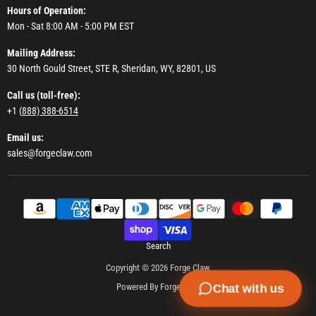
Hours of Operation:
Mon - Sat 8:00 AM - 5:00 PM EST
Mailing Address:
30 North Gould Street, STE R, Sheridan, WY, 82801, US
Call us (toll-free):
+1 (
888) 388-6514
Email us:
sales@forgeclaw.com
Search
Copyright © 2026 Forge Claw.
Powered By Forge Claw
Chat with us