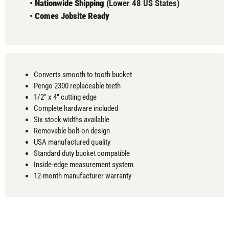
•
Nationwide Shipping
(Lower 48 US States)
•
Comes
Jobsite Ready
Converts smooth to tooth bucket
Pengo 2300 replaceable teeth
1/2" x 4" cutting edge
Complete hardware included
Six stock widths available
Removable bolt-on design
USA manufactured quality
Standard duty bucket compatible
Inside-edge measurement system
12-month manufacturer warranty