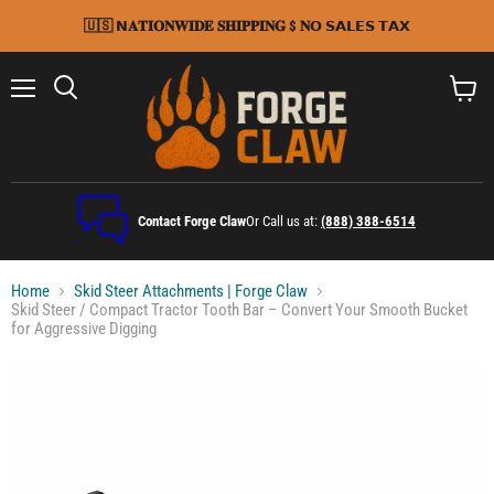
🇺🇸 𝗡𝐀𝐓𝐈𝐎𝐍𝐖𝐈𝐃𝐄 𝐒𝐇𝐈𝐏𝐏𝐈𝐍𝐆 $ 𝐍𝗢 𝗦𝗔𝗟𝗘𝗦 𝗧𝗔𝗫
Menu
Search
View
cart
Contact Forge Claw
Or Call us at:
(888) 388-6514
Home
Skid Steer Attachments | Forge Claw
Skid Steer / Compact Tractor Tooth Bar – Convert Your Smooth Bucket
for Aggressive Digging