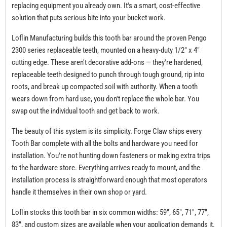
replacing equipment you already own. It's a smart, cost-effective
solution that puts serious bite into your bucket work.
Loflin Manufacturing builds this tooth bar around the proven Pengo
2300 series replaceable teeth, mounted on a heavy-duty 1/2" x 4"
cutting edge. These aren't decorative add-ons — they're hardened,
replaceable teeth designed to punch through tough ground, rip into
roots, and break up compacted soil with authority. When a tooth
wears down from hard use, you don't replace the whole bar. You
swap out the individual tooth and get back to work.
The beauty of this system is its simplicity. Forge Claw ships every
Tooth Bar complete with all the bolts and hardware you need for
installation. You're not hunting down fasteners or making extra trips
to the hardware store. Everything arrives ready to mount, and the
installation process is straightforward enough that most operators
handle it themselves in their own shop or yard.
Loflin stocks this tooth bar in six common widths: 59", 65", 71", 77",
83", and custom sizes are available when your application demands it.