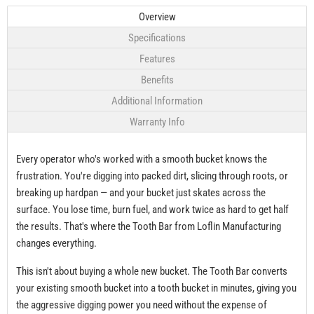
Overview
Specifications
Features
Benefits
Additional Information
Warranty Info
Every operator who's worked with a smooth bucket knows the
frustration. You're digging into packed dirt, slicing through roots, or
breaking up hardpan — and your bucket just skates across the
surface. You lose time, burn fuel, and work twice as hard to get half
the results. That's where the Tooth Bar from Loflin Manufacturing
changes everything.
This isn't about buying a whole new bucket. The Tooth Bar converts
your existing smooth bucket into a tooth bucket in minutes, giving you
the aggressive digging power you need without the expense of