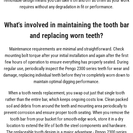
removable design means you can take it on and off as often as your work
requires without any degradation in fit or performance.
What's involved in maintaining the tooth bar
and replacing worn teeth?
Maintenance requirements are minimal and straightforward. Check
mounting bolt torque after your initial installation and again after the first
few hours of operation to ensure everything has properly seated. During
regular use, periodically inspect the Pengo 2300 series teeth for wear and
damage, replacing individual teeth before they're completely worn down to
maintain optimal digging performance.
When a tooth needs replacement, you swap out just that single tooth
rather than the entire bar, which keeps ongoing costs low. Clean packed
soil and debris from around the teeth and mounting area periodically to
prevent corrosion and ensure proper tooth seating. When you remove the
tooth bar from your bucket for smooth-edge work, store it in a dry
location to extend the life of both the steel components and hardware.
The replaceable tooth design is a major advantage - Pengo 2300 series