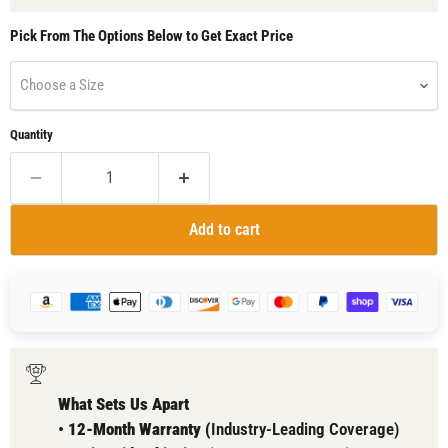
Pick From The Options Below to Get Exact Price
Choose a Size
Quantity
Add to cart
What Sets Us Apart
•
12-Month Warranty (
Industry-Leading Coverage)