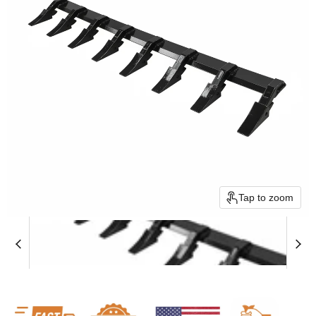
Tap to zoom