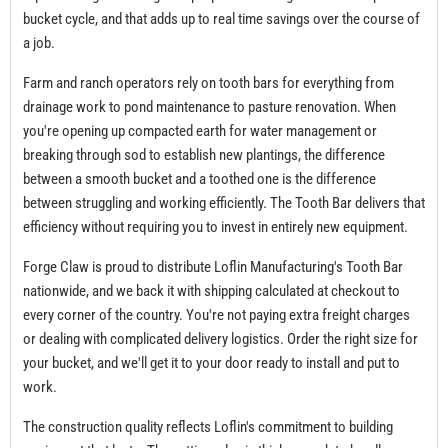
bucket cycle, and that adds up to real time savings over the course of
a job.
Farm and ranch operators rely on tooth bars for everything from
drainage work to pond maintenance to pasture renovation. When
you're opening up compacted earth for water management or
breaking through sod to establish new plantings, the difference
between a smooth bucket and a toothed one is the difference
between struggling and working efficiently. The Tooth Bar delivers that
efficiency without requiring you to invest in entirely new equipment.
Forge Claw is proud to distribute Loflin Manufacturing's Tooth Bar
nationwide, and we back it with shipping calculated at checkout to
every corner of the country. You're not paying extra freight charges
or dealing with complicated delivery logistics. Order the right size for
your bucket, and we'll get it to your door ready to install and put to
work.
The construction quality reflects Loflin's commitment to building