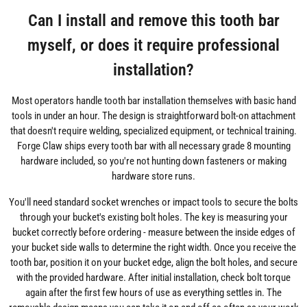
Can I install and remove this tooth bar
myself, or does it require professional
installation?
Most operators handle tooth bar installation themselves with basic hand
tools in under an hour. The design is straightforward bolt-on attachment
that doesn't require welding, specialized equipment, or technical training.
Forge Claw ships every tooth bar with all necessary grade 8 mounting
hardware included, so you're not hunting down fasteners or making
hardware store runs.
You'll need standard socket wrenches or impact tools to secure the bolts
through your bucket's existing bolt holes. The key is measuring your
bucket correctly before ordering - measure between the inside edges of
your bucket side walls to determine the right width. Once you receive the
tooth bar, position it on your bucket edge, align the bolt holes, and secure
with the provided hardware. After initial installation, check bolt torque
again after the first few hours of use as everything settles in. The