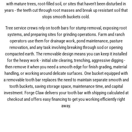
with mature trees, root-filled soil, or sites that haven't been disturbed in
years - the teeth cut through root masses and break up resistant soil that
stops smooth buckets cold.
Tree service crews rely on tooth bars for stump removal, exposing root
systems, and preparing sites for grinding operations. Farm and ranch
operators use them for drainage work, pond maintenance, pasture
renovation, and any task involving breaking through sod or opening
compacted earth. The removable design means you can keep it installed
for the heavy work - initial site clearing, trenching, aggressive digging -
then remove it when you need a smooth edge for finish grading, material
handling, or working around delicate surfaces. One bucket equipped with
a removable tooth bar replaces the need to maintain separate smooth and
tooth buckets, saving storage space, maintenance time, and capital
investment. Forge Claw delivers your tooth bar with shipping calculated at
checkout and offers easy financing to get you working efficiently right
away.