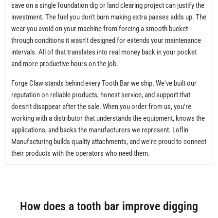
save on a single foundation dig or land clearing project can justify the
investment. The fuel you don't burn making extra passes adds up. The
wear you avoid on your machine from forcing a smooth bucket
through conditions it wasn't designed for extends your maintenance
intervals. All of that translates into real money back in your pocket
and more productive hours on the job.
Forge Claw stands behind every Tooth Bar we ship. We've built our
reputation on reliable products, honest service, and support that
doesn't disappear after the sale. When you order from us, you're
working with a distributor that understands the equipment, knows the
applications, and backs the manufacturers we represent. Loflin
Manufacturing builds quality attachments, and we're proud to connect
their products with the operators who need them.
How does a tooth bar improve digging