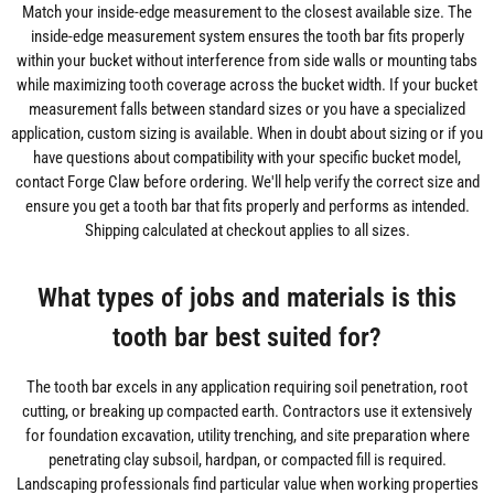
Match your inside-edge measurement to the closest available size. The
inside-edge measurement system ensures the tooth bar fits properly
within your bucket without interference from side walls or mounting tabs
while maximizing tooth coverage across the bucket width. If your bucket
measurement falls between standard sizes or you have a specialized
application, custom sizing is available. When in doubt about sizing or if you
have questions about compatibility with your specific bucket model,
contact Forge Claw before ordering. We'll help verify the correct size and
ensure you get a tooth bar that fits properly and performs as intended.
Shipping calculated at checkout applies to all sizes.
What types of jobs and materials is this
tooth bar best suited for?
The tooth bar excels in any application requiring soil penetration, root
cutting, or breaking up compacted earth. Contractors use it extensively
for foundation excavation, utility trenching, and site preparation where
penetrating clay subsoil, hardpan, or compacted fill is required.
Landscaping professionals find particular value when working properties