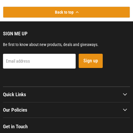
Back to top
SIGN ME UP
Be first to know about new products, deals and giveaways.
Sign up
Email address
Quick Links
Our Policies
Get in Touch