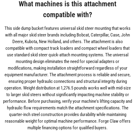
What machines is this attachment
compatible with?
This side dump bucket features universal skid steer mounting that works
with all major skid steer brands including Bobcat, Caterpillar, Case, John
Deere, Kubota, New Holland, and others. The attachment is also
compatible with compact track loaders and compact wheel loaders that
use standard skid steer quick-attach mounting systems. The universal
mounting design eliminates the need for special adapters or
modifications, making installation straightforward regardless of your
equipment manufacturer. The attachment process is reliable and secure,
ensuring proper hydraulic connections and structural integrity during
operation. Weight distribution at 1,276.5 pounds works well with mid-size
to larger skid steers without significantly impacting machine stability or
performance. Before purchasing, verify your machine's lifting capacity and
hydraulic flow requirements match the attachment specifications. The
quarter-inch steel construction provides durability while maintaining
reasonable weight for optimal machine performance. Forge Claw offers
multiple financing options for qualified buyers.