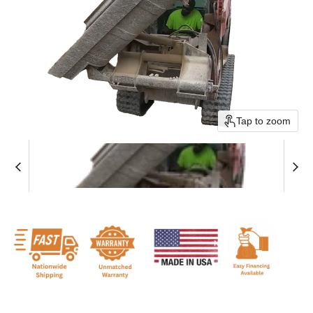
Tap to zoom