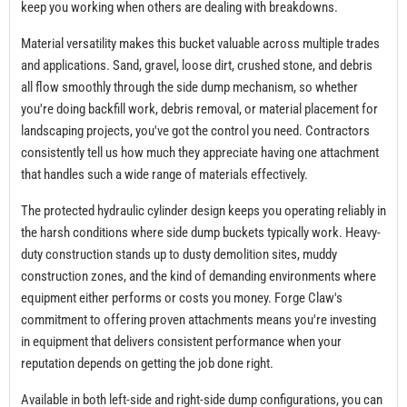
keep you working when others are dealing with breakdowns.
Material versatility makes this bucket valuable across multiple trades
and applications. Sand, gravel, loose dirt, crushed stone, and debris
all flow smoothly through the side dump mechanism, so whether
you're doing backfill work, debris removal, or material placement for
landscaping projects, you've got the control you need. Contractors
consistently tell us how much they appreciate having one attachment
that handles such a wide range of materials effectively.
The protected hydraulic cylinder design keeps you operating reliably in
the harsh conditions where side dump buckets typically work. Heavy-
duty construction stands up to dusty demolition sites, muddy
construction zones, and the kind of demanding environments where
equipment either performs or costs you money. Forge Claw's
commitment to offering proven attachments means you're investing
in equipment that delivers consistent performance when your
reputation depends on getting the job done right.
Available in both left-side and right-side dump configurations, you can