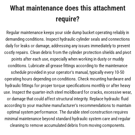
What maintenance does this attachment
require?
Regular maintenance keeps your side dump bucket operating reliably in
demanding conditions. Inspect hydraulic cylinder seals and connections
daily for leaks or damage, addressing any issues immediately to prevent
costly repairs. Clean debris from the cylinder protection shields and pivot
points after each use, especially when working in dusty or muddy
conditions. Lubricate all grease fittings according to the maintenance
schedule provided in your operator's manual, typically every 10-50
operating hours depending on conditions. Check mounting hardware and
hydraulic fittings for proper torque specifications monthly or after heavy
use. Inspect the quarter-inch steel moldboard for cracks, excessive wear,
or damage that could affect structural integrity. Replace hydraulic fluid
according to your machine manufacturer's recommendations to maintain
optimal system performance. The durable steel construction requires
minimal maintenance beyond standard hydraulic system care and regular
cleaning to remove accumulated debris from moving components.