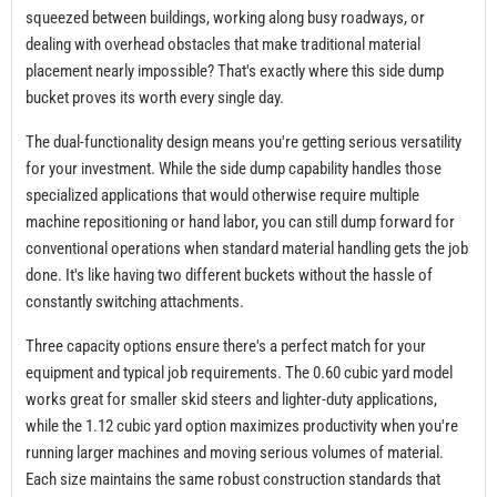
squeezed between buildings, working along busy roadways, or
dealing with overhead obstacles that make traditional material
placement nearly impossible? That's exactly where this side dump
bucket proves its worth every single day.
The dual-functionality design means you're getting serious versatility
for your investment. While the side dump capability handles those
specialized applications that would otherwise require multiple
machine repositioning or hand labor, you can still dump forward for
conventional operations when standard material handling gets the job
done. It's like having two different buckets without the hassle of
constantly switching attachments.
Three capacity options ensure there's a perfect match for your
equipment and typical job requirements. The 0.60 cubic yard model
works great for smaller skid steers and lighter-duty applications,
while the 1.12 cubic yard option maximizes productivity when you're
running larger machines and moving serious volumes of material.
Each size maintains the same robust construction standards that