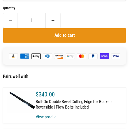
Quantity
Add to cart
Pairs well with
$340.00
Bolt-On Double Bevel Cutting Edge for Buckets |
Reversible | Plow Bolts Included
View product