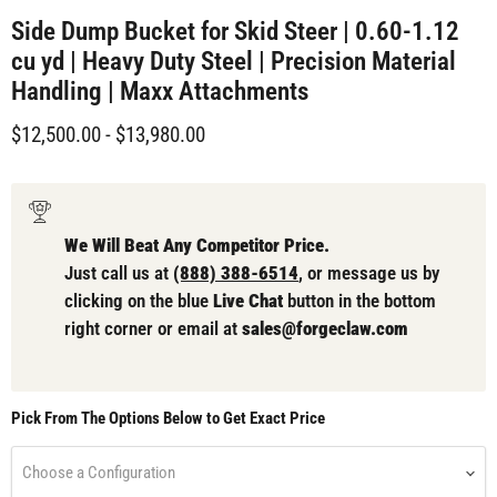
Side Dump Bucket for Skid Steer | 0.60-1.12
cu yd | Heavy Duty Steel | Precision Material
Handling | Maxx Attachments
$12,500.00
-
$13,980.00
We Will Beat Any Competitor Price.
Just call us at
(888) 388-6514
, or message us by
clicking on the blue
Live Chat
button in the bottom
right corner or email at
sales@forgeclaw.com
Pick From The Options Below to Get Exact Price
Choose a Configuration