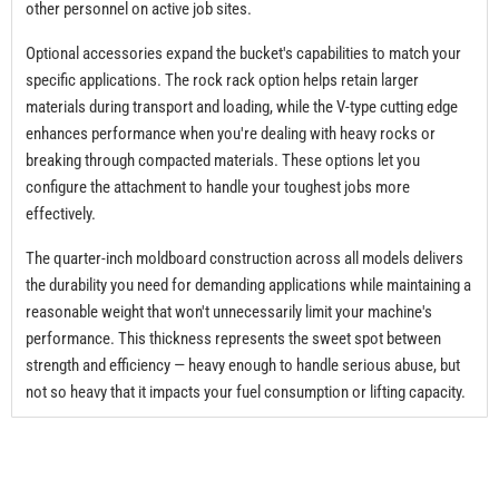
other personnel on active job sites.
Optional accessories expand the bucket's capabilities to match your
specific applications. The rock rack option helps retain larger
materials during transport and loading, while the V-type cutting edge
enhances performance when you're dealing with heavy rocks or
breaking through compacted materials. These options let you
configure the attachment to handle your toughest jobs more
effectively.
The quarter-inch moldboard construction across all models delivers
the durability you need for demanding applications while maintaining a
reasonable weight that won't unnecessarily limit your machine's
performance. This thickness represents the sweet spot between
strength and efficiency — heavy enough to handle serious abuse, but
not so heavy that it impacts your fuel consumption or lifting capacity.