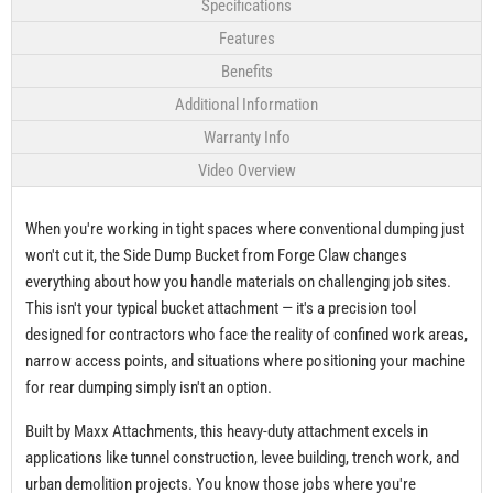
Specifications
Features
Benefits
Additional Information
Warranty Info
Video Overview
When you're working in tight spaces where conventional dumping just
won't cut it, the Side Dump Bucket from Forge Claw changes
everything about how you handle materials on challenging job sites.
This isn't your typical bucket attachment — it's a precision tool
designed for contractors who face the reality of confined work areas,
narrow access points, and situations where positioning your machine
for rear dumping simply isn't an option.
Built by Maxx Attachments, this heavy-duty attachment excels in
applications like tunnel construction, levee building, trench work, and
urban demolition projects. You know those jobs where you're