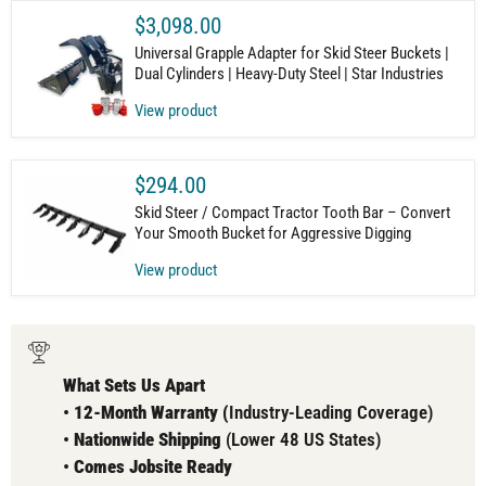
$3,098.00
Universal Grapple Adapter for Skid Steer Buckets |
Dual Cylinders | Heavy-Duty Steel | Star Industries
View product
$294.00
Skid Steer / Compact Tractor Tooth Bar – Convert
Your Smooth Bucket for Aggressive Digging
View product
What Sets Us Apart
•
12-Month Warranty (
Industry-Leading Coverage)
•
Nationwide Shipping
(Lower 48 US States)
•
Comes
Jobsite Ready