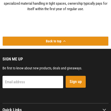
specialized material handling in tight spaces, ownership typically pays for
itself within the first year of regular use.
Back to top
SIGN ME UP
Be first to know about new products, deals and giveaways.
Sign up
Email address
Quick Links