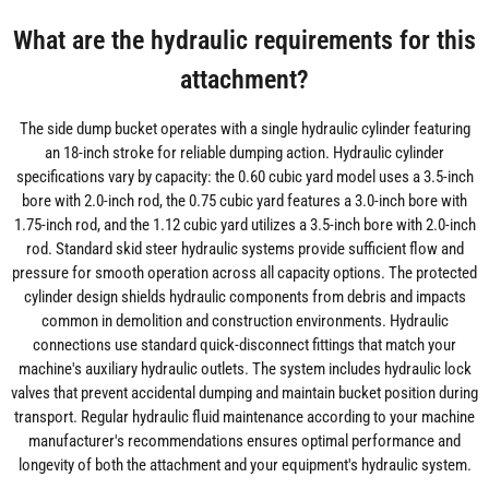
What are the hydraulic requirements for this
attachment?
The side dump bucket operates with a single hydraulic cylinder featuring
an 18-inch stroke for reliable dumping action. Hydraulic cylinder
specifications vary by capacity: the 0.60 cubic yard model uses a 3.5-inch
bore with 2.0-inch rod, the 0.75 cubic yard features a 3.0-inch bore with
1.75-inch rod, and the 1.12 cubic yard utilizes a 3.5-inch bore with 2.0-inch
rod. Standard skid steer hydraulic systems provide sufficient flow and
pressure for smooth operation across all capacity options. The protected
cylinder design shields hydraulic components from debris and impacts
common in demolition and construction environments. Hydraulic
connections use standard quick-disconnect fittings that match your
machine's auxiliary hydraulic outlets. The system includes hydraulic lock
valves that prevent accidental dumping and maintain bucket position during
transport. Regular hydraulic fluid maintenance according to your machine
manufacturer's recommendations ensures optimal performance and
longevity of both the attachment and your equipment's hydraulic system.