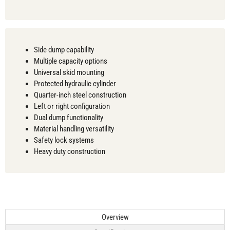
Side dump capability
Multiple capacity options
Universal skid mounting
Protected hydraulic cylinder
Quarter-inch steel construction
Left or right configuration
Dual dump functionality
Material handling versatility
Safety lock systems
Heavy duty construction
Overview