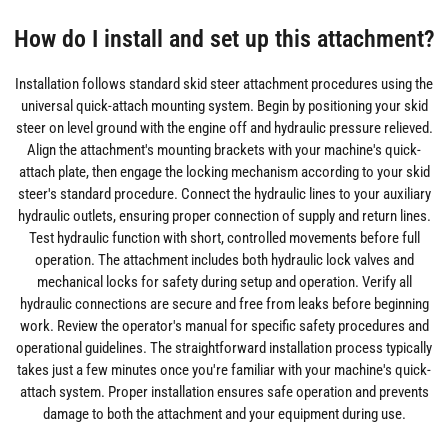
How do I install and set up this attachment?
Installation follows standard skid steer attachment procedures using the
universal quick-attach mounting system. Begin by positioning your skid
steer on level ground with the engine off and hydraulic pressure relieved.
Align the attachment's mounting brackets with your machine's quick-
attach plate, then engage the locking mechanism according to your skid
steer's standard procedure. Connect the hydraulic lines to your auxiliary
hydraulic outlets, ensuring proper connection of supply and return lines.
Test hydraulic function with short, controlled movements before full
operation. The attachment includes both hydraulic lock valves and
mechanical locks for safety during setup and operation. Verify all
hydraulic connections are secure and free from leaks before beginning
work. Review the operator's manual for specific safety procedures and
operational guidelines. The straightforward installation process typically
takes just a few minutes once you're familiar with your machine's quick-
attach system. Proper installation ensures safe operation and prevents
damage to both the attachment and your equipment during use.