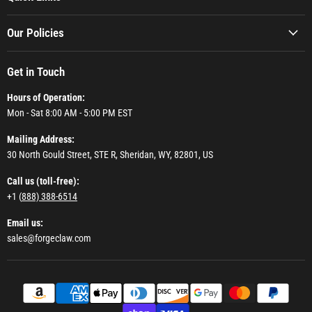
Our Policies
Get in Touch
Hours of Operation:
Mon - Sat 8:00 AM - 5:00 PM EST
Mailing Address:
30 North Gould Street, STE R, Sheridan, WY, 82801, US
Call us (toll-free):
+1 (
888) 388-6514
Email us:
sales@forgeclaw.com