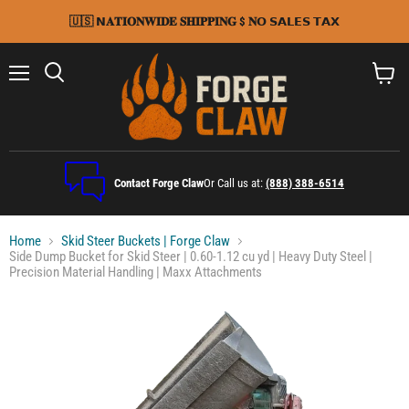
🇺🇸 𝗡𝐀𝐓𝐈𝐎𝐍𝐖𝐈𝐃𝐄 𝐒𝐇𝐈𝐏𝐏𝐈𝐍𝐆 $ 𝐍𝗢 𝗦𝗔𝗟𝗘𝗦 𝗧𝗔𝗫
Menu
Search
View
cart
Contact Forge Claw
Or Call us at:
(888) 388-6514
Home
Skid Steer Buckets | Forge Claw
Side Dump Bucket for Skid Steer | 0.60-1.12 cu yd | Heavy Duty Steel |
Precision Material Handling | Maxx Attachments