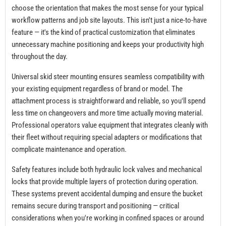
choose the orientation that makes the most sense for your typical
workflow patterns and job site layouts. This isn't just a nice-to-have
feature — it's the kind of practical customization that eliminates
unnecessary machine positioning and keeps your productivity high
throughout the day.
Universal skid steer mounting ensures seamless compatibility with
your existing equipment regardless of brand or model. The
attachment process is straightforward and reliable, so you'll spend
less time on changeovers and more time actually moving material.
Professional operators value equipment that integrates cleanly with
their fleet without requiring special adapters or modifications that
complicate maintenance and operation.
Safety features include both hydraulic lock valves and mechanical
locks that provide multiple layers of protection during operation.
These systems prevent accidental dumping and ensure the bucket
remains secure during transport and positioning — critical
considerations when you're working in confined spaces or around