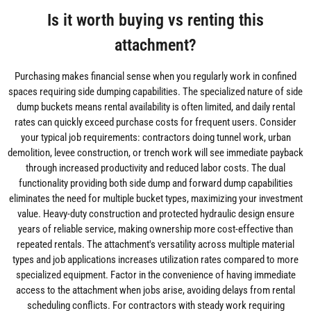
Is it worth buying vs renting this
attachment?
Purchasing makes financial sense when you regularly work in confined
spaces requiring side dumping capabilities. The specialized nature of side
dump buckets means rental availability is often limited, and daily rental
rates can quickly exceed purchase costs for frequent users. Consider
your typical job requirements: contractors doing tunnel work, urban
demolition, levee construction, or trench work will see immediate payback
through increased productivity and reduced labor costs. The dual
functionality providing both side dump and forward dump capabilities
eliminates the need for multiple bucket types, maximizing your investment
value. Heavy-duty construction and protected hydraulic design ensure
years of reliable service, making ownership more cost-effective than
repeated rentals. The attachment's versatility across multiple material
types and job applications increases utilization rates compared to more
specialized equipment. Factor in the convenience of having immediate
access to the attachment when jobs arise, avoiding delays from rental
scheduling conflicts. For contractors with steady work requiring