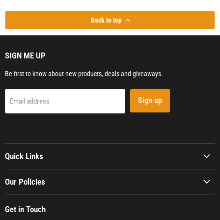
Back to top
SIGN ME UP
Be first to know about new products, deals and giveaways.
Sign up
Email address
Quick Links
Our Policies
Get in Touch