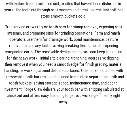
with mature trees, root-filled soil, or sites that haven't been disturbed in
years - the teeth cut through root masses and break up resistant soil that
stops smooth buckets cold.
Tree service crews rely on tooth bars for stump removal, exposing root
systems, and preparing sites for grinding operations. Farm and ranch
operators use them for drainage work, pond maintenance, pasture
renovation, and any task involving breaking through sod or opening
compacted earth. The removable design means you can keep it installed
for the heavy work - initial site clearing, trenching, aggressive digging -
then remove it when you need a smooth edge for finish grading, material
handling, or working around delicate surfaces. One bucket equipped with
a removable tooth bar replaces the need to maintain separate smooth and
tooth buckets, saving storage space, maintenance time, and capital
investment. Forge Claw delivers your tooth bar with shipping calculated at
checkout and offers easy financing to get you working efficiently right
away.