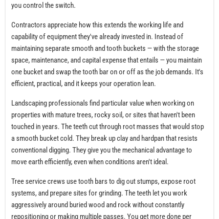
you control the switch.
Contractors appreciate how this extends the working life and
capability of equipment they've already invested in. Instead of
maintaining separate smooth and tooth buckets — with the storage
space, maintenance, and capital expense that entails — you maintain
one bucket and swap the tooth bar on or off as the job demands. It's
efficient, practical, and it keeps your operation lean.
Landscaping professionals find particular value when working on
properties with mature trees, rocky soil, or sites that haven't been
touched in years. The teeth cut through root masses that would stop
a smooth bucket cold. They break up clay and hardpan that resists
conventional digging. They give you the mechanical advantage to
move earth efficiently, even when conditions aren't ideal.
Tree service crews use tooth bars to dig out stumps, expose root
systems, and prepare sites for grinding. The teeth let you work
aggressively around buried wood and rock without constantly
repositioning or making multiple passes. You get more done per