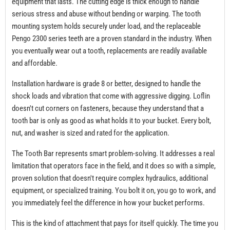
equipment that lasts. The cutting edge is thick enough to handle
serious stress and abuse without bending or warping. The tooth
mounting system holds securely under load, and the replaceable
Pengo 2300 series teeth are a proven standard in the industry. When
you eventually wear out a tooth, replacements are readily available
and affordable.
Installation hardware is grade 8 or better, designed to handle the
shock loads and vibration that come with aggressive digging. Loflin
doesn't cut corners on fasteners, because they understand that a
tooth bar is only as good as what holds it to your bucket. Every bolt,
nut, and washer is sized and rated for the application.
The Tooth Bar represents smart problem-solving. It addresses a real
limitation that operators face in the field, and it does so with a simple,
proven solution that doesn't require complex hydraulics, additional
equipment, or specialized training. You bolt it on, you go to work, and
you immediately feel the difference in how your bucket performs.
This is the kind of attachment that pays for itself quickly. The time you