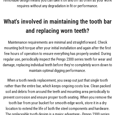
removable design means you can take it on and off as often as your work
requires without any degradation in fit or performance.
What's involved in maintaining the tooth bar
and replacing worn teeth?
Maintenance requirements are minimal and straightforward. Check
mounting bolt torque after your initial installation and again after the first
few hours of operation to ensure everything has properly seated. During
regular use, periodically inspect the Pengo 2300 series teeth for wear and
damage, replacing individual teeth before they're completely worn down to
maintain optimal digging performance.
When a tooth needs replacement, you swap out just that single tooth
rather than the entire bar, which keeps ongoing costs low. Clean packed
soil and debris from around the teeth and mounting area periodically to
prevent corrosion and ensure proper tooth seating. When you remove the
tooth bar from your bucket for smooth-edge work, store it in a dry
location to extend the life of both the steel components and hardware.
The replaceable tooth design is a major advantage - Pengo 2300 series