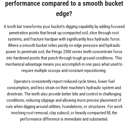
performance compared to a smooth bucket
edge?
A tooth bar transforms your bucket's digging capability by adding focused
penetration points that break up compacted soil, slice through root
systems, and fracture hardpan with significantly less hydraulic force.
Where a smooth bucket relies purely on edge pressure and hydraulic
power to penetrate soil, the Pengo 2300 series teeth concentrate force
into hardened points that punch through tough ground conditions. This
mechanical advantage means you accomplish in one pass what used to
require multiple scoops and constant repositioning.
Operators consistently report reduced cycle times, lower fuel
consumption, and less strain on their machine's hydraulic system and
drivetrain. The teeth also provide better bite and control in challenging
conditions, reducing slippage and allowing more precise placement of
cuts when digging around utilities, foundations, or structures. For work
involving root removal, clay subsoil, or heavily compacted fill, the
performance difference is immediate and substantial.