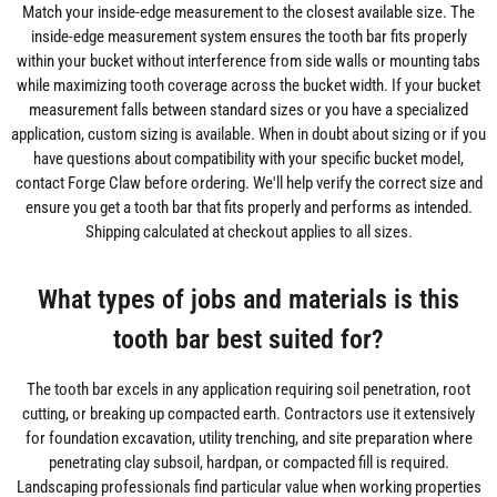
Match your inside-edge measurement to the closest available size. The
inside-edge measurement system ensures the tooth bar fits properly
within your bucket without interference from side walls or mounting tabs
while maximizing tooth coverage across the bucket width. If your bucket
measurement falls between standard sizes or you have a specialized
application, custom sizing is available. When in doubt about sizing or if you
have questions about compatibility with your specific bucket model,
contact Forge Claw before ordering. We'll help verify the correct size and
ensure you get a tooth bar that fits properly and performs as intended.
Shipping calculated at checkout applies to all sizes.
What types of jobs and materials is this
tooth bar best suited for?
The tooth bar excels in any application requiring soil penetration, root
cutting, or breaking up compacted earth. Contractors use it extensively
for foundation excavation, utility trenching, and site preparation where
penetrating clay subsoil, hardpan, or compacted fill is required.
Landscaping professionals find particular value when working properties