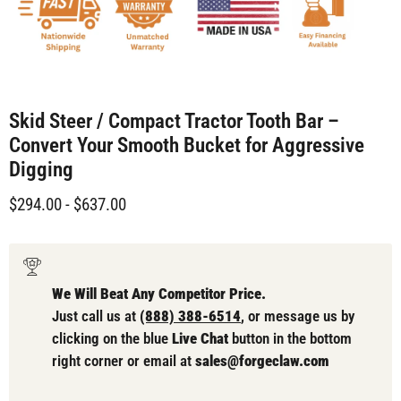
Skid Steer / Compact Tractor Tooth Bar –
Convert Your Smooth Bucket for Aggressive
Digging
$294.00
-
$637.00
We Will Beat Any Competitor Price.
Just call us at
(888) 388-6514
, or message us by
clicking on the blue
Live Chat
button in the bottom
right corner or email at
sales@forgeclaw.com