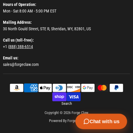
Hours of Operation:
Mon - Sat 8:00 AM - 5:00 PM EST
Mailing Address:
30 North Gould Street, STE R, Sheridan, WY, 82801, US
Call us (toll-free):
+1 (
888) 388-6514
Email us:
sales@forgeclaw.com
Search
Copyright © 2026 Forge Claw.
Powered By Forge Claw
Chat with us