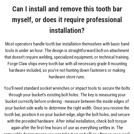
Can I install and remove this tooth bar
myself, or does it require professional
installation?
Most operators handle tooth bar installation themselves with basic hand
tools in under an hour. The design is straightforward bolt-on attachment
that doesn't require welding, specialized equipment, or technical training.
Forge Claw ships every tooth bar with all necessary grade 8 mounting
hardware included, so you're not hunting down fasteners or making
hardware store runs.
You'll need standard socket wrenches or impact tools to secure the bolts
through your bucket's existing bolt holes. The key is measuring your
bucket correctly before ordering - measure between the inside edges of
your bucket side walls to determine the right width. Once you receive the
tooth bar, position it on your bucket edge, align the bolt holes, and secure
with the provided hardware. After initial installation, check bolt torque
again after the first few hours of use as everything settles in. The