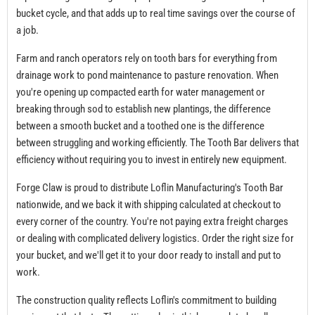
bucket cycle, and that adds up to real time savings over the course of
a job.
Farm and ranch operators rely on tooth bars for everything from
drainage work to pond maintenance to pasture renovation. When
you're opening up compacted earth for water management or
breaking through sod to establish new plantings, the difference
between a smooth bucket and a toothed one is the difference
between struggling and working efficiently. The Tooth Bar delivers that
efficiency without requiring you to invest in entirely new equipment.
Forge Claw is proud to distribute Loflin Manufacturing's Tooth Bar
nationwide, and we back it with shipping calculated at checkout to
every corner of the country. You're not paying extra freight charges
or dealing with complicated delivery logistics. Order the right size for
your bucket, and we'll get it to your door ready to install and put to
work.
The construction quality reflects Loflin's commitment to building