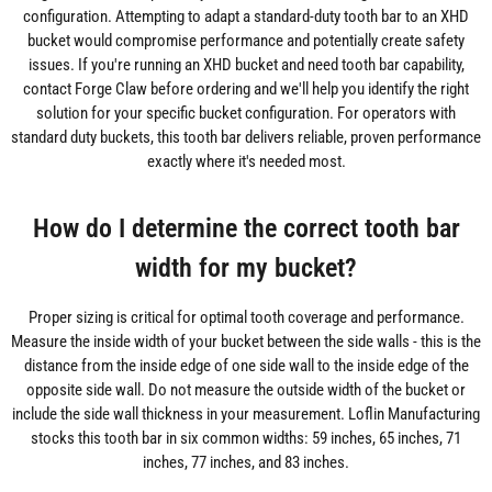
configuration. Attempting to adapt a standard-duty tooth bar to an XHD
bucket would compromise performance and potentially create safety
issues. If you're running an XHD bucket and need tooth bar capability,
contact Forge Claw before ordering and we'll help you identify the right
solution for your specific bucket configuration. For operators with
standard duty buckets, this tooth bar delivers reliable, proven performance
exactly where it's needed most.
How do I determine the correct tooth bar
width for my bucket?
Proper sizing is critical for optimal tooth coverage and performance.
Measure the inside width of your bucket between the side walls - this is the
distance from the inside edge of one side wall to the inside edge of the
opposite side wall. Do not measure the outside width of the bucket or
include the side wall thickness in your measurement. Loflin Manufacturing
stocks this tooth bar in six common widths: 59 inches, 65 inches, 71
inches, 77 inches, and 83 inches.