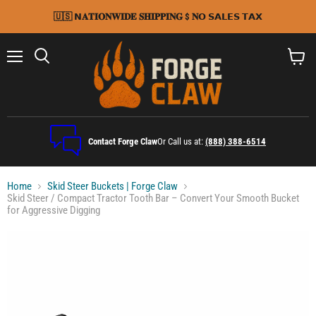
🇺🇸 𝗡𝐀𝐓𝐈𝐎𝐍𝐖𝐈𝐃𝐄 𝐒𝐇𝐈𝐏𝐏𝐈𝐍𝐆 $ 𝐍𝗢 𝗦𝗔𝗟𝗘𝗦 𝗧𝗔𝗫
Menu
Search
View
cart
Contact Forge Claw
Or Call us at:
(888) 388-6514
Home
Skid Steer Buckets | Forge Claw
Skid Steer / Compact Tractor Tooth Bar – Convert Your Smooth Bucket
for Aggressive Digging