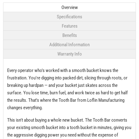
Overview
Specifications
Features
Benefits
Additional Information
Warranty Info
Every operator who's worked with a smooth bucket knows the
frustration. You're digging into packed dirt, slicing through roots, or
breaking up hardpan — and your bucket just skates across the
surface. You lose time, burn fuel, and work twice as hard to get half
the results. That's where the Tooth Bar from Loflin Manufacturing
changes everything.
This isn't about buying a whole new bucket. The Tooth Bar converts
your existing smooth bucket into a tooth bucket in minutes, giving you
the aggressive digging power you need without the expense of