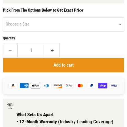
Pick From The Options Below to Get Exact Price
Choose a Size
Quantity
Add to cart
What Sets Us Apart
•
12-Month Warranty (
Industry-Leading Coverage)