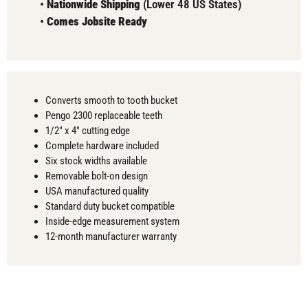
•
Nationwide Shipping
(Lower 48 US States)
•
Comes
Jobsite Ready
Converts smooth to tooth bucket
Pengo 2300 replaceable teeth
1/2" x 4" cutting edge
Complete hardware included
Six stock widths available
Removable bolt-on design
USA manufactured quality
Standard duty bucket compatible
Inside-edge measurement system
12-month manufacturer warranty