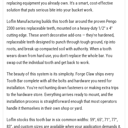
replacing equipment you already own. It's a smart, cost-effective
solution that puts serious bite into your bucket work.
Loflin Manufacturing builds this tooth bar around the proven Pengo
2300 series replaceable teeth, mounted on a heavy-duty 1/2" x 4"
cutting edge. These aren't decorative add-ons — they're hardened,
replaceable teeth designed to punch through tough ground, rip into
roots, and break up compacted soil with authority. When a tooth
wears down from hard use, you don't replace the whole bar. You
swap out the individual tooth and get back to work.
The beauty of this system is its simplicity. Forge Claw ships every
Tooth Bar complete with all the bolts and hardware you need for
installation. You're not hunting down fasteners or making extra trips
to the hardware store. Everything arrives ready to mount, and the
installation process is straightforward enough that most operators
handle it themselves in their own shop or yard.
Loflin stocks this tooth bar in six common widths: 59", 65", 71", 77",
83", and custom sizes are available when your application demands it.