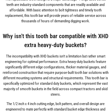
teeth are industry-standard components that are readily available and
affordable. With basic attention to bolt tightness and timely tooth
replacement, this tooth bar will provide years of reliable service across
thousands of hours of demanding digging work.
Why isn't this tooth bar compatible with XHD
extra heavy-duty buckets?
The incompatibility with XHD buckets isn't a limitation but rather smart
engineering for optimal performance. Extra heavy-duty buckets feature
significantly different edge configurations, thicker material gauges, and
reinforced construction that require purpose-built tooth bar solutions with
different mounting systems and structural requirements. This tooth bar is
specifically optimized for standard duty buckets, which represent the vast
majority of smooth buckets in the field across compact tractors and skid
steers.
The 1/2 inch x 4 inch cutting edge, bolt pattern, and overall design are
engineered to mate perfectly with standard bucket edge thickness and