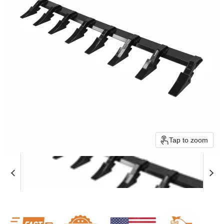
Tap to zoom