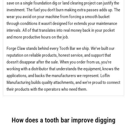
save on a single foundation dig or land clearing project can justify the
investment. The fuel you don't burn making extra passes adds up. The
wear you avoid on your machine from forcing a smooth bucket
through conditions it wasn't designed for extends your maintenance
intervals. All of that translates into real money back in your pocket
and more productive hours on the job.
Forge Claw stands behind every Tooth Bar we ship. We've built our
reputation on reliable products, honest service, and support that
doesn't disappear after the sale. When you order from us, you're
working with a distributor that understands the equipment, knows the
applications, and backs the manufacturers we represent. Loflin
Manufacturing builds quality attachments, and we're proud to connect
their products with the operators who need them.
How does a tooth bar improve digging