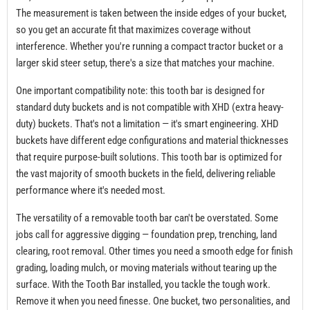
The measurement is taken between the inside edges of your bucket,
so you get an accurate fit that maximizes coverage without
interference. Whether you're running a compact tractor bucket or a
larger skid steer setup, there's a size that matches your machine.
One important compatibility note: this tooth bar is designed for
standard duty buckets and is not compatible with XHD (extra heavy-
duty) buckets. That's not a limitation — it's smart engineering. XHD
buckets have different edge configurations and material thicknesses
that require purpose-built solutions. This tooth bar is optimized for
the vast majority of smooth buckets in the field, delivering reliable
performance where it's needed most.
The versatility of a removable tooth bar can't be overstated. Some
jobs call for aggressive digging — foundation prep, trenching, land
clearing, root removal. Other times you need a smooth edge for finish
grading, loading mulch, or moving materials without tearing up the
surface. With the Tooth Bar installed, you tackle the tough work.
Remove it when you need finesse. One bucket, two personalities, and