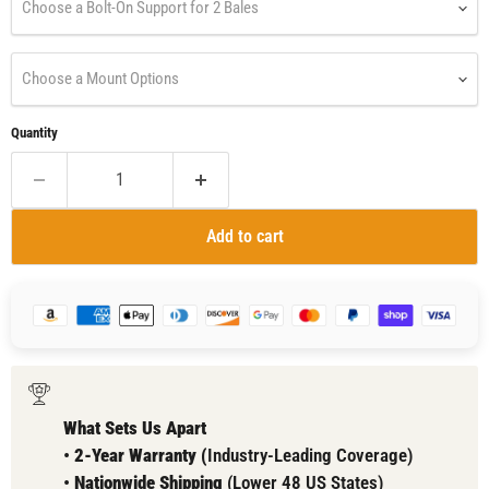
Choose a Bolt-On Support for 2 Bales
Choose a Mount Options
Quantity
Add to cart
What Sets Us Apart
•
2-Year Warranty (
Industry-Leading Coverage)
•
Nationwide Shipping
(Lower 48 US States)