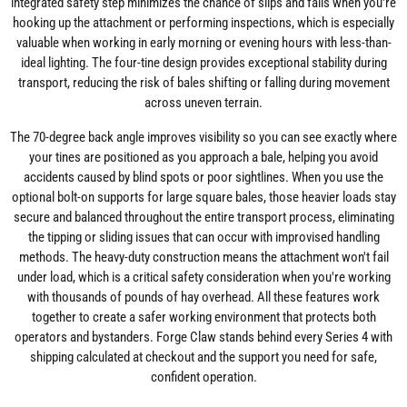
integrated safety step minimizes the chance of slips and falls when you're
hooking up the attachment or performing inspections, which is especially
valuable when working in early morning or evening hours with less-than-
ideal lighting. The four-tine design provides exceptional stability during
transport, reducing the risk of bales shifting or falling during movement
across uneven terrain.
The 70-degree back angle improves visibility so you can see exactly where
your tines are positioned as you approach a bale, helping you avoid
accidents caused by blind spots or poor sightlines. When you use the
optional bolt-on supports for large square bales, those heavier loads stay
secure and balanced throughout the entire transport process, eliminating
the tipping or sliding issues that can occur with improvised handling
methods. The heavy-duty construction means the attachment won't fail
under load, which is a critical safety consideration when you're working
with thousands of pounds of hay overhead. All these features work
together to create a safer working environment that protects both
operators and bystanders. Forge Claw stands behind every Series 4 with
shipping calculated at checkout and the support you need for safe,
confident operation.