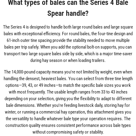
What types of bales can the Series 4 Bale
Spear handle?
The Series 4 is designed to handle both large round bales and large square
bales with exceptional efficiency. For round bales, the four-tine design and
61-inch outer tine spacing provide the stability needed to move multiple
bales per trip safely. When you add the optional bolt-on supports, you can
transport two large square bales side by side, which is a major time-saver
during hay season or when loading trailers.
The 14,000-pound capacity means you're not limited by weight, even when
handling the densest, heaviest bales. You can select from three tine length
options—39, 43, or 49 inches—to match the specific bale sizes you work
with most frequently. The usable length ranges from 33 to 43 inches
depending on your selection, giving you the flexibility to adapt to different
bale dimensions. Whether you're feeding livestock daily, storing hay for
winter, or running a commercial hay operation, this attachment gives you
the versatility to handle whatever bale type your operation requires. The
construction quality ensures consistent performance across bale types
without compromising safety or stability.