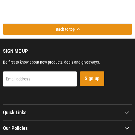
Back to top
SIGN ME UP
Be first to know about new products, deals and giveaways.
Sign up
Email address
Quick Links
Our Policies