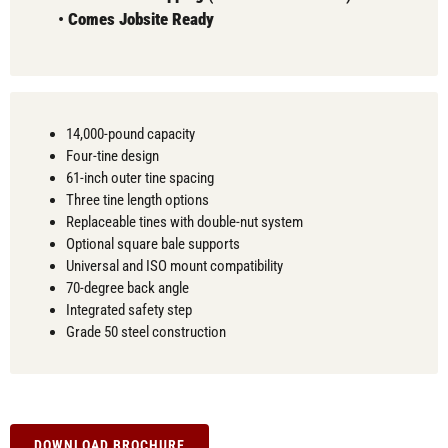
•
Comes
Jobsite Ready
14,000-pound capacity
Four-tine design
61-inch outer tine spacing
Three tine length options
Replaceable tines with double-nut system
Optional square bale supports
Universal and ISO mount compatibility
70-degree back angle
Integrated safety step
Grade 50 steel construction
DOWNLOAD BROCHURE