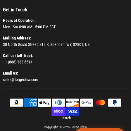
Get in Touch
Hours of Operation:
Mon - Sat 8:00 AM - 5:00 PM EST
Mailing Address:
30 North Gould Street, STE R, Sheridan, WY, 82801, US
Call us (toll-free):
+1 (
888) 388-6514
Email us:
sales@forgeclaw.com
Search
Copyright © 2026 Forge Claw.