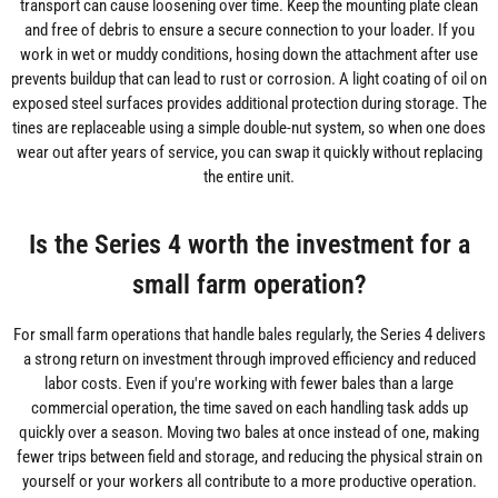
transport can cause loosening over time. Keep the mounting plate clean
and free of debris to ensure a secure connection to your loader. If you
work in wet or muddy conditions, hosing down the attachment after use
prevents buildup that can lead to rust or corrosion. A light coating of oil on
exposed steel surfaces provides additional protection during storage. The
tines are replaceable using a simple double-nut system, so when one does
wear out after years of service, you can swap it quickly without replacing
the entire unit.
Is the Series 4 worth the investment for a
small farm operation?
For small farm operations that handle bales regularly, the Series 4 delivers
a strong return on investment through improved efficiency and reduced
labor costs. Even if you're working with fewer bales than a large
commercial operation, the time saved on each handling task adds up
quickly over a season. Moving two bales at once instead of one, making
fewer trips between field and storage, and reducing the physical strain on
yourself or your workers all contribute to a more productive operation.