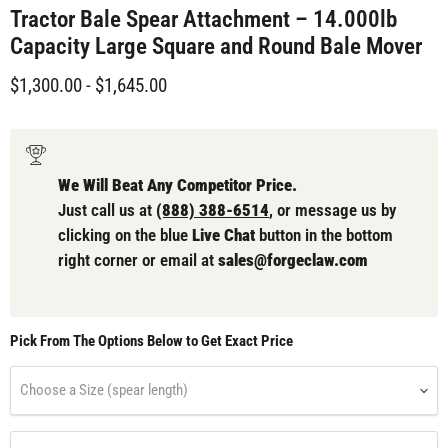
Tractor Bale Spear Attachment – 14.000lb
Capacity Large Square and Round Bale Mover
$1,300.00
-
$1,645.00
We Will Beat Any Competitor Price.
Just call us at
(888) 388-6514
, or message us by
clicking on the blue
Live Chat
button in the bottom
right corner or email at
sales@forgeclaw.com
Pick From The Options Below to Get Exact Price
Choose a Size (spear length)