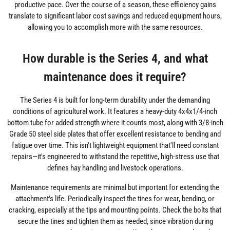
productive pace. Over the course of a season, these efficiency gains
translate to significant labor cost savings and reduced equipment hours,
allowing you to accomplish more with the same resources.
How durable is the Series 4, and what
maintenance does it require?
The Series 4 is built for long-term durability under the demanding
conditions of agricultural work. It features a heavy-duty 4x4x1/4-inch
bottom tube for added strength where it counts most, along with 3/8-inch
Grade 50 steel side plates that offer excellent resistance to bending and
fatigue over time. This isn't lightweight equipment that'll need constant
repairs—it's engineered to withstand the repetitive, high-stress use that
defines hay handling and livestock operations.
Maintenance requirements are minimal but important for extending the
attachment's life. Periodically inspect the tines for wear, bending, or
cracking, especially at the tips and mounting points. Check the bolts that
secure the tines and tighten them as needed, since vibration during