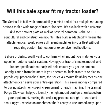
Will this bale spear fit my tractor loader?
The Series 4 is built with compatibility in mind and offers multiple mounting
options to fit a wide range of tractor loaders. It's available with a universal
skid steer mount plate as well as several common Global or ISO
agricultural and construction mounts. This built-in adaptability means the
attachment can work across different machines in your fleet without
requiring custom fabrication or expensive modifications.
Before ordering, you'll want to confirm which mount type matches your
specific tractor's loader system. Having your tractor's make, model, and
loader specifications ready will help ensure you get the correct
configuration from the start. If you operate multiple tractors or plan to
upgrade equipment in the future, the Series 4's mount flexibility means one
attachment can serve your entire operation. This saves money compared
to buying attachment-specific equipment for each machine. The team at
Forge Claw can help you identify the right mount configuration based on
your equipment, making the ordering process straightforward and
ensuring you receive an attachment that's ready to use immediately upon