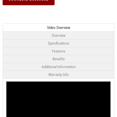
Video Overview
Overview
Specifications
Features
Benefits
Additional Information
Warranty Info