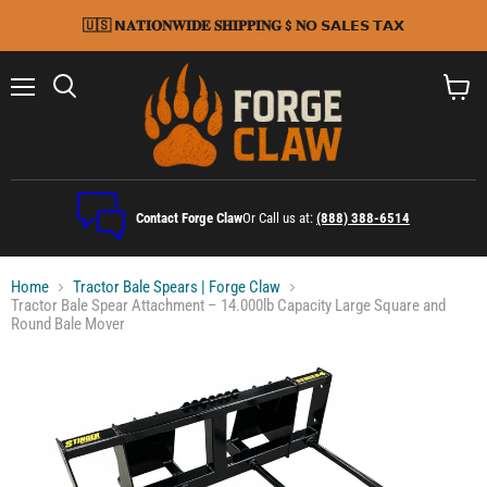
🇺🇸 𝗡𝐀𝐓𝐈𝐎𝐍𝐖𝐈𝐃𝐄 𝐒𝐇𝐈𝐏𝐏𝐈𝐍𝐆 $ 𝐍𝗢 𝗦𝗔𝗟𝗘𝗦 𝗧𝗔𝗫
Menu
Search
View
cart
Contact Forge Claw
Or Call us at:
(888) 388-6514
Home
Tractor Bale Spears | Forge Claw
Tractor Bale Spear Attachment – 14.000lb Capacity Large Square and
Round Bale Mover