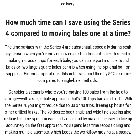
delivery.
How much time can I save using the Series
4 compared to moving bales one at a time?
The time savings with the Series 4 are substantial, especially during peak
hay season when you're moving dozens or hundreds of bales. Instead of
making individual trips for each bale, you can transport multiple round
bales or two large square bales per trip when using the optional bolt-on
supports. For most operations, this cuts transport time by 50% or more
compared to single-bale methods.
Consider a scenario where you're moving 100 bales from the field to
storage—with a single-bale approach, that's 100 trips back and forth. With
the Series 4, you might reduce that to 30 or 40 trips, freeing up hours for
other critical tasks. The 70-degree back angle and wide tine spacing also
reduce the time spent on each individual load by making it easier to line up
accurately on the first approach. You spend less time repositioning and
making multiple attempts, which keeps the workflow moving at a steady,