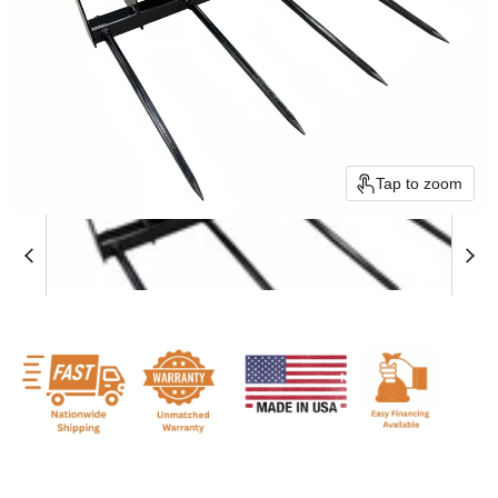
Tap to zoom