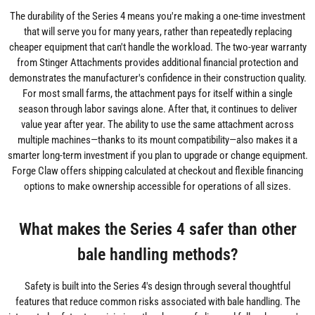
The durability of the Series 4 means you're making a one-time investment
that will serve you for many years, rather than repeatedly replacing
cheaper equipment that can't handle the workload. The two-year warranty
from Stinger Attachments provides additional financial protection and
demonstrates the manufacturer's confidence in their construction quality.
For most small farms, the attachment pays for itself within a single
season through labor savings alone. After that, it continues to deliver
value year after year. The ability to use the same attachment across
multiple machines—thanks to its mount compatibility—also makes it a
smarter long-term investment if you plan to upgrade or change equipment.
Forge Claw offers shipping calculated at checkout and flexible financing
options to make ownership accessible for operations of all sizes.
What makes the Series 4 safer than other
bale handling methods?
Safety is built into the Series 4's design through several thoughtful
features that reduce common risks associated with bale handling. The