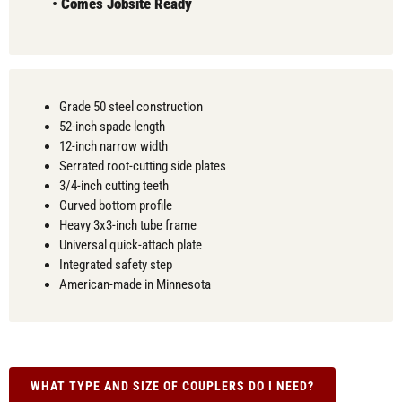
•
Comes
Jobsite Ready
Grade 50 steel construction
52-inch spade length
12-inch narrow width
Serrated root-cutting side plates
3/4-inch cutting teeth
Curved bottom profile
Heavy 3x3-inch tube frame
Universal quick-attach plate
Integrated safety step
American-made in Minnesota
WHAT TYPE AND SIZE OF COUPLERS DO I NEED?