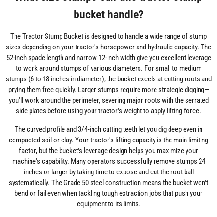
bucket handle?
The Tractor Stump Bucket is designed to handle a wide range of stump
sizes depending on your tractor's horsepower and hydraulic capacity. The
52-inch spade length and narrow 12-inch width give you excellent leverage
to work around stumps of various diameters. For small to medium
stumps (6 to 18 inches in diameter), the bucket excels at cutting roots and
prying them free quickly. Larger stumps require more strategic digging—
you'll work around the perimeter, severing major roots with the serrated
side plates before using your tractor's weight to apply lifting force.
The curved profile and 3/4-inch cutting teeth let you dig deep even in
compacted soil or clay. Your tractor's lifting capacity is the main limiting
factor, but the bucket's leverage design helps you maximize your
machine's capability. Many operators successfully remove stumps 24
inches or larger by taking time to expose and cut the root ball
systematically. The Grade 50 steel construction means the bucket won't
bend or fail even when tackling tough extraction jobs that push your
equipment to its limits.