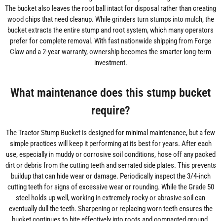
The bucket also leaves the root ball intact for disposal rather than creating
wood chips that need cleanup. While grinders turn stumps into mulch, the
bucket extracts the entire stump and root system, which many operators
prefer for complete removal. With fast nationwide shipping from Forge
Claw and a 2-year warranty, ownership becomes the smarter long-term
investment.
What maintenance does this stump bucket
require?
The Tractor Stump Bucket is designed for minimal maintenance, but a few
simple practices will keep it performing at its best for years. After each
use, especially in muddy or corrosive soil conditions, hose off any packed
dirt or debris from the cutting teeth and serrated side plates. This prevents
buildup that can hide wear or damage. Periodically inspect the 3/4-inch
cutting teeth for signs of excessive wear or rounding. While the Grade 50
steel holds up well, working in extremely rocky or abrasive soil can
eventually dull the teeth. Sharpening or replacing worn teeth ensures the
bucket continues to bite effectively into roots and compacted ground.