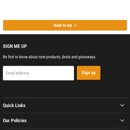
Back to top
SIGN ME UP
Be first to know about new products, deals and giveaways.
Sign up
Email address
Quick Links
Our Policies