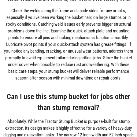
Check the welds along the frame and spade sides for any cracks,
especially if you've been working the bucket hard on large stumps or in
rocky conditions. Catching weld issues early prevents bigger structural
problems down the line. Examine the quick-attach plate and mounting
points to ensure all pins and locking mechanisms function smoothly.
Lubricate pivot points if your quick-attach system has grease fittings. If
you notice any bending, cracking, or unusual wear patterns, address them
promptly to avoid equipment failure during critical jobs. Store the bucket
under cover when possible to reduce rust and weathering. With these
basic care steps, your stump bucket will deliver reliable performance
season after season with minimal downtime or repair costs.
Can I use this stump bucket for jobs other
than stump removal?
Absolutely. While the Tractor Stump Bucket is purpose-built for stump
extraction, its design makes it highly effective for a variety of heavy-duty
digging and excavation tasks. The narrow 12-inch width and 52-inch spade