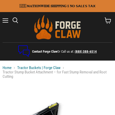
🇺🇸 𝗡𝐀𝐓𝐈𝐎𝐍𝐖𝐈𝐃𝐄 𝐒𝐇𝐈𝐏𝐏𝐈𝐍𝐆 $ 𝐍𝗢 𝗦𝗔𝗟𝗘𝗦 𝗧𝗔𝗫
Menu
Search
View
cart
Contact Forge Claw
Or Call us at:
(888) 388-6514
Home
Tractor Buckets | Forge Claw
Tractor Stump Bucket Attachment – for Fast Stump Removal and Root
Cutting