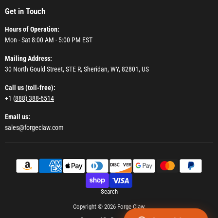
Get in Touch
Hours of Operation:
Mon - Sat 8:00 AM - 5:00 PM EST
Mailing Address:
30 North Gould Street, STE R, Sheridan, WY, 82801, US
Call us (toll-free):
+1 (
888) 388-6514
Email us:
sales@forgeclaw.com
Search
Copyright © 2026 Forge Claw.