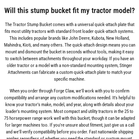
Will this stump bucket fit my tractor model?
The Tractor Stump Bucket comes with a universal quick-attach plate that
fits most utility tractors with standard front loader quick-attach systems.
This includes popular brands like John Deere, Kubota, New Holland,
Mahindra, Kioti, and many others. The quick-attach design means you can
mount and dismount the bucket in seconds without tools, making it easy
to switch between attachments throughout your workday. If you have an
older tractor or a model with a non-standard mounting system, Stinger
Attachments can fabricate a custom quick-attach plate to match your
specific machine.
When you order through Forge Claw, we'll work with you to confirm
compatibility and arrange any custom modifications needed. It's helpful to
know your tractor's make, model, and year, along with details about your
loader's mounting system. Most compact and utility tractors in the 25 to
75 horsepower range work well with this bucket, though it can be adapted
for larger machines too. If you're unsure about fitment, just give us a call
and we'll verify compatibility before you order. Fast nationwide shipping
applies regardless of whether you need the standard or custom mount.