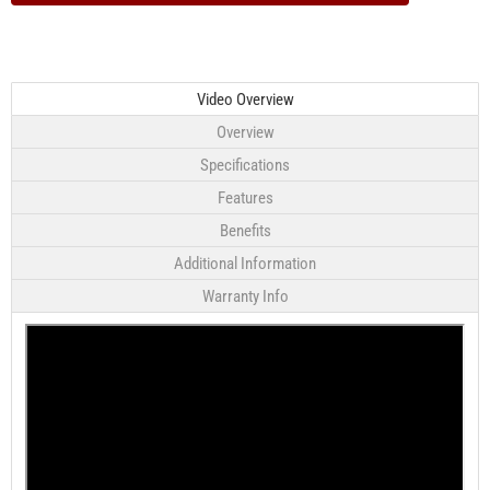
Video Overview
Overview
Specifications
Features
Benefits
Additional Information
Warranty Info