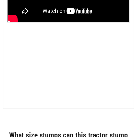
What size stumps can this tractor stump