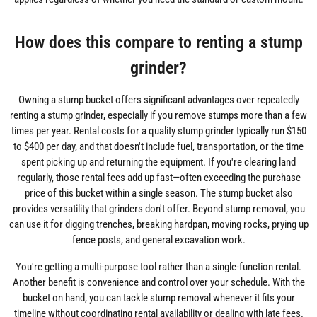
How does this compare to renting a stump
grinder?
Owning a stump bucket offers significant advantages over repeatedly
renting a stump grinder, especially if you remove stumps more than a few
times per year. Rental costs for a quality stump grinder typically run $150
to $400 per day, and that doesn't include fuel, transportation, or the time
spent picking up and returning the equipment. If you're clearing land
regularly, those rental fees add up fast—often exceeding the purchase
price of this bucket within a single season. The stump bucket also
provides versatility that grinders don't offer. Beyond stump removal, you
can use it for digging trenches, breaking hardpan, moving rocks, prying up
fence posts, and general excavation work.
You're getting a multi-purpose tool rather than a single-function rental.
Another benefit is convenience and control over your schedule. With the
bucket on hand, you can tackle stump removal whenever it fits your
timeline without coordinating rental availability or dealing with late fees.