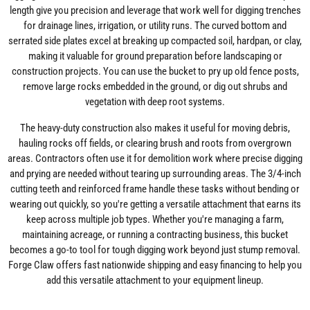
length give you precision and leverage that work well for digging trenches
for drainage lines, irrigation, or utility runs. The curved bottom and
serrated side plates excel at breaking up compacted soil, hardpan, or clay,
making it valuable for ground preparation before landscaping or
construction projects. You can use the bucket to pry up old fence posts,
remove large rocks embedded in the ground, or dig out shrubs and
vegetation with deep root systems.
The heavy-duty construction also makes it useful for moving debris,
hauling rocks off fields, or clearing brush and roots from overgrown
areas. Contractors often use it for demolition work where precise digging
and prying are needed without tearing up surrounding areas. The 3/4-inch
cutting teeth and reinforced frame handle these tasks without bending or
wearing out quickly, so you're getting a versatile attachment that earns its
keep across multiple job types. Whether you're managing a farm,
maintaining acreage, or running a contracting business, this bucket
becomes a go-to tool for tough digging work beyond just stump removal.
Forge Claw offers fast nationwide shipping and easy financing to help you
add this versatile attachment to your equipment lineup.