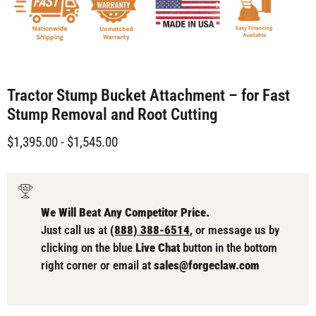
Tractor Stump Bucket Attachment – for Fast
Stump Removal and Root Cutting
$1,395.00
-
$1,545.00
We Will Beat Any Competitor Price.
Just call us at
(888) 388-6514
, or message us by
clicking on the blue
Live Chat
button in the bottom
right corner or email at
sales@forgeclaw.com