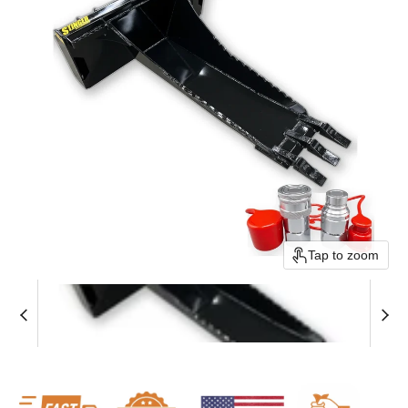
Tap to zoom