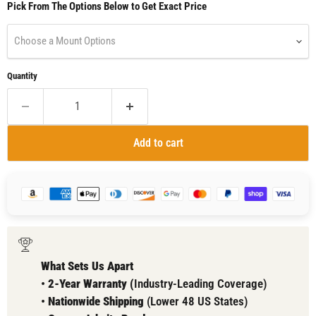
Pick From The Options Below to Get Exact Price
Choose a Mount Options
Quantity
Add to cart
What Sets Us Apart
•
2-Year Warranty (
Industry-Leading Coverage)
•
Nationwide Shipping
(Lower 48 US States)