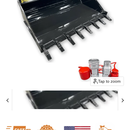
Tap to zoom