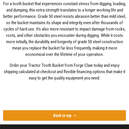
For a tooth bucket that experiences constant stress from digging, loading,
and dumping, this extra strength translates to a longer working life and
better performance. Grade 50 steel resists abrasion better than mild steel,
so the bucket maintains its shape and integrity even after thousands of
cycles of hard use. It's also more resistant to impact damage from rocks,
roots, and other obstacles you encounter during digging. While it costs
more initially, the durability and longevity of grade 50 steel construction
mean you replace the bucket far less frequently, making it more
economical over the lifetime of your operation.
Order your Tractor Tooth Bucket from Forge Claw today and enjoy
shipping calculated at checkout and flexible financing options that make it
easy to get the quality equipment you need.
Back to top