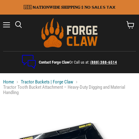
🇺🇸 𝗡𝐀𝐓𝐈𝐎𝐍𝐖𝐈𝐃𝐄 𝐒𝐇𝐈𝐏𝐏𝐈𝐍𝐆 $ 𝐍𝗢 𝗦𝗔𝗟𝗘𝗦 𝗧𝗔𝗫
Menu
Search
View
cart
Contact Forge Claw
Or Call us at:
(888) 388-6514
Home
Tractor Buckets | Forge Claw
Tractor Tooth Bucket Attachment – Heavy-Duty Digging and Material
Handling