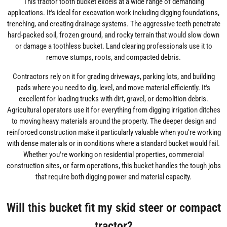
This tractor tooth bucket excels at a wide range of demanding
applications. It's ideal for excavation work including digging foundations,
trenching, and creating drainage systems. The aggressive teeth penetrate
hard-packed soil, frozen ground, and rocky terrain that would slow down
or damage a toothless bucket. Land clearing professionals use it to
remove stumps, roots, and compacted debris.
Contractors rely on it for grading driveways, parking lots, and building
pads where you need to dig, level, and move material efficiently. It's
excellent for loading trucks with dirt, gravel, or demolition debris.
Agricultural operators use it for everything from digging irrigation ditches
to moving heavy materials around the property. The deeper design and
reinforced construction make it particularly valuable when you're working
with dense materials or in conditions where a standard bucket would fail.
Whether you're working on residential properties, commercial
construction sites, or farm operations, this bucket handles the tough jobs
that require both digging power and material capacity.
Will this bucket fit my skid steer or compact
tractor?