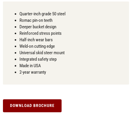
Quarter-inch grade 50 steel
Romac pin-on teeth
Deeper bucket design
Reinforced stress points
Half-inch wear bars
Weld-on cutting edge
Universal skid steer mount
Integrated safety step
Made in USA
2-year warranty
DOWNLOAD BROCHURE