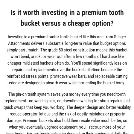
Is it worth investing in a premium tooth
bucket versus a cheaper option?
Investing in a premium tractor tooth bucket like this one from Stinger
Attachments delivers substantial long-term value that budget options
simply can't match. The grade 50 steel construction means this bucket
won't bend, crack, or wear out after a few months of hard use like
cheaper mild steel buckets often do. You'll spend significantly less on
repairs and replacements over the bucket's lifetime because the
reinforced stress points, protective wear bars, and replaceable cutting
edge are designed to absorb wear while protecting the bucket body.
The pin-on teeth system saves you money every time you need tooth
replacement - no welding bills, no downtime waiting for shop repairs, just
quick swaps that keep you working. The deeper design and better visibility
reduce operator fatigue and the risk of costly mistakes or property
damage. Premium buckets also hold their resale value much better, so
when you eventually upgrade equipment, you'll recoup more of your
investment. For professionals who depend on their equipment daily, the