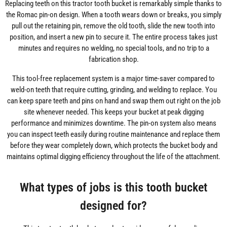
Replacing teeth on this tractor tooth bucket is remarkably simple thanks to
the Romac pin-on design. When a tooth wears down or breaks, you simply
pull out the retaining pin, remove the old tooth, slide the new tooth into
position, and insert a new pin to secure it. The entire process takes just
minutes and requires no welding, no special tools, and no trip to a
fabrication shop.
This tool-free replacement system is a major time-saver compared to
weld-on teeth that require cutting, grinding, and welding to replace. You
can keep spare teeth and pins on hand and swap them out right on the job
site whenever needed. This keeps your bucket at peak digging
performance and minimizes downtime. The pin-on system also means
you can inspect teeth easily during routine maintenance and replace them
before they wear completely down, which protects the bucket body and
maintains optimal digging efficiency throughout the life of the attachment.
What types of jobs is this tooth bucket
designed for?