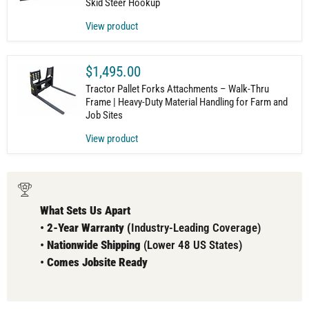
Skid Steer Hookup
View product
$1,495.00
Tractor Pallet Forks Attachments – Walk-Thru
Frame | Heavy-Duty Material Handling for Farm and
Job Sites
View product
What Sets Us Apart
•
2-Year Warranty (
Industry-Leading Coverage)
•
Nationwide Shipping
(Lower 48 US States)
•
Comes
Jobsite Ready