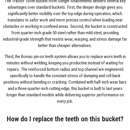
The Tractor Tooth Bucket from Stinger Attachments delivers several key
advantages over standard buckets. First, the deeper design gives you
significantly better visibility over the top edge during operation, which
translates to safer work and more precise control when loading near
obstacles or working in confined areas. Second, the bucket is constructed
from quarter-inch grade 50 steel rather than mild steel, providing
industrial-grade strength that resists wear, warping, and stress damage far
better than cheaper alternatives.
Third, the Romac pin-on teeth system allows you to replace worn teeth in
minutes without welding, keeping you productive instead of waiting for
repairs. The reinforced bottom radius and top channel are engineered
specifically to handle the constant stress of dumping and roll-back
positions without bending or cracking. Combined with half-inch wear bars
and a three-quarter-inch cutting edge, this bucket is built to last years
longer than standard models while delivering superior performance on
every job.
How do I replace the teeth on this bucket?