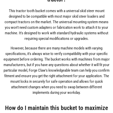
This tractor tooth bucket comes with a universal skid steer mount
designed to be compatible with most major skid steer loaders and
compact tractors on the market. The universal mounting system means
you won't need custom adapters or fabrication work to attach it to your
machine. It's designed to work with standard hydraulic systems without
requiring special modifications or upgrades.
However, because there are many machine models with varying
specifications, it's always wise to verify compatibility with your specific
equipment before ordering. The bucket works with machines from major
manufacturers, but if you have any questions about whether it will fit your
particular model, Forge Claw's knowledgeable team can help you confirm
fitment and ensure you get the right attachment for your application. The
mount locks in securely for safe operation and allows for quick
attachment changes when you need to swap between different
implements during your workday.
How do I maintain this bucket to maximize