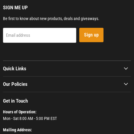
SIGN ME UP
Be first to know about new products, deals and giveaways.
Sign up
Email address
Quick Links
Our Policies
Get in Touch
Hours of Operation:
Mon - Sat 8:00 AM - 5:00 PM EST
Mailing Address: