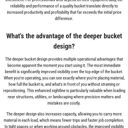
reliability and performance of a quality bucket translate directly to
increased productivity and profitability that far exceeds the initial price
difference.
What's the advantage of the deeper bucket
design?
The deeper bucket design provides multiple operational advantages that
become apparent the moment you start using it. The most immediate
benefit is significantly improved visibility over the top edge of the bucket.
When you're operating, you can see exactly where you're placing material,
how full the bucket is, and what's in front of you without straining or
repositioning. This enhanced sightline is particularly valuable when loading
near structures, utilities, or landscaping where precision matters and
mistakes are costly.
The deeper design also increases capacity, allowing you to carry more
material in each load, which means fewer trips and faster job completion.
In tight spaces or when working around obstacles, the improved visibility