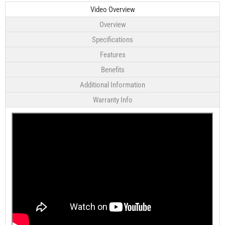
Video Overview
Overview
Specifications
Features
Benefits
Additional Information
Warranty Info