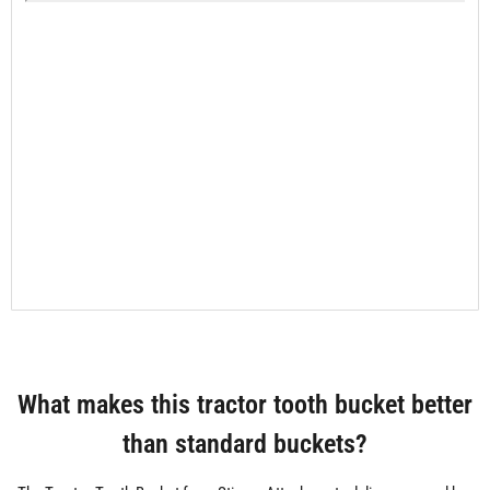
What makes this tractor tooth bucket better
than standard buckets?