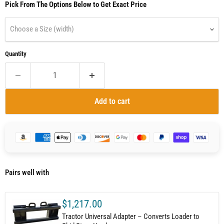
Pick From The Options Below to Get Exact Price
Choose a Size (width)
Quantity
Add to cart
Pairs well with
$1,217.00
Tractor Universal Adapter – Converts Loader to