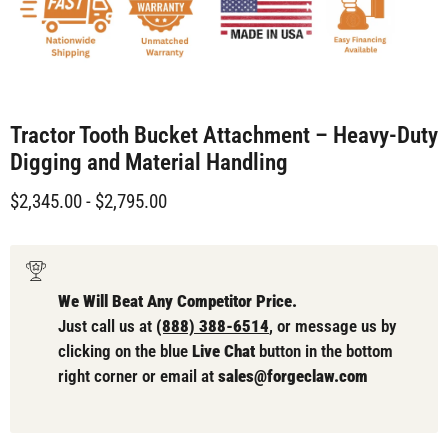
Tractor Tooth Bucket Attachment – Heavy-Duty
Digging and Material Handling
$2,345.00
-
$2,795.00
We Will Beat Any Competitor Price.
Just call us at
(888) 388-6514
, or message us by
clicking on the blue
Live Chat
button in the bottom
right corner or email at
sales@forgeclaw.com