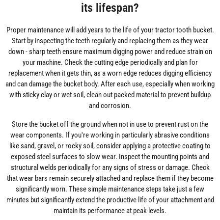
its lifespan?
Proper maintenance will add years to the life of your tractor tooth bucket.
Start by inspecting the teeth regularly and replacing them as they wear
down - sharp teeth ensure maximum digging power and reduce strain on
your machine. Check the cutting edge periodically and plan for
replacement when it gets thin, as a worn edge reduces digging efficiency
and can damage the bucket body. After each use, especially when working
with sticky clay or wet soil, clean out packed material to prevent buildup
and corrosion.
Store the bucket off the ground when not in use to prevent rust on the
wear components. If you're working in particularly abrasive conditions
like sand, gravel, or rocky soil, consider applying a protective coating to
exposed steel surfaces to slow wear. Inspect the mounting points and
structural welds periodically for any signs of stress or damage. Check
that wear bars remain securely attached and replace them if they become
significantly worn. These simple maintenance steps take just a few
minutes but significantly extend the productive life of your attachment and
maintain its performance at peak levels.