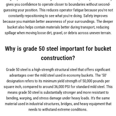
gives you confidence to operate closer to boundaries without second-
guessing your position. This reduces operator fatigue because you're not
constantly repositioning to see what you're doing. Safety improves
because you maintain better awareness of your surroundings. The deeper
bucket also helps contain materials better during transport, reducing
spillage when moving loose dirt, gravel, or debris across uneven terrain.
Why is grade 50 steel important for bucket
construction?
Grade 50 steel is a high-strength structural steel that offers significant
advantages over the mild steel used in economy buckets. The '50'
designation refers to its minimum yield strength of 50,000 pounds per
square inch, compared to around 36,000 PSI for standard mild steel. This
means grade 50 steel is substantially stronger and more resistant to
bending, warping, and stress damage under heavy loads. It's the same
material used in industrial structures, bridges, and heavy equipment that
needs to withstand extreme conditions.