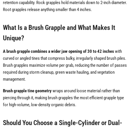
retention capability. Rock grapples hold materials down to 2-inch diameter.
Root grapples release anything smaller than 4 inches.
What Is a Brush Grapple and What Makes It
Unique?
A brush grapple combines a wider jaw opening of 30 to 42 inches
with
curved or angled tines that compress bulky, irregularly shaped brush piles.
Brush grapples maximize volume per grab, reducing the number of passes
required during storm cleanup, green waste hauling, and vegetation
management.
Brush grapple tine geometry
wraps around loose material rather than
piercing through it, making brush grapples the most efficient grapple type
for high-volume, low-density organic debris.
Should You Choose a Single-Cylinder or Dual-