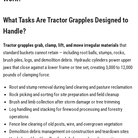
What Tasks Are Tractor Grapples Designed to
Handle?
Tractor grapples grab, clamp, lift, and move irregular materials
that
standard buckets cannot retain — including root balls, stumps, rocks,
brush piles, logs, and demolition debris. Hydraulic cylinders power upper
jaws that close against a lower frame or tine set, creating 3,000 to 12,000
pounds of clamping force.
Root and stump removal during land clearing and pasture reclamation
Rock picking and sorting for site preparation and field cleanup
Brush and limb collection after storm damage or tree trimming
Log handling and stacking for firewood processing and forestry
operations
Fence line clearing of old posts, wire, and overgrown vegetation
Demolition debris management on construction and teardown sites