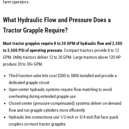
farm operators.
What Hydraulic Flow and Pressure Does a
Tractor Grapple Require?
Most tractor grapples require 8 to 20 GPM of hydraulic flow and 2,500
to 3,500 PSI of operating pressure.
Compact tractors provide 8 to 12
GPM. Utility tractors deliver 12 to 20 GPM. Large tractors above 120 HP
produce 20 to 30+ GPM.
Third-function valve kits cost $300 to $800 installed and provide a
dedicated grapple circuit
Open-center hydraulic systems require flow-matching to avoid
overheating during extended grapple use
Closed-center (pressure-compensated) systems deliver on-demand
flow and run grapple cylinders more efficiently
Hydraulic line connections use 1/2-inch or 3/4-inch flat-face quick
couplers on most tractor grapples