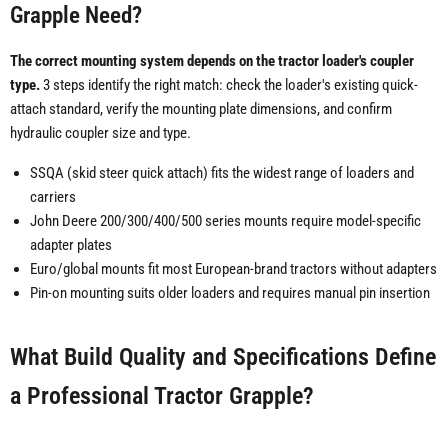
Grapple Need?
The correct mounting system depends on the tractor loader's coupler
type.
3 steps identify the right match: check the loader's existing quick-
attach standard, verify the mounting plate dimensions, and confirm
hydraulic coupler size and type.
SSQA (skid steer quick attach) fits the widest range of loaders and
carriers
John Deere 200/300/400/500 series mounts require model-specific
adapter plates
Euro/global mounts fit most European-brand tractors without adapters
Pin-on mounting suits older loaders and requires manual pin insertion
What Build Quality and Specifications Define
a Professional Tractor Grapple?