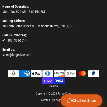
Hours of Operation:
Mon - Sat 8:00 AM - 5:00 PM EST
Mailing Address:
30 North Gould Street, STE R, Sheridan, WY, 82801, US
Call us (toll-free):
+1 (
888) 388-6514
Email us:
sales@forgeclaw.com
Search
Copyright © 2026 Forge Claw.
Powered By Forge Claw
Chat with us