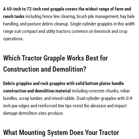
A 60-inch to 72-inch root grapple covers the widest range of farm and
ranch tasks
including fence line clearing, brush pile management, hay bale
handling, and pasture debris cleanup. Single-cylinder grapples in this width
range suit compact and utility tractors common on livestock and crop
operations.
Which Tractor Grapple Works Best for
Construction and Demolition?
Debris grapples and rock grapples with solid bottom plates handle
construction and demolition material
including concrete chunks, rebar
bundles, scrap lumber, and mixed rubble. Dual-cylinder grapples with 3/4-
inch jaw edges and reinforced tine tips resist the abrasion and impact
damage demolition sites produce.
What Mounting System Does Your Tractor