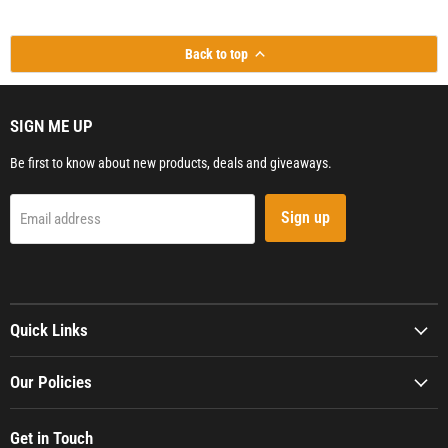
Back to top
SIGN ME UP
Be first to know about new products, deals and giveaways.
Sign up
Email address
Quick Links
Our Policies
Get in Touch