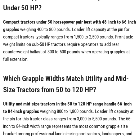
Under 50 HP?
Compact tractors under 50 horsepower pair best with 48-inch to 66-inch
grapples
weighing 400 to 800 pounds. Loader lift capacity at the pin for
compact tractors typically ranges from 1,500 to 2,500 pounds. Front axle
weight limits on sub-50 HP tractors require operators to add rear
counterweight ballast of 300 to 500 pounds when operating grapples at
full extension.
Which Grapple Widths Match Utility and Mid-
Size Tractors from 50 to 120 HP?
Utility and mid-size tractors in the 50 to 120 HP range handle 66-inch
to 84-inch grapples
weighing 800 to 1,800 pounds. Loader lift capacity at
the pin for this tractor class ranges from 3,000 to 5,500 pounds. The 66-
inch to 84-inch width range represents the most common grapple size
bracket among professional land clearing contractors, landscapers, and