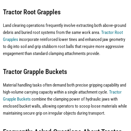
Tractor Root Grapples
Land clearing operations frequently involve extracting both above-ground
debris and buried root systems from the same work area.
Tractor Root
Grapples
incorporate reinforced lower tines and enhanced jaw geometry
to dig into soil and grip stubborn root balls that require more aggressive
engagement than standard clamping attachments provide.
Tractor Grapple Buckets
Material handling tasks often demand both precise gripping capability and
high-volume carrying capacity within a single attachment cycle.
Tractor
Grapple Buckets
combine the clamping power of hydraulic jaws with
enclosed bucket walls, allowing operators to scoop loose materials while
maintaining secure grip on irregular objects during transport.