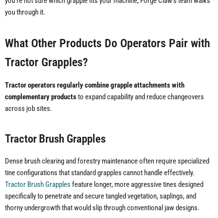
you're not sure which grapple fits your machine, Forge Claw's team walks
you through it.
What Other Products Do Operators Pair with
Tractor Grapples?
Tractor operators regularly combine grapple attachments with
complementary products
to expand capability and reduce changeovers
across job sites.
Tractor Brush Grapples
Dense brush clearing and forestry maintenance often require specialized
tine configurations that standard grapples cannot handle effectively.
Tractor Brush Grapples
feature longer, more aggressive tines designed
specifically to penetrate and secure tangled vegetation, saplings, and
thorny undergrowth that would slip through conventional jaw designs.