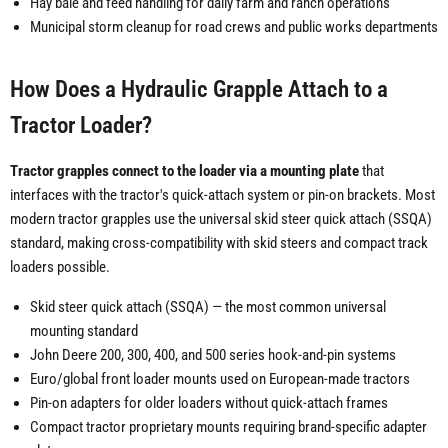
Hay bale and feed handling for daily farm and ranch operations
Municipal storm cleanup for road crews and public works departments
How Does a Hydraulic Grapple Attach to a
Tractor Loader?
Tractor grapples connect to the loader via a mounting plate
that
interfaces with the tractor's quick-attach system or pin-on brackets. Most
modern tractor grapples use the universal skid steer quick attach (SSQA)
standard, making cross-compatibility with skid steers and compact track
loaders possible.
Skid steer quick attach (SSQA) — the most common universal
mounting standard
John Deere 200, 300, 400, and 500 series hook-and-pin systems
Euro/global front loader mounts used on European-made tractors
Pin-on adapters for older loaders without quick-attach frames
Compact tractor proprietary mounts requiring brand-specific adapter