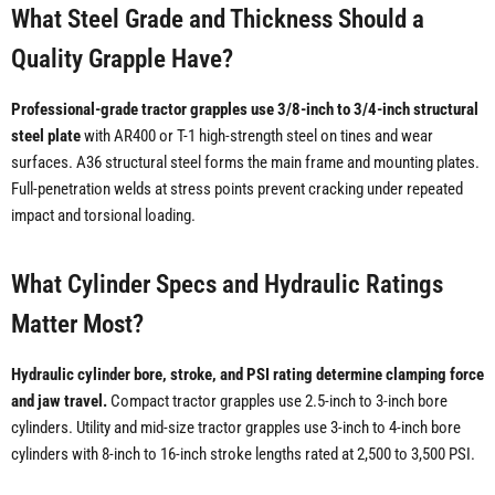
What Steel Grade and Thickness Should a
Quality Grapple Have?
Professional-grade tractor grapples use 3/8-inch to 3/4-inch structural
steel plate
with AR400 or T-1 high-strength steel on tines and wear
surfaces. A36 structural steel forms the main frame and mounting plates.
Full-penetration welds at stress points prevent cracking under repeated
impact and torsional loading.
What Cylinder Specs and Hydraulic Ratings
Matter Most?
Hydraulic cylinder bore, stroke, and PSI rating determine clamping force
and jaw travel.
Compact tractor grapples use 2.5-inch to 3-inch bore
cylinders. Utility and mid-size tractor grapples use 3-inch to 4-inch bore
cylinders with 8-inch to 16-inch stroke lengths rated at 2,500 to 3,500 PSI.