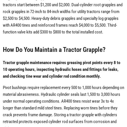
tractors start between $1,200 and $2,000. Dual-cylinder root grapples and
rock grapples in 72-inch to 84-inch widths for utility tractors range from
$2,500 to $4,500. Heavy-duty debris grapples and specialty log grapples
with AR400 tines and reinforced frames reach $4,000 to $5,500. Third-
function valve kits add $300 to $800 to the total installed cost.
How Do You Maintain a Tractor Grapple?
Tractor grapple maintenance requires greasing pivot points every 8 to
10 operating hours, inspecting hydraulic hoses and fittings for leaks,
and checking tine wear and cylinder rod condition monthly.
Pivot bushings require replacement every 500 to 1,000 hours depending on
material abrasiveness. Hydraulic cylinder seals last 1,500 to 3,000 hours
under normal operating conditions. AR400 tines resist wear 3x to 4x
longer than standard mild steel tines. Replacing worn tines before they
crack prevents frame damage. Storing a tractor grapple with cylinders
retracted protects exposed cylinder rod surfaces from corrosion and