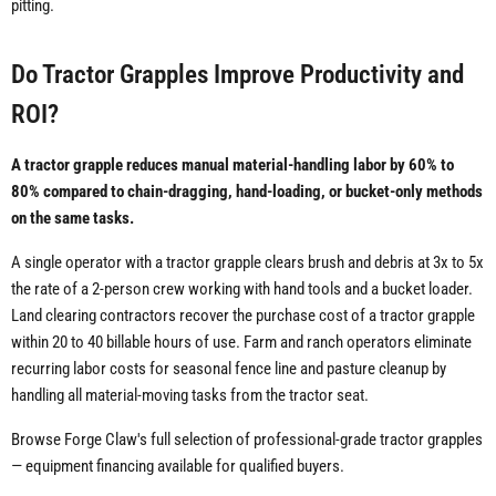
pitting.
Do Tractor Grapples Improve Productivity and
ROI?
A tractor grapple reduces manual material-handling labor by 60% to
80% compared to chain-dragging, hand-loading, or bucket-only methods
on the same tasks.
A single operator with a tractor grapple clears brush and debris at 3x to 5x
the rate of a 2-person crew working with hand tools and a bucket loader.
Land clearing contractors recover the purchase cost of a tractor grapple
within 20 to 40 billable hours of use. Farm and ranch operators eliminate
recurring labor costs for seasonal fence line and pasture cleanup by
handling all material-moving tasks from the tractor seat.
Browse Forge Claw's full selection of professional-grade tractor grapples
— equipment financing available for qualified buyers.