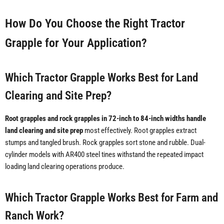
How Do You Choose the Right Tractor
Grapple for Your Application?
Which Tractor Grapple Works Best for Land
Clearing and Site Prep?
Root grapples and rock grapples in 72-inch to 84-inch widths handle
land clearing and site prep
most effectively. Root grapples extract
stumps and tangled brush. Rock grapples sort stone and rubble. Dual-
cylinder models with AR400 steel tines withstand the repeated impact
loading land clearing operations produce.
Which Tractor Grapple Works Best for Farm and
Ranch Work?