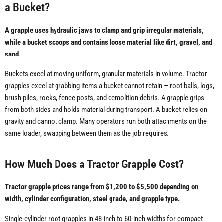
a Bucket?
A grapple uses hydraulic jaws to clamp and grip irregular materials,
while a bucket scoops and contains loose material like dirt, gravel, and
sand.
Buckets excel at moving uniform, granular materials in volume. Tractor
grapples excel at grabbing items a bucket cannot retain — root balls, logs,
brush piles, rocks, fence posts, and demolition debris. A grapple grips
from both sides and holds material during transport. A bucket relies on
gravity and cannot clamp. Many operators run both attachments on the
same loader, swapping between them as the job requires.
How Much Does a Tractor Grapple Cost?
Tractor grapple prices range from $1,200 to $5,500 depending on
width, cylinder configuration, steel grade, and grapple type.
Single-cylinder root grapples in 48-inch to 60-inch widths for compact