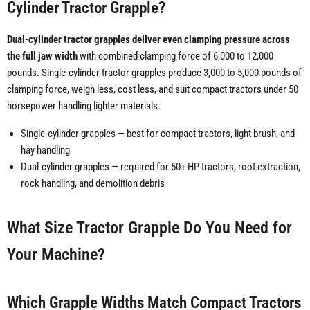
Cylinder Tractor Grapple?
Dual-cylinder tractor grapples deliver even clamping pressure across
the full jaw width
with combined clamping force of 6,000 to 12,000
pounds. Single-cylinder tractor grapples produce 3,000 to 5,000 pounds of
clamping force, weigh less, cost less, and suit compact tractors under 50
horsepower handling lighter materials.
Single-cylinder grapples — best for compact tractors, light brush, and
hay handling
Dual-cylinder grapples — required for 50+ HP tractors, root extraction,
rock handling, and demolition debris
What Size Tractor Grapple Do You Need for
Your Machine?
Which Grapple Widths Match Compact Tractors