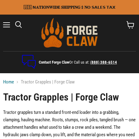
🇺🇸 𝗡𝐀𝐓𝐈𝐎𝐍𝐖𝐈𝐃𝐄 𝐒𝐇𝐈𝐏𝐏𝐈𝐍𝐆 $ 𝐍𝗢 𝗦𝗔𝗟𝗘𝗦 𝗧𝗔𝗫
Menu
Search
View
cart
Contact Forge Claw
Or Call us at:
(888) 388-6514
Home
Tractor Grapples | Forge Claw
Tractor Grapples | Forge Claw
Tractor grapples turn a standard front-end loader into a grabbing,
clamping, hauling machine. Roots, stumps, rock piles, tangled brush — one
attachment handles what used to take a crew and a weekend. The
hydraulic jaws clamp down, you lift, and the material goes where you need