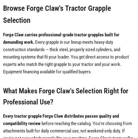
Browse Forge Claw's Tractor Grapple
Selection
Forge Claw carries professional-grade tractor grapples built for
demanding work.
Every grapple in our lineup meets heavy-duty
construction standards — thick steel, properly sized cylinders, and
mounting systems that fit your loader. You get direct access to product
experts who match the right grapple to your tractor and your work.
Equipment financing available for qualified buyers.
What Makes Forge Claw's Selection Right for
Professional Use?
Every tractor grapple Forge Claw distributes passes quality and
compatibility review
before reaching the catalog. You're choosing from
attachments built for daily commercial use, not weekend-only duty. If