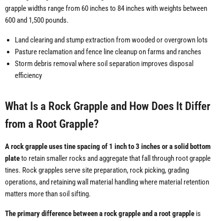
grapple widths range from 60 inches to 84 inches with weights between
600 and 1,500 pounds.
Land clearing and stump extraction from wooded or overgrown lots
Pasture reclamation and fence line cleanup on farms and ranches
Storm debris removal where soil separation improves disposal
efficiency
What Is a Rock Grapple and How Does It Differ
from a Root Grapple?
A rock grapple uses tine spacing of 1 inch to 3 inches or a solid bottom
plate
to retain smaller rocks and aggregate that fall through root grapple
tines. Rock grapples serve site preparation, rock picking, grading
operations, and retaining wall material handling where material retention
matters more than soil sifting.
The primary difference between a rock grapple and a root grapple
is