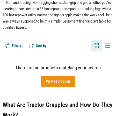
it. No hand-loading. No dragging chains. Just grip and go. Whether you're
clearing fence lines on a 35-horsepower compact or stacking logs with a
100-horsepower utility tractor, the right grapple makes the work feel like it
was always supposed to be this simple. Equipment financing available for
qualified buyers.
Filters
Sort by
There are no products matching your search
View all products
What Are Tractor Grapples and How Do They
Work?