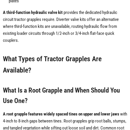
plates
A third-function hydraulic valve kit
provides the dedicated hydraulic
circuit tractor grapples require. Diverter valve kits offer an alternative
where third-function kits are unavailable, routing hydraulic flow from
existing loader circuits through 1/2-inch or 3/4-inch flat-face quick
couplers.
What Types of Tractor Grapples Are
Available?
What Is a Root Grapple and When Should You
Use One?
A root grapple features widely spaced tines on upper and lower jaws
with
4-inch to 8-inch gaps between tines. Root grapples grip root balls, stumps,
and tangled vegetation while sifting out loose soil and dirt. Common root