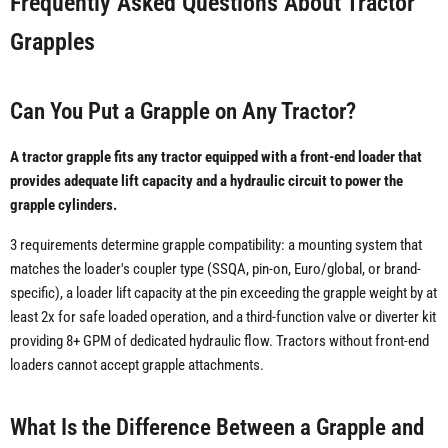
Frequently Asked Questions About Tractor
Grapples
Can You Put a Grapple on Any Tractor?
A tractor grapple fits any tractor equipped with a front-end loader that
provides adequate lift capacity and a hydraulic circuit to power the
grapple cylinders.
3 requirements determine grapple compatibility: a mounting system that
matches the loader's coupler type (SSQA, pin-on, Euro/global, or brand-
specific), a loader lift capacity at the pin exceeding the grapple weight by at
least 2x for safe loaded operation, and a third-function valve or diverter kit
providing 8+ GPM of dedicated hydraulic flow. Tractors without front-end
loaders cannot accept grapple attachments.
What Is the Difference Between a Grapple and