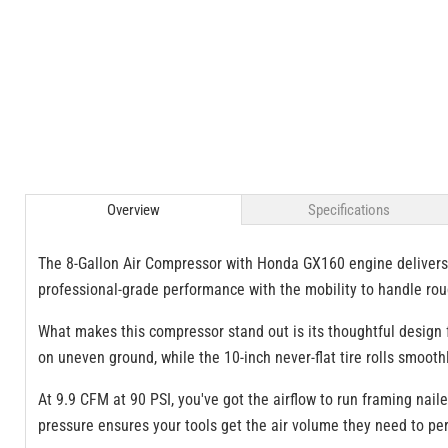
Overview
Specifications
The 8-Gallon Air Compressor with Honda GX160 engine delivers
professional-grade performance with the mobility to handle roug
What makes this compressor stand out is its thoughtful design f
on uneven ground, while the 10-inch never-flat tire rolls smoot
At 9.9 CFM at 90 PSI, you've got the airflow to run framing nai
pressure ensures your tools get the air volume they need to per