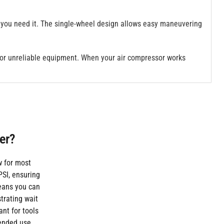
 you need it. The single-wheel design allows easy maneuvering
 or unreliable equipment. When your air compressor works
er?
w for most
SI, ensuring
eans you can
trating wait
ant for tools
tended use.