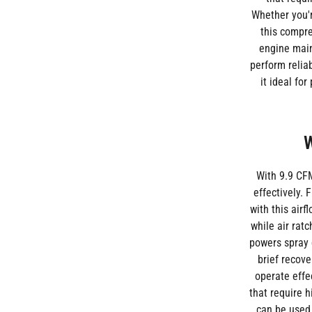
Whether you'r
this compre
engine main
perform relia
it ideal fo
W
With 9.9 CFM
effectively. 
with this air
while air rat
powers spray 
brief recove
operate effe
that require 
can be used 