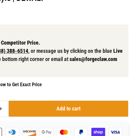
 Competitor Price.
88) 388-6514
, or message us by clicking on the blue
Live
e bottom right corner or email at
sales@forgeclaw.com
ow to Get Exact Price
Add to cart