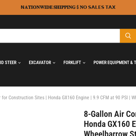
𝗡𝐀𝐓𝐈𝐎𝐍𝐖𝐈𝐃𝐄 𝐒𝐇𝐈𝐏𝐏𝐈𝐍𝐆 $ 𝐍𝗢 𝗦𝗔𝗟𝗘𝗦 𝗧𝗔𝗫
KID STEER
EXCAVATOR
FORKLIFT
POWER EQUIPMENT & 
 for Construction Sites | Honda GX160 Engine | 9.9 CFM at 90 PSI | 
8-Gallon Air Co
Honda GX160 En
Wheelbarrow St