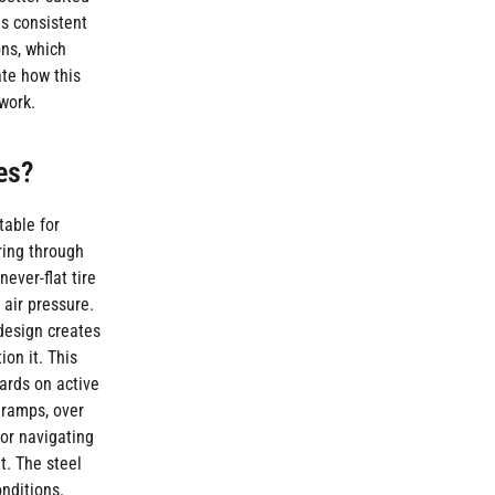
is consistent
ons, which
ate how this
work.
es?
table for
ring through
ever-flat tire
 air pressure.
 design creates
on it. This
ards on active
 ramps, over
or navigating
t. The steel
nditions.