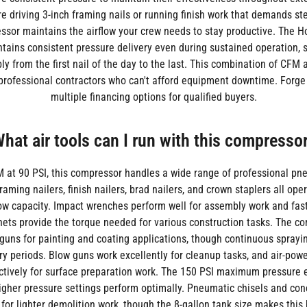
e driving 3-inch framing nails or running finish work that demands st
ssor maintains the airflow your crew needs to stay productive. The
tains consistent pressure delivery even during sustained operation, s
bly from the first nail of the day to the last. This combination of CFM
r professional contractors who can't afford equipment downtime. Forge
multiple financing options for qualified buyers.
hat air tools can I run with this compresso
 at 90 PSI, this compressor handles a wide range of professional pn
Framing nailers, finish nailers, brad nailers, and crown staplers all op
flow capacity. Impact wrenches perform well for assembly work and fas
chets provide the torque needed for various construction tasks. The c
guns for painting and coating applications, though continuous sprayi
ry periods. Blow guns work excellently for cleanup tasks, and air-po
ctively for surface preparation work. The 150 PSI maximum pressure 
higher pressure settings perform optimally. Pneumatic chisels and con
for lighter demolition work, though the 8-gallon tank size makes this 