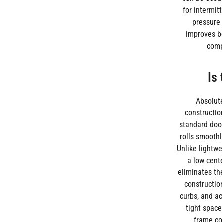
for intermit
pressure 
improves bo
comp
Is
Absolute
constructio
standard door
rolls smoothl
Unlike lightwe
a low cent
eliminates th
constructio
curbs, and a
tight space
frame co