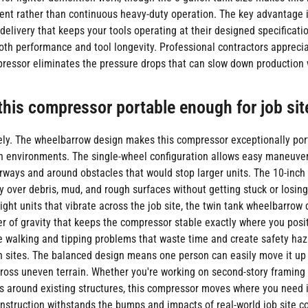
tent rather than continuous heavy-duty operation. The key advantage 
delivery that keeps your tools operating at their designed specificati
th performance and tool longevity. Professional contractors appreci
ressor eliminates the pressure drops that can slow down production 
 this compressor portable enough for job sit
ly. The wheelbarrow design makes this compressor exceptionally por
n environments. The single-wheel configuration allows easy maneuve
ways and around obstacles that would stop larger units. The 10-inch n
y over debris, mud, and rough surfaces without getting stuck or losing
ight units that vibrate across the job site, the twin tank wheelbarrow
er of gravity that keeps the compressor stable exactly where you positi
e walking and tipping problems that waste time and create safety haz
n sites. The balanced design means one person can easily move it up
cross uneven terrain. Whether you're working on second-story framing 
s around existing structures, this compressor moves where you need i
nstruction withstands the bumps and impacts of real-world job site co