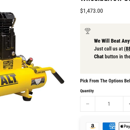
Current price
$1,473.00
We Will Beat Any
Just call us at
(8
Chat
button in th
Pick From The Options Bel
Quantity