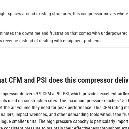
tight spaces around existing structures, this compressor moves where
iminates the downtime and frustration that comes with underpowered
es revenue instead of dealing with equipment problems.
at CFM and PSI does this compressor deliv
compressor delivers 9.9 CFM at 90 PSI, which provides excellent airflo
ools used on construction sites. The maximum pressure reaches 150 P
get the air volume they need for peak performance. This CFM rating m
 nailers, impact wrenches, and other demanding tools without the frus
lague smaller units. The high pressure capacity is particularly import
re consistent pressure to maintain their effectiveness throughout ex