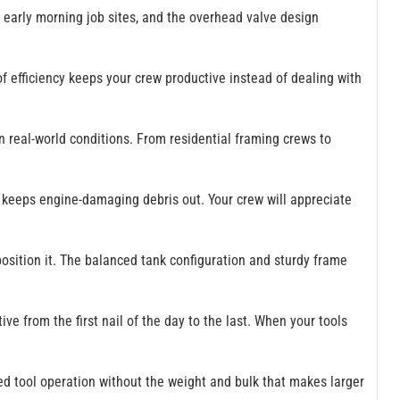
 early morning job sites, and the overhead valve design
f efficiency keeps your crew productive instead of dealing with
 real-world conditions. From residential framing crews to
hat keeps engine-damaging debris out. Your crew will appreciate
position it. The balanced tank configuration and sturdy frame
ive from the first nail of the day to the last. When your tools
ned tool operation without the weight and bulk that makes larger