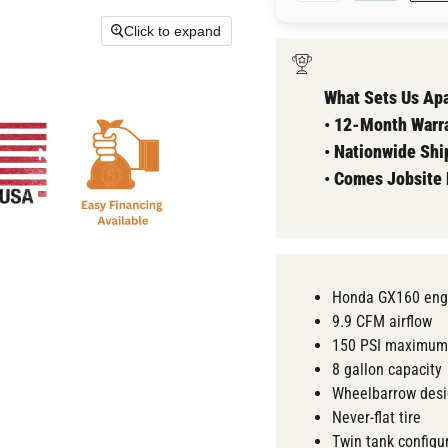
Click to expand
What Sets Us Apa
•
12-Month Warra
•
Nationwide Shi
•
Comes
Jobsite
Honda GX160 eng
9.9 CFM airflow
150 PSI maximum
8 gallon capacity
Wheelbarrow des
Never-flat tire
Twin tank configu