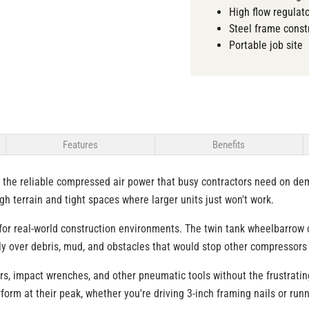
High flow regulat
Steel frame const
Portable job site
Features
Benefits
 the reliable compressed air power that busy contractors need on de
h terrain and tight spaces where larger units just won't work.
or real-world construction environments. The twin tank wheelbarrow co
hly over debris, mud, and obstacles that would stop other compressors 
lers, impact wrenches, and other pneumatic tools without the frustrat
form at their peak, whether you're driving 3-inch framing nails or run