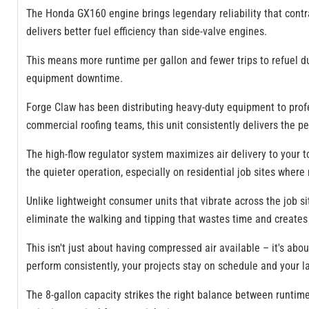
The Honda GX160 engine brings legendary reliability that contra
delivers better fuel efficiency than side-valve engines.
This means more runtime per gallon and fewer trips to refuel du
equipment downtime.
Forge Claw has been distributing heavy-duty equipment to profe
commercial roofing teams, this unit consistently delivers the p
The high-flow regulator system maximizes air delivery to your to
the quieter operation, especially on residential job sites where 
Unlike lightweight consumer units that vibrate across the job s
eliminate the walking and tipping that wastes time and creates 
This isn't just about having compressed air available – it's abou
perform consistently, your projects stay on schedule and your l
The 8-gallon capacity strikes the right balance between runtime