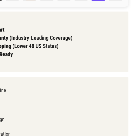
Click to expand
rt
nty (
Industry-Leading Coverage)
pping
(Lower 48 US States)
 Ready
ine
ign
ration