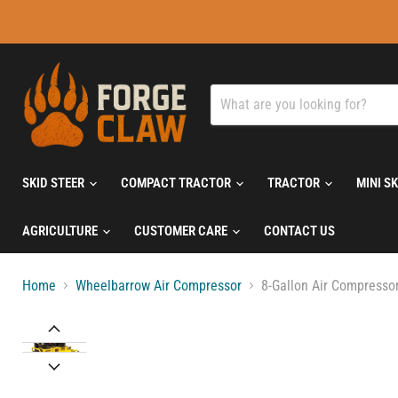
SKID STEER
COMPACT TRACTOR
TRACTOR
MINI S
AGRICULTURE
CUSTOMER CARE
CONTACT US
Home
Wheelbarrow Air Compressor
8-Gallon Air Compressor