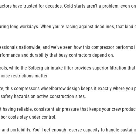
ctors have trusted for decades. Cold starts aren't a problem, even on
ring long workdays. When you're racing against deadlines, that kind o
ssionals nationwide, and we've seen how this compressor performs in
erformance and durability that busy contractors depend on.
ols, while the Solberg air intake filter provides superior filtration t
noise restrictions matter.
ite, this compressor's wheelbarrow design keeps it exactly where you 
safety hazards on active construction sites.
t having reliable, consistent air pressure that keeps your crew product
abor costs stay under control.
 and portability. You'll get enough reserve capacity to handle sustai