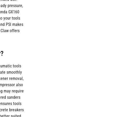
eady pressure,
 Honda GX160
o your tools
 and PSI makes
 Claw offers
r?
eumatic tools
erate smoothly
tener removal,
ompressor also
ng may require
wered sanders
ensures tools
crete breakers
better suited