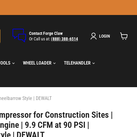
Contact Forge Claw
LOGIN
Or Call us at:
(888) 388-6514
View
cart
TOOLS
WHEEL LOADER
TELEHANDLER
Wheelbarrow Style | DEWALT
mpressor for Construction Sites |
gine | 9.9 CFM at 90 PSI |
yle | DEWALT