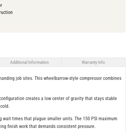
or
ruction
Additional Information
Warranty Info
manding job sites. This wheelbarrow-style compressor combines
nfiguration creates a low center of gravity that stays stable
cold.
ing wait times that plague smaller units. The 150 PSI maximum
ning finish work that demands consistent pressure.