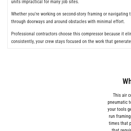
units impractical for many job sites.
Whether you're working on second-story framing or navigating 
through doorways and around obstacles with minimal effort.
Professional contractors choose this compressor because it el
consistently, your crew stays focused on the work that generat
Wh
This air 
pneumatic t
your tools 
run framing
times that p
that requi