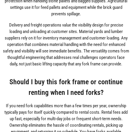
protection when handling stone pallets and bagged supplies. Agricultural
settings use it for feed pallets and equipment while the brick guard
prevents spillage.
Delivery and freight operations value the visibility design for precise
loading and unloading at customer sites. Material yards and lumber
suppliers rely on it for inventory management and customer loading. Any
operation that combines material handling with the need for enhanced
safety and visibility will see immediate benefits. The versatility comes from
thoughtful engineering that addresses real challenges operators face
daily, not just basic lifting capacity that any fork frame can provide.
Should I buy this fork frame or continue
renting when I need forks?
If you need fork capabilities more than a few times per year, ownership
typically pays for itself quickly compared to rental costs. Rental fees add
up fast, especially for multi-day jobs or frequent short-term needs.
Ownership eliminates the hassle of coordinating rentals, picking up
equipment, and returning it on schedule. You have forks available