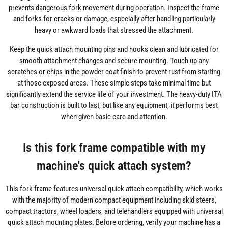
prevents dangerous fork movement during operation. Inspect the frame
and forks for cracks or damage, especially after handling particularly
heavy or awkward loads that stressed the attachment.
Keep the quick attach mounting pins and hooks clean and lubricated for
smooth attachment changes and secure mounting. Touch up any
scratches or chips in the powder coat finish to prevent rust from starting
at those exposed areas. These simple steps take minimal time but
significantly extend the service life of your investment. The heavy-duty ITA
bar construction is built to last, but like any equipment, it performs best
when given basic care and attention.
Is this fork frame compatible with my
machine's quick attach system?
This fork frame features universal quick attach compatibility, which works
with the majority of modern compact equipment including skid steers,
compact tractors, wheel loaders, and telehandlers equipped with universal
quick attach mounting plates. Before ordering, verify your machine has a