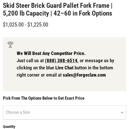
Skid Steer Brick Guard Pallet Fork Frame |
5,200 lb Capacity | 42–60 in Fork Options
$1,025.00
-
$1,225.00
We Will Beat Any Competitor Price.
Just call us at
(888) 388-6514
, or message us by
clicking on the blue
Live Chat
button in the bottom
right corner or email at
sales@forgeclaw.com
Pick From The Options Below to Get Exact Price
Choose a Size
Quantity