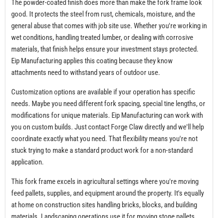
The powder-coated finish does more than make the fork frame look
good. It protects the steel from rust, chemicals, moisture, and the
general abuse that comes with job site use. Whether you're working in
wet conditions, handling treated lumber, or dealing with corrosive
materials, that finish helps ensure your investment stays protected.
Eip Manufacturing applies this coating because they know
attachments need to withstand years of outdoor use.
Customization options are available if your operation has specific
needs. Maybe you need different fork spacing, special tine lengths, or
modifications for unique materials. Eip Manufacturing can work with
you on custom builds. Just contact Forge Claw directly and we'll help
coordinate exactly what you need. That flexibility means you're not
stuck trying to make a standard product work for a non-standard
application.
This fork frame excels in agricultural settings where you're moving
feed pallets, supplies, and equipment around the property. It's equally
at home on construction sites handling bricks, blocks, and building
materials. Landscaping operations use it for moving stone pallets,