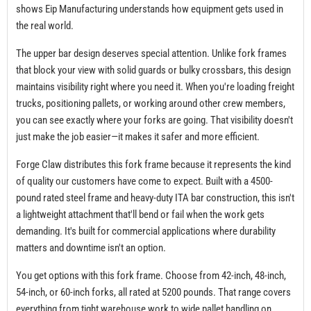
shows Eip Manufacturing understands how equipment gets used in
the real world.
The upper bar design deserves special attention. Unlike fork frames
that block your view with solid guards or bulky crossbars, this design
maintains visibility right where you need it. When you're loading freight
trucks, positioning pallets, or working around other crew members,
you can see exactly where your forks are going. That visibility doesn't
just make the job easier—it makes it safer and more efficient.
Forge Claw distributes this fork frame because it represents the kind
of quality our customers have come to expect. Built with a 4500-
pound rated steel frame and heavy-duty ITA bar construction, this isn't
a lightweight attachment that'll bend or fail when the work gets
demanding. It's built for commercial applications where durability
matters and downtime isn't an option.
You get options with this fork frame. Choose from 42-inch, 48-inch,
54-inch, or 60-inch forks, all rated at 5200 pounds. That range covers
everything from tight warehouse work to wide pallet handling on