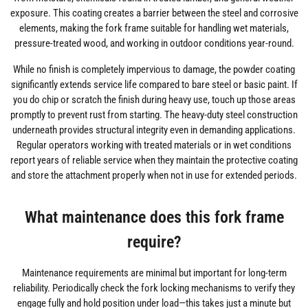
exposure. This coating creates a barrier between the steel and corrosive
elements, making the fork frame suitable for handling wet materials,
pressure-treated wood, and working in outdoor conditions year-round.
While no finish is completely impervious to damage, the powder coating
significantly extends service life compared to bare steel or basic paint. If
you do chip or scratch the finish during heavy use, touch up those areas
promptly to prevent rust from starting. The heavy-duty steel construction
underneath provides structural integrity even in demanding applications.
Regular operators working with treated materials or in wet conditions
report years of reliable service when they maintain the protective coating
and store the attachment properly when not in use for extended periods.
What maintenance does this fork frame
require?
Maintenance requirements are minimal but important for long-term
reliability. Periodically check the fork locking mechanisms to verify they
engage fully and hold position under load—this takes just a minute but