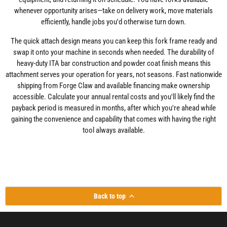
whenever opportunity arises—take on delivery work, move materials
efficiently, handle jobs you'd otherwise turn down.
The quick attach design means you can keep this fork frame ready and
swap it onto your machine in seconds when needed. The durability of
heavy-duty ITA bar construction and powder coat finish means this
attachment serves your operation for years, not seasons. Fast nationwide
shipping from Forge Claw and available financing make ownership
accessible. Calculate your annual rental costs and you'll likely find the
payback period is measured in months, after which you're ahead while
gaining the convenience and capability that comes with having the right
tool always available.
Back to top