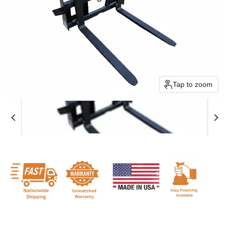
Tap to zoom