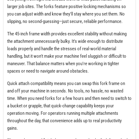
larger job sites. The forks feature positive locking mechanisms so
you can adjust width and know they'll stay where you set them. No
slipping, no second-guessing—just secure, reliable performance.
The 45-inch frame width provides excellent stability without making
the attachment unnecessarily bulky. It's wide enough to distribute
loads properly and handle the stresses of real-world material
handling, but it won't make your machine feel sluggish or difficult to
maneuver. That balance matters when you're working in tighter
spaces or need to navigate around obstacles.
Quick attach compatibility means you can swap this fork frame on
and off your machine in seconds. No tools, no hassle, no wasted
time. When you need forks for a few hours and then need to switch to
a bucket or grapple, that quick-change capability keeps your
operation moving. For operators running multiple attachments
throughout the day, that convenience adds up to real productivity
gains.