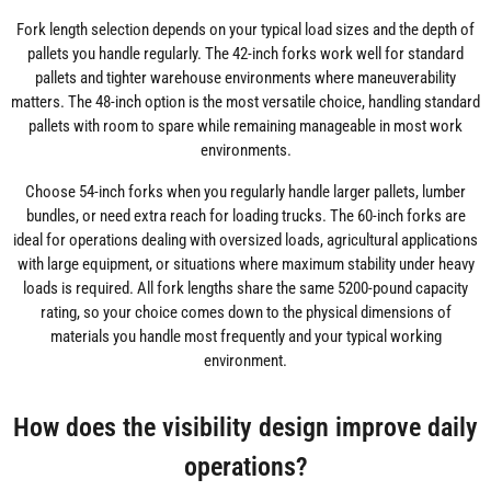
Fork length selection depends on your typical load sizes and the depth of
pallets you handle regularly. The 42-inch forks work well for standard
pallets and tighter warehouse environments where maneuverability
matters. The 48-inch option is the most versatile choice, handling standard
pallets with room to spare while remaining manageable in most work
environments.
Choose 54-inch forks when you regularly handle larger pallets, lumber
bundles, or need extra reach for loading trucks. The 60-inch forks are
ideal for operations dealing with oversized loads, agricultural applications
with large equipment, or situations where maximum stability under heavy
loads is required. All fork lengths share the same 5200-pound capacity
rating, so your choice comes down to the physical dimensions of
materials you handle most frequently and your typical working
environment.
How does the visibility design improve daily
operations?