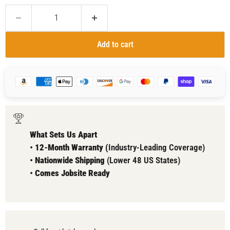
Add to cart
What Sets Us Apart
•
12-Month Warranty (
Industry-Leading Coverage)
•
Nationwide Shipping
(Lower 48 US States)
•
Comes
Jobsite Ready