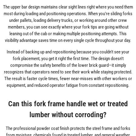
The upper bar design maintains clear sight lines right where you need them
most during loading and positioning operations. When you're sliding forks
under pallets, loading delivery trucks, or working around other crew
members, you can see exactly where your fork tips are going without
leaning out of the cab or making multiple positioning attempts. This
visibility advantage saves time on every single cycle throughout your day.
Instead of backing up and repositioning because you couldn't see your
fork placement, you get it right the first time. The design doesn't
compromise the safety benefits of the lower brick guard—it simply
recognizes that operators need to see their work while staying protected.
The result is faster cycle times, fewer near-misses with other workers or
equipment, and reduced operator fatigue from constant repositioning.
Can this fork frame handle wet or treated
lumber without corroding?
The professional powder coat finish protects the steel frame and forks
from moisture, chemicals found in treated lumber, and general weather