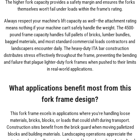
The higher fork capacity provides a safety margin and ensures the forks
themselves won't fail under loads within the frame's rating.
Always respect your machine's lift capacity as well—the attachment rating
means nothing if your machine can't safely handle the weight. The 4500-
pound frame capacity handles full pallets of bricks, lumber bundles,
bagged materials, and most standard commercial loads contractors and
landscapers encounter daily. The heavy-duty ITA bar construction
distributes stress effectively throughout the frame, preventing the bending
and failure that plague lighter-duty fork frames when pushed to their limits
in real-world applications.
What applications benefit most from this
fork frame design?
This fork frame excels in applications where you're handling loose
materials, bricks, blocks, or loads that could shift during transport.
Construction sites benefit from the brick guard when moving palletized
blocks and building materials. Landscaping operations appreciate the