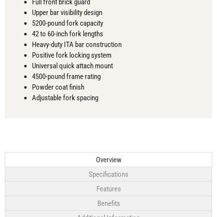
Full front brick guard
Upper bar visibility design
5200-pound fork capacity
42 to 60-inch fork lengths
Heavy-duty ITA bar construction
Positive fork locking system
Universal quick attach mount
4500-pound frame rating
Powder coat finish
Adjustable fork spacing
Overview
Specifications
Features
Benefits