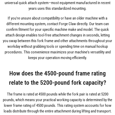
universal quick attach system—most equipment manufactured in recent
years uses this standardized mounting.
If you're unsure about compatibility or have an older machine with a
different mounting system, contact Forge Claw directly. Our team can
confirm fitment for your specific machine make and model. The quick
attach design enables tool-free attachment changes in seconds, letting
you swap between this fork frame and other attachments throughout your
workday without grabbing tools or spending time on manual hookup
procedures. This convenience maximizes your machine's versatility and
keeps your operation moving efficiently.
How does the 4500-pound frame rating
relate to the 5200-pound fork capacity?
The frame is rated at 4500 pounds while the fork pair is rated at 5200
pounds, which means your practical working capacity is determined by the
lower frame rating of 4500 pounds. This rating system accounts for how
loads distribute through the entire attachment during lifting and transport.