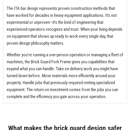
The ITA bar design represents proven construction methods that
have worked for decades in heavy equipment applications. It's not
experimental or unproven—it's the kind of engineering that
experienced operators recognize and trust. When your living depends
on equipment that shows up ready to work every single day, that
proven design philosophy matters.
Whether you're running a one-person operation or managing a fleet of
machines, the Brick Guard Fork Frame gives you capabilities that
expand what you can handle. Take on delivery work you might have
turned down before. Move materials more efficiently around your
property. Handle jobs that previously required renting specialized
equipment. The return on investment comes from the jobs you can
complete and the efficiency you gain across your operation.
What makes the brick guard design safer