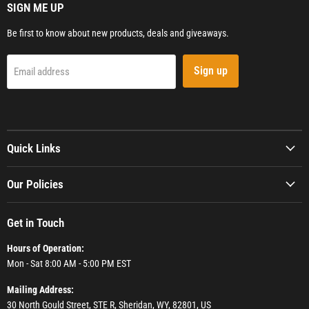
SIGN ME UP
Be first to know about new products, deals and giveaways.
Sign up
Email address
Quick Links
Our Policies
Get in Touch
Hours of Operation:
Mon - Sat 8:00 AM - 5:00 PM EST
Mailing Address:
30 North Gould Street, STE R, Sheridan, WY, 82801, US