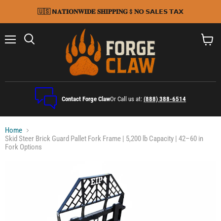
🇺🇸 𝗡𝐀𝐓𝐈𝐎𝐍𝐖𝐈𝐃𝐄 𝐒𝐇𝐈𝐏𝐏𝐈𝐍𝐆 $ 𝐍𝗢 𝗦𝗔𝗟𝗘𝗦 𝗧𝗔𝗫
Menu
Search
View
cart
Contact Forge Claw
Or Call us at:
(888) 388-6514
Home
Skid Steer Brick Guard Pallet Fork Frame | 5,200 lb Capacity | 42–60 in
Fork Options