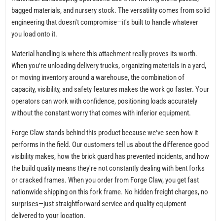
bagged materials, and nursery stock. The versatility comes from solid
engineering that doesn't compromise—it's built to handle whatever
you load onto it.
Material handling is where this attachment really proves its worth.
When you're unloading delivery trucks, organizing materials in a yard,
or moving inventory around a warehouse, the combination of
capacity, visibility, and safety features makes the work go faster. Your
operators can work with confidence, positioning loads accurately
without the constant worry that comes with inferior equipment.
Forge Claw stands behind this product because we've seen how it
performs in the field. Our customers tell us about the difference good
visibility makes, how the brick guard has prevented incidents, and how
the build quality means they're not constantly dealing with bent forks
or cracked frames. When you order from Forge Claw, you get fast
nationwide shipping on this fork frame. No hidden freight charges, no
surprises—just straightforward service and quality equipment
delivered to your location.