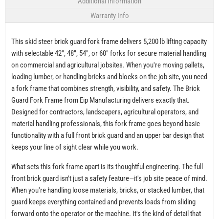
Additional Information
Warranty Info
This skid steer brick guard fork frame delivers 5,200 lb lifting capacity
with selectable 42", 48", 54", or 60" forks for secure material handling
on commercial and agricultural jobsites. When you're moving pallets,
loading lumber, or handling bricks and blocks on the job site, you need
a fork frame that combines strength, visibility, and safety. The Brick
Guard Fork Frame from Eip Manufacturing delivers exactly that.
Designed for contractors, landscapers, agricultural operators, and
material handling professionals, this fork frame goes beyond basic
functionality with a full front brick guard and an upper bar design that
keeps your line of sight clear while you work.
What sets this fork frame apart is its thoughtful engineering. The full
front brick guard isn't just a safety feature—it's job site peace of mind.
When you're handling loose materials, bricks, or stacked lumber, that
guard keeps everything contained and prevents loads from sliding
forward onto the operator or the machine. It's the kind of detail that