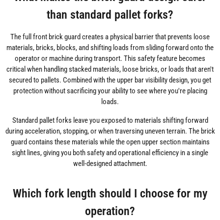
than standard pallet forks?
The full front brick guard creates a physical barrier that prevents loose
materials, bricks, blocks, and shifting loads from sliding forward onto the
operator or machine during transport. This safety feature becomes
critical when handling stacked materials, loose bricks, or loads that aren't
secured to pallets. Combined with the upper bar visibility design, you get
protection without sacrificing your ability to see where you're placing
loads.
Standard pallet forks leave you exposed to materials shifting forward
during acceleration, stopping, or when traversing uneven terrain. The brick
guard contains these materials while the open upper section maintains
sight lines, giving you both safety and operational efficiency in a single
well-designed attachment.
Which fork length should I choose for my
operation?