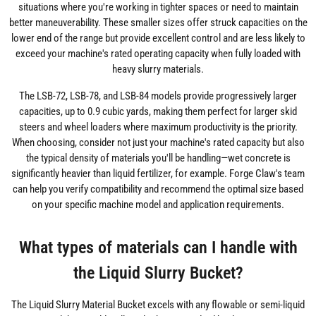
situations where you're working in tighter spaces or need to maintain
better maneuverability. These smaller sizes offer struck capacities on the
lower end of the range but provide excellent control and are less likely to
exceed your machine's rated operating capacity when fully loaded with
heavy slurry materials.
The LSB-72, LSB-78, and LSB-84 models provide progressively larger
capacities, up to 0.9 cubic yards, making them perfect for larger skid
steers and wheel loaders where maximum productivity is the priority.
When choosing, consider not just your machine's rated capacity but also
the typical density of materials you'll be handling—wet concrete is
significantly heavier than liquid fertilizer, for example. Forge Claw's team
can help you verify compatibility and recommend the optimal size based
on your specific machine model and application requirements.
What types of materials can I handle with
the Liquid Slurry Bucket?
The Liquid Slurry Material Bucket excels with any flowable or semi-liquid