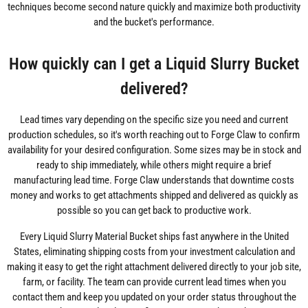
techniques become second nature quickly and maximize both productivity
and the bucket's performance.
How quickly can I get a Liquid Slurry Bucket
delivered?
Lead times vary depending on the specific size you need and current
production schedules, so it's worth reaching out to Forge Claw to confirm
availability for your desired configuration. Some sizes may be in stock and
ready to ship immediately, while others might require a brief
manufacturing lead time. Forge Claw understands that downtime costs
money and works to get attachments shipped and delivered as quickly as
possible so you can get back to productive work.
Every Liquid Slurry Material Bucket ships fast anywhere in the United
States, eliminating shipping costs from your investment calculation and
making it easy to get the right attachment delivered directly to your job site,
farm, or facility. The team can provide current lead times when you
contact them and keep you updated on your order status throughout the