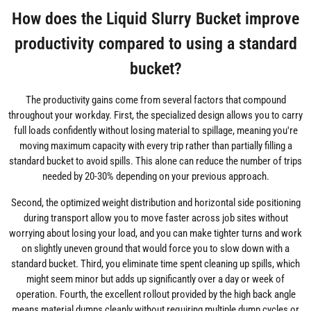
How does the Liquid Slurry Bucket improve
productivity compared to using a standard
bucket?
The productivity gains come from several factors that compound
throughout your workday. First, the specialized design allows you to carry
full loads confidently without losing material to spillage, meaning you're
moving maximum capacity with every trip rather than partially filling a
standard bucket to avoid spills. This alone can reduce the number of trips
needed by 20-30% depending on your previous approach.
Second, the optimized weight distribution and horizontal side positioning
during transport allow you to move faster across job sites without
worrying about losing your load, and you can make tighter turns and work
on slightly uneven ground that would force you to slow down with a
standard bucket. Third, you eliminate time spent cleaning up spills, which
might seem minor but adds up significantly over a day or week of
operation. Fourth, the excellent rollout provided by the high back angle
means material dumps cleanly without requiring multiple dump cycles or