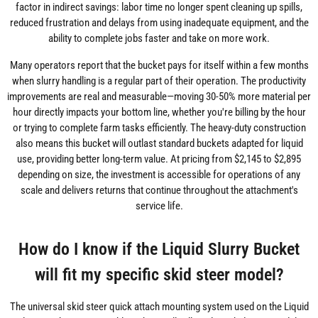
factor in indirect savings: labor time no longer spent cleaning up spills,
reduced frustration and delays from using inadequate equipment, and the
ability to complete jobs faster and take on more work.
Many operators report that the bucket pays for itself within a few months
when slurry handling is a regular part of their operation. The productivity
improvements are real and measurable—moving 30-50% more material per
hour directly impacts your bottom line, whether you're billing by the hour
or trying to complete farm tasks efficiently. The heavy-duty construction
also means this bucket will outlast standard buckets adapted for liquid
use, providing better long-term value. At pricing from $2,145 to $2,895
depending on size, the investment is accessible for operations of any
scale and delivers returns that continue throughout the attachment's
service life.
How do I know if the Liquid Slurry Bucket
will fit my specific skid steer model?
The universal skid steer quick attach mounting system used on the Liquid