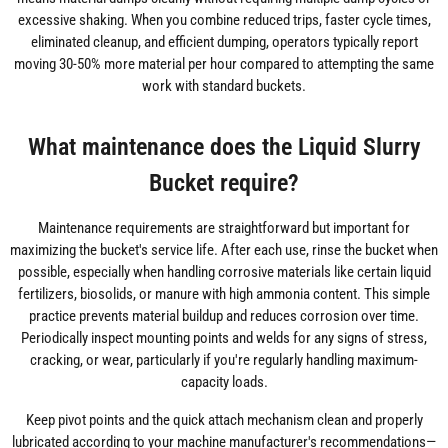
excessive shaking. When you combine reduced trips, faster cycle times,
eliminated cleanup, and efficient dumping, operators typically report
moving 30-50% more material per hour compared to attempting the same
work with standard buckets.
What maintenance does the Liquid Slurry
Bucket require?
Maintenance requirements are straightforward but important for
maximizing the bucket's service life. After each use, rinse the bucket when
possible, especially when handling corrosive materials like certain liquid
fertilizers, biosolids, or manure with high ammonia content. This simple
practice prevents material buildup and reduces corrosion over time.
Periodically inspect mounting points and welds for any signs of stress,
cracking, or wear, particularly if you're regularly handling maximum-
capacity loads.
Keep pivot points and the quick attach mechanism clean and properly
lubricated according to your machine manufacturer's recommendations—