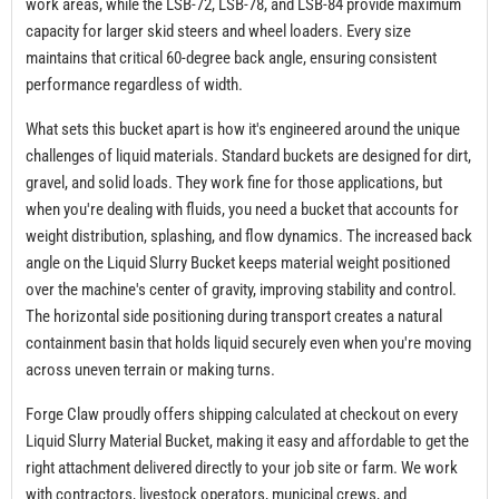
work areas, while the LSB-72, LSB-78, and LSB-84 provide maximum
capacity for larger skid steers and wheel loaders. Every size
maintains that critical 60-degree back angle, ensuring consistent
performance regardless of width.
What sets this bucket apart is how it's engineered around the unique
challenges of liquid materials. Standard buckets are designed for dirt,
gravel, and solid loads. They work fine for those applications, but
when you're dealing with fluids, you need a bucket that accounts for
weight distribution, splashing, and flow dynamics. The increased back
angle on the Liquid Slurry Bucket keeps material weight positioned
over the machine's center of gravity, improving stability and control.
The horizontal side positioning during transport creates a natural
containment basin that holds liquid securely even when you're moving
across uneven terrain or making turns.
Forge Claw proudly offers shipping calculated at checkout on every
Liquid Slurry Material Bucket, making it easy and affordable to get the
right attachment delivered directly to your job site or farm. We work
with contractors, livestock operators, municipal crews, and