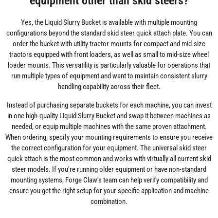
equipment other than skid steers?
Yes, the Liquid Slurry Bucket is available with multiple mounting
configurations beyond the standard skid steer quick attach plate. You can
order the bucket with utility tractor mounts for compact and mid-size
tractors equipped with front loaders, as well as small to mid-size wheel
loader mounts. This versatility is particularly valuable for operations that
run multiple types of equipment and want to maintain consistent slurry
handling capability across their fleet.
Instead of purchasing separate buckets for each machine, you can invest
in one high-quality Liquid Slurry Bucket and swap it between machines as
needed, or equip multiple machines with the same proven attachment.
When ordering, specify your mounting requirements to ensure you receive
the correct configuration for your equipment. The universal skid steer
quick attach is the most common and works with virtually all current skid
steer models. If you're running older equipment or have non-standard
mounting systems, Forge Claw's team can help verify compatibility and
ensure you get the right setup for your specific application and machine
combination.