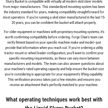
Slurry Bucket is compatible with virtually all modern skid steer models
from major manufacturers. This standardized mounting system has been
the industry standard for years, making compatibility straightforward for
most operators. If you're running a skid steer manufactured in the last 15-
20 years, you can be confident the bucket will attach properly.
For older equipment or machines with proprietary mounting systems, it's
worth confirming compatibility before ordering. Forge Claw's team can
verify fitment based on your specific machine make and model—just
provide that information when you reach out. If you're ordering a utility
tractor mount or wheel loader configuration, you'll want to confirm your
specific mounting requirements, as these can vary more between
manufacturers and models. The team can also answer questions about
your machine's rated operating capacity and help ensure the bucket size
you're considering is appropriate for your equipment's lifting capability.
This verification process takes just a few minutes and ensures you
receive an attachment that's perfectly matched to your machine.
What operating techniques work best with