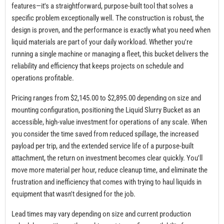
features—it's a straightforward, purpose-built tool that solves a
specific problem exceptionally well. The construction is robust, the
design is proven, and the performance is exactly what you need when
liquid materials are part of your daily workload. Whether you're
running a single machine or managing a fleet, this bucket delivers the
reliability and efficiency that keeps projects on schedule and
operations profitable.
Pricing ranges from $2,145.00 to $2,895.00 depending on size and
mounting configuration, positioning the Liquid Slurry Bucket as an
accessible, high-value investment for operations of any scale. When
you consider the time saved from reduced spillage, the increased
payload per trip, and the extended service life of a purpose-built
attachment, the return on investment becomes clear quickly. You'll
move more material per hour, reduce cleanup time, and eliminate the
frustration and inefficiency that comes with trying to haul liquids in
equipment that wasn't designed for the job.
Lead times may vary depending on size and current production