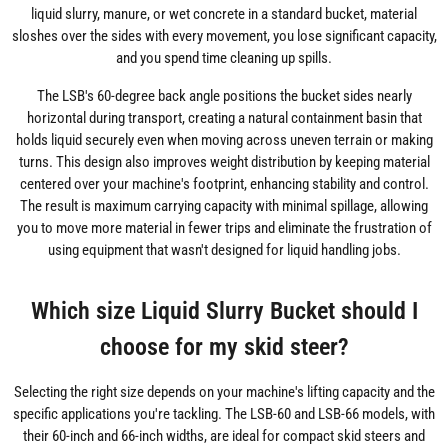
liquid slurry, manure, or wet concrete in a standard bucket, material
sloshes over the sides with every movement, you lose significant capacity,
and you spend time cleaning up spills.
The LSB's 60-degree back angle positions the bucket sides nearly
horizontal during transport, creating a natural containment basin that
holds liquid securely even when moving across uneven terrain or making
turns. This design also improves weight distribution by keeping material
centered over your machine's footprint, enhancing stability and control.
The result is maximum carrying capacity with minimal spillage, allowing
you to move more material in fewer trips and eliminate the frustration of
using equipment that wasn't designed for liquid handling jobs.
Which size Liquid Slurry Bucket should I
choose for my skid steer?
Selecting the right size depends on your machine's lifting capacity and the
specific applications you're tackling. The LSB-60 and LSB-66 models, with
their 60-inch and 66-inch widths, are ideal for compact skid steers and