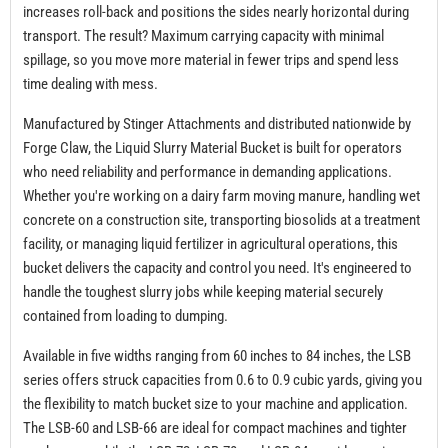
increases roll-back and positions the sides nearly horizontal during
transport. The result? Maximum carrying capacity with minimal
spillage, so you move more material in fewer trips and spend less
time dealing with mess.
Manufactured by Stinger Attachments and distributed nationwide by
Forge Claw, the Liquid Slurry Material Bucket is built for operators
who need reliability and performance in demanding applications.
Whether you're working on a dairy farm moving manure, handling wet
concrete on a construction site, transporting biosolids at a treatment
facility, or managing liquid fertilizer in agricultural operations, this
bucket delivers the capacity and control you need. It's engineered to
handle the toughest slurry jobs while keeping material securely
contained from loading to dumping.
Available in five widths ranging from 60 inches to 84 inches, the LSB
series offers struck capacities from 0.6 to 0.9 cubic yards, giving you
the flexibility to match bucket size to your machine and application.
The LSB-60 and LSB-66 are ideal for compact machines and tighter