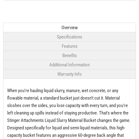
Overview
Specifications
Features
Benefits
Additional Information
Warranty Info
When you're hauling liquid slurry, manure, wet concrete, or any
flowable material, a standard bucket just doesn't cut it. Material
sloshes over the sides, you lose capacity with every turn, and you're
left cleaning up spills instead of staying productive. That's where the
Stinger Attachments Liquid Slurry Material Bucket changes the game.
Designed specifically for liquid and semi-liquid materials, this high-
capacity bucket features an aggressive 60-degree back angle that