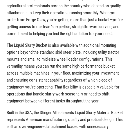
agricultural professionals across the country who depend on quality
attachments to keep their operations running smoothly. When you
order from Forge Claw, you're getting more than just a bucket—you're
getting access to our team's expertise, straightforward service, and
commitment to helping you find the right solution for your needs.
The Liquid Slurry Bucket is also available with additional mounting
options beyond the standard skid steer plate, including utility tractor
mounts and small to mid-size wheel loader configurations. This
versatility means you can run the same high-performance bucket
across multiple machines in your fleet, maximizing your investment
and ensuring consistent capability regardless of which piece of
equipment you're operating. That flexibility is especially valuable for
operations that handle slurry work seasonally or need to shift
equipment between different tasks throughout the year.
Built in the USA, the Stinger Attachments Liquid Slurry Material Bucket
represents American manufacturing quality and practical design. This
isn't an over-engineered attachment loaded with unnecessary