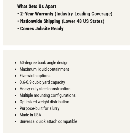
What Sets Us Apart
•
2-Year Warranty (
Industry-Leading Coverage)
•
Nationwide Shipping
(Lower 48 US States)
•
Comes
Jobsite Ready
60-degree back angle design
Maximum liquid containment
Five width options
0.6-0.9 cubic yard capacity
Heavy-duty steel construction
Multiple mounting configurations
Optimized weight distribution
Purpose-built for slurry
Made in USA
Universal quick attach compatible