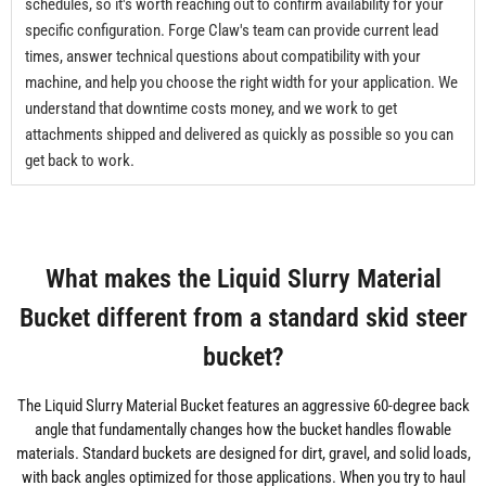
schedules, so it's worth reaching out to confirm availability for your
specific configuration. Forge Claw's team can provide current lead
times, answer technical questions about compatibility with your
machine, and help you choose the right width for your application. We
understand that downtime costs money, and we work to get
attachments shipped and delivered as quickly as possible so you can
get back to work.
What makes the Liquid Slurry Material
Bucket different from a standard skid steer
bucket?
The Liquid Slurry Material Bucket features an aggressive 60-degree back
angle that fundamentally changes how the bucket handles flowable
materials. Standard buckets are designed for dirt, gravel, and solid loads,
with back angles optimized for those applications. When you try to haul