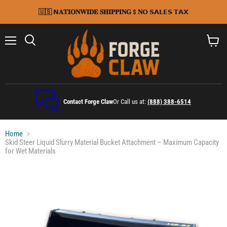
🇺🇸 𝗡𝐀𝐓𝐈𝐎𝐍𝐖𝐈𝐃𝐄 𝐒𝐇𝐈𝐏𝐏𝐈𝐍𝐆 $ 𝐍𝗢 𝗦𝗔𝗟𝗘𝗦 𝗧𝗔𝗫
Menu
Search
View
cart
Contact Forge Claw
Or Call us at:
(888) 388-6514
Home
Skid Steer Liquid Slurry Material Bucket Attachment – Maximum Capacity
for Wet Materials