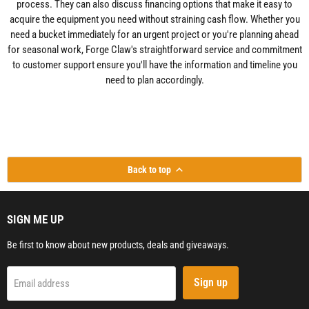
process. They can also discuss financing options that make it easy to
acquire the equipment you need without straining cash flow. Whether you
need a bucket immediately for an urgent project or you're planning ahead
for seasonal work, Forge Claw's straightforward service and commitment
to customer support ensure you'll have the information and timeline you
need to plan accordingly.
Back to top
SIGN ME UP
Be first to know about new products, deals and giveaways.
Sign up
Email address