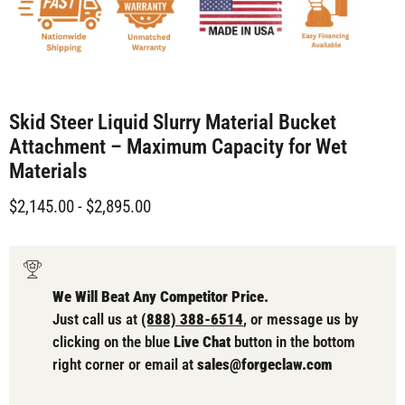
Skid Steer Liquid Slurry Material Bucket
Attachment – Maximum Capacity for Wet
Materials
$2,145.00
-
$2,895.00
We Will Beat Any Competitor Price.
Just call us at
(888) 388-6514
, or message us by
clicking on the blue
Live Chat
button in the bottom
right corner or email at
sales@forgeclaw.com