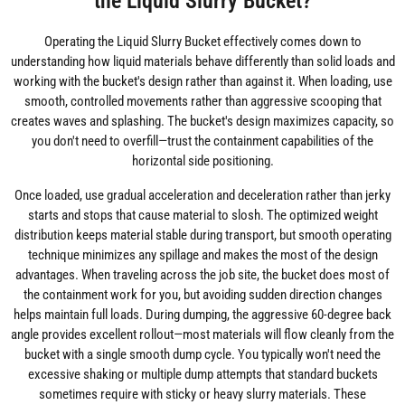
the Liquid Slurry Bucket?
Operating the Liquid Slurry Bucket effectively comes down to
understanding how liquid materials behave differently than solid loads and
working with the bucket's design rather than against it. When loading, use
smooth, controlled movements rather than aggressive scooping that
creates waves and splashing. The bucket's design maximizes capacity, so
you don't need to overfill—trust the containment capabilities of the
horizontal side positioning.
Once loaded, use gradual acceleration and deceleration rather than jerky
starts and stops that cause material to slosh. The optimized weight
distribution keeps material stable during transport, but smooth operating
technique minimizes any spillage and makes the most of the design
advantages. When traveling across the job site, the bucket does most of
the containment work for you, but avoiding sudden direction changes
helps maintain full loads. During dumping, the aggressive 60-degree back
angle provides excellent rollout—most materials will flow cleanly from the
bucket with a single smooth dump cycle. You typically won't need the
excessive shaking or multiple dump attempts that standard buckets
sometimes require with sticky or heavy slurry materials. These