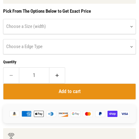
Pick From The Options Below to Get Exact Price
Choose a Size (width)
Choose a Edge Type
Quantity
Add to cart