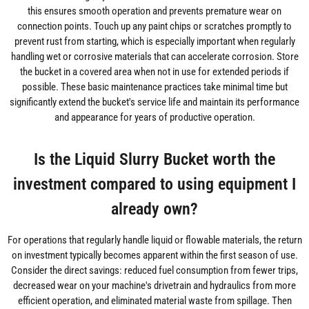
this ensures smooth operation and prevents premature wear on
connection points. Touch up any paint chips or scratches promptly to
prevent rust from starting, which is especially important when regularly
handling wet or corrosive materials that can accelerate corrosion. Store
the bucket in a covered area when not in use for extended periods if
possible. These basic maintenance practices take minimal time but
significantly extend the bucket's service life and maintain its performance
and appearance for years of productive operation.
Is the Liquid Slurry Bucket worth the
investment compared to using equipment I
already own?
For operations that regularly handle liquid or flowable materials, the return
on investment typically becomes apparent within the first season of use.
Consider the direct savings: reduced fuel consumption from fewer trips,
decreased wear on your machine's drivetrain and hydraulics from more
efficient operation, and eliminated material waste from spillage. Then