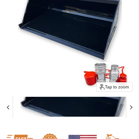
Tap to zoom