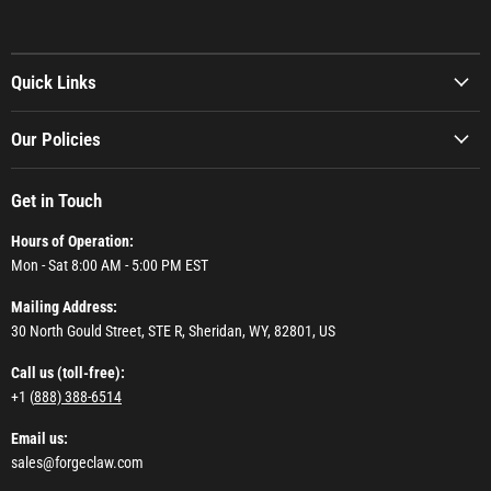
Quick Links
Our Policies
Get in Touch
Hours of Operation:
Mon - Sat 8:00 AM - 5:00 PM EST
Mailing Address:
30 North Gould Street, STE R, Sheridan, WY, 82801, US
Call us (toll-free):
+1 (
888) 388-6514
Email us:
sales@forgeclaw.com