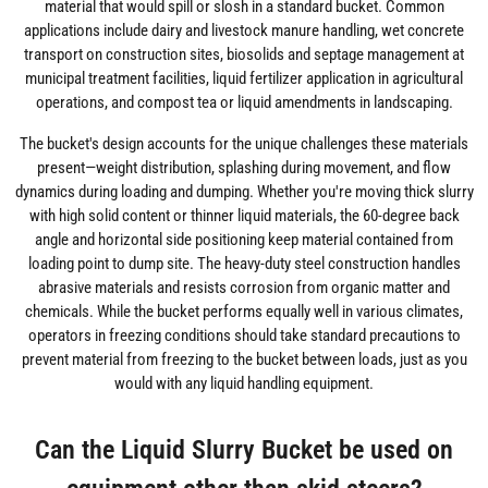
material that would spill or slosh in a standard bucket. Common
applications include dairy and livestock manure handling, wet concrete
transport on construction sites, biosolids and septage management at
municipal treatment facilities, liquid fertilizer application in agricultural
operations, and compost tea or liquid amendments in landscaping.
The bucket's design accounts for the unique challenges these materials
present—weight distribution, splashing during movement, and flow
dynamics during loading and dumping. Whether you're moving thick slurry
with high solid content or thinner liquid materials, the 60-degree back
angle and horizontal side positioning keep material contained from
loading point to dump site. The heavy-duty steel construction handles
abrasive materials and resists corrosion from organic matter and
chemicals. While the bucket performs equally well in various climates,
operators in freezing conditions should take standard precautions to
prevent material from freezing to the bucket between loads, just as you
would with any liquid handling equipment.
Can the Liquid Slurry Bucket be used on